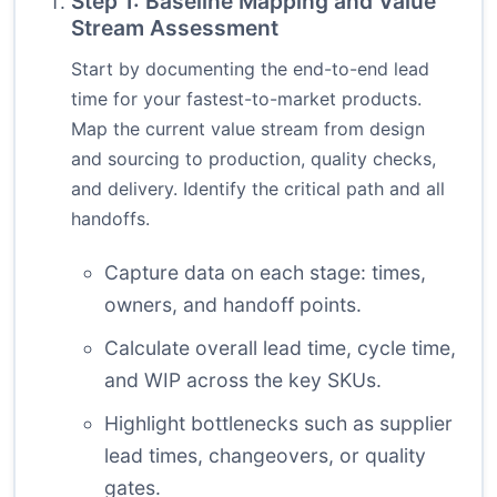
Step 1: Baseline Mapping and Value
Stream Assessment
Start by documenting the end-to-end lead
time for your fastest-to-market products.
Map the current value stream from design
and sourcing to production, quality checks,
and delivery. Identify the critical path and all
handoffs.
Capture data on each stage: times,
owners, and handoff points.
Calculate overall lead time, cycle time,
and WIP across the key SKUs.
Highlight bottlenecks such as supplier
lead times, changeovers, or quality
gates.