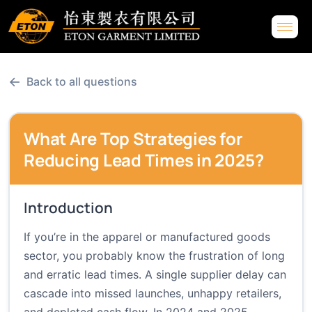
←
Back to all questions
What Are Top Strategies for
Reducing Lead Times in 2025?
Introduction
If you’re in the apparel or manufactured goods
sector, you probably know the frustration of long
and erratic lead times. A single supplier delay can
cascade into missed launches, unhappy retailers,