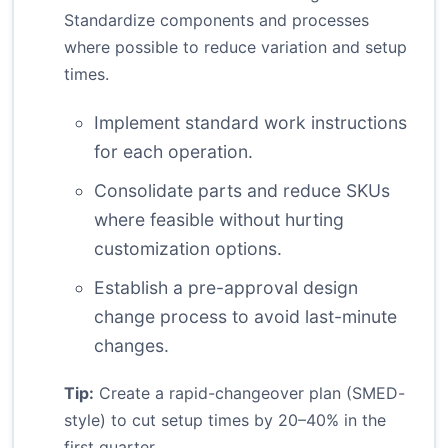
Standardize components and processes
where possible to reduce variation and setup
times.
Implement standard work instructions
for each operation.
Consolidate parts and reduce SKUs
where feasible without hurting
customization options.
Establish a pre-approval design
change process to avoid last-minute
changes.
Tip:
Create a rapid-changeover plan (SMED-
style) to cut setup times by 20–40% in the
first quarter.