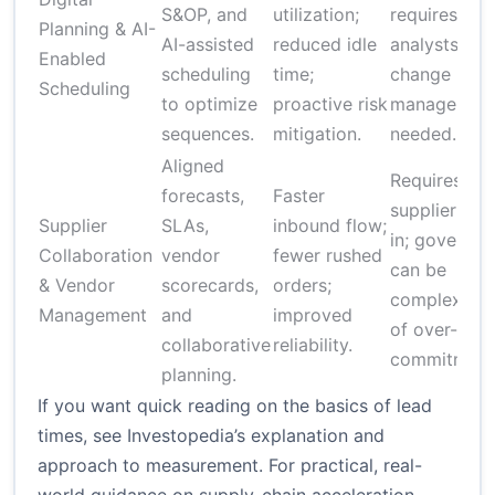
S&OP, and
utilization;
requires skil
Planning & AI-
AI-assisted
reduced idle
analysts;
Enabled
scheduling
time;
change
Scheduling
to optimize
proactive risk
managemen
sequences.
mitigation.
needed.
Aligned
Requires
forecasts,
Faster
supplier buy
Supplier
SLAs,
inbound flow;
in; governa
Collaboration
vendor
fewer rushed
can be
& Vendor
scorecards,
orders;
complex; ris
Management
and
improved
of over-
collaborative
reliability.
commitment
planning.
If you want quick reading on the basics of lead
times, see Investopedia’s explanation and
approach to measurement. For practical, real-