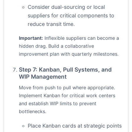
Consider dual-sourcing or local
suppliers for critical components to
reduce transit time.
Important:
Inflexible suppliers can become a
hidden drag. Build a collaborative
improvement plan with quarterly milestones.
Step 7: Kanban, Pull Systems, and
WIP Management
Move from push to pull where appropriate.
Implement Kanban for critical work centers
and establish WIP limits to prevent
bottlenecks.
Place Kanban cards at strategic points