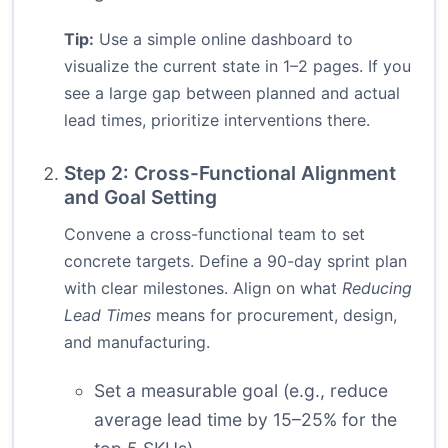
Tip:
Use a simple online dashboard to
visualize the current state in 1–2 pages. If you
see a large gap between planned and actual
lead times, prioritize interventions there.
Step 2: Cross-Functional Alignment
and Goal Setting
Convene a cross-functional team to set
concrete targets. Define a 90-day sprint plan
with clear milestones. Align on what
Reducing
Lead Times
means for procurement, design,
and manufacturing.
Set a measurable goal (e.g., reduce
average lead time by 15–25% for the