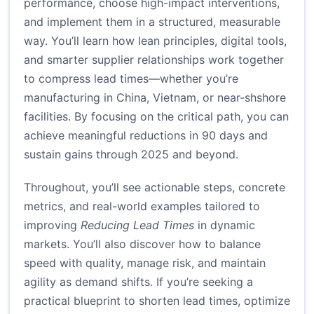
performance, choose high-impact interventions,
and implement them in a structured, measurable
way. You’ll learn how lean principles, digital tools,
and smarter supplier relationships work together
to compress lead times—whether you’re
manufacturing in China, Vietnam, or near-shshore
facilities. By focusing on the critical path, you can
achieve meaningful reductions in 90 days and
sustain gains through 2025 and beyond.
Throughout, you’ll see actionable steps, concrete
metrics, and real-world examples tailored to
improving
Reducing Lead Times
in dynamic
markets. You’ll also discover how to balance
speed with quality, manage risk, and maintain
agility as demand shifts. If you’re seeking a
practical blueprint to shorten lead times, optimize