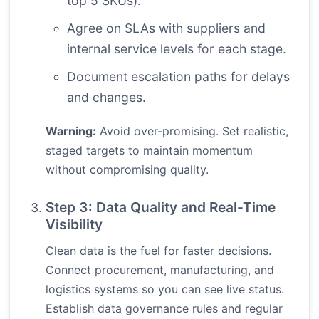
top 5 SKUs).
Agree on SLAs with suppliers and
internal service levels for each stage.
Document escalation paths for delays
and changes.
Warning:
Avoid over-promising. Set realistic,
staged targets to maintain momentum
without compromising quality.
Step 3: Data Quality and Real-Time
Visibility
Clean data is the fuel for faster decisions.
Connect procurement, manufacturing, and
logistics systems so you can see live status.
Establish data governance rules and regular