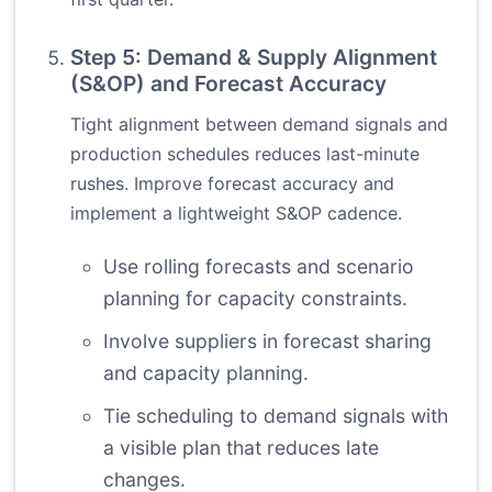
Step 5: Demand & Supply Alignment
(S&OP) and Forecast Accuracy
Tight alignment between demand signals and
production schedules reduces last-minute
rushes. Improve forecast accuracy and
implement a lightweight S&OP cadence.
Use rolling forecasts and scenario
planning for capacity constraints.
Involve suppliers in forecast sharing
and capacity planning.
Tie scheduling to demand signals with
a visible plan that reduces late
changes.