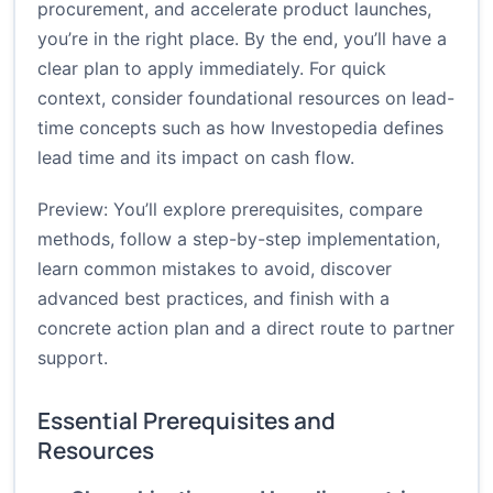
procurement, and accelerate product launches,
you’re in the right place. By the end, you’ll have a
clear plan to apply immediately. For quick
context, consider foundational resources on lead-
time concepts such as how
Investopedia
defines
lead time and its impact on cash flow.
Preview: You’ll explore prerequisites, compare
methods, follow a step-by-step implementation,
learn common mistakes to avoid, discover
advanced best practices, and finish with a
concrete action plan and a direct route to partner
support.
Essential Prerequisites and
Resources