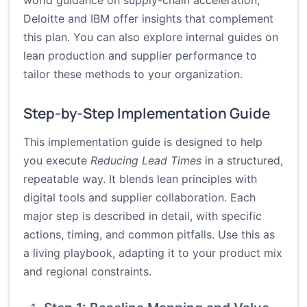
world guidance on supply-chain acceleration,
Deloitte and IBM offer insights that complement
this plan. You can also explore internal guides on
lean production and supplier performance to
tailor these methods to your organization.
Step-by-Step Implementation Guide
This implementation guide is designed to help
you execute
Reducing Lead Times
in a structured,
repeatable way. It blends lean principles with
digital tools and supplier collaboration. Each
major step is described in detail, with specific
actions, timing, and common pitfalls. Use this as
a living playbook, adapting it to your product mix
and regional constraints.