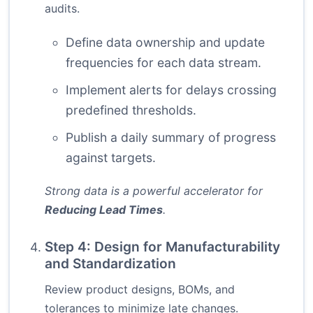
audits.
Define data ownership and update
frequencies for each data stream.
Implement alerts for delays crossing
predefined thresholds.
Publish a daily summary of progress
against targets.
Strong data is a powerful accelerator for
Reducing Lead Times
.
Step 4: Design for Manufacturability
and Standardization
Review product designs, BOMs, and
tolerances to minimize late changes.