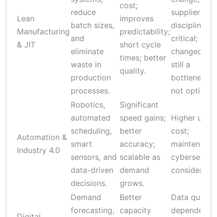
cost;
reduce
supplier
Lean
improves
batch sizes,
discipline
Manufacturing
predictability;
and
critical;
& JIT
short cycle
eliminate
changeover
times; better
waste in
still a
quality.
production
bottleneck i
processes.
not optimize
Robotics,
Significant
automated
speed gains;
Higher upfr
scheduling,
better
cost;
Automation &
smart
accuracy;
maintenance
Industry 4.0
sensors, and
scalable as
cybersecuri
data-driven
demand
consideratio
decisions.
grows.
Demand
Better
Data quality
forecasting,
capacity
dependent;
Digital