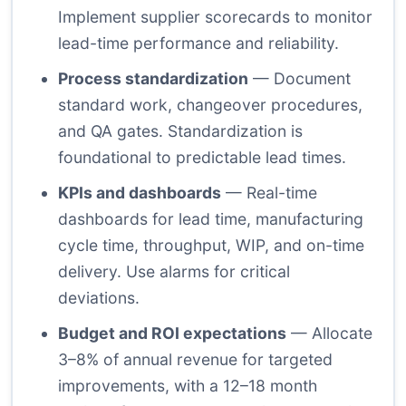
Implement supplier scorecards to monitor
lead-time performance and reliability.
Process standardization
— Document
standard work, changeover procedures,
and QA gates. Standardization is
foundational to predictable lead times.
KPIs and dashboards
— Real-time
dashboards for lead time, manufacturing
cycle time, throughput, WIP, and on-time
delivery. Use alarms for critical
deviations.
Budget and ROI expectations
— Allocate
3–8% of annual revenue for targeted
improvements, with a 12–18 month