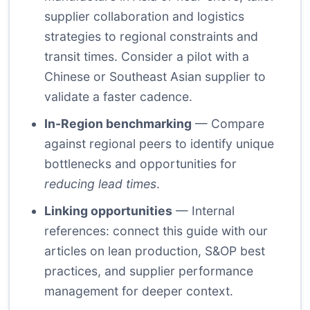
supplier collaboration and logistics
strategies to regional constraints and
transit times. Consider a pilot with a
Chinese or Southeast Asian supplier to
validate a faster cadence.
In-Region benchmarking
— Compare
against regional peers to identify unique
bottlenecks and opportunities for
reducing lead times
.
Linking opportunities
— Internal
references: connect this guide with our
articles on lean production, S&OP best
practices, and supplier performance
management for deeper context.