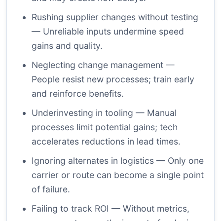
Rushing supplier changes without testing
— Unreliable inputs undermine speed
gains and quality.
Neglecting change management —
People resist new processes; train early
and reinforce benefits.
Underinvesting in tooling — Manual
processes limit potential gains; tech
accelerates reductions in lead times.
Ignoring alternates in logistics — Only one
carrier or route can become a single point
of failure.
Failing to track ROI — Without metrics,