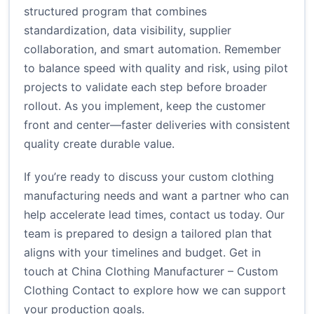
structured program that combines
standardization, data visibility, supplier
collaboration, and smart automation. Remember
to balance speed with quality and risk, using pilot
projects to validate each step before broader
rollout. As you implement, keep the customer
front and center—faster deliveries with consistent
quality create durable value.
If you’re ready to discuss your custom clothing
manufacturing needs and want a partner who can
help accelerate lead times, contact us today. Our
team is prepared to design a tailored plan that
aligns with your timelines and budget. Get in
touch at
China Clothing Manufacturer – Custom
Clothing Contact
to explore how we can support
your production goals.