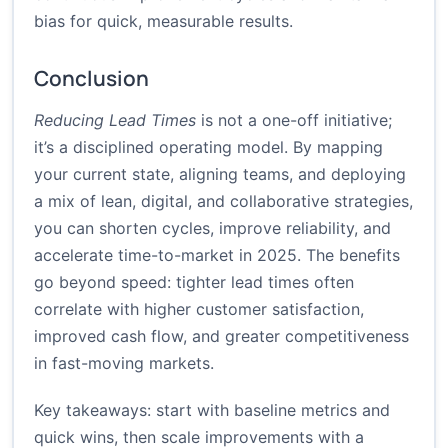
bias for quick, measurable results.
Conclusion
Reducing Lead Times
is not a one-off initiative;
it’s a disciplined operating model. By mapping
your current state, aligning teams, and deploying
a mix of lean, digital, and collaborative strategies,
you can shorten cycles, improve reliability, and
accelerate time-to-market in 2025. The benefits
go beyond speed: tighter lead times often
correlate with higher customer satisfaction,
improved cash flow, and greater competitiveness
in fast-moving markets.
Key takeaways: start with baseline metrics and
quick wins, then scale improvements with a