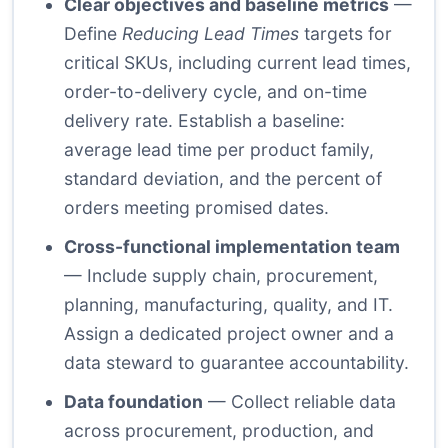
Clear objectives and baseline metrics
—
Define
Reducing Lead Times
targets for
critical SKUs, including current lead times,
order-to-delivery cycle, and on-time
delivery rate. Establish a baseline:
average lead time per product family,
standard deviation, and the percent of
orders meeting promised dates.
Cross-functional implementation team
— Include supply chain, procurement,
planning, manufacturing, quality, and IT.
Assign a dedicated project owner and a
data steward to guarantee accountability.
Data foundation
— Collect reliable data
across procurement, production, and