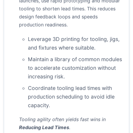
launches, use rapid prototyping and modular
tooling to shorten lead times. This reduces
design feedback loops and speeds
production readiness.
Leverage 3D printing for tooling, jigs,
and fixtures where suitable.
Maintain a library of common modules
to accelerate customization without
increasing risk.
Coordinate tooling lead times with
production scheduling to avoid idle
capacity.
Tooling agility often yields fast wins in
Reducing Lead Times
.