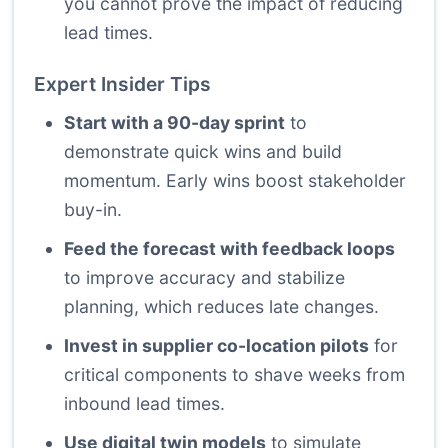
you cannot prove the impact of reducing
lead times.
Expert Insider Tips
Start with a 90-day sprint
to
demonstrate quick wins and build
momentum. Early wins boost stakeholder
buy-in.
Feed the forecast with feedback loops
to improve accuracy and stabilize
planning, which reduces late changes.
Invest in supplier co-location pilots
for
critical components to shave weeks from
inbound lead times.
Use digital twin models
to simulate