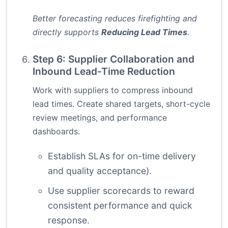
Better forecasting reduces firefighting and
directly supports
Reducing Lead Times
.
Step 6: Supplier Collaboration and
Inbound Lead-Time Reduction
Work with suppliers to compress inbound
lead times. Create shared targets, short-cycle
review meetings, and performance
dashboards.
Establish SLAs for on-time delivery
and quality acceptance).
Use supplier scorecards to reward
consistent performance and quick
response.