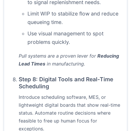
to signal replenishment needs.
Limit WIP to stabilize flow and reduce
queueing time.
Use visual management to spot
problems quickly.
Pull systems are a proven lever for
Reducing
Lead Times
in manufacturing.
Step 8: Digital Tools and Real-Time
Scheduling
Introduce scheduling software, MES, or
lightweight digital boards that show real-time
status. Automate routine decisions where
feasible to free up human focus for
exceptions.