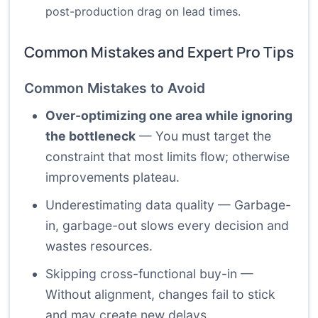
post-production drag on lead times.
Common Mistakes and Expert Pro Tips
Common Mistakes to Avoid
Over-optimizing one area while ignoring
the bottleneck
— You must target the
constraint that most limits flow; otherwise
improvements plateau.
Underestimating data quality — Garbage-
in, garbage-out slows every decision and
wastes resources.
Skipping cross-functional buy-in —
Without alignment, changes fail to stick
and may create new delays.