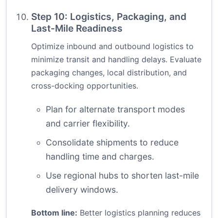
Step 10: Logistics, Packaging, and
Last-Mile Readiness
Optimize inbound and outbound logistics to
minimize transit and handling delays. Evaluate
packaging changes, local distribution, and
cross-docking opportunities.
Plan for alternate transport modes
and carrier flexibility.
Consolidate shipments to reduce
handling time and charges.
Use regional hubs to shorten last-mile
delivery windows.
Bottom line:
Better logistics planning reduces