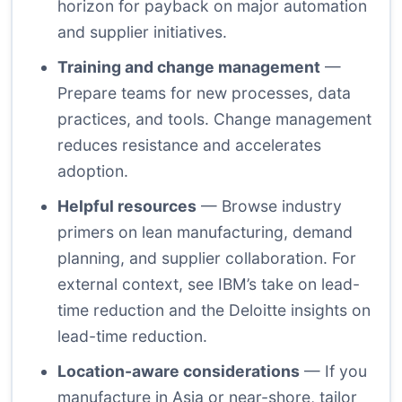
horizon for payback on major automation
and supplier initiatives.
Training and change management
—
Prepare teams for new processes, data
practices, and tools. Change management
reduces resistance and accelerates
adoption.
Helpful resources
— Browse industry
primers on lean manufacturing, demand
planning, and supplier collaboration. For
external context, see
IBM’s take on lead-
time reduction
and the
Deloitte insights on
lead-time reduction
.
Location-aware considerations
— If you
manufacture in Asia or near-shore, tailor