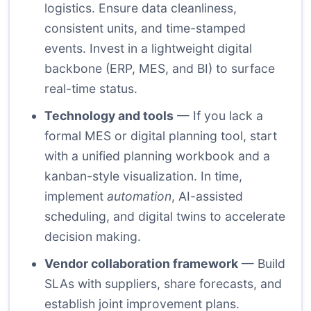
logistics. Ensure data cleanliness,
consistent units, and time-stamped
events. Invest in a lightweight digital
backbone (ERP, MES, and BI) to surface
real-time status.
Technology and tools
— If you lack a
formal MES or digital planning tool, start
with a unified planning workbook and a
kanban-style visualization. In time,
implement
automation
, AI-assisted
scheduling, and digital twins to accelerate
decision making.
Vendor collaboration framework
— Build
SLAs with suppliers, share forecasts, and
establish joint improvement plans.