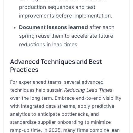
production sequences and test
improvements before implementation.
Document lessons learned
after each
sprint; reuse them to accelerate future
reductions in lead times.
Advanced Techniques and Best
Practices
For experienced teams, several advanced
techniques help sustain
Reducing Lead Times
over the long term. Embrace end-to-end visibility
with integrated data streams, apply predictive
analytics to anticipate bottlenecks, and
standardize supplier onboarding to minimize
ramp-up time. In 2025, many firms combine lean