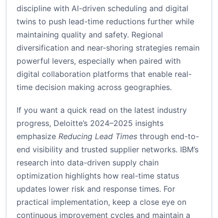
discipline with AI-driven scheduling and digital
twins to push lead-time reductions further while
maintaining quality and safety. Regional
diversification and near-shoring strategies remain
powerful levers, especially when paired with
digital collaboration platforms that enable real-
time decision making across geographies.
If you want a quick read on the latest industry
progress, Deloitte’s 2024–2025 insights
emphasize
Reducing Lead Times
through end-to-
end visibility and trusted supplier networks. IBM’s
research into data-driven supply chain
optimization highlights how real-time status
updates lower risk and response times. For
practical implementation, keep a close eye on
continuous improvement cycles and maintain a