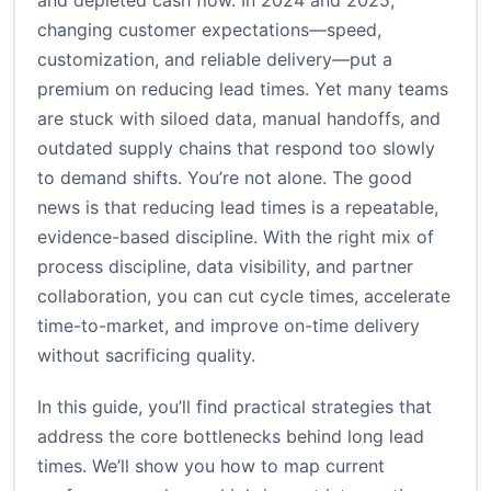
and depleted cash flow. In 2024 and 2025,
changing customer expectations—speed,
customization, and reliable delivery—put a
premium on reducing lead times. Yet many teams
are stuck with siloed data, manual handoffs, and
outdated supply chains that respond too slowly
to demand shifts. You’re not alone. The good
news is that reducing lead times is a repeatable,
evidence-based discipline. With the right mix of
process discipline, data visibility, and partner
collaboration, you can cut cycle times, accelerate
time-to-market, and improve on-time delivery
without sacrificing quality.
In this guide, you’ll find practical strategies that
address the core bottlenecks behind long lead
times. We’ll show you how to map current