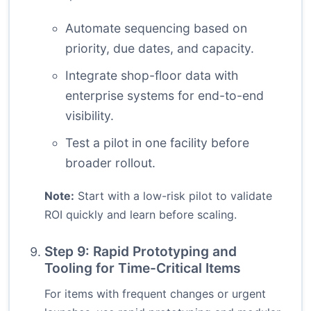
Automate sequencing based on
priority, due dates, and capacity.
Integrate shop-floor data with
enterprise systems for end-to-end
visibility.
Test a pilot in one facility before
broader rollout.
Note:
Start with a low-risk pilot to validate
ROI quickly and learn before scaling.
Step 9: Rapid Prototyping and
Tooling for Time-Critical Items
For items with frequent changes or urgent