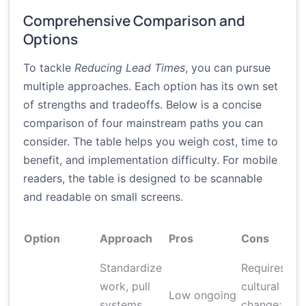
Comprehensive Comparison and
Options
To tackle
Reducing Lead Times
, you can pursue
multiple approaches. Each option has its own set
of strengths and tradeoffs. Below is a concise
comparison of four mainstream paths you can
consider. The table helps you weigh cost, time to
benefit, and implementation difficulty. For mobile
readers, the table is designed to be scannable
and readable on small screens.
Option
Approach
Pros
Cons
Standardize
Requires
work, pull
cultural
Low ongoing
systems,
change;