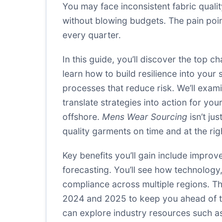
You may face inconsistent fabric quali
without blowing budgets. The pain poin
every quarter.
In this guide, you’ll discover the top
learn how to build resilience into your
processes that reduce risk. We’ll exa
translate strategies into action for yo
offshore.
Mens Wear Sourcing
isn’t ju
quality garments on time and at the rig
Key benefits you’ll gain include improv
forecasting. You’ll see how technology
compliance across multiple regions. Thi
2024 and 2025 to keep you ahead of th
can explore industry resources such a