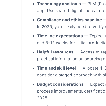
Technology and tools
— PLM (Prod
app. Use shared digital specs to 
Compliance and ethics baseline
—
In 2025, you’ll likely need to verif
Timeline expectations
— Typical t
and 8–12 weeks for initial product
Helpful resources
— Access to rep
practical information on sourcing 
Time and skill level
— Allocate 4–8 
consider a staged approach with sho
Budget considerations
— Expect a 
process improvements, certification
2025.