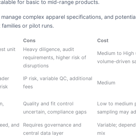
lable for basic to mid-range products.
 to manage complex apparel specifications, and potenti
families or pilot runs.
Cons
Cost
est unit
Heavy diligence, audit
Medium to High 
requirements, higher risk of
volume-driven s
disruptions
ader
IP risk, variable QC, additional
Medium
risk
fees
n,
Quality and fit control
Low to medium p
uncertain, compliance gaps
sampling may ad
peed, and
Requires governance and
Variable; depend
central data layer
mix