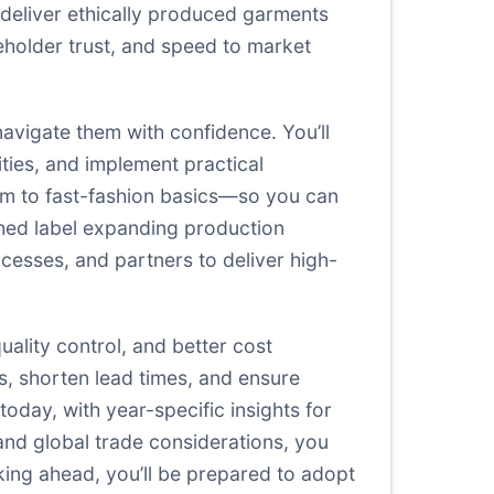
 deliver ethically produced garments
eholder trust, and speed to market
navigate them with confidence. You’ll
ities, and implement practical
im to fast-fashion basics—so you can
ished label expanding production
rocesses, and partners to deliver high-
uality control, and better cost
s, shorten lead times, and ensure
oday, with year-specific insights for
and global trade considerations, you
ing ahead, you’ll be prepared to adopt