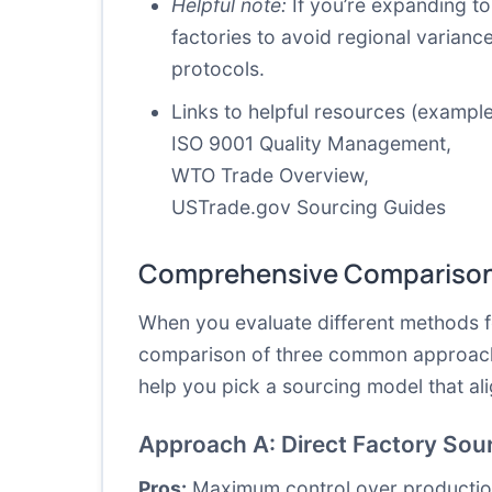
Helpful note:
If you’re expanding to
factories to avoid regional varianc
protocols.
Links to helpful resources (example
ISO 9001 Quality Management
,
WTO Trade Overview
,
USTrade.gov Sourcing Guides
Comprehensive Comparison
When you evaluate different methods f
comparison of three common approaches
help you pick a sourcing model that al
Approach A: Direct Factory Sour
Pros:
Maximum control over production s