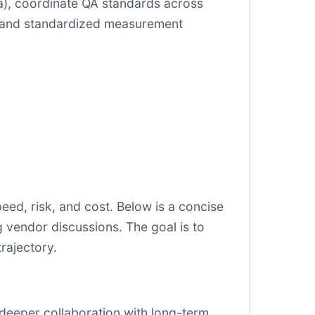
na), coordinate QA standards across
ons and standardized measurement
ed, risk, and cost. Below is a concise
 vendor discussions. The goal is to
rajectory.
 deeper collaboration with long-term