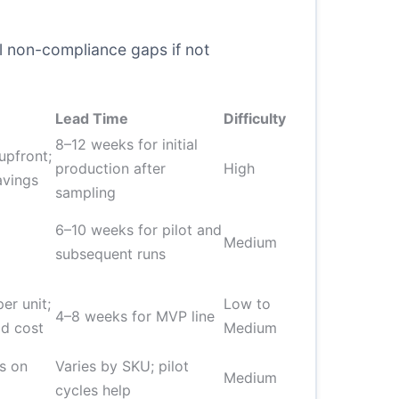
al non-compliance gaps if not
Lead Time
Difficulty
8–12 weeks for initial
upfront;
production after
High
avings
sampling
6–10 weeks for pilot and
Medium
subsequent runs
er unit;
Low to
4–8 weeks for MVP line
d cost
Medium
s on
Varies by SKU; pilot
Medium
cycles help