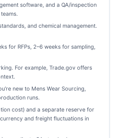
ement software, and a QA/inspection
 teams.
y standards, and chemical management.
eks for RFPs, 2–6 weeks for sampling,
rking. For example,
Trade.gov
offers
ntext.
 you’re new to Mens Wear Sourcing,
production runs.
ion cost) and a separate reserve for
currency and freight fluctuations in