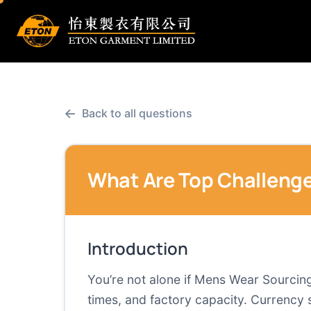
←
Back to all questions
What Are Top Challenge
Introduction
You’re not alone if Mens Wear Sourcing i
times, and factory capacity. Currency