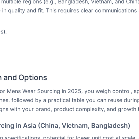
 multiple regions (e.g., Bangladesh, Vietnam, and Chi
e in quality and fit. This requires clear communicati
s):
 and Options
or Mens Wear Sourcing in 2025, you weigh control, spe
, followed by a practical table you can reuse during
igns with your brand, product complexity, and growth t
cing in Asia (China, Vietnam, Bangladesh)
pecifications, potential for lower unit cost at scale,