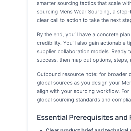
smarter sourcing tactics that scale wit
sourcing Mens Wear Sourcing, a step-
clear call to action to take the next st
By the end, you’ll have a concrete plan
credibility. You’ll also gain actionable
supplier collaboration models. Ready to
success, then map out options, steps,
Outbound resource note: for broader q
global sources as you design your Me
align with your sourcing workflow. Fo
global sourcing standards and compli
Essential Prerequisites and
Clear product brief and technical