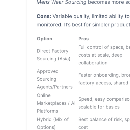
Mens Wear Sourcing
becomes more sca
Cons:
Variable quality, limited ability
monitored. It’s best for simpler product 
Option
Pros
Full control of specs, b
Direct Factory
costs at scale, deep
Sourcing (Asia)
collaboration
Approved
Faster onboarding, bro
Sourcing
factory access, shared 
Agents/Partners
Online
Speed, easy compariso
Marketplaces / AI
scalable for basics
Platforms
Hybrid (Mix of
Best balance of risk, s
Options)
cost