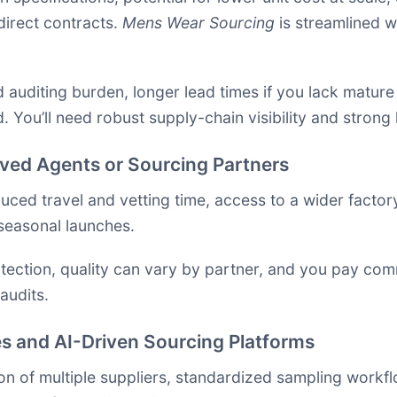
direct contracts.
Mens Wear Sourcing
is streamlined 
 auditing burden, longer lead times if you lack mature 
 You’ll need robust supply-chain visibility and strong
ved Agents or Sourcing Partners
ced travel and vetting time, access to a wider factory 
seasonal launches.
tection, quality can vary by partner, and you pay comm
audits.
s and AI-Driven Sourcing Platforms
 of multiple suppliers, standardized sampling workflo