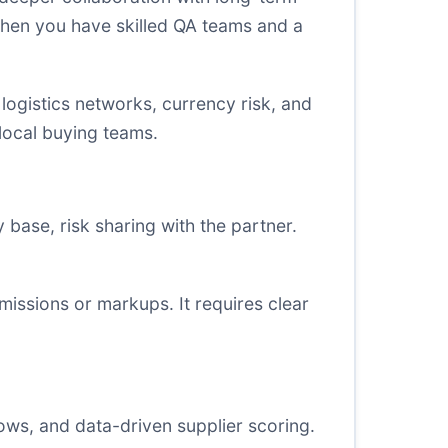
when you have skilled QA teams and a
logistics networks, currency risk, and
 local buying teams.
base, risk sharing with the partner.
issions or markups. It requires clear
ws, and data-driven supplier scoring.