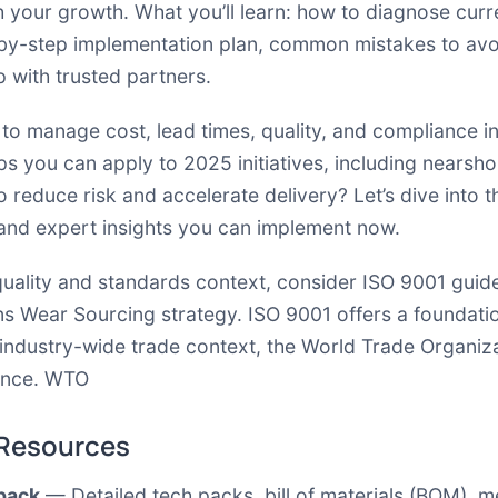
h your growth. What you’ll learn: how to diagnose curr
by-step implementation plan, common mistakes to avoi
ep with trusted partners.
 to manage cost, lead times, quality, and compliance i
 tips you can apply to 2025 initiatives, including nearsh
 reduce risk and accelerate delivery? Let’s dive into t
 and expert insights you can implement now.
uality and standards context, consider ISO 9001 guide
ns Wear Sourcing strategy.
ISO 9001
offers a foundati
r industry-wide trade context, the World Trade Organi
ance.
WTO
 Resources
 pack
— Detailed tech packs, bill of materials (BOM), 