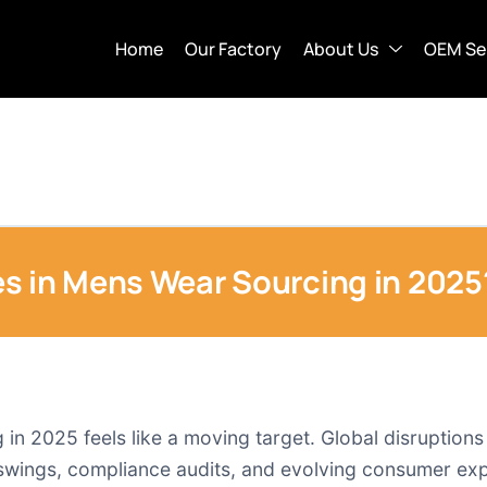
Home
Our Factory
About Us
OEM Se
s in Mens Wear Sourcing in 2025
n 2025 feels like a moving target. Global disruptions st
 swings, compliance audits, and evolving consumer exp