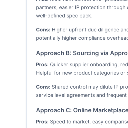
partners, easier IP protection through 
well-defined spec pack.
Cons:
Higher upfront due diligence and
potentially higher compliance overhead.
Approach B: Sourcing via Appro
Pros:
Quicker supplier onboarding, redu
Helpful for new product categories or 
Cons:
Shared control may dilute IP pro
service level agreements and frequent 
Approach C: Online Marketplace
Pros:
Speed to market, easy comparison