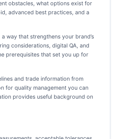
ent obstacles, what options exist for
d, advanced best practices, and a
n a way that strengthens your brand’s
oring considerations, digital QA, and
he prerequisites that set you up for
lines and trade information from
on for quality management you can
zation provides useful background on
measurements, acceptable tolerances,