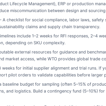
uct Lifecycle Management), ERP or production manag
reduce miscommunication between design and sourcing
 A checklist for social compliance, labor laws, safet
y sustainability claims and supply chain transparency.
imelines include 1–2 weeks for RFI responses, 2–4 we
ion, depending on SKU complexity.
utable external resources for guidance and benchma
and market access, while
WTO
provides global trade co
weeks for initial supplier alignment and trial runs. If
rt pilot orders to validate capabilities before larger 
baseline budget for sampling (often 5–15% of product
s, and logistics. Build a contingency fund (5–10%) for 