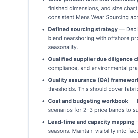
finished dimensions, and size charts
consistent Mens Wear Sourcing acr
Defined sourcing strategy
— Decid
blend nearshoring with offshore p
seasonality.
Qualified supplier due diligence c
compliance, and environmental pract
Quality assurance (QA) framewor
thresholds. This should cover fabri
Cost and budgeting workbook
— I
scenarios for 2–3 price bands to s
Lead-time and capacity mapping
—
seasons. Maintain visibility into f