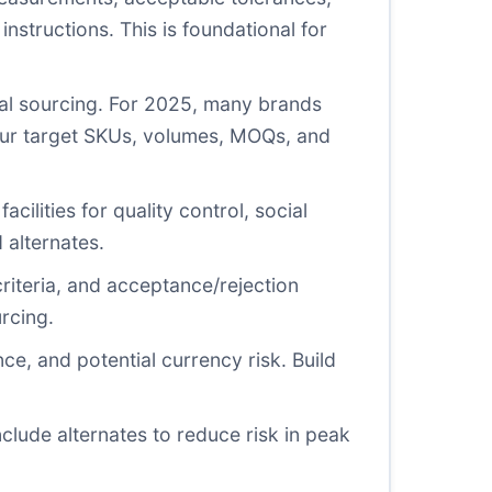
instructions. This is foundational for
cal sourcing. For 2025, many brands
our target SKUs, volumes, MOQs, and
acilities for quality control, social
 alternates.
riteria, and acceptance/rejection
urcing.
ce, and potential currency risk. Build
clude alternates to reduce risk in peak