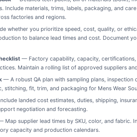
. Include materials, trims, labels, packaging, and care 
oss factories and regions.
e whether you prioritize speed, cost, quality, or ethi
roduction to balance lead times and cost. Document y
hecklist
— Factory capability, capacity, certifications, f
ices. Maintain a rolling list of approved suppliers and
k
— A robust QA plan with sampling plans, inspection c
c, stitching, fit, trim, and packaging for Mens Wear So
nclude landed cost estimates, duties, shipping, insuran
upport negotiation and forecasting.
 Map supplier lead times by SKU, color, and fabric. In
actory capacity and production calendars.