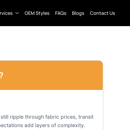
rvices
OEM Styles
FAQs
Blogs
Contact Us
?
ill ripple through fabric prices, transit
ectations add layers of complexity.