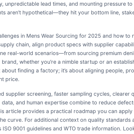
ty, unpredictable lead times, and mounting pressure to
ts aren’t hypothetical—they hit your bottom line, stak
 challenges in Mens Wear Sourcing for 2025 and how to 
 supply chain, align product specs with supplier capabil
mine real-world scenarios—from sourcing premium den
ur brand, whether you’re a nimble startup or an establ
st about finding a factory; it’s about aligning people, p
ht price.
ed supplier screening, faster sampling cycles, clearer q
, data, and human expertise combine to reduce defect
s article provides a practical roadmap you can apply t
e curve. For additional context on quality standards 
s ISO 9001 guidelines and WTO trade information. Look