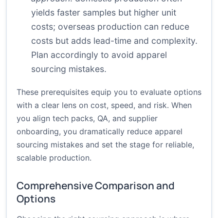
yields faster samples but higher unit
costs; overseas production can reduce
costs but adds lead-time and complexity.
Plan accordingly to avoid apparel
sourcing mistakes.
These prerequisites equip you to evaluate options
with a clear lens on cost, speed, and risk. When
you align tech packs, QA, and supplier
onboarding, you dramatically reduce apparel
sourcing mistakes and set the stage for reliable,
scalable production.
Comprehensive Comparison and
Options