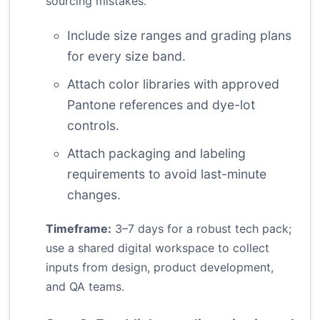
sourcing mistakes.
Include size ranges and grading plans
for every size band.
Attach color libraries with approved
Pantone references and dye-lot
controls.
Attach packaging and labeling
requirements to avoid last-minute
changes.
Timeframe:
3–7 days for a robust tech pack;
use a shared digital workspace to collect
inputs from design, product development,
and QA teams.