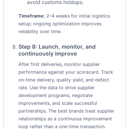
avoid customs holdups.
Timeframe:
2–4 weeks for initial logistics
setup; ongoing optimization improves
reliability over time.
Step 8: Launch, monitor, and
continuously improve
After first deliveries, monitor supplier
performance against your scorecard. Track
on-time delivery, quality yield, and defect
rate. Use the data to drive supplier
development programs, negotiate
improvements, and scale successful
partnerships. The best brands treat supplier
relationships as a continuous improvement
loop rather than a one-time transaction.