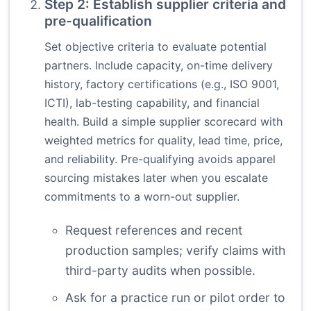
Step 2: Establish supplier criteria and
pre-qualification
Set objective criteria to evaluate potential
partners. Include capacity, on-time delivery
history, factory certifications (e.g., ISO 9001,
ICTI), lab-testing capability, and financial
health. Build a simple supplier scorecard with
weighted metrics for quality, lead time, price,
and reliability. Pre-qualifying avoids apparel
sourcing mistakes later when you escalate
commitments to a worn-out supplier.
Request references and recent
production samples; verify claims with
third-party audits when possible.
Ask for a practice run or pilot order to