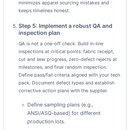
minimizes apparel sourcing mistakes and
keeps timelines honest.
Step 5: Implement a robust QA and
inspection plan
QA is not a one-off check. Build in-line
inspections at critical points: fabric receipt,
cut and sew progress, zero-defect rejects at
milestones, and final random inspection.
Define pass/fail criteria aligned with your tech
pack. Document defect types and establish
corrective action plans with the supplier.
Define sampling plans (e.g.,
ANSI/ASQ-based) for different
production lots.