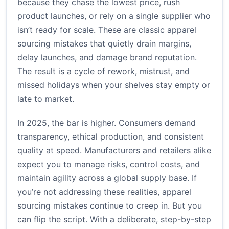
because they chase the lowest price, rush
product launches, or rely on a single supplier who
isn’t ready for scale. These are classic apparel
sourcing mistakes that quietly drain margins,
delay launches, and damage brand reputation.
The result is a cycle of rework, mistrust, and
missed holidays when your shelves stay empty or
late to market.
In 2025, the bar is higher. Consumers demand
transparency, ethical production, and consistent
quality at speed. Manufacturers and retailers alike
expect you to manage risks, control costs, and
maintain agility across a global supply base. If
you’re not addressing these realities, apparel
sourcing mistakes continue to creep in. But you
can flip the script. With a deliberate, step-by-step