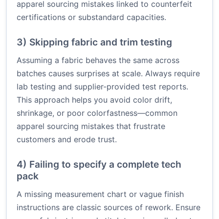
apparel sourcing mistakes linked to counterfeit
certifications or substandard capacities.
3) Skipping fabric and trim testing
Assuming a fabric behaves the same across
batches causes surprises at scale. Always require
lab testing and supplier-provided test reports.
This approach helps you avoid color drift,
shrinkage, or poor colorfastness—common
apparel sourcing mistakes that frustrate
customers and erode trust.
4) Failing to specify a complete tech
pack
A missing measurement chart or vague finish
instructions are classic sources of rework. Ensure