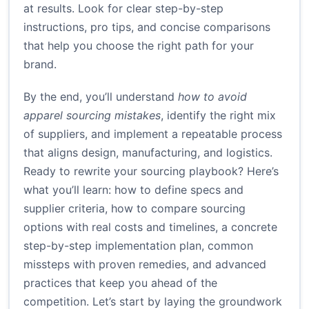
at results. Look for clear step-by-step
instructions, pro tips, and concise comparisons
that help you choose the right path for your
brand.
By the end, you’ll understand
how to avoid
apparel sourcing mistakes
, identify the right mix
of suppliers, and implement a repeatable process
that aligns design, manufacturing, and logistics.
Ready to rewrite your sourcing playbook? Here’s
what you’ll learn: how to define specs and
supplier criteria, how to compare sourcing
options with real costs and timelines, a concrete
step-by-step implementation plan, common
missteps with proven remedies, and advanced
practices that keep you ahead of the
competition. Let’s start by laying the groundwork