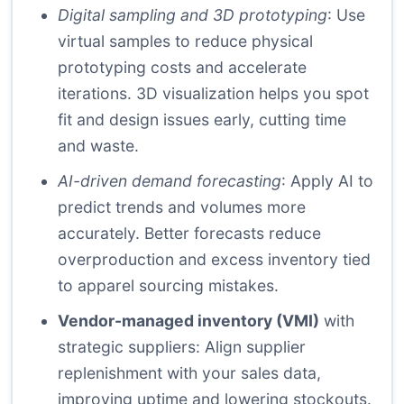
Digital sampling and 3D prototyping
: Use
virtual samples to reduce physical
prototyping costs and accelerate
iterations. 3D visualization helps you spot
fit and design issues early, cutting time
and waste.
AI-driven demand forecasting
: Apply AI to
predict trends and volumes more
accurately. Better forecasts reduce
overproduction and excess inventory tied
to apparel sourcing mistakes.
Vendor-managed inventory (VMI)
with
strategic suppliers: Align supplier
replenishment with your sales data,
improving uptime and lowering stockouts.