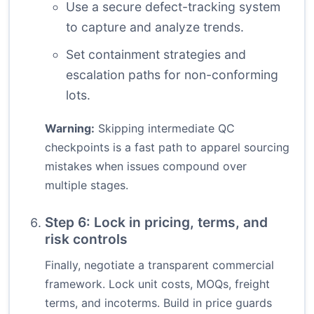
Use a secure defect-tracking system
to capture and analyze trends.
Set containment strategies and
escalation paths for non-conforming
lots.
Warning:
Skipping intermediate QC
checkpoints is a fast path to apparel sourcing
mistakes when issues compound over
multiple stages.
Step 6: Lock in pricing, terms, and
risk controls
Finally, negotiate a transparent commercial
framework. Lock unit costs, MOQs, freight
terms, and incoterms. Build in price guards