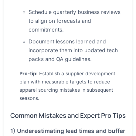
Schedule quarterly business reviews
to align on forecasts and
commitments.
Document lessons learned and
incorporate them into updated tech
packs and QA guidelines.
Pro-tip:
Establish a supplier development
plan with measurable targets to reduce
apparel sourcing mistakes in subsequent
seasons.
Common Mistakes and Expert Pro Tips
1) Underestimating lead times and buffer