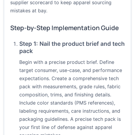
supplier scorecard to keep apparel sourcing
mistakes at bay.
Step-by-Step Implementation Guide
Step 1: Nail the product brief and tech
pack
Begin with a precise product brief. Define
target consumer, use-case, and performance
expectations. Create a comprehensive tech
pack with measurements, grade rules, fabric
composition, trims, and finishing details.
Include color standards (PMS references),
labeling requirements, care instructions, and
packaging guidelines. A precise tech pack is
your first line of defense against apparel