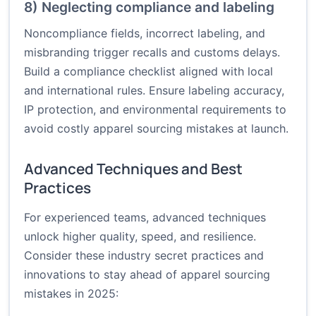
8) Neglecting compliance and labeling
Noncompliance fields, incorrect labeling, and
misbranding trigger recalls and customs delays.
Build a compliance checklist aligned with local
and international rules. Ensure labeling accuracy,
IP protection, and environmental requirements to
avoid costly apparel sourcing mistakes at launch.
Advanced Techniques and Best
Practices
For experienced teams, advanced techniques
unlock higher quality, speed, and resilience.
Consider these industry secret practices and
innovations to stay ahead of apparel sourcing
mistakes in 2025: