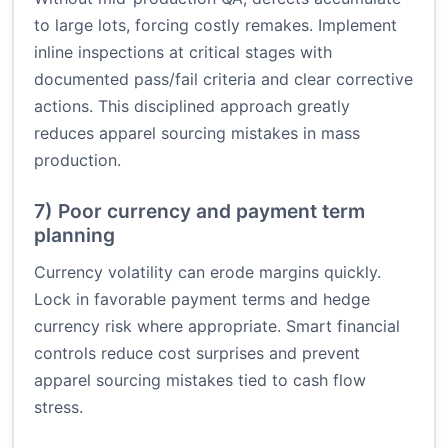
to large lots, forcing costly remakes. Implement
inline inspections at critical stages with
documented pass/fail criteria and clear corrective
actions. This disciplined approach greatly
reduces apparel sourcing mistakes in mass
production.
7) Poor currency and payment term
planning
Currency volatility can erode margins quickly.
Lock in favorable payment terms and hedge
currency risk where appropriate. Smart financial
controls reduce cost surprises and prevent
apparel sourcing mistakes tied to cash flow
stress.