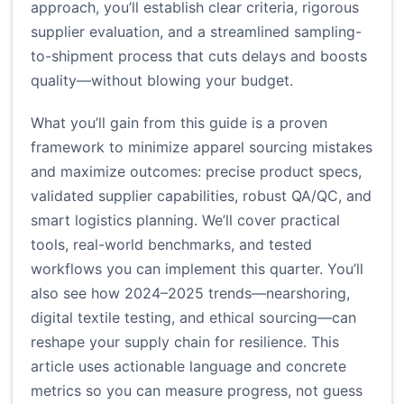
approach, you’ll establish clear criteria, rigorous
supplier evaluation, and a streamlined sampling-
to-shipment process that cuts delays and boosts
quality—without blowing your budget.
What you’ll gain from this guide is a proven
framework to minimize apparel sourcing mistakes
and maximize outcomes: precise product specs,
validated supplier capabilities, robust QA/QC, and
smart logistics planning. We’ll cover practical
tools, real-world benchmarks, and tested
workflows you can implement this quarter. You’ll
also see how 2024–2025 trends—nearshoring,
digital textile testing, and ethical sourcing—can
reshape your supply chain for resilience. This
article uses actionable language and concrete
metrics so you can measure progress, not guess