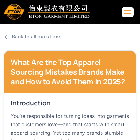
←
Back to all questions
What Are the Top Apparel
Sourcing Mistakes Brands Make
and How to Avoid Them in 2025?
Introduction
You’re responsible for turning ideas into garments
that customers love—and that starts with smart
apparel sourcing. Yet too many brands stumble