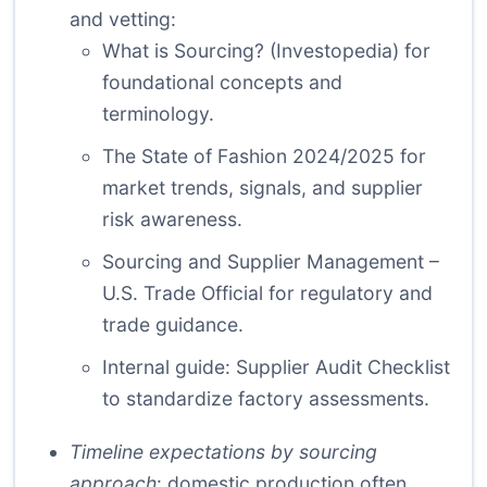
and vetting:
What is Sourcing? (Investopedia)
for
foundational concepts and
terminology.
The State of Fashion 2024/2025
for
market trends, signals, and supplier
risk awareness.
Sourcing and Supplier Management –
U.S. Trade Official
for regulatory and
trade guidance.
Internal guide:
Supplier Audit Checklist
to standardize factory assessments.
Timeline expectations by sourcing
approach
: domestic production often