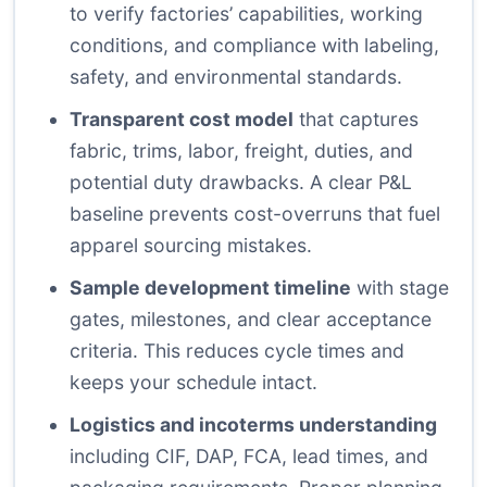
to verify factories’ capabilities, working
conditions, and compliance with labeling,
safety, and environmental standards.
Transparent cost model
that captures
fabric, trims, labor, freight, duties, and
potential duty drawbacks. A clear P&L
baseline prevents cost-overruns that fuel
apparel sourcing mistakes.
Sample development timeline
with stage
gates, milestones, and clear acceptance
criteria. This reduces cycle times and
keeps your schedule intact.
Logistics and incoterms understanding
including CIF, DAP, FCA, lead times, and