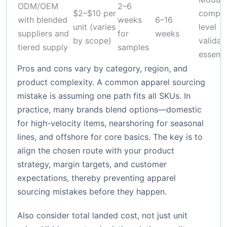
ODM/OEM
2–6
$2–$10 per
compon
with blended
weeks
6–16
unit (varies
level
suppliers and
for
weeks
by scope)
validat
tiered supply
samples
essenti
Pros and cons vary by category, region, and
product complexity. A common apparel sourcing
mistake is assuming one path fits all SKUs. In
practice, many brands blend options—domestic
for high-velocity items, nearshoring for seasonal
lines, and offshore for core basics. The key is to
align the chosen route with your product
strategy, margin targets, and customer
expectations, thereby preventing apparel
sourcing mistakes before they happen.
Also consider total landed cost, not just unit