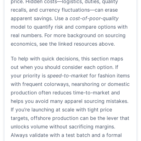
price. Hidden costs—logistics, duties, quality
recalls, and currency fluctuations—can erase
apparent savings. Use a
cost-of-poor-quality
model to quantify risk and compare options with
real numbers. For more background on sourcing
economics, see the linked resources above.
To help with quick decisions, this section maps
out when you should consider each option. If
your priority is
speed-to-market
for fashion items
with frequent colorways, nearshoring or domestic
production often reduces time-to-market and
helps you avoid many apparel sourcing mistakes.
If you’re launching at scale with tight price
targets, offshore production can be the lever that
unlocks volume without sacrificing margins.
Always validate with a test batch and a formal