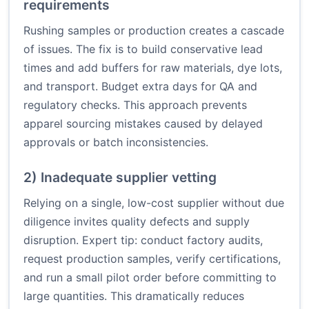
requirements
Rushing samples or production creates a cascade
of issues. The fix is to build conservative lead
times and add buffers for raw materials, dye lots,
and transport. Budget extra days for QA and
regulatory checks. This approach prevents
apparel sourcing mistakes caused by delayed
approvals or batch inconsistencies.
2) Inadequate supplier vetting
Relying on a single, low-cost supplier without due
diligence invites quality defects and supply
disruption. Expert tip: conduct factory audits,
request production samples, verify certifications,
and run a small pilot order before committing to
large quantities. This dramatically reduces