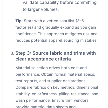
validate capability before committing
to larger volumes.
Tip:
Start with a vetted shortlist (3–5
factories) and gradually expand as you gain
confidence. This approach mitigates risk and
reduces potential apparel sourcing mistakes.
Step 3: Source fabric and trims with
clear acceptance criteria
Material selection drives both cost and
performance. Obtain formal material specs,
test reports, and supplier declarations.
Compare fabrics on key metrics: dimensional
stability, colorfastness, pilling resistance, and
wash performance. Ensure trim vendors
provide material data sheets and