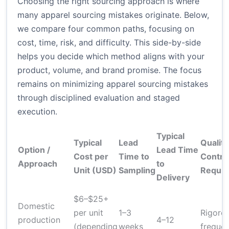
Choosing the right sourcing approach is where
many apparel sourcing mistakes originate. Below,
we compare four common paths, focusing on
cost, time, risk, and difficulty. This side-by-side
helps you decide which method aligns with your
product, volume, and brand promise. The focus
remains on minimizing apparel sourcing mistakes
through disciplined evaluation and staged
execution.
Typical
Typical
Lead
Quality
Option /
Lead Time
Cost per
Time to
Contro
Approach
to
Unit (USD)
Sampling
Requir
Delivery
$6–$25+
Domestic
per unit
1–3
Rigorou
production
4–12
(depending
weeks
frequen