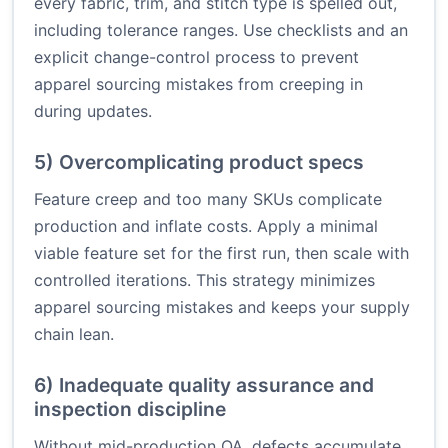
every fabric, trim, and stitch type is spelled out,
including tolerance ranges. Use checklists and an
explicit change-control process to prevent
apparel sourcing mistakes from creeping in
during updates.
5) Overcomplicating product specs
Feature creep and too many SKUs complicate
production and inflate costs. Apply a minimal
viable feature set for the first run, then scale with
controlled iterations. This strategy minimizes
apparel sourcing mistakes and keeps your supply
chain lean.
6) Inadequate quality assurance and
inspection discipline
Without mid-production QA, defects accumulate