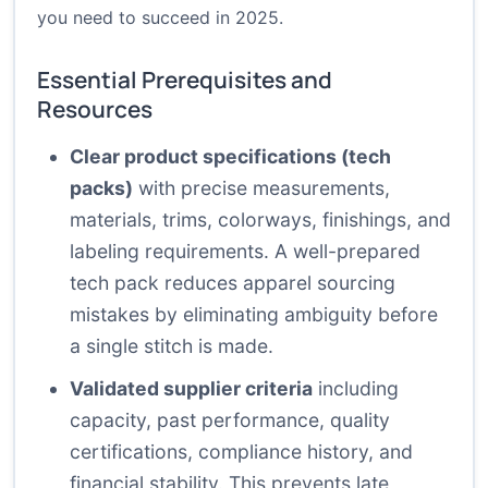
you need to succeed in 2025.
Essential Prerequisites and
Resources
Clear product specifications (tech
packs)
with precise measurements,
materials, trims, colorways, finishings, and
labeling requirements. A well-prepared
tech pack reduces apparel sourcing
mistakes by eliminating ambiguity before
a single stitch is made.
Validated supplier criteria
including
capacity, past performance, quality
certifications, compliance history, and
financial stability. This prevents late