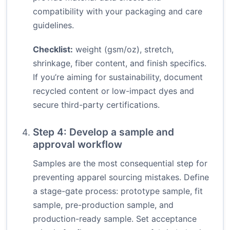
compatibility with your packaging and care
guidelines.
Checklist:
weight (gsm/oz), stretch,
shrinkage, fiber content, and finish specifics.
If you’re aiming for sustainability, document
recycled content or low-impact dyes and
secure third-party certifications.
Step 4: Develop a sample and
approval workflow
Samples are the most consequential step for
preventing apparel sourcing mistakes. Define
a stage-gate process: prototype sample, fit
sample, pre-production sample, and
production-ready sample. Set acceptance