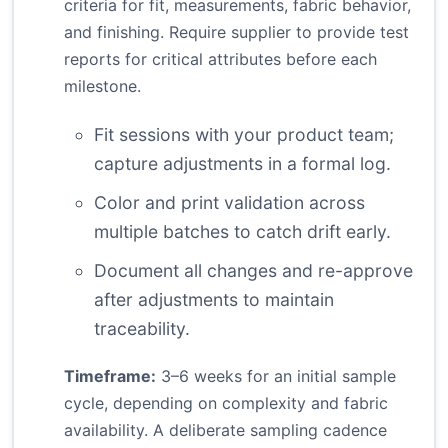
criteria for fit, measurements, fabric behavior,
and finishing. Require supplier to provide test
reports for critical attributes before each
milestone.
Fit sessions with your product team;
capture adjustments in a formal log.
Color and print validation across
multiple batches to catch drift early.
Document all changes and re-approve
after adjustments to maintain
traceability.
Timeframe:
3–6 weeks for an initial sample
cycle, depending on complexity and fabric
availability. A deliberate sampling cadence