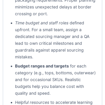
packaging requirements. Proper planning
minimizes unexpected delays at border
crossing or port.
Time budget and staff roles
defined
upfront. For a small team, assign a
dedicated sourcing manager and a QA
lead to own critical milestones and
guardrails against apparel sourcing
mistakes.
Budget ranges and targets
for each
category (e.g., tops, bottoms, outerwear)
and for occasional SKUs. Realistic
budgets help you balance cost with
quality and speed.
Helpful resources
to accelerate learning