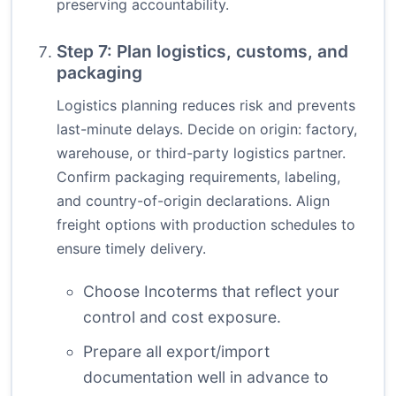
preserving accountability.
Step 7: Plan logistics, customs, and
packaging
Logistics planning reduces risk and prevents
last-minute delays. Decide on origin: factory,
warehouse, or third-party logistics partner.
Confirm packaging requirements, labeling,
and country-of-origin declarations. Align
freight options with production schedules to
ensure timely delivery.
Choose Incoterms that reflect your
control and cost exposure.
Prepare all export/import
documentation well in advance to