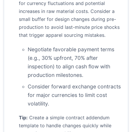
for currency fluctuations and potential
increases in raw material costs. Consider a
small buffer for design changes during pre-
production to avoid last-minute price shocks
that trigger apparel sourcing mistakes.
Negotiate favorable payment terms
(e.g., 30% upfront, 70% after
inspection) to align cash flow with
production milestones.
Consider forward exchange contracts
for major currencies to limit cost
volatility.
Tip:
Create a simple contract addendum
template to handle changes quickly while