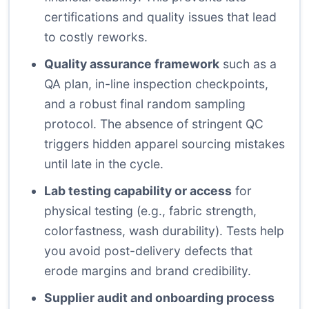
certifications and quality issues that lead
to costly reworks.
Quality assurance framework
such as a
QA plan, in-line inspection checkpoints,
and a robust final random sampling
protocol. The absence of stringent QC
triggers hidden apparel sourcing mistakes
until late in the cycle.
Lab testing capability or access
for
physical testing (e.g., fabric strength,
colorfastness, wash durability). Tests help
you avoid post-delivery defects that
erode margins and brand credibility.
Supplier audit and onboarding process