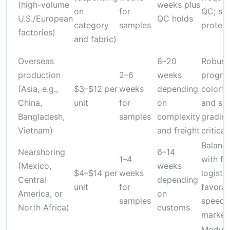
(high-volume
weeks plus
on
for
QC; str
U.S./European
QC holds
category
samples
protect
factories)
and fabric)
Overseas
8–20
Robust
production
2–6
weeks
progra
(Asia, e.g.,
$3–$12 per
weeks
depending
colorfa
China,
unit
for
on
and siz
Bangladesh,
samples
complexity
gradin
Vietnam)
and freight
critical
Balanc
Nearshoring
6–14
1–4
with fa
(Mexico,
weeks
$4–$14 per
weeks
logistic
Central
depending
unit
for
favorab
America, or
on
samples
speed-
North Africa)
customs
market
Modula