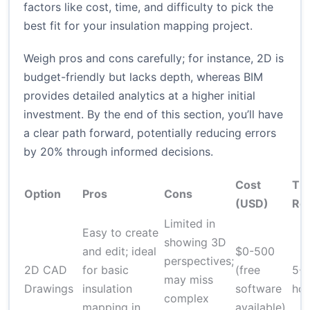
factors like cost, time, and difficulty to pick the
best fit for your insulation mapping project.
Weigh pros and cons carefully; for instance, 2D is
budget-friendly but lacks depth, whereas BIM
provides detailed analytics at a higher initial
investment. By the end of this section, you’ll have
a clear path forward, potentially reducing errors
by 20% through informed decisions.
Cost
Ti
Option
Pros
Cons
(USD)
Re
Limited in
Easy to create
showing 3D
and edit; ideal
$0-500
perspectives;
2D CAD
for basic
(free
5-1
may miss
Drawings
insulation
software
hou
complex
mapping in
available)