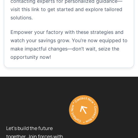
contacting experts for personalized guidance—
visit
this link
to get started and explore tailored
solutions.
Empower your factory with these strategies and
watch your savings grow. You’re now equipped to
make impactful changes—don’t wait, seize the
opportunity now!
Contact Now * Contact Now * Contact Now *
Let’s build the future
together. Join forces with