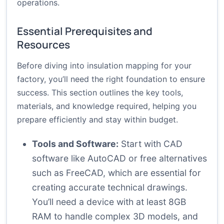
operations.
Essential Prerequisites and
Resources
Before diving into insulation mapping for your
factory, you’ll need the right foundation to ensure
success. This section outlines the key tools,
materials, and knowledge required, helping you
prepare efficiently and stay within budget.
Tools and Software:
Start with CAD
software like AutoCAD or free alternatives
such as FreeCAD, which are essential for
creating accurate technical drawings.
You’ll need a device with at least 8GB
RAM to handle complex 3D models, and