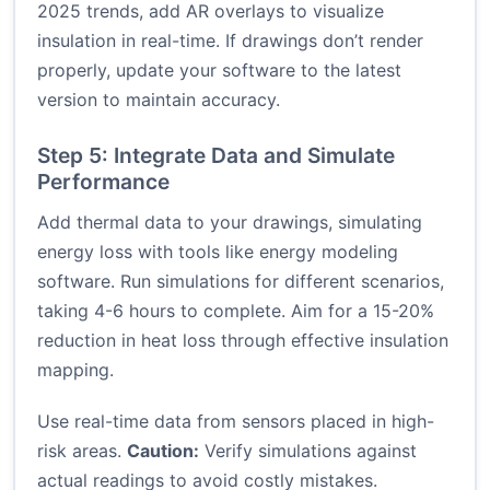
2025 trends, add AR overlays to visualize
insulation in real-time. If drawings don’t render
properly, update your software to the latest
version to maintain accuracy.
Step 5: Integrate Data and Simulate
Performance
Add thermal data to your drawings, simulating
energy loss with tools like energy modeling
software. Run simulations for different scenarios,
taking 4-6 hours to complete. Aim for a 15-20%
reduction in heat loss through effective insulation
mapping.
Use real-time data from sensors placed in high-
risk areas.
Caution:
Verify simulations against
actual readings to avoid costly mistakes.