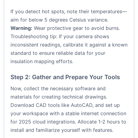
If you detect hot spots, note their temperatures—
aim for below 5 degrees Celsius variance.
Warning:
Wear protective gear to avoid burns.
Troubleshooting tip: If your camera shows
inconsistent readings, calibrate it against a known
standard to ensure reliable data for your
insulation mapping efforts.
Step 2: Gather and Prepare Your Tools
Now, collect the necessary software and
materials for creating technical drawings.
Download CAD tools like AutoCAD, and set up
your workspace with a stable internet connection
for 2025 cloud integrations. Allocate 1-2 hours to
install and familiarize yourself with features.