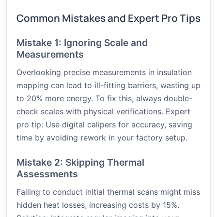
Common Mistakes and Expert Pro Tips
Mistake 1: Ignoring Scale and
Measurements
Overlooking precise measurements in insulation
mapping can lead to ill-fitting barriers, wasting up
to 20% more energy. To fix this, always double-
check scales with physical verifications. Expert
pro tip: Use digital calipers for accuracy, saving
time by avoiding rework in your factory setup.
Mistake 2: Skipping Thermal
Assessments
Failing to conduct initial thermal scans might miss
hidden heat losses, increasing costs by 15%.