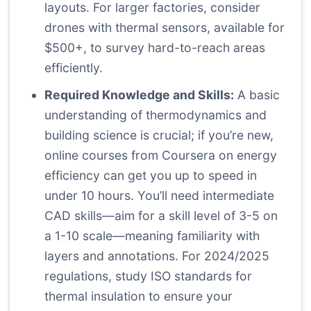
layouts. For larger factories, consider
drones with thermal sensors, available for
$500+, to survey hard-to-reach areas
efficiently.
Required Knowledge and Skills:
A basic
understanding of thermodynamics and
building science is crucial; if you’re new,
online courses from Coursera on energy
efficiency can get you up to speed in
under 10 hours. You’ll need intermediate
CAD skills—aim for a skill level of 3-5 on
a 1-10 scale—meaning familiarity with
layers and annotations. For 2024/2025
regulations, study ISO standards for
thermal insulation to ensure your