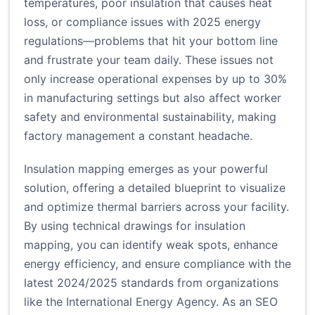
temperatures, poor insulation that causes heat
loss, or compliance issues with 2025 energy
regulations—problems that hit your bottom line
and frustrate your team daily. These issues not
only increase operational expenses by up to 30%
in manufacturing settings but also affect worker
safety and environmental sustainability, making
factory management a constant headache.
Insulation mapping emerges as your powerful
solution, offering a detailed blueprint to visualize
and optimize thermal barriers across your facility.
By using technical drawings for insulation
mapping, you can identify weak spots, enhance
energy efficiency, and ensure compliance with the
latest 2024/2025 standards from organizations
like the International Energy Agency. As an SEO