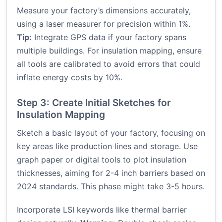
Measure your factory’s dimensions accurately,
using a laser measurer for precision within 1%.
Tip:
Integrate GPS data if your factory spans
multiple buildings. For insulation mapping, ensure
all tools are calibrated to avoid errors that could
inflate energy costs by 10%.
Step 3: Create Initial Sketches for
Insulation Mapping
Sketch a basic layout of your factory, focusing on
key areas like production lines and storage. Use
graph paper or digital tools to plot insulation
thicknesses, aiming for 2-4 inch barriers based on
2024 standards. This phase might take 3-5 hours.
Incorporate LSI keywords like thermal barrier