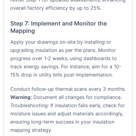
overall factory efficiency by up to 25%.
Step 7: Implement and Monitor the
Mapping
Apply your drawings on-site by installing or
upgrading insulation as per the plans. Monitor
progress over 1-2 weeks, using dashboards to
track energy savings. For instance, aim for a 10-
15% drop in utility bills post-implementation.
Conduct follow-up thermal scans every 3 months.
Warning:
Document all changes for compliance.
Troubleshooting: If insulation fails early, check for
moisture issues and adjust materials accordingly,
ensuring long-term success in your insulation
mapping strategy.