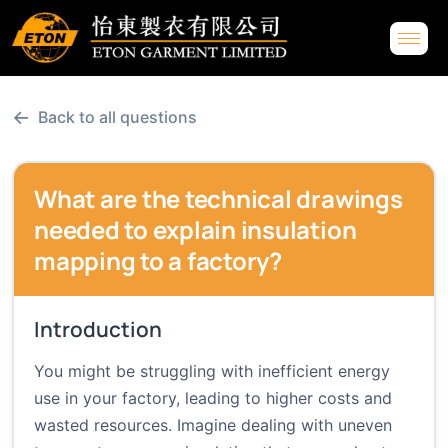
←
Back to all questions
What are the technical drawings
needed to explain insulation
mapping to a factory?
Introduction
You might be struggling with inefficient energy
use in your factory, leading to higher costs and
wasted resources. Imagine dealing with uneven