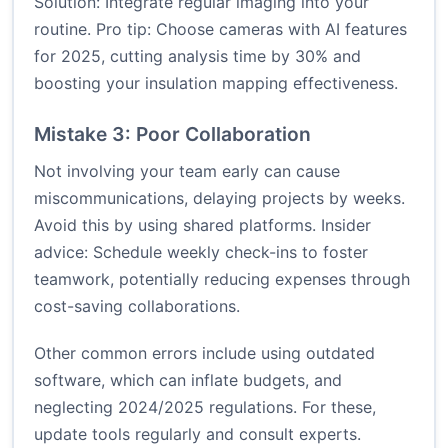
Solution: Integrate regular imaging into your
routine. Pro tip: Choose cameras with AI features
for 2025, cutting analysis time by 30% and
boosting your insulation mapping effectiveness.
Mistake 3: Poor Collaboration
Not involving your team early can cause
miscommunications, delaying projects by weeks.
Avoid this by using shared platforms. Insider
advice: Schedule weekly check-ins to foster
teamwork, potentially reducing expenses through
cost-saving collaborations.
Other common errors include using outdated
software, which can inflate budgets, and
neglecting 2024/2025 regulations. For these,
update tools regularly and consult experts.