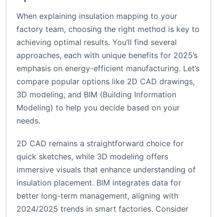
When explaining insulation mapping to your
factory team, choosing the right method is key to
achieving optimal results. You’ll find several
approaches, each with unique benefits for 2025’s
emphasis on energy-efficient manufacturing. Let’s
compare popular options like 2D CAD drawings,
3D modeling, and BIM (Building Information
Modeling) to help you decide based on your
needs.
2D CAD remains a straightforward choice for
quick sketches, while 3D modeling offers
immersive visuals that enhance understanding of
insulation placement. BIM integrates data for
better long-term management, aligning with
2024/2025 trends in smart factories. Consider