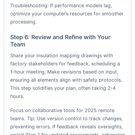
Troubleshooting: If performance models lag,
optimize your computer’s resources for smoother
processing.
Step 6: Review and Refine with Your
Team
Share your insulation mapping drawings with
factory stakeholders for feedback, scheduling a
1-hour meeting. Make revisions based on input,
ensuring all elements align with safety protocols.
This step solidifies your plan, often taking 2-4
hours.
Focus on collaborative tools for 2025 remote
teams.
Tip:
Use version control to track changes,
preventing errors. If feedback reveals oversights,
revisit Step 1 for updated assessments, enhancing