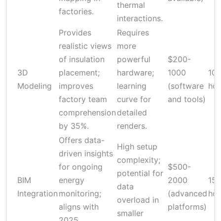
thermal
factories.
interactions.
Provides
Requires
realistic views
more
of insulation
powerful
$200-
3D
placement;
hardware;
1000
10-
Modeling
improves
learning
(software
hou
factory team
curve for
and tools)
comprehension
detailed
by 35%.
renders.
Offers data-
High setup
driven insights
complexity;
for ongoing
$500-
potential for
BIM
energy
2000
15
data
Integration
monitoring;
(advanced
hou
overload in
aligns with
platforms)
smaller
2025