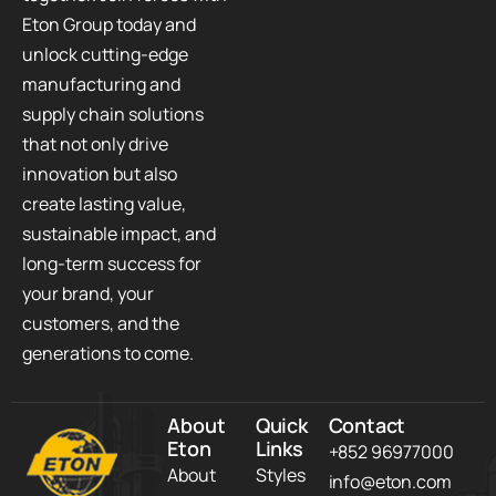
Eton Group today and
unlock cutting-edge
manufacturing and
supply chain solutions
that not only drive
innovation but also
create lasting value,
sustainable impact, and
long-term success for
your brand, your
customers, and the
generations to come.
About
Quick
Contact
Eton
Links
+852 96977000
About
Styles
info@eton.com