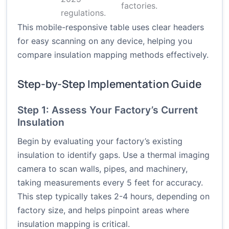
factories.
regulations.
This mobile-responsive table uses clear headers
for easy scanning on any device, helping you
compare insulation mapping methods effectively.
Step-by-Step Implementation Guide
Step 1: Assess Your Factory’s Current
Insulation
Begin by evaluating your factory’s existing
insulation to identify gaps. Use a thermal imaging
camera to scan walls, pipes, and machinery,
taking measurements every 5 feet for accuracy.
This step typically takes 2-4 hours, depending on
factory size, and helps pinpoint areas where
insulation mapping is critical.