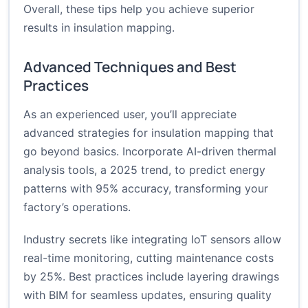
Overall, these tips help you achieve superior
results in insulation mapping.
Advanced Techniques and Best
Practices
As an experienced user, you’ll appreciate
advanced strategies for insulation mapping that
go beyond basics. Incorporate AI-driven thermal
analysis tools, a 2025 trend, to predict energy
patterns with 95% accuracy, transforming your
factory’s operations.
Industry secrets like integrating IoT sensors allow
real-time monitoring, cutting maintenance costs
by 25%. Best practices include layering drawings
with BIM for seamless updates, ensuring quality