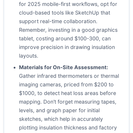
for 2025 mobile-first workflows, opt for
cloud-based tools like SketchUp that
support real-time collaboration.
Remember, investing in a good graphics
tablet, costing around $100-300, can
improve precision in drawing insulation
layouts.
Materials for On-Site Assessment:
Gather infrared thermometers or thermal
imaging cameras, priced from $200 to
$1000, to detect heat loss areas before
mapping. Don’t forget measuring tapes,
levels, and graph paper for initial
sketches, which help in accurately
plotting insulation thickness and factory