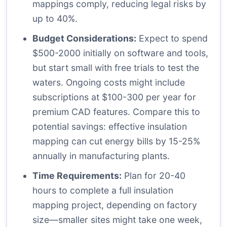
mappings comply, reducing legal risks by
up to 40%.
Budget Considerations:
Expect to spend
$500-2000 initially on software and tools,
but start small with free trials to test the
waters. Ongoing costs might include
subscriptions at $100-300 per year for
premium CAD features. Compare this to
potential savings: effective insulation
mapping can cut energy bills by 15-25%
annually in manufacturing plants.
Time Requirements:
Plan for 20-40
hours to complete a full insulation
mapping project, depending on factory
size—smaller sites might take one week,