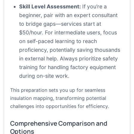
Skill Level Assessment:
If you’re a
beginner, pair with an expert consultant
to bridge gaps—services start at
$50/hour. For intermediate users, focus
on self-paced learning to reach
proficiency, potentially saving thousands
in external help. Always prioritize safety
training for handling factory equipment
during on-site work.
This preparation sets you up for seamless
insulation mapping, transforming potential
challenges into opportunities for efficiency.
Comprehensive Comparison and
Options