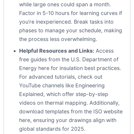
while large ones could span a month.
Factor in 5-10 hours for learning curves if
you’re inexperienced. Break tasks into
phases to manage your schedule, making
the process less overwhelming.
Helpful Resources and Links:
Access
free guides from the U.S. Department of
Energy
here
for insulation best practices.
For advanced tutorials, check out
YouTube channels like Engineering
Explained, which offer step-by-step
videos on thermal mapping. Additionally,
download templates from the ISO website
here
, ensuring your drawings align with
global standards for 2025.