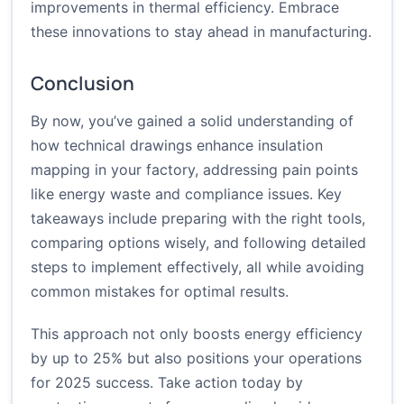
improvements in thermal efficiency. Embrace
these innovations to stay ahead in manufacturing.
Conclusion
By now, you’ve gained a solid understanding of
how technical drawings enhance insulation
mapping in your factory, addressing pain points
like energy waste and compliance issues. Key
takeaways include preparing with the right tools,
comparing options wisely, and following detailed
steps to implement effectively, all while avoiding
common mistakes for optimal results.
This approach not only boosts energy efficiency
by up to 25% but also positions your operations
for 2025 success. Take action today by