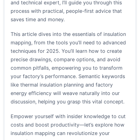
and technical expert, I’ll guide you through this
process with practical, people-first advice that
saves time and money.
This article dives into the essentials of insulation
mapping, from the tools you’ll need to advanced
techniques for 2025. You’ll learn how to create
precise drawings, compare options, and avoid
common pitfalls, empowering you to transform
your factory’s performance. Semantic keywords
like thermal insulation planning and factory
energy efficiency will weave naturally into our
discussion, helping you grasp this vital concept.
Empower yourself with insider knowledge to cut
costs and boost productivity—let’s explore how
insulation mapping can revolutionize your