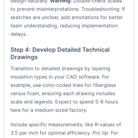
design naturally.
Warning:
Double-check scales
to prevent misinterpretations. Troubleshooting: If
sketches are unclear, add annotations for better
team understanding, reducing implementation
delays.
Step 4: Develop Detailed Technical
Drawings
Transition to detailed drawings by layering
insulation types in your CAD software. For
example, use color-coded lines for fiberglass
versus foam, ensuring each drawing includes
scale and legends. Expect to spend 5-8 hours
here for a medium-sized factory.
Include specific measurements, like R-values of
3.5 per inch for optimal efficiency.
Pro tip:
For