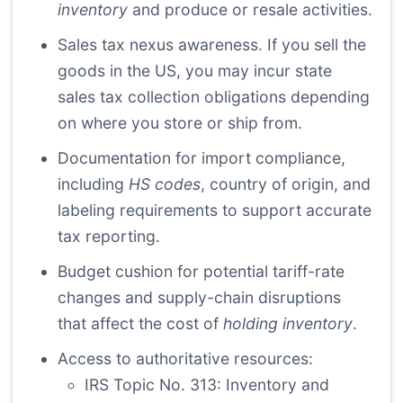
inventory
and produce or resale activities.
Sales tax nexus awareness. If you sell the
goods in the US, you may incur state
sales tax collection obligations depending
on where you store or ship from.
Documentation for import compliance,
including
HS codes
, country of origin, and
labeling requirements to support accurate
tax reporting.
Budget cushion for potential tariff-rate
changes and supply-chain disruptions
that affect the cost of
holding inventory
.
Access to authoritative resources:
IRS Topic No. 313: Inventory and