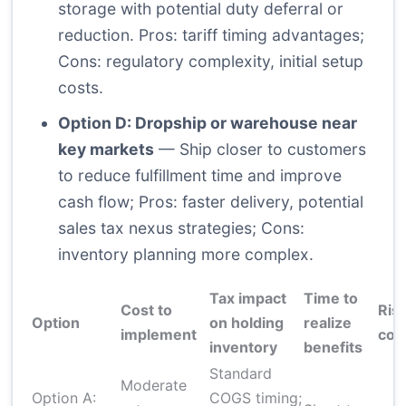
storage with potential duty deferral or
reduction. Pros: tariff timing advantages;
Cons: regulatory complexity, initial setup
costs.
Option D: Dropship or warehouse near
key markets
— Ship closer to customers
to reduce fulfillment time and improve
cash flow; Pros: faster delivery, potential
sales tax nexus strategies; Cons:
inventory planning more complex.
Tax impact
Time to
Cost to
Ris
Option
on holding
realize
implement
com
inventory
benefits
Standard
Moderate
Option A:
COGS timing;