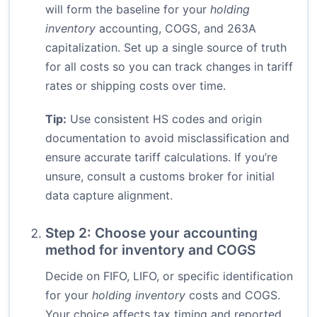
will form the baseline for your
holding
inventory
accounting, COGS, and 263A
capitalization. Set up a single source of truth
for all costs so you can track changes in tariff
rates or shipping costs over time.
Tip:
Use consistent HS codes and origin
documentation to avoid misclassification and
ensure accurate tariff calculations. If you’re
unsure, consult a customs broker for initial
data capture alignment.
Step 2: Choose your accounting
method for inventory and COGS
Decide on FIFO, LIFO, or specific identification
for your
holding inventory
costs and COGS.
Your choice affects tax timing and reported