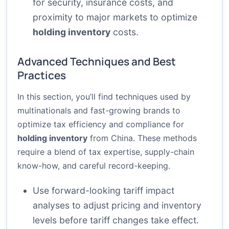
for security, insurance costs, and
proximity to major markets to optimize
holding inventory
costs.
Advanced Techniques and Best
Practices
In this section, you’ll find techniques used by
multinationals and fast-growing brands to
optimize tax efficiency and compliance for
holding inventory
from China. These methods
require a blend of tax expertise, supply-chain
know-how, and careful record-keeping.
Use forward-looking tariff impact
analyses to adjust pricing and inventory
levels before tariff changes take effect.