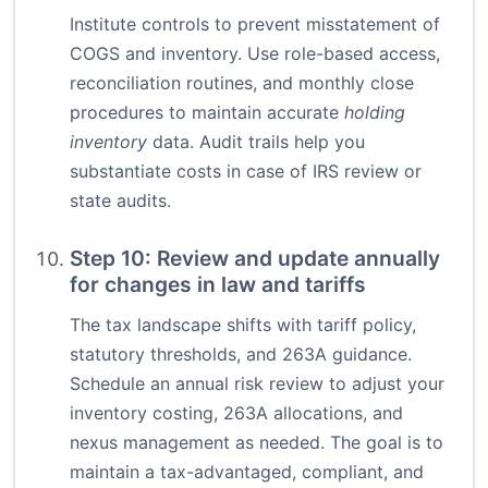
Institute controls to prevent misstatement of
COGS and inventory. Use role-based access,
reconciliation routines, and monthly close
procedures to maintain accurate
holding
inventory
data. Audit trails help you
substantiate costs in case of IRS review or
state audits.
Step 10: Review and update annually
for changes in law and tariffs
The tax landscape shifts with tariff policy,
statutory thresholds, and 263A guidance.
Schedule an annual risk review to adjust your
inventory costing, 263A allocations, and
nexus management as needed. The goal is to
maintain a tax-advantaged, compliant, and