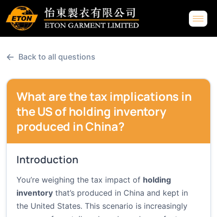
←
Back to all questions
What are the tax implications in
the US of holding inventory
produced in China?
Introduction
You’re weighing the tax impact of
holding
inventory
that’s produced in China and kept in
the United States. This scenario is increasingly