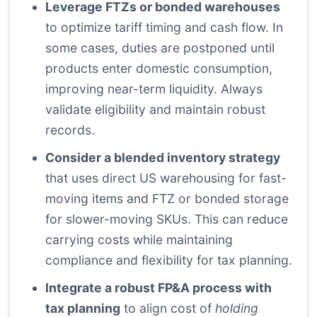
Leverage FTZs or bonded warehouses
to optimize tariff timing and cash flow. In
some cases, duties are postponed until
products enter domestic consumption,
improving near-term liquidity. Always
validate eligibility and maintain robust
records.
Consider a blended inventory strategy
that uses direct US warehousing for fast-
moving items and FTZ or bonded storage
for slower-moving SKUs. This can reduce
carrying costs while maintaining
compliance and flexibility for tax planning.
Integrate a robust FP&A process with
tax planning
to align cost of
holding