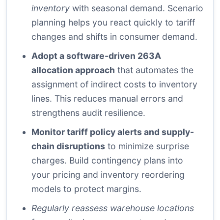
inventory
with seasonal demand. Scenario
planning helps you react quickly to tariff
changes and shifts in consumer demand.
Adopt a software-driven 263A
allocation approach
that automates the
assignment of indirect costs to inventory
lines. This reduces manual errors and
strengthens audit resilience.
Monitor tariff policy alerts and supply-
chain disruptions
to minimize surprise
charges. Build contingency plans into
your pricing and inventory reordering
models to protect margins.
Regularly reassess warehouse locations