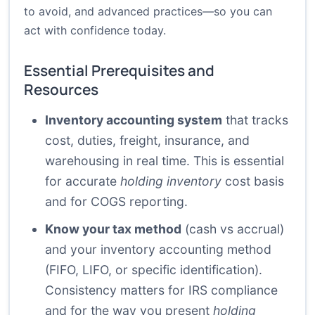
to avoid, and advanced practices—so you can
act with confidence today.
Essential Prerequisites and
Resources
Inventory accounting system
that tracks
cost, duties, freight, insurance, and
warehousing in real time. This is essential
for accurate
holding inventory
cost basis
and for COGS reporting.
Know your tax method
(cash vs accrual)
and your inventory accounting method
(FIFO, LIFO, or specific identification).
Consistency matters for IRS compliance
and for the way you present
holding