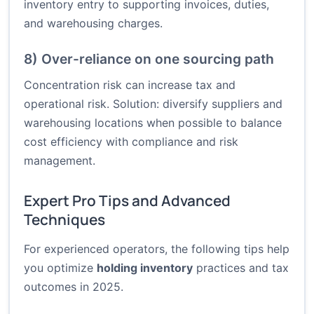
inventory entry to supporting invoices, duties,
and warehousing charges.
8) Over-reliance on one sourcing path
Concentration risk can increase tax and
operational risk. Solution: diversify suppliers and
warehousing locations when possible to balance
cost efficiency with compliance and risk
management.
Expert Pro Tips and Advanced
Techniques
For experienced operators, the following tips help
you optimize
holding inventory
practices and tax
outcomes in 2025.