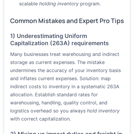
scalable
holding inventory
program.
Common Mistakes and Expert Pro Tips
1) Underestimating Uniform
Capitalization (263A) requirements
Many businesses treat warehousing and indirect
storage as current expenses. The mistake
undermines the accuracy of your inventory basis
and inflates current expenses. Solution: map
indirect costs to inventory in a systematic 263A
allocation. Establish standard rates for
warehousing, handling, quality control, and
logistics overhead so you always
hold inventory
with correct capitalization.