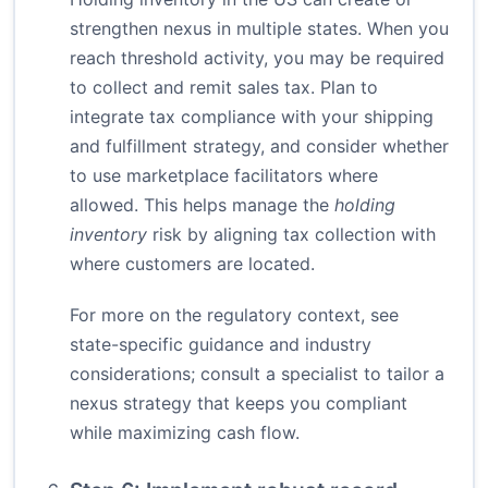
strengthen nexus in multiple states. When you
reach threshold activity, you may be required
to collect and remit sales tax. Plan to
integrate tax compliance with your shipping
and fulfillment strategy, and consider whether
to use marketplace facilitators where
allowed. This helps manage the
holding
inventory
risk by aligning tax collection with
where customers are located.
For more on the regulatory context, see
state-specific guidance and industry
considerations; consult a specialist to tailor a
nexus strategy that keeps you compliant
while maximizing cash flow.