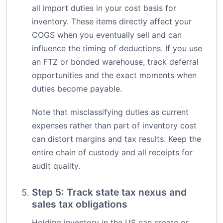
all import duties in your cost basis for
inventory. These items directly affect your
COGS when you eventually sell and can
influence the timing of deductions. If you use
an FTZ or bonded warehouse, track deferral
opportunities and the exact moments when
duties become payable.
Note that misclassifying duties as current
expenses rather than part of inventory cost
can distort margins and tax results. Keep the
entire chain of custody and all receipts for
audit quality.
Step 5: Track state tax nexus and
sales tax obligations
Holding inventory in the US can create or