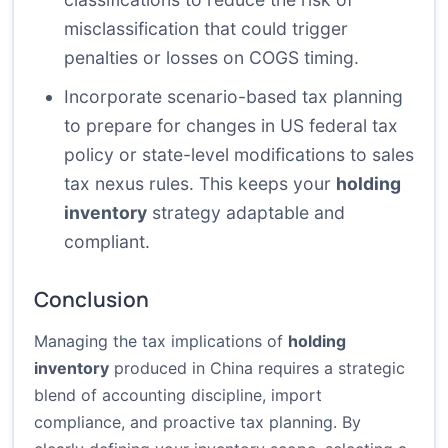
misclassification that could trigger
penalties or losses on COGS timing.
Incorporate scenario-based tax planning
to prepare for changes in US federal tax
policy or state-level modifications to sales
tax nexus rules. This keeps your
holding
inventory
strategy adaptable and
compliant.
Conclusion
Managing the tax implications of
holding
inventory
produced in China requires a strategic
blend of accounting discipline, import
compliance, and proactive tax planning. By