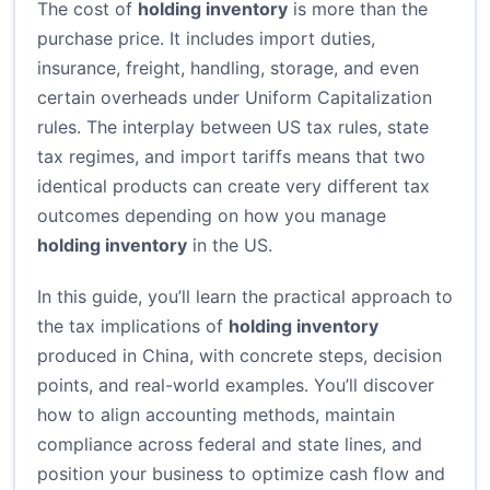
The cost of
holding inventory
is more than the
purchase price. It includes import duties,
insurance, freight, handling, storage, and even
certain overheads under Uniform Capitalization
rules. The interplay between US tax rules, state
tax regimes, and import tariffs means that two
identical products can create very different tax
outcomes depending on how you manage
holding inventory
in the US.
In this guide, you’ll learn the practical approach to
the tax implications of
holding inventory
produced in China, with concrete steps, decision
points, and real-world examples. You’ll discover
how to align accounting methods, maintain
compliance across federal and state lines, and
position your business to optimize cash flow and