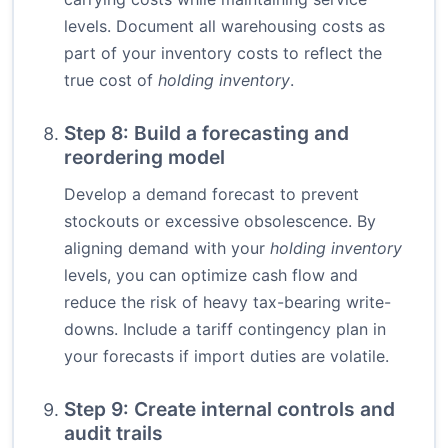
levels. Document all warehousing costs as
part of your inventory costs to reflect the
true cost of
holding inventory
.
Step 8: Build a forecasting and
reordering model
Develop a demand forecast to prevent
stockouts or excessive obsolescence. By
aligning demand with your
holding inventory
levels, you can optimize cash flow and
reduce the risk of heavy tax-bearing write-
downs. Include a tariff contingency plan in
your forecasts if import duties are volatile.
Step 9: Create internal controls and
audit trails