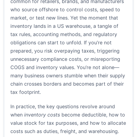
common for retailers, brands, and manufacturers
who source offshore to control costs, speed to
market, or test new lines. Yet the moment that
inventory lands in a US warehouse, a tangle of
tax rules, accounting methods, and regulatory
obligations can start to unfold. If you’re not
prepared, you risk overpaying taxes, triggering
unnecessary compliance costs, or misreporting
COGS and inventory values. You’re not alone—
many business owners stumble when their supply
chain crosses borders and becomes part of their
tax footprint.
In practice, the key questions revolve around
when
inventory costs
become deductible, how to
value stock for tax purposes, and how to allocate
costs such as duties, freight, and warehousing.