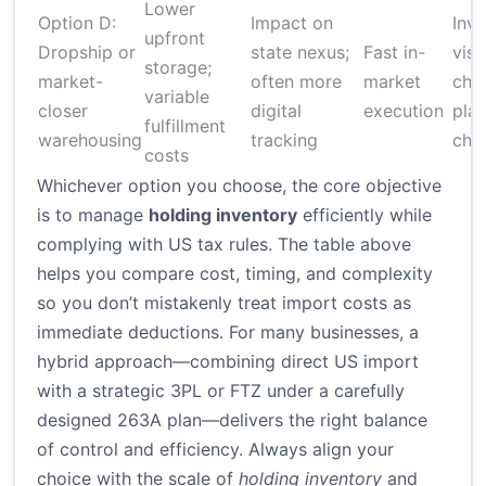
Lower
Option D:
Impact on
Inv
upfront
Dropship or
state nexus;
Fast in-
visib
storage;
market-
often more
market
chal
variable
closer
digital
execution
pla
fulfillment
warehousing
tracking
cha
costs
Whichever option you choose, the core objective
is to manage
holding inventory
efficiently while
complying with US tax rules. The table above
helps you compare cost, timing, and complexity
so you don’t mistakenly treat import costs as
immediate deductions. For many businesses, a
hybrid approach—combining direct US import
with a strategic 3PL or FTZ under a carefully
designed 263A plan—delivers the right balance
of control and efficiency. Always align your
choice with the scale of
holding inventory
and