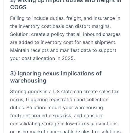
2) Mixing up import duties and freight in
COGS
Failing to include duties, freight, and insurance in
the inventory cost basis can distort margins.
Solution: create a policy that all inbound charges
are added to inventory cost for each shipment.
Maintain receipts and manifest data to support
your cost allocation in 2025.
3) Ignoring nexus implications of
warehousing
Storing goods in a US state can create sales tax
nexus, triggering registration and collection
duties. Solution: model your warehousing
footprint around nexus risk, and consider
consolidating storage in low-nexus jurisdictions
or using marketplace-enabled sales tax solutions.