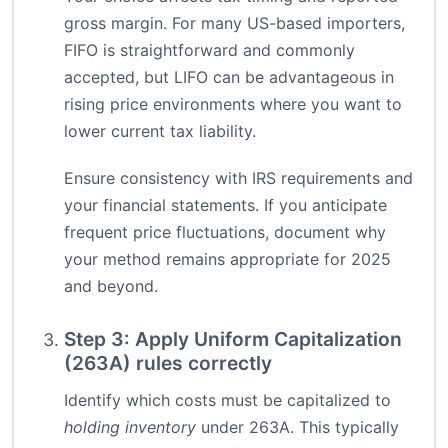
gross margin. For many US-based importers,
FIFO is straightforward and commonly
accepted, but LIFO can be advantageous in
rising price environments where you want to
lower current tax liability.
Ensure consistency with IRS requirements and
your financial statements. If you anticipate
frequent price fluctuations, document why
your method remains appropriate for 2025
and beyond.
Step 3: Apply Uniform Capitalization
(263A) rules correctly
Identify which costs must be capitalized to
holding inventory
under 263A. This typically