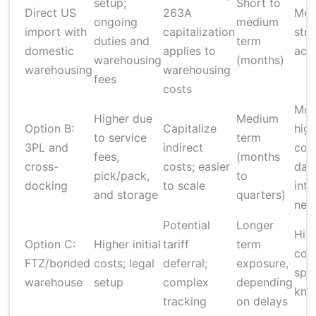
setup;
Short to
Direct US
263A
Mod
ongoing
medium
import with
capitalization
str
duties and
term
domestic
applies to
acc
warehousing
(months)
warehousing
warehousing
fees
costs
Mod
Higher due
Medium
Option B:
Capitalize
hig
to service
term
3PL and
indirect
com
fees,
(months
cross-
costs; easier
dat
pick/pack,
to
docking
to scale
inte
and storage
quarters)
nee
Potential
Longer
Hig
Option C:
Higher initial
tariff
term
com
FTZ/bonded
costs; legal
deferral;
exposure,
spec
warehouse
setup
complex
depending
kno
tracking
on delays