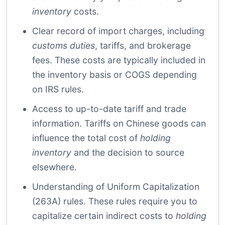
inventory
costs.
Clear record of import charges, including
customs duties
, tariffs, and brokerage
fees. These costs are typically included in
the inventory basis or COGS depending
on IRS rules.
Access to up-to-date tariff and trade
information. Tariffs on Chinese goods can
influence the total cost of
holding
inventory
and the decision to source
elsewhere.
Understanding of Uniform Capitalization
(263A) rules. These rules require you to
capitalize certain indirect costs to
holding