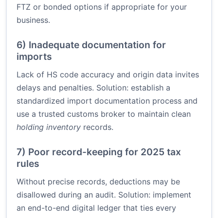
FTZ or bonded options if appropriate for your
business.
6) Inadequate documentation for
imports
Lack of HS code accuracy and origin data invites
delays and penalties. Solution: establish a
standardized import documentation process and
use a trusted customs broker to maintain clean
holding inventory
records.
7) Poor record-keeping for 2025 tax
rules
Without precise records, deductions may be
disallowed during an audit. Solution: implement
an end-to-end digital ledger that ties every