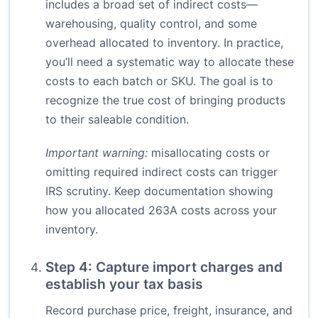
includes a broad set of indirect costs—
warehousing, quality control, and some
overhead allocated to inventory. In practice,
you’ll need a systematic way to allocate these
costs to each batch or SKU. The goal is to
recognize the true cost of bringing products
to their saleable condition.
Important warning:
misallocating costs or
omitting required indirect costs can trigger
IRS scrutiny. Keep documentation showing
how you allocated 263A costs across your
inventory.
Step 4: Capture import charges and
establish your tax basis
Record purchase price, freight, insurance, and