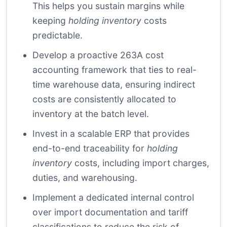
This helps you sustain margins while
keeping
holding inventory
costs
predictable.
Develop a proactive 263A cost
accounting framework that ties to real-
time warehouse data, ensuring indirect
costs are consistently allocated to
inventory at the batch level.
Invest in a scalable ERP that provides
end-to-end traceability for
holding
inventory
costs, including import charges,
duties, and warehousing.
Implement a dedicated internal control
over import documentation and tariff
classifications to reduce the risk of