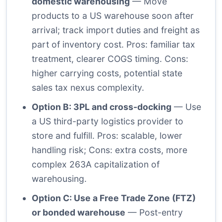
domestic warehousing
— Move
products to a US warehouse soon after
arrival; track import duties and freight as
part of inventory cost. Pros: familiar tax
treatment, clearer COGS timing. Cons:
higher carrying costs, potential state
sales tax nexus complexity.
Option B: 3PL and cross-docking
— Use
a US third-party logistics provider to
store and fulfill. Pros: scalable, lower
handling risk; Cons: extra costs, more
complex 263A capitalization of
warehousing.
Option C: Use a Free Trade Zone (FTZ)
or bonded warehouse
— Post-entry