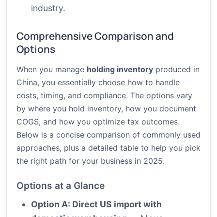
industry.
Comprehensive Comparison and
Options
When you manage
holding inventory
produced in
China, you essentially choose how to handle
costs, timing, and compliance. The options vary
by where you hold inventory, how you document
COGS, and how you optimize tax outcomes.
Below is a concise comparison of commonly used
approaches, plus a detailed table to help you pick
the right path for your business in 2025.
Options at a Glance
Option A: Direct US import with