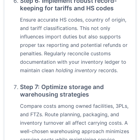
Step 6: Implement robust record-
keeping for tariffs and HS codes
Ensure accurate HS codes, country of origin,
and tariff classifications. This not only
influences import duties but also supports
proper tax reporting and potential refunds or
penalties. Regularly reconcile customs
documentation with your inventory ledger to
maintain clean
holding inventory
records.
Step 7: Optimize storage and
warehousing strategies
Compare costs among owned facilities, 3PLs,
and FTZs. Route planning, packaging, and
inventory turnover all affect carrying costs. A
well-chosen warehousing approach minimizes
carrying costs while maintaining service