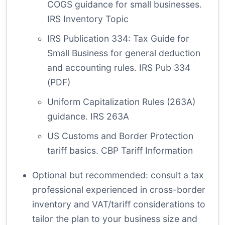
COGS guidance for small businesses.
IRS Inventory Topic
IRS Publication 334: Tax Guide for
Small Business for general deduction
and accounting rules.
IRS Pub 334
(PDF)
Uniform Capitalization Rules (263A)
guidance.
IRS 263A
US Customs and Border Protection
tariff basics.
CBP Tariff Information
Optional but recommended: consult a tax
professional experienced in cross-border
inventory and VAT/tariff considerations to
tailor the plan to your business size and