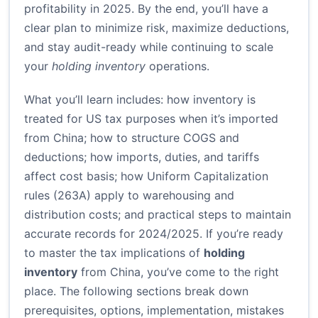
profitability in 2025. By the end, you’ll have a
clear plan to minimize risk, maximize deductions,
and stay audit-ready while continuing to scale
your
holding inventory
operations.
What you’ll learn includes: how inventory is
treated for US tax purposes when it’s imported
from China; how to structure COGS and
deductions; how imports, duties, and tariffs
affect cost basis; how Uniform Capitalization
rules (263A) apply to warehousing and
distribution costs; and practical steps to maintain
accurate records for 2024/2025. If you’re ready
to master the tax implications of
holding
inventory
from China, you’ve come to the right
place. The following sections break down
prerequisites, options, implementation, mistakes