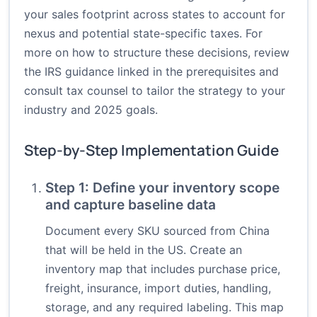
your sales footprint across states to account for
nexus and potential state-specific taxes. For
more on how to structure these decisions, review
the IRS guidance linked in the prerequisites and
consult tax counsel to tailor the strategy to your
industry and 2025 goals.
Step-by-Step Implementation Guide
Step 1: Define your inventory scope
and capture baseline data
Document every SKU sourced from China
that will be held in the US. Create an
inventory map that includes purchase price,
freight, insurance, import duties, handling,
storage, and any required labeling. This map