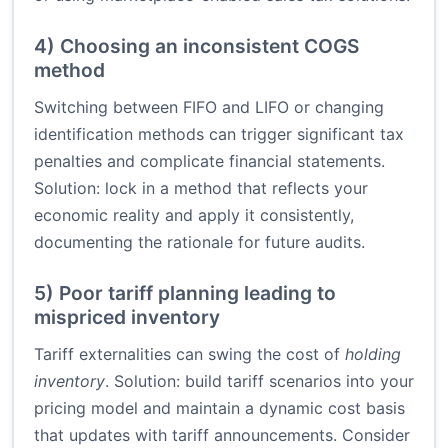
4) Choosing an inconsistent COGS
method
Switching between FIFO and LIFO or changing
identification methods can trigger significant tax
penalties and complicate financial statements.
Solution: lock in a method that reflects your
economic reality and apply it consistently,
documenting the rationale for future audits.
5) Poor tariff planning leading to
mispriced inventory
Tariff externalities can swing the cost of
holding
inventory
. Solution: build tariff scenarios into your
pricing model and maintain a dynamic cost basis
that updates with tariff announcements. Consider