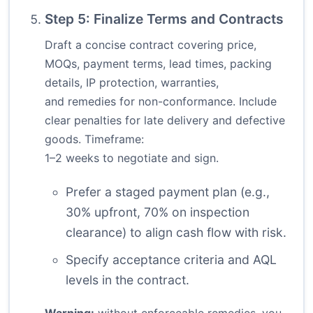
Step 5: Finalize Terms and Contracts
Draft a concise contract covering price,
MOQs, payment terms, lead times, packing
details, IP protection, warranties,
and remedies for non-conformance. Include
clear penalties for late delivery and defective
goods. Timeframe:
1–2 weeks to negotiate and sign.
Prefer a staged payment plan (e.g.,
30% upfront, 70% on inspection
clearance) to align cash flow with risk.
Specify acceptance criteria and AQL
levels in the contract.