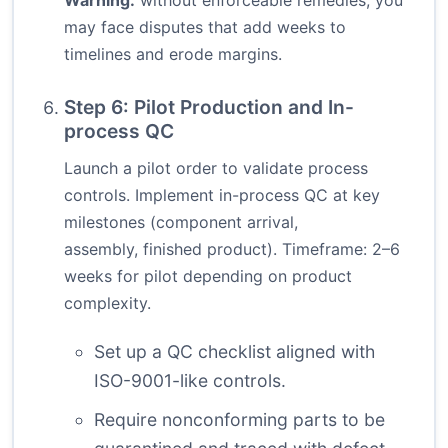
Warning:
without enforceable remedies, you
may face disputes that add weeks to
timelines and erode margins.
Step 6: Pilot Production and In-
process QC
Launch a pilot order to validate process
controls. Implement in-process QC at key
milestones (component arrival,
assembly, finished product). Timeframe: 2–6
weeks for pilot depending on product
complexity.
Set up a QC checklist aligned with
ISO-9001-like controls.
Require nonconforming parts to be