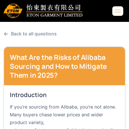
←
Back to all questions
What Are the Risks of Alibaba
Sourcing and How to Mitigate
Them in 2025?
Introduction
If you’re sourcing from Alibaba, you’re not alone.
Many buyers chase lower prices and wider
product variety,