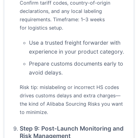
Confirm tariff codes, country-of-origin
declarations, and any local labeling
requirements. Timeframe: 1–3 weeks
for logistics setup.
Use a trusted freight forwarder with
experience in your product category.
Prepare customs documents early to
avoid delays.
Risk tip: mislabeling or incorrect HS codes
drives customs delays and extra charges—
the kind of Alibaba Sourcing Risks you want
to minimize.
Step 9: Post-Launch Monitoring and
Risk Management