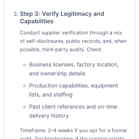
Step 3: Verify Legitimacy and
Capabilities
Conduct supplier verification through a mix
of self-disclosures, public records, and, when
possible, third-party audits. Check:
Business licenses, factory location,
and ownership details
Production capabilities, equipment
lists, and staffing
Past client references and on-time
delivery history
Timeframe: 2–4 weeks if you opt for a formal
audit. Troubleshooting: if the supplier resists,