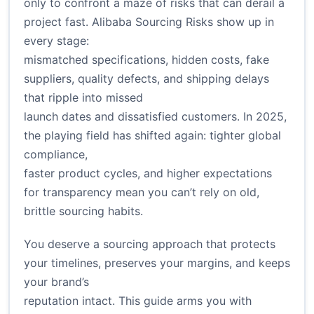
only to confront a maze of risks that can derail a
project fast. Alibaba Sourcing Risks show up in
every stage:
mismatched specifications, hidden costs, fake
suppliers, quality defects, and shipping delays
that ripple into missed
launch dates and dissatisfied customers. In 2025,
the playing field has shifted again: tighter global
compliance,
faster product cycles, and higher expectations
for transparency mean you can’t rely on old,
brittle sourcing habits.
You deserve a sourcing approach that protects
your timelines, preserves your margins, and keeps
your brand’s
reputation intact. This guide arms you with