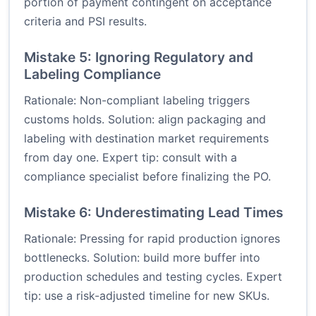
portion of payment contingent on acceptance
criteria and PSI results.
Mistake 5: Ignoring Regulatory and
Labeling Compliance
Rationale: Non-compliant labeling triggers
customs holds. Solution: align packaging and
labeling with destination market requirements
from day one. Expert tip: consult with a
compliance specialist before finalizing the PO.
Mistake 6: Underestimating Lead Times
Rationale: Pressing for rapid production ignores
bottlenecks. Solution: build more buffer into
production schedules and testing cycles. Expert
tip: use a risk-adjusted timeline for new SKUs.