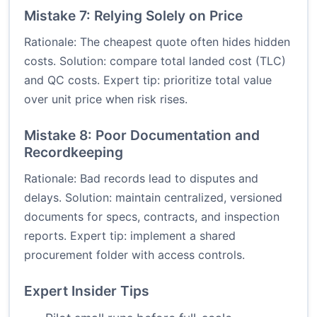
Mistake 7: Relying Solely on Price
Rationale: The cheapest quote often hides hidden
costs. Solution: compare total landed cost (TLC)
and QC costs. Expert tip: prioritize total value
over unit price when risk rises.
Mistake 8: Poor Documentation and
Recordkeeping
Rationale: Bad records lead to disputes and
delays. Solution: maintain centralized, versioned
documents for specs, contracts, and inspection
reports. Expert tip: implement a shared
procurement folder with access controls.
Expert Insider Tips