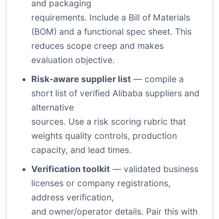
and packaging
requirements. Include a Bill of Materials
(BOM) and a functional spec sheet. This
reduces scope creep and makes
evaluation objective.
Risk-aware supplier list
— compile a
short list of verified Alibaba suppliers and
alternative
sources. Use a risk scoring rubric that
weights quality controls, production
capacity, and lead times.
Verification toolkit
— validated business
licenses or company registrations,
address verification,
and owner/operator details. Pair this with