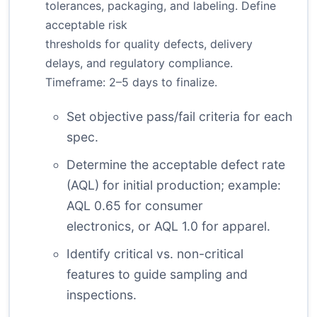
tolerances, packaging, and labeling. Define
acceptable risk
thresholds for quality defects, delivery
delays, and regulatory compliance.
Timeframe: 2–5 days to finalize.
Set objective pass/fail criteria for each
spec.
Determine the acceptable defect rate
(AQL) for initial production; example:
AQL 0.65 for consumer
electronics, or AQL 1.0 for apparel.
Identify critical vs. non-critical
features to guide sampling and
inspections.