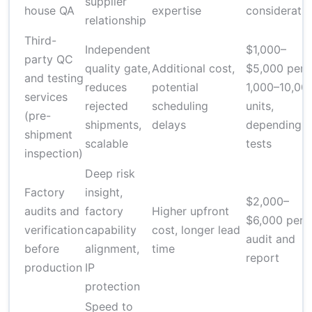
supplier
house QA
expertise
considerati
relationship
Third-
Independent
$1,000–
party QC
quality gate,
Additional cost,
$5,000 per
and testing
reduces
potential
1,000–10,00
services
rejected
scheduling
units,
(pre-
shipments,
delays
depending 
shipment
scalable
tests
inspection)
Deep risk
Factory
insight,
$2,000–
audits and
factory
Higher upfront
$6,000 per
verification
capability
cost, longer lead
audit and
before
alignment,
time
report
production
IP
protection
Speed to