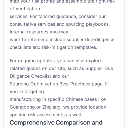
map your risk profile and assemble the right mix
of verification
services. For tailored guidance, consider our
consultative services and sourcing playbooks.
Internal resources you may
want to reference include supplier due-diligence
checklists and risk-mitigation templates.
For ongoing updates, you can also explore
related guides on our site, such as
Supplier Due
Diligence Checklist
and our
Sourcing Optimization Best Practices
page. If
you’re targeting
manufacturing in specific Chinese bases like
Guangdong or Zhejiang, we provide location-
specific risk assessments as well.
Comprehensive Comparison and