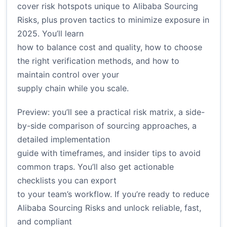
cover risk hotspots unique to Alibaba Sourcing
Risks, plus proven tactics to minimize exposure in
2025. You’ll learn
how to balance cost and quality, how to choose
the right verification methods, and how to
maintain control over your
supply chain while you scale.
Preview: you’ll see a practical risk matrix, a side-
by-side comparison of sourcing approaches, a
detailed implementation
guide with timeframes, and insider tips to avoid
common traps. You’ll also get actionable
checklists you can export
to your team’s workflow. If you’re ready to reduce
Alibaba Sourcing Risks and unlock reliable, fast,
and compliant