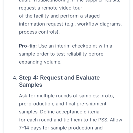
request a remote video tour
of the facility and perform a staged
information request (e.g., workflow diagrams,
process controls).
Pro-tip:
Use an interim checkpoint with a
sample order to test reliability before
expanding volume.
Step 4: Request and Evaluate
Samples
Ask for multiple rounds of samples: proto,
pre-production, and final pre-shipment
samples. Define acceptance criteria
for each round and tie them to the PSS. Allow
7–14 days for sample production and