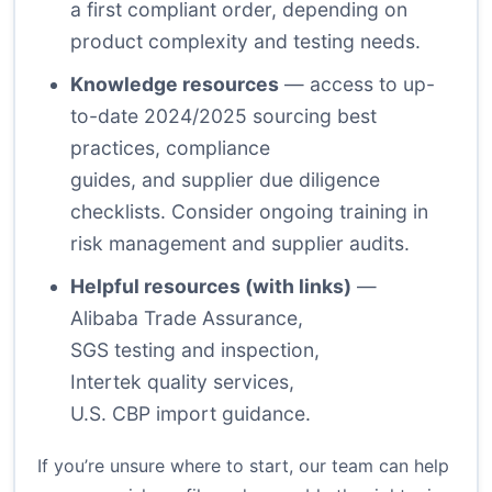
a first compliant order, depending on
product complexity and testing needs.
Knowledge resources
— access to up-
to-date 2024/2025 sourcing best
practices, compliance
guides, and supplier due diligence
checklists. Consider ongoing training in
risk management and supplier audits.
Helpful resources (with links)
—
Alibaba Trade Assurance
,
SGS testing and inspection
,
Intertek quality services
,
U.S. CBP import guidance
.
If you’re unsure where to start, our team can help