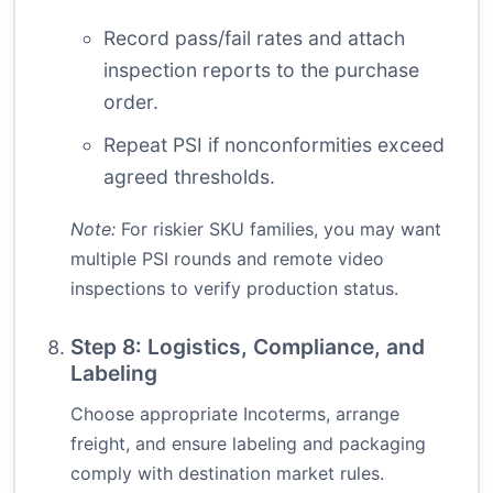
Record pass/fail rates and attach
inspection reports to the purchase
order.
Repeat PSI if nonconformities exceed
agreed thresholds.
Note:
For riskier SKU families, you may want
multiple PSI rounds and remote video
inspections to verify production status.
Step 8: Logistics, Compliance, and
Labeling
Choose appropriate Incoterms, arrange
freight, and ensure labeling and packaging
comply with destination market rules.