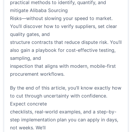
practical methods to identify, quantify, and
mitigate Alibaba Sourcing
Risks—without slowing your speed to market.
You’ll discover how to verify suppliers, set clear
quality gates, and
structure contracts that reduce dispute risk. You’ll
also gain a playbook for cost-effective testing,
sampling, and
inspection that aligns with modern, mobile-first
procurement workflows.
By the end of this article, you’ll know exactly how
to cut through uncertainty with confidence.
Expect concrete
checklists, real-world examples, and a step-by-
step implementation plan you can apply in days,
not weeks. We’ll