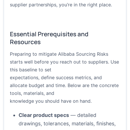
supplier partnerships, you’re in the right place.
Essential Prerequisites and
Resources
Preparing to mitigate Alibaba Sourcing Risks
starts well before you reach out to suppliers. Use
this baseline to set
expectations, define success metrics, and
allocate budget and time. Below are the concrete
tools, materials, and
knowledge you should have on hand.
Clear product specs
— detailed
drawings, tolerances, materials, finishes,