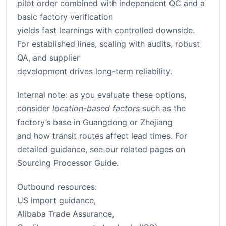
pilot order combined with independent QC and a
basic factory verification
yields fast learnings with controlled downside.
For established lines, scaling with audits, robust
QA, and supplier
development drives long-term reliability.
Internal note: as you evaluate these options,
consider
location-based factors
such as the
factory’s base in Guangdong or Zhejiang
and how transit routes affect lead times. For
detailed guidance, see our related pages on
Sourcing Processor Guide
.
Outbound resources:
US import guidance
,
Alibaba Trade Assurance
,