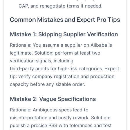
CAP, and renegotiate terms if needed.
Common Mistakes and Expert Pro Tips
Mistake 1: Skipping Supplier Verification
Rationale: You assume a supplier on Alibaba is
legitimate. Solution: perform at least two
verification signals, including
third-party audits for high-risk categories. Expert
tip: verify company registration and production
capacity before any sizable order.
Mistake 2: Vague Specifications
Rationale: Ambiguous specs lead to
misinterpretation and costly rework. Solution:
publish a precise PSS with tolerances and test