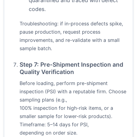
quarantined and traced with defect
codes.
Troubleshooting: if in-process defects spike,
pause production, request process
improvements, and re-validate with a small
sample batch.
Step 7: Pre-Shipment Inspection and
Quality Verification
Before loading, perform pre-shipment
inspection (PSI) with a reputable firm. Choose
sampling plans (e.g.,
100% inspection for high-risk items, or a
smaller sample for lower-risk products).
Timeframe: 5–14 days for PSI,
depending on order size.