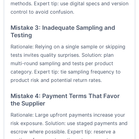
methods. Expert tip: use digital specs and version
control to avoid confusion.
Mistake 3: Inadequate Sampling and
Testing
Rationale: Relying on a single sample or skipping
tests invites quality surprises. Solution: plan
multi-round sampling and tests per product
category. Expert tip: tie sampling frequency to
product risk and potential return rates.
Mistake 4: Payment Terms That Favor
the Supplier
Rationale: Large upfront payments increase your
risk exposure. Solution: use staged payments and
escrow where possible. Expert tip: reserve a