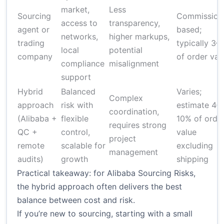
market,
Less
Sourcing
Commission
access to
transparency,
agent or
based;
networks,
higher markups,
trading
typically 3–
local
potential
company
of order val
compliance
misalignment
support
Hybrid
Balanced
Varies;
Complex
approach
risk with
estimate 4–
coordination,
(Alibaba +
flexible
10% of orde
requires strong
QC +
control,
value
project
remote
scalable for
excluding
management
audits)
growth
shipping
Practical takeaway: for Alibaba Sourcing Risks,
the hybrid approach often delivers the best
balance between cost and risk.
If you’re new to sourcing, starting with a small