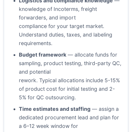
Logistics and compliance knowledge
—
knowledge of Incoterms, freight
forwarders, and import
compliance for your target market.
Understand duties, taxes, and labeling
requirements.
Budget framework
— allocate funds for
sampling, product testing, third-party QC,
and potential
rework. Typical allocations include 5-15%
of product cost for initial testing and 2-
5% for QC outsourcing.
Time estimates and staffing
— assign a
dedicated procurement lead and plan for
a 6–12 week window for