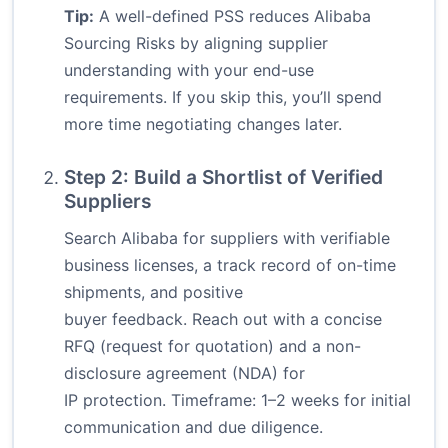
Tip:
A well-defined PSS reduces Alibaba
Sourcing Risks by aligning supplier
understanding with your end-use
requirements. If you skip this, you’ll spend
more time negotiating changes later.
Step 2: Build a Shortlist of Verified
Suppliers
Search Alibaba for suppliers with verifiable
business licenses, a track record of on-time
shipments, and positive
buyer feedback. Reach out with a concise
RFQ (request for quotation) and a non-
disclosure agreement (NDA) for
IP protection. Timeframe: 1–2 weeks for initial
communication and due diligence.