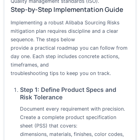
Quality management standards (ISO)
.
Step-by-Step Implementation Guide
Implementing a robust Alibaba Sourcing Risks
mitigation plan requires discipline and a clear
sequence. The steps below
provide a practical roadmap you can follow from
day one. Each step includes concrete actions,
timeframes, and
troubleshooting tips to keep you on track.
Step 1: Define Product Specs and
Risk Tolerance
Document every requirement with precision.
Create a complete product specification
sheet (PSS) that covers:
dimensions, materials, finishes, color codes,