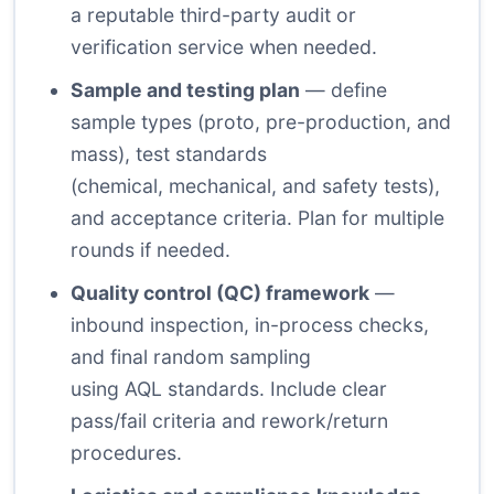
a reputable third-party audit or
verification service when needed.
Sample and testing plan
— define
sample types (proto, pre-production, and
mass), test standards
(chemical, mechanical, and safety tests),
and acceptance criteria. Plan for multiple
rounds if needed.
Quality control (QC) framework
—
inbound inspection, in-process checks,
and final random sampling
using AQL standards. Include clear
pass/fail criteria and rework/return
procedures.