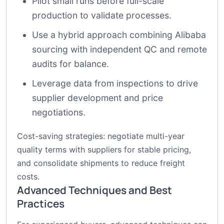
Pilot small runs before full-scale
production to validate processes.
Use a hybrid approach combining Alibaba
sourcing with independent QC and remote
audits for balance.
Leverage data from inspections to drive
supplier development and price
negotiations.
Cost-saving strategies: negotiate multi-year
quality terms with suppliers for stable pricing,
and consolidate shipments to reduce freight
costs.
Advanced Techniques and Best
Practices