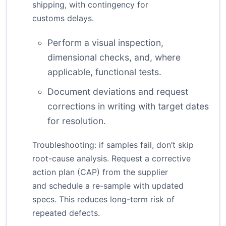
shipping, with contingency for
customs delays.
Perform a visual inspection,
dimensional checks, and, where
applicable, functional tests.
Document deviations and request
corrections in writing with target dates
for resolution.
Troubleshooting: if samples fail, don’t skip
root-cause analysis. Request a corrective
action plan (CAP) from the supplier
and schedule a re-sample with updated
specs. This reduces long-term risk of
repeated defects.