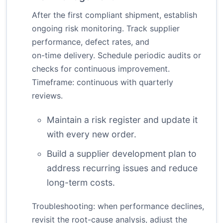
After the first compliant shipment, establish
ongoing risk monitoring. Track supplier
performance, defect rates, and
on-time delivery. Schedule periodic audits or
checks for continuous improvement.
Timeframe: continuous with quarterly
reviews.
Maintain a risk register and update it
with every new order.
Build a supplier development plan to
address recurring issues and reduce
long-term costs.
Troubleshooting: when performance declines,
revisit the root-cause analysis, adjust the