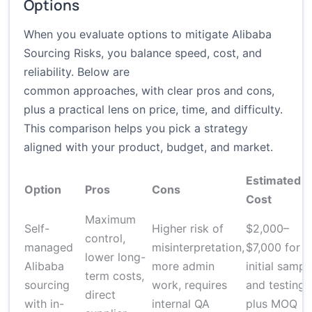
Options
When you evaluate options to mitigate Alibaba
Sourcing Risks, you balance speed, cost, and
reliability. Below are
common approaches, with clear pros and cons,
plus a practical lens on price, time, and difficulty.
This comparison helps you pick a strategy
aligned with your product, budget, and market.
Estimated
Option
Pros
Cons
Cost
Maximum
Self-
Higher risk of
$2,000–
control,
managed
misinterpretation,
$7,000 for
lower long-
Alibaba
more admin
initial sampl
term costs,
sourcing
work, requires
and testing,
direct
with in-
internal QA
plus MOQ