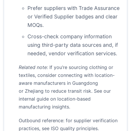
Prefer suppliers with Trade Assurance
or Verified Supplier badges and clear
MOQs.
Cross-check company information
using third-party data sources and, if
needed, vendor verification services.
Related note:
If you’re sourcing clothing or
textiles, consider connecting with location-
aware manufacturers in Guangdong
or Zhejiang to reduce transit risk. See our
internal guide on
location-based
manufacturing insights
.
Outbound reference: for supplier verification
practices, see
ISO quality principles
.