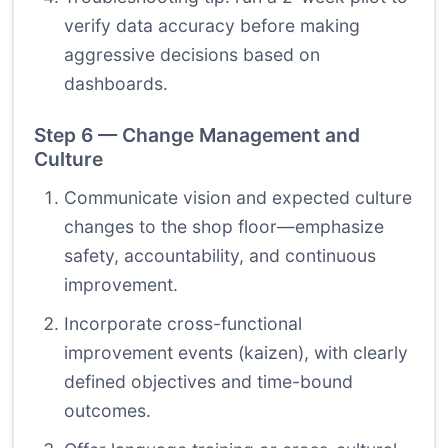
verify data accuracy before making
aggressive decisions based on
dashboards.
Step 6 — Change Management and
Culture
Communicate vision and expected culture
changes to the shop floor—emphasize
safety, accountability, and continuous
improvement.
Incorporate cross-functional
improvement events (kaizen), with clearly
defined objectives and time-bound
outcomes.