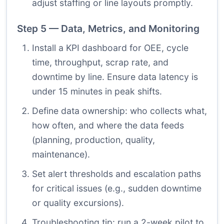
adjust staffing or line layouts promptly.
Step 5 — Data, Metrics, and Monitoring
Install a KPI dashboard for OEE, cycle
time, throughput, scrap rate, and
downtime by line. Ensure data latency is
under 15 minutes in peak shifts.
Define data ownership: who collects what,
how often, and where the data feeds
(planning, production, quality,
maintenance).
Set alert thresholds and escalation paths
for critical issues (e.g., sudden downtime
or quality excursions).
Troubleshooting tip: run a 2-week pilot to