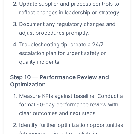
Update supplier and process controls to
reflect changes in leadership or strategy.
Document any regulatory changes and
adjust procedures promptly.
Troubleshooting tip: create a 24/7
escalation plan for urgent safety or
quality incidents.
Step 10 — Performance Review and
Optimization
Measure KPIs against baseline. Conduct a
formal 90-day performance review with
clear outcomes and next steps.
Identify further optimization opportunities
(changeover time, takt reliability,