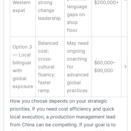
Western
strong
$200,000+
language
expat
change
gaps on
leadership
shop
floor
Balanced
May need
Option 3
cost;
ongoing
— Local
cross-
coaching
bilingual
$60,000–
cultural
for
1–
with
$90,000
fluency;
advanced
global
faster
global
exposure
ramp
practices
How you choose depends on your strategic
priorities. If you need cost efficiency and quick
local execution, a
production management
lead
from China can be compelling. If your goal is to