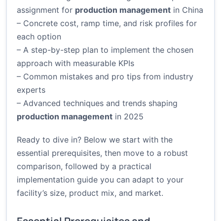
assignment for
production management
in China
– Concrete cost, ramp time, and risk profiles for
each option
– A step-by-step plan to implement the chosen
approach with measurable KPIs
– Common mistakes and pro tips from industry
experts
– Advanced techniques and trends shaping
production management
in 2025
Ready to dive in? Below we start with the
essential prerequisites, then move to a robust
comparison, followed by a practical
implementation guide you can adapt to your
facility’s size, product mix, and market.