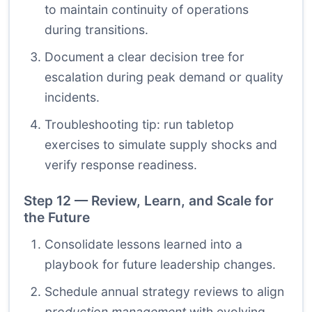
to maintain continuity of operations
during transitions.
Document a clear decision tree for
escalation during peak demand or quality
incidents.
Troubleshooting tip: run tabletop
exercises to simulate supply shocks and
verify response readiness.
Step 12 — Review, Learn, and Scale for
the Future
Consolidate lessons learned into a
playbook for future leadership changes.
Schedule annual strategy reviews to align
production management
with evolving