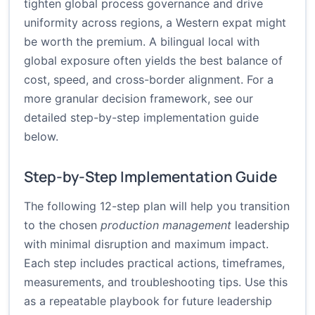
tighten global process governance and drive
uniformity across regions, a Western expat might
be worth the premium. A bilingual local with
global exposure often yields the best balance of
cost, speed, and cross-border alignment. For a
more granular decision framework, see our
detailed step-by-step implementation guide
below.
Step-by-Step Implementation Guide
The following 12-step plan will help you transition
to the chosen
production management
leadership
with minimal disruption and maximum impact.
Each step includes practical actions, timeframes,
measurements, and troubleshooting tips. Use this
as a repeatable playbook for future leadership