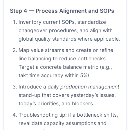
Step 4 — Process Alignment and SOPs
Inventory current SOPs, standardize
changeover procedures, and align with
global quality standards where applicable.
Map value streams and create or refine
line balancing to reduce bottlenecks.
Target a concrete balance metric (e.g.,
takt time accuracy within 5%).
Introduce a daily
production management
stand-up that covers yesterday’s issues,
today’s priorities, and blockers.
Troubleshooting tip: if a bottleneck shifts,
revalidate capacity assumptions and