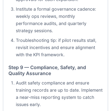
Institute a formal governance cadence:
weekly ops reviews, monthly
performance audits, and quarterly
strategy sessions.
Troubleshooting tip: if pilot results stall,
revisit incentives and ensure alignment
with the KPI framework.
Step 9 — Compliance, Safety, and
Quality Assurance
Audit safety compliance and ensure
training records are up to date. Implement
a near-miss reporting system to catch
issues early.