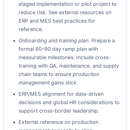
staged implementation or pilot project to
reduce risk. See external resources on
ERP and MES best practices for
reference.
Onboarding and training plan.
Prepare a
formal 60–90 day ramp plan with
measurable milestones. Include cross-
training with QA, maintenance, and supply
chain teams to ensure
production
management
gains stick.
ERP/MES alignment
for data-driven
decisions and
global HR considerations
to
support cross-border leadership.
External reference on production