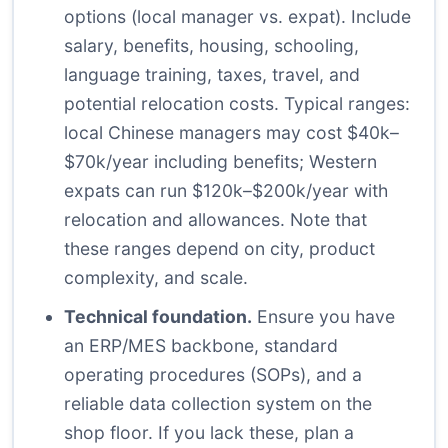
options (local manager vs. expat). Include
salary, benefits, housing, schooling,
language training, taxes, travel, and
potential relocation costs. Typical ranges:
local Chinese managers may cost $40k–
$70k/year including benefits; Western
expats can run $120k–$200k/year with
relocation and allowances. Note that
these ranges depend on city, product
complexity, and scale.
Technical foundation.
Ensure you have
an ERP/MES backbone, standard
operating procedures (SOPs), and a
reliable data collection system on the
shop floor. If you lack these, plan a