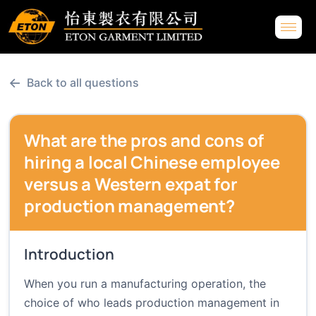
←
Back to all questions
What are the pros and cons of
hiring a local Chinese employee
versus a Western expat for
production management?
Introduction
When you run a manufacturing operation, the
choice of who leads production management in