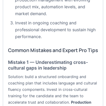
product mix, automation levels, and
market demand.
Invest in ongoing coaching and
professional development to sustain high
performance.
Common Mistakes and Expert Pro Tips
Mistake 1 — Underestimating cross-
cultural gaps in leadership
Solution: build a structured onboarding and
coaching plan that includes language and cultural
fluency components. Invest in cross-cultural
training for the candidate and the team to
accelerate trust and collaboration.
Production