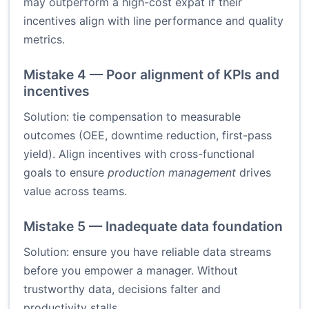
may outperform a high-cost expat if their
incentives align with line performance and quality
metrics.
Mistake 4 — Poor alignment of KPIs and
incentives
Solution: tie compensation to measurable
outcomes (OEE, downtime reduction, first-pass
yield). Align incentives with cross-functional
goals to ensure
production management
drives
value across teams.
Mistake 5 — Inadequate data foundation
Solution: ensure you have reliable data streams
before you empower a manager. Without
trustworthy data, decisions falter and
productivity stalls.