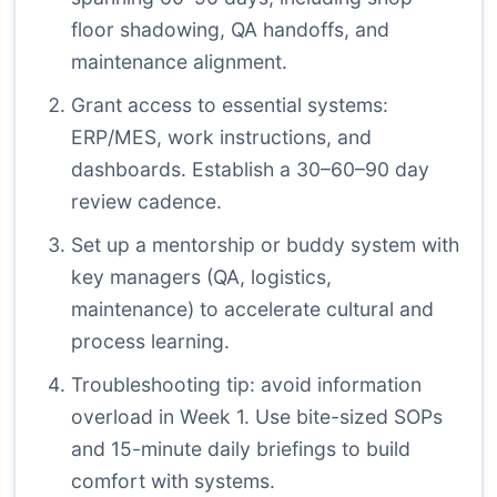
floor shadowing, QA handoffs, and
maintenance alignment.
Grant access to essential systems:
ERP/MES, work instructions, and
dashboards. Establish a 30–60–90 day
review cadence.
Set up a mentorship or buddy system with
key managers (QA, logistics,
maintenance) to accelerate cultural and
process learning.
Troubleshooting tip: avoid information
overload in Week 1. Use bite-sized SOPs
and 15-minute daily briefings to build
comfort with systems.