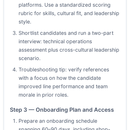
platforms. Use a standardized scoring
rubric for skills, cultural fit, and leadership
style.
Shortlist candidates and run a two-part
interview: technical operations
assessment plus cross-cultural leadership
scenario.
Troubleshooting tip: verify references
with a focus on how the candidate
improved line performance and team
morale in prior roles.
Step 3 — Onboarding Plan and Access
Prepare an onboarding schedule
spanning 60–90 days, including shop-