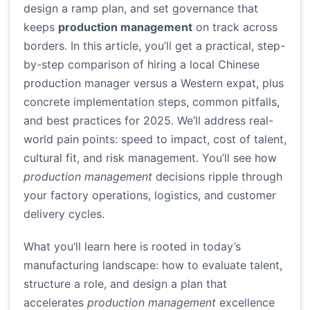
design a ramp plan, and set governance that
keeps
production management
on track across
borders. In this article, you’ll get a practical, step-
by-step comparison of hiring a local Chinese
production manager versus a Western expat, plus
concrete implementation steps, common pitfalls,
and best practices for 2025. We’ll address real-
world pain points: speed to impact, cost of talent,
cultural fit, and risk management. You’ll see how
production management
decisions ripple through
your factory operations, logistics, and customer
delivery cycles.
What you’ll learn here is rooted in today’s
manufacturing landscape: how to evaluate talent,
structure a role, and design a plan that
accelerates
production management
excellence