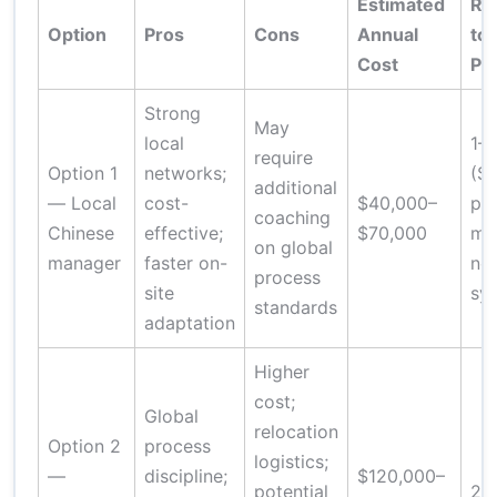
Estimated
Ra
Option
Pros
Cons
Annual
to
Cost
Pro
Strong
May
local
1–
require
Option 1
networks;
(SO
additional
— Local
cost-
$40,000–
pla
coaching
Chinese
effective;
$70,000
mo
on global
manager
faster on-
ne
process
site
sy
standards
adaptation
Higher
cost;
Global
relocation
Option 2
process
logistics;
—
discipline;
$120,000–
potential
2–