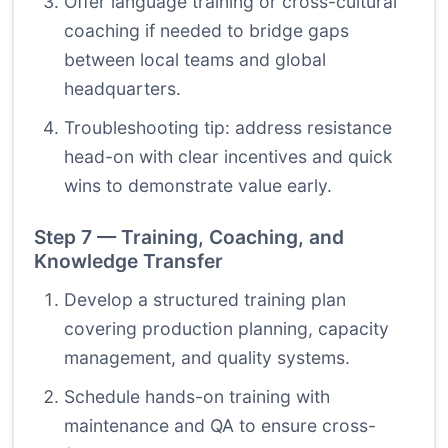
Offer language training or cross-cultural
coaching if needed to bridge gaps
between local teams and global
headquarters.
Troubleshooting tip: address resistance
head-on with clear incentives and quick
wins to demonstrate value early.
Step 7 — Training, Coaching, and
Knowledge Transfer
Develop a structured training plan
covering production planning, capacity
management, and quality systems.
Schedule hands-on training with
maintenance and QA to ensure cross-