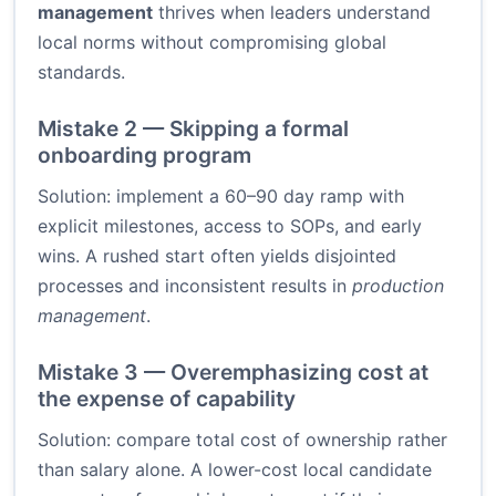
management
thrives when leaders understand
local norms without compromising global
standards.
Mistake 2 — Skipping a formal
onboarding program
Solution: implement a 60–90 day ramp with
explicit milestones, access to SOPs, and early
wins. A rushed start often yields disjointed
processes and inconsistent results in
production
management
.
Mistake 3 — Overemphasizing cost at
the expense of capability
Solution: compare total cost of ownership rather
than salary alone. A lower-cost local candidate