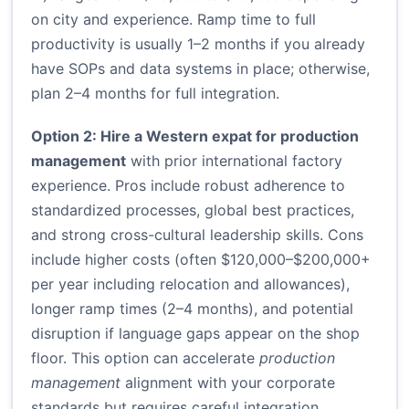
on city and experience. Ramp time to full
productivity is usually 1–2 months if you already
have SOPs and data systems in place; otherwise,
plan 2–4 months for full integration.
Option 2: Hire a Western expat for production
management
with prior international factory
experience. Pros include robust adherence to
standardized processes, global best practices,
and strong cross-cultural leadership skills. Cons
include higher costs (often $120,000–$200,000+
per year including relocation and allowances),
longer ramp times (2–4 months), and potential
disruption if language gaps appear on the shop
floor. This option can accelerate
production
management
alignment with your corporate
standards but requires careful integration