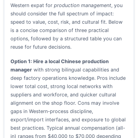
Western expat for
production management
, you
should consider the full spectrum of impact:
speed to value, cost, risk, and cultural fit. Below
is a concise comparison of three practical
options, followed by a structured table you can
reuse for future decisions.
Option 1: Hire a local Chinese production
manager
with strong bilingual capabilities and
deep factory operations knowledge. Pros include
lower total cost, strong local networks with
suppliers and workforce, and quicker cultural
alignment on the shop floor. Cons may involve
gaps in Western-process discipline,
export/import interfaces, and exposure to global
best practices. Typical annual compensation (all-
in) ranges from $40,000 to $70,000 depending