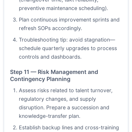
preventive maintenance scheduling).
Plan continuous improvement sprints and
refresh SOPs accordingly.
Troubleshooting tip: avoid stagnation—
schedule quarterly upgrades to process
controls and dashboards.
Step 11 — Risk Management and
Contingency Planning
Assess risks related to talent turnover,
regulatory changes, and supply
disruption. Prepare a succession and
knowledge-transfer plan.
Establish backup lines and cross-training