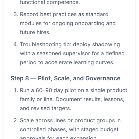
functional competence.
Record best practices as standard
modules for ongoing onboarding and
future hires.
Troubleshooting tip: deploy shadowing
with a seasoned supervisor for a defined
period to accelerate learning curves.
Step 8 — Pilot, Scale, and Governance
Run a 60–90 day pilot on a single product
family or line. Document results, lessons,
and revised targets.
Scale across lines or product groups in
controlled phases, with staged budget
approvals for each expansion.