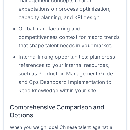
management concepts
to align
expectations on process optimization,
capacity planning, and KPI design.
Global manufacturing and
competitiveness context
for macro trends
that shape talent needs in your market.
Internal linking opportunities: plan cross-
references to your internal resources,
such as
Production Management Guide
and
Ops Dashboard Implementation
to
keep knowledge within your site.
Comprehensive Comparison and
Options
When you weigh local Chinese talent against a