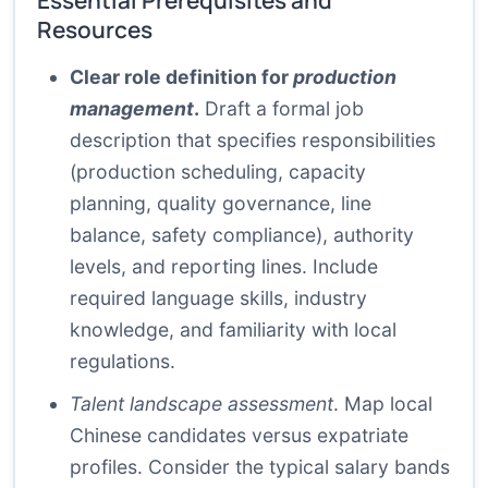
Essential Prerequisites and
Resources
Clear role definition for
production
management
.
Draft a formal job
description that specifies responsibilities
(production scheduling, capacity
planning, quality governance, line
balance, safety compliance), authority
levels, and reporting lines. Include
required language skills, industry
knowledge, and familiarity with local
regulations.
Talent landscape assessment
. Map local
Chinese candidates versus expatriate
profiles. Consider the typical salary bands