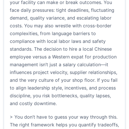
your facility can make or break outcomes. You
face daily pressures: tight deadlines, fluctuating
demand, quality variance, and escalating labor
costs. You may also wrestle with cross-border
complexities, from language barriers to
compliance with local labor laws and safety
standards. The decision to hire a local Chinese
employee versus a Western expat for production
management isn’t just a salary calculation—it
influences project velocity, supplier relationships,
and the very culture of your shop floor. If you fail
to align leadership style, incentives, and process
discipline, you risk bottlenecks, quality lapses,
and costly downtime.
> You don’t have to guess your way through this.
The right framework helps you quantify tradeoffs,