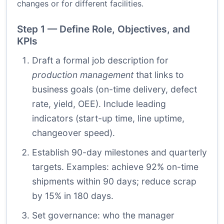
changes or for different facilities.
Step 1 — Define Role, Objectives, and
KPIs
Draft a formal job description for
production management
that links to
business goals (on-time delivery, defect
rate, yield, OEE). Include leading
indicators (start-up time, line uptime,
changeover speed).
Establish 90-day milestones and quarterly
targets. Examples: achieve 92% on-time
shipments within 90 days; reduce scrap
by 15% in 180 days.
Set governance: who the manager