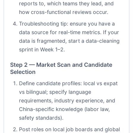
reports to, which teams they lead, and
how cross-functional reviews occur.
Troubleshooting tip: ensure you have a
data source for real-time metrics. If your
data is fragmented, start a data-cleaning
sprint in Week 1–2.
Step 2 — Market Scan and Candidate
Selection
Define candidate profiles: local vs expat
vs bilingual; specify language
requirements, industry experience, and
China-specific knowledge (labor law,
safety standards).
Post roles on local job boards and global