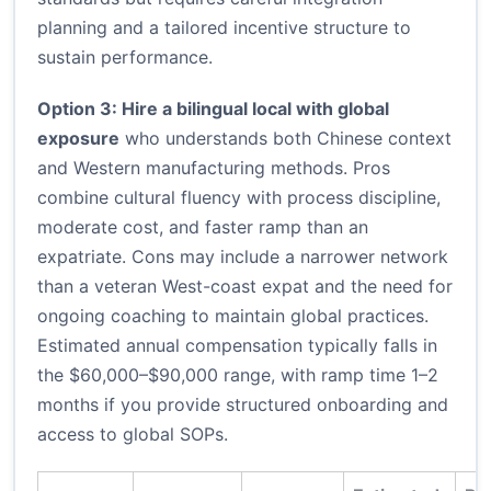
planning and a tailored incentive structure to
sustain performance.
Option 3: Hire a bilingual local with global
exposure
who understands both Chinese context
and Western manufacturing methods. Pros
combine cultural fluency with process discipline,
moderate cost, and faster ramp than an
expatriate. Cons may include a narrower network
than a veteran West-coast expat and the need for
ongoing coaching to maintain global practices.
Estimated annual compensation typically falls in
the $60,000–$90,000 range, with ramp time 1–2
months if you provide structured onboarding and
access to global SOPs.