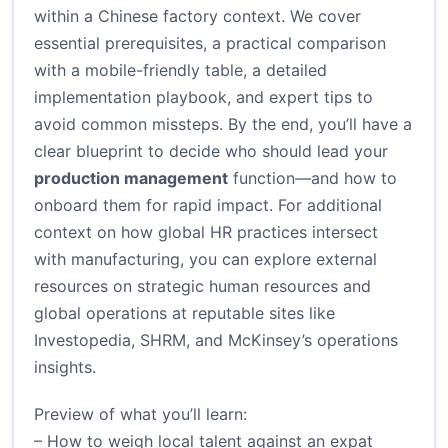
within a Chinese factory context. We cover
essential prerequisites, a practical comparison
with a mobile-friendly table, a detailed
implementation playbook, and expert tips to
avoid common missteps. By the end, you’ll have a
clear blueprint to decide who should lead your
production management
function—and how to
onboard them for rapid impact. For additional
context on how global HR practices intersect
with manufacturing, you can explore external
resources on strategic human resources and
global operations at reputable sites like
Investopedia, SHRM, and McKinsey’s operations
insights.
Preview of what you’ll learn:
– How to weigh local talent against an expat