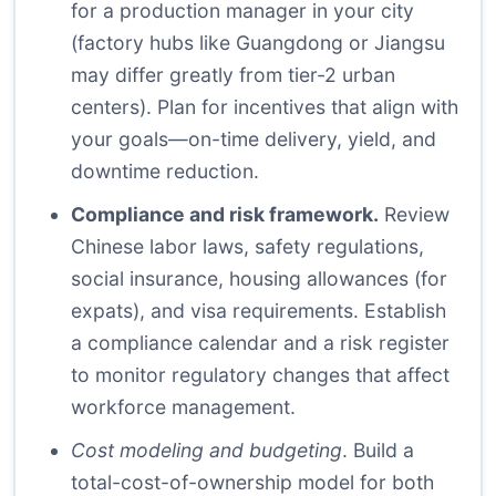
for a production manager in your city
(factory hubs like Guangdong or Jiangsu
may differ greatly from tier-2 urban
centers). Plan for incentives that align with
your goals—on-time delivery, yield, and
downtime reduction.
Compliance and risk framework.
Review
Chinese labor laws, safety regulations,
social insurance, housing allowances (for
expats), and visa requirements. Establish
a compliance calendar and a risk register
to monitor regulatory changes that affect
workforce management.
Cost modeling and budgeting
. Build a
total-cost-of-ownership model for both