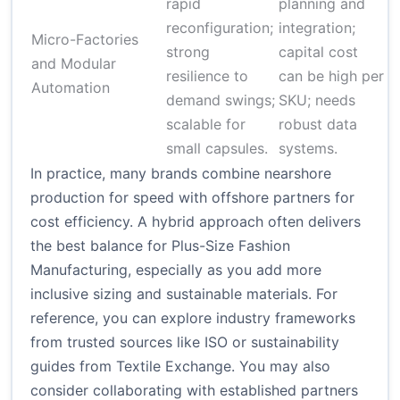
rapid
planning and
$
reconfiguration;
integration;
$
Micro-Factories
strong
capital cost
(
and Modular
resilience to
can be high per
e
Automation
demand swings;
SKU; needs
s
scalable for
robust data
a
small capsules.
systems.
In practice, many brands combine nearshore
production for speed with offshore partners for
cost efficiency. A hybrid approach often delivers
the best balance for Plus-Size Fashion
Manufacturing, especially as you add more
inclusive sizing and sustainable materials. For
reference, you can explore industry frameworks
from trusted sources like
ISO
or sustainability
guides from
Textile Exchange
. You may also
consider collaborating with established partners