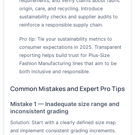
requirements, and verify claims about fabric
origin, care, and recycling. Introduce
sustainability checks and supplier audits to
reinforce a responsible supply chain.
Pro tip:
Tie your sustainability metrics to
consumer expectations in 2025. Transparent
reporting helps build trust for Plus-Size
Fashion Manufacturing lines that aim to be
both inclusive and responsible.
Common Mistakes and Expert Pro Tips
Mistake 1 — Inadequate size range and
inconsistent grading
Solution: Start with a clearly defined size map
and implement consistent grading increments.