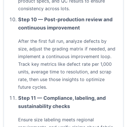
product specs, and QC results to ensure
consistency across lots.
Step 10 — Post‑production review and
continuous improvement
After the first full run, analyze defects by
size, adjust the grading matrix if needed, and
implement a continuous improvement loop.
Track key metrics like defect rate per 1,000
units, average time to resolution, and scrap
rate, then use those insights to optimize
future cycles.
Step 11 — Compliance, labeling, and
sustainability checks
Ensure size labeling meets regional