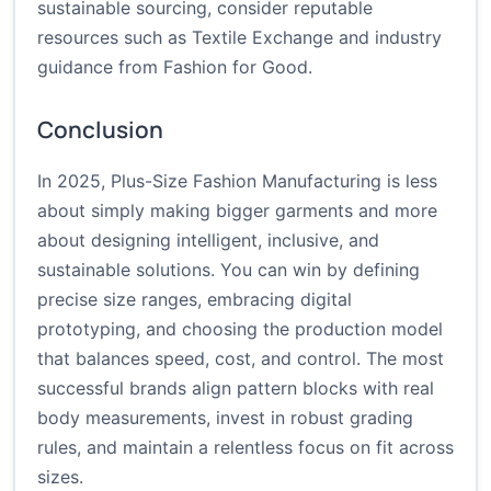
sustainable sourcing, consider reputable
resources such as
Textile Exchange
and industry
guidance from
Fashion for Good
.
Conclusion
In 2025, Plus-Size Fashion Manufacturing is less
about simply making bigger garments and more
about designing intelligent, inclusive, and
sustainable solutions. You can win by defining
precise size ranges, embracing digital
prototyping, and choosing the production model
that balances speed, cost, and control. The most
successful brands align pattern blocks with real
body measurements, invest in robust grading
rules, and maintain a relentless focus on fit across
sizes.