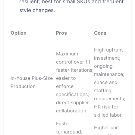
resilient; best for small SKUs and frequent
style changes.
E
Option
Pros
Cons
S
High upfront
Maximum
investment;
control over fit;
ongoing
$
faster iterations;
maintenance;
$
In-house Plus-Size
easier to
space and
(
Production
enforce
staffing
s
specifications;
requirements;
s
direct supplier
HR risk for
collaboration.
skilled labor.
Faster
Higher unit
turnaround;