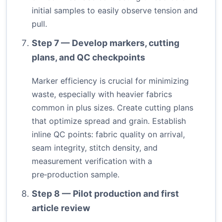
initial samples to easily observe tension and
pull.
Step 7 — Develop markers, cutting
plans, and QC checkpoints
Marker efficiency is crucial for minimizing
waste, especially with heavier fabrics
common in plus sizes. Create cutting plans
that optimize spread and grain. Establish
inline QC points: fabric quality on arrival,
seam integrity, stitch density, and
measurement verification with a
pre‑production sample.
Step 8 — Pilot production and first
article review