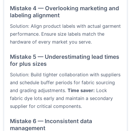
Mistake 4 — Overlooking marketing and
labeling alignment
Solution: Align product labels with actual garment
performance. Ensure size labels match the
hardware of every market you serve.
Mistake 5 — Underestimating lead times
for plus sizes
Solution: Build tighter collaboration with suppliers
and schedule buffer periods for fabric sourcing
and grading adjustments.
Time saver:
Lock
fabric dye lots early and maintain a secondary
supplier for critical components.
Mistake 6 — Inconsistent data
management