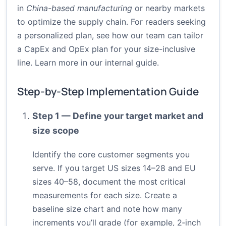
in
China-based manufacturing
or nearby markets
to optimize the supply chain. For readers seeking
a personalized plan, see how our team can tailor
a CapEx and OpEx plan for your size-inclusive
line.
Learn more in our internal guide
.
Step-by-Step Implementation Guide
Step 1 — Define your target market and
size scope
Identify the core customer segments you
serve. If you target US sizes 14–28 and EU
sizes 40–58, document the most critical
measurements for each size. Create a
baseline size chart and note how many
increments you’ll grade (for example, 2‑inch