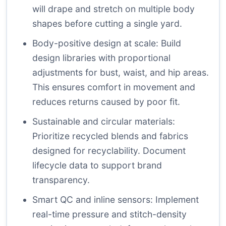
will drape and stretch on multiple body
shapes before cutting a single yard.
Body-positive design at scale: Build
design libraries with proportional
adjustments for bust, waist, and hip areas.
This ensures comfort in movement and
reduces returns caused by poor fit.
Sustainable and circular materials:
Prioritize recycled blends and fabrics
designed for recyclability. Document
lifecycle data to support brand
transparency.
Smart QC and inline sensors: Implement
real-time pressure and stitch-density