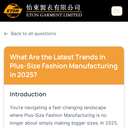
←
Back to all questions
What Are the Latest Trends in
Plus-Size Fashion Manufacturing
in 2025?
Introduction
You’re navigating a fast-changing landscape
where Plus-Size Fashion Manufacturing is no
longer about simply making bigger sizes. In 2025,