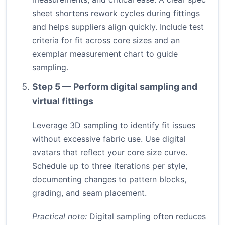
sheet shortens rework cycles during fittings
and helps suppliers align quickly. Include test
criteria for fit across core sizes and an
exemplar measurement chart to guide
sampling.
Step 5 — Perform digital sampling and
virtual fittings
Leverage 3D sampling to identify fit issues
without excessive fabric use. Use digital
avatars that reflect your core size curve.
Schedule up to three iterations per style,
documenting changes to pattern blocks,
grading, and seam placement.
Practical note:
Digital sampling often reduces