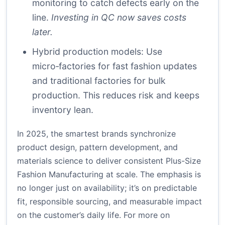
monitoring to catch defects early on the
line.
Investing in QC now saves costs
later.
Hybrid production models: Use
micro‑factories for fast fashion updates
and traditional factories for bulk
production. This reduces risk and keeps
inventory lean.
In 2025, the smartest brands synchronize
product design, pattern development, and
materials science to deliver consistent Plus-Size
Fashion Manufacturing at scale. The emphasis is
no longer just on availability; it’s on predictable
fit, responsible sourcing, and measurable impact
on the customer’s daily life. For more on