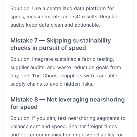
Solution: Use a centralized data platform for
specs, measurements, and QC results. Regular
audits keep data clean and actionable.
Mistake 7 — Skipping sustainability
checks in pursuit of speed
Solution: Integrate sustainable fabric testing,
supplier audits, and waste reduction goals from
day one.
Tip:
Choose suppliers with traceable
supply chains to avoid hidden risks.
Mistake 8 — Not leveraging nearshoring
for speed
Solution: If you can, test nearshoring segments to
balance cost and speed. Shorter freight times
and better communication improve reliability for