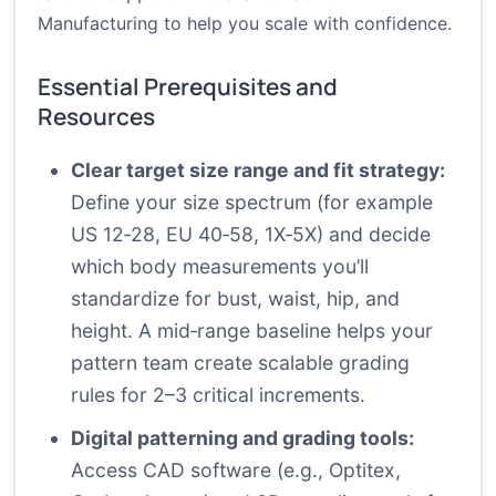
Manufacturing to help you scale with confidence.
Essential Prerequisites and
Resources
Clear target size range and fit strategy:
Define your size spectrum (for example
US 12‑28, EU 40‑58, 1X‑5X) and decide
which body measurements you’ll
standardize for bust, waist, hip, and
height. A mid‑range baseline helps your
pattern team create scalable grading
rules for 2–3 critical increments.
Digital patterning and grading tools:
Access CAD software (e.g., Optitex,