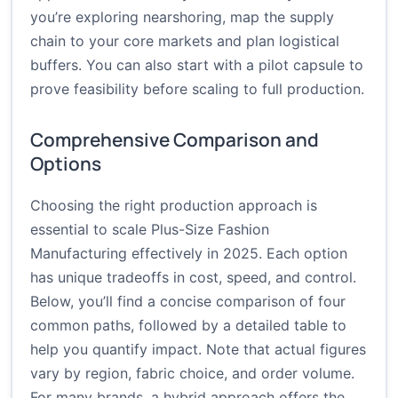
you’re exploring nearshoring, map the supply
chain to your core markets and plan logistical
buffers. You can also start with a pilot capsule to
prove feasibility before scaling to full production.
Comprehensive Comparison and
Options
Choosing the right production approach is
essential to scale Plus-Size Fashion
Manufacturing effectively in 2025. Each option
has unique tradeoffs in cost, speed, and control.
Below, you’ll find a concise comparison of four
common paths, followed by a detailed table to
help you quantify impact. Note that actual figures
vary by region, fabric choice, and order volume.
For many brands, a hybrid approach offers the