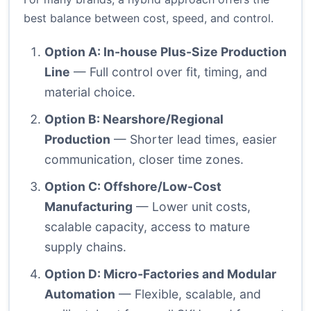
best balance between cost, speed, and control.
Option A: In-house Plus-Size Production
Line
— Full control over fit, timing, and
material choice.
Option B: Nearshore/Regional
Production
— Shorter lead times, easier
communication, closer time zones.
Option C: Offshore/Low-Cost
Manufacturing
— Lower unit costs,
scalable capacity, access to mature
supply chains.
Option D: Micro‑Factories and Modular
Automation
— Flexible, scalable, and