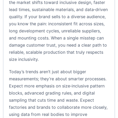
the market shifts toward inclusive design, faster
lead times, sustainable materials, and data‑driven
quality. If your brand sells to a diverse audience,
you know the pain: inconsistent fit across sizes,
long development cycles, unreliable suppliers,
and mounting costs. When a single misstep can
damage customer trust, you need a clear path to
reliable, scalable production that truly respects
size inclusivity.
Today’s trends aren’t just about bigger
measurements; they’re about smarter processes.
Expect more emphasis on size‑inclusive pattern
blocks, advanced grading rules, and digital
sampling that cuts time and waste. Expect
factories and brands to collaborate more closely,
using data from real bodies to improve