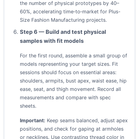
the number of physical prototypes by 40–
60%, accelerating time‑to‑market for Plus-
Size Fashion Manufacturing projects.
Step 6 — Build and test physical
samples with fit models
For the first round, assemble a small group of
models representing your target sizes. Fit
sessions should focus on essential areas:
shoulders, armpits, bust apex, waist ease, hip
ease, seat, and thigh movement. Record all
measurements and compare with spec
sheets.
Important:
Keep seams balanced, adjust apex
positions, and check for gaping at armholes
or necklines. Use contrasting thread color in