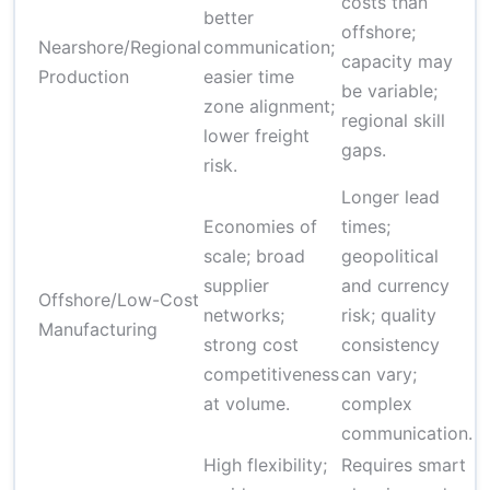
costs than
$
better
offshore;
$
Nearshore/Regional
communication;
capacity may
(p
Production
easier time
be variable;
e
zone alignment;
regional skill
tr
lower freight
gaps.
risk.
Longer lead
Economies of
times;
$
scale; broad
geopolitical
$
supplier
and currency
Offshore/Low-Cost
(
networks;
risk; quality
Manufacturing
s
strong cost
consistency
v
competitiveness
can vary;
p
at volume.
complex
communication.
High flexibility;
Requires smart