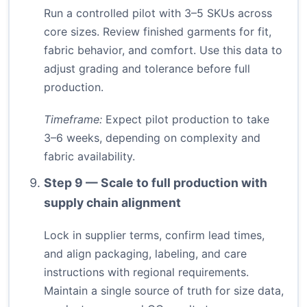
Run a controlled pilot with 3–5 SKUs across
core sizes. Review finished garments for fit,
fabric behavior, and comfort. Use this data to
adjust grading and tolerance before full
production.
Timeframe:
Expect pilot production to take
3–6 weeks, depending on complexity and
fabric availability.
Step 9 — Scale to full production with
supply chain alignment
Lock in supplier terms, confirm lead times,
and align packaging, labeling, and care
instructions with regional requirements.
Maintain a single source of truth for size data,