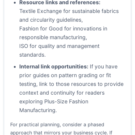
Resource links and references:
Textile Exchange
for sustainable fabrics
and circularity guidelines,
Fashion for Good
for innovations in
responsible manufacturing,
ISO
for quality and management
standards.
Internal link opportunities:
If you have
prior guides on pattern grading or fit
testing, link to those resources to provide
context and continuity for readers
exploring Plus-Size Fashion
Manufacturing.
For practical planning, consider a phased
approach that mirrors your business cycle. If