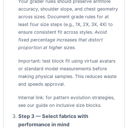
Your grader rules should preserve armhole
accuracy, shoulder slope, and chest geometry
across sizes. Document grade rules for at
least four size steps (e.g., 1X, 2X, 3X, 4X) to
ensure consistent fit across styles.
Avoid
fixed percentage increases that distort
proportion at higher sizes
.
Important: test block fit using virtual avatars
or standard model measurements before
making physical samples. This reduces waste
and speeds approval.
Internal link: for pattern evolution strategies,
see our guide on
inclusive size blocks
.
Step 3 — Select fabrics with
performance in mind