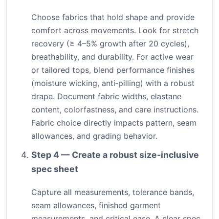
Choose fabrics that hold shape and provide
comfort across movements. Look for stretch
recovery (≥ 4–5% growth after 20 cycles),
breathability, and durability. For active wear
or tailored tops, blend performance finishes
(moisture wicking, anti‑pilling) with a robust
drape. Document fabric widths, elastane
content, colorfastness, and care instructions.
Fabric choice directly impacts pattern, seam
allowances, and grading behavior.
Step 4 — Create a robust size‑inclusive
spec sheet
Capture all measurements, tolerance bands,
seam allowances, finished garment
measurements, and critical ease. A clear spec