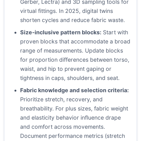
Gerber, Lectra) and 3D sampling tools for
virtual fittings. In 2025, digital twins
shorten cycles and reduce fabric waste.
Size-inclusive pattern blocks:
Start with
proven blocks that accommodate a broad
range of measurements. Update blocks
for proportion differences between torso,
waist, and hip to prevent gaping or
tightness in caps, shoulders, and seat.
Fabric knowledge and selection criteria:
Prioritize stretch, recovery, and
breathability. For plus sizes, fabric weight
and elasticity behavior influence drape
and comfort across movements.
Document performance metrics (stretch