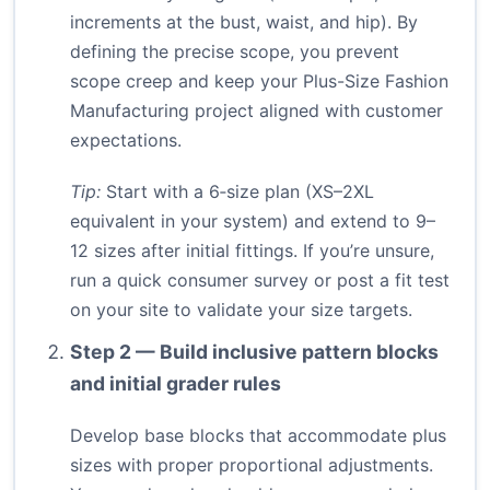
increments at the bust, waist, and hip). By
defining the precise scope, you prevent
scope creep and keep your Plus-Size Fashion
Manufacturing project aligned with customer
expectations.
Tip:
Start with a 6‑size plan (XS–2XL
equivalent in your system) and extend to 9–
12 sizes after initial fittings. If you’re unsure,
run a quick consumer survey or post a fit test
on your site to validate your size targets.
Step 2 — Build inclusive pattern blocks
and initial grader rules
Develop base blocks that accommodate plus
sizes with proper proportional adjustments.