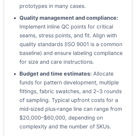
prototypes in many cases.
Quality management and compliance:
Implement inline QC points for critical
seams, stress points, and fit. Align with
quality standards (ISO 9001 is a common
baseline) and ensure labeling compliance
for size and care instructions.
Budget and time estimates:
Allocate
funds for pattern development, multiple
fittings, fabric swatches, and 2–3 rounds
of sampling. Typical upfront costs for a
mid‑sized plus‑range line can range from
$20,000–$60,000, depending on
complexity and the number of SKUs.