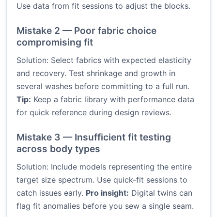
Use data from fit sessions to adjust the blocks.
Mistake 2 — Poor fabric choice
compromising fit
Solution: Select fabrics with expected elasticity
and recovery. Test shrinkage and growth in
several washes before committing to a full run.
Tip:
Keep a fabric library with performance data
for quick reference during design reviews.
Mistake 3 — Insufficient fit testing
across body types
Solution: Include models representing the entire
target size spectrum. Use quick-fit sessions to
catch issues early.
Pro insight:
Digital twins can
flag fit anomalies before you sew a single seam.