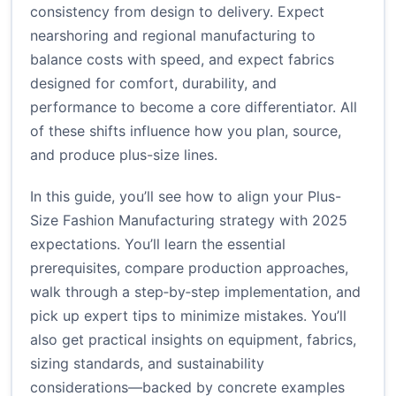
consistency from design to delivery. Expect
nearshoring and regional manufacturing to
balance costs with speed, and expect fabrics
designed for comfort, durability, and
performance to become a core differentiator. All
of these shifts influence how you plan, source,
and produce plus-size lines.
In this guide, you’ll see how to align your Plus-
Size Fashion Manufacturing strategy with 2025
expectations. You’ll learn the essential
prerequisites, compare production approaches,
walk through a step‑by‑step implementation, and
pick up expert tips to minimize mistakes. You’ll
also get practical insights on equipment, fabrics,
sizing standards, and sustainability
considerations—backed by concrete examples