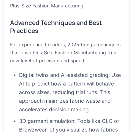
Plus-Size Fashion Manufacturing.
Advanced Techniques and Best
Practices
For experienced readers, 2025 brings techniques
that push Plus-Size Fashion Manufacturing to a
new level of precision and speed.
Digital twins and AI‑assisted grading: Use
AI to predict how a pattern will behave
across sizes, reducing trial runs. This
approach minimizes fabric waste and
accelerates decision making.
3D garment simulation: Tools like CLO or
Browzwear let you visualize how fabrics