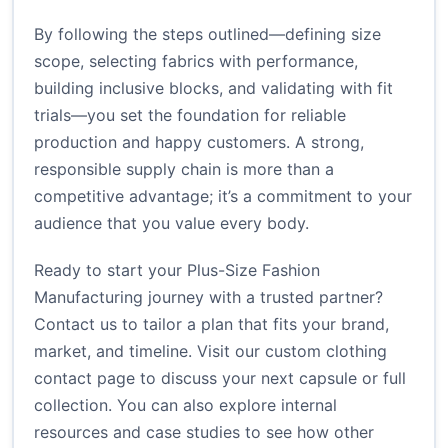
By following the steps outlined—defining size
scope, selecting fabrics with performance,
building inclusive blocks, and validating with fit
trials—you set the foundation for reliable
production and happy customers. A strong,
responsible supply chain is more than a
competitive advantage; it’s a commitment to your
audience that you value every body.
Ready to start your Plus-Size Fashion
Manufacturing journey with a trusted partner?
Contact us to tailor a plan that fits your brand,
market, and timeline. Visit
our custom clothing
contact page
to discuss your next capsule or full
collection. You can also explore internal
resources and case studies to see how other