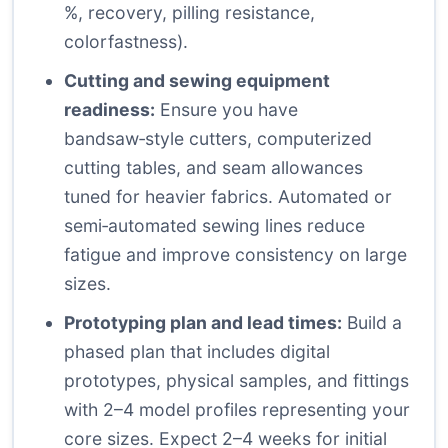
%, recovery, pilling resistance,
colorfastness).
Cutting and sewing equipment
readiness:
Ensure you have
bandsaw‑style cutters, computerized
cutting tables, and seam allowances
tuned for heavier fabrics. Automated or
semi‑automated sewing lines reduce
fatigue and improve consistency on large
sizes.
Prototyping plan and lead times:
Build a
phased plan that includes digital
prototypes, physical samples, and fittings
with 2–4 model profiles representing your
core sizes. Expect 2–4 weeks for initial