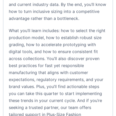
and current industry data. By the end, you’ll know
how to turn inclusive sizing into a competitive
advantage rather than a bottleneck.
What you’ll learn includes: how to select the right
production model, how to establish robust size
grading, how to accelerate prototyping with
digital tools, and how to ensure consistent fit
across collections. You’ll also discover proven
best practices for fast yet responsible
manufacturing that aligns with customer
expectations, regulatory requirements, and your
brand values. Plus, you’ll find actionable steps
you can take this quarter to start implementing
these trends in your current cycle. And if you’re
seeking a trusted partner, our team offers
tailored support in Plus-Size Fashion