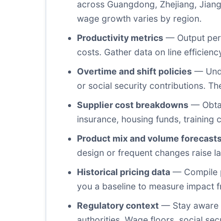
across Guangdong, Zhejiang, Jiang
wage growth varies by region.
Productivity metrics
— Output per w
costs. Gather data on line efficien
Overtime and shift policies
— Unde
or social security contributions. The
Supplier cost breakdowns
— Obtai
insurance, housing funds, training 
Product mix and volume forecast
design or frequent changes raise la
Historical pricing data
— Compile p
you a baseline to measure impact f
Regulatory context
— Stay aware o
authorities. Wage floors, social sec