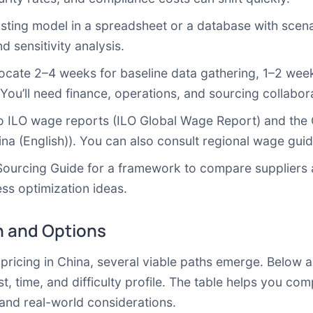
ting model in a spreadsheet or a database with scenar
d sensitivity analysis.
cate 2–4 weeks for baseline data gathering, 1–2 weeks
ou’ll need finance, operations, and sourcing collabora
o ILO wage reports (
ILO Global Wage Report
) and the 
na (English)
). You can also consult regional wage gu
Sourcing Guide
for a framework to compare suppliers a
ss optimization ideas.
 and Options
icing in China, several viable paths emerge. Below ar
t, time, and difficulty profile. The table helps you co
and real-world considerations.