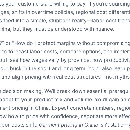
ces your customers are willing to pay. If you’re sourc
ges, shifts in overtime policies, regional cost differen
rs feed into a simple, stubborn reality—labor cost tren
 China, but they must be understood with nuance.
?” or “How do I protect margins without compromising 
k to forecast labor costs, compare options, and imple
You’ll see how wages vary by province, how productiv
ur buck in the short and long term. You’ll also learn 
and align pricing with real cost structures—not myths
en decision making. We’ll break down essential prerequ
adapt to your product mix and volume. You’ll gain an 
ment pricing in China. Expect concrete numbers, region
now how to price with confidence, negotiate more effect
labor costs shift.
Garment pricing in China
isn’t static—