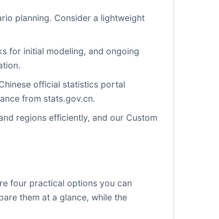
io planning. Consider a lightweight
 for initial modeling, and ongoing
tion.
Chinese official statistics portal
idance from
stats.gov.cn
.
nd regions efficiently, and our
Custom
e four practical options you can
mpare them at a glance, while the