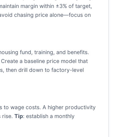
maintain margin within ±3% of target,
 avoid chasing price alone—focus on
using fund, training, and benefits.
 Create a baseline price model that
s, then drill down to factory-level
cs to wage costs. A higher productivity
 rise.
Tip
: establish a monthly