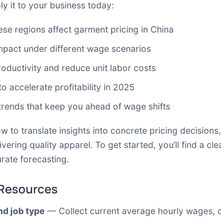
ly it to your business today:
se regions affect garment pricing in China
mpact under different wage scenarios
oductivity and reduce unit labor costs
 accelerate profitability in 2025
trends that keep you ahead of wage shifts
how to translate insights into concrete pricing decision
vering quality apparel. To get started, you’ll find a c
rate forecasting.
 Resources
nd job type
— Collect current average hourly wages, o