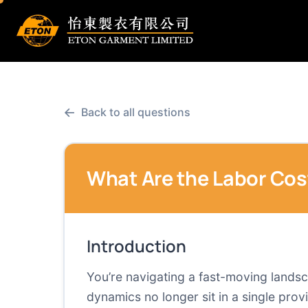
←
Back to all questions
What Are the Labor Cos
Introduction
You’re navigating a fast-moving lands
dynamics no longer sit in a single pro