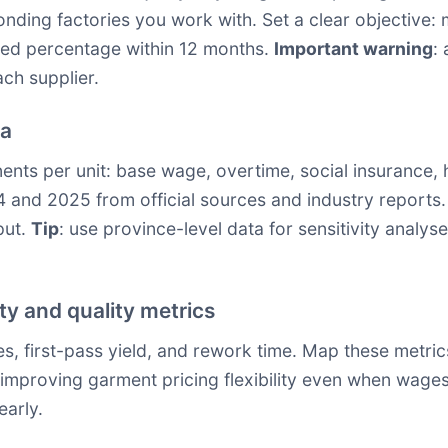
nding factories you work with. Set a clear objective: 
ined percentage within 12 months.
Important warning
:
ach supplier.
ta
ts per unit: base wage, overtime, social insurance, ho
 and 2025 from official sources and industry reports.
put.
Tip
: use province-level data for sensitivity analyse
y and quality metrics
tes, first-pass yield, and rework time. Map these metri
t, improving garment pricing flexibility even when wages
early.