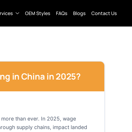
rvices
OEM Styles
FAQs
Blogs
Contact Us
ng in China in 2025?
a more than ever. In 2025, wage
through supply chains, impact landed