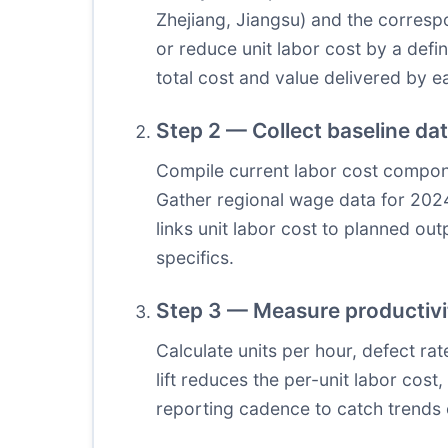
Zhejiang, Jiangsu) and the correspo
or reduce unit labor cost by a def
total cost and value delivered by e
Step 2 — Collect baseline da
Compile current labor cost componen
Gather regional wage data for 2024
links unit labor cost to planned out
specifics.
Step 3 — Measure productivit
Calculate units per hour, defect ra
lift reduces the per-unit labor cos
reporting cadence to catch trends 