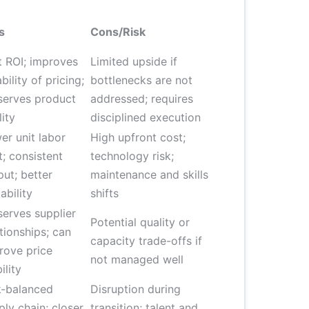
s
Cons/Risk
t ROI; improves
Limited upside if
ability of pricing;
bottlenecks are not
serves product
addressed; requires
lity
disciplined execution
er unit labor
High upfront cost;
t; consistent
technology risk;
put; better
maintenance and skills
ability
shifts
serves supplier
Potential quality or
ationships; can
capacity trade-offs if
rove price
not managed well
ility
k-balanced
Disruption during
ply chain; closer
transition; talent and