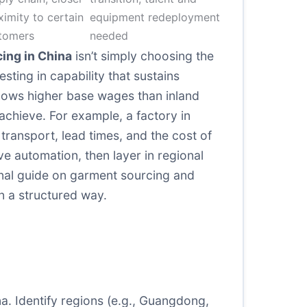
ximity to certain
equipment redeployment
tomers
needed
ing in China
isn’t simply choosing the
sting in capability that sustains
ows higher base wages than inland
achieve. For example, a factory in
 transport, lead times, and the cost of
e automation, then layer in regional
rnal guide on garment sourcing and
n a structured way.
na. Identify regions (e.g., Guangdong,