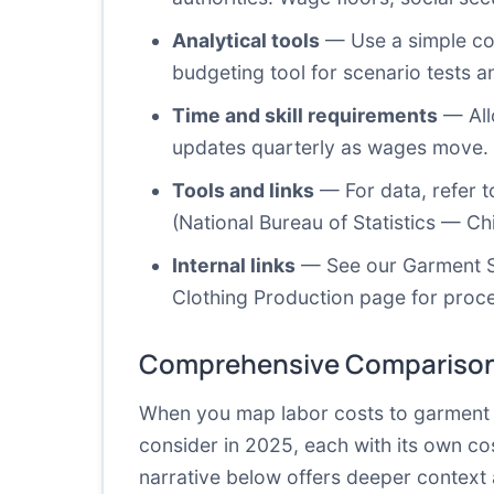
Analytical tools
— Use a simple cos
budgeting tool for scenario tests an
Time and skill requirements
— Allo
updates quarterly as wages move. Y
Tools and links
— For data, refer t
(
National Bureau of Statistics — Chi
Internal links
— See our
Garment 
Clothing Production
page for proce
Comprehensive Comparison
When you map labor costs to garment pr
consider in 2025, each with its own cos
narrative below offers deeper context 