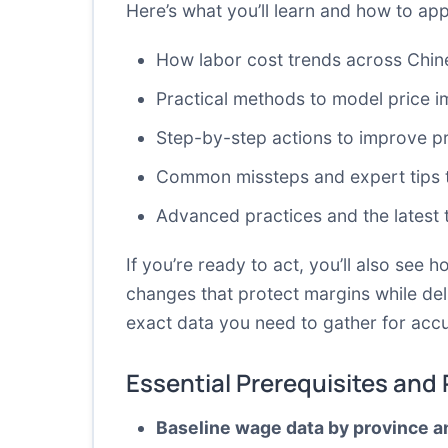
Here’s what you’ll learn and how to app
How labor cost trends across Chine
Practical methods to model price i
Step-by-step actions to improve pr
Common missteps and expert tips to
Advanced practices and the latest 
If you’re ready to act, you’ll also see 
changes that protect margins while deli
exact data you need to gather for accu
Essential Prerequisites and
Baseline wage data by province a