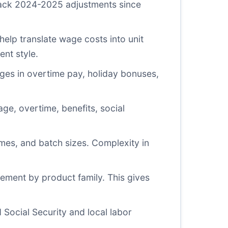
rack 2024-2025 adjustments since
elp translate wage costs into unit
ent style.
ges in overtime pay, holiday bonuses,
ge, overtime, benefits, social
mes, and batch sizes. Complexity in
ement by product family. This gives
ocial Security and local labor