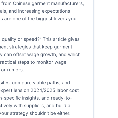
ing from Chinese garment manufacturers,
tials, and increasing expectations
ds are one of the biggest levers you
quality or speed?” This article gives
ment strategies that keep garment
ity can offset wage growth, and which
practical steps to monitor wage
 or rumors.
isites, compare viable paths, and
expert lens on 2024/2025 labor cost
-specific insights, and ready-to-
ively with suppliers, and build a
your strategy shouldn’t be either.