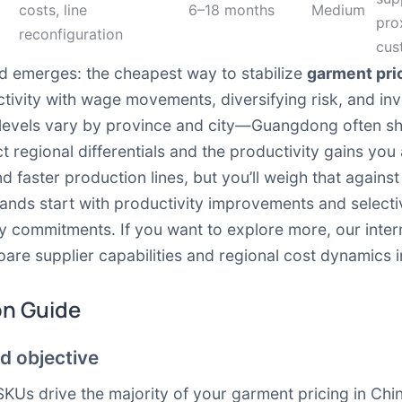
costs, line
6–18 months
Medium
pro
reconfiguration
cus
d emerges: the cheapest way to stabilize
garment pric
ctivity with wage movements, diversifying risk, and inve
evels vary by province and city—Guangdong often sh
regional differentials and the productivity gains you 
nd faster production lines, but you’ll weigh that against
rands start with productivity improvements and selectiv
ty commitments. If you want to explore more, our inte
re supplier capabilities and regional cost dynamics i
on Guide
d objective
SKUs drive the majority of your garment pricing in Chi