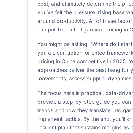
cost, and ultimately determine the pri
you’ve felt the pressure: rising base wa
around productivity. All of these facto
can pull to control garment pricing in
You might be asking, “Where do I start
you a clear, action-oriented framewor
pricing in China competitive in 2025. 
approaches deliver the best bang for yo
movements, assess supplier dynamics, 
The focus here is practical, data-driv
provide a step-by-step guide you can 
trends and how they translate into gar
implement tactics. By the end, you’ll k
resilient plan that sustains margins as 