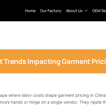
Home
Our Factory
About Us
OEM Se
t Trends Impacting Garment Prici
cape where labor costs shape garment pricing in Chin
vince’s hands or hinge on a single vendor. They ripple 