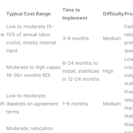
Time to
Typical Cost Range
Difficulty
Pro
Implement
Low to moderate (5–
Fas
ow
15% of annual labor
reli
3–9 months
Medium
costs); mostly internal
pre
input
qua
Low
6–24 months to
Moderate to high capex;
cos
install; stabilizes
High
18–36+ months ROI
out
in 12–24 months
scal
Pre
Low to moderate;
rel
ift
depends on agreement
1–6 months
Medium
imp
terms
stab
Ris
Moderate; relocation
sup