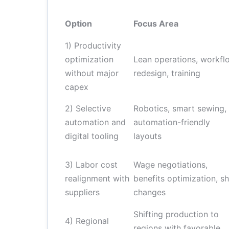
Option
Focus Area
1) Productivity
optimization
Lean operations, workfl
without major
redesign, training
capex
2) Selective
Robotics, smart sewing,
automation and
automation-friendly
digital tooling
layouts
3) Labor cost
Wage negotiations,
realignment with
benefits optimization, sh
suppliers
changes
Shifting production to
4) Regional
regions with favorable