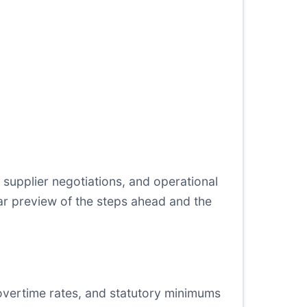
s, supplier negotiations, and operational
lear preview of the steps ahead and the
vertime rates, and statutory minimums