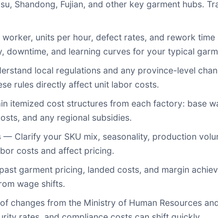
su, Shandong, Fujian, and other key garment hubs. T
orker, units per hour, defect rates, and rework time h
cy, downtime, and learning curves for your typical garm
rstand local regulations and any province-level chan
se rules directly affect unit labor costs.
n itemized cost structures from each factory: base wa
costs, and any regional subsidies.
s
— Clarify your SKU mix, seasonality, production volu
bor costs and affect pricing.
ast garment pricing, landed costs, and margin achiev
rom wage shifts.
f changes from the Ministry of Human Resources and S
urity rates, and compliance costs can shift quickly.