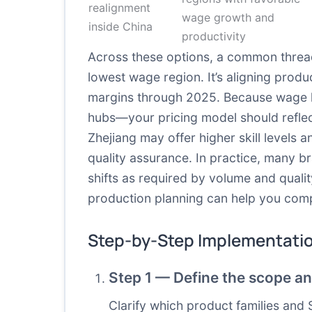
realignment
wage growth and
inside China
productivity
Across these options, a common threa
lowest wage region. It’s aligning produ
margins through 2025. Because wage l
hubs—your pricing model should reflect 
Zhejiang may offer higher skill levels a
quality assurance. In practice, many b
shifts as required by volume and quali
production planning can help you compa
Step-by-Step Implementati
Step 1 — Define the scope an
Clarify which product families and 