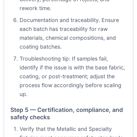
rework time.
Documentation and traceability. Ensure
each batch has traceability for raw
materials, chemical compositions, and
coating batches.
Troubleshooting tip: If samples fail,
identify if the issue is with the base fabric,
coating, or post-treatment; adjust the
process flow accordingly before scaling
up.
Step 5 — Certification, compliance, and
safety checks
Verify that the Metallic and Specialty