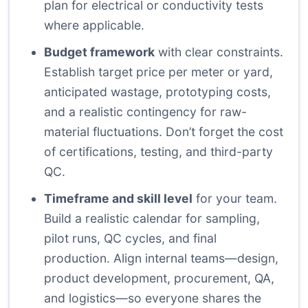
plan for electrical or conductivity tests
where applicable.
Budget framework
with clear constraints.
Establish target price per meter or yard,
anticipated wastage, prototyping costs,
and a realistic contingency for raw-
material fluctuations. Don’t forget the cost
of certifications, testing, and third-party
QC.
Timeframe and skill level
for your team.
Build a realistic calendar for sampling,
pilot runs, QC cycles, and final
production. Align internal teams—design,
product development, procurement, QA,
and logistics—so everyone shares the