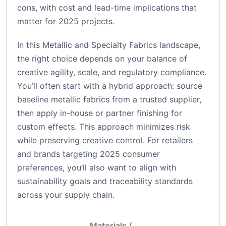
cons, with cost and lead-time implications that
matter for 2025 projects.
In this Metallic and Specialty Fabrics landscape,
the right choice depends on your balance of
creative agility, scale, and regulatory compliance.
You’ll often start with a hybrid approach: source
baseline metallic fabrics from a trusted supplier,
then apply in-house or partner finishing for
custom effects. This approach minimizes risk
while preserving creative control. For retailers
and brands targeting 2025 consumer
preferences, you’ll also want to align with
sustainability goals and traceability standards
across your supply chain.
Materials /