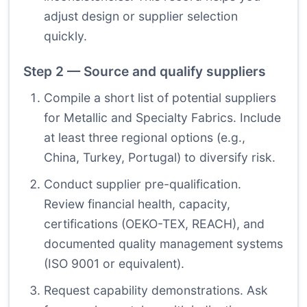
adjust design or supplier selection
quickly.
Step 2 — Source and qualify suppliers
Compile a short list of potential suppliers
for Metallic and Specialty Fabrics. Include
at least three regional options (e.g.,
China, Turkey, Portugal) to diversify risk.
Conduct supplier pre-qualification.
Review financial health, capacity,
certifications (OEKO-TEX, REACH), and
documented quality management systems
(ISO 9001 or equivalent).
Request capability demonstrations. Ask