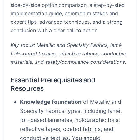
side-by-side option comparison, a step-by-step
implementation guide, common mistakes and
expert tips, advanced techniques, and a strong
conclusion with a clear call to action.
Key focus: Metallic and Specialty Fabrics, lamé,
foil-coated textiles, reflective fabrics, conductive
materials, and safety/compliance considerations.
Essential Prerequisites and
Resources
Knowledge foundation
of Metallic and
Specialty Fabrics types, including lamé,
foil-based laminates, holographic foils,
reflective tapes, coated fabrics, and
conductive textiles. You should