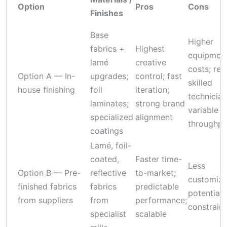
Option
Pros
Cons
Finishes
Base
Higher
fabrics +
Highest
equipmen
lamé
creative
costs; req
Option A — In-
upgrades;
control; fast
skilled
house finishing
foil
iteration;
technician
laminates;
strong brand
variable
specialized
alignment
throughpu
coatings
Lamé, foil-
coated,
Faster time-
Less
Option B — Pre-
reflective
to-market;
customiza
finished fabrics
fabrics
predictable
potential
from suppliers
from
performance;
constraint
specialist
scalable