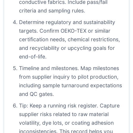
conductive fabrics. Include pass/fail
criteria and sampling rules.
Determine regulatory and sustainability
targets. Confirm OEKO-TEX or similar
certification needs, chemical restrictions,
and recyclability or upcycling goals for
end-of-life.
Timeline and milestones. Map milestones
from supplier inquiry to pilot production,
including sample turnaround expectations
and QC gates.
Tip: Keep a running risk register. Capture
supplier risks related to raw material
volatility, dye lots, or coating adhesion
inconsistencies. This record helps you