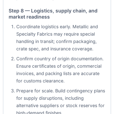
Step 8 — Logistics, supply chain, and
market readiness
Coordinate logistics early. Metallic and
Specialty Fabrics may require special
handling in transit; confirm packaging,
crate spec, and insurance coverage.
Confirm country of origin documentation.
Ensure certificates of origin, commercial
invoices, and packing lists are accurate
for customs clearance.
Prepare for scale. Build contingency plans
for supply disruptions, including
alternative suppliers or stock reserves for
high-demand finishes.