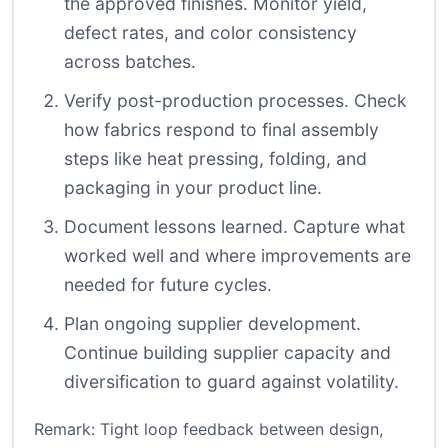
the approved finishes. Monitor yield,
defect rates, and color consistency
across batches.
Verify post-production processes. Check
how fabrics respond to final assembly
steps like heat pressing, folding, and
packaging in your product line.
Document lessons learned. Capture what
worked well and where improvements are
needed for future cycles.
Plan ongoing supplier development.
Continue building supplier capacity and
diversification to guard against volatility.
Remark: Tight loop feedback between design,