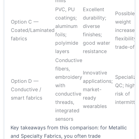
mills
PVC, PU
Excellent
Possible
coatings;
durability;
Option C —
weight
aluminum
diverse
Coated/Laminated
increase;
foils;
finishes;
fabrics
flexibility
polyimide
good water
trade-offs
layers
resistance
Conductive
fibers,
Innovative
embroidery
Specializ
Option D —
applications;
with
QC; highe
Conductive /
market-
conductive
risk of
smart fabrics
ready
threads,
intermitte
wearables
integrated
sensors
Key takeaways from this comparison: for Metallic
and Specialty Fabrics, you often trade