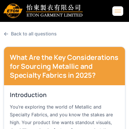
←
Back to all questions
What Are the Key Considerations
for Sourcing Metallic and
Specialty Fabrics in 2025?
Introduction
You’re exploring the world of Metallic and
Specialty Fabrics, and you know the stakes are
high. Your product line wants standout visuals,