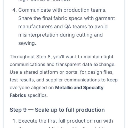
Communicate with production teams.
Share the final fabric specs with garment
manufacturers and QA teams to avoid
misinterpretation during cutting and
sewing.
Throughout Step 8, you’ll want to maintain tight
communications and transparent data exchange.
Use a shared platform or portal for design files,
test results, and supplier communications to keep
everyone aligned on
Metallic and Specialty
Fabrics
specifics.
Step 9 — Scale up to full production
Execute the first full production run with