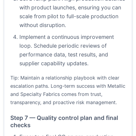
with product launches, ensuring you can
scale from pilot to full-scale production
without disruption.
Implement a continuous improvement
loop. Schedule periodic reviews of
performance data, test results, and
supplier capability updates.
Tip: Maintain a relationship playbook with clear
escalation paths. Long-term success with Metallic
and Specialty Fabrics comes from trust,
transparency, and proactive risk management.
Step 7 — Quality control plan and final
checks