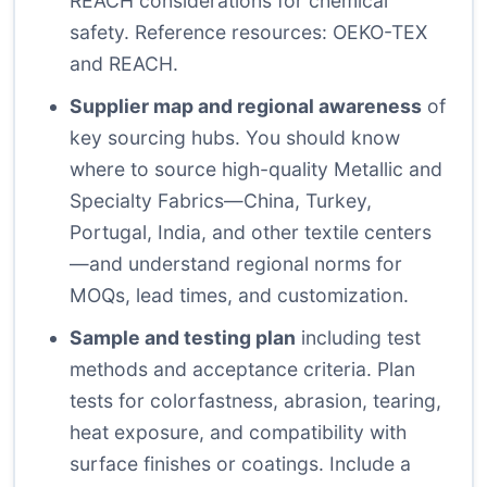
REACH considerations for chemical
safety. Reference resources:
OEKO-TEX
and
REACH
.
Supplier map and regional awareness
of
key sourcing hubs. You should know
where to source high-quality Metallic and
Specialty Fabrics—China, Turkey,
Portugal, India, and other textile centers
—and understand regional norms for
MOQs, lead times, and customization.
Sample and testing plan
including test
methods and acceptance criteria. Plan
tests for colorfastness, abrasion, tearing,
heat exposure, and compatibility with
surface finishes or coatings. Include a