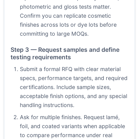
photometric and gloss tests matter.
Confirm you can replicate cosmetic
finishes across lots or dye lots before
committing to large MOQs.
Step 3 — Request samples and define
testing requirements
Submit a formal RFQ with clear material
specs, performance targets, and required
certifications. Include sample sizes,
acceptable finish options, and any special
handling instructions.
Ask for multiple finishes. Request lamé,
foil, and coated variants when applicable
to compare performance under real