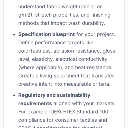
understand fabric weight (denier or
g/m2), stretch properties, and finishing
methods that impact wash durability.
Specification blueprint
for your project.
Define performance targets like
colorfastness, abrasion resistance, gloss
level, elasticity, electrical conductivity
(where applicable), and heat resistance.
Create a living spec sheet that translates
creative intent into measurable criteria.
Regulatory and sustainability
requirements
aligned with your markets.
For example, OEKO-TEX Standard 100
compliance for consumer textiles and