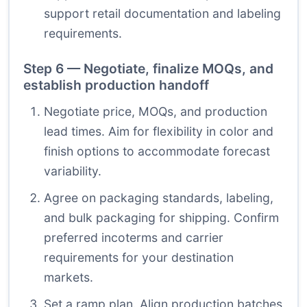
support retail documentation and labeling
requirements.
Step 6 — Negotiate, finalize MOQs, and
establish production handoff
Negotiate price, MOQs, and production
lead times. Aim for flexibility in color and
finish options to accommodate forecast
variability.
Agree on packaging standards, labeling,
and bulk packaging for shipping. Confirm
preferred incoterms and carrier
requirements for your destination
markets.
Set a ramp plan. Align production batches