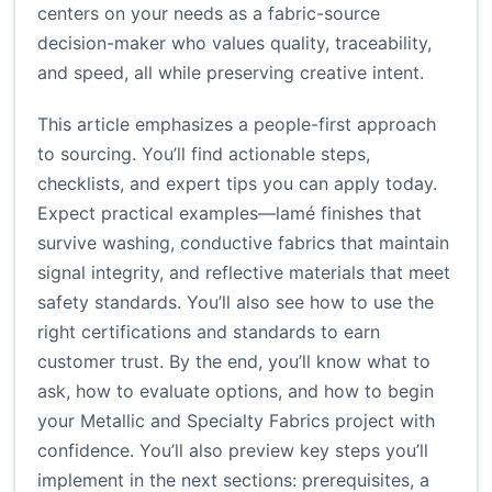
centers on your needs as a fabric-source
decision-maker who values quality, traceability,
and speed, all while preserving creative intent.
This article emphasizes a people-first approach
to sourcing. You’ll find actionable steps,
checklists, and expert tips you can apply today.
Expect practical examples—lamé finishes that
survive washing, conductive fabrics that maintain
signal integrity, and reflective materials that meet
safety standards. You’ll also see how to use the
right certifications and standards to earn
customer trust. By the end, you’ll know what to
ask, how to evaluate options, and how to begin
your Metallic and Specialty Fabrics project with
confidence. You’ll also preview key steps you’ll
implement in the next sections: prerequisites, a