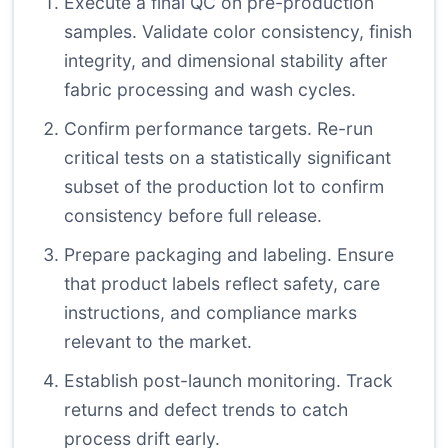
Execute a final QC on pre-production
samples. Validate color consistency, finish
integrity, and dimensional stability after
fabric processing and wash cycles.
Confirm performance targets. Re-run
critical tests on a statistically significant
subset of the production lot to confirm
consistency before full release.
Prepare packaging and labeling. Ensure
that product labels reflect safety, care
instructions, and compliance marks
relevant to the market.
Establish post-launch monitoring. Track
returns and defect trends to catch
process drift early.