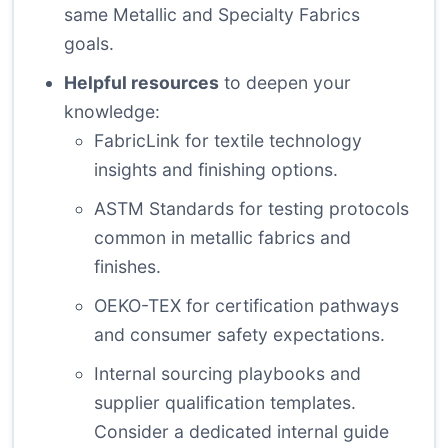
same Metallic and Specialty Fabrics
goals.
Helpful resources
to deepen your
knowledge:
FabricLink
for textile technology
insights and finishing options.
ASTM Standards
for testing protocols
common in metallic fabrics and
finishes.
OEKO-TEX
for certification pathways
and consumer safety expectations.
Internal sourcing playbooks and
supplier qualification templates.
Consider a dedicated
internal guide