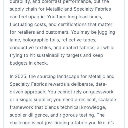
durability, and colorfast performance, but the
supply chain for Metallic and Specialty Fabrics
can feel opaque. You face long lead times,
fluctuating costs, and certifications that matter
for retailers and customers. You may be juggling
lamé, holographic foils, reflective tapes,
conductive textiles, and coated fabrics, all while
trying to hit sustainability targets and keep
budgets in check.
In 2025, the sourcing landscape for Metallic and
Specialty Fabrics rewards a deliberate, data-
driven approach. You cannot rely on guesswork
or a single supplier; you need a resilient, scalable
framework that blends technical knowledge,
supplier diligence, and rigorous testing. The
challenge is not just finding a fabric you like; it’s