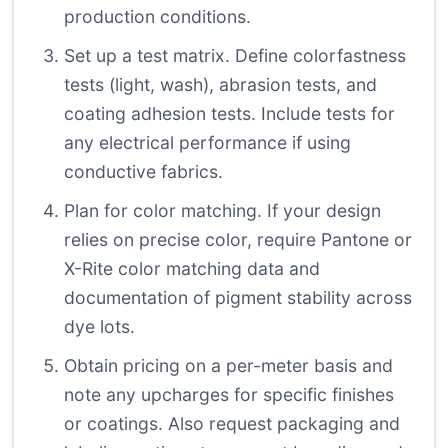
production conditions.
Set up a test matrix. Define colorfastness
tests (light, wash), abrasion tests, and
coating adhesion tests. Include tests for
any electrical performance if using
conductive fabrics.
Plan for color matching. If your design
relies on precise color, require Pantone or
X-Rite color matching data and
documentation of pigment stability across
dye lots.
Obtain pricing on a per-meter basis and
note any upcharges for specific finishes
or coatings. Also request packaging and