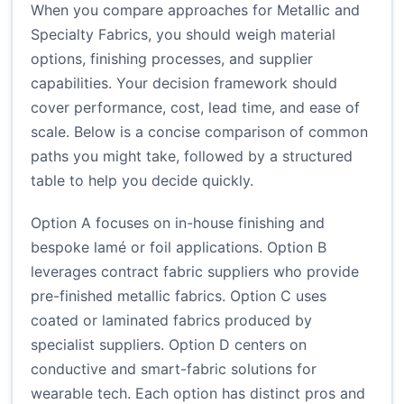
When you compare approaches for Metallic and
Specialty Fabrics, you should weigh material
options, finishing processes, and supplier
capabilities. Your decision framework should
cover performance, cost, lead time, and ease of
scale. Below is a concise comparison of common
paths you might take, followed by a structured
table to help you decide quickly.
Option A focuses on in-house finishing and
bespoke lamé or foil applications. Option B
leverages contract fabric suppliers who provide
pre-finished metallic fabrics. Option C uses
coated or laminated fabrics produced by
specialist suppliers. Option D centers on
conductive and smart-fabric solutions for
wearable tech. Each option has distinct pros and