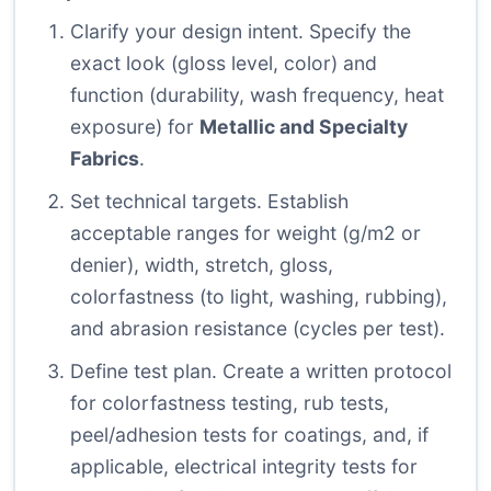
Clarify your design intent. Specify the
exact look (gloss level, color) and
function (durability, wash frequency, heat
exposure) for
Metallic and Specialty
Fabrics
.
Set technical targets. Establish
acceptable ranges for weight (g/m2 or
denier), width, stretch, gloss,
colorfastness (to light, washing, rubbing),
and abrasion resistance (cycles per test).
Define test plan. Create a written protocol
for colorfastness testing, rub tests,
peel/adhesion tests for coatings, and, if
applicable, electrical integrity tests for