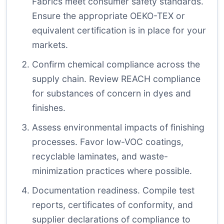
Fabrics meet consumer safety standards.
Ensure the appropriate OEKO-TEX or
equivalent certification is in place for your
markets.
Confirm chemical compliance across the
supply chain. Review REACH compliance
for substances of concern in dyes and
finishes.
Assess environmental impacts of finishing
processes. Favor low-VOC coatings,
recyclable laminates, and waste-
minimization practices where possible.
Documentation readiness. Compile test
reports, certificates of conformity, and
supplier declarations of compliance to