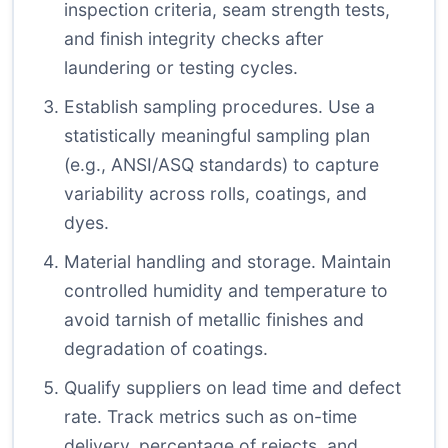
inspection criteria, seam strength tests,
and finish integrity checks after
laundering or testing cycles.
Establish sampling procedures. Use a
statistically meaningful sampling plan
(e.g., ANSI/ASQ standards) to capture
variability across rolls, coatings, and
dyes.
Material handling and storage. Maintain
controlled humidity and temperature to
avoid tarnish of metallic finishes and
degradation of coatings.
Qualify suppliers on lead time and defect
rate. Track metrics such as on-time
delivery, percentage of rejects, and