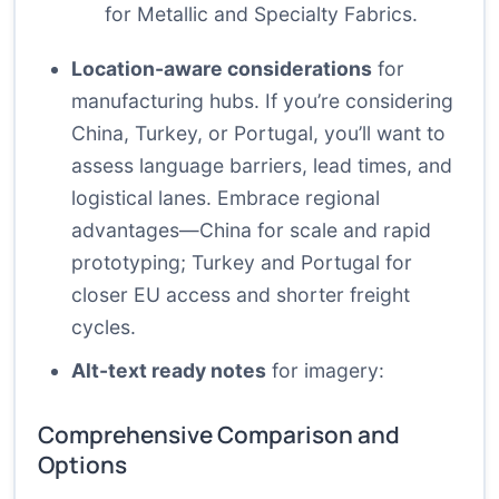
for Metallic and Specialty Fabrics.
Location-aware considerations
for
manufacturing hubs. If you’re considering
China, Turkey, or Portugal, you’ll want to
assess language barriers, lead times, and
logistical lanes. Embrace regional
advantages—China for scale and rapid
prototyping; Turkey and Portugal for
closer EU access and shorter freight
cycles.
Alt-text ready notes
for imagery:
Comprehensive Comparison and
Options