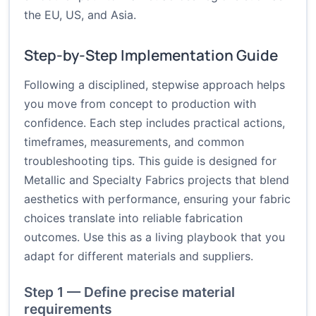
the EU, US, and Asia.
Step-by-Step Implementation Guide
Following a disciplined, stepwise approach helps
you move from concept to production with
confidence. Each step includes practical actions,
timeframes, measurements, and common
troubleshooting tips. This guide is designed for
Metallic and Specialty Fabrics projects that blend
aesthetics with performance, ensuring your fabric
choices translate into reliable fabrication
outcomes. Use this as a living playbook that you
adapt for different materials and suppliers.
Step 1 — Define precise material
requirements