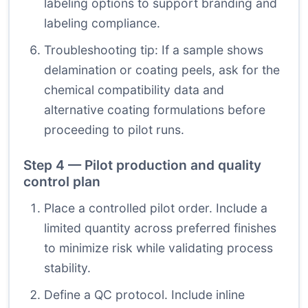
labeling options to support branding and
labeling compliance.
Troubleshooting tip: If a sample shows
delamination or coating peels, ask for the
chemical compatibility data and
alternative coating formulations before
proceeding to pilot runs.
Step 4 — Pilot production and quality
control plan
Place a controlled pilot order. Include a
limited quantity across preferred finishes
to minimize risk while validating process
stability.
Define a QC protocol. Include inline