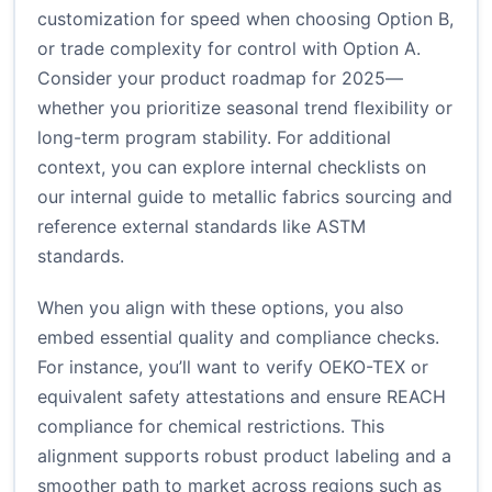
customization for speed when choosing Option B,
or trade complexity for control with Option A.
Consider your product roadmap for 2025—
whether you prioritize seasonal trend flexibility or
long-term program stability. For additional
context, you can explore internal checklists on
our internal guide to metallic fabrics sourcing
and
reference external standards like
ASTM
standards
.
When you align with these options, you also
embed essential quality and compliance checks.
For instance, you’ll want to verify OEKO-TEX or
equivalent safety attestations and ensure REACH
compliance for chemical restrictions. This
alignment supports robust product labeling and a
smoother path to market across regions such as