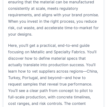
ensuring that the material can be manufactured
consistently at scale, meets regulatory
requirements, and aligns with your brand promise.
When you invest in the right process, you reduce
risk, cut waste, and accelerate time-to-market for
your designs.
Here, you’ll get a practical, end-to-end guide
focusing on Metallic and Specialty Fabrics. You’ll
discover how to define material specs that
actually translate into production success. You’ll
learn how to vet suppliers across regions—China,
Turkey, Portugal, and beyond—and how to
request samples that reveal true performance.
You’ll see a clear path from concept to pilot to
full-scale production, with concrete timelines,
cost ranges, and risk controls. The content