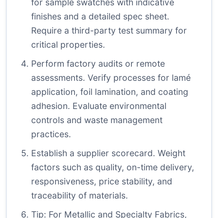
for sample swatches with indicative
finishes and a detailed spec sheet.
Require a third-party test summary for
critical properties.
Perform factory audits or remote
assessments. Verify processes for lamé
application, foil lamination, and coating
adhesion. Evaluate environmental
controls and waste management
practices.
Establish a supplier scorecard. Weight
factors such as quality, on-time delivery,
responsiveness, price stability, and
traceability of materials.
Tip: For Metallic and Specialty Fabrics,