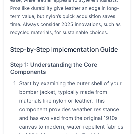
ease, while leather appeals to style enthusiasts.
Pros like durability give leather an edge in long-
term value, but nylon’s quick acquisition saves
time. Always consider 2025 innovations, such as
recycled materials, for sustainable choices.
Step-by-Step Implementation Guide
Step 1: Understanding the Core
Components
Start by examining the outer shell of your
bomber jacket, typically made from
materials like nylon or leather. This
component provides weather resistance
and has evolved from the original 1910s
canvas to modern, water-repellent fabrics