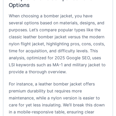
Options
When choosing a bomber jacket, you have
several options based on materials, designs, and
purposes. Let’s compare popular types like the
classic leather bomber jacket versus the modern
nylon flight jacket, highlighting pros, cons, costs,
time for acquisition, and difficulty levels. This
analysis, optimized for 2025 Google SEO, uses
LSI keywords such as MA-1 and military jacket to
provide a thorough overview.
For instance, a leather bomber jacket offers
premium durability but requires more
maintenance, while a nylon version is easier to
care for yet less insulating. We’ll break this down
in a mobile-responsive table, ensuring clear