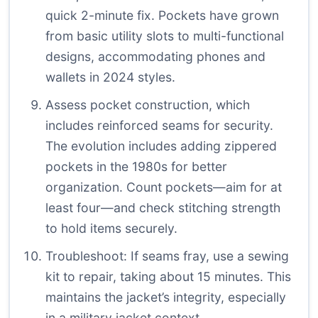
quick 2-minute fix. Pockets have grown
from basic utility slots to multi-functional
designs, accommodating phones and
wallets in 2024 styles.
Assess pocket construction, which
includes reinforced seams for security.
The evolution includes adding zippered
pockets in the 1980s for better
organization. Count pockets—aim for at
least four—and check stitching strength
to hold items securely.
Troubleshoot: If seams fray, use a sewing
kit to repair, taking about 15 minutes. This
maintains the jacket’s integrity, especially
in a military jacket context.