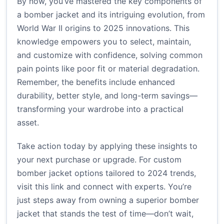
By now, you’ve mastered the key components of
a bomber jacket and its intriguing evolution, from
World War II origins to 2025 innovations. This
knowledge empowers you to select, maintain,
and customize with confidence, solving common
pain points like poor fit or material degradation.
Remember, the benefits include enhanced
durability, better style, and long-term savings—
transforming your wardrobe into a practical
asset.
Take action today by applying these insights to
your next purchase or upgrade. For custom
bomber jacket options tailored to 2024 trends,
visit
this link
and connect with experts. You’re
just steps away from owning a superior bomber
jacket that stands the test of time—don’t wait,