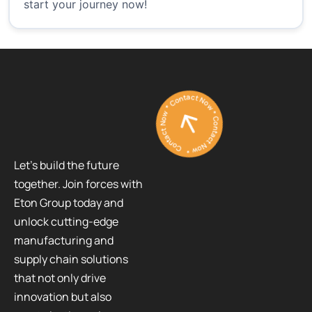
start your journey now!
Contact Now * Contact Now * Contact Now *
Let’s build the future
together. Join forces with
Eton Group today and
unlock cutting-edge
manufacturing and
supply chain solutions
that not only drive
innovation but also