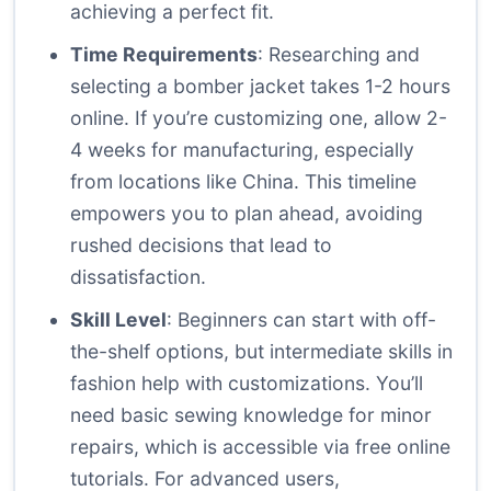
achieving a perfect fit.
Time Requirements
: Researching and
selecting a bomber jacket takes 1-2 hours
online. If you’re customizing one, allow 2-
4 weeks for manufacturing, especially
from locations like China. This timeline
empowers you to plan ahead, avoiding
rushed decisions that lead to
dissatisfaction.
Skill Level
: Beginners can start with off-
the-shelf options, but intermediate skills in
fashion help with customizations. You’ll
need basic sewing knowledge for minor
repairs, which is accessible via free online
tutorials. For advanced users,