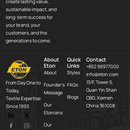
create lasting value,
sustainable impact, and
long-term success for
your brand, your
customers, and the
generations to come.
About
Quick
Contact
Eton
Links
+852 96977000
About
Styles
info@eton.com
13/F, Tower 5,​
From Day One to
Founder’s
FAQs
Guan Yin Shan
Today,​
Message
Blogs
CBD,​ Xiamen
Textile Expertise
Our
China 361008
Since 1993.
Etonians
Our