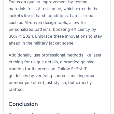
Focus on quality improvement by testing
materials for UV resistance, which extends the
jacket’s life in harsh conditions. Latest trends,
such as AI-driven design tools, allow for
personalized patterns, boosting efficiency by
30% in 2024. Embrace these innovations to stay
ahead in the military jacket scene.
Additionally, use professional methods like laser
etching for unique details, a practice gaining
traction for its precision. Follow E-E-A-T
guidelines by verifying sources, making your
bomber jacket not just stylish, but expertly
crafted.
Conclusion