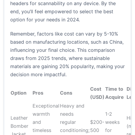
headers for scannability on any device. By the
end, you’ll feel empowered to select the best
option for your needs in 2024.
Remember, factors like cost can vary by 5-10%
based on manufacturing locations, such as China,
influencing your final choice. This comparison
draws from 2025 trends, where sustainable
materials are gaining 20% popularity, making your
decision more impactful.
Cost
Time to
Diff
Option
Pros
Cons
(USD)
Acquire
Lev
Exceptional
Heavy and
warmth
needs
1-2
Leather
Hig
and
regular
$200-
weeks
Bomber
(ma
timeless
conditioning;
500
for
Jacket
req