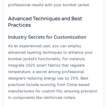
professional results with your bomber jacket.
Advanced Techniques and Best
Practices
Industry Secrets for Customization
As an experienced user, you can employ
advanced layering techniques to enhance your
bomber jacket’s functionality. For instance,
integrate 2025 smart fabrics that regulate
temperature, a secret among professional
designers reducing energy use by 25%. Best
practices include sourcing from China-based
manufacturers for custom fits, ensuring precision
in components like reinforced collars.