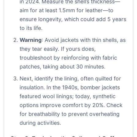
in 2024. Measure the shell’s thickness—
aim for at least 1.5mm for leather—to
ensure longevity, which could add 5 years
to its life.
Warning
: Avoid jackets with thin shells, as
they tear easily. If yours does,
troubleshoot by reinforcing with fabric
patches, taking about 30 minutes.
Next, identify the lining, often quilted for
insulation. In the 1940s, bomber jackets
featured wool linings; today, synthetic
options improve comfort by 20%. Check
for breathability to prevent overheating
during activities.