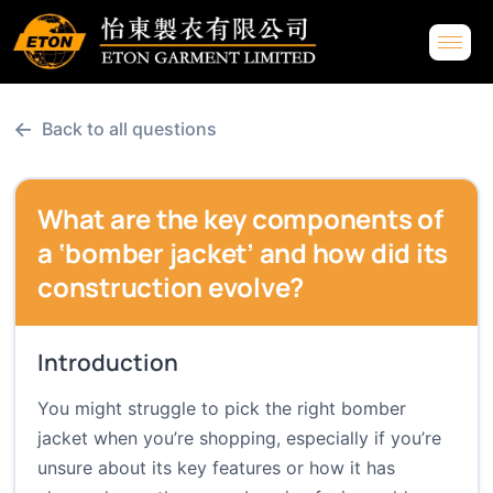
←
Back to all questions
What are the key components of
a ‘bomber jacket’ and how did its
construction evolve?
Introduction
You might struggle to pick the right bomber
jacket when you’re shopping, especially if you’re
unsure about its key features or how it has