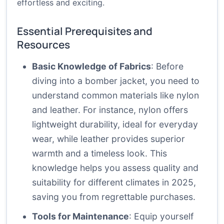
effortless and exciting.
Essential Prerequisites and
Resources
Basic Knowledge of Fabrics
: Before
diving into a bomber jacket, you need to
understand common materials like nylon
and leather. For instance, nylon offers
lightweight durability, ideal for everyday
wear, while leather provides superior
warmth and a timeless look. This
knowledge helps you assess quality and
suitability for different climates in 2025,
saving you from regrettable purchases.
Tools for Maintenance
: Equip yourself