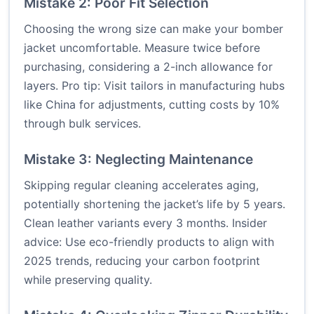
Mistake 2: Poor Fit Selection
Choosing the wrong size can make your bomber
jacket uncomfortable. Measure twice before
purchasing, considering a 2-inch allowance for
layers. Pro tip: Visit tailors in manufacturing hubs
like China for adjustments, cutting costs by 10%
through bulk services.
Mistake 3: Neglecting Maintenance
Skipping regular cleaning accelerates aging,
potentially shortening the jacket’s life by 5 years.
Clean leather variants every 3 months. Insider
advice: Use eco-friendly products to align with
2025 trends, reducing your carbon footprint
while preserving quality.