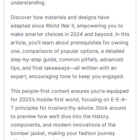
understanding.
Discover how materials and designs have
adapted since World War II, empowering you to
make smarter choices in 2024 and beyond. In this
article, you’ll learn about prerequisites for owning
one, comparisons of popular options, a detailed
step-by-step guide, common pitfalls, advanced
tips, and final takeaways—all written with an
expert, encouraging tone to keep you engaged.
This people-first content ensures you’re equipped
for 2025’s mobile-first world, focusing on E-E-A-
T principles for trustworthy advice. Stick around
to preview how we’ll dive into the history,
components, and modern innovations of the
bomber jacket, making your fashion journey