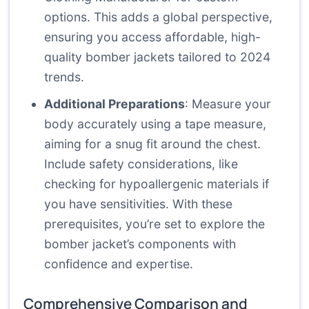
options. This adds a global perspective,
ensuring you access affordable, high-
quality bomber jackets tailored to 2024
trends.
Additional Preparations
: Measure your
body accurately using a tape measure,
aiming for a snug fit around the chest.
Include safety considerations, like
checking for hypoallergenic materials if
you have sensitivities. With these
prerequisites, you’re set to explore the
bomber jacket’s components with
confidence and expertise.
Comprehensive Comparison and