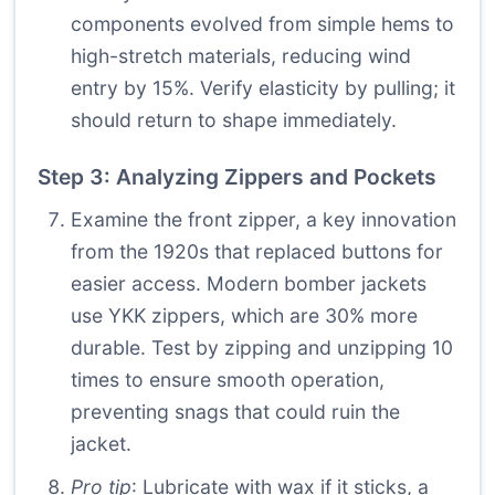
components evolved from simple hems to
high-stretch materials, reducing wind
entry by 15%. Verify elasticity by pulling; it
should return to shape immediately.
Step 3: Analyzing Zippers and Pockets
Examine the front zipper, a key innovation
from the 1920s that replaced buttons for
easier access. Modern bomber jackets
use YKK zippers, which are 30% more
durable. Test by zipping and unzipping 10
times to ensure smooth operation,
preventing snags that could ruin the
jacket.
Pro tip
: Lubricate with wax if it sticks, a