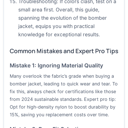
Troubleshooting: If colors clash, test on a
small area first. Overall, this guide,
spanning the evolution of the bomber
jacket, equips you with practical
knowledge for exceptional results.
Common Mistakes and Expert Pro Tips
Mistake 1: Ignoring Material Quality
Many overlook the fabric’s grade when buying a
bomber jacket, leading to quick wear and tear. To
fix this, always check for certifications like those
from 2024 sustainable standards. Expert pro tip:
Opt for high-density nylon to boost durability by
15%, saving you replacement costs over time.