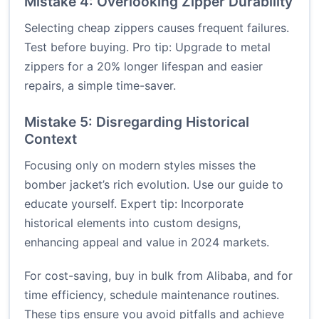
Mistake 4: Overlooking Zipper Durability
Selecting cheap zippers causes frequent failures.
Test before buying. Pro tip: Upgrade to metal
zippers for a 20% longer lifespan and easier
repairs, a simple time-saver.
Mistake 5: Disregarding Historical
Context
Focusing only on modern styles misses the
bomber jacket’s rich evolution. Use our guide to
educate yourself. Expert tip: Incorporate
historical elements into custom designs,
enhancing appeal and value in 2024 markets.
For cost-saving, buy in bulk from
Alibaba
, and for
time efficiency, schedule maintenance routines.
These tips ensure you avoid pitfalls and achieve