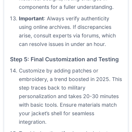
components for a fuller understanding.
Important
: Always verify authenticity
using online archives. If discrepancies
arise, consult experts via forums, which
can resolve issues in under an hour.
Step 5: Final Customization and Testing
Customize by adding patches or
embroidery, a trend boosted in 2025. This
step traces back to military
personalization and takes 20-30 minutes
with basic tools. Ensure materials match
your jacket’s shell for seamless
integration.