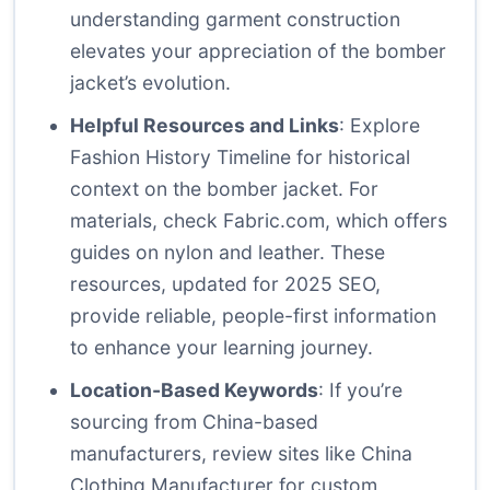
understanding garment construction
elevates your appreciation of the bomber
jacket’s evolution.
Helpful Resources and Links
: Explore
Fashion History Timeline
for historical
context on the bomber jacket. For
materials, check
Fabric.com
, which offers
guides on nylon and leather. These
resources, updated for 2025 SEO,
provide reliable, people-first information
to enhance your learning journey.
Location-Based Keywords
: If you’re
sourcing from China-based
manufacturers, review sites like
China
Clothing Manufacturer
for custom