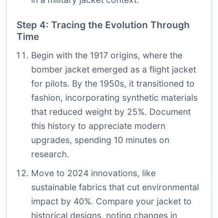
Step 4: Tracing the Evolution Through
Time
Begin with the 1917 origins, where the
bomber jacket emerged as a flight jacket
for pilots. By the 1950s, it transitioned to
fashion, incorporating synthetic materials
that reduced weight by 25%. Document
this history to appreciate modern
upgrades, spending 10 minutes on
research.
Move to 2024 innovations, like
sustainable fabrics that cut environmental
impact by 40%. Compare your jacket to
historical designs, noting changes in