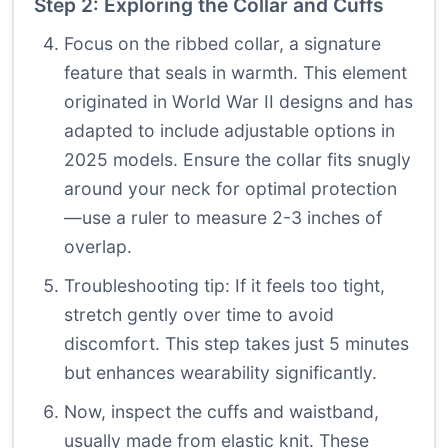
Step 2: Exploring the Collar and Cuffs
Focus on the ribbed collar, a signature
feature that seals in warmth. This element
originated in World War II designs and has
adapted to include adjustable options in
2025 models. Ensure the collar fits snugly
around your neck for optimal protection
—use a ruler to measure 2-3 inches of
overlap.
Troubleshooting tip: If it feels too tight,
stretch gently over time to avoid
discomfort. This step takes just 5 minutes
but enhances wearability significantly.
Now, inspect the cuffs and waistband,
usually made from elastic knit. These