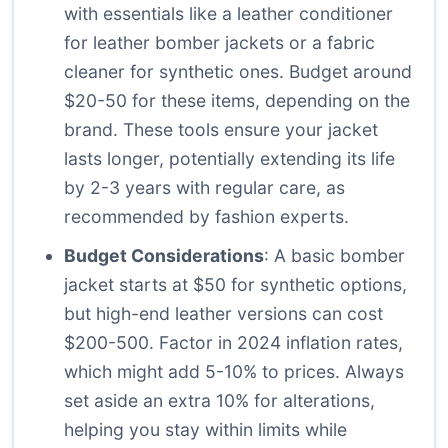
with essentials like a leather conditioner
for leather bomber jackets or a fabric
cleaner for synthetic ones. Budget around
$20-50 for these items, depending on the
brand. These tools ensure your jacket
lasts longer, potentially extending its life
by 2-3 years with regular care, as
recommended by fashion experts.
Budget Considerations
: A basic bomber
jacket starts at $50 for synthetic options,
but high-end leather versions can cost
$200-500. Factor in 2024 inflation rates,
which might add 5-10% to prices. Always
set aside an extra 10% for alterations,
helping you stay within limits while