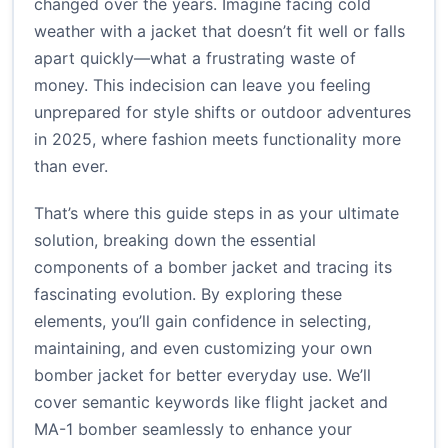
changed over the years. Imagine facing cold
weather with a jacket that doesn’t fit well or falls
apart quickly—what a frustrating waste of
money. This indecision can leave you feeling
unprepared for style shifts or outdoor adventures
in 2025, where fashion meets functionality more
than ever.
That’s where this guide steps in as your ultimate
solution, breaking down the essential
components of a bomber jacket and tracing its
fascinating evolution. By exploring these
elements, you’ll gain confidence in selecting,
maintaining, and even customizing your own
bomber jacket for better everyday use. We’ll
cover semantic keywords like flight jacket and
MA-1 bomber seamlessly to enhance your