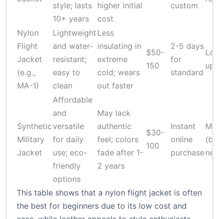
style; lasts
higher initial
custom
10+ years
cost
Nylon
Lightweight
Less
Flight
and water-
insulating in
2-5 days
$50-
Low
Jacket
resistant;
extreme
for
150
upk
(e.g.,
easy to
cold; wears
standard
MA-1)
clean
out faster
Affordable
and
May lack
Synthetic
versatile
authentic
Instant
Me
$30-
Military
for daily
feel; colors
online
(ba
100
Jacket
use; eco-
fade after 1-
purchase
nee
friendly
2 years
options
This table shows that a nylon flight jacket is often
the best for beginners due to its low cost and