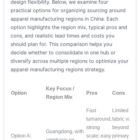
design flexibility. Below, we examine four
practical options for organizing sourcing around
apparel manufacturing regions in China. Each
option highlights the region mix, typical pros and
cons, and realistic lead times and costs you
should plan for. This comparison helps you
decide whether to consolidate in one hub or
diversify across multiple regions to optimize your
apparel manufacturing regions strategy.
Key Focus /
Option
Pros
Cons
Region Mix
Fast
Limited
turnaround,
fabric variet
strong
beyond your
Guangdong, with
Option A:
scale; easy
primary
emphasis on