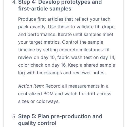
Step 4: Develop prototypes and
first‑article samples
Produce first articles that reflect your tech
pack exactly. Use these to validate fit, drape,
and performance. Iterate until samples meet
your target metrics. Control the sample
timeline by setting concrete milestones: fit
review on day 10, fabric wash test on day 14,
color check on day 16. Keep a shared sample
log with timestamps and reviewer notes.
Action item:
Record all measurements in a
centralized BOM and watch for drift across
sizes or colorways.
Step 5: Plan pre‑production and
quality control