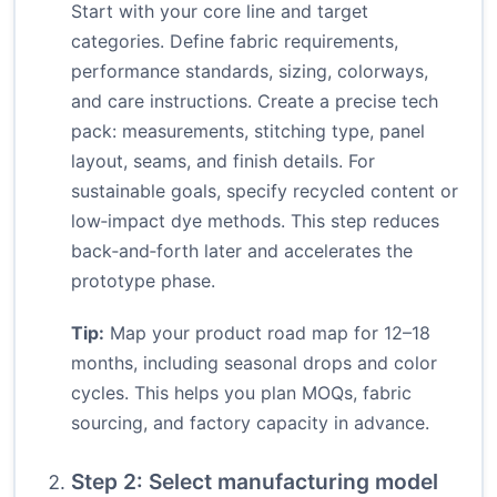
Start with your core line and target
categories. Define fabric requirements,
performance standards, sizing, colorways,
and care instructions. Create a precise tech
pack: measurements, stitching type, panel
layout, seams, and finish details. For
sustainable goals, specify recycled content or
low‑impact dye methods. This step reduces
back‑and‑forth later and accelerates the
prototype phase.
Tip:
Map your product road map for 12–18
months, including seasonal drops and color
cycles. This helps you plan MOQs, fabric
sourcing, and factory capacity in advance.
Step 2: Select manufacturing model