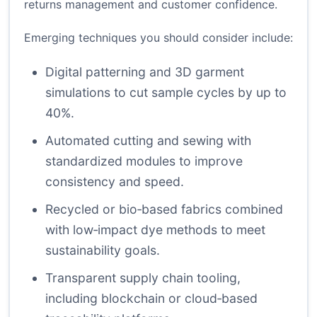
returns management and customer confidence.
Emerging techniques you should consider include:
Digital patterning and 3D garment
simulations to cut sample cycles by up to
40%.
Automated cutting and sewing with
standardized modules to improve
consistency and speed.
Recycled or bio‑based fabrics combined
with low‑impact dye methods to meet
sustainability goals.
Transparent supply chain tooling,
including blockchain or cloud‑based