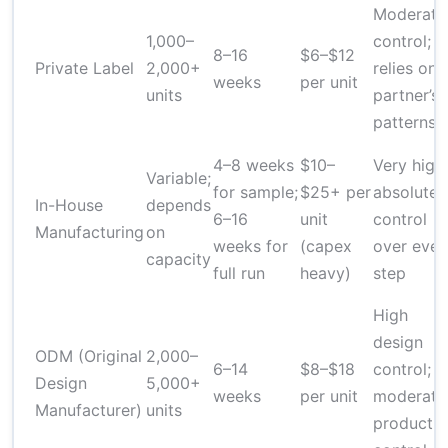
Moderate
1,000–
control;
8–16
$6–$12
Private Label
2,000+
relies on
weeks
per unit
units
partner’s
patterns
4–8 weeks
$10–
Very high;
Variable;
for sample;
$25+ per
absolute
In-House
depends
6–16
unit
control
Manufacturing
on
weeks for
(capex
over ever
capacity
full run
heavy)
step
High
design
ODM (Original
2,000–
6–14
$8–$18
control;
Design
5,000+
weeks
per unit
moderate
Manufacturer)
units
productio