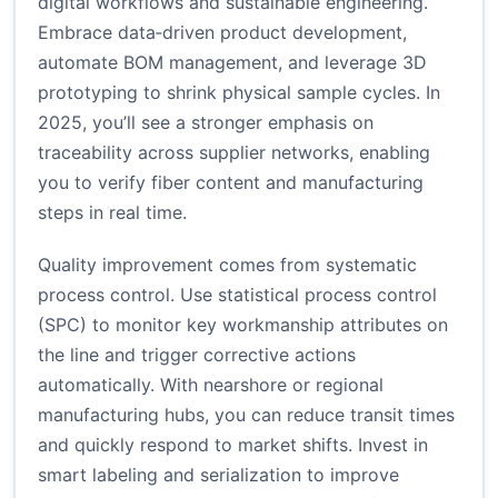
digital workflows and sustainable engineering.
Embrace data‑driven product development,
automate BOM management, and leverage 3D
prototyping to shrink physical sample cycles. In
2025, you’ll see a stronger emphasis on
traceability across supplier networks, enabling
you to verify fiber content and manufacturing
steps in real time.
Quality improvement comes from systematic
process control. Use statistical process control
(SPC) to monitor key workmanship attributes on
the line and trigger corrective actions
automatically. With nearshore or regional
manufacturing hubs, you can reduce transit times
and quickly respond to market shifts. Invest in
smart labeling and serialization to improve