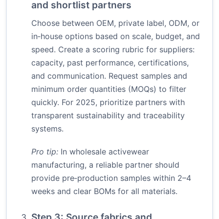
and shortlist partners
Choose between OEM, private label, ODM, or
in‑house options based on scale, budget, and
speed. Create a scoring rubric for suppliers:
capacity, past performance, certifications,
and communication. Request samples and
minimum order quantities (MOQs) to filter
quickly. For 2025, prioritize partners with
transparent sustainability and traceability
systems.
Pro tip:
In wholesale activewear
manufacturing, a reliable partner should
provide pre‑production samples within 2–4
weeks and clear BOMs for all materials.
Step 3: Source fabrics and