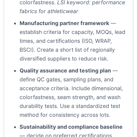
colorfastness.
LSI keyword: performance
fabrics for athleticwear
Manufacturing partner framework
—
establish criteria for capacity, MOQs, lead
times, and certifications (ISO, WRAP,
BSCI). Create a short list of regionally
diversified suppliers to reduce risk.
Quality assurance and testing plan
—
define QC gates, sampling plans, and
acceptance criteria. Include dimensional,
colorfastness, seam strength, and wash
durability tests. Use a standardized test
method for consistency across lots.
Sustainability and compliance baseline
— decide on preferred certifications