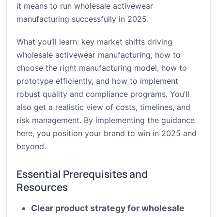
it means to run wholesale activewear
manufacturing successfully in 2025.
What you’ll learn: key market shifts driving
wholesale activewear manufacturing, how to
choose the right manufacturing model, how to
prototype efficiently, and how to implement
robust quality and compliance programs. You’ll
also get a realistic view of costs, timelines, and
risk management. By implementing the guidance
here, you position your brand to win in 2025 and
beyond.
Essential Prerequisites and
Resources
Clear product strategy for wholesale