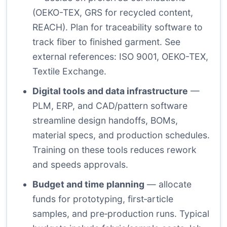
(OEKO-TEX, GRS for recycled content,
REACH). Plan for traceability software to
track fiber to finished garment. See
external references:
ISO 9001
,
OEKO-TEX
,
Textile Exchange
.
Digital tools and data infrastructure
—
PLM, ERP, and CAD/pattern software
streamline design handoffs, BOMs,
material specs, and production schedules.
Training on these tools reduces rework
and speeds approvals.
Budget and time planning
— allocate
funds for prototyping, first‑article
samples, and pre‑production runs. Typical