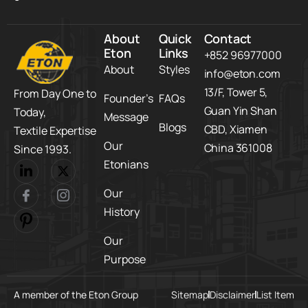
About
Quick
Contact
Eton
Links
+852 96977000
About
Styles
info@eton.com
13/F, Tower 5,​
From Day One to
Founder’s
FAQs
Guan Yin Shan
Today,​
Message
Blogs
CBD,​ Xiamen
Textile Expertise
Our
China 361008
Since 1993.
Etonians
Our
History
Our
Purpose
A member of the Eton Group
Sitemap
Disclaimer
List Item