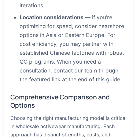
iterations.
Location considerations
— if you’re
optimizing for speed, consider nearshore
options in Asia or Eastern Europe. For
cost efficiency, you may partner with
established Chinese factories with robust
QC programs. When you need a
consultation, contact our team through
the featured link at the end of this guide.
Comprehensive Comparison and
Options
Choosing the right manufacturing model is critical
in wholesale activewear manufacturing. Each
approach has distinct strengths, costs, and