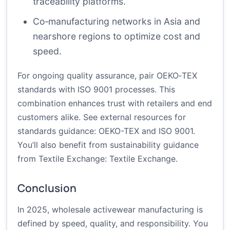
traceability platforms.
Co‑manufacturing networks in Asia and
nearshore regions to optimize cost and
speed.
For ongoing quality assurance, pair OEKO‑TEX
standards with ISO 9001 processes. This
combination enhances trust with retailers and end
customers alike. See external resources for
standards guidance:
OEKO-TEX
and
ISO 9001
.
You’ll also benefit from sustainability guidance
from Textile Exchange:
Textile Exchange
.
Conclusion
In 2025, wholesale activewear manufacturing is
defined by speed, quality, and responsibility. You