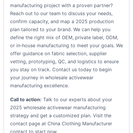
manufacturing project with a proven partner?
Reach out to our team to discuss your needs,
confirm capacity, and map a 2025 production
plan tailored to your brand. We can help you
define the right mix of OEM, private label, ODM,
or in‑house manufacturing to meet your goals. We
offer guidance on fabric selection, supplier
vetting, prototyping, QC, and logistics to ensure
you stay on track. Contact us today to begin
your journey in wholesale activewear
manufacturing excellence.
Call to action:
Talk to our experts about your
2025 wholesale activewear manufacturing
strategy and get a customized plan. Visit the
contact page at
China Clothing Manufacturer
contact
to start now.