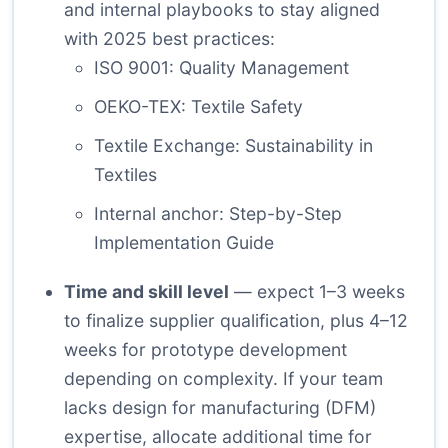
and internal playbooks to stay aligned
with 2025 best practices:
ISO 9001: Quality Management
OEKO-TEX: Textile Safety
Textile Exchange: Sustainability in
Textiles
Internal anchor:
Step-by-Step
Implementation Guide
Time and skill level
— expect 1–3 weeks
to finalize supplier qualification, plus 4–12
weeks for prototype development
depending on complexity. If your team
lacks design for manufacturing (DFM)
expertise, allocate additional time for