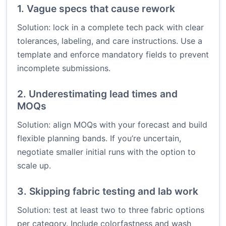
1. Vague specs that cause rework
Solution: lock in a complete tech pack with clear
tolerances, labeling, and care instructions. Use a
template and enforce mandatory fields to prevent
incomplete submissions.
2. Underestimating lead times and
MOQs
Solution: align MOQs with your forecast and build
flexible planning bands. If you’re uncertain,
negotiate smaller initial runs with the option to
scale up.
3. Skipping fabric testing and lab work
Solution: test at least two to three fabric options
per category. Include colorfastness and wash