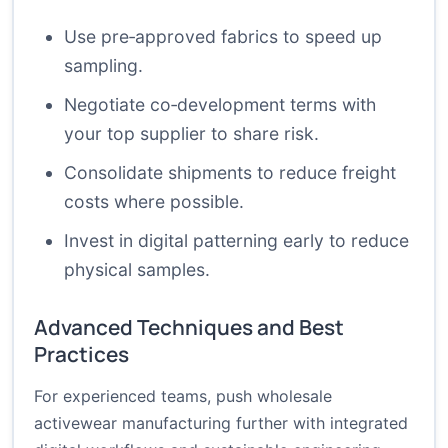
Use pre‑approved fabrics to speed up
sampling.
Negotiate co‑development terms with
your top supplier to share risk.
Consolidate shipments to reduce freight
costs where possible.
Invest in digital patterning early to reduce
physical samples.
Advanced Techniques and Best
Practices
For experienced teams, push wholesale
activewear manufacturing further with integrated