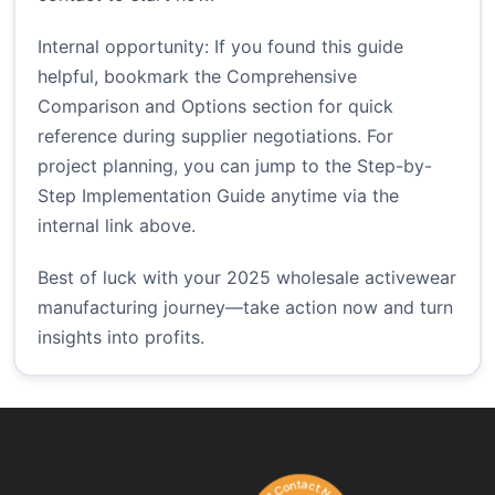
Internal opportunity: If you found this guide
helpful, bookmark the Comprehensive
Comparison and Options section for quick
reference during supplier negotiations. For
project planning, you can jump to the Step-by-
Step Implementation Guide anytime via the
internal link above.
Best of luck with your 2025 wholesale activewear
manufacturing journey—take action now and turn
insights into profits.