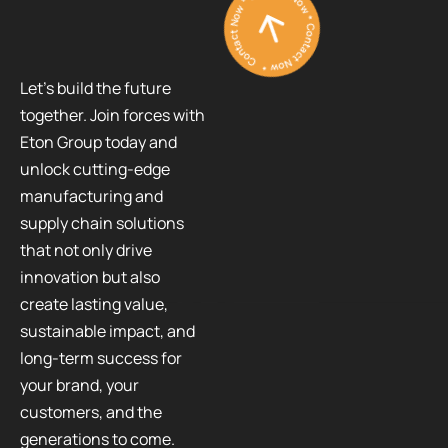
Contact Now * Contact Now * Contact Now *
Let’s build the future
together. Join forces with
Eton Group today and
unlock cutting-edge
manufacturing and
supply chain solutions
that not only drive
innovation but also
create lasting value,
sustainable impact, and
long-term success for
your brand, your
customers, and the
generations to come.