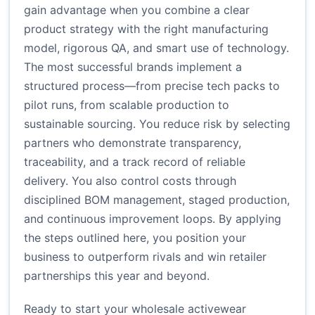
gain advantage when you combine a clear
product strategy with the right manufacturing
model, rigorous QA, and smart use of technology.
The most successful brands implement a
structured process—from precise tech packs to
pilot runs, from scalable production to
sustainable sourcing. You reduce risk by selecting
partners who demonstrate transparency,
traceability, and a track record of reliable
delivery. You also control costs through
disciplined BOM management, staged production,
and continuous improvement loops. By applying
the steps outlined here, you position your
business to outperform rivals and win retailer
partnerships this year and beyond.
Ready to start your wholesale activewear