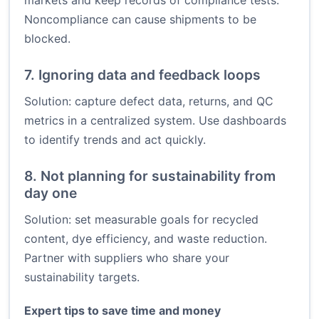
markets and keep records of compliance tests.
Noncompliance can cause shipments to be
blocked.
7. Ignoring data and feedback loops
Solution: capture defect data, returns, and QC
metrics in a centralized system. Use dashboards
to identify trends and act quickly.
8. Not planning for sustainability from
day one
Solution: set measurable goals for recycled
content, dye efficiency, and waste reduction.
Partner with suppliers who share your
sustainability targets.
Expert tips to save time and money