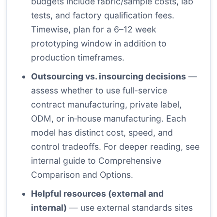
budgets include fabric/sample costs, lab
tests, and factory qualification fees.
Timewise, plan for a 6–12 week
prototyping window in addition to
production timeframes.
Outsourcing vs. insourcing decisions
—
assess whether to use full-service
contract manufacturing, private label,
ODM, or in‑house manufacturing. Each
model has distinct cost, speed, and
control tradeoffs. For deeper reading, see
internal guide to
Comprehensive
Comparison and Options
.
Helpful resources (external and
internal)
— use external standards sites