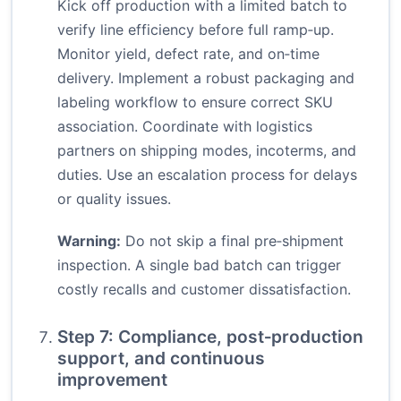
Kick off production with a limited batch to
verify line efficiency before full ramp‑up.
Monitor yield, defect rate, and on‑time
delivery. Implement a robust packaging and
labeling workflow to ensure correct SKU
association. Coordinate with logistics
partners on shipping modes, incoterms, and
duties. Use an escalation process for delays
or quality issues.
Warning:
Do not skip a final pre‑shipment
inspection. A single bad batch can trigger
costly recalls and customer dissatisfaction.
Step 7: Compliance, post‑production
support, and continuous
improvement