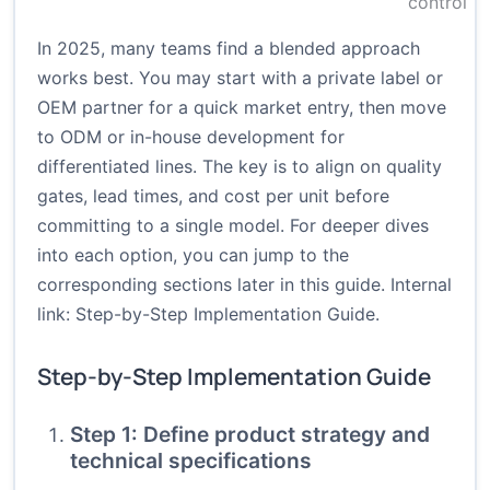
control
In 2025, many teams find a blended approach
works best. You may start with a private label or
OEM partner for a quick market entry, then move
to ODM or in-house development for
differentiated lines. The key is to align on quality
gates, lead times, and cost per unit before
committing to a single model. For deeper dives
into each option, you can jump to the
corresponding sections later in this guide. Internal
link:
Step-by-Step Implementation Guide
.
Step-by-Step Implementation Guide
Step 1: Define product strategy and
technical specifications