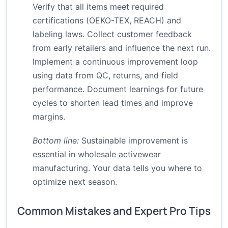
Verify that all items meet required
certifications (OEKO-TEX, REACH) and
labeling laws. Collect customer feedback
from early retailers and influence the next run.
Implement a continuous improvement loop
using data from QC, returns, and field
performance. Document learnings for future
cycles to shorten lead times and improve
margins.
Bottom line:
Sustainable improvement is
essential in wholesale activewear
manufacturing. Your data tells you where to
optimize next season.
Common Mistakes and Expert Pro Tips