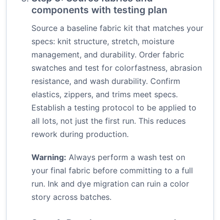
components with testing plan
Source a baseline fabric kit that matches your
specs: knit structure, stretch, moisture
management, and durability. Order fabric
swatches and test for colorfastness, abrasion
resistance, and wash durability. Confirm
elastics, zippers, and trims meet specs.
Establish a testing protocol to be applied to
all lots, not just the first run. This reduces
rework during production.
Warning:
Always perform a wash test on
your final fabric before committing to a full
run. Ink and dye migration can ruin a color
story across batches.