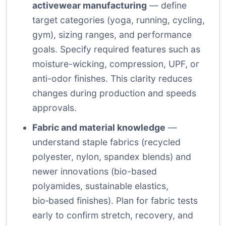
activewear manufacturing
— define
target categories (yoga, running, cycling,
gym), sizing ranges, and performance
goals. Specify required features such as
moisture-wicking, compression, UPF, or
anti-odor finishes. This clarity reduces
changes during production and speeds
approvals.
Fabric and material knowledge
—
understand staple fabrics (recycled
polyester, nylon, spandex blends) and
newer innovations (bio-based
polyamides, sustainable elastics,
bio‑based finishes). Plan for fabric tests
early to confirm stretch, recovery, and