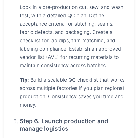
Lock in a pre‑production cut, sew, and wash
test, with a detailed QC plan. Define
acceptance criteria for stitching, seams,
fabric defects, and packaging. Create a
checklist for lab dips, trim matching, and
labeling compliance. Establish an approved
vendor list (AVL) for recurring materials to
maintain consistency across batches.
Tip:
Build a scalable QC checklist that works
across multiple factories if you plan regional
production. Consistency saves you time and
money.
Step 6: Launch production and
manage logistics