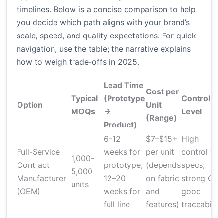
timelines. Below is a concise comparison to help
you decide which path aligns with your brand’s
scale, speed, and quality expectations. For quick
navigation, use the table; the narrative explains
how to weigh trade-offs in 2025.
Lead Time
Cost per
Typical
(Prototype
Control
Option
Unit
MOQs
→
Level
(Range)
Product)
6–12
$7–$15+
High
Full-Service
weeks for
per unit
control vi
1,000–
Contract
prototype;
(depends
specs;
5,000
Manufacturer
12–20
on fabric
strong QC
units
(OEM)
weeks for
and
good
full line
features)
traceabili