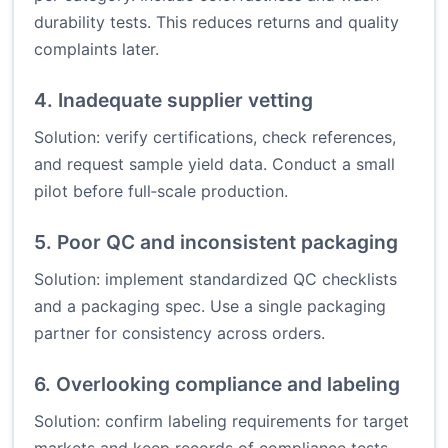
durability tests. This reduces returns and quality
complaints later.
4. Inadequate supplier vetting
Solution: verify certifications, check references,
and request sample yield data. Conduct a small
pilot before full‑scale production.
5. Poor QC and inconsistent packaging
Solution: implement standardized QC checklists
and a packaging spec. Use a single packaging
partner for consistency across orders.
6. Overlooking compliance and labeling
Solution: confirm labeling requirements for target