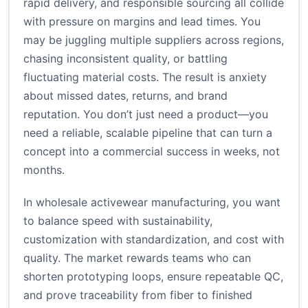
rapid delivery, and responsible sourcing all collide
with pressure on margins and lead times. You
may be juggling multiple suppliers across regions,
chasing inconsistent quality, or battling
fluctuating material costs. The result is anxiety
about missed dates, returns, and brand
reputation. You don’t just need a product—you
need a reliable, scalable pipeline that can turn a
concept into a commercial success in weeks, not
months.
In wholesale activewear manufacturing, you want
to balance speed with sustainability,
customization with standardization, and cost with
quality. The market rewards teams who can
shorten prototyping loops, ensure repeatable QC,
and prove traceability from fiber to finished