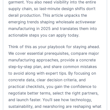
garment. You also need visibility into the entire
supply chain, so last‑minute design shifts don’t
derail production. This article unpacks the
emerging trends shaping wholesale activewear
manufacturing in 2025 and translates them into
actionable steps you can apply today.
Think of this as your playbook for staying ahead.
We cover essential prerequisites, compare major
manufacturing approaches, provide a concrete
step‑by‑step plan, and share common mistakes
to avoid along with expert tips. By focusing on
concrete data, clear decision criteria, and
practical checklists, you gain the confidence to
negotiate better terms, select the right partners,
and launch faster. You’ll see how technology,
sustainability, and nearshoring are reshaping what