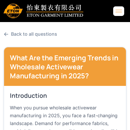
←
Back to all questions
What Are the Emerging Trends in
Wholesale Activewear
Manufacturing in 2025?
Introduction
When you pursue wholesale activewear
manufacturing in 2025, you face a fast-changing
landscape. Demand for performance fabrics,