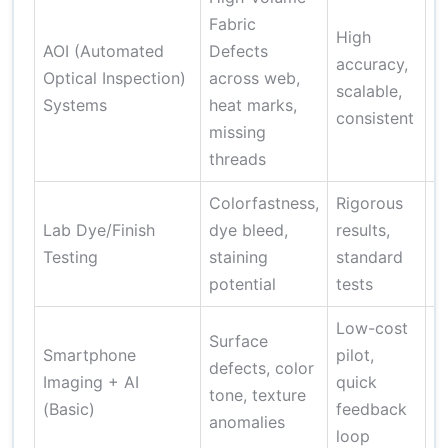
Fabric
H
High
AOI (Automated
Defects
c
accuracy,
Optical Inspection)
across web,
m
scalable,
Systems
heat marks,
d
consistent
missing
m
threads
Colorfastness,
Rigorous
L
Lab Dye/Finish
dye bleed,
results,
t
Testing
staining
standard
a
potential
tests
n
Low-cost
Surface
L
Smartphone
pilot,
defects, color
a
Imaging + AI
quick
tone, texture
r
(Basic)
feedback
anomalies
t
loop