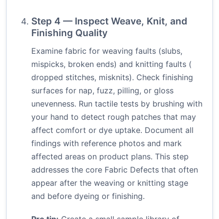
Step 4 — Inspect Weave, Knit, and
Finishing Quality
Examine fabric for weaving faults (slubs,
mispicks, broken ends) and knitting faults (
dropped stitches, misknits). Check finishing
surfaces for nap, fuzz, pilling, or gloss
unevenness. Run tactile tests by brushing with
your hand to detect rough patches that may
affect comfort or dye uptake. Document all
findings with reference photos and mark
affected areas on product plans. This step
addresses the core Fabric Defects that often
appear after the weaving or knitting stage
and before dyeing or finishing.