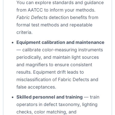
You can explore standards and guidance
from
AATCC
to inform your methods.
Fabric Defects
detection benefits from
formal test methods and repeatable
criteria.
Equipment calibration and maintenance
— calibrate color-measuring instruments
periodically, and maintain light sources
and magnifiers to ensure consistent
results. Equipment drift leads to
misclassification of Fabric Defects and
false acceptances.
Skilled personnel and training
— train
operators in defect taxonomy, lighting
checks, color matching, and