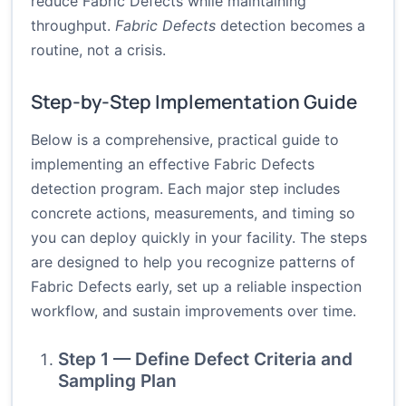
reduce Fabric Defects while maintaining
throughput.
Fabric Defects
detection becomes a
routine, not a crisis.
Step-by-Step Implementation Guide
Below is a comprehensive, practical guide to
implementing an effective Fabric Defects
detection program. Each major step includes
concrete actions, measurements, and timing so
you can deploy quickly in your facility. The steps
are designed to help you recognize patterns of
Fabric Defects early, set up a reliable inspection
workflow, and sustain improvements over time.
Step 1 — Define Defect Criteria and
Sampling Plan