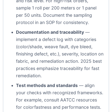
and risk level. For high-risk orders,
sample 1 roll per 200 meters or 1 panel
per 50 units. Document the sampling
protocol in an SOP for consistency.
Documentation and traceability
—
implement a defect log with categories
(color/shade, weave fault, dye bleed,
finishing defect, etc.), severity, location on
fabric, and remediation action. 2025 best
practices emphasize traceability for fast
remediation.
Test methods and standards
— align
your checks with recognized frameworks.
For example, consult AATCC resources
for colorfastness and performance tests.