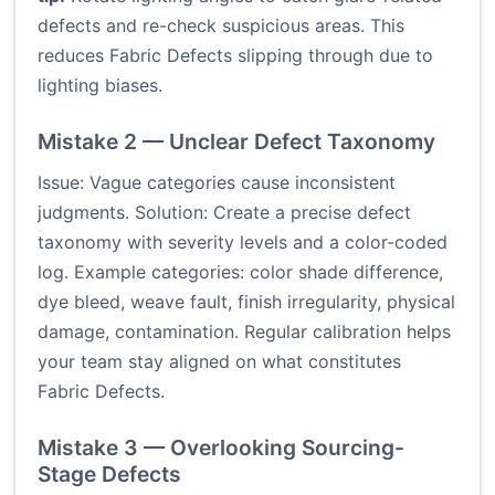
defects and re-check suspicious areas. This
reduces Fabric Defects slipping through due to
lighting biases.
Mistake 2 — Unclear Defect Taxonomy
Issue: Vague categories cause inconsistent
judgments. Solution: Create a precise defect
taxonomy with severity levels and a color-coded
log. Example categories: color shade difference,
dye bleed, weave fault, finish irregularity, physical
damage, contamination. Regular calibration helps
your team stay aligned on what constitutes
Fabric Defects.
Mistake 3 — Overlooking Sourcing-
Stage Defects