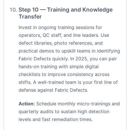
Step 10 — Training and Knowledge
Transfer
Invest in ongoing training sessions for
operators, QC staff, and line leaders. Use
defect libraries, photo references, and
practical demos to upskill teams in identifying
Fabric Defects quickly. In 2025, you can pair
hands-on training with simple digital
checklists to improve consistency across
shifts. A well-trained team is your first line of
defense against Fabric Defects.
Action:
Schedule monthly micro-trainings and
quarterly audits to sustain high detection
levels and fast remediation times.