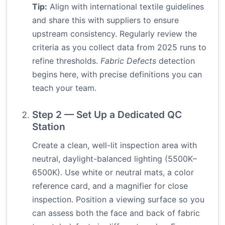
Tip:
Align with international textile guidelines
and share this with suppliers to ensure
upstream consistency. Regularly review the
criteria as you collect data from 2025 runs to
refine thresholds.
Fabric Defects
detection
begins here, with precise definitions you can
teach your team.
Step 2 — Set Up a Dedicated QC
Station
Create a clean, well-lit inspection area with
neutral, daylight-balanced lighting (5500K–
6500K). Use white or neutral mats, a color
reference card, and a magnifier for close
inspection. Position a viewing surface so you
can assess both the face and back of fabric