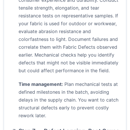
consumer experience and durability. Conduct
tensile strength, elongation, and tear
resistance tests on representative samples. If
your fabric is used for outdoor or workwear,
evaluate abrasion resistance and
colorfastness to light. Document failures and
correlate them with Fabric Defects observed
earlier. Mechanical checks help you identify
defects that might not be visible immediately
but could affect performance in the field.
Time management:
Plan mechanical tests at
defined milestones in the batch, avoiding
delays in the supply chain. You want to catch
structural defects early to prevent costly
rework later.