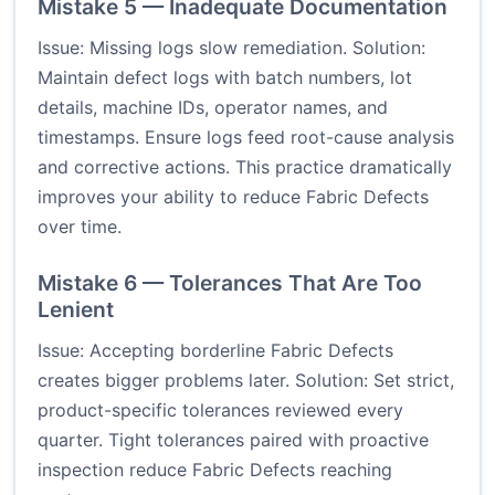
Mistake 5 — Inadequate Documentation
Issue: Missing logs slow remediation. Solution:
Maintain defect logs with batch numbers, lot
details, machine IDs, operator names, and
timestamps. Ensure logs feed root-cause analysis
and corrective actions. This practice dramatically
improves your ability to reduce Fabric Defects
over time.
Mistake 6 — Tolerances That Are Too
Lenient
Issue: Accepting borderline Fabric Defects
creates bigger problems later. Solution: Set strict,
product-specific tolerances reviewed every
quarter. Tight tolerances paired with proactive
inspection reduce Fabric Defects reaching