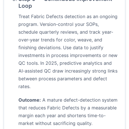
Loop
Treat Fabric Defects detection as an ongoing
program. Version-control your SOPs,
schedule quarterly reviews, and track year-
over-year trends for color, weave, and
finishing deviations. Use data to justify
investments in process improvements or new
QC tools. In 2025, predictive analytics and
AI-assisted QC draw increasingly strong links
between process parameters and defect
rates.
Outcome:
A mature defect-detection system
that reduces Fabric Defects by a measurable
margin each year and shortens time-to-
market without sacrificing quality.