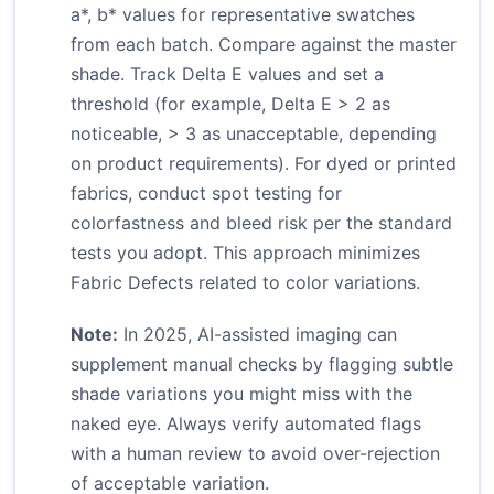
a*, b* values for representative swatches
from each batch. Compare against the master
shade. Track Delta E values and set a
threshold (for example, Delta E > 2 as
noticeable, > 3 as unacceptable, depending
on product requirements). For dyed or printed
fabrics, conduct spot testing for
colorfastness and bleed risk per the standard
tests you adopt. This approach minimizes
Fabric Defects related to color variations.
Note:
In 2025, AI-assisted imaging can
supplement manual checks by flagging subtle
shade variations you might miss with the
naked eye. Always verify automated flags
with a human review to avoid over-rejection
of acceptable variation.