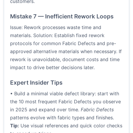
customers.
Mistake 7 — Inefficient Rework Loops
Issue: Rework processes waste time and
materials. Solution: Establish fixed rework
protocols for common Fabric Defects and pre-
approved alternative materials when necessary. If
rework is unavoidable, document costs and time
impact to drive better decisions later.
Expert Insider Tips
• Build a minimal viable defect library: start with
the 10 most frequent Fabric Defects you observe
in 2025 and expand over time.
Fabric Defects
patterns evolve with fabric types and finishes.
Tip:
Use visual references and quick color checks