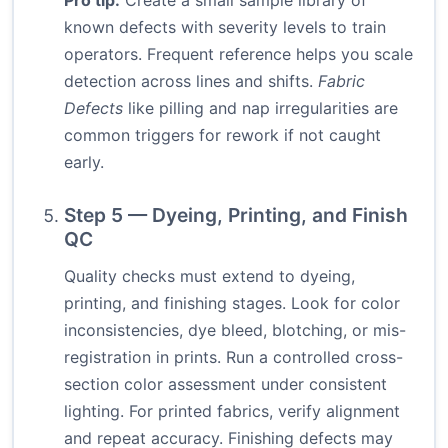
Pro tip:
Create a small sample library of
known defects with severity levels to train
operators. Frequent reference helps you scale
detection across lines and shifts.
Fabric
Defects
like pilling and nap irregularities are
common triggers for rework if not caught
early.
Step 5 — Dyeing, Printing, and Finish
QC
Quality checks must extend to dyeing,
printing, and finishing stages. Look for color
inconsistencies, dye bleed, blotching, or mis-
registration in prints. Run a controlled cross-
section color assessment under consistent
lighting. For printed fabrics, verify alignment
and repeat accuracy. Finishing defects may