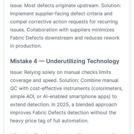
Issue: Most defects originate upstream. Solution:
Implement supplier-facing defect criteria and
compel corrective action requests for recurring
issues. Collaboration with suppliers minimizes
Fabric Defects downstream and reduces rework
in production.
Mistake 4 — Underutilizing Technology
Issue: Relying solely on manual checks limits
coverage and speed. Solution: Combine manual
QC with cost-effective instruments (colorimeters,
simple AOI, or AI-enabled smartphone apps) to
extend detection. In 2025, a blended approach
improves Fabric Defects detection without the
heavy price tag of full automation.