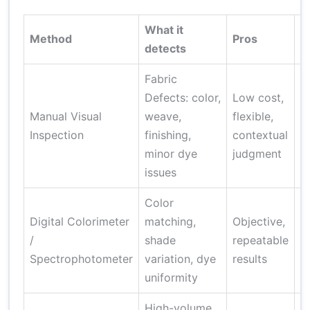
What it
Method
Pros
C
detects
Fabric
I
Defects: color,
Low cost,
f
Manual Visual
weave,
flexible,
p
Inspection
finishing,
contextual
m
minor dye
judgment
s
issues
Color
Digital Colorimeter
matching,
Objective,
R
/
shade
repeatable
ca
Spectrophotometer
variation, dye
results
t
uniformity
High-volume