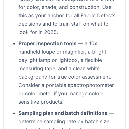
for color, shade, and construction. Use
this as your anchor for all Fabric Defects
decisions and to train staff on what to
look for in 2025.
Proper inspection tools
— a 10x
handheld loupe or magnifier, a bright
daylight lamp or lightbox, a flexible
measuring tape, and a clean white
background for true color assessment.
Consider a portable spectrophotometer
or colorimeter if you manage color-
sensitive products.
Sampling plan and batch definitions
—
determine sampling rate by batch size