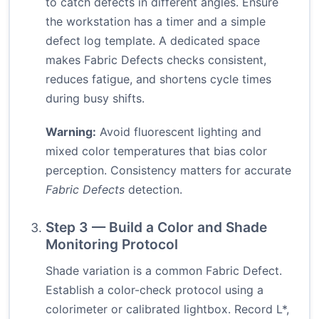
to catch defects in different angles. Ensure
the workstation has a timer and a simple
defect log template. A dedicated space
makes Fabric Defects checks consistent,
reduces fatigue, and shortens cycle times
during busy shifts.
Warning:
Avoid fluorescent lighting and
mixed color temperatures that bias color
perception. Consistency matters for accurate
Fabric Defects
detection.
Step 3 — Build a Color and Shade
Monitoring Protocol
Shade variation is a common Fabric Defect.
Establish a color-check protocol using a
colorimeter or calibrated lightbox. Record L*,