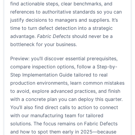
find actionable steps, clear benchmarks, and
references to authoritative standards so you can
justify decisions to managers and suppliers. It’s
time to turn defect detection into a strategic
advantage.
Fabric Defects
should never be a
bottleneck for your business.
Preview: you’ll discover essential prerequisites,
compare inspection options, follow a Step-by-
Step Implementation Guide tailored to real
production environments, learn common mistakes
to avoid, explore advanced practices, and finish
with a concrete plan you can deploy this quarter.
You’ll also find direct calls to action to connect
with our manufacturing team for tailored
solutions. The focus remains on Fabric Defects
and how to spot them early in 2025—because