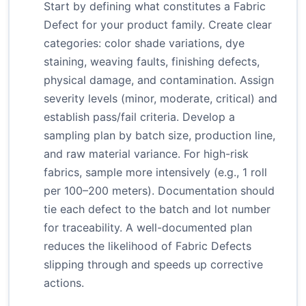
Start by defining what constitutes a Fabric
Defect for your product family. Create clear
categories: color shade variations, dye
staining, weaving faults, finishing defects,
physical damage, and contamination. Assign
severity levels (minor, moderate, critical) and
establish pass/fail criteria. Develop a
sampling plan by batch size, production line,
and raw material variance. For high-risk
fabrics, sample more intensively (e.g., 1 roll
per 100–200 meters). Documentation should
tie each defect to the batch and lot number
for traceability. A well-documented plan
reduces the likelihood of Fabric Defects
slipping through and speeds up corrective
actions.