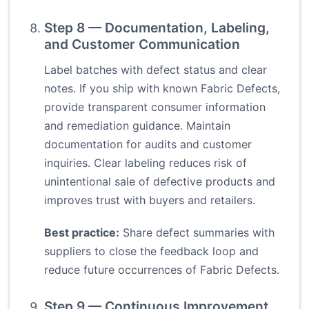
Step 8 — Documentation, Labeling,
and Customer Communication
Label batches with defect status and clear
notes. If you ship with known Fabric Defects,
provide transparent consumer information
and remediation guidance. Maintain
documentation for audits and customer
inquiries. Clear labeling reduces risk of
unintentional sale of defective products and
improves trust with buyers and retailers.
Best practice:
Share defect summaries with
suppliers to close the feedback loop and
reduce future occurrences of Fabric Defects.
Step 9 — Continuous Improvement