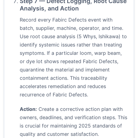
Step 7 — Defect Logging, Root Cause
Analysis, and Action
Record every Fabirc Defects event with
batch, supplier, machine, operator, and time.
Use root cause analysis (5 Whys, Ishikawa) to
identify systemic issues rather than treating
symptoms. If a particular loom, warp beam,
or dye lot shows repeated Fabric Defects,
quarantine the material and implement
containment actions. This traceability
accelerates remediation and reduces
recurrence of Fabric Defects.
Action:
Create a corrective action plan with
owners, deadlines, and verification steps. This
is crucial for maintaining 2025 standards of
quality and customer satisfaction.