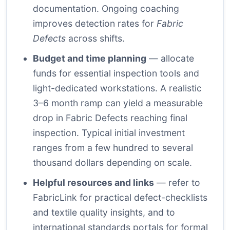
documentation. Ongoing coaching
improves detection rates for
Fabric
Defects
across shifts.
Budget and time planning
— allocate
funds for essential inspection tools and
light-dedicated workstations. A realistic
3–6 month ramp can yield a measurable
drop in Fabric Defects reaching final
inspection. Typical initial investment
ranges from a few hundred to several
thousand dollars depending on scale.
Helpful resources and links
— refer to
FabricLink for practical defect-checklists
and textile quality insights, and to
international standards portals for formal