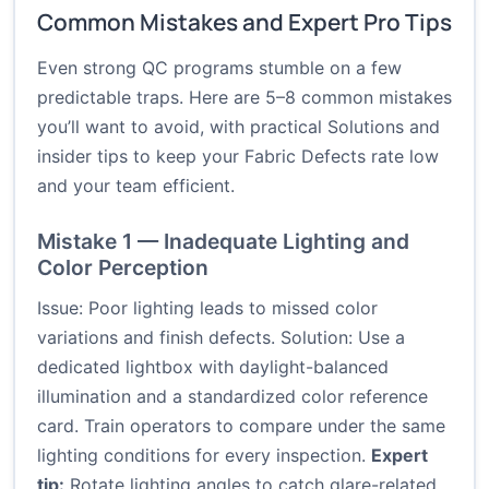
Common Mistakes and Expert Pro Tips
Even strong QC programs stumble on a few
predictable traps. Here are 5–8 common mistakes
you’ll want to avoid, with practical Solutions and
insider tips to keep your Fabric Defects rate low
and your team efficient.
Mistake 1 — Inadequate Lighting and
Color Perception
Issue: Poor lighting leads to missed color
variations and finish defects. Solution: Use a
dedicated lightbox with daylight-balanced
illumination and a standardized color reference
card. Train operators to compare under the same
lighting conditions for every inspection.
Expert
tip:
Rotate lighting angles to catch glare-related