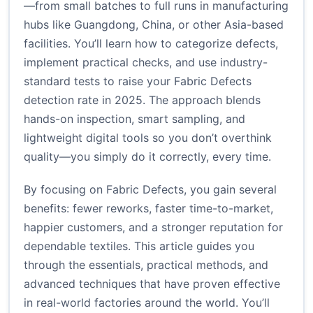
—from small batches to full runs in manufacturing
hubs like Guangdong, China, or other Asia-based
facilities. You’ll learn how to categorize defects,
implement practical checks, and use industry-
standard tests to raise your Fabric Defects
detection rate in 2025. The approach blends
hands-on inspection, smart sampling, and
lightweight digital tools so you don’t overthink
quality—you simply do it correctly, every time.
By focusing on Fabric Defects, you gain several
benefits: fewer reworks, faster time-to-market,
happier customers, and a stronger reputation for
dependable textiles. This article guides you
through the essentials, practical methods, and
advanced techniques that have proven effective
in real-world factories around the world. You’ll