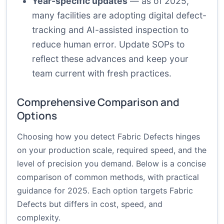
Year-specific updates
— as of 2025,
many facilities are adopting digital defect-
tracking and AI-assisted inspection to
reduce human error. Update SOPs to
reflect these advances and keep your
team current with fresh practices.
Comprehensive Comparison and
Options
Choosing how you detect Fabric Defects hinges
on your production scale, required speed, and the
level of precision you demand. Below is a concise
comparison of common methods, with practical
guidance for 2025. Each option targets Fabric
Defects but differs in cost, speed, and
complexity.