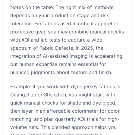
Notes on the table: The right mix of methods
depends on your production stage and risk
tolerance. For fabrics used in critical apparel or
protective gear, you may combine manual checks
with AOI and lab tests to capture a wide
spectrum of Fabric Defects. In 2025, the
integration of AI-assisted imaging is accelerating,
but human expertise remains essential for
nuanced judgments about texture and finish.
Example: If you work with dyed jersey fabrics in
Guangzhou or Shenzhen, you might start with
quick manual checks for shade and dye bleed,
then layer in an affordable colorimeter for color
matching, and plan quarterly AOI trials for high-
volume runs. This blended approach helps you