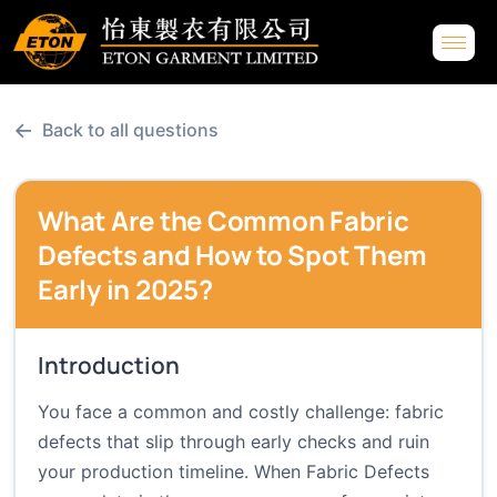
←
Back to all questions
What Are the Common Fabric
Defects and How to Spot Them
Early in 2025?
Introduction
You face a common and costly challenge: fabric
defects that slip through early checks and ruin
your production timeline. When Fabric Defects