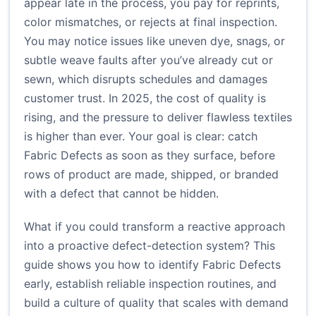
appear late in the process, you pay for reprints,
color mismatches, or rejects at final inspection.
You may notice issues like uneven dye, snags, or
subtle weave faults after you’ve already cut or
sewn, which disrupts schedules and damages
customer trust. In 2025, the cost of quality is
rising, and the pressure to deliver flawless textiles
is higher than ever. Your goal is clear: catch
Fabric Defects as soon as they surface, before
rows of product are made, shipped, or branded
with a defect that cannot be hidden.
What if you could transform a reactive approach
into a proactive defect-detection system? This
guide shows you how to identify Fabric Defects
early, establish reliable inspection routines, and
build a culture of quality that scales with demand