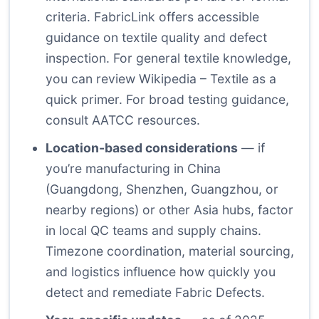
criteria.
FabricLink
offers accessible
guidance on textile quality and defect
inspection. For general textile knowledge,
you can review
Wikipedia – Textile
as a
quick primer. For broad testing guidance,
consult
AATCC
resources.
Location-based considerations
— if
you’re manufacturing in China
(Guangdong, Shenzhen, Guangzhou, or
nearby regions) or other Asia hubs, factor
in local QC teams and supply chains.
Timezone coordination, material sourcing,
and logistics influence how quickly you
detect and remediate Fabric Defects.