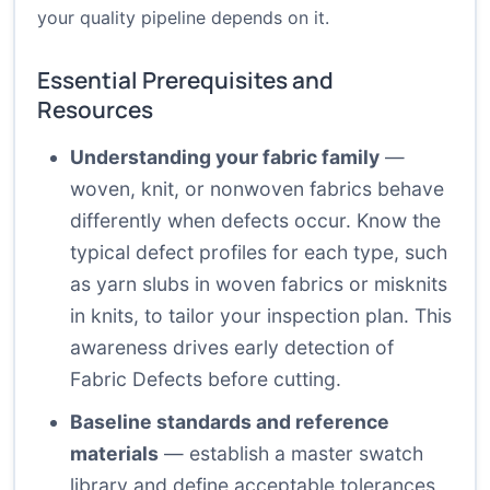
your quality pipeline depends on it.
Essential Prerequisites and
Resources
Understanding your fabric family
—
woven, knit, or nonwoven fabrics behave
differently when defects occur. Know the
typical defect profiles for each type, such
as yarn slubs in woven fabrics or misknits
in knits, to tailor your inspection plan. This
awareness drives early detection of
Fabric Defects before cutting.
Baseline standards and reference
materials
— establish a master swatch
library and define acceptable tolerances