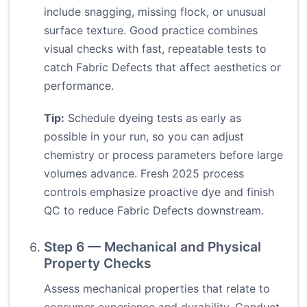
include snagging, missing flock, or unusual
surface texture. Good practice combines
visual checks with fast, repeatable tests to
catch Fabric Defects that affect aesthetics or
performance.
Tip:
Schedule dyeing tests as early as
possible in your run, so you can adjust
chemistry or process parameters before large
volumes advance. Fresh 2025 process
controls emphasize proactive dye and finish
QC to reduce Fabric Defects downstream.
Step 6 — Mechanical and Physical
Property Checks
Assess mechanical properties that relate to