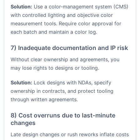
Solution:
Use a color-management system (CMS)
with controlled lighting and objective color
measurement tools. Require color approval for
each batch and maintain a color log.
7) Inadequate documentation and IP risk
Without clear ownership and agreements, you
may lose rights to designs or tooling.
Solution:
Lock designs with NDAs, specify
ownership in contracts, and protect tooling
through written agreements.
8) Cost overruns due to last-minute
changes
Late design changes or rush reworks inflate costs