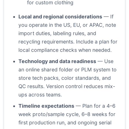
for custom clothing
Local and regional considerations
— If
you operate in the US, EU, or APAC, note
import duties, labeling rules, and
recycling requirements. Include a plan for
local compliance checks when needed.
Technology and data readiness
— Use
an online shared folder or PLM system to
store tech packs, color standards, and
QC results. Version control reduces mix-
ups across teams.
Timeline expectations
— Plan for a 4–6
week proto/sample cycle, 6–8 weeks for
first production run, and ongoing serial