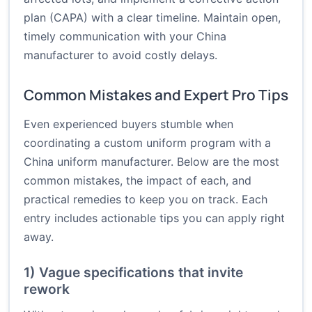
plan (CAPA) with a clear timeline. Maintain open,
timely communication with your China
manufacturer to avoid costly delays.
Common Mistakes and Expert Pro Tips
Even experienced buyers stumble when
coordinating a custom uniform program with a
China uniform manufacturer. Below are the most
common mistakes, the impact of each, and
practical remedies to keep you on track. Each
entry includes actionable tips you can apply right
away.
1) Vague specifications that invite
rework