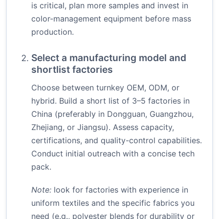
is critical, plan more samples and invest in
color-management equipment before mass
production.
Select a manufacturing model and
shortlist factories
Choose between turnkey OEM, ODM, or
hybrid. Build a short list of 3–5 factories in
China (preferably in Dongguan, Guangzhou,
Zhejiang, or Jiangsu). Assess capacity,
certifications, and quality-control capabilities.
Conduct initial outreach with a concise tech
pack.
Note:
look for factories with experience in
uniform textiles and the specific fabrics you
need (e.g., polyester blends for durability or