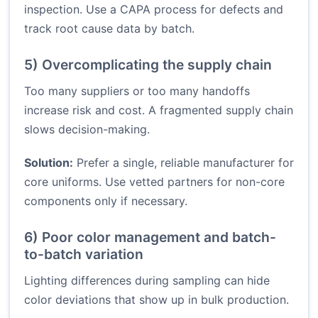
inspection. Use a CAPA process for defects and
track root cause data by batch.
5) Overcomplicating the supply chain
Too many suppliers or too many handoffs
increase risk and cost. A fragmented supply chain
slows decision-making.
Solution:
Prefer a single, reliable manufacturer for
core uniforms. Use vetted partners for non-core
components only if necessary.
6) Poor color management and batch-
to-batch variation
Lighting differences during sampling can hide
color deviations that show up in bulk production.