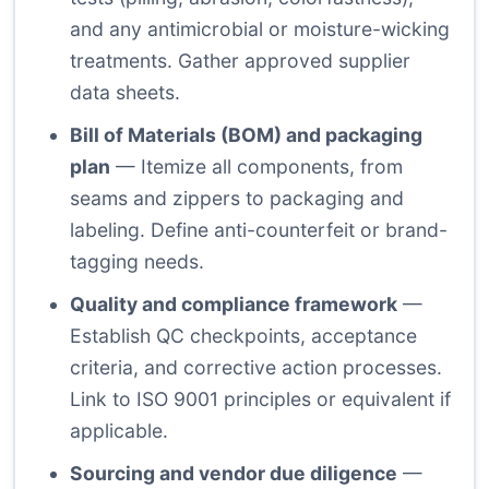
and any antimicrobial or moisture-wicking
treatments. Gather approved supplier
data sheets.
Bill of Materials (BOM) and packaging
plan
— Itemize all components, from
seams and zippers to packaging and
labeling. Define anti-counterfeit or brand-
tagging needs.
Quality and compliance framework
—
Establish QC checkpoints, acceptance
criteria, and corrective action processes.
Link to ISO 9001 principles or equivalent if
applicable.
Sourcing and vendor due diligence
—