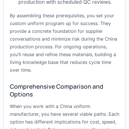
production with scheduled QC reviews.
By assembling these prerequisites, you set your
custom uniform program up for success. They
provide a concrete foundation for supplier
conversations and minimize risk during the China
production process. For ongoing operations,
you’ll reuse and refine these materials, building a
living knowledge base that reduces cycle time
over time.
Comprehensive Comparison and
Options
When you work with a China uniform
manufacturer, you have several viable paths. Each
option has different implications for cost, speed,