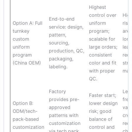
Highest
control over
High
End-to-end
Option A: Full
uniform
risk
service: design,
turnkey
program;
are 
pattern,
custom
scalable for
long
sourcing,
uniform
large orders;
lead
production, QC,
program
consistent
requ
packaging,
(China OEM)
color and fit
stro
labeling.
with proper
man
QC.
Factory
Les
Faster start;
provides pre-
fre
Option B:
lower design
approved
vari
ODM/tech-
risk; good
patterns with
cree
pack-based
balance of
customization
requ
customization
control and
via tech pack
cha