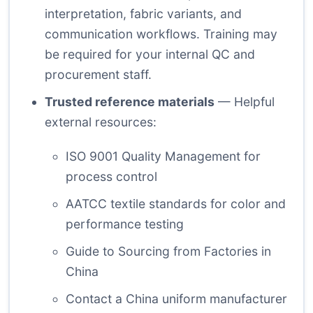
interpretation, fabric variants, and
communication workflows. Training may
be required for your internal QC and
procurement staff.
Trusted reference materials
— Helpful
external resources:
ISO 9001 Quality Management
for
process control
AATCC textile standards
for color and
performance testing
Guide to Sourcing from Factories in
China
Contact a China uniform manufacturer