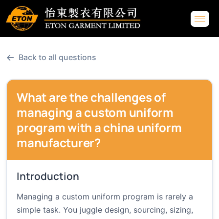
←
Back to all questions
What are the challenges of
managing a custom uniform
program with a china uniform
manufacturer?
Introduction
Managing a custom uniform program is rarely a
simple task. You juggle design, sourcing, sizing,