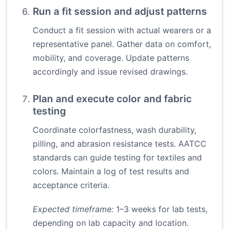
Run a fit session and adjust patterns
Conduct a fit session with actual wearers or a
representative panel. Gather data on comfort,
mobility, and coverage. Update patterns
accordingly and issue revised drawings.
Plan and execute color and fabric
testing
Coordinate colorfastness, wash durability,
pilling, and abrasion resistance tests. AATCC
standards can guide testing for textiles and
colors. Maintain a log of test results and
acceptance criteria.
Expected timeframe:
1–3 weeks for lab tests,
depending on lab capacity and location.