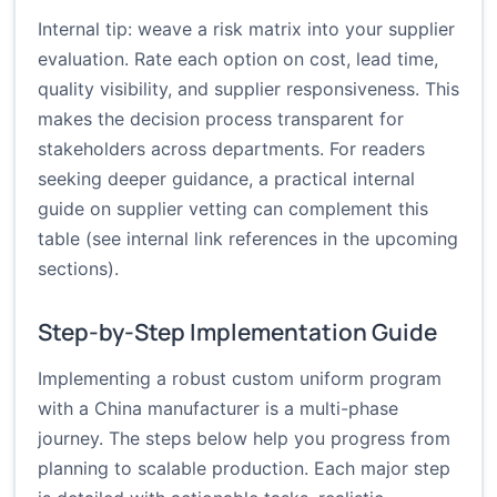
Internal tip: weave a risk matrix into your supplier
evaluation. Rate each option on cost, lead time,
quality visibility, and supplier responsiveness. This
makes the decision process transparent for
stakeholders across departments. For readers
seeking deeper guidance, a practical internal
guide on supplier vetting can complement this
table (see internal link references in the upcoming
sections).
Step-by-Step Implementation Guide
Implementing a robust custom uniform program
with a China manufacturer is a multi-phase
journey. The steps below help you progress from
planning to scalable production. Each major step