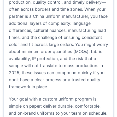
production, quality control, and timely delivery—
often across borders and time zones. When your
partner is a China uniform manufacturer, you face
additional layers of complexity: language
differences, cultural nuances, manufacturing lead
times, and the challenge of ensuring consistent
color and fit across large orders. You might worry
about minimum order quantities (MOQs), fabric
availability, IP protection, and the risk that a
sample will not translate to mass production. In
2025, these issues can compound quickly if you
don’t have a clear process or a trusted quality
framework in place.
Your goal with a custom uniform program is
simple on paper: deliver durable, comfortable,
and on-brand uniforms to your team on schedule.