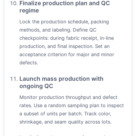
Finalize production plan and QC
regime
Lock the production schedule, packing
methods, and labeling. Define QC
checkpoints: during fabric receipt, in-line
production, and final inspection. Set an
acceptance criterion for major and minor
defects.
Launch mass production with
ongoing QC
Monitor production throughput and defect
rates. Use a random sampling plan to inspect
a subset of units per batch. Track color,
shrinkage, and seam quality across lots.