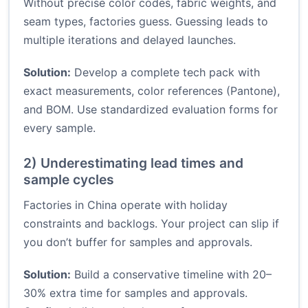
Without precise color codes, fabric weights, and
seam types, factories guess. Guessing leads to
multiple iterations and delayed launches.
Solution:
Develop a complete tech pack with
exact measurements, color references (Pantone),
and BOM. Use standardized evaluation forms for
every sample.
2) Underestimating lead times and
sample cycles
Factories in China operate with holiday
constraints and backlogs. Your project can slip if
you don’t buffer for samples and approvals.
Solution:
Build a conservative timeline with 20–
30% extra time for samples and approvals.