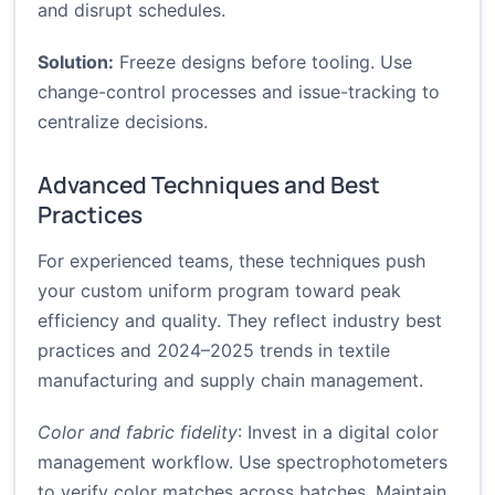
and disrupt schedules.
Solution:
Freeze designs before tooling. Use
change-control processes and issue-tracking to
centralize decisions.
Advanced Techniques and Best
Practices
For experienced teams, these techniques push
your custom uniform program toward peak
efficiency and quality. They reflect industry best
practices and 2024–2025 trends in textile
manufacturing and supply chain management.
Color and fabric fidelity
: Invest in a digital color
management workflow. Use spectrophotometers
to verify color matches across batches. Maintain