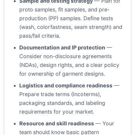
Sample and testing strategy
— Plan for
proto samples, fit samples, and pre-
production (PP) samples. Define tests
(wash, colorfastness, seam strength) and
pass/fail criteria.
Documentation and IP protection
—
Consider non-disclosure agreements
(NDAs), design rights, and a clear policy
for ownership of garment designs.
Logistics and compliance readiness
—
Prepare trade terms (Incoterms),
packaging standards, and labeling
requirements for your market.
Resource and skill readiness
— Your
team should know basic pattern