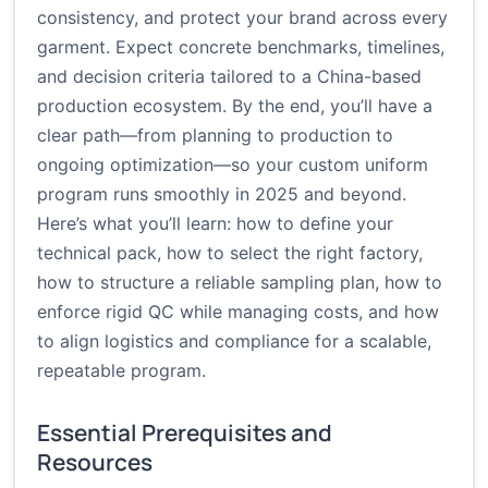
consistency, and protect your brand across every
garment. Expect concrete benchmarks, timelines,
and decision criteria tailored to a China-based
production ecosystem. By the end, you’ll have a
clear path—from planning to production to
ongoing optimization—so your custom uniform
program runs smoothly in 2025 and beyond.
Here’s what you’ll learn: how to define your
technical pack, how to select the right factory,
how to structure a reliable sampling plan, how to
enforce rigid QC while managing costs, and how
to align logistics and compliance for a scalable,
repeatable program.
Essential Prerequisites and
Resources