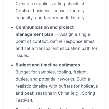
Create a supplier vetting checklist.
Confirm business licenses, factory
capacity, and factory audit history.
Communication and project
management plan
— Assign a single
point of contact, define response times,
and set a transparent escalation path for
issues.
Budget and timeline estimates
—
Budget for samples, tooling, freight,
duties, and potential reworks. Build a
realistic timeline with buffers for holidays
and peak seasons in China (e.g., Spring
Festival).