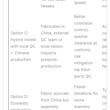
speed.
tweaks.
man
Better
color/size
Fabricates in
Add
control;
Option C:
China; external
cost
quicker
Hybrid model
QC team or
reli
clearance at
with local QC
local liaison
part
customs;
+ Chinese
inspects
pote
risk
production
pre/post-
logi
mitigation
production.
hand
via third-
party QC.
Faster
Typi
Fabric sourced
iterations for
Option D:
high
from China but
some
Domestic
cost
assembly
markets;
production
sca