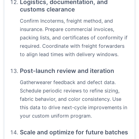
Logistics, documentation, and
customs clearance
Confirm Incoterms, freight method, and
insurance. Prepare commercial invoices,
packing lists, and certificates of conformity if
required. Coordinate with freight forwarders
to align lead times with delivery windows.
Post-launch review and iteration
Gatherwearer feedback and defect data.
Schedule periodic reviews to refine sizing,
fabric behavior, and color consistency. Use
this data to drive next-cycle improvements in
your custom uniform program.
Scale and optimize for future batches