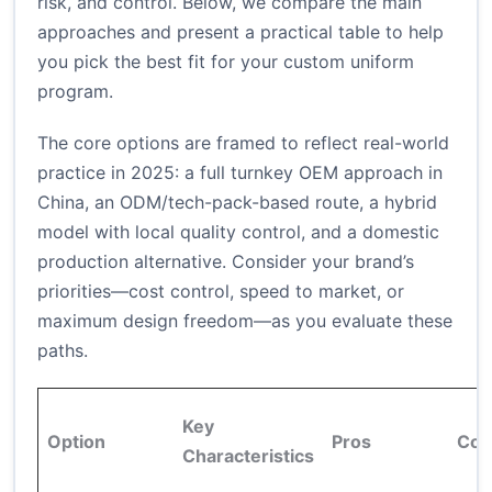
risk, and control. Below, we compare the main
approaches and present a practical table to help
you pick the best fit for your custom uniform
program.
The core options are framed to reflect real-world
practice in 2025: a full turnkey OEM approach in
China, an ODM/tech-pack-based route, a hybrid
model with local quality control, and a domestic
production alternative. Consider your brand’s
priorities—cost control, speed to market, or
maximum design freedom—as you evaluate these
paths.
Key
Option
Pros
Con
Characteristics