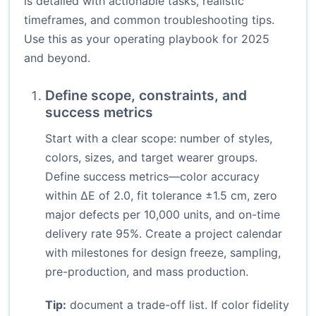
is detailed with actionable tasks, realistic
timeframes, and common troubleshooting tips.
Use this as your operating playbook for 2025
and beyond.
Define scope, constraints, and
success metrics
Start with a clear scope: number of styles,
colors, sizes, and target wearer groups.
Define success metrics—color accuracy
within ΔE of 2.0, fit tolerance ±1.5 cm, zero
major defects per 10,000 units, and on-time
delivery rate 95%. Create a project calendar
with milestones for design freeze, sampling,
pre-production, and mass production.
Tip:
document a trade-off list. If color fidelity