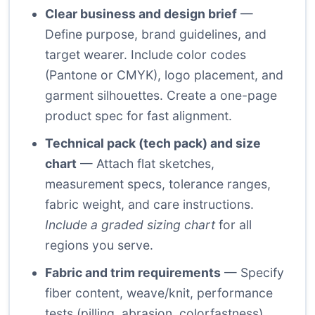
Clear business and design brief
—
Define purpose, brand guidelines, and
target wearer. Include color codes
(Pantone or CMYK), logo placement, and
garment silhouettes. Create a one-page
product spec for fast alignment.
Technical pack (tech pack) and size
chart
— Attach flat sketches,
measurement specs, tolerance ranges,
fabric weight, and care instructions.
Include a graded sizing chart
for all
regions you serve.
Fabric and trim requirements
— Specify
fiber content, weave/knit, performance
tests (pilling, abrasion, colorfastness),