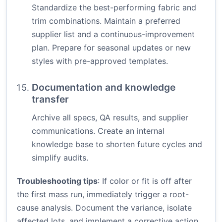
Standardize the best-performing fabric and
trim combinations. Maintain a preferred
supplier list and a continuous-improvement
plan. Prepare for seasonal updates or new
styles with pre-approved templates.
Documentation and knowledge
transfer
Archive all specs, QA results, and supplier
communications. Create an internal
knowledge base to shorten future cycles and
simplify audits.
Troubleshooting tips
: If color or fit is off after
the first mass run, immediately trigger a root-
cause analysis. Document the variance, isolate
affected lots, and implement a corrective action