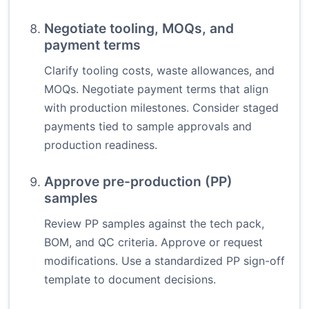
Negotiate tooling, MOQs, and
payment terms
Clarify tooling costs, waste allowances, and
MOQs. Negotiate payment terms that align
with production milestones. Consider staged
payments tied to sample approvals and
production readiness.
Approve pre-production (PP)
samples
Review PP samples against the tech pack,
BOM, and QC criteria. Approve or request
modifications. Use a standardized PP sign-off
template to document decisions.