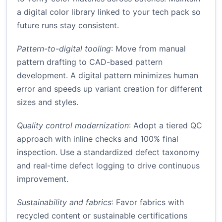
a digital color library linked to your tech pack so
future runs stay consistent.
Pattern-to-digital tooling
: Move from manual
pattern drafting to CAD-based pattern
development. A digital pattern minimizes human
error and speeds up variant creation for different
sizes and styles.
Quality control modernization
: Adopt a tiered QC
approach with inline checks and 100% final
inspection. Use a standardized defect taxonomy
and real-time defect logging to drive continuous
improvement.
Sustainability and fabrics
: Favor fabrics with
recycled content or sustainable certifications