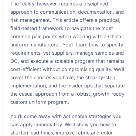
The reality, however, requires a disciplined
approach to communication, documentation, and
risk management. This article offers a practical,
field-tested framework to navigate the most
common pain points when working with a China
uniform manufacturer. You’ll learn how to specify
requirements, vet suppliers, manage samples and
QC, and execute a scalable program that remains
cost-efficient without compromising quality. We’ll
cover the choices you have, the step-by-step
implementation, and the insider tips that separate
the casual approach from a robust, growth-ready
custom uniform program.
You’ll come away with actionable strategies you
can apply immediately. We’ll show you how to
shorten lead times, improve fabric and color