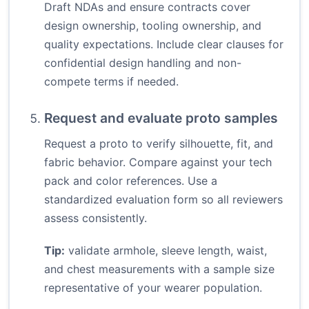
Draft NDAs and ensure contracts cover
design ownership, tooling ownership, and
quality expectations. Include clear clauses for
confidential design handling and non-
compete terms if needed.
Request and evaluate proto samples
Request a proto to verify silhouette, fit, and
fabric behavior. Compare against your tech
pack and color references. Use a
standardized evaluation form so all reviewers
assess consistently.
Tip:
validate armhole, sleeve length, waist,
and chest measurements with a sample size
representative of your wearer population.