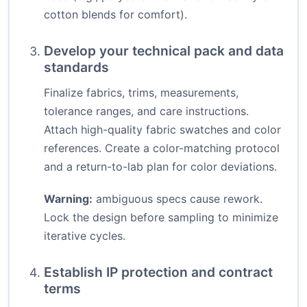
cotton blends for comfort).
Develop your technical pack and data
standards
Finalize fabrics, trims, measurements,
tolerance ranges, and care instructions.
Attach high-quality fabric swatches and color
references. Create a color-matching protocol
and a return-to-lab plan for color deviations.
Warning:
ambiguous specs cause rework.
Lock the design before sampling to minimize
iterative cycles.
Establish IP protection and contract
terms