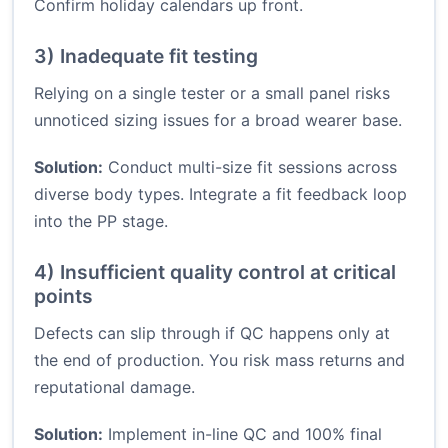
Confirm holiday calendars up front.
3) Inadequate fit testing
Relying on a single tester or a small panel risks
unnoticed sizing issues for a broad wearer base.
Solution:
Conduct multi-size fit sessions across
diverse body types. Integrate a fit feedback loop
into the PP stage.
4) Insufficient quality control at critical
points
Defects can slip through if QC happens only at
the end of production. You risk mass returns and
reputational damage.
Solution:
Implement in-line QC and 100% final