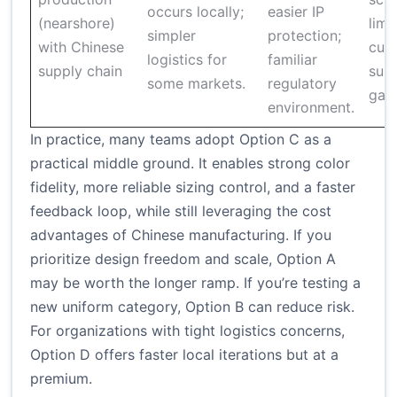
occurs locally;
easier IP
(nearshore)
limit
simpler
protection;
with Chinese
cust
logistics for
familiar
supply chain
supp
some markets.
regulatory
gap
environment.
In practice, many teams adopt Option C as a
practical middle ground. It enables strong color
fidelity, more reliable sizing control, and a faster
feedback loop, while still leveraging the cost
advantages of Chinese manufacturing. If you
prioritize design freedom and scale, Option A
may be worth the longer ramp. If you’re testing a
new uniform category, Option B can reduce risk.
For organizations with tight logistics concerns,
Option D offers faster local iterations but at a
premium.