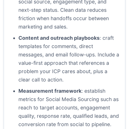
social source, engagement type, and
next-step status. Clean data reduces
friction when handoffs occur between
marketing and sales.
Content and outreach playbooks
: craft
templates for comments, direct
messages, and email follow-ups. Include a
value-first approach that references a
problem your ICP cares about, plus a
clear call to action.
Measurement framework
: establish
metrics for Social Media Sourcing such as
reach to target accounts, engagement
quality, response rate, qualified leads, and
conversion rate from social to pipeline.