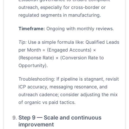
outreach, especially for cross-border or
regulated segments in manufacturing.
Timeframe:
Ongoing with monthly reviews.
Tip:
Use a simple formula like: Qualified Leads
per Month = (Engaged Accounts) ×
(Response Rate) × (Conversion Rate to
Opportunity).
Troubleshooting: If pipeline is stagnant, revisit
ICP accuracy, messaging resonance, and
outreach cadence; consider adjusting the mix
of organic vs paid tactics.
Step 9 — Scale and continuous
improvement