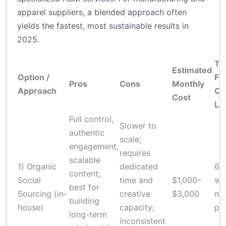
apparel suppliers, a blended approach often
yields the fastest, most sustainable results in
2025.
Ti
Estimated
Option /
Fir
Pros
Cons
Monthly
Approach
Qu
Cost
Le
Full control,
Slower to
authentic
scale;
engagement,
requires
scalable
1) Organic
dedicated
6–
content;
Social
time and
$1,000–
we
best for
Sourcing (in-
creative
$3,000
me
building
house)
capacity;
pip
long-term
inconsistent