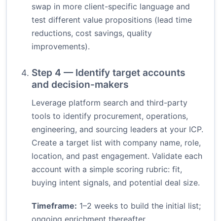
swap in more client-specific language and
test different value propositions (lead time
reductions, cost savings, quality
improvements).
Step 4 — Identify target accounts
and decision-makers
Leverage platform search and third-party
tools to identify procurement, operations,
engineering, and sourcing leaders at your ICP.
Create a target list with company name, role,
location, and past engagement. Validate each
account with a simple scoring rubric: fit,
buying intent signals, and potential deal size.
Timeframe:
1–2 weeks to build the initial list;
ongoing enrichment thereafter.