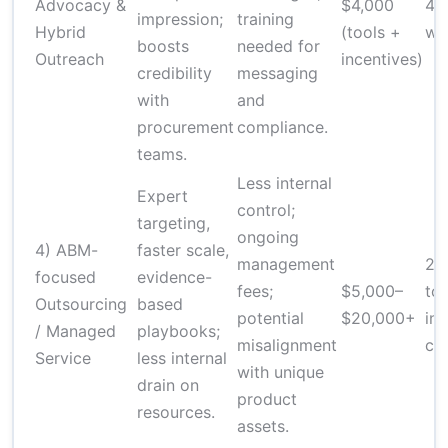
Advocacy &
$4,000
4–
impression;
training
Hybrid
(tools +
we
boosts
needed for
Outreach
incentives)
credibility
messaging
with
and
procurement
compliance.
teams.
Less internal
Expert
control;
targeting,
ongoing
4) ABM-
faster scale,
management
2–
focused
evidence-
fees;
$5,000–
to
Outsourcing
based
potential
$20,000+
init
/ Managed
playbooks;
misalignment
ca
Service
less internal
with unique
drain on
product
resources.
assets.