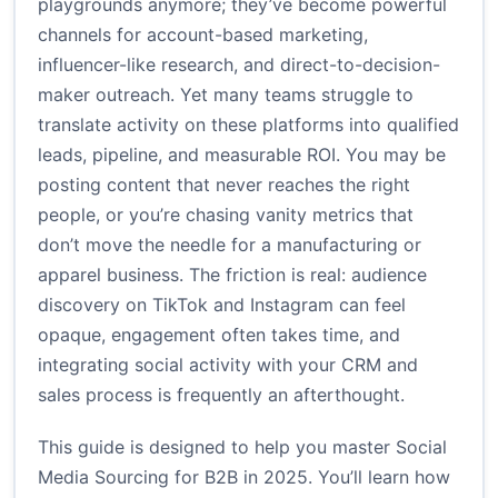
playgrounds anymore; they’ve become powerful
channels for account-based marketing,
influencer-like research, and direct-to-decision-
maker outreach. Yet many teams struggle to
translate activity on these platforms into qualified
leads, pipeline, and measurable ROI. You may be
posting content that never reaches the right
people, or you’re chasing vanity metrics that
don’t move the needle for a manufacturing or
apparel business. The friction is real: audience
discovery on TikTok and Instagram can feel
opaque, engagement often takes time, and
integrating social activity with your CRM and
sales process is frequently an afterthought.
This guide is designed to help you master Social
Media Sourcing for B2B in 2025. You’ll learn how