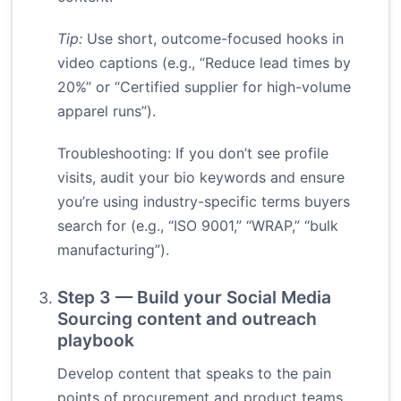
Tip:
Use short, outcome-focused hooks in
video captions (e.g., “Reduce lead times by
20%” or “Certified supplier for high-volume
apparel runs”).
Troubleshooting: If you don’t see profile
visits, audit your bio keywords and ensure
you’re using industry-specific terms buyers
search for (e.g., “ISO 9001,” “WRAP,” “bulk
manufacturing”).
Step 3 — Build your Social Media
Sourcing content and outreach
playbook
Develop content that speaks to the pain
points of procurement and product teams.