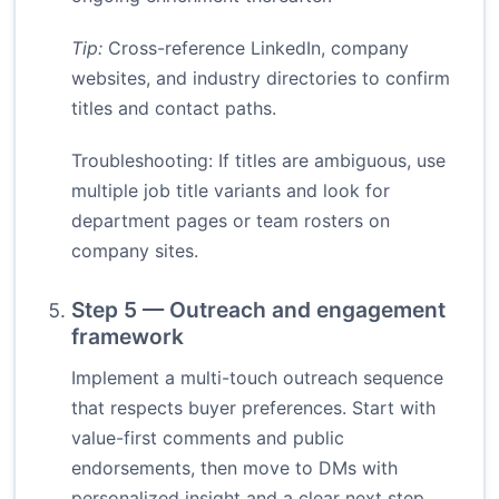
Tip:
Cross-reference LinkedIn, company
websites, and industry directories to confirm
titles and contact paths.
Troubleshooting: If titles are ambiguous, use
multiple job title variants and look for
department pages or team rosters on
company sites.
Step 5 — Outreach and engagement
framework
Implement a multi-touch outreach sequence
that respects buyer preferences. Start with
value-first comments and public
endorsements, then move to DMs with
personalized insight and a clear next step.