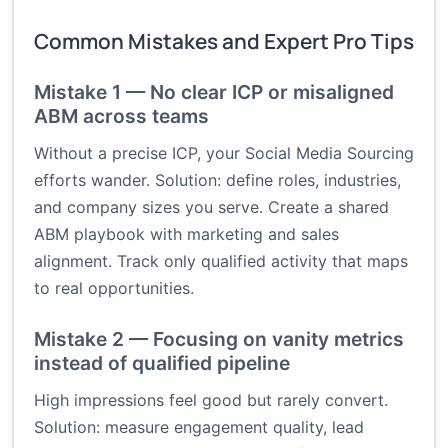
Common Mistakes and Expert Pro Tips
Mistake 1 — No clear ICP or misaligned
ABM across teams
Without a precise ICP, your Social Media Sourcing
efforts wander. Solution: define roles, industries,
and company sizes you serve. Create a shared
ABM playbook with marketing and sales
alignment. Track only qualified activity that maps
to real opportunities.
Mistake 2 — Focusing on vanity metrics
instead of qualified pipeline
High impressions feel good but rarely convert.
Solution: measure engagement quality, lead