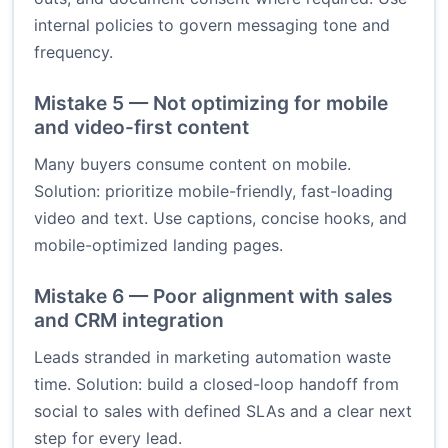
internal policies to govern messaging tone and
frequency.
Mistake 5 — Not optimizing for mobile
and video-first content
Many buyers consume content on mobile.
Solution: prioritize mobile-friendly, fast-loading
video and text. Use captions, concise hooks, and
mobile-optimized landing pages.
Mistake 6 — Poor alignment with sales
and CRM integration
Leads stranded in marketing automation waste
time. Solution: build a closed-loop handoff from
social to sales with defined SLAs and a clear next
step for every lead.