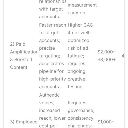
relationships
measurement
with target
early on.
accounts.
Faster reach
Higher CAC
to target
if not well-
accounts;
optimized;
2) Paid
precise
risk of ad
Amplification
$2,000–
targeting;
fatigue;
4–
& Boosted
$8,000+
accelerates
requires
Content
pipeline for
ongoing
high-priority
creative
accounts.
testing.
Authentic
voices,
Requires
increased
governance;
reach, lower
consistency
3) Employee
$1,000–
cost per
challenges;