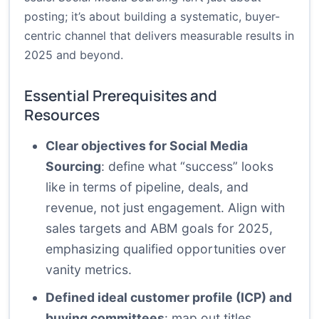
posting; it’s about building a systematic, buyer-
centric channel that delivers measurable results in
2025 and beyond.
Essential Prerequisites and
Resources
Clear objectives for Social Media
Sourcing
: define what “success” looks
like in terms of pipeline, deals, and
revenue, not just engagement. Align with
sales targets and ABM goals for 2025,
emphasizing qualified opportunities over
vanity metrics.
Defined ideal customer profile (ICP) and
buying committees
: map out titles,