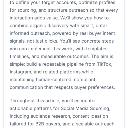
to define your target accounts, optimize profiles
for sourcing, and structure outreach so that every
interaction adds value. We’ll show you how to
combine organic discovery with smart, data-
informed outreach, powered by real buyer intent
signals, not just clicks. You’ll see concrete steps
you can implement this week, with templates,
timelines, and measurable outcomes. The aim is
simple: build a repeatable pipeline from TikTok,
Instagram, and related platforms while
maintaining human-centered, compliant
communication that respects buyer preferences.
Throughout this article, you’ll encounter
actionable patterns for Social Media Sourcing,
including audience research, content ideation
tailored for B2B buyers, and a scalable outreach