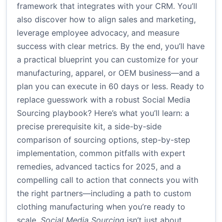
framework that integrates with your CRM. You’ll
also discover how to align sales and marketing,
leverage employee advocacy, and measure
success with clear metrics. By the end, you’ll have
a practical blueprint you can customize for your
manufacturing, apparel, or OEM business—and a
plan you can execute in 60 days or less. Ready to
replace guesswork with a robust Social Media
Sourcing playbook? Here’s what you’ll learn: a
precise prerequisite kit, a side-by-side
comparison of sourcing options, step-by-step
implementation, common pitfalls with expert
remedies, advanced tactics for 2025, and a
compelling call to action that connects you with
the right partners—including a path to custom
clothing manufacturing when you’re ready to
scale.
Social Media Sourcing
isn’t just about