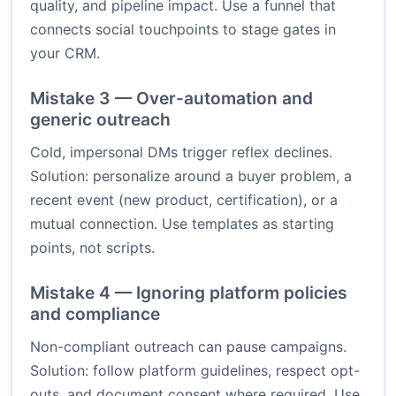
quality, and pipeline impact. Use a funnel that
connects social touchpoints to stage gates in
your CRM.
Mistake 3 — Over-automation and
generic outreach
Cold, impersonal DMs trigger reflex declines.
Solution: personalize around a buyer problem, a
recent event (new product, certification), or a
mutual connection. Use templates as starting
points, not scripts.
Mistake 4 — Ignoring platform policies
and compliance
Non-compliant outreach can pause campaigns.
Solution: follow platform guidelines, respect opt-
outs, and document consent where required. Use