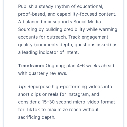
Publish a steady rhythm of educational,
proof-based, and capability-focused content.
A balanced mix supports Social Media
Sourcing by building credibility while warming
accounts for outreach. Track engagement
quality (comments depth, questions asked) as
a leading indicator of intent.
Timeframe:
Ongoing; plan 4–6 weeks ahead
with quarterly reviews.
Tip:
Repurpose high-performing videos into
short clips or reels for Instagram, and
consider a 15–30 second micro-video format
for TikTok to maximize reach without
sacrificing depth.