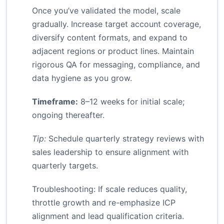
Once you’ve validated the model, scale
gradually. Increase target account coverage,
diversify content formats, and expand to
adjacent regions or product lines. Maintain
rigorous QA for messaging, compliance, and
data hygiene as you grow.
Timeframe:
8–12 weeks for initial scale;
ongoing thereafter.
Tip:
Schedule quarterly strategy reviews with
sales leadership to ensure alignment with
quarterly targets.
Troubleshooting: If scale reduces quality,
throttle growth and re-emphasize ICP
alignment and lead qualification criteria.