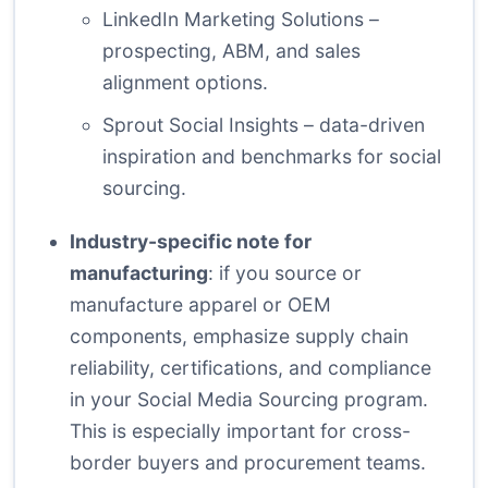
LinkedIn Marketing Solutions
–
prospecting, ABM, and sales
alignment options.
Sprout Social Insights
– data-driven
inspiration and benchmarks for social
sourcing.
Industry-specific note for
manufacturing
: if you source or
manufacture apparel or OEM
components, emphasize supply chain
reliability, certifications, and compliance
in your Social Media Sourcing program.
This is especially important for cross-
border buyers and procurement teams.