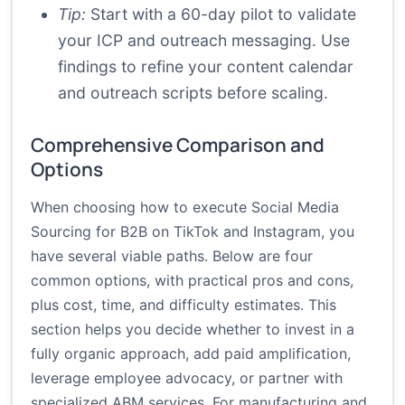
Tip:
Start with a 60-day pilot to validate
your ICP and outreach messaging. Use
findings to refine your content calendar
and outreach scripts before scaling.
Comprehensive Comparison and
Options
When choosing how to execute Social Media
Sourcing for B2B on TikTok and Instagram, you
have several viable paths. Below are four
common options, with practical pros and cons,
plus cost, time, and difficulty estimates. This
section helps you decide whether to invest in a
fully organic approach, add paid amplification,
leverage employee advocacy, or partner with
specialized ABM services. For manufacturing and