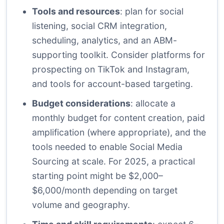
Tools and resources
: plan for social
listening, social CRM integration,
scheduling, analytics, and an ABM-
supporting toolkit. Consider platforms for
prospecting on TikTok and Instagram,
and tools for account-based targeting.
Budget considerations
: allocate a
monthly budget for content creation, paid
amplification (where appropriate), and the
tools needed to enable Social Media
Sourcing at scale. For 2025, a practical
starting point might be $2,000–
$6,000/month depending on target
volume and geography.