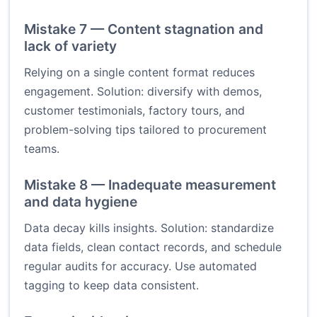
Mistake 7 — Content stagnation and
lack of variety
Relying on a single content format reduces
engagement. Solution: diversify with demos,
customer testimonials, factory tours, and
problem-solving tips tailored to procurement
teams.
Mistake 8 — Inadequate measurement
and data hygiene
Data decay kills insights. Solution: standardize
data fields, clean contact records, and schedule
regular audits for accuracy. Use automated
tagging to keep data consistent.