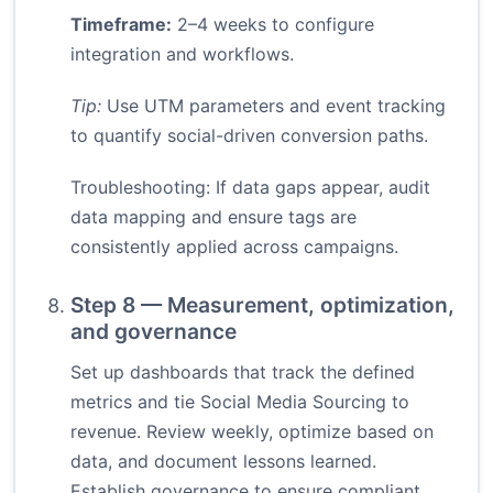
Timeframe:
2–4 weeks to configure
integration and workflows.
Tip:
Use UTM parameters and event tracking
to quantify social-driven conversion paths.
Troubleshooting: If data gaps appear, audit
data mapping and ensure tags are
consistently applied across campaigns.
Step 8 — Measurement, optimization,
and governance
Set up dashboards that track the defined
metrics and tie Social Media Sourcing to
revenue. Review weekly, optimize based on
data, and document lessons learned.
Establish governance to ensure compliant