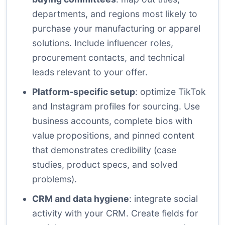
departments, and regions most likely to
purchase your manufacturing or apparel
solutions. Include influencer roles,
procurement contacts, and technical
leads relevant to your offer.
Platform-specific setup
: optimize TikTok
and Instagram profiles for sourcing. Use
business accounts, complete bios with
value propositions, and pinned content
that demonstrates credibility (case
studies, product specs, and solved
problems).
CRM and data hygiene
: integrate social
activity with your CRM. Create fields for