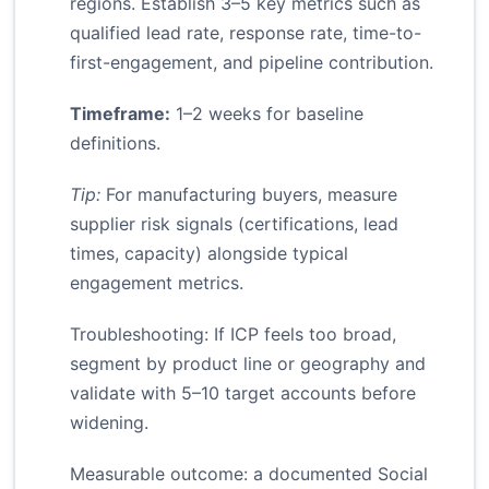
regions. Establish 3–5 key metrics such as
qualified lead rate, response rate, time-to-
first-engagement, and pipeline contribution.
Timeframe:
1–2 weeks for baseline
definitions.
Tip:
For manufacturing buyers, measure
supplier risk signals (certifications, lead
times, capacity) alongside typical
engagement metrics.
Troubleshooting: If ICP feels too broad,
segment by product line or geography and
validate with 5–10 target accounts before
widening.
Measurable outcome: a documented Social