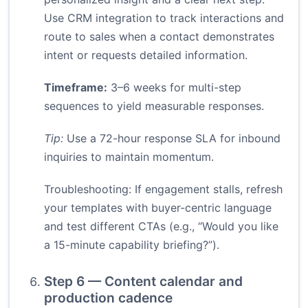
Use CRM integration to track interactions and
route to sales when a contact demonstrates
intent or requests detailed information.
Timeframe:
3–6 weeks for multi-step
sequences to yield measurable responses.
Tip:
Use a 72-hour response SLA for inbound
inquiries to maintain momentum.
Troubleshooting: If engagement stalls, refresh
your templates with buyer-centric language
and test different CTAs (e.g., “Would you like
a 15-minute capability briefing?”).
Step 6 — Content calendar and
production cadence