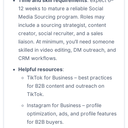
Time and skill requirements
: expect 6–
12 weeks to mature a reliable Social
Media Sourcing program. Roles may
include a sourcing strategist, content
creator, social recruiter, and a sales
liaison. At minimum, you’ll need someone
skilled in video editing, DM outreach, and
CRM workflows.
Helpful resources
:
TikTok for Business
– best practices
for B2B content and outreach on
TikTok.
Instagram for Business
– profile
optimization, ads, and profile features
for B2B buyers.