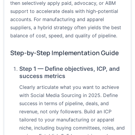
then selectively apply paid, advocacy, or ABM
support to accelerate deals with high-potential
accounts. For manufacturing and apparel
suppliers, a hybrid strategy often yields the best
balance of cost, speed, and quality of pipeline.
Step-by-Step Implementation Guide
Step 1 — Define objectives, ICP, and
success metrics
Clearly articulate what you want to achieve
with Social Media Sourcing in 2025. Define
success in terms of pipeline, deals, and
revenue, not only followers. Build an ICP
tailored to your manufacturing or apparel
niche, including buying committees, roles, and