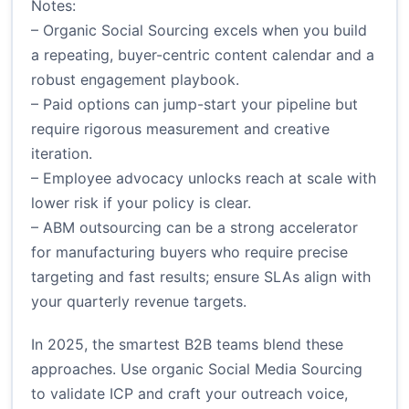
Notes:
– Organic Social Sourcing excels when you build
a repeating, buyer-centric content calendar and a
robust engagement playbook.
– Paid options can jump-start your pipeline but
require rigorous measurement and creative
iteration.
– Employee advocacy unlocks reach at scale with
lower risk if your policy is clear.
– ABM outsourcing can be a strong accelerator
for manufacturing buyers who require precise
targeting and fast results; ensure SLAs align with
your quarterly revenue targets.
In 2025, the smartest B2B teams blend these
approaches. Use organic Social Media Sourcing
to validate ICP and craft your outreach voice,