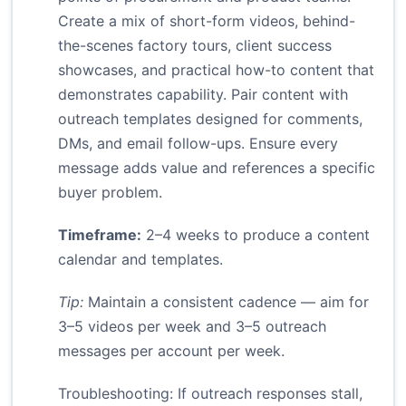
Create a mix of short-form videos, behind-
the-scenes factory tours, client success
showcases, and practical how-to content that
demonstrates capability. Pair content with
outreach templates designed for comments,
DMs, and email follow-ups. Ensure every
message adds value and references a specific
buyer problem.
Timeframe:
2–4 weeks to produce a content
calendar and templates.
Tip:
Maintain a consistent cadence — aim for
3–5 videos per week and 3–5 outreach
messages per account per week.
Troubleshooting: If outreach responses stall,