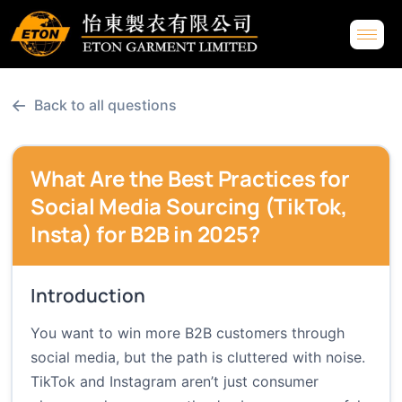
←
Back to all questions
What Are the Best Practices for
Social Media Sourcing (TikTok,
Insta) for B2B in 2025?
Introduction
You want to win more B2B customers through
social media, but the path is cluttered with noise.
TikTok and Instagram aren’t just consumer