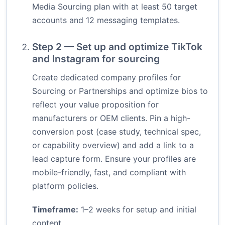
Media Sourcing plan with at least 50 target
accounts and 12 messaging templates.
Step 2 — Set up and optimize TikTok
and Instagram for sourcing
Create dedicated company profiles for
Sourcing or Partnerships and optimize bios to
reflect your value proposition for
manufacturers or OEM clients. Pin a high-
conversion post (case study, technical spec,
or capability overview) and add a link to a
lead capture form. Ensure your profiles are
mobile-friendly, fast, and compliant with
platform policies.
Timeframe:
1–2 weeks for setup and initial
content.