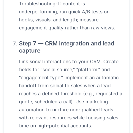
Troubleshooting: If content is
underperforming, run quick A/B tests on
hooks, visuals, and length; measure
engagement quality rather than raw views.
Step 7 — CRM integration and lead
capture
Link social interactions to your CRM. Create
fields for “social source,” “platform,” and
“engagement type.” Implement an automatic
handoff from social to sales when a lead
reaches a defined threshold (e.g., requested a
quote, scheduled a call). Use marketing
automation to nurture non-qualified leads
with relevant resources while focusing sales
time on high-potential accounts.