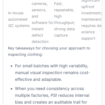
Significant
cameras,
Fast,
upfront
sensors,
repeatable,
In-house
investment;
and
high
automated
maintenance;
software for
throughput;
QC systems
requires data
instant
strong data
science
defect
capture
support
detection
Key takeaways for choosing your approach to
inspecting clothing:
For small batches with high variability,
manual visual inspection
remains cost-
effective and adaptable.
When you need consistency across
multiple factories,
PSI
reduces internal
bias and creates an auditable trail for