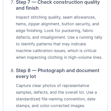
Step 7 — Check construction quality
and finish
Inspect stitching quality, seam allowances,
hems, zipper alignment, button security, and
edge finishing. Look for puckering, fabric
defects, and misalignment. Use a running tally
to identify patterns that may indicate
machine calibration issues, which is critical
when inspecting clothing in high-volume lines.
Step 8 — Photograph and document
every lot
Capture clear photos of representative
samples, defects, and the overall lot. Use a
standardized file-naming convention, date
stamps, and color-corrected images.