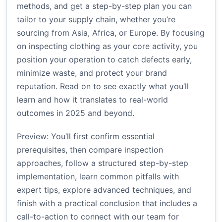
methods, and get a step-by-step plan you can
tailor to your supply chain, whether you’re
sourcing from Asia, Africa, or Europe. By focusing
on inspecting clothing as your core activity, you
position your operation to catch defects early,
minimize waste, and protect your brand
reputation. Read on to see exactly what you’ll
learn and how it translates to real-world
outcomes in 2025 and beyond.
Preview: You’ll first confirm essential
prerequisites, then compare inspection
approaches, follow a structured step-by-step
implementation, learn common pitfalls with
expert tips, explore advanced techniques, and
finish with a practical conclusion that includes a
call-to-action to connect with our team for