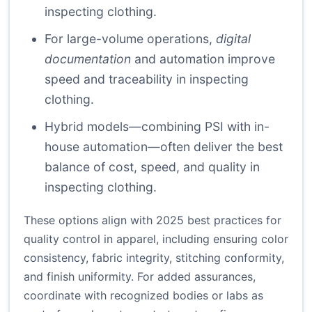
inspecting clothing.
For large-volume operations,
digital
documentation
and automation improve
speed and traceability in inspecting
clothing.
Hybrid models—combining PSI with in-
house automation—often deliver the best
balance of cost, speed, and quality in
inspecting clothing.
These options align with 2025 best practices for
quality control in apparel, including ensuring color
consistency, fabric integrity, stitching conformity,
and finish uniformity. For added assurances,
coordinate with recognized bodies or labs as