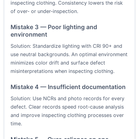
inspecting clothing. Consistency lowers the risk
of over- or under-inspection.
Mistake 3 — Poor lighting and
environment
Solution: Standardize lighting with CRI 90+ and
use neutral backgrounds. An optimal environment
minimizes color drift and surface defect
misinterpretations when inspecting clothing.
Mistake 4 — Insufficient documentation
Solution: Use NCRs and photo records for every
defect. Clear records speed root-cause analysis
and improve inspecting clothing processes over
time.