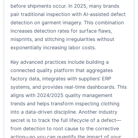
before shipments occur. In 2025, many brands
pair traditional inspection with AI-assisted defect
detection on garment imagery. This combination
increases detection rates for surface flaws,
misprints, and stitching irregularities without
exponentially increasing labor costs.
Key advanced practices include building a
connected quality platform that aggregates
factory data, integrates with suppliers’ ERP
systems, and provides real-time dashboards. This
aligns with 2024/2025 quality management
trends and helps transform inspecting clothing
into a data-driven discipline. Another industry
secret is to track the full lifecycle of a defect—
from detection to root cause to the corrective
action—so you can quantify the impact of your