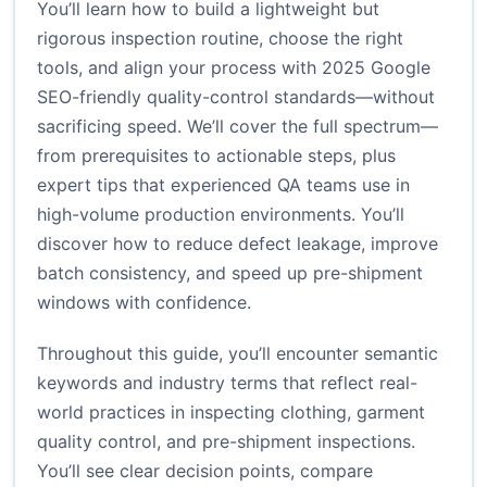
You’ll learn how to build a lightweight but
rigorous inspection routine, choose the right
tools, and align your process with 2025 Google
SEO-friendly quality-control standards—without
sacrificing speed. We’ll cover the full spectrum—
from prerequisites to actionable steps, plus
expert tips that experienced QA teams use in
high-volume production environments. You’ll
discover how to reduce defect leakage, improve
batch consistency, and speed up pre-shipment
windows with confidence.
Throughout this guide, you’ll encounter semantic
keywords and industry terms that reflect real-
world practices in inspecting clothing, garment
quality control, and pre-shipment inspections.
You’ll see clear decision points, compare