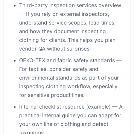
Third-party inspection services
overview
— If you rely on external inspectors,
understand service scopes, lead times,
and how they document inspecting
clothing for clients. This helps you plan
vendor QA without surprises.
OEKO-TEX and fabric safety standards
—
For textiles, consider safety and
environmental standards as part of your
inspecting clothing workflow, especially
for sensitive product lines.
Internal checklist resource (example)
— A
practical internal guide you can adapt for
your own line of clothing and defect
taxonomy.