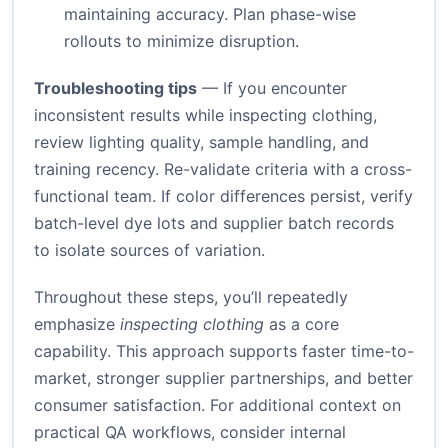
maintaining accuracy. Plan phase-wise
rollouts to minimize disruption.
Troubleshooting tips
— If you encounter
inconsistent results while inspecting clothing,
review lighting quality, sample handling, and
training recency. Re-validate criteria with a cross-
functional team. If color differences persist, verify
batch-level dye lots and supplier batch records
to isolate sources of variation.
Throughout these steps, you’ll repeatedly
emphasize
inspecting clothing
as a core
capability. This approach supports faster time-to-
market, stronger supplier partnerships, and better
consumer satisfaction. For additional context on
practical QA workflows, consider internal