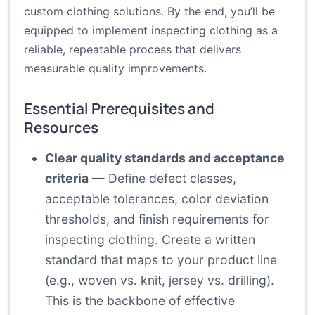
custom clothing solutions. By the end, you’ll be
equipped to implement inspecting clothing as a
reliable, repeatable process that delivers
measurable quality improvements.
Essential Prerequisites and
Resources
Clear quality standards and acceptance
criteria
— Define defect classes,
acceptable tolerances, color deviation
thresholds, and finish requirements for
inspecting clothing. Create a written
standard that maps to your product line
(e.g., woven vs. knit, jersey vs. drilling).
This is the backbone of effective