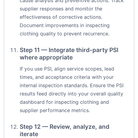
cause analysis and preventive actions. Track
supplier responses and monitor the
effectiveness of corrective actions.
Document improvements in inspecting
clothing quality to prevent recurrence.
Step 11 — Integrate third-party PSI
where appropriate
If you use PSI, align service scopes, lead
times, and acceptance criteria with your
internal inspection standards. Ensure the PSI
results feed directly into your overall quality
dashboard for inspecting clothing and
supplier performance metrics.
Step 12 — Review, analyze, and
iterate