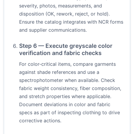
severity, photos, measurements, and
disposition (OK, rework, reject, or hold).
Ensure the catalog integrates with NCR forms
and supplier communications.
Step 6 — Execute greyscale color
verification and fabric checks
For color-critical items, compare garments
against shade references and use a
spectrophotometer when available. Check
fabric weight consistency, fiber composition,
and stretch properties where applicable.
Document deviations in color and fabric
specs as part of inspecting clothing to drive
corrective actions.