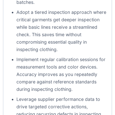
batches.
Adopt a tiered inspection approach where
critical garments get deeper inspection
while basic lines receive a streamlined
check. This saves time without
compromising essential quality in
inspecting clothing.
Implement regular calibration sessions for
measurement tools and color devices.
Accuracy improves as you repeatedly
compare against reference standards
during inspecting clothing.
Leverage supplier performance data to
drive targeted corrective actions,
reducing recurring defects in inspecting