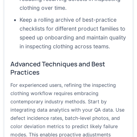
clothing over time.
Keep a rolling archive of best-practice
checklists for different product families to
speed up onboarding and maintain quality
in inspecting clothing across teams.
Advanced Techniques and Best
Practices
For experienced users, refining the inspecting
clothing workflow requires embracing
contemporary industry methods. Start by
integrating data analytics with your QA data. Use
defect incidence rates, batch-level photos, and
color deviation metrics to predict likely failure
modes. This enables proactive adjustments