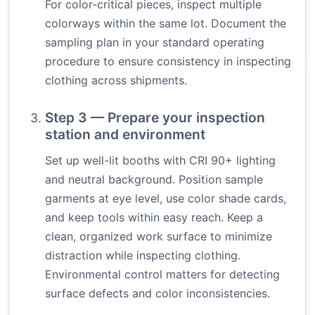
For color-critical pieces, inspect multiple
colorways within the same lot. Document the
sampling plan in your standard operating
procedure to ensure consistency in inspecting
clothing across shipments.
Step 3 — Prepare your inspection
station and environment
Set up well-lit booths with CRI 90+ lighting
and neutral background. Position sample
garments at eye level, use color shade cards,
and keep tools within easy reach. Keep a
clean, organized work surface to minimize
distraction while inspecting clothing.
Environmental control matters for detecting
surface defects and color inconsistencies.