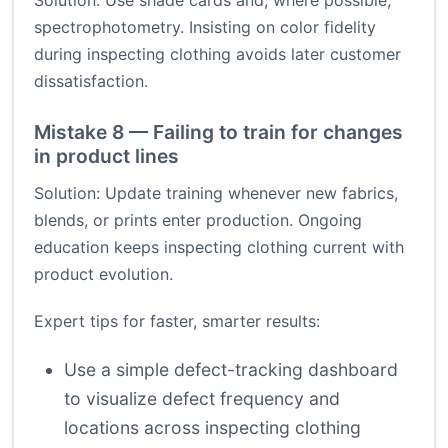
Solution: Use shade cards and, where possible,
spectrophotometry. Insisting on color fidelity
during inspecting clothing avoids later customer
dissatisfaction.
Mistake 8 — Failing to train for changes
in product lines
Solution: Update training whenever new fabrics,
blends, or prints enter production. Ongoing
education keeps inspecting clothing current with
product evolution.
Expert tips for faster, smarter results:
Use a simple defect-tracking dashboard
to visualize defect frequency and
locations across inspecting clothing