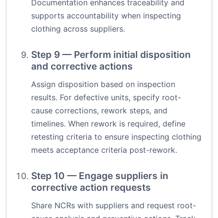
Documentation enhances traceability and
supports accountability when inspecting
clothing across suppliers.
Step 9 — Perform initial disposition
and corrective actions
Assign disposition based on inspection
results. For defective units, specify root-
cause corrections, rework steps, and
timelines. When rework is required, define
retesting criteria to ensure inspecting clothing
meets acceptance criteria post-rework.
Step 10 — Engage suppliers in
corrective action requests
Share NCRs with suppliers and request root-