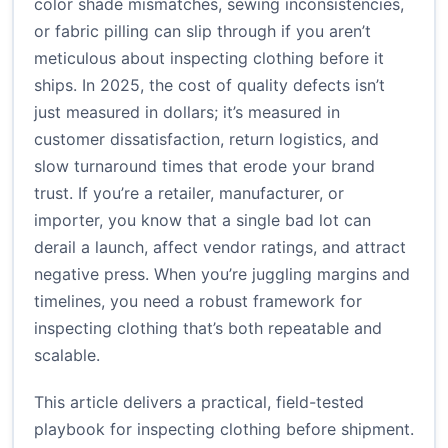
color shade mismatches, sewing inconsistencies,
or fabric pilling can slip through if you aren’t
meticulous about inspecting clothing before it
ships. In 2025, the cost of quality defects isn’t
just measured in dollars; it’s measured in
customer dissatisfaction, return logistics, and
slow turnaround times that erode your brand
trust. If you’re a retailer, manufacturer, or
importer, you know that a single bad lot can
derail a launch, affect vendor ratings, and attract
negative press. When you’re juggling margins and
timelines, you need a robust framework for
inspecting clothing that’s both repeatable and
scalable.
This article delivers a practical, field-tested
playbook for inspecting clothing before shipment.