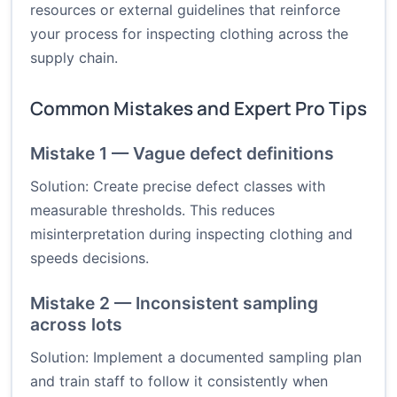
resources or external guidelines that reinforce
your process for inspecting clothing across the
supply chain.
Common Mistakes and Expert Pro Tips
Mistake 1 — Vague defect definitions
Solution: Create precise defect classes with
measurable thresholds. This reduces
misinterpretation during inspecting clothing and
speeds decisions.
Mistake 2 — Inconsistent sampling
across lots
Solution: Implement a documented sampling plan
and train staff to follow it consistently when