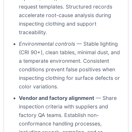
request templates. Structured records
accelerate root-cause analysis during
inspecting clothing and support
traceability.
Environmental controls
— Stable lighting
(CRI 90+), clean tables, minimal dust, and
a temperate environment. Consistent
conditions prevent false positives when
inspecting clothing for surface defects or
color variations.
Vendor and factory alignment
— Share
inspection criteria with suppliers and
factory QA teams. Establish non-
conformance handling processes,