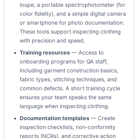
loupe, a portable spectrophotometer (for
color fidelity), and a simple digital camera
or smartphone for photo documentation.
These tools support inspecting clothing
with precision and speed.
Training resources
— Access to
onboarding programs for QA staff,
including garment construction basics,
fabric types, stitching techniques, and
common defects. A short training cycle
ensures your team speaks the same
language when inspecting clothing.
Documentation templates
— Create
inspection checklists, non-conformity
reports (NCRs), and corrective action