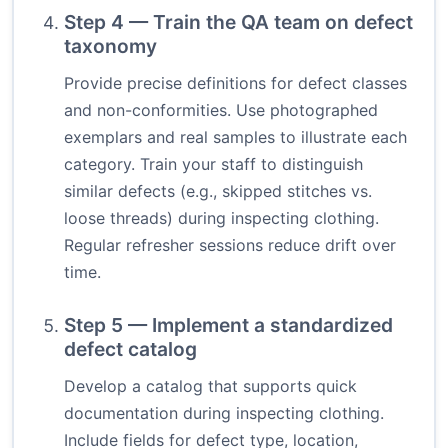
Step 4 — Train the QA team on defect
taxonomy
Provide precise definitions for defect classes
and non-conformities. Use photographed
exemplars and real samples to illustrate each
category. Train your staff to distinguish
similar defects (e.g., skipped stitches vs.
loose threads) during inspecting clothing.
Regular refresher sessions reduce drift over
time.
Step 5 — Implement a standardized
defect catalog
Develop a catalog that supports quick
documentation during inspecting clothing.
Include fields for defect type, location,