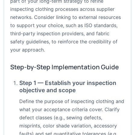
part of your long-term strategy to refine
inspecting clothing processes across supplier
networks. Consider linking to external resources
to support your choice, such as ISO standards,
third-party inspection providers, and fabric
safety guidelines, to reinforce the credibility of
your approach.
Step-by-Step Implementation Guide
Step 1 — Establish your inspection
objective and scope
Define the purpose of inspecting clothing and
what your acceptance criteria cover. Clarify
defect classes (e.g., sewing defects,
misprints, color shade variation, accessory
faults) and set quantitative tolerances (e.g.,