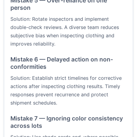
Mistake 5 — Over-reliance on one
person
Solution: Rotate inspectors and implement
double-check reviews. A diverse team reduces
subjective bias when inspecting clothing and
improves reliability.
Mistake 6 — Delayed action on non-
conformities
Solution: Establish strict timelines for corrective
actions after inspecting clothing results. Timely
responses prevent recurrence and protect
shipment schedules.
Mistake 7 — Ignoring color consistency
across lots