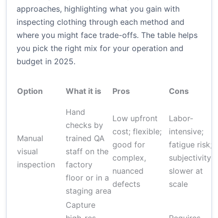
approaches, highlighting what you gain with
inspecting clothing through each method and
where you might face trade-offs. The table helps
you pick the right mix for your operation and
budget in 2025.
Option
What it is
Pros
Cons
Hand
Low upfront
Labor-
checks by
cost; flexible;
intensive;
Manual
trained QA
good for
fatigue risk;
visual
staff on the
complex,
subjectivity;
inspection
factory
nuanced
slower at
floor or in a
defects
scale
staging area
Capture