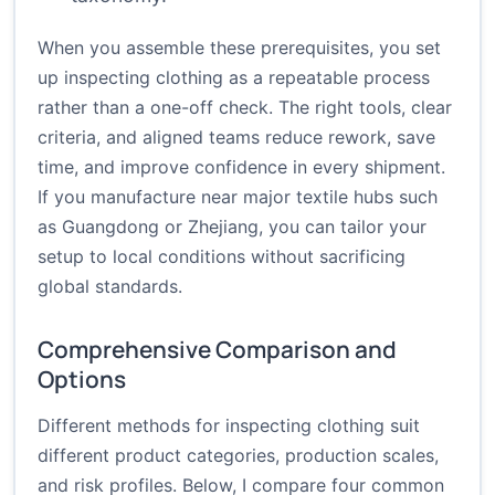
When you assemble these prerequisites, you set
up inspecting clothing as a repeatable process
rather than a one-off check. The right tools, clear
criteria, and aligned teams reduce rework, save
time, and improve confidence in every shipment.
If you manufacture near major textile hubs such
as Guangdong or Zhejiang, you can tailor your
setup to local conditions without sacrificing
global standards.
Comprehensive Comparison and
Options
Different methods for inspecting clothing suit
different product categories, production scales,
and risk profiles. Below, I compare four common