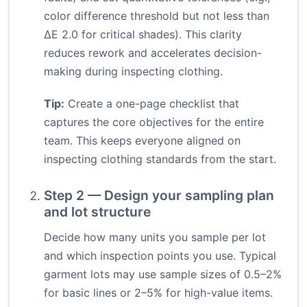
color difference threshold but not less than
ΔE 2.0 for critical shades). This clarity
reduces rework and accelerates decision-
making during inspecting clothing.
Tip:
Create a one-page checklist that
captures the core objectives for the entire
team. This keeps everyone aligned on
inspecting clothing standards from the start.
Step 2 — Design your sampling plan
and lot structure
Decide how many units you sample per lot
and which inspection points you use. Typical
garment lots may use sample sizes of 0.5–2%
for basic lines or 2–5% for high-value items.