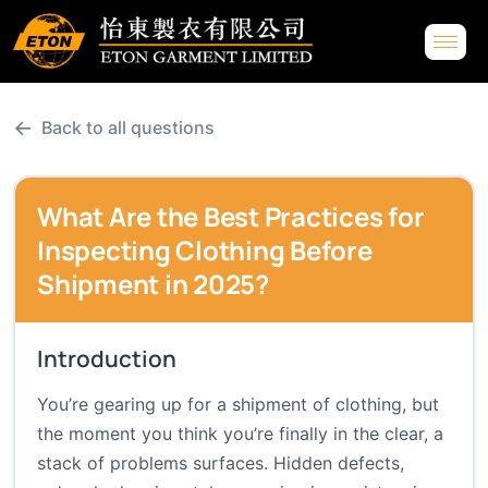
←
Back to all questions
What Are the Best Practices for
Inspecting Clothing Before
Shipment in 2025?
Introduction
You’re gearing up for a shipment of clothing, but
the moment you think you’re finally in the clear, a
stack of problems surfaces. Hidden defects,