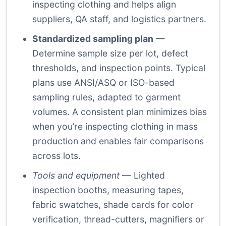
inspecting clothing and helps align
suppliers, QA staff, and logistics partners.
Standardized sampling plan
—
Determine sample size per lot, defect
thresholds, and inspection points. Typical
plans use ANSI/ASQ or ISO-based
sampling rules, adapted to garment
volumes. A consistent plan minimizes bias
when you’re inspecting clothing in mass
production and enables fair comparisons
across lots.
Tools and equipment
— Lighted
inspection booths, measuring tapes,
fabric swatches, shade cards for color
verification, thread-cutters, magnifiers or