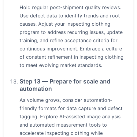
Hold regular post-shipment quality reviews.
Use defect data to identify trends and root
causes. Adjust your inspecting clothing
program to address recurring issues, update
training, and refine acceptance criteria for
continuous improvement. Embrace a culture
of constant refinement in inspecting clothing
to meet evolving market standards.
Step 13 — Prepare for scale and
automation
As volume grows, consider automation-
friendly formats for data capture and defect
tagging. Explore AI-assisted image analysis
and automated measurement tools to
accelerate inspecting clothing while