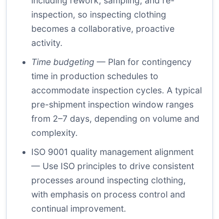
including rework, sampling, and re-
inspection, so inspecting clothing
becomes a collaborative, proactive
activity.
Time budgeting
— Plan for contingency
time in production schedules to
accommodate inspection cycles. A typical
pre-shipment inspection window ranges
from 2–7 days, depending on volume and
complexity.
ISO 9001 quality management
alignment
— Use ISO principles to drive consistent
processes around inspecting clothing,
with emphasis on process control and
continual improvement.