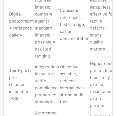
high-res
Requires
images;
setup; less
Consistent
Digital
compare
effective for
references;
photography
against
tactile
faster triage;
+ reference
standard
defects;
easier
gallery
images;
image
documentation
possible AI-
quality
assisted
matters
tagging
Higher cost
Independent
Objective,
Third-party
per lot; lead
inspectors
scalable,
pre-
times may
verify
reduces
shipment
extend;
compliance
internal bias;
inspection
reliance on
per agreed
strong audit
(PSI)
external
standards
trails
partner
Automated