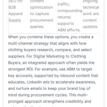
SEO for
content
ongoing
traffic;
B2B
optimization
technical
compounding
Apparel
to capture
work and
returns;
Supply
procurement
content
supports
queries.
updates
ABM efforts.
When you combine these options, you create a
multi-channel strategy that aligns with how
clothing buyers research, compare, and select
suppliers. For Digital Marketing to Clothing
Buyers, an integrated approach often yields the
strongest ROI. For example, use ABM to target
key accounts, supported by inbound content that
educates, LinkedIn ads to accelerate awareness,
and nurture emails to keep your brand top of
mind during procurement cycles. This multi-
pronged approach strengthens credibility and