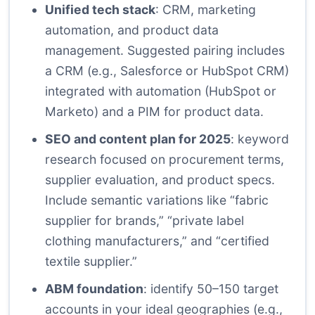
Unified tech stack
: CRM, marketing
automation, and product data
management. Suggested pairing includes
a CRM (e.g., Salesforce or HubSpot CRM)
integrated with automation (HubSpot or
Marketo) and a PIM for product data.
SEO and content plan for 2025
: keyword
research focused on procurement terms,
supplier evaluation, and product specs.
Include semantic variations like “fabric
supplier for brands,” “private label
clothing manufacturers,” and “certified
textile supplier.”
ABM foundation
: identify 50–150 target
accounts in your ideal geographies (e.g.,