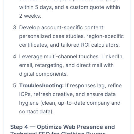
within 5 days, and a custom quote within
2 weeks.
Develop account-specific content:
personalized case studies, region-specific
certificates, and tailored ROI calculators.
Leverage multi-channel touches: LinkedIn,
email, retargeting, and direct mail with
digital components.
Troubleshooting
: If responses lag, refine
ICPs, refresh creative, and ensure data
hygiene (clean, up-to-date company and
contact data).
Step 4 — Optimize Web Presence and