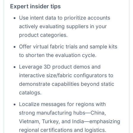
Expert insider tips
Use intent data to prioritize accounts
actively evaluating suppliers in your
product categories.
Offer virtual fabric trials and sample kits
to shorten the evaluation cycle.
Leverage 3D product demos and
interactive size/fabric configurators to
demonstrate capabilities beyond static
catalogs.
Localize messages for regions with
strong manufacturing hubs—China,
Vietnam, Turkey, and India—emphasizing
regional certifications and logistics.