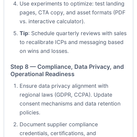
Use experiments to optimize: test landing
pages, CTA copy, and asset formats (PDF
vs. interactive calculator).
Tip
: Schedule quarterly reviews with sales
to recalibrate ICPs and messaging based
on wins and losses.
Step 8 — Compliance, Data Privacy, and
Operational Readiness
Ensure data privacy alignment with
regional laws (GDPR, CCPA). Update
consent mechanisms and data retention
policies.
Document supplier compliance
credentials, certifications, and