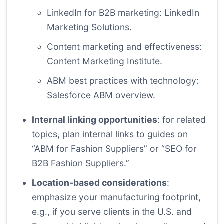
LinkedIn for B2B marketing:
LinkedIn
Marketing Solutions
.
Content marketing and effectiveness:
Content Marketing Institute
.
ABM best practices with technology:
Salesforce ABM overview
.
Internal linking opportunities
: for related
topics, plan internal links to guides on
“ABM for Fashion Suppliers” or “SEO for
B2B Fashion Suppliers.”
Location-based considerations
:
emphasize your manufacturing footprint,
e.g., if you serve clients in the U.S. and