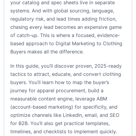
your catalog and spec sheets live in separate
systems. And with global sourcing, language,
regulatory risk, and lead times adding friction,
chasing every lead becomes an expensive game
of catch-up. This is where a focused, evidence-
based approach to Digital Marketing to Clothing
Buyers makes all the difference.
In this guide, you’ll discover proven, 2025-ready
tactics to attract, educate, and convert clothing
buyers. You’ll learn how to map the buyer’s
journey for apparel procurement, build a
measurable content engine, leverage ABM
(account-based marketing) for specificity, and
optimize channels like LinkedIn, email, and SEO
for B2B. You’ll also get practical templates,
timelines, and checklists to implement quickly.