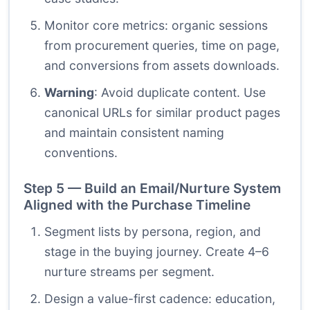
Monitor core metrics: organic sessions
from procurement queries, time on page,
and conversions from assets downloads.
Warning
: Avoid duplicate content. Use
canonical URLs for similar product pages
and maintain consistent naming
conventions.
Step 5 — Build an Email/Nurture System
Aligned with the Purchase Timeline
Segment lists by persona, region, and
stage in the buying journey. Create 4–6
nurture streams per segment.
Design a value-first cadence: education,