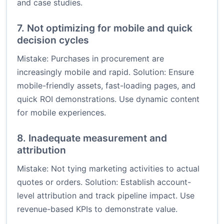
and case studies.
7. Not optimizing for mobile and quick
decision cycles
Mistake: Purchases in procurement are
increasingly mobile and rapid. Solution: Ensure
mobile-friendly assets, fast-loading pages, and
quick ROI demonstrations. Use dynamic content
for mobile experiences.
8. Inadequate measurement and
attribution
Mistake: Not tying marketing activities to actual
quotes or orders. Solution: Establish account-
level attribution and track pipeline impact. Use
revenue-based KPIs to demonstrate value.