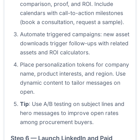
comparison, proof, and ROI. Include
calendars with call-to-action milestones
(book a consultation, request a sample).
Automate triggered campaigns: new asset
downloads trigger follow-ups with related
assets and ROI calculators.
Place personalization tokens for company
name, product interests, and region. Use
dynamic content to tailor messages on
open.
Tip
: Use A/B testing on subject lines and
hero messages to improve open rates
among procurement buyers.
Step 6 — Launch LinkedIn and Paid