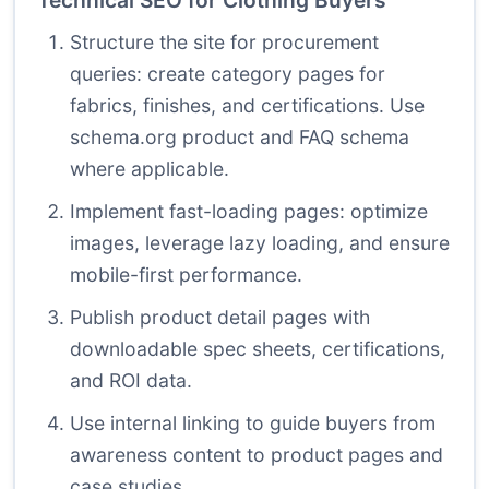
Technical SEO for Clothing Buyers
Structure the site for procurement
queries: create category pages for
fabrics, finishes, and certifications. Use
schema.org product and FAQ schema
where applicable.
Implement fast-loading pages: optimize
images, leverage lazy loading, and ensure
mobile-first performance.
Publish product detail pages with
downloadable spec sheets, certifications,
and ROI data.
Use internal linking to guide buyers from
awareness content to product pages and
case studies.