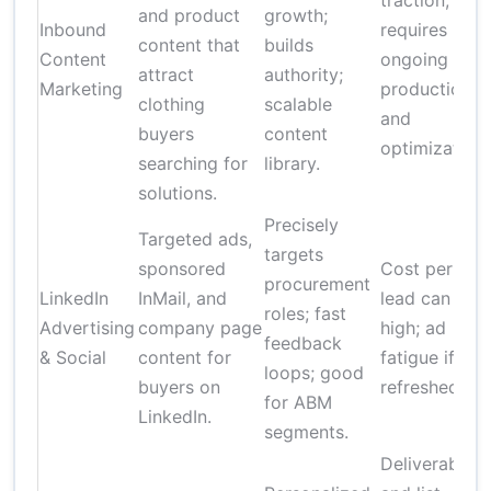
traction;
and product
growth;
Inbound
requires
content that
builds
Content
ongoing
attract
authority;
Marketing
production
clothing
scalable
and
buyers
content
optimization.
searching for
library.
solutions.
Precisely
Targeted ads,
targets
sponsored
Cost per
procurement
LinkedIn
InMail, and
lead can be
roles; fast
Advertising
company page
high; ad
feedback
& Social
content for
fatigue if not
loops; good
buyers on
refreshed
for ABM
LinkedIn.
segments.
Deliverability