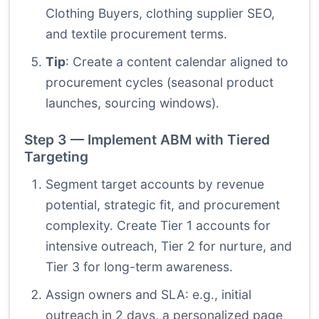
Clothing Buyers, clothing supplier SEO,
and textile procurement terms.
Tip
: Create a content calendar aligned to
procurement cycles (seasonal product
launches, sourcing windows).
Step 3 — Implement ABM with Tiered
Targeting
Segment target accounts by revenue
potential, strategic fit, and procurement
complexity. Create Tier 1 accounts for
intensive outreach, Tier 2 for nurture, and
Tier 3 for long-term awareness.
Assign owners and SLA: e.g., initial
outreach in 2 days, a personalized page