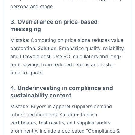
persona and stage.
3. Overreliance on price-based
messaging
Mistake: Competing on price alone reduces value
perception. Solution: Emphasize quality, reliability,
and lifecycle cost. Use ROI calculators and long-
term savings from reduced returns and faster
time-to-quote.
4. Underinvesting in compliance and
sustainability content
Mistake: Buyers in apparel suppliers demand
robust certifications. Solution: Publish
certificates, test results, and supplier audits
prominently. Include a dedicated “Compliance &