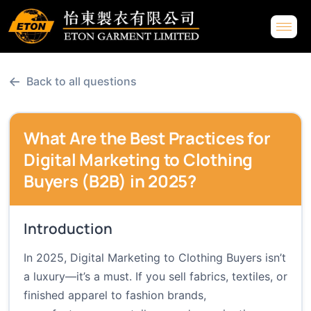
←
Back to all questions
What Are the Best Practices for
Digital Marketing to Clothing
Buyers (B2B) in 2025?
Introduction
In 2025, Digital Marketing to Clothing Buyers isn’t
a luxury—it’s a must. If you sell fabrics, textiles, or
finished apparel to fashion brands,