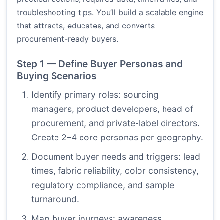
troubleshooting tips. You’ll build a scalable engine
that attracts, educates, and converts
procurement-ready buyers.
Step 1 — Define Buyer Personas and
Buying Scenarios
Identify primary roles: sourcing
managers, product developers, head of
procurement, and private-label directors.
Create 2–4 core personas per geography.
Document buyer needs and triggers: lead
times, fabric reliability, color consistency,
regulatory compliance, and sample
turnaround.
Map buyer journeys: awareness