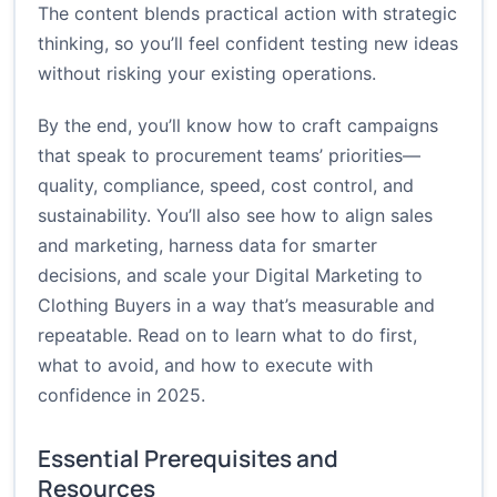
The content blends practical action with strategic
thinking, so you’ll feel confident testing new ideas
without risking your existing operations.
By the end, you’ll know how to craft campaigns
that speak to procurement teams’ priorities—
quality, compliance, speed, cost control, and
sustainability. You’ll also see how to align sales
and marketing, harness data for smarter
decisions, and scale your Digital Marketing to
Clothing Buyers in a way that’s measurable and
repeatable. Read on to learn what to do first,
what to avoid, and how to execute with
confidence in 2025.
Essential Prerequisites and
Resources