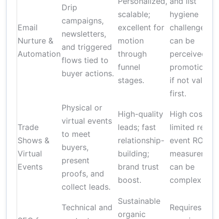
Personalized,
and list
Drip
scalable;
hygiene
campaigns,
Email
excellent for
challenges;
newsletters,
Nurture &
motion
can be
and triggered
Automation
through
perceived as
flows tied to
funnel
promotional
buyer actions.
stages.
if not value-
first.
Physical or
High-quality
High cost;
virtual events
Trade
leads; fast
limited reach
to meet
Shows &
relationship-
event ROI
buyers,
Virtual
building;
measuremen
present
Events
brand trust
can be
proofs, and
boost.
complex
collect leads.
Sustainable
Technical and
Requires
organic