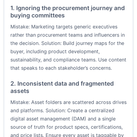
1. Ignoring the procurement journey and
buying committees
Mistake: Marketing targets generic executives
rather than procurement teams and influencers in
the decision. Solution: Build journey maps for the
buyer, including product development,
sustainability, and compliance teams. Use content
that speaks to each stakeholder’s concerns.
2. Inconsistent data and fragmented
assets
Mistake: Asset folders are scattered across drives
and platforms. Solution: Create a centralized
digital asset management (DAM) and a single
source of truth for product specs, certifications,
and price lists. Ensure every asset is taggable by