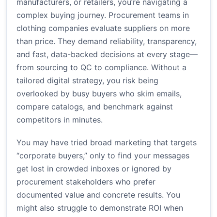
manufacturers, or retailers, you’re navigating a
complex buying journey. Procurement teams in
clothing companies evaluate suppliers on more
than price. They demand reliability, transparency,
and fast, data-backed decisions at every stage—
from sourcing to QC to compliance. Without a
tailored digital strategy, you risk being
overlooked by busy buyers who skim emails,
compare catalogs, and benchmark against
competitors in minutes.
You may have tried broad marketing that targets
“corporate buyers,” only to find your messages
get lost in crowded inboxes or ignored by
procurement stakeholders who prefer
documented value and concrete results. You
might also struggle to demonstrate ROI when