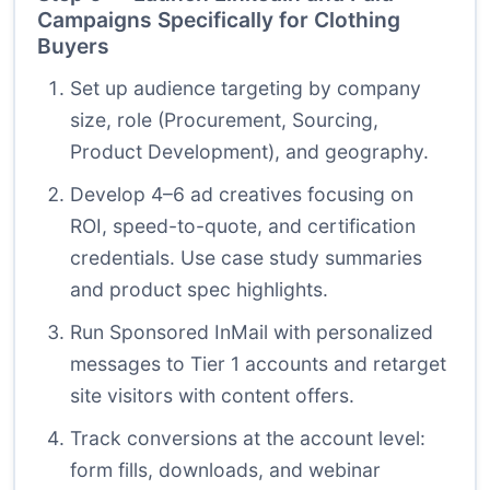
Campaigns Specifically for Clothing
Buyers
Set up audience targeting by company
size, role (Procurement, Sourcing,
Product Development), and geography.
Develop 4–6 ad creatives focusing on
ROI, speed-to-quote, and certification
credentials. Use case study summaries
and product spec highlights.
Run Sponsored InMail with personalized
messages to Tier 1 accounts and retarget
site visitors with content offers.
Track conversions at the account level:
form fills, downloads, and webinar