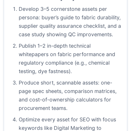
Develop 3–5 cornerstone assets per
persona: buyer’s guide to fabric durability,
supplier quality assurance checklist, and a
case study showing QC improvements.
Publish 1–2 in-depth technical
whitepapers on fabric performance and
regulatory compliance (e.g., chemical
testing, dye fastness).
Produce short, scannable assets: one-
page spec sheets, comparison matrices,
and cost-of-ownership calculators for
procurement teams.
Optimize every asset for SEO with focus
keywords like Digital Marketing to