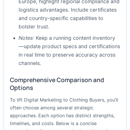
Europe, highlight regional compliance and
logistics advantages. Include certificates
and country-specific capabilities to
bolster trust.
Notes
: Keep a running content inventory
—update product specs and certifications
in real time to preserve accuracy across
channels.
Comprehensive Comparison and
Options
To lift Digital Marketing to Clothing Buyers, you’ll
often choose among several strategic
approaches. Each option has distinct strengths,
timelines, and costs. Below is a concise