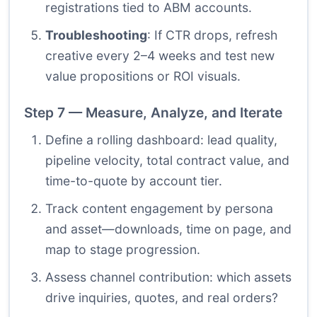
registrations tied to ABM accounts.
Troubleshooting
: If CTR drops, refresh
creative every 2–4 weeks and test new
value propositions or ROI visuals.
Step 7 — Measure, Analyze, and Iterate
Define a rolling dashboard: lead quality,
pipeline velocity, total contract value, and
time-to-quote by account tier.
Track content engagement by persona
and asset—downloads, time on page, and
map to stage progression.
Assess channel contribution: which assets
drive inquiries, quotes, and real orders?