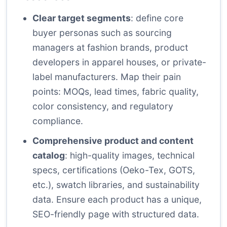
Clear target segments
: define core
buyer personas such as sourcing
managers at fashion brands, product
developers in apparel houses, or private-
label manufacturers. Map their pain
points: MOQs, lead times, fabric quality,
color consistency, and regulatory
compliance.
Comprehensive product and content
catalog
: high-quality images, technical
specs, certifications (Oeko-Tex, GOTS,
etc.), swatch libraries, and sustainability
data. Ensure each product has a unique,
SEO-friendly page with structured data.