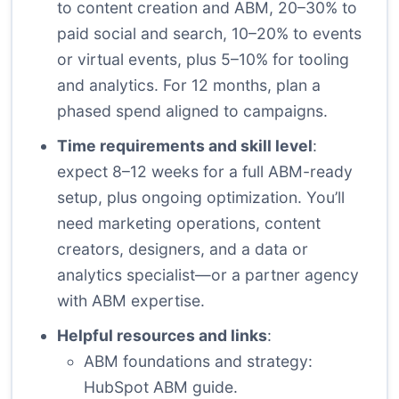
to content creation and ABM, 20–30% to
paid social and search, 10–20% to events
or virtual events, plus 5–10% for tooling
and analytics. For 12 months, plan a
phased spend aligned to campaigns.
Time requirements and skill level
:
expect 8–12 weeks for a full ABM-ready
setup, plus ongoing optimization. You’ll
need marketing operations, content
creators, designers, and a data or
analytics specialist—or a partner agency
with ABM expertise.
Helpful resources and links
:
ABM foundations and strategy:
HubSpot ABM guide
.