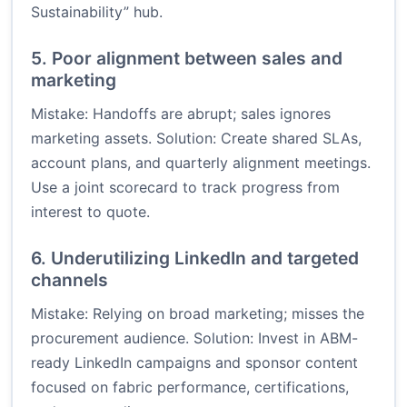
Sustainability” hub.
5. Poor alignment between sales and
marketing
Mistake: Handoffs are abrupt; sales ignores
marketing assets. Solution: Create shared SLAs,
account plans, and quarterly alignment meetings.
Use a joint scorecard to track progress from
interest to quote.
6. Underutilizing LinkedIn and targeted
channels
Mistake: Relying on broad marketing; misses the
procurement audience. Solution: Invest in ABM-
ready LinkedIn campaigns and sponsor content
focused on fabric performance, certifications,