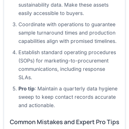
sustainability data. Make these assets
easily accessible to buyers.
Coordinate with operations to guarantee
sample turnaround times and production
capabilities align with promised timelines.
Establish standard operating procedures
(SOPs) for marketing-to-procurement
communications, including response
SLAs.
Pro tip
: Maintain a quarterly data hygiene
sweep to keep contact records accurate
and actionable.
Common Mistakes and Expert Pro Tips