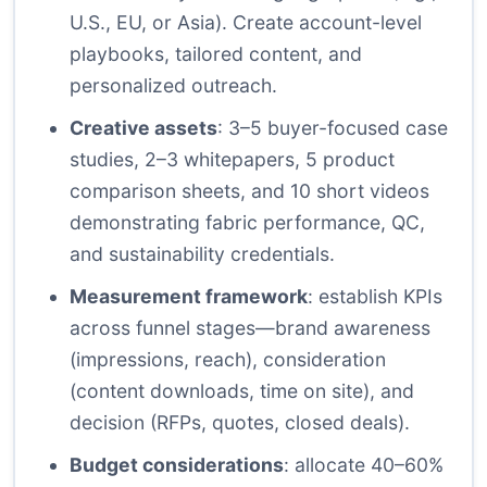
U.S., EU, or Asia). Create account-level
playbooks, tailored content, and
personalized outreach.
Creative assets
: 3–5 buyer-focused case
studies, 2–3 whitepapers, 5 product
comparison sheets, and 10 short videos
demonstrating fabric performance, QC,
and sustainability credentials.
Measurement framework
: establish KPIs
across funnel stages—brand awareness
(impressions, reach), consideration
(content downloads, time on site), and
decision (RFPs, quotes, closed deals).
Budget considerations
: allocate 40–60%