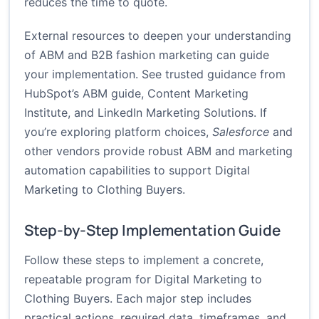
reduces the time to quote.
External resources to deepen your understanding
of ABM and B2B fashion marketing can guide
your implementation. See trusted guidance from
HubSpot’s ABM guide
,
Content Marketing
Institute
, and
LinkedIn Marketing Solutions
. If
you’re exploring platform choices,
Salesforce
and
other vendors provide robust ABM and marketing
automation capabilities to support Digital
Marketing to Clothing Buyers.
Step-by-Step Implementation Guide
Follow these steps to implement a concrete,
repeatable program for Digital Marketing to
Clothing Buyers. Each major step includes
practical actions, required data, timeframes, and