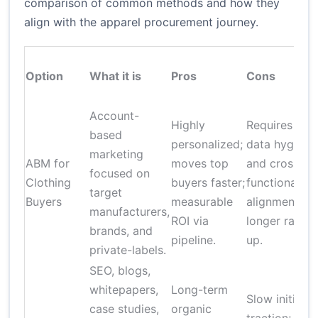
comparison of common methods and how they
align with the apparel procurement journey.
Option
What it is
Pros
Cons
Account-
Highly
Requires
based
personalized;
data hygiene
marketing
ABM for
moves top
and cross-
focused on
Clothing
buyers faster;
functional
target
Buyers
measurable
alignment;
manufacturers,
ROI via
longer ramp-
brands, and
pipeline.
up.
private-labels.
SEO, blogs,
whitepapers,
Long-term
Slow initial
case studies,
organic