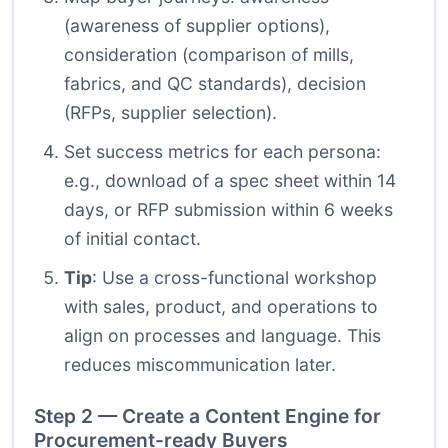
(awareness of supplier options),
consideration (comparison of mills,
fabrics, and QC standards), decision
(RFPs, supplier selection).
Set success metrics for each persona:
e.g., download of a spec sheet within 14
days, or RFP submission within 6 weeks
of initial contact.
Tip
: Use a cross-functional workshop
with sales, product, and operations to
align on processes and language. This
reduces miscommunication later.
Step 2 — Create a Content Engine for
Procurement-ready Buyers