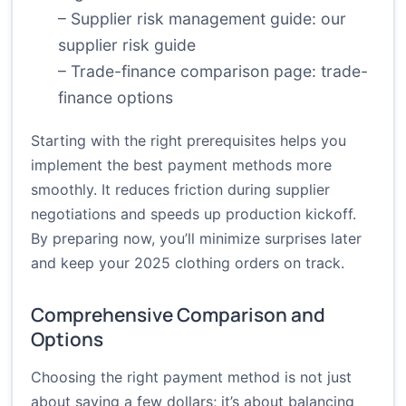
– Supplier risk management guide:
our
supplier risk guide
– Trade-finance comparison page:
trade-
finance options
Starting with the right prerequisites helps you
implement the best payment methods more
smoothly. It reduces friction during supplier
negotiations and speeds up production kickoff.
By preparing now, you’ll minimize surprises later
and keep your 2025 clothing orders on track.
Comprehensive Comparison and
Options
Choosing the right payment method is not just
about saving a few dollars; it’s about balancing