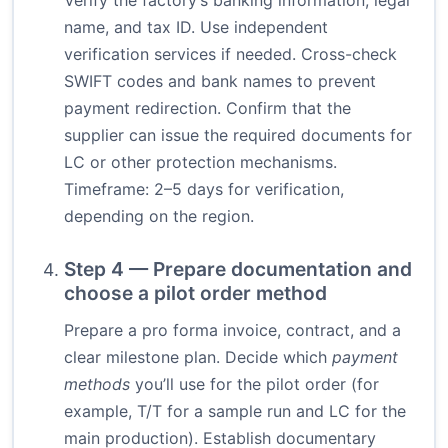
Verify the factory’s banking information, legal
name, and tax ID. Use independent
verification services if needed. Cross-check
SWIFT codes and bank names to prevent
payment redirection. Confirm that the
supplier can issue the required documents for
LC or other protection mechanisms.
Timeframe: 2–5 days for verification,
depending on the region.
Step 4 — Prepare documentation and
choose a pilot order method
Prepare a pro forma invoice, contract, and a
clear milestone plan. Decide which
payment
methods
you’ll use for the pilot order (for
example, T/T for a sample run and LC for the
main production). Establish documentary