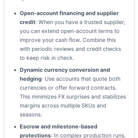
Open-account financing and supplier
credit
: When you have a trusted supplier,
you can extend open-account terms to
improve your cash flow. Combine this
with periodic reviews and credit checks
to keep risk in check.
Dynamic currency conversion and
hedging
: Use accounts that quote both
currencies or offer forward contracts.
This minimizes FX surprises and stabilizes
margins across multiple SKUs and
seasons.
Escrow and milestone-based
protections
: In complex production runs,