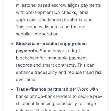
milestone-based escrow aligns payments
with pre-shipment QA checks, label
approvals, and loading confirmations.
This reduces disputes and fosters
supplier cooperation.
Blockchain-enabled supply chain
payments
: Some buyers adopt
blockchain for immutable payment
records and smart contracts. This can
enhance traceability and reduce fraud risk
over time.
Trade-finance partnerships
: Work with
banks or non-bank lenders to secure pre-
shipment financing, especially for large
volumes. This keeps your cash flow