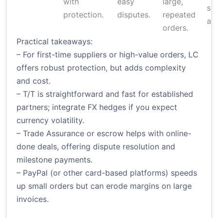
with
easy
large,
sp
protection.
disputes.
repeated
app
orders.
Practical takeaways:
– For first-time suppliers or high-value orders, LC
offers robust protection, but adds complexity
and cost.
– T/T is straightforward and fast for established
partners; integrate FX hedges if you expect
currency volatility.
– Trade Assurance or escrow helps with online-
done deals, offering dispute resolution and
milestone payments.
– PayPal (or other card-based platforms) speeds
up small orders but can erode margins on large
invoices.