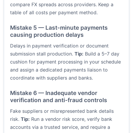
compare FX spreads across providers. Keep a
table of all costs per payment method.
Mistake 5 — Last-minute payments
causing production delays
Delays in payment verification or document
submission stall production.
Tip:
Build a 5–7 day
cushion for payment processing in your schedule
and assign a dedicated payments liaison to
coordinate with suppliers and banks.
Mistake 6 — Inadequate vendor
verification and anti-fraud controls
Fake suppliers or misrepresented bank details
risk.
Tip:
Run a vendor risk score, verify bank
accounts via a trusted service, and require a