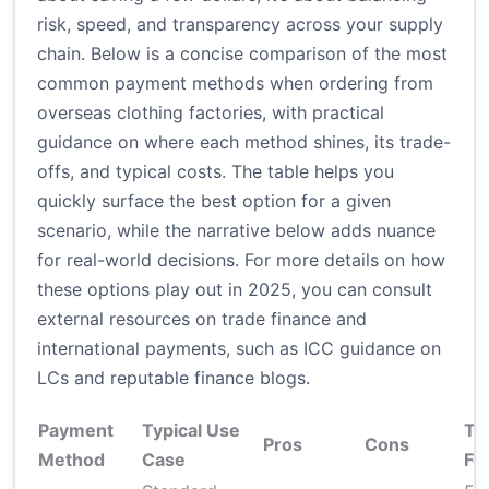
risk, speed, and transparency across your supply
chain. Below is a concise comparison of the most
common payment methods when ordering from
overseas clothing factories, with practical
guidance on where each method shines, its trade-
offs, and typical costs. The table helps you
quickly surface the best option for a given
scenario, while the narrative below adds nuance
for real-world decisions. For more details on how
these options play out in 2025, you can consult
external resources on trade finance and
international payments, such as ICC guidance on
LCs and reputable finance blogs.
Payment
Typical Use
Ty
Pros
Cons
Method
Case
Fe