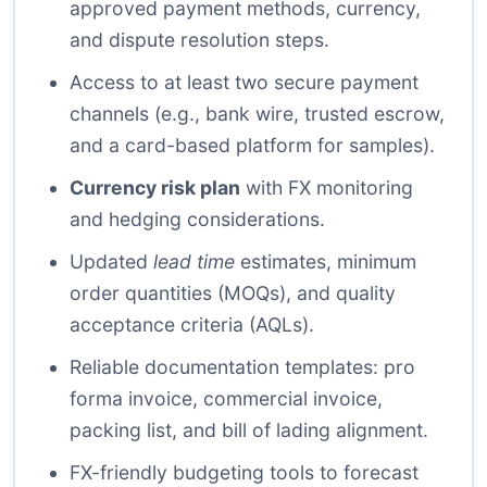
approved payment methods, currency,
and dispute resolution steps.
Access to at least two secure payment
channels (e.g., bank wire, trusted escrow,
and a card-based platform for samples).
Currency risk plan
with FX monitoring
and hedging considerations.
Updated
lead time
estimates, minimum
order quantities (MOQs), and quality
acceptance criteria (AQLs).
Reliable documentation templates: pro
forma invoice, commercial invoice,
packing list, and bill of lading alignment.
FX-friendly budgeting tools to forecast