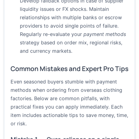
Develop fallback options in case of supplier
liquidity issues or FX shocks. Maintain
relationships with multiple banks or escrow
providers to avoid single points of failure.
Regularly re-evaluate your
payment methods
strategy based on order mix, regional risks,
and currency markets.
Common Mistakes and Expert Pro Tips
Even seasoned buyers stumble with payment
methods when ordering from overseas clothing
factories. Below are common pitfalls, with
practical fixes you can apply immediately. Each
item includes actionable tips to save money, time,
or risk.