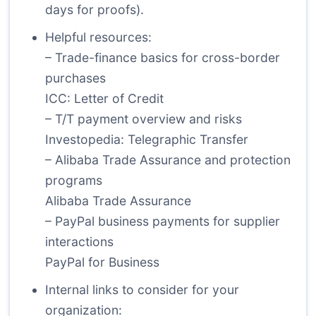
days for proofs).
Helpful resources:
– Trade-finance basics for cross-border
purchases
ICC: Letter of Credit
– T/T payment overview and risks
Investopedia: Telegraphic Transfer
– Alibaba Trade Assurance and protection
programs
Alibaba Trade Assurance
– PayPal business payments for supplier
interactions
PayPal for Business
Internal links to consider for your
organization: