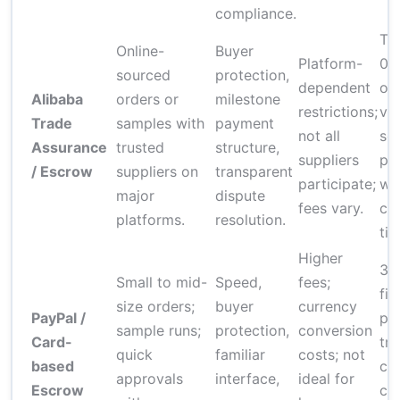
compliance.
Typ
Online-
Buyer
Platform-
0.
sourced
protection,
dependent
or
Alibaba
orders or
milestone
restrictions;
val
Trade
samples with
payment
not all
so
Assurance
trusted
structure,
suppliers
pl
/ Escrow
suppliers on
transparent
participate;
wa
major
dispute
fees vary.
cer
platforms.
resolution.
tie
Higher
3–
Small to mid-
Speed,
fees;
fix
size orders;
buyer
currency
PayPal /
pe
sample runs;
protection,
conversion
Card-
tra
quick
familiar
costs; not
based
cu
approvals
interface,
ideal for
Escrow
co