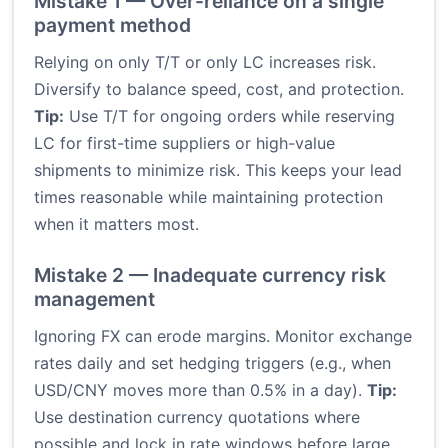
Mistake 1 — Over-reliance on a single
payment method
Relying on only T/T or only LC increases risk.
Diversify to balance speed, cost, and protection.
Tip:
Use T/T for ongoing orders while reserving
LC for first-time suppliers or high-value
shipments to minimize risk. This keeps your lead
times reasonable while maintaining protection
when it matters most.
Mistake 2 — Inadequate currency risk
management
Ignoring FX can erode margins. Monitor exchange
rates daily and set hedging triggers (e.g., when
USD/CNY moves more than 0.5% in a day).
Tip:
Use destination currency quotations where
possible and lock in rate windows before large