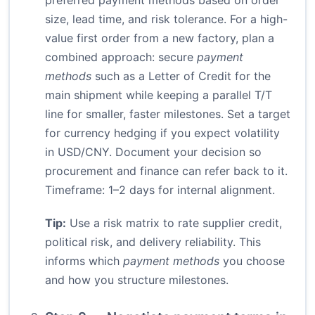
preferred payment methods based on order
size, lead time, and risk tolerance. For a high-
value first order from a new factory, plan a
combined approach: secure
payment
methods
such as a Letter of Credit for the
main shipment while keeping a parallel T/T
line for smaller, faster milestones. Set a target
for currency hedging if you expect volatility
in USD/CNY. Document your decision so
procurement and finance can refer back to it.
Timeframe: 1–2 days for internal alignment.
Tip:
Use a risk matrix to rate supplier credit,
political risk, and delivery reliability. This
informs which
payment methods
you choose
and how you structure milestones.