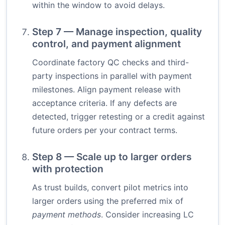
within the window to avoid delays.
Step 7 — Manage inspection, quality
control, and payment alignment
Coordinate factory QC checks and third-
party inspections in parallel with payment
milestones. Align payment release with
acceptance criteria. If any defects are
detected, trigger retesting or a credit against
future orders per your contract terms.
Step 8 — Scale up to larger orders
with protection
As trust builds, convert pilot metrics into
larger orders using the preferred mix of
payment methods
. Consider increasing LC