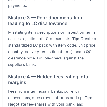
payments.
Mistake 3 — Poor documentation
leading to LC disallowance
Misstating item descriptions or inspection terms
causes rejection of LC documents.
Tip:
Create a
standardized LC pack with item code, unit price,
quantity, delivery terms (Incoterms), and a QC
clearance note. Double-check against the
supplier’s bank.
Mistake 4 — Hidden fees eating into
margins
Fees from intermediary banks, currency
conversions, or escrow platforms add up.
Tip:
Negotiate fee-shares with your bank, and