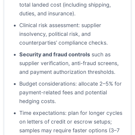
total landed cost (including shipping,
duties, and insurance).
Clinical risk assessment: supplier
insolvency, political risk, and
counterparties’ compliance checks.
Security and fraud controls
such as
supplier verification, anti-fraud screens,
and payment authorization thresholds.
Budget considerations: allocate 2–5% for
payment-related fees and potential
hedging costs.
Time expectations: plan for longer cycles
on letters of credit or escrow setups;
samples may require faster options (3–7