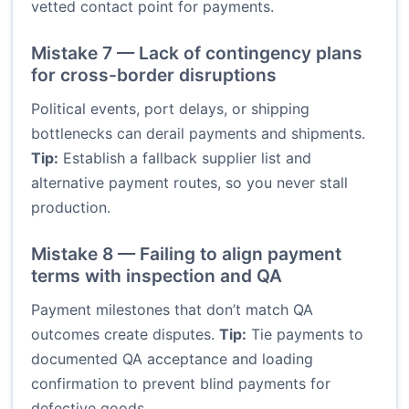
vetted contact point for payments.
Mistake 7 — Lack of contingency plans
for cross-border disruptions
Political events, port delays, or shipping
bottlenecks can derail payments and shipments.
Tip:
Establish a fallback supplier list and
alternative payment routes, so you never stall
production.
Mistake 8 — Failing to align payment
terms with inspection and QA
Payment milestones that don’t match QA
outcomes create disputes.
Tip:
Tie payments to
documented QA acceptance and loading
confirmation to prevent blind payments for
defective goods.