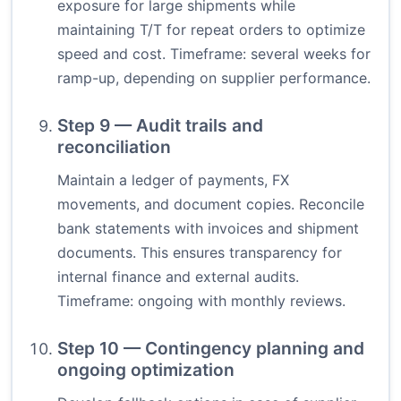
exposure for large shipments while
maintaining T/T for repeat orders to optimize
speed and cost. Timeframe: several weeks for
ramp-up, depending on supplier performance.
Step 9 — Audit trails and
reconciliation
Maintain a ledger of payments, FX
movements, and document copies. Reconcile
bank statements with invoices and shipment
documents. This ensures transparency for
internal finance and external audits.
Timeframe: ongoing with monthly reviews.
Step 10 — Contingency planning and
ongoing optimization