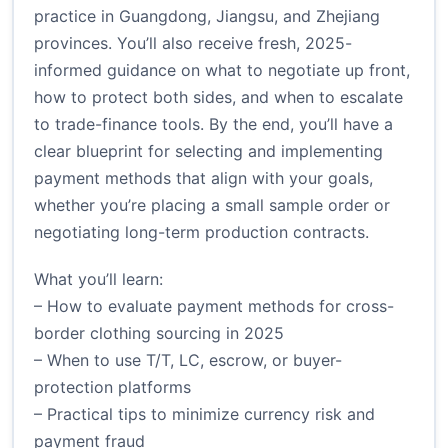
practice in Guangdong, Jiangsu, and Zhejiang
provinces. You’ll also receive fresh, 2025-
informed guidance on what to negotiate up front,
how to protect both sides, and when to escalate
to trade-finance tools. By the end, you’ll have a
clear blueprint for selecting and implementing
payment methods that align with your goals,
whether you’re placing a small sample order or
negotiating long-term production contracts.
What you’ll learn:
– How to evaluate payment methods for cross-
border clothing sourcing in 2025
– When to use T/T, LC, escrow, or buyer-
protection platforms
– Practical tips to minimize currency risk and
payment fraud