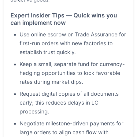
Expert Insider Tips — Quick wins you
can implement now
Use online escrow or Trade Assurance for
first-run orders with new factories to
establish trust quickly.
Keep a small, separate fund for currency-
hedging opportunities to lock favorable
rates during market dips.
Request digital copies of all documents
early; this reduces delays in LC
processing.
Negotiate milestone-driven payments for
large orders to align cash flow with