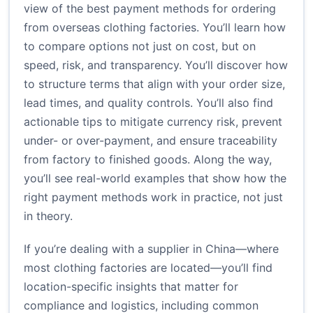
view of the best payment methods for ordering
from overseas clothing factories. You’ll learn how
to compare options not just on cost, but on
speed, risk, and transparency. You’ll discover how
to structure terms that align with your order size,
lead times, and quality controls. You’ll also find
actionable tips to mitigate currency risk, prevent
under- or over-payment, and ensure traceability
from factory to finished goods. Along the way,
you’ll see real-world examples that show how the
right payment methods work in practice, not just
in theory.
If you’re dealing with a supplier in China—where
most clothing factories are located—you’ll find
location-specific insights that matter for
compliance and logistics, including common