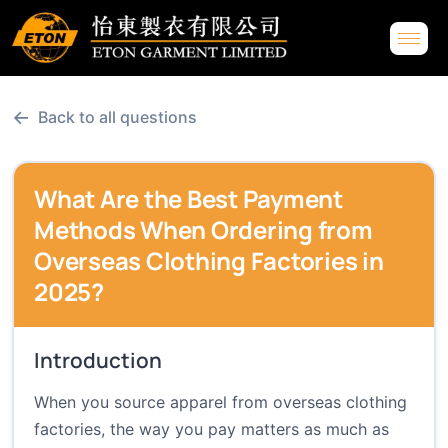
←
Back to all questions
What Are the Best Payment
Methods When Ordering from
Overseas Clothing Factories in
2025?
Introduction
When you source apparel from overseas clothing
factories, the way you pay matters as much as