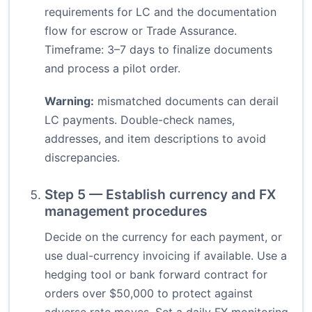
requirements for LC and the documentation
flow for escrow or Trade Assurance.
Timeframe: 3–7 days to finalize documents
and process a pilot order.
Warning:
mismatched documents can derail
LC payments. Double-check names,
addresses, and item descriptions to avoid
discrepancies.
Step 5 — Establish currency and FX
management procedures
Decide on the currency for each payment, or
use dual-currency invoicing if available. Use a
hedging tool or bank forward contract for
orders over $50,000 to protect against