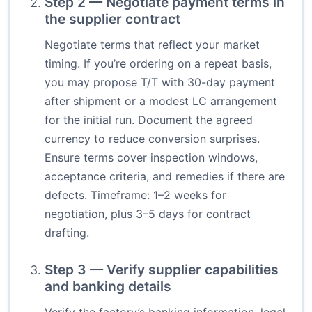
Step 2 — Negotiate payment terms in
the supplier contract
Negotiate terms that reflect your market
timing. If you’re ordering on a repeat basis,
you may propose T/T with 30-day payment
after shipment or a modest LC arrangement
for the initial run. Document the agreed
currency to reduce conversion surprises.
Ensure terms cover inspection windows,
acceptance criteria, and remedies if there are
defects. Timeframe: 1–2 weeks for
negotiation, plus 3–5 days for contract
drafting.
Step 3 — Verify supplier capabilities
and banking details