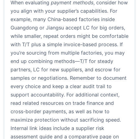
When evaluating
payment methods
, consider how
you align with your supplier’s capabilities. For
example, many China-based factories inside
Guangdong or Jiangsu accept LC for big orders,
while smaller, repeat orders might be comfortable
with T/T plus a simple invoice-based process. If
you’re sourcing from multiple factories, you may
end up combining methods—T/T for steady
partners, LC for new suppliers, and escrow for
samples or negotiations. Remember to document
every choice and keep a clear audit trail to
support accountability. For additional context,
read related resources on trade finance and
cross-border payments, as well as how to
maximize protection without sacrificing speed.
Internal link ideas include a supplier risk
assessment guide and a comparative page on