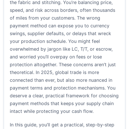
the fabric and stitching. You’re balancing price,
speed, and risk across borders, often thousands
of miles from your customers. The wrong
payment method can expose you to currency
swings, supplier defaults, or delays that wreck
your production schedule. You might feel
overwhelmed by jargon like LC, T/T, or escrow,
and worried you’ll overpay on fees or lose
protection altogether. These concerns aren’t just
theoretical. In 2025, global trade is more
connected than ever, but also more nuanced in
payment terms and protection mechanisms. You
deserve a clear, practical framework for choosing
payment methods that keeps your supply chain
intact while protecting your cash flow.
In this guide, you’ll get a practical, step-by-step