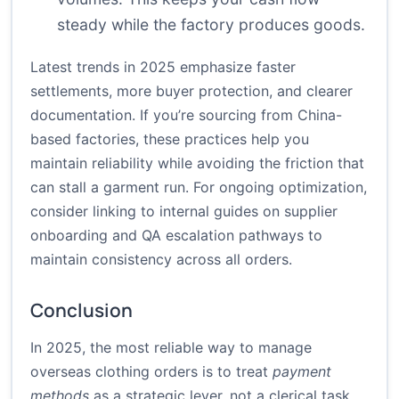
steady while the factory produces goods.
Latest trends in 2025 emphasize faster
settlements, more buyer protection, and clearer
documentation. If you’re sourcing from China-
based factories, these practices help you
maintain reliability while avoiding the friction that
can stall a garment run. For ongoing optimization,
consider linking to internal guides on supplier
onboarding and QA escalation pathways to
maintain consistency across all orders.
Conclusion
In 2025, the most reliable way to manage
overseas clothing orders is to treat
payment
methods
as a strategic lever, not a clerical task.