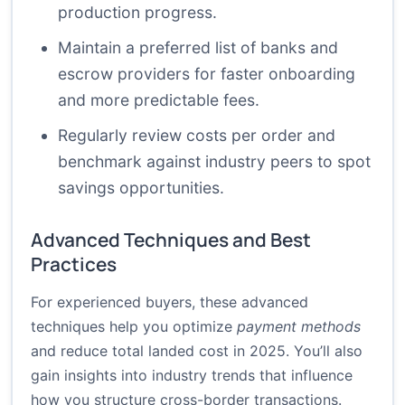
production progress.
Maintain a preferred list of banks and
escrow providers for faster onboarding
and more predictable fees.
Regularly review costs per order and
benchmark against industry peers to spot
savings opportunities.
Advanced Techniques and Best
Practices
For experienced buyers, these advanced
techniques help you optimize
payment methods
and reduce total landed cost in 2025. You’ll also
gain insights into industry trends that influence
how you structure cross-border transactions.