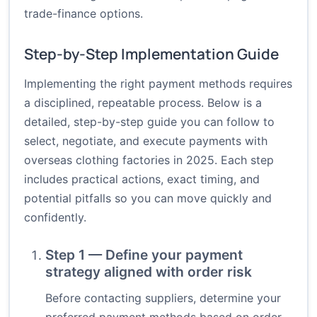
trade-finance options.
Step-by-Step Implementation Guide
Implementing the right payment methods requires
a disciplined, repeatable process. Below is a
detailed, step-by-step guide you can follow to
select, negotiate, and execute payments with
overseas clothing factories in 2025. Each step
includes practical actions, exact timing, and
potential pitfalls so you can move quickly and
confidently.
Step 1 — Define your payment
strategy aligned with order risk
Before contacting suppliers, determine your