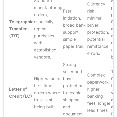
Standard
5–
Currency
manufacturing
per
Fast
risk,
orders,
plu
initiation,
minimal
Telegraphic
especially
0.
broad bank
buyer
Transfer
repeat
ma
support,
protection,
(T/T)
purchases
ex
simple
potential
with
ra
paper trail.
remittance
established
(va
errors.
vendors.
ba
Strong
seller and
Typ
Complex
High-value or
buyer
0.
paperwork,
first-time
protection;
th
Letter of
higher
orders where
traceable
val
Credit (LC)
banking
trust is still
shipping
ad
fees, longer
being built.
and
an
lead times.
document
fee