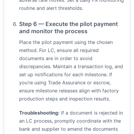
adverse rate moves. Set a daily FX monitoring
routine and alert thresholds.
Step 6 — Execute the pilot payment
and monitor the process
Place the pilot payment using the chosen
method. For LC, ensure all required
documents are in order to avoid
discrepancies. Maintain a transaction log, and
set up notifications for each milestone. If
you’re using Trade Assurance or escrow,
ensure milestone releases align with factory
production steps and inspection results.
Troubleshooting:
If a document is rejected in
an LC process, promptly coordinate with the
bank and supplier to amend the documents