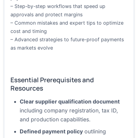
– Step-by-step workflows that speed up
approvals and protect margins
– Common mistakes and expert tips to optimize
cost and timing
– Advanced strategies to future-proof payments
as markets evolve
Essential Prerequisites and
Resources
Clear supplier qualification document
including company registration, tax ID,
and production capabilities.
Defined payment policy
outlining