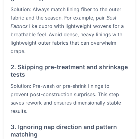
Solution: Always match lining fiber to the outer
fabric and the season. For example, pair
Best
Fabrics
like cupro with lightweight wovens for a
breathable feel. Avoid dense, heavy linings with
lightweight outer fabrics that can overwhelm
drape.
2. Skipping pre-treatment and shrinkage
tests
Solution: Pre-wash or pre-shrink linings to
prevent post-construction surprises. This step
saves rework and ensures dimensionally stable
results.
3. Ignoring nap direction and pattern
matching