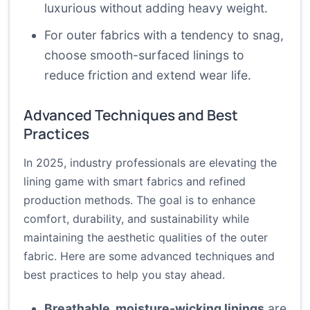
luxurious without adding heavy weight.
For outer fabrics with a tendency to snag,
choose smooth-surfaced linings to
reduce friction and extend wear life.
Advanced Techniques and Best
Practices
In 2025, industry professionals are elevating the
lining game with smart fabrics and refined
production methods. The goal is to enhance
comfort, durability, and sustainability while
maintaining the aesthetic qualities of the outer
fabric. Here are some advanced techniques and
best practices to help you stay ahead.
Breathable, moisture-wicking linings
are