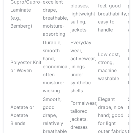
Cupro/Cupro-
excellent
blouses,
feel, good
pr
Laminate
drape,
lightweight
breathability,
co
(e.g.,
breathable,
suiting,
easy to
ma
Bemberg)
moisture-
jackets
handle
wi
absorbing
Durable,
Everyday
smooth
wear,
Le
Low cost,
hand,
activewear,
br
Polyester Knit
strong,
economical,
linings
ca
or Woven
machine
often
under
he
washable
moisture-
synthetic
fe
wicking
shells
Smooth,
Elegant
Su
Formalwear,
Acetate or
good
drape, nice
to
tailored
Acetate
drape,
hand; good
ca
jackets,
Blends
relatively
for light
no
dresses
breathable
outer fabrics
tr