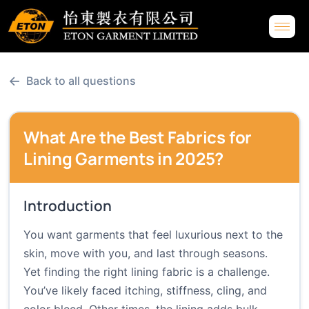
←
Back to all questions
What Are the Best Fabrics for
Lining Garments in 2025?
Introduction
You want garments that feel luxurious next to the
skin, move with you, and last through seasons.
Yet finding the right lining fabric is a challenge.
You’ve likely faced itching, stiffness, cling, and