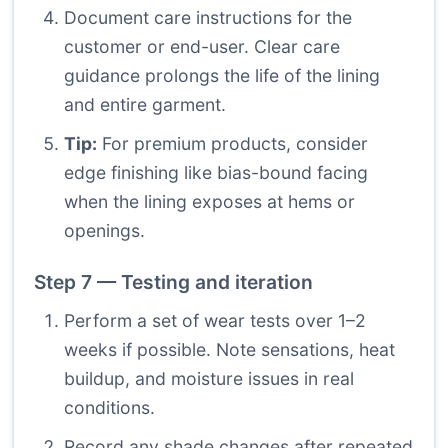
Document care instructions for the
customer or end-user. Clear care
guidance prolongs the life of the lining
and entire garment.
Tip:
For premium products, consider
edge finishing like bias-bound facing
when the lining exposes at hems or
openings.
Step 7 — Testing and iteration
Perform a set of wear tests over 1–2
weeks if possible. Note sensations, heat
buildup, and moisture issues in real
conditions.
Record any shade changes after repeated