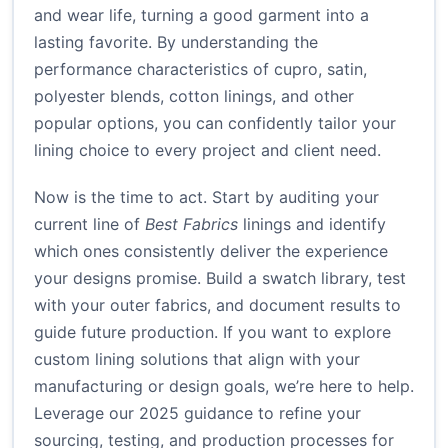
and wear life, turning a good garment into a
lasting favorite. By understanding the
performance characteristics of cupro, satin,
polyester blends, cotton linings, and other
popular options, you can confidently tailor your
lining choice to every project and client need.
Now is the time to act. Start by auditing your
current line of
Best Fabrics
linings and identify
which ones consistently deliver the experience
your designs promise. Build a swatch library, test
with your outer fabrics, and document results to
guide future production. If you want to explore
custom lining solutions that align with your
manufacturing or design goals, we’re here to help.
Leverage our 2025 guidance to refine your
sourcing, testing, and production processes for