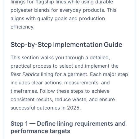
linings for flagship lines while using durable
polyester blends for everyday products. This
aligns with quality goals and production
efficiency.
Step-by-Step Implementation Guide
This section walks you through a detailed,
practical process to select and implement the
Best Fabrics
lining for a garment. Each major step
includes clear actions, measurements, and
timeframes. Follow these steps to achieve
consistent results, reduce waste, and ensure
successful outcomes in 2025.
Step 1 — Define lining requirements and
performance targets