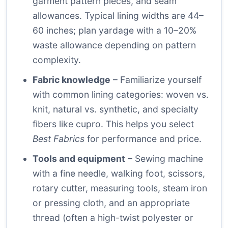
garment pattern pieces, and seam
allowances. Typical lining widths are 44–
60 inches; plan yardage with a 10–20%
waste allowance depending on pattern
complexity.
Fabric knowledge
– Familiarize yourself
with common lining categories: woven vs.
knit, natural vs. synthetic, and specialty
fibers like cupro. This helps you select
Best Fabrics
for performance and price.
Tools and equipment
– Sewing machine
with a fine needle, walking foot, scissors,
rotary cutter, measuring tools, steam iron
or pressing cloth, and an appropriate
thread (often a high-twist polyester or