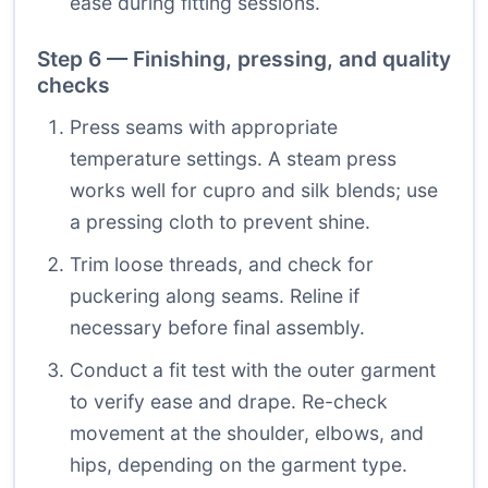
ease during fitting sessions.
Step 6 — Finishing, pressing, and quality
checks
Press seams with appropriate
temperature settings. A steam press
works well for cupro and silk blends; use
a pressing cloth to prevent shine.
Trim loose threads, and check for
puckering along seams. Reline if
necessary before final assembly.
Conduct a fit test with the outer garment
to verify ease and drape. Re-check
movement at the shoulder, elbows, and
hips, depending on the garment type.