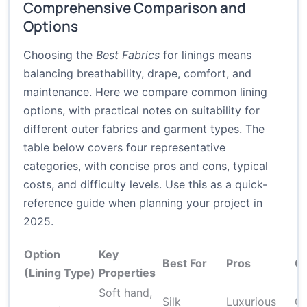
Comprehensive Comparison and
Options
Choosing the
Best Fabrics
for linings means
balancing breathability, drape, comfort, and
maintenance. Here we compare common lining
options, with practical notes on suitability for
different outer fabrics and garment types. The
table below covers four representative
categories, with concise pros and cons, typical
costs, and difficulty levels. Use this as a quick-
reference guide when planning your project in
2025.
Option
Key
Best For
Pros
C
(Lining Type)
Properties
Soft hand,
Silk
Luxurious
Ca