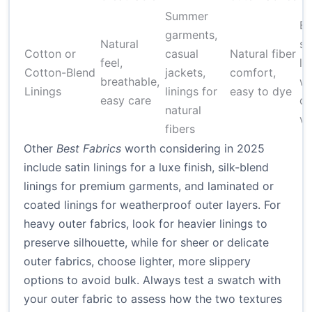
Summer
Bu
garments,
Natural
sy
Cotton or
casual
Natural fiber
feel,
li
Cotton-Blend
jackets,
comfort,
breathable,
wr
Linings
linings for
easy to dye
easy care
co
natural
va
fibers
Other
Best Fabrics
worth considering in 2025
include satin linings for a luxe finish, silk-blend
linings for premium garments, and laminated or
coated linings for weatherproof outer layers. For
heavy outer fabrics, look for heavier linings to
preserve silhouette, while for sheer or delicate
outer fabrics, choose lighter, more slippery
options to avoid bulk. Always test a swatch with
your outer fabric to assess how the two textures