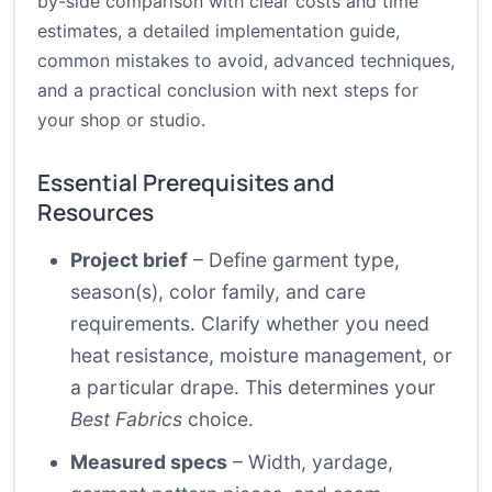
by-side comparison with clear costs and time
estimates, a detailed implementation guide,
common mistakes to avoid, advanced techniques,
and a practical conclusion with next steps for
your shop or studio.
Essential Prerequisites and
Resources
Project brief
– Define garment type,
season(s), color family, and care
requirements. Clarify whether you need
heat resistance, moisture management, or
a particular drape. This determines your
Best Fabrics
choice.
Measured specs
– Width, yardage,