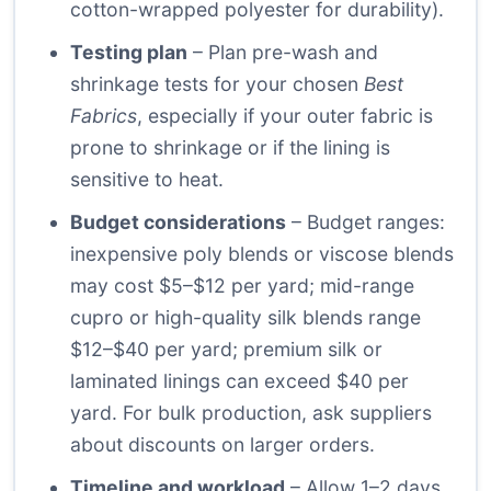
cotton-wrapped polyester for durability).
Testing plan
– Plan pre-wash and
shrinkage tests for your chosen
Best
Fabrics
, especially if your outer fabric is
prone to shrinkage or if the lining is
sensitive to heat.
Budget considerations
– Budget ranges:
inexpensive poly blends or viscose blends
may cost $5–$12 per yard; mid-range
cupro or high-quality silk blends range
$12–$40 per yard; premium silk or
laminated linings can exceed $40 per
yard. For bulk production, ask suppliers
about discounts on larger orders.
Timeline and workload
– Allow 1–2 days