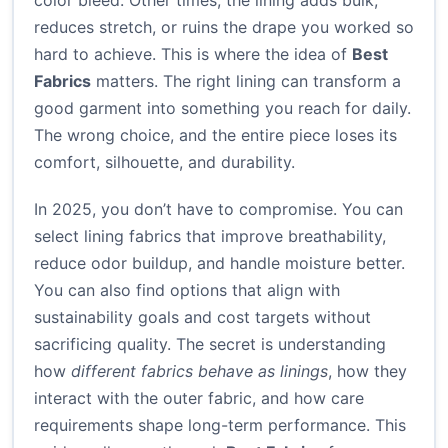
color bleed. Other times, the lining adds bulk,
reduces stretch, or ruins the drape you worked so
hard to achieve. This is where the idea of
Best
Fabrics
matters. The right lining can transform a
good garment into something you reach for daily.
The wrong choice, and the entire piece loses its
comfort, silhouette, and durability.
In 2025, you don’t have to compromise. You can
select lining fabrics that improve breathability,
reduce odor buildup, and handle moisture better.
You can also find options that align with
sustainability goals and cost targets without
sacrificing quality. The secret is understanding
how
different fabrics behave as linings
, how they
interact with the outer fabric, and how care
requirements shape long-term performance. This