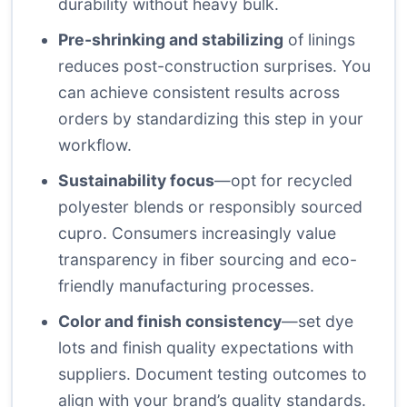
durability without heavy bulk.
Pre-shrinking and stabilizing
of linings
reduces post-construction surprises. You
can achieve consistent results across
orders by standardizing this step in your
workflow.
Sustainability focus
—opt for recycled
polyester blends or responsibly sourced
cupro. Consumers increasingly value
transparency in fiber sourcing and eco-
friendly manufacturing processes.
Color and finish consistency
—set dye
lots and finish quality expectations with
suppliers. Document testing outcomes to
align with your brand’s quality standards.