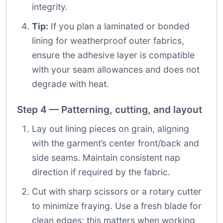
integrity.
Tip:
If you plan a laminated or bonded
lining for weatherproof outer fabrics,
ensure the adhesive layer is compatible
with your seam allowances and does not
degrade with heat.
Step 4 — Patterning, cutting, and layout
Lay out lining pieces on grain, aligning
with the garment’s center front/back and
side seams. Maintain consistent nap
direction if required by the fabric.
Cut with sharp scissors or a rotary cutter
to minimize fraying. Use a fresh blade for
clean edges; this matters when working