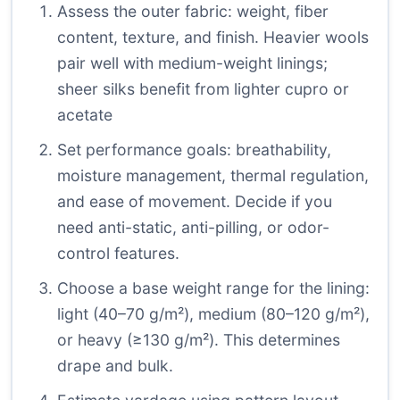
Assess the outer fabric: weight, fiber
content, texture, and finish. Heavier wools
pair well with medium-weight linings;
sheer silks benefit from lighter cupro or
acetate
Set performance goals: breathability,
moisture management, thermal regulation,
and ease of movement. Decide if you
need anti-static, anti-pilling, or odor-
control features.
Choose a base weight range for the lining:
light (40–70 g/m²), medium (80–120 g/m²),
or heavy (≥130 g/m²). This determines
drape and bulk.