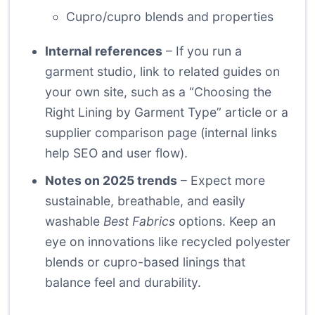
Cupro/cupro blends and properties
Internal references
– If you run a
garment studio, link to related guides on
your own site, such as a “Choosing the
Right Lining by Garment Type” article or a
supplier comparison page (internal links
help SEO and user flow).
Notes on 2025 trends
– Expect more
sustainable, breathable, and easily
washable
Best Fabrics
options. Keep an
eye on innovations like recycled polyester
blends or cupro-based linings that
balance feel and durability.