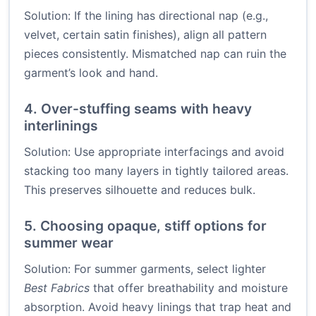
Solution: If the lining has directional nap (e.g.,
velvet, certain satin finishes), align all pattern
pieces consistently. Mismatched nap can ruin the
garment’s look and hand.
4. Over-stuffing seams with heavy
interlinings
Solution: Use appropriate interfacings and avoid
stacking too many layers in tightly tailored areas.
This preserves silhouette and reduces bulk.
5. Choosing opaque, stiff options for
summer wear
Solution: For summer garments, select lighter
Best Fabrics
that offer breathability and moisture
absorption. Avoid heavy linings that trap heat and