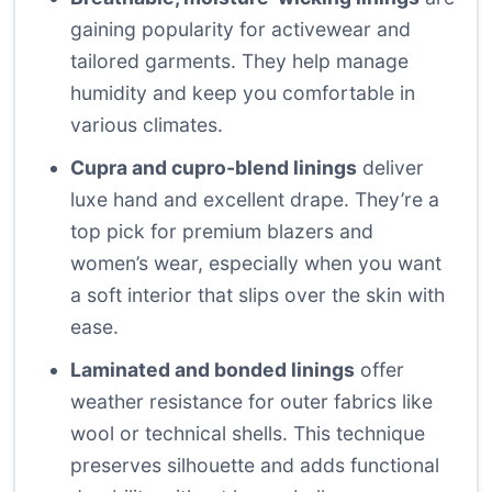
gaining popularity for activewear and
tailored garments. They help manage
humidity and keep you comfortable in
various climates.
Cupra and cupro-blend linings
deliver
luxe hand and excellent drape. They’re a
top pick for premium blazers and
women’s wear, especially when you want
a soft interior that slips over the skin with
ease.
Laminated and bonded linings
offer
weather resistance for outer fabrics like
wool or technical shells. This technique
preserves silhouette and adds functional