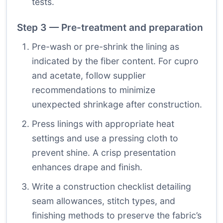
tests.
Step 3 — Pre-treatment and preparation
Pre-wash or pre-shrink the lining as
indicated by the fiber content. For cupro
and acetate, follow supplier
recommendations to minimize
unexpected shrinkage after construction.
Press linings with appropriate heat
settings and use a pressing cloth to
prevent shine. A crisp presentation
enhances drape and finish.
Write a construction checklist detailing
seam allowances, stitch types, and
finishing methods to preserve the fabric’s