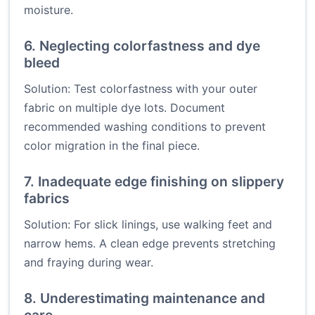
moisture.
6. Neglecting colorfastness and dye
bleed
Solution: Test colorfastness with your outer
fabric on multiple dye lots. Document
recommended washing conditions to prevent
color migration in the final piece.
7. Inadequate edge finishing on slippery
fabrics
Solution: For slick linings, use walking feet and
narrow hems. A clean edge prevents stretching
and fraying during wear.
8. Underestimating maintenance and