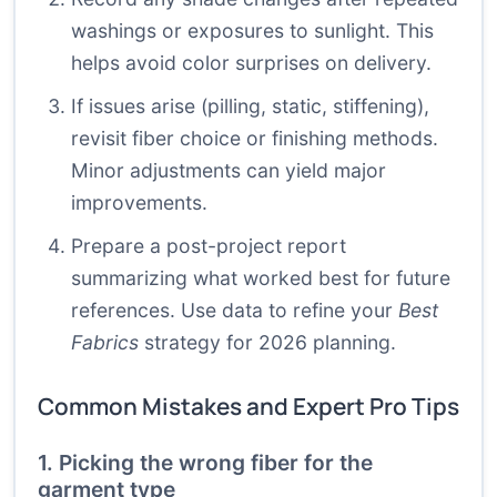
washings or exposures to sunlight. This
helps avoid color surprises on delivery.
If issues arise (pilling, static, stiffening),
revisit fiber choice or finishing methods.
Minor adjustments can yield major
improvements.
Prepare a post-project report
summarizing what worked best for future
references. Use data to refine your
Best
Fabrics
strategy for 2026 planning.
Common Mistakes and Expert Pro Tips
1. Picking the wrong fiber for the
garment type