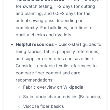
for swatch testing, 1–2 days for cutting
and planning, and 0.5–2 days for the
actual sewing pass depending on
complexity. For bulk lines, add time for
quality checks and dye lots.
Helpful resources
– Quick-start guides to
lining fabrics, fabric property references,
and supplier directories can save time.
Consider reputable textile references to
compare fiber content and care
recommendations:
Fabric overview on Wikipedia
Satin fabric characteristics (Britannica)
Viscose fiber basics