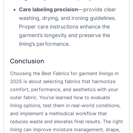
Care labeling precision
—provide clear
washing, drying, and ironing guidelines.
Proper care instructions enhance the
garment’s longevity and preserve the
lining’s performance.
Conclusion
Choosing the
Best Fabrics
for garment linings in
2025 is about selecting fabrics that harmonize
comfort, performance, and aesthetics with your
outer fabric. You’ve learned how to evaluate
lining options, test them in real-world conditions,
and implement a methodical workflow that
reduces waste and elevates final results. The right
lining can improve moisture management, drape,