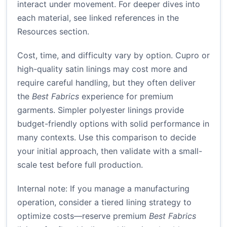
interact under movement. For deeper dives into
each material, see linked references in the
Resources section.
Cost, time, and difficulty vary by option. Cupro or
high-quality satin linings may cost more and
require careful handling, but they often deliver
the
Best Fabrics
experience for premium
garments. Simpler polyester linings provide
budget-friendly options with solid performance in
many contexts. Use this comparison to decide
your initial approach, then validate with a small-
scale test before full production.
Internal note: If you manage a manufacturing
operation, consider a tiered lining strategy to
optimize costs—reserve premium
Best Fabrics