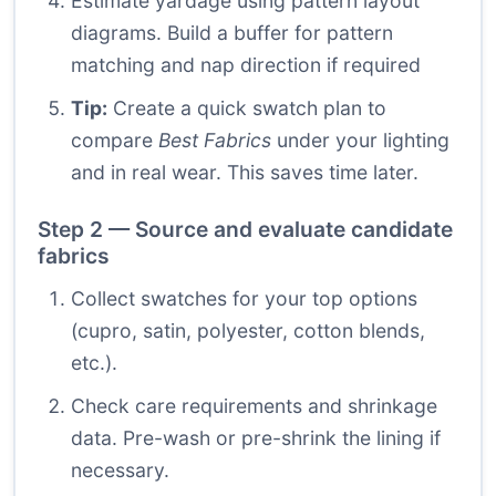
Estimate yardage using pattern layout
diagrams. Build a buffer for pattern
matching and nap direction if required
Tip:
Create a quick swatch plan to
compare
Best Fabrics
under your lighting
and in real wear. This saves time later.
Step 2 — Source and evaluate candidate
fabrics
Collect swatches for your top options
(cupro, satin, polyester, cotton blends,
etc.).
Check care requirements and shrinkage
data. Pre-wash or pre-shrink the lining if
necessary.