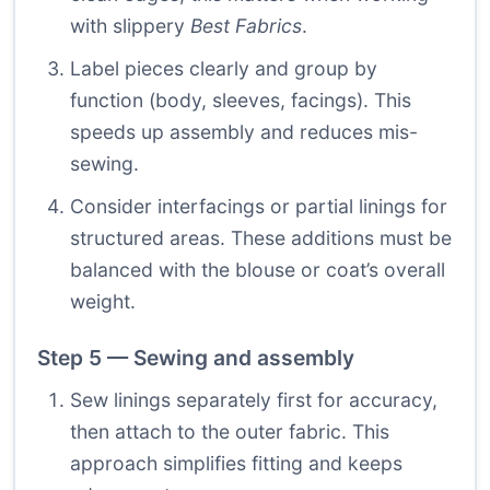
with slippery
Best Fabrics
.
Label pieces clearly and group by
function (body, sleeves, facings). This
speeds up assembly and reduces mis-
sewing.
Consider interfacings or partial linings for
structured areas. These additions must be
balanced with the blouse or coat’s overall
weight.
Step 5 — Sewing and assembly
Sew linings separately first for accuracy,
then attach to the outer fabric. This
approach simplifies fitting and keeps