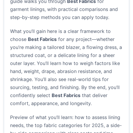
guide walks you through
Best Fabrics
for
garment linings, with practical comparisons and
step-by-step methods you can apply today.
What you’ll gain here is a clear framework to
choose
Best Fabrics
for any project—whether
you’re making a tailored blazer, a flowing dress, a
structured coat, or a delicate lining for a sheer
outer layer. You’ll learn how to weigh factors like
hand, weight, drape, abrasion resistance, and
shrinkage. You’ll also see real-world tips for
sourcing, testing, and finishing. By the end, you’ll
confidently select
Best Fabrics
that deliver
comfort, appearance, and longevity.
Preview of what you’ll learn: how to assess lining
needs, the top fabric categories for 2025, a side-