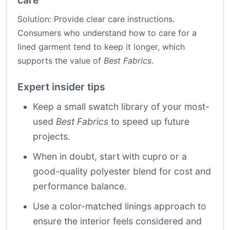
care
Solution: Provide clear care instructions.
Consumers who understand how to care for a
lined garment tend to keep it longer, which
supports the value of
Best Fabrics
.
Expert insider tips
Keep a small swatch library of your most-
used
Best Fabrics
to speed up future
projects.
When in doubt, start with cupro or a
good-quality polyester blend for cost and
performance balance.
Use a color-matched linings approach to
ensure the interior feels considered and