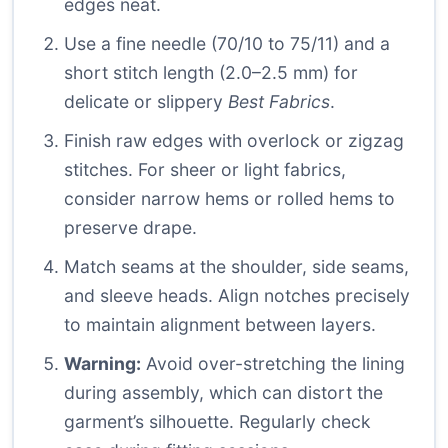
edges neat.
Use a fine needle (70/10 to 75/11) and a
short stitch length (2.0–2.5 mm) for
delicate or slippery
Best Fabrics
.
Finish raw edges with overlock or zigzag
stitches. For sheer or light fabrics,
consider narrow hems or rolled hems to
preserve drape.
Match seams at the shoulder, side seams,
and sleeve heads. Align notches precisely
to maintain alignment between layers.
Warning:
Avoid over-stretching the lining
during assembly, which can distort the
garment’s silhouette. Regularly check