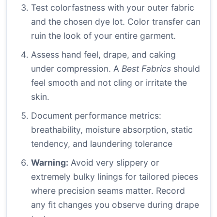
Test colorfastness with your outer fabric
and the chosen dye lot. Color transfer can
ruin the look of your entire garment.
Assess hand feel, drape, and caking
under compression. A
Best Fabrics
should
feel smooth and not cling or irritate the
skin.
Document performance metrics:
breathability, moisture absorption, static
tendency, and laundering tolerance
Warning:
Avoid very slippery or
extremely bulky linings for tailored pieces
where precision seams matter. Record
any fit changes you observe during drape