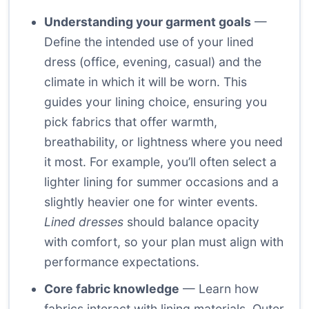
Understanding your garment goals
—
Define the intended use of your lined
dress (office, evening, casual) and the
climate in which it will be worn. This
guides your lining choice, ensuring you
pick fabrics that offer warmth,
breathability, or lightness where you need
it most. For example, you’ll often select a
lighter lining for summer occasions and a
slightly heavier one for winter events.
Lined dresses
should balance opacity
with comfort, so your plan must align with
performance expectations.
Core fabric knowledge
— Learn how
fabrics interact with lining materials. Outer