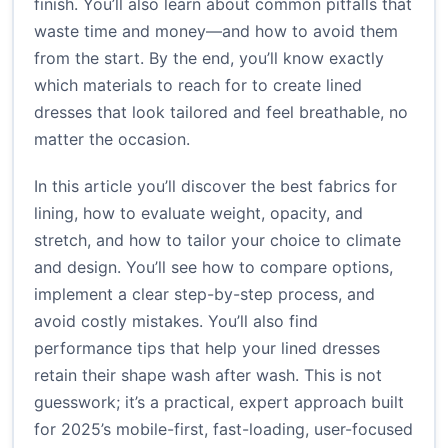
finish. You’ll also learn about common pitfalls that
waste time and money—and how to avoid them
from the start. By the end, you’ll know exactly
which materials to reach for to create lined
dresses that look tailored and feel breathable, no
matter the occasion.
In this article you’ll discover the best fabrics for
lining, how to evaluate weight, opacity, and
stretch, and how to tailor your choice to climate
and design. You’ll see how to compare options,
implement a clear step-by-step process, and
avoid costly mistakes. You’ll also find
performance tips that help your lined dresses
retain their shape wash after wash. This is not
guesswork; it’s a practical, expert approach built
for 2025’s mobile-first, fast-loading, user-focused