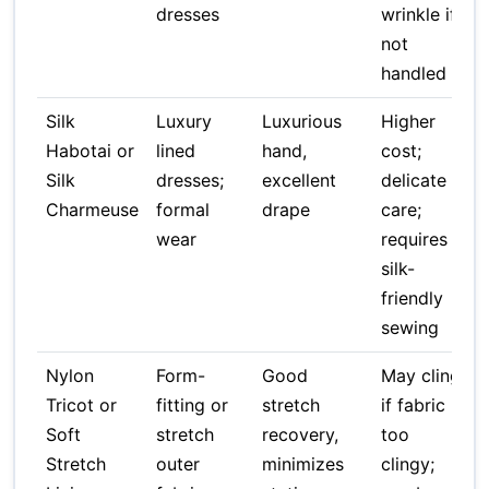
dresses
wrinkle if
not
handled
Silk
Luxury
Luxurious
Higher
Habotai or
lined
hand,
cost;
Silk
dresses;
excellent
delicate
Charmeuse
formal
drape
care;
wear
requires
silk-
friendly
sewing
Nylon
Form-
Good
May cling
Tricot or
fitting or
stretch
if fabric
Soft
stretch
recovery,
too
Stretch
outer
minimizes
clingy;