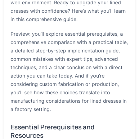
web environment. Ready to upgrade your lined
dresses with confidence? Here’s what you’ll learn
in this comprehensive guide.
Preview: you’ll explore essential prerequisites, a
comprehensive comparison with a practical table,
a detailed step-by-step implementation guide,
common mistakes with expert tips, advanced
techniques, and a clear conclusion with a direct
action you can take today. And if you’re
considering custom fabrication or production,
you’ll see how these choices translate into
manufacturing considerations for lined dresses in
a factory setting.
Essential Prerequisites and
Resources