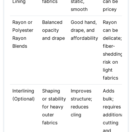
Lining
fabrics
static,
can be
smooth
pricey
Rayon or
Balanced
Good hand,
Rayon
Polyester
opacity
drape, and
can be
Rayon
and drape
affordability
delicate;
Blends
fiber-
shedding
risk on
light
fabrics
Interlining
Shaping
Improves
Adds
(Optional)
or stability
structure;
bulk;
for heavy
reduces
requires
outer
cling
additional
fabrics
cutting
and