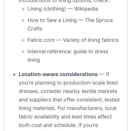
introductions to lining options, check:
Lining (clothing) — Wikipedia
How to Sew a Lining — The Spruce
Crafts
Fabric.com — Variety of lining fabrics
Internal reference:
guide to dress
lining
Location-aware considerations
— If
you’re planning to production-scale lined
dresses, consider nearby textile markets
and suppliers that offer consistent, tested
lining materials. For manufacturers, local
fabric availability and lead times affect
both cost and schedule. If you’re