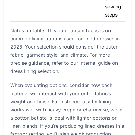
sewing
steps
Notes on table: This comparison focuses on
common lining options used for lined dresses in
2025. Your selection should consider the outer
fabric, garment style, and climate. For more
precise guidance, refer to our internal guide on
dress lining selection
.
When evaluating options, consider how each
material will interact with your outer fabric’s
weight and finish. For instance, a satin lining
works well with heavy crepe or charmeuse, while
a cotton batiste is ideal with lighter cottons or
linen blends. If you’re producing lined dresses in a
factory setting, you’ll also weigh production