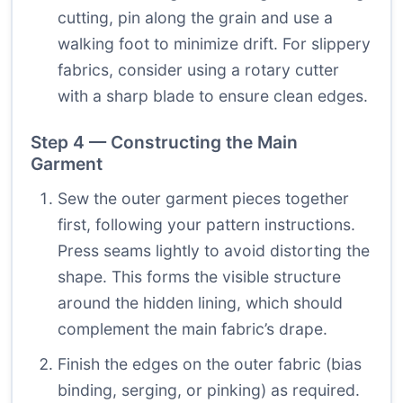
cutting, pin along the grain and use a
walking foot to minimize drift. For slippery
fabrics, consider using a rotary cutter
with a sharp blade to ensure clean edges.
Step 4 — Constructing the Main
Garment
Sew the outer garment pieces together
first, following your pattern instructions.
Press seams lightly to avoid distorting the
shape. This forms the visible structure
around the hidden lining, which should
complement the main fabric’s drape.
Finish the edges on the outer fabric (bias
binding, serging, or pinking) as required.