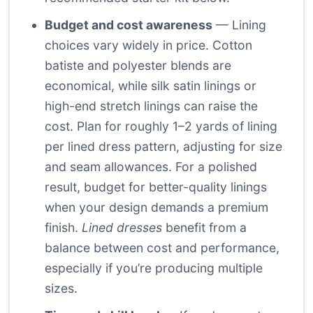
Budget and cost awareness
— Lining
choices vary widely in price. Cotton
batiste and polyester blends are
economical, while silk satin linings or
high-end stretch linings can raise the
cost. Plan for roughly 1–2 yards of lining
per lined dress pattern, adjusting for size
and seam allowances. For a polished
result, budget for better-quality linings
when your design demands a premium
finish.
Lined dresses
benefit from a
balance between cost and performance,
especially if you’re producing multiple
sizes.