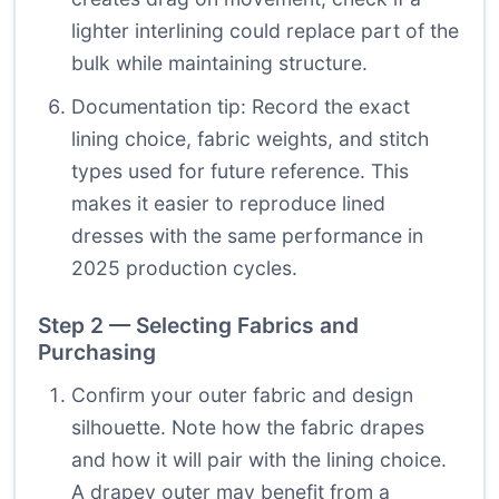
lighter interlining could replace part of the
bulk while maintaining structure.
Documentation tip: Record the exact
lining choice, fabric weights, and stitch
types used for future reference. This
makes it easier to reproduce lined
dresses with the same performance in
2025 production cycles.
Step 2 — Selecting Fabrics and
Purchasing
Confirm your outer fabric and design
silhouette. Note how the fabric drapes
and how it will pair with the lining choice.
A drapey outer may benefit from a