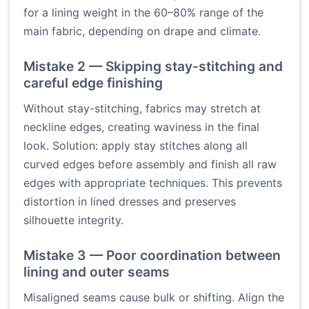
for a lining weight in the 60–80% range of the
main fabric, depending on drape and climate.
Mistake 2 — Skipping stay-stitching and
careful edge finishing
Without stay-stitching, fabrics may stretch at
neckline edges, creating waviness in the final
look. Solution: apply stay stitches along all
curved edges before assembly and finish all raw
edges with appropriate techniques. This prevents
distortion in lined dresses and preserves
silhouette integrity.
Mistake 3 — Poor coordination between
lining and outer seams
Misaligned seams cause bulk or shifting. Align the