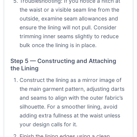
Troubleshooting: If you notice a hitch at
the waist or a visible seam line from the
outside, examine seam allowances and
ensure the lining will not pull. Consider
trimming inner seams slightly to reduce
bulk once the lining is in place.
Step 5 — Constructing and Attaching
the Lining
Construct the lining as a mirror image of
the main garment pattern, adjusting darts
and seams to align with the outer fabric’s
silhouette. For a smoother lining, avoid
adding extra fullness at the waist unless
your design calls for it.
Finish the lining edges using a clean