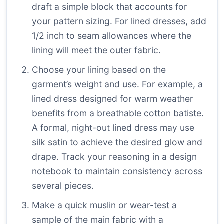
draft a simple block that accounts for
your pattern sizing. For lined dresses, add
1/2 inch to seam allowances where the
lining will meet the outer fabric.
Choose your lining based on the
garment’s weight and use. For example, a
lined dress designed for warm weather
benefits from a breathable cotton batiste.
A formal, night-out lined dress may use
silk satin to achieve the desired glow and
drape. Track your reasoning in a design
notebook to maintain consistency across
several pieces.
Make a quick muslin or wear-test a
sample of the main fabric with a