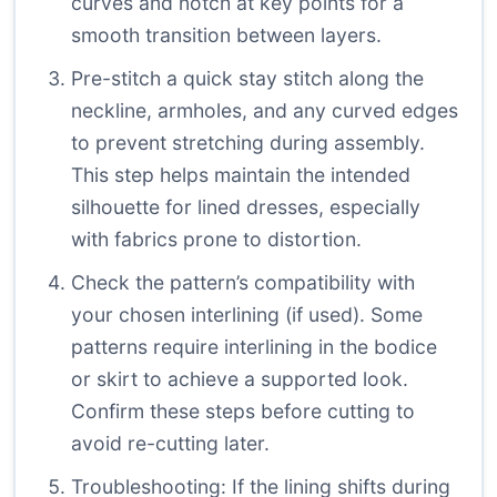
curves and notch at key points for a
smooth transition between layers.
Pre-stitch a quick stay stitch along the
neckline, armholes, and any curved edges
to prevent stretching during assembly.
This step helps maintain the intended
silhouette for lined dresses, especially
with fabrics prone to distortion.
Check the pattern’s compatibility with
your chosen interlining (if used). Some
patterns require interlining in the bodice
or skirt to achieve a supported look.
Confirm these steps before cutting to
avoid re-cutting later.
Troubleshooting: If the lining shifts during