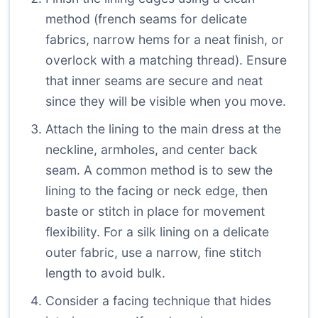
method (french seams for delicate
fabrics, narrow hems for a neat finish, or
overlock with a matching thread). Ensure
that inner seams are secure and neat
since they will be visible when you move.
Attach the lining to the main dress at the
neckline, armholes, and center back
seam. A common method is to sew the
lining to the facing or neck edge, then
baste or stitch in place for movement
flexibility. For a silk lining on a delicate
outer fabric, use a narrow, fine stitch
length to avoid bulk.
Consider a facing technique that hides