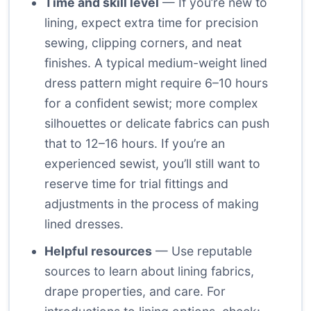
Time and skill level
— If you’re new to
lining, expect extra time for precision
sewing, clipping corners, and neat
finishes. A typical medium-weight lined
dress pattern might require 6–10 hours
for a confident sewist; more complex
silhouettes or delicate fabrics can push
that to 12–16 hours. If you’re an
experienced sewist, you’ll still want to
reserve time for trial fittings and
adjustments in the process of making
lined dresses.
Helpful resources
— Use reputable
sources to learn about lining fabrics,
drape properties, and care. For