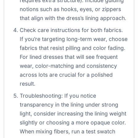
requires extra structure). Include guiding
notions such as hooks, eyes, or zippers
that align with the dress’s lining approach.
Check care instructions for both fabrics.
If you’re targeting long-term wear, choose
fabrics that resist pilling and color fading.
For lined dresses that will see frequent
wear, color-matching and consistency
across lots are crucial for a polished
result.
Troubleshooting: If you notice
transparency in the lining under strong
light, consider increasing the lining weight
slightly or choosing a more opaque color.
When mixing fibers, run a test swatch