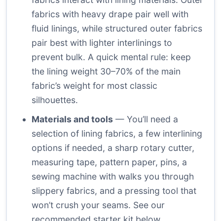
fabrics with heavy drape pair well with
fluid linings, while structured outer fabrics
pair best with lighter interlinings to
prevent bulk. A quick mental rule: keep
the lining weight 30–70% of the main
fabric’s weight for most classic
silhouettes.
Materials and tools
— You’ll need a
selection of lining fabrics, a few interlining
options if needed, a sharp rotary cutter,
measuring tape, pattern paper, pins, a
sewing machine with walks you through
slippery fabrics, and a pressing tool that
won’t crush your seams. See our
recommended starter kit below.