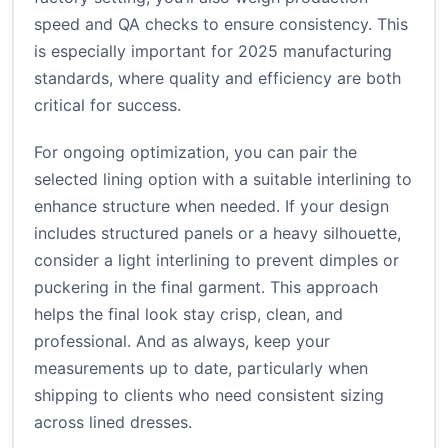
speed and QA checks to ensure consistency. This
is especially important for 2025 manufacturing
standards, where quality and efficiency are both
critical for success.
For ongoing optimization, you can pair the
selected lining option with a suitable interlining to
enhance structure when needed. If your design
includes structured panels or a heavy silhouette,
consider a light interlining to prevent dimples or
puckering in the final garment. This approach
helps the final look stay crisp, clean, and
professional. And as always, keep your
measurements up to date, particularly when
shipping to clients who need consistent sizing
across lined dresses.