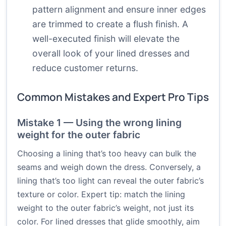
pattern alignment and ensure inner edges
are trimmed to create a flush finish. A
well-executed finish will elevate the
overall look of your lined dresses and
reduce customer returns.
Common Mistakes and Expert Pro Tips
Mistake 1 — Using the wrong lining
weight for the outer fabric
Choosing a lining that’s too heavy can bulk the
seams and weigh down the dress. Conversely, a
lining that’s too light can reveal the outer fabric’s
texture or color. Expert tip: match the lining
weight to the outer fabric’s weight, not just its
color. For lined dresses that glide smoothly, aim