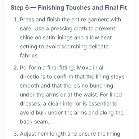
Step 6 — Finishing Touches and Final Fit
Press and finish the entire garment with
care. Use a pressing cloth to prevent
shine on satin linings and a low heat
setting to avoid scorching delicate
fabrics.
Perform a final fitting. Move in all
directions to confirm that the lining stays
smooth and that there’s no bunching
under the arms or at the waist. For lined
dresses, a clean interior is essential to
avoid bulk under the arms and along the
back seam.
Adjust hem length and ensure the lining