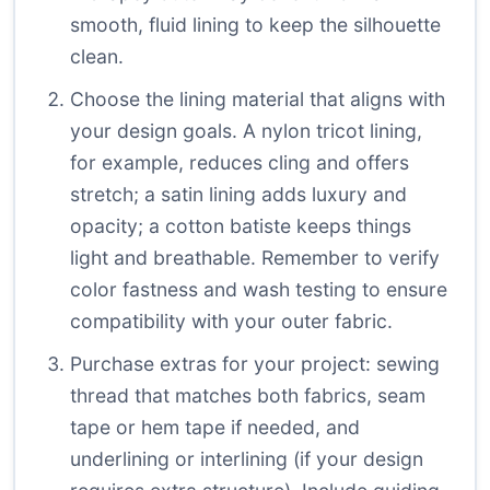
smooth, fluid lining to keep the silhouette
clean.
Choose the lining material that aligns with
your design goals. A nylon tricot lining,
for example, reduces cling and offers
stretch; a satin lining adds luxury and
opacity; a cotton batiste keeps things
light and breathable. Remember to verify
color fastness and wash testing to ensure
compatibility with your outer fabric.
Purchase extras for your project: sewing
thread that matches both fabrics, seam
tape or hem tape if needed, and
underlining or interlining (if your design