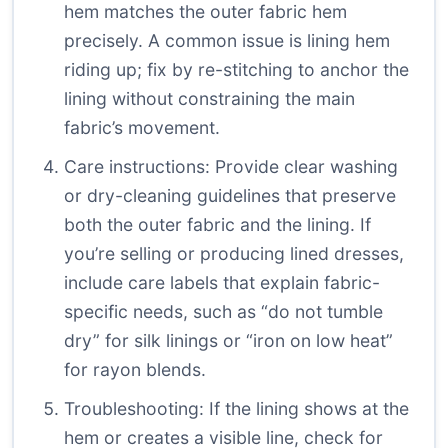
hem matches the outer fabric hem
precisely. A common issue is lining hem
riding up; fix by re-stitching to anchor the
lining without constraining the main
fabric’s movement.
Care instructions: Provide clear washing
or dry-cleaning guidelines that preserve
both the outer fabric and the lining. If
you’re selling or producing lined dresses,
include care labels that explain fabric-
specific needs, such as “do not tumble
dry” for silk linings or “iron on low heat”
for rayon blends.
Troubleshooting: If the lining shows at the
hem or creates a visible line, check for