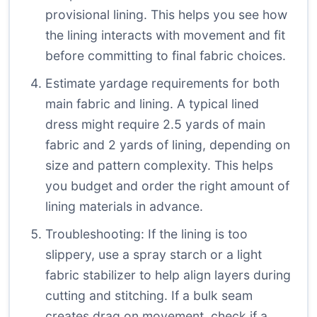
provisional lining. This helps you see how
the lining interacts with movement and fit
before committing to final fabric choices.
Estimate yardage requirements for both
main fabric and lining. A typical lined
dress might require 2.5 yards of main
fabric and 2 yards of lining, depending on
size and pattern complexity. This helps
you budget and order the right amount of
lining materials in advance.
Troubleshooting: If the lining is too
slippery, use a spray starch or a light
fabric stabilizer to help align layers during
cutting and stitching. If a bulk seam
creates drag on movement, check if a