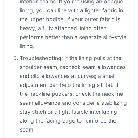
interior seams. If you’re using an opaque
lining, you can line with a lighter fabric in
the upper bodice. If your outer fabric is
heavy, a fully attached lining often
performs better than a separate slip-style
lining.
Troubleshooting: If the lining pulls at the
shoulder seam, recheck seam allowances
and clip allowances at curves; a small
adjustment can help the lining sit flat. If
the neckline puckers, check the neckline
seam allowance and consider a stabilizing
stay stitch or a light fusible interfacing
along the facing edge to reinforce the
seam.