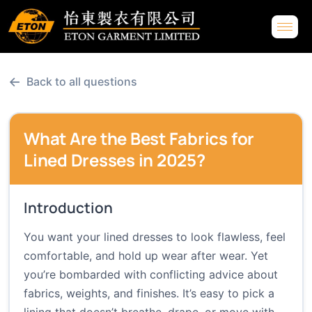
←
Back to all questions
What Are the Best Fabrics for
Lined Dresses in 2025?
Introduction
You want your lined dresses to look flawless, feel
comfortable, and hold up wear after wear. Yet
you’re bombarded with conflicting advice about
fabrics, weights, and finishes. It’s easy to pick a