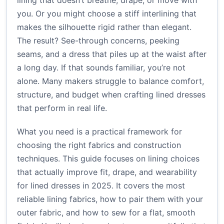
lining that doesn’t breathe, drape, or move with
you. Or you might choose a stiff interlining that
makes the silhouette rigid rather than elegant.
The result? See-through concerns, peeking
seams, and a dress that piles up at the waist after
a long day. If that sounds familiar, you’re not
alone. Many makers struggle to balance comfort,
structure, and budget when crafting lined dresses
that perform in real life.
What you need is a practical framework for
choosing the right fabrics and construction
techniques. This guide focuses on lining choices
that actually improve fit, drape, and wearability
for lined dresses in 2025. It covers the most
reliable lining fabrics, how to pair them with your
outer fabric, and how to sew for a flat, smooth