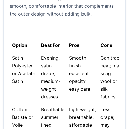
smooth, comfortable interior that complements
the outer design without adding bulk.
T
C
Option
Best For
Pros
Cons
Satin
Evening,
Smooth
Can trap
Polyester
satin
finish,
heat; may
or Acetate
drape;
excellent
snag
Satin
medium-
opacity,
wool or
weight
easy care
silk
dresses
fabrics
Cotton
Breathable
Lightweight,
Less
Batiste or
summer
breathable,
drape;
Voile
lined
affordable
may