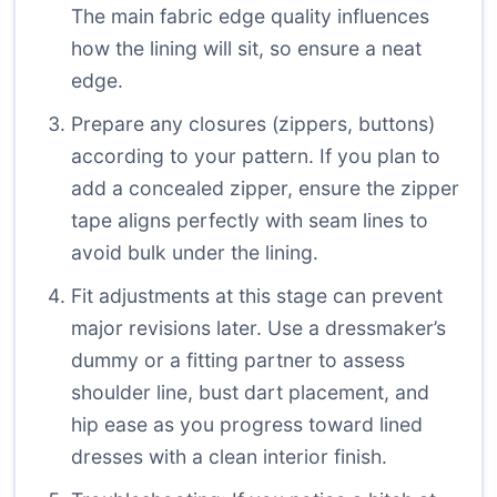
The main fabric edge quality influences
how the lining will sit, so ensure a neat
edge.
Prepare any closures (zippers, buttons)
according to your pattern. If you plan to
add a concealed zipper, ensure the zipper
tape aligns perfectly with seam lines to
avoid bulk under the lining.
Fit adjustments at this stage can prevent
major revisions later. Use a dressmaker’s
dummy or a fitting partner to assess
shoulder line, bust dart placement, and
hip ease as you progress toward lined
dresses with a clean interior finish.