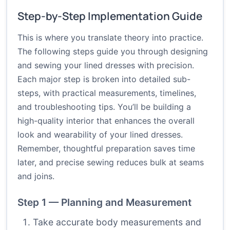
Step-by-Step Implementation Guide
This is where you translate theory into practice.
The following steps guide you through designing
and sewing your lined dresses with precision.
Each major step is broken into detailed sub-
steps, with practical measurements, timelines,
and troubleshooting tips. You’ll be building a
high-quality interior that enhances the overall
look and wearability of your lined dresses.
Remember, thoughtful preparation saves time
later, and precise sewing reduces bulk at seams
and joins.
Step 1 — Planning and Measurement
Take accurate body measurements and