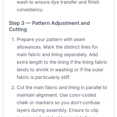
wash to ensure dye transfer and finish
consistency.
Step 3 — Pattern Adjustment and
Cutting
Prepare your pattern with seam
allowances. Mark the distinct lines for
main fabric and lining separately. Add
extra length to the lining if the lining fabric
tends to shrink in washing or if the outer
fabric is particularly stiff.
Cut the main fabric and lining in parallel to
maintain alignment. Use color-coded
chalk or markers so you don’t confuse
layers during assembly. Ensure to clip