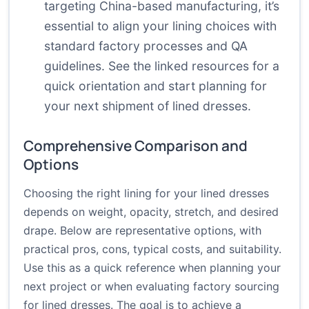
targeting China-based manufacturing, it’s
essential to align your lining choices with
standard factory processes and QA
guidelines. See the linked resources for a
quick orientation and start planning for
your next shipment of lined dresses.
Comprehensive Comparison and
Options
Choosing the right lining for your lined dresses
depends on weight, opacity, stretch, and desired
drape. Below are representative options, with
practical pros, cons, typical costs, and suitability.
Use this as a quick reference when planning your
next project or when evaluating factory sourcing
for lined dresses. The goal is to achieve a