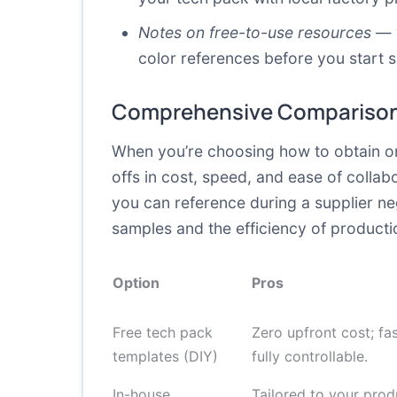
Notes on free-to-use resources
— v
color references before you start 
Comprehensive Comparison
When you’re choosing how to obtain or 
offs in cost, speed, and ease of colla
you can reference during a supplier ne
samples and the efficiency of productio
Option
Pros
Free tech pack
Zero upfront cost; fas
templates (DIY)
fully controllable.
In-house
Tailored to your prod