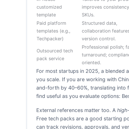
customized
improves consistency
template
SKUs.
Paid platform
Structured data,
templates (e.g.,
collaboration features
Techpacker)
version control.
Professional polish; f
Outsourced tech
turnaround; complian
pack service
oriented.
For most startups in 2025, a blended a
you scale. If you are working with Ch
and-forth by 40–60%, translating into 
find useful as you evaluate options:
Be
External references matter too. A
high-
Free tech packs are a good starting poi
can track revisions, approvals, and ve