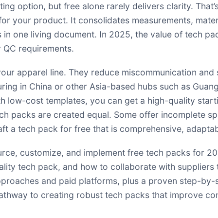
ting option, but free alone rarely delivers clarity. Th
h for your product. It consolidates measurements, materi
 in one living document. In 2025, the value of tech pa
er QC requirements.
 your apparel line. They reduce miscommunication and s
cturing in China or other Asia-based hubs such as Gu
th low-cost templates, you can get a high-quality start
 tech packs are created equal. Some offer incomplete 
raft a tech pack for free that is comprehensive, adaptab
ource, customize, and implement free tech packs for 20
ality tech pack, and how to collaborate with suppliers t
proaches and paid platforms, plus a proven step-by-s
 pathway to creating robust tech packs that improve co