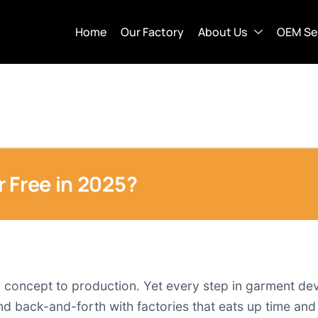
Home
Our Factory
About Us
OEM Se
 Free in 2025?
 concept to production. Yet every step in garment dev
d back-and-forth with factories that eats up time and