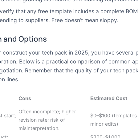
erify that any free template includes a complete BOM,
sending to suppliers. Free doesn’t mean sloppy.
 and Options
construct your tech pack in 2025, you have several p
boration. Below is a practical comparison of common a
gotiation. Remember that the quality of your tech pac
n lines.
Cons
Estimated Cost
Often incomplete; higher
t start;
$0–$100 (templates
revision rate; risk of
minor edits)
misinterpretation.
uct;
$300–$1,000