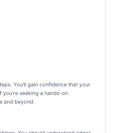
steps. You’ll gain confidence that your
if you’re seeking a hands-on
ina and beyond.
ishings. You should understand edges,