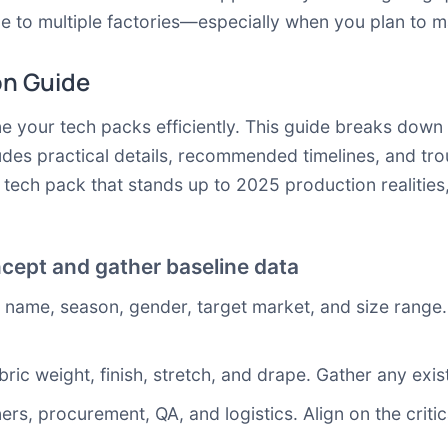
 to multiple factories—especially when you plan to m
on Guide
ine your tech packs efficiently. This guide breaks dow
udes practical details, recommended timelines, and tro
t tech pack that stands up to 2025 production realities
cept and gather baseline data
name, season, gender, target market, and size range. 
bric weight, finish, stretch, and drape. Gather any exi
rs, procurement, QA, and logistics. Align on the critica