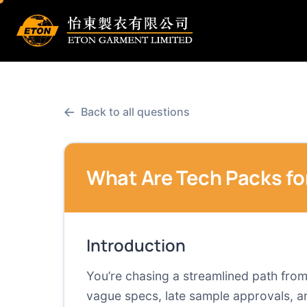
←
Back to all questions
What Are Tech Packs for
Introduction
You’re chasing a streamlined path from
vague specs, late sample approvals, an