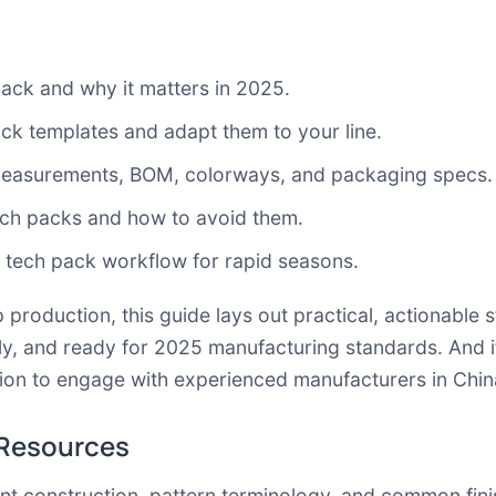
ack and why it matters in 2025.
ack templates and adapt them to your line.
 measurements, BOM, colorways, and packaging specs.
ech packs and how to avoid them.
 tech pack workflow for rapid seasons.
 production, this guide lays out practical, actionable 
dly, and ready for 2025 manufacturing standards. And 
 action to engage with experienced manufacturers in Ch
 Resources
t construction, pattern terminology, and common fin