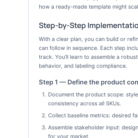
how a ready-made template might scale
Step-by-Step Implementati
With a clear plan, you can build or ref
can follow in sequence. Each step incl
track. You’ll learn to assemble a robus
behavior, and labeling compliance.
Step 1 — Define the product con
Document the product scope: style 
consistency across all SKUs.
Collect baseline metrics: desired fa
Assemble stakeholder input: designe
for your market.