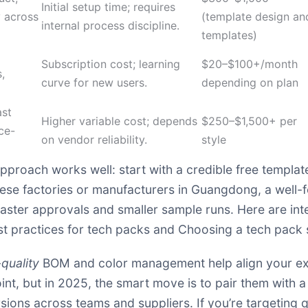
Initial setup time; requires
 across
(template design an
internal process discipline.
templates)
Subscription cost; learning
$20–$100+/month
,
curve for new users.
depending on plan
ast
Higher variable cost; depends
$250–$1,500+ per
ce-
on vendor reliability.
style
pproach works well: start with a credible free template
inese factories or manufacturers in Guangdong, a well
faster approvals and smaller sample runs. Here are int
st practices for tech packs
and
Choosing a tech pack 
quality
BOM and color management help align your expe
nt, but in 2025, the smart move is to pair them with a
rsions across teams and suppliers. If you’re targeting 