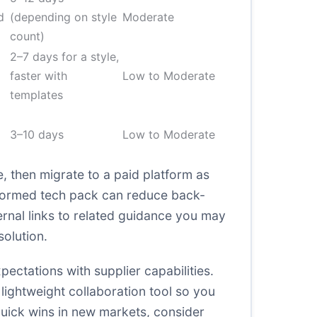
d
(depending on style
Moderate
count)
2–7 days for a style,
faster with
Low to Moderate
templates
3–10 days
Low to Moderate
, then migrate to a paid platform as
-formed tech pack can reduce back-
ernal links to related guidance you may
solution
.
ctations with supplier capabilities.
 lightweight collaboration tool so you
quick wins in new markets, consider