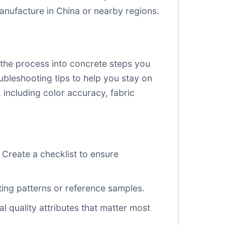
anufacture in China or nearby regions.
n the process into concrete steps you
ubleshooting tips to help you stay on
, including color accuracy, fabric
Create a checklist to ensure
sting patterns or reference samples.
l quality attributes that matter most