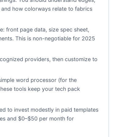
and how colorways relate to fabrics
: front page data, size spec sheet,
ements. This is non-negotiable for 2025
ecognized providers, then customize to
imple word processor (for the
 These tools keep your tech pack
ed to invest modestly in paid templates
ates and $0–$50 per month for