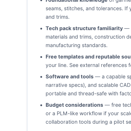
seams, stitches, and tolerances. If 
and trims.
Tech pack structure familiarity
— g
materials and trims, construction d
manufacturing standards.
Free templates and reputable so
your line. See external references
Software and tools
— a capable sp
narrative specs), and scalable CAD 
portable and thread-safe with facto
Budget considerations
— free tech
or a PLM-like workflow if your sca
collaboration tools during a pilot s