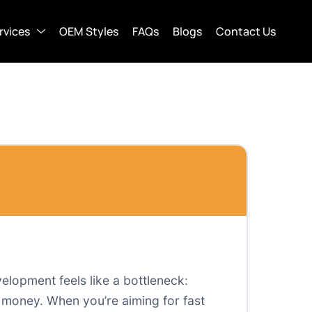
rvices
OEM Styles
FAQs
Blogs
Contact Us
elopment feels like a bottleneck:
 money. When you’re aiming for fast