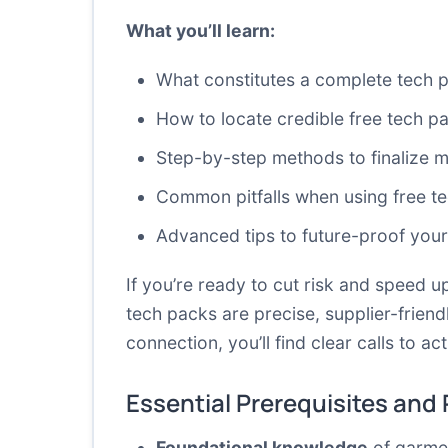
What you’ll learn:
What constitutes a complete tech p
How to locate credible free tech p
Step-by-step methods to finalize
Common pitfalls when using free t
Advanced tips to future-proof your
If you’re ready to cut risk and speed up
tech packs are precise, supplier-frien
connection, you’ll find clear calls to
Essential Prerequisites and
Foundational knowledge
of garmen