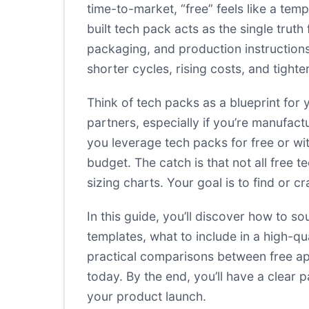
time-to-market, “free” feels like a temp
built tech pack acts as the single trut
packaging, and production instructions
shorter cycles, rising costs, and tight
Think of tech packs as a blueprint for
partners, especially if you’re manufa
you leverage tech packs for free or wi
budget. The catch is that not all free
sizing charts. Your goal is to find or c
In this guide, you’ll discover how to s
templates, what to include in a high-qu
practical comparisons between free ap
today. By the end, you’ll have a clear
your product launch.