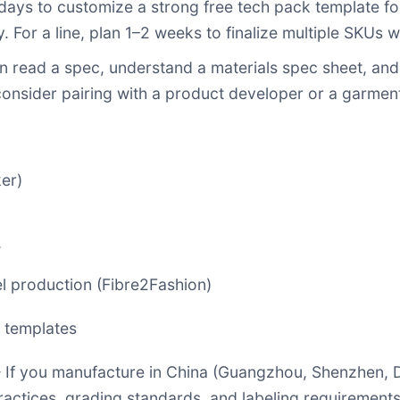
ays to customize a strong free tech pack template for
or a line, plan 1–2 weeks to finalize multiple SKUs wi
can read a spec, understand a materials spec sheet, an
e, consider pairing with a product developer or a garm
er)
w
el production (Fibre2Fashion)
k templates
If you manufacture in China (Guangzhou, Shenzhen, D
practices, grading standards, and labeling requiremen