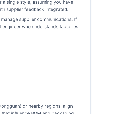
 a single style, assuming you have
th supplier feedback integrated.
d manage supplier communications. If
ent engineer who understands factories
ongguan) or nearby regions, align
ts that influence BOM and packaging.