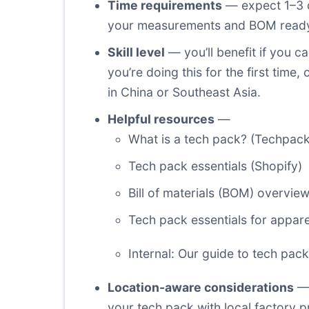
Time requirements
— expect 1–3 d
your measurements and BOM ready. F
Skill level
— you’ll benefit if you 
you’re doing this for the first tim
in China or Southeast Asia.
Helpful resources
—
What is a tech pack? (Techpack
Tech pack essentials (Shopify)
Bill of materials (BOM) overvie
Tech pack essentials for appar
Internal: Our guide to tech pac
Location-aware considerations
— 
your tech pack with local factory 