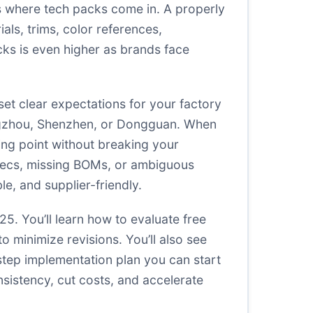
at’s where tech packs come in. A properly
als, trims, color references,
cks is even higher as brands face
et clear expectations for your factory
angzhou, Shenzhen, or Dongguan. When
ing point without breaking your
specs, missing BOMs, or ambiguous
le, and supplier-friendly.
25. You’ll learn how to evaluate free
o minimize revisions. You’ll also see
tep implementation plan you can start
nsistency, cut costs, and accelerate