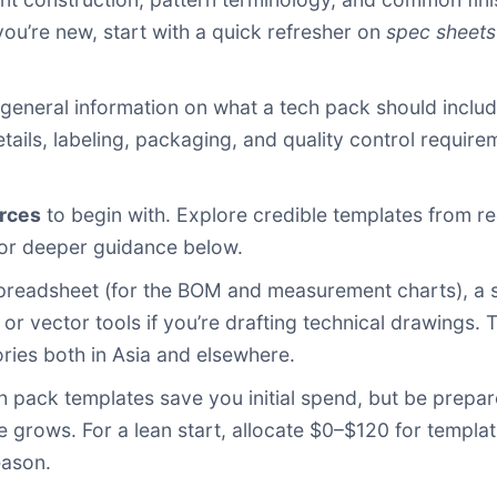
you’re new, start with a quick refresher on
spec sheets
eneral information on what a tech pack should include
etails, labeling, packaging, and quality control requir
urces
to begin with. Explore credible templates from r
 for deeper guidance below.
readsheet (for the BOM and measurement charts), a s
or vector tools if you’re drafting technical drawings.
ries both in Asia and elsewhere.
 pack templates save you initial spend, but be prepar
le grows. For a lean start, allocate $0–$120 for templ
eason.