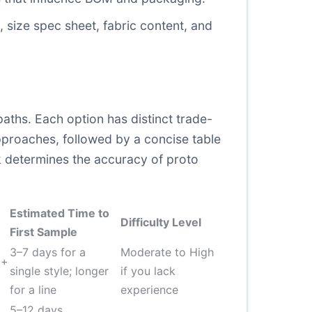
 size spec sheet, fabric content, and
aths. Each option has distinct trade-
pproaches, followed by a concise table
k determines the accuracy of proto
Estimated Time to
Difficulty Level
First Sample
3–7 days for a
Moderate to High
 +
single style; longer
if you lack
for a line
experience
5–12 days