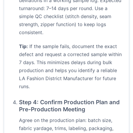
deviations in a working sample log. Expected
turnaround: 7–14 days per round. Use a
simple QC checklist (stitch density, seam
strength, zipper function) to keep logs
consistent.
Tip:
If the sample fails, document the exact
defect and request a corrected sample within
7 days. This minimizes delays during bulk
production and helps you identify a reliable
LA Fashion District Manufacturer for future
runs.
Step 4: Confirm Production Plan and
Pre-Production Meeting
Agree on the production plan: batch size,
fabric yardage, trims, labeling, packaging,