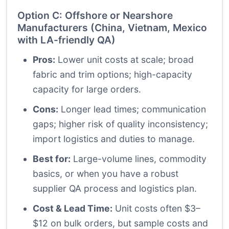
Option C: Offshore or Nearshore
Manufacturers (China, Vietnam, Mexico
with LA-friendly QA)
Pros:
Lower unit costs at scale; broad
fabric and trim options; high-capacity
capacity for large orders.
Cons:
Longer lead times; communication
gaps; higher risk of quality inconsistency;
import logistics and duties to manage.
Best for:
Large-volume lines, commodity
basics, or when you have a robust
supplier QA process and logistics plan.
Cost & Lead Time:
Unit costs often $3–
$12 on bulk orders, but sample costs and