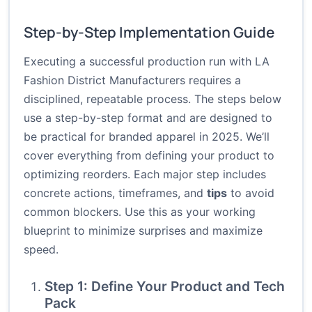
Step-by-Step Implementation Guide
Executing a successful production run with LA
Fashion District Manufacturers requires a
disciplined, repeatable process. The steps below
use a step-by-step format and are designed to
be practical for branded apparel in 2025. We’ll
cover everything from defining your product to
optimizing reorders. Each major step includes
concrete actions, timeframes, and
tips
to avoid
common blockers. Use this as your working
blueprint to minimize surprises and maximize
speed.
Step 1: Define Your Product and Tech
Pack