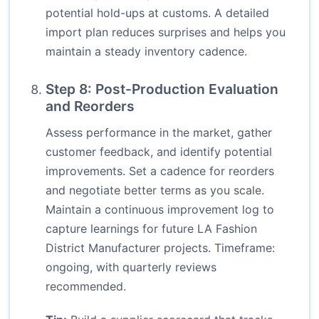
potential hold-ups at customs. A detailed
import plan reduces surprises and helps you
maintain a steady inventory cadence.
Step 8: Post-Production Evaluation
and Reorders
Assess performance in the market, gather
customer feedback, and identify potential
improvements. Set a cadence for reorders
and negotiate better terms as you scale.
Maintain a continuous improvement log to
capture learnings for future LA Fashion
District Manufacturer projects. Timeframe:
ongoing, with quarterly reviews
recommended.