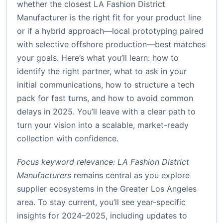
whether the closest LA Fashion District
Manufacturer is the right fit for your product line
or if a hybrid approach—local prototyping paired
with selective offshore production—best matches
your goals. Here’s what you’ll learn: how to
identify the right partner, what to ask in your
initial communications, how to structure a tech
pack for fast turns, and how to avoid common
delays in 2025. You’ll leave with a clear path to
turn your vision into a scalable, market-ready
collection with confidence.
Focus keyword relevance: LA Fashion District
Manufacturers
remains central as you explore
supplier ecosystems in the Greater Los Angeles
area. To stay current, you’ll see year-specific
insights for 2024–2025, including updates to