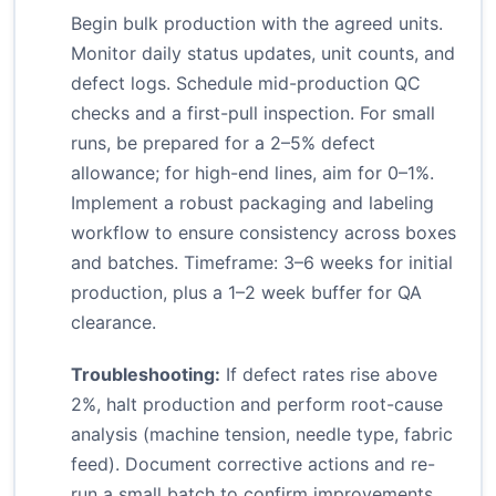
Begin bulk production with the agreed units.
Monitor daily status updates, unit counts, and
defect logs. Schedule mid-production QC
checks and a first-pull inspection. For small
runs, be prepared for a 2–5% defect
allowance; for high-end lines, aim for 0–1%.
Implement a robust packaging and labeling
workflow to ensure consistency across boxes
and batches. Timeframe: 3–6 weeks for initial
production, plus a 1–2 week buffer for QA
clearance.
Troubleshooting:
If defect rates rise above
2%, halt production and perform root-cause
analysis (machine tension, needle type, fabric
feed). Document corrective actions and re-
run a small batch to confirm improvements