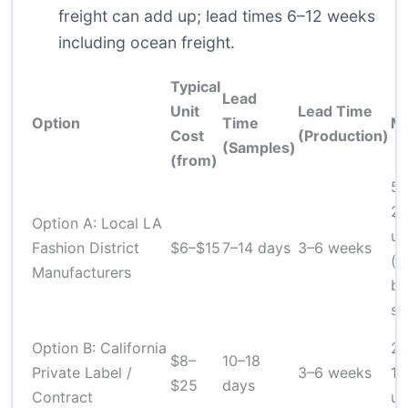
freight can add up; lead times 6–12 weeks
including ocean freight.
Typical
Lead
Unit
Lead Time
Option
Time
M
Cost
(Production)
(Samples)
(from)
50
2
Option A: Local LA
un
Fashion District
$6–$15
7–14 days
3–6 weeks
(v
Manufacturers
by
sh
Option B: California
20
$8–
10–18
Private Label /
3–6 weeks
10
$25
days
Contract
un