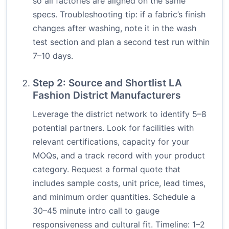
so all factories are aligned on the same
specs. Troubleshooting tip: if a fabric’s finish
changes after washing, note it in the wash
test section and plan a second test run within
7–10 days.
Step 2: Source and Shortlist LA
Fashion District Manufacturers
Leverage the district network to identify 5–8
potential partners. Look for facilities with
relevant certifications, capacity for your
MOQs, and a track record with your product
category. Request a formal quote that
includes sample costs, unit price, lead times,
and minimum order quantities. Schedule a
30–45 minute intro call to gauge
responsiveness and cultural fit. Timeline: 1–2