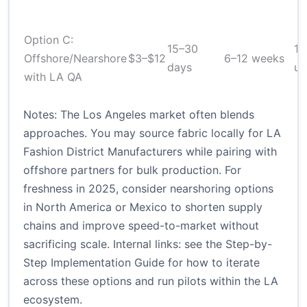
Option C:
15–30
1
Offshore/Nearshore
$3–$12
6–12 weeks
days
un
with LA QA
Notes: The Los Angeles market often blends
approaches. You may source fabric locally for LA
Fashion District Manufacturers while pairing with
offshore partners for bulk production. For
freshness in 2025, consider nearshoring options
in North America or Mexico to shorten supply
chains and improve speed-to-market without
sacrificing scale. Internal links: see the Step-by-
Step Implementation Guide for how to iterate
across these options and run pilots within the LA
ecosystem.