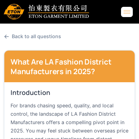
←
Back to all questions
What Are LA Fashion District
Manufacturers in 2025?
Introduction
For brands chasing speed, quality, and local
control, the landscape of LA Fashion District
Manufacturers offers a compelling pivot point in
2025. You may feel stuck between overseas price