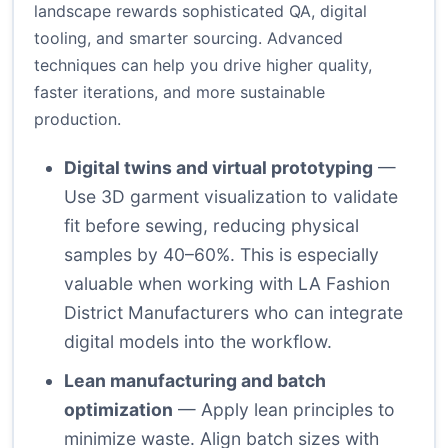
landscape rewards sophisticated QA, digital
tooling, and smarter sourcing. Advanced
techniques can help you drive higher quality,
faster iterations, and more sustainable
production.
Digital twins and virtual prototyping
—
Use 3D garment visualization to validate
fit before sewing, reducing physical
samples by 40–60%. This is especially
valuable when working with LA Fashion
District Manufacturers who can integrate
digital models into the workflow.
Lean manufacturing and batch
optimization
— Apply lean principles to
minimize waste. Align batch sizes with