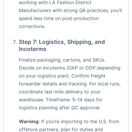
working with LA Fashion District
Manufacturers with strong QA practices, you’ll
spend less time on post-production
corrections.
Step 7: Logistics, Shipping, and
Incoterms
Finalize packaging, cartons, and SKUs.
Decide on Incoterms (DAP or DDP depending
on your logistics plan). Confirm freight
forwarder details and tracking. For local runs,
coordinate last-mile delivery to your
warehouse. Timeframe: 5–14 days for
logistics planning after QC approval.
Warning:
If you’re importing to the U.S. from
offshore partners, plan for duties and