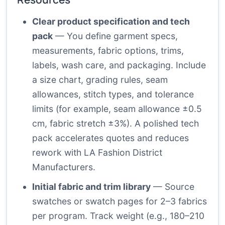
Clear product specification and tech
pack
— You define garment specs,
measurements, fabric options, trims,
labels, wash care, and packaging. Include
a size chart, grading rules, seam
allowances, stitch types, and tolerance
limits (for example, seam allowance ±0.5
cm, fabric stretch ±3%). A polished tech
pack accelerates quotes and reduces
rework with LA Fashion District
Manufacturers.
Initial fabric and trim library
— Source
swatches or swatch pages for 2–3 fabrics
per program. Track weight (e.g., 180–210