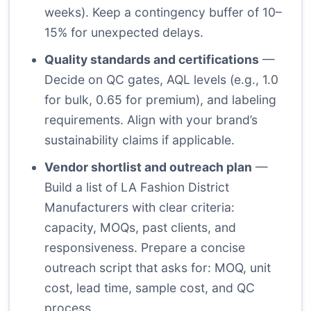
weeks). Keep a contingency buffer of 10–
15% for unexpected delays.
Quality standards and certifications
—
Decide on QC gates, AQL levels (e.g., 1.0
for bulk, 0.65 for premium), and labeling
requirements. Align with your brand’s
sustainability claims if applicable.
Vendor shortlist and outreach plan
—
Build a list of LA Fashion District
Manufacturers with clear criteria:
capacity, MOQs, past clients, and
responsiveness. Prepare a concise
outreach script that asks for: MOQ, unit
cost, lead time, sample cost, and QC
process.