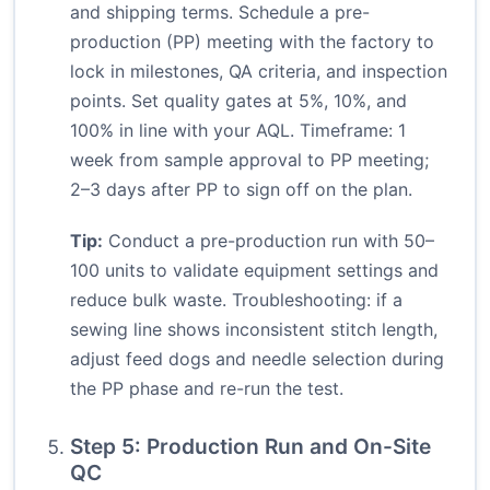
and shipping terms. Schedule a pre-
production (PP) meeting with the factory to
lock in milestones, QA criteria, and inspection
points. Set quality gates at 5%, 10%, and
100% in line with your AQL. Timeframe: 1
week from sample approval to PP meeting;
2–3 days after PP to sign off on the plan.
Tip:
Conduct a pre-production run with 50–
100 units to validate equipment settings and
reduce bulk waste. Troubleshooting: if a
sewing line shows inconsistent stitch length,
adjust feed dogs and needle selection during
the PP phase and re-run the test.
Step 5: Production Run and On-Site
QC