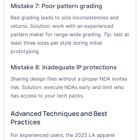
Mistake 7: Poor pattern grading
Bad grading leads to size inconsistencies and
returns. Solution: work with an experienced
pattern maker for range-wide grading.
Tip:
test at
least three sizes per style during initial
prototyping.
Mistake 8: Inadequate IP protections
Sharing design files without a proper NDA invites
risk. Solution: execute NDAs early and limit who
has access to your tech packs.
Advanced Techniques and Best
Practices
For experienced users, the 2025 LA apparel