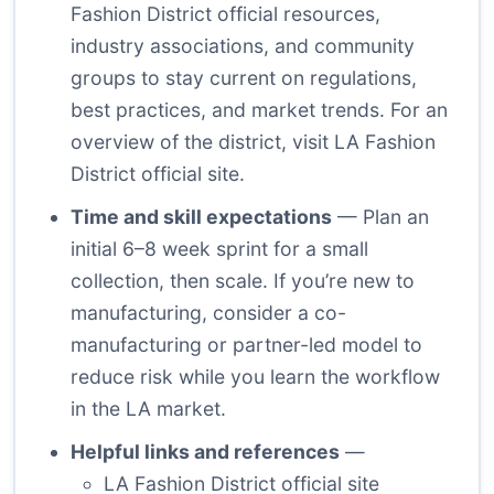
Fashion District official resources,
industry associations, and community
groups to stay current on regulations,
best practices, and market trends. For an
overview of the district, visit
LA Fashion
District official site
.
Time and skill expectations
— Plan an
initial 6–8 week sprint for a small
collection, then scale. If you’re new to
manufacturing, consider a co-
manufacturing or partner-led model to
reduce risk while you learn the workflow
in the LA market.
Helpful links and references
—
LA Fashion District official site