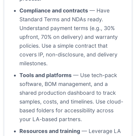
Compliance and contracts
— Have
Standard Terms and NDAs ready.
Understand payment terms (e.g., 30%
upfront, 70% on delivery) and warranty
policies. Use a simple contract that
covers IP, non-disclosure, and delivery
milestones.
Tools and platforms
— Use tech-pack
software, BOM management, and a
shared production dashboard to track
samples, costs, and timelines. Use cloud-
based folders for accessibility across
your LA-based partners.
Resources and training
— Leverage LA