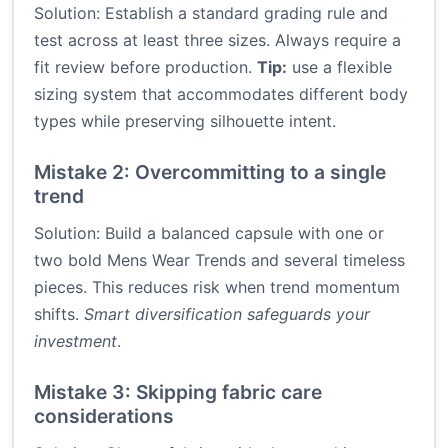
Solution: Establish a standard grading rule and
test across at least three sizes. Always require a
fit review before production.
Tip:
use a flexible
sizing system that accommodates different body
types while preserving silhouette intent.
Mistake 2: Overcommitting to a single
trend
Solution: Build a balanced capsule with one or
two bold Mens Wear Trends and several timeless
pieces. This reduces risk when trend momentum
shifts.
Smart diversification safeguards your
investment
.
Mistake 3: Skipping fabric care
considerations