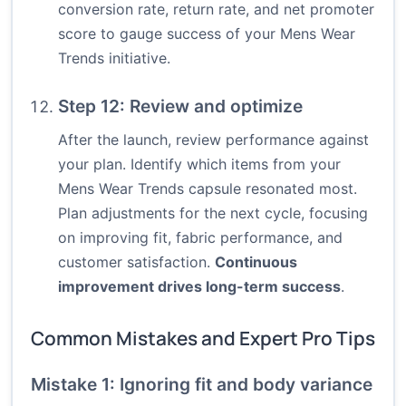
conversion rate, return rate, and net promoter
score to gauge success of your Mens Wear
Trends initiative.
Step 12: Review and optimize
After the launch, review performance against
your plan. Identify which items from your
Mens Wear Trends capsule resonated most.
Plan adjustments for the next cycle, focusing
on improving fit, fabric performance, and
customer satisfaction.
Continuous
improvement drives long-term success
.
Common Mistakes and Expert Pro Tips
Mistake 1: Ignoring fit and body variance