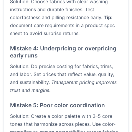
Solution: Choose fabrics with clear washing
instructions and durable finishes. Test
colorfastness and pilling resistance early.
Tip:
document care requirements in a product spec
sheet to avoid surprise returns.
Mistake 4: Underpricing or overpricing
early runs
Solution: Do precise costing for fabrics, trims,
and labor. Set prices that reflect value, quality,
and sustainability.
Transparent pricing improves
trust and margins
.
Mistake 5: Poor color coordination
Solution: Create a color palette with 3–5 core
tones that harmonize across pieces. Use color-