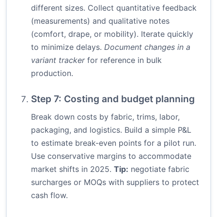
different sizes. Collect quantitative feedback
(measurements) and qualitative notes
(comfort, drape, or mobility). Iterate quickly
to minimize delays.
Document changes in a
variant tracker
for reference in bulk
production.
Step 7: Costing and budget planning
Break down costs by fabric, trims, labor,
packaging, and logistics. Build a simple P&L
to estimate break-even points for a pilot run.
Use conservative margins to accommodate
market shifts in 2025.
Tip:
negotiate fabric
surcharges or MOQs with suppliers to protect
cash flow.