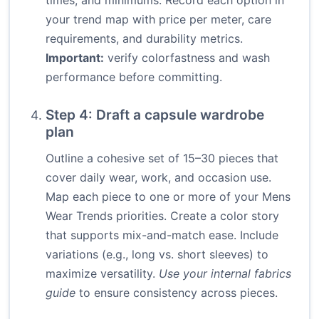
times, and minimums. Record each option in
your trend map with price per meter, care
requirements, and durability metrics.
Important:
verify colorfastness and wash
performance before committing.
Step 4: Draft a capsule wardrobe
plan
Outline a cohesive set of 15–30 pieces that
cover daily wear, work, and occasion use.
Map each piece to one or more of your Mens
Wear Trends priorities. Create a color story
that supports mix-and-match ease. Include
variations (e.g., long vs. short sleeves) to
maximize versatility.
Use your internal fabrics
guide
to ensure consistency across pieces.