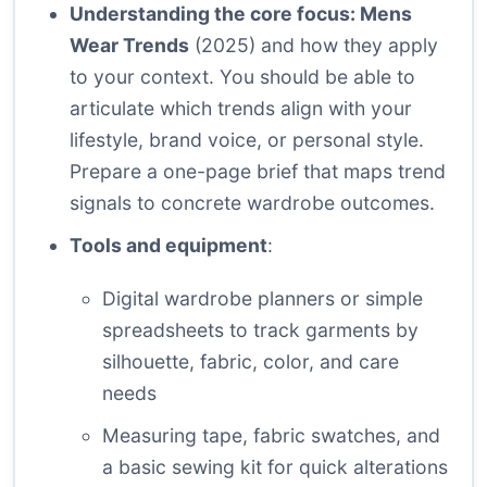
Understanding the core focus: Mens
Wear Trends
(2025) and how they apply
to your context. You should be able to
articulate which trends align with your
lifestyle, brand voice, or personal style.
Prepare a one-page brief that maps trend
signals to concrete wardrobe outcomes.
Tools and equipment
:
Digital wardrobe planners or simple
spreadsheets to track garments by
silhouette, fabric, color, and care
needs
Measuring tape, fabric swatches, and
a basic sewing kit for quick alterations