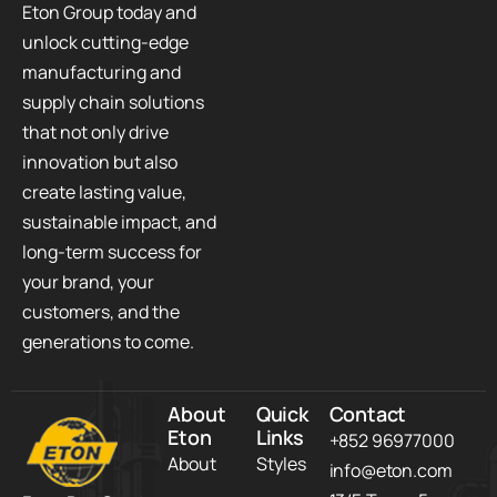
Eton Group today and
unlock cutting-edge
manufacturing and
supply chain solutions
that not only drive
innovation but also
create lasting value,
sustainable impact, and
long-term success for
your brand, your
customers, and the
generations to come.
About
Quick
Contact
Eton
Links
+852 96977000
About
Styles
info@eton.com