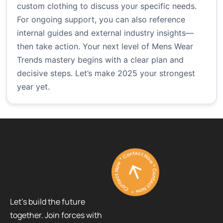
custom clothing
to discuss your specific needs.
For ongoing support, you can also reference
internal guides and external industry insights—
then take action. Your next level of Mens Wear
Trends mastery begins with a clear plan and
decisive steps. Let’s make 2025 your strongest
year yet.
Contact Now * Contact Now * Contact Now *
Let’s build the future
together. Join forces with