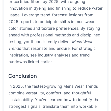
or certified fibers by 2025, with ongoing
innovation in dyeing and finishing to reduce water
usage. Leverage trend-forecast insights from
2025 reports to anticipate shifts in menswear
color stories and texture preferences. By staying
ahead with professional methods and disciplined
testing, you’ll consistently deliver
Mens Wear
Trends
that resonate and endure. For strategic
inspiration, see industry analyses and trend
rundowns linked earlier.
Conclusion
In 2025, the fastest-growing Mens Wear Trends
combine versatility, comfort, and thoughtful
sustainability. You’ve learned how to identify the
strongest signals, translate them into workable