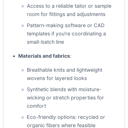
Access to a reliable tailor or sample
room for fittings and adjustments
Pattern-making software or CAD
templates if you’re coordinating a
small-batch line
Materials and fabrics
:
Breathable knits and lightweight
wovens for layered looks
Synthetic blends with moisture-
wicking or stretch properties for
comfort
Eco-friendly options: recycled or
organic fibers where feasible