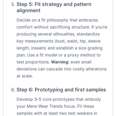
Step 5: Fit strategy and pattern
alignment
Decide on a fit philosophy that embraces
comfort without sacrificing structure. If you’re
producing several silhouettes, standardize
key measurements (bust, waist, hip, sleeve
length, inseam) and establish a size grading
plan. Use a fit model or a proxy method to
test proportions.
Warning:
even small
deviations can cascade into costly alterations
at scale.
Step 6: Prototyping and first samples
Develop 3–5 core prototypes that embody
your Mens Wear Trends focus. Fit these
samples with at least two test wearers in