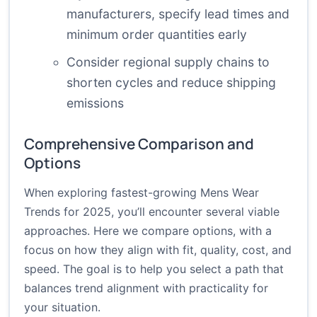
manufacturers, specify lead times and
minimum order quantities early
Consider regional supply chains to
shorten cycles and reduce shipping
emissions
Comprehensive Comparison and
Options
When exploring fastest-growing Mens Wear
Trends for 2025, you’ll encounter several viable
approaches. Here we compare options, with a
focus on how they align with fit, quality, cost, and
speed. The goal is to help you select a path that
balances trend alignment with practicality for
your situation.