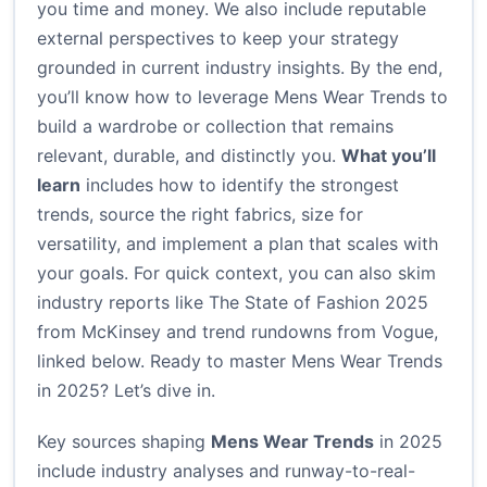
you time and money. We also include reputable
external perspectives to keep your strategy
grounded in current industry insights. By the end,
you’ll know how to leverage Mens Wear Trends to
build a wardrobe or collection that remains
relevant, durable, and distinctly you.
What you’ll
learn
includes how to identify the strongest
trends, source the right fabrics, size for
versatility, and implement a plan that scales with
your goals. For quick context, you can also skim
industry reports like The State of Fashion 2025
from McKinsey and trend rundowns from Vogue,
linked below. Ready to master Mens Wear Trends
in 2025? Let’s dive in.
Key sources shaping
Mens Wear Trends
in 2025
include industry analyses and runway-to-real-