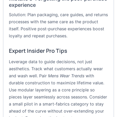
experience
Solution: Plan packaging, care guides, and returns
processes with the same care as the product
itself. Positive post-purchase experiences boost
loyalty and repeat purchases.
Expert Insider Pro Tips
Leverage data to guide decisions, not just
aesthetics. Track what customers actually wear
and wash well. Pair
Mens Wear Trends
with
durable construction to maximize lifetime value.
Use modular layering as a core principle so
pieces layer seamlessly across seasons. Consider
a small pilot in a smart-fabrics category to stay
ahead of the curve without over-extending your