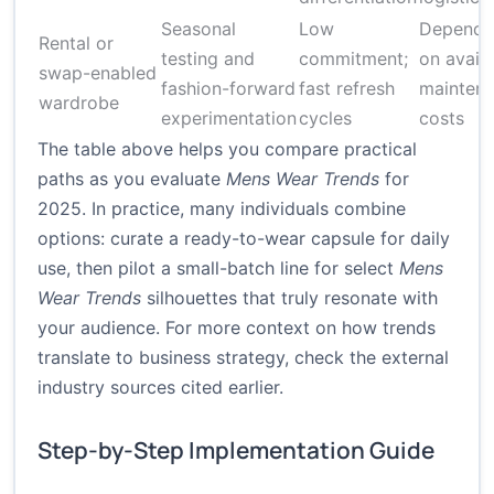
Seasonal
Low
Depende
Rental or
testing and
commitment;
on availa
swap-enabled
fashion-forward
fast refresh
mainten
wardrobe
experimentation
cycles
costs
The table above helps you compare practical
paths as you evaluate
Mens Wear Trends
for
2025. In practice, many individuals combine
options: curate a ready-to-wear capsule for daily
use, then pilot a small-batch line for select
Mens
Wear Trends
silhouettes that truly resonate with
your audience. For more context on how trends
translate to business strategy, check the external
industry sources cited earlier.
Step-by-Step Implementation Guide