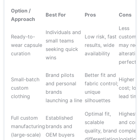
Option /
Best For
Pros
Cons
Approach
Less
Individuals and
Ready-to-
Low risk, fast
customiz
small teams
wear capsule
results, wide
may requ
seeking quick
curation
availability
alteratio
wins
perfect f
Brand pilots
Better fit and
Small-batch
Higher u
and personal
fabric control;
custom
cost; lon
brands
unique
clothing
lead tim
launching a line
silhouettes
Optimal fit,
Highest r
Full custom
Established
scalable
and cost
manufacturing
brands and
quality, brand
complex
(large-scale)
OEM buyers
differentiation
logistics