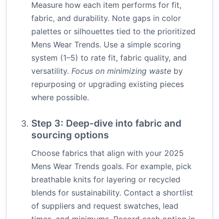
Measure how each item performs for fit,
fabric, and durability. Note gaps in color
palettes or silhouettes tied to the prioritized
Mens Wear Trends. Use a simple scoring
system (1–5) to rate fit, fabric quality, and
versatility.
Focus on minimizing waste
by
repurposing or upgrading existing pieces
where possible.
Step 3: Deep-dive into fabric and
sourcing options
Choose fabrics that align with your 2025
Mens Wear Trends goals. For example, pick
breathable knits for layering or recycled
blends for sustainability. Contact a shortlist
of suppliers and request swatches, lead