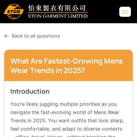
←
Back to all questions
What Are Fastest-Growing Mens
Wear Trends in 2025?
Introduction
You’re likely juggling multiple priorities as you
navigate the fast-evolving world of Mens Wear
Trends in 2025. You want outfits that look sharp,
feel comfortable, and adapt to diverse contexts