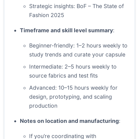
Strategic insights:
BoF – The State of
Fashion 2025
Timeframe and skill level summary
:
Beginner-friendly: 1–2 hours weekly to
study trends and curate your capsule
Intermediate: 2–5 hours weekly to
source fabrics and test fits
Advanced: 10–15 hours weekly for
design, prototyping, and scaling
production
Notes on location and manufacturing
:
If you’re coordinating with