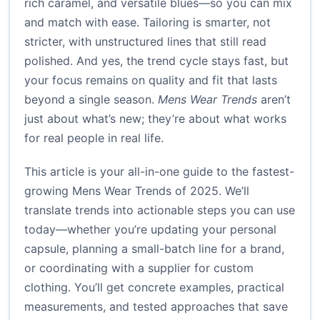
rich caramel, and versatile blues—so you can mix
and match with ease. Tailoring is smarter, not
stricter, with unstructured lines that still read
polished. And yes, the trend cycle stays fast, but
your focus remains on quality and fit that lasts
beyond a single season.
Mens Wear Trends
aren’t
just about what’s new; they’re about what works
for real people in real life.
This article is your all-in-one guide to the fastest-
growing Mens Wear Trends of 2025. We’ll
translate trends into actionable steps you can use
today—whether you’re updating your personal
capsule, planning a small-batch line for a brand,
or coordinating with a supplier for custom
clothing. You’ll get concrete examples, practical
measurements, and tested approaches that save