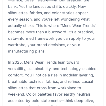
—office, travel, leisure—without breaking the
bank. Yet the landscape shifts quickly. New
silhouettes, fabrics, and color stories appear
every season, and you’re left wondering what
actually sticks. This is where “Mens Wear Trends”
becomes more than a buzzword. It’s a practical,
data-informed framework you can apply to your
wardrobe, your brand decisions, or your
manufacturing plans.
In 2025, Mens Wear Trends lean toward
versatility, sustainability, and technology-enabled
comfort. You’ll notice a rise in modular layering,
breathable technical fabrics, and refined casual
silhouettes that cross from workplace to
weekend. Color palettes favor earthy neutrals
accented by bold statements—think deep olive,