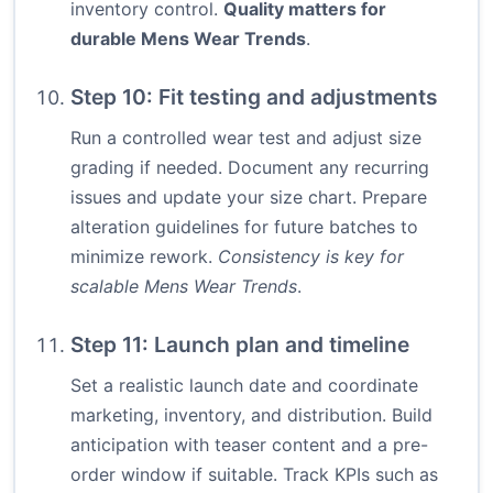
inventory control.
Quality matters for
durable Mens Wear Trends
.
Step 10: Fit testing and adjustments
Run a controlled wear test and adjust size
grading if needed. Document any recurring
issues and update your size chart. Prepare
alteration guidelines for future batches to
minimize rework.
Consistency is key for
scalable Mens Wear Trends
.
Step 11: Launch plan and timeline
Set a realistic launch date and coordinate
marketing, inventory, and distribution. Build
anticipation with teaser content and a pre-
order window if suitable. Track KPIs such as