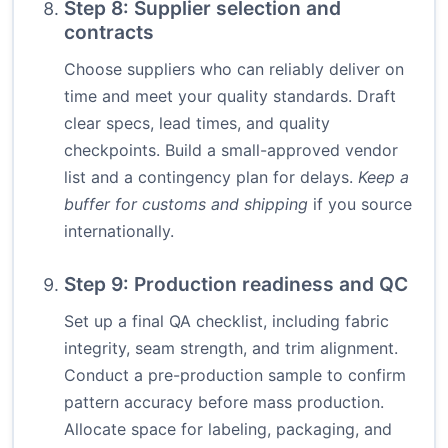
Step 8: Supplier selection and
contracts
Choose suppliers who can reliably deliver on
time and meet your quality standards. Draft
clear specs, lead times, and quality
checkpoints. Build a small-approved vendor
list and a contingency plan for delays.
Keep a
buffer for customs and shipping
if you source
internationally.
Step 9: Production readiness and QC
Set up a final QA checklist, including fabric
integrity, seam strength, and trim alignment.
Conduct a pre-production sample to confirm
pattern accuracy before mass production.
Allocate space for labeling, packaging, and