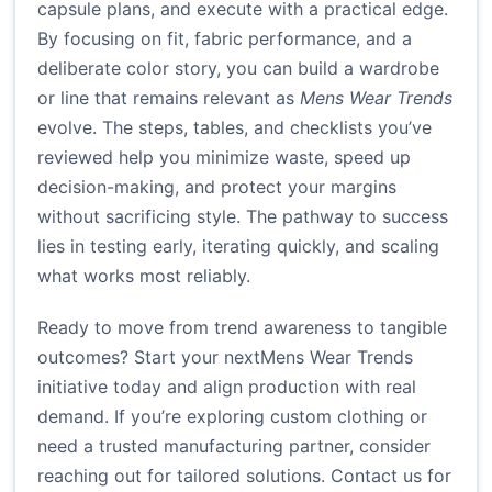
capsule plans, and execute with a practical edge.
By focusing on fit, fabric performance, and a
deliberate color story, you can build a wardrobe
or line that remains relevant as
Mens Wear Trends
evolve. The steps, tables, and checklists you’ve
reviewed help you minimize waste, speed up
decision-making, and protect your margins
without sacrificing style. The pathway to success
lies in testing early, iterating quickly, and scaling
what works most reliably.
Ready to move from trend awareness to tangible
outcomes? Start your nextMens Wear Trends
initiative today and align production with real
demand. If you’re exploring custom clothing or
need a trusted manufacturing partner, consider
reaching out for tailored solutions.
Contact us for