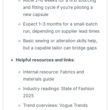
Allow 2–6 weeks for a first sourcing
and fitting cycle if you’re piloting a
new capsule
Expect 1–3 months for a small-batch
run, depending on supplier lead times
Basic sewing or alteration skills help,
but a capable tailor can bridge gaps
Helpful resources and links
:
Internal resource:
Fabrics and
materials guide
Industry readings:
State of Fashion
2025
Trend overviews:
Vogue Trends