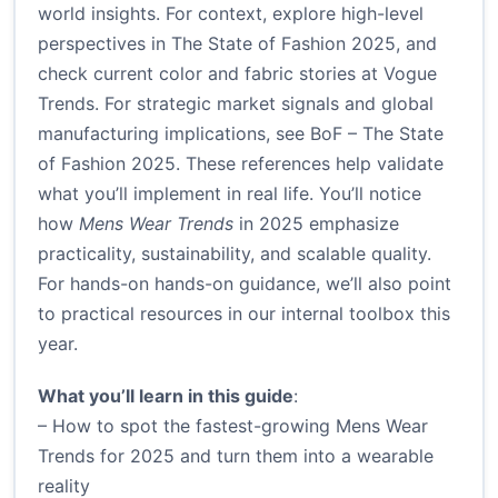
world insights. For context, explore high-level
perspectives in
The State of Fashion 2025
, and
check current color and fabric stories at
Vogue
Trends
. For strategic market signals and global
manufacturing implications, see
BoF – The State
of Fashion 2025
. These references help validate
what you’ll implement in real life. You’ll notice
how
Mens Wear Trends
in 2025 emphasize
practicality, sustainability, and scalable quality.
For hands-on hands-on guidance, we’ll also point
to practical resources in our internal toolbox this
year.
What you’ll learn in this guide
:
– How to spot the fastest-growing Mens Wear
Trends for 2025 and turn them into a wearable
reality