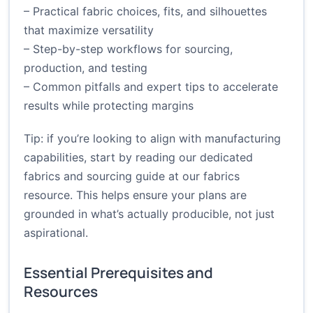
– Practical fabric choices, fits, and silhouettes
that maximize versatility
– Step-by-step workflows for sourcing,
production, and testing
– Common pitfalls and expert tips to accelerate
results while protecting margins
Tip: if you’re looking to align with manufacturing
capabilities, start by reading our dedicated
fabrics and sourcing guide at
our fabrics
resource
. This helps ensure your plans are
grounded in what’s actually producible, not just
aspirational.
Essential Prerequisites and
Resources