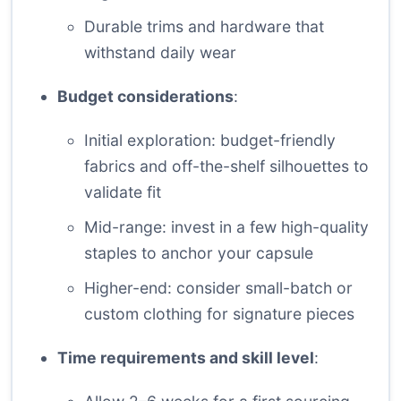
Durable trims and hardware that
withstand daily wear
Budget considerations
:
Initial exploration: budget-friendly
fabrics and off-the-shelf silhouettes to
validate fit
Mid-range: invest in a few high-quality
staples to anchor your capsule
Higher-end: consider small-batch or
custom clothing for signature pieces
Time requirements and skill level
: