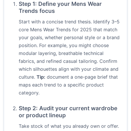
Step 1: Define your Mens Wear
Trends focus
Start with a concise trend thesis. Identify 3–5
core Mens Wear Trends for 2025 that match
your goals, whether personal style or a brand
position. For example, you might choose
modular layering, breathable technical
fabrics, and refined casual tailoring. Confirm
which silhouettes align with your climate and
culture.
Tip:
document a one-page brief that
maps each trend to a specific product
category.
Step 2: Audit your current wardrobe
or product lineup
Take stock of what you already own or offer.