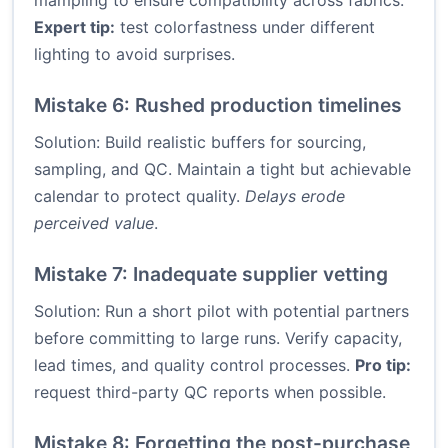
mampling to ensure compatibility across fabrics.
Expert tip:
test colorfastness under different
lighting to avoid surprises.
Mistake 6: Rushed production timelines
Solution: Build realistic buffers for sourcing,
sampling, and QC. Maintain a tight but achievable
calendar to protect quality.
Delays erode
perceived value
.
Mistake 7: Inadequate supplier vetting
Solution: Run a short pilot with potential partners
before committing to large runs. Verify capacity,
lead times, and quality control processes.
Pro tip:
request third-party QC reports when possible.
Mistake 8: Forgetting the post-purchase