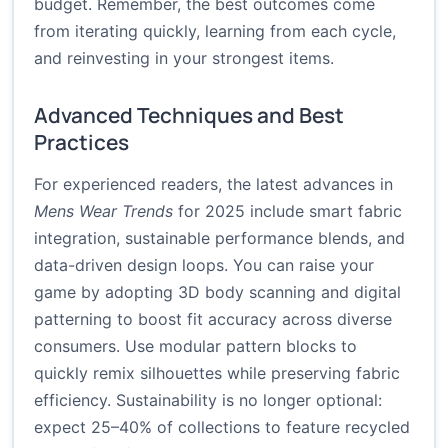
budget. Remember, the best outcomes come
from iterating quickly, learning from each cycle,
and reinvesting in your strongest items.
Advanced Techniques and Best
Practices
For experienced readers, the latest advances in
Mens Wear Trends
for 2025 include smart fabric
integration, sustainable performance blends, and
data-driven design loops. You can raise your
game by adopting 3D body scanning and digital
patterning to boost fit accuracy across diverse
consumers. Use modular pattern blocks to
quickly remix silhouettes while preserving fabric
efficiency. Sustainability is no longer optional:
expect 25–40% of collections to feature recycled