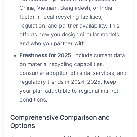
China, Vietnam, Bangladesh, or India,
factor in local recycling facilities,
regulation, and partner availability. This
affects how you design circular models
and who you partner with.
Freshness for 2025
: include current data
on material recycling capabilities,
consumer adoption of rental services, and
regulatory trends in 2024–2025. Keep
your plan adaptable to regional market
conditions.
Comprehensive Comparison and
Options