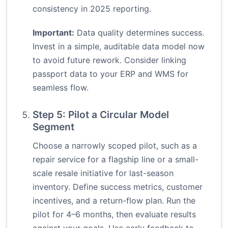
consistency in 2025 reporting.
Important:
Data quality determines success.
Invest in a simple, auditable data model now
to avoid future rework. Consider linking
passport data to your ERP and WMS for
seamless flow.
Step 5: Pilot a Circular Model
Segment
Choose a narrowly scoped pilot, such as a
repair service for a flagship line or a small-
scale resale initiative for last-season
inventory. Define success metrics, customer
incentives, and a return-flow plan. Run the
pilot for 4–6 months, then evaluate results