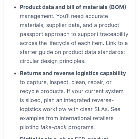
Product data and bill of materials (BOM)
management. You’ll need accurate
materials, supplier data, and a product
passport approach to support traceability
across the lifecycle of each item. Link to a
starter guide on product data standards:
circular design principles
.
Returns and reverse logistics capability
to capture, inspect, clean, repair, or
recycle products. If your current system
is siloed, plan an integrated reverse-
logistics workflow with clear SLAs. See
examples from international retailers
piloting
take-back
programs.