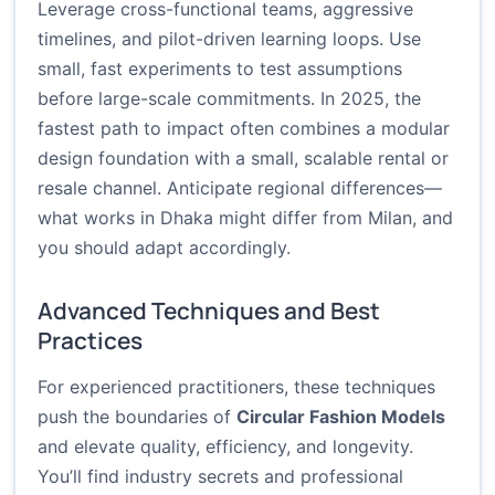
Leverage cross-functional teams, aggressive
timelines, and pilot-driven learning loops. Use
small, fast experiments to test assumptions
before large-scale commitments. In 2025, the
fastest path to impact often combines a modular
design foundation with a small, scalable rental or
resale channel. Anticipate regional differences—
what works in Dhaka might differ from Milan, and
you should adapt accordingly.
Advanced Techniques and Best
Practices
For experienced practitioners, these techniques
push the boundaries of
Circular Fashion Models
and elevate quality, efficiency, and longevity.
You’ll find industry secrets and professional