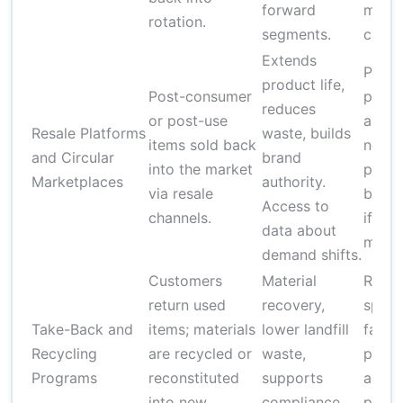
forward
mana
rotation.
segments.
chall
Extends
Prici
product life,
Post-consumer
press
reduces
or post-use
authe
Resale Platforms
waste, builds
items sold back
needs
and Circular
brand
into the market
poten
Marketplaces
authority.
via resale
brand
Access to
channels.
if not
data about
mana
demand shifts.
Customers
Material
Requi
return used
recovery,
speci
Take-Back and
items; materials
lower landfill
facili
Recycling
are recycled or
waste,
permi
Programs
reconstituted
supports
and
into new
compliance
proce