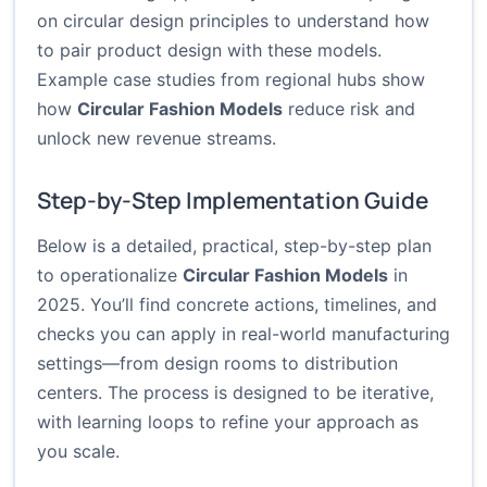
on
circular design principles
to understand how
to pair product design with these models.
Example case studies from regional hubs show
how
Circular Fashion Models
reduce risk and
unlock new revenue streams.
Step-by-Step Implementation Guide
Below is a detailed, practical, step-by-step plan
to operationalize
Circular Fashion Models
in
2025. You’ll find concrete actions, timelines, and
checks you can apply in real-world manufacturing
settings—from design rooms to distribution
centers. The process is designed to be iterative,
with learning loops to refine your approach as
you scale.