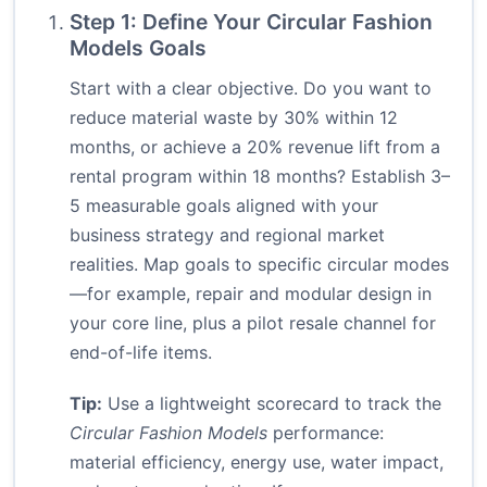
Step 1: Define Your Circular Fashion
Models Goals
Start with a clear objective. Do you want to
reduce material waste by 30% within 12
months, or achieve a 20% revenue lift from a
rental program within 18 months? Establish 3–
5 measurable goals aligned with your
business strategy and regional market
realities. Map goals to specific circular modes
—for example, repair and modular design in
your core line, plus a pilot resale channel for
end-of-life items.
Tip:
Use a lightweight scorecard to track the
Circular Fashion Models
performance:
material efficiency, energy use, water impact,