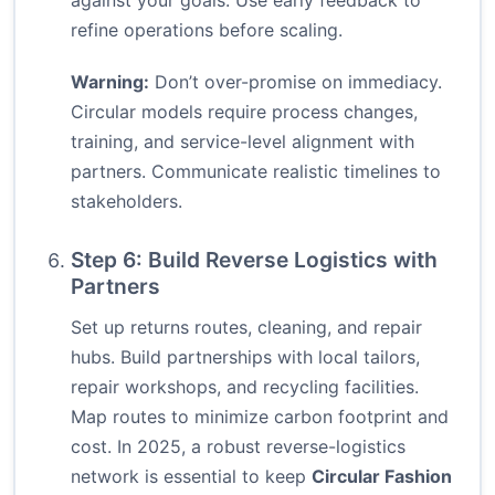
against your goals. Use early feedback to
refine operations before scaling.
Warning:
Don’t over-promise on immediacy.
Circular models require process changes,
training, and service-level alignment with
partners. Communicate realistic timelines to
stakeholders.
Step 6: Build Reverse Logistics with
Partners
Set up returns routes, cleaning, and repair
hubs. Build partnerships with local tailors,
repair workshops, and recycling facilities.
Map routes to minimize carbon footprint and
cost. In 2025, a robust reverse-logistics
network is essential to keep
Circular Fashion