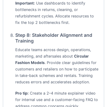
Important:
Use dashboards to identify
bottlenecks in returns, cleaning, or
refurbishment cycles. Allocate resources to
fix the top 2 bottlenecks first.
Step 8: Stakeholder Alignment and
Training
Educate teams across design, operations,
marketing, and aftersales about
Circular
Fashion Models
. Provide clear guidelines for
customers and retailers on how to participate
in take-back schemes and rentals. Training
reduces errors and accelerates adoption.
Pro tip:
Create a 2–4 minute explainer video
for internal use and a customer-facing FAQ to
address common concerns quickly.