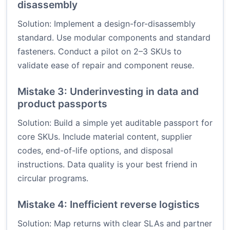
disassembly
Solution: Implement a design-for-disassembly
standard. Use modular components and standard
fasteners. Conduct a pilot on 2–3 SKUs to
validate ease of repair and component reuse.
Mistake 3: Underinvesting in data and
product passports
Solution: Build a simple yet auditable passport for
core SKUs. Include material content, supplier
codes, end-of-life options, and disposal
instructions. Data quality is your best friend in
circular programs.
Mistake 4: Inefficient reverse logistics
Solution: Map returns with clear SLAs and partner