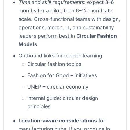
Time and skill requirements
: expect 3–6
months for a pilot, then 6–12 months to
scale. Cross-functional teams with design,
operations, merch, IT, and sustainability
leaders perform best in
Circular Fashion
Models
.
Outbound links for deeper learning:
Circular fashion topics
Fashion for Good – initiatives
UNEP – circular economy
internal guide: circular design
principles
Location-aware considerations
for
manufacturing hubs. If you produce in