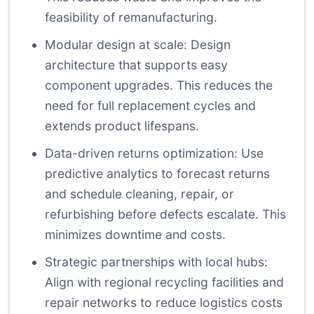
feasibility of remanufacturing.
Modular design at scale: Design
architecture that supports easy
component upgrades. This reduces the
need for full replacement cycles and
extends product lifespans.
Data-driven returns optimization: Use
predictive analytics to forecast returns
and schedule cleaning, repair, or
refurbishing before defects escalate. This
minimizes downtime and costs.
Strategic partnerships with local hubs:
Align with regional recycling facilities and
repair networks to reduce logistics costs