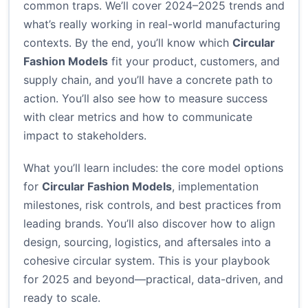
common traps. We’ll cover 2024–2025 trends and
what’s really working in real-world manufacturing
contexts. By the end, you’ll know which
Circular
Fashion Models
fit your product, customers, and
supply chain, and you’ll have a concrete path to
action. You’ll also see how to measure success
with clear metrics and how to communicate
impact to stakeholders.
What you’ll learn includes: the core model options
for
Circular Fashion Models
, implementation
milestones, risk controls, and best practices from
leading brands. You’ll also discover how to align
design, sourcing, logistics, and aftersales into a
cohesive circular system. This is your playbook
for 2025 and beyond—practical, data-driven, and
ready to scale.