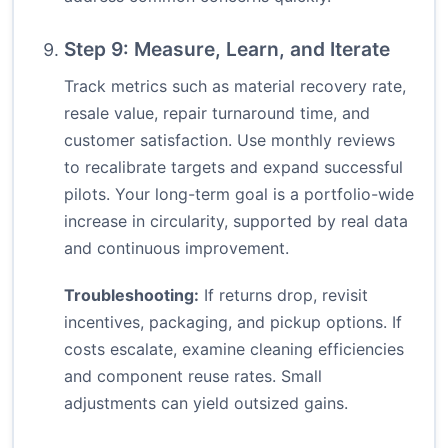
Step 9: Measure, Learn, and Iterate
Track metrics such as material recovery rate,
resale value, repair turnaround time, and
customer satisfaction. Use monthly reviews
to recalibrate targets and expand successful
pilots. Your long-term goal is a portfolio-wide
increase in circularity, supported by real data
and continuous improvement.
Troubleshooting:
If returns drop, revisit
incentives, packaging, and pickup options. If
costs escalate, examine cleaning efficiencies
and component reuse rates. Small
adjustments can yield outsized gains.