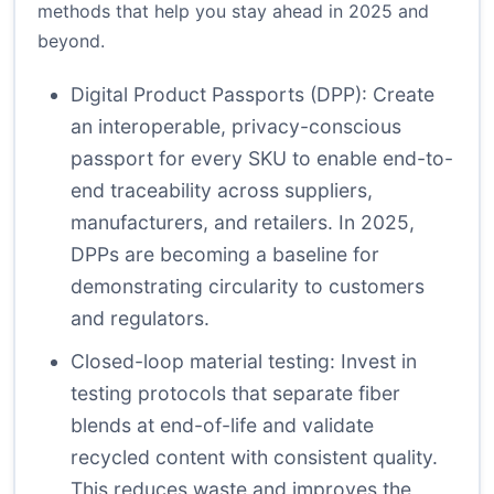
methods that help you stay ahead in 2025 and
beyond.
Digital Product Passports (DPP): Create
an interoperable, privacy-conscious
passport for every SKU to enable end-to-
end traceability across suppliers,
manufacturers, and retailers. In 2025,
DPPs are becoming a baseline for
demonstrating circularity to customers
and regulators.
Closed-loop material testing: Invest in
testing protocols that separate fiber
blends at end-of-life and validate
recycled content with consistent quality.
This reduces waste and improves the