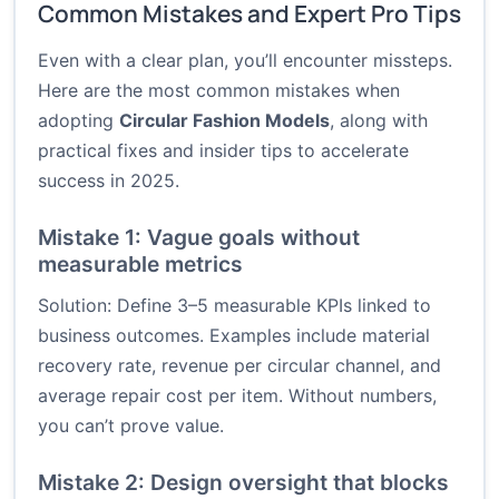
Common Mistakes and Expert Pro Tips
Even with a clear plan, you’ll encounter missteps.
Here are the most common mistakes when
adopting
Circular Fashion Models
, along with
practical fixes and insider tips to accelerate
success in 2025.
Mistake 1: Vague goals without
measurable metrics
Solution: Define 3–5 measurable KPIs linked to
business outcomes. Examples include material
recovery rate, revenue per circular channel, and
average repair cost per item. Without numbers,
you can’t prove value.
Mistake 2: Design oversight that blocks