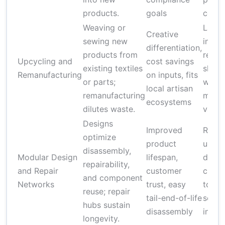
products.
goals
costs
Weaving or
Labor
Creative
sewing new
intens
differentiation,
products from
requi
Upcycling and
cost savings
existing textiles
skille
Remanufacturing
on inputs, fits
or parts;
workf
local artisan
remanufacturing
mater
ecosystems
dilutes waste.
variab
Designs
Improved
Requi
optimize
product
upfro
disassembly,
Modular Design
lifespan,
desig
repairability,
and Repair
customer
chang
and component
Networks
trust, easy
tooli
reuse; repair
tail-end-of-life
servi
hubs sustain
disassembly
infras
longevity.