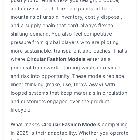
push you to rethink how you design, produce,
and move apparel. The pain points hit hard:
mountains of unsold inventory, costly disposal,
and a supply chain that can’t always flex to
shifting demand. You also feel competitive
pressure from global players who are piloting
more sustainable, transparent approaches. That’s
where
Circular Fashion Models
enter as a
practical framework—turning waste into value
and risk into opportunity. These models replace
linear thinking (make, use, throw away) with
looped systems that keep materials in circulation
and customers engaged over the product
lifecycle.
What makes
Circular Fashion Models
compelling
in 2025 is their adaptability. Whether you operate