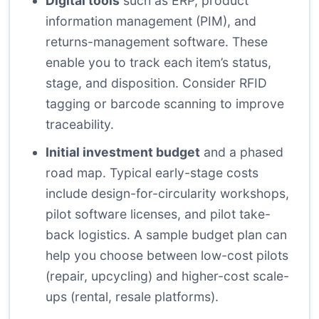
Digital tools
such as ERP, product
information management (PIM), and
returns-management software. These
enable you to track each item’s status,
stage, and disposition. Consider RFID
tagging or barcode scanning to improve
traceability.
Initial investment budget
and a phased
road map. Typical early-stage costs
include design-for-circularity workshops,
pilot software licenses, and pilot take-
back logistics. A sample budget plan can
help you choose between low-cost pilots
(repair, upcycling) and higher-cost scale-
ups (rental, resale platforms).