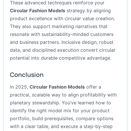
These advanced techniques reinforce your
Circular Fashion Models
strategy by aligning
product excellence with circular value creation.
They also support marketing narratives that
resonate with sustainability-minded customers
and business partners. Inclusive design, robust
data, and disciplined execution convert circular
potential into durable competitive advantage.
Conclusion
In 2025,
Circular Fashion Models
offer a
practical, scalable way to align profitability with
planetary stewardship. You’ve learned how to
identify the right model mix for your product
portfolio, build prerequisites, compare options
with a clear table, and execute a step-by-step