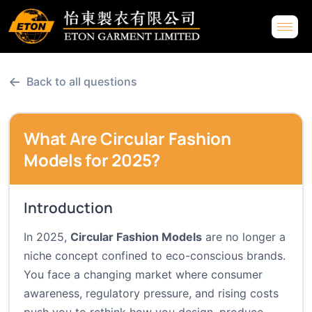
←
Back to all questions
What Are Circular Fashion
Models for 2025?
Introduction
In 2025,
Circular Fashion Models
are no longer a
niche concept confined to eco-conscious brands.
You face a changing market where consumer
awareness, regulatory pressure, and rising costs