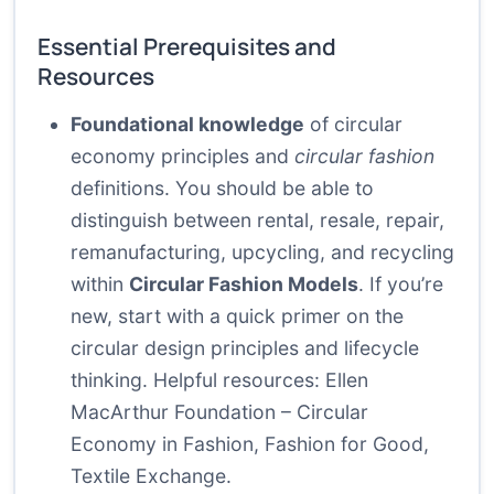
Essential Prerequisites and
Resources
Foundational knowledge
of circular
economy principles and
circular fashion
definitions. You should be able to
distinguish between rental, resale, repair,
remanufacturing, upcycling, and recycling
within
Circular Fashion Models
. If you’re
new, start with a quick primer on the
circular design principles and lifecycle
thinking. Helpful resources:
Ellen
MacArthur Foundation – Circular
Economy in Fashion
,
Fashion for Good
,
Textile Exchange
.