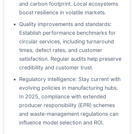
and carbon footprint. Local ecosystems
boost resilience in volatile markets.
Quality improvements and standards:
Establish performance benchmarks for
circular services, including turnaround
times, defect rates, and customer
satisfaction. Regular audits help preserve
credibility and customer trust.
Regulatory intelligence: Stay current with
evolving policies in manufacturing hubs.
In 2025, compliance with extended
producer responsibility (EPR) schemes
and waste-management regulations can
influence model selection and ROI.