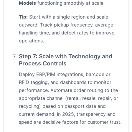
Models
functioning smoothly at scale.
Tip:
Start with a single region and scale
outward. Track pickup frequency, average
handling time, and defect rates to improve
operations.
Step 7: Scale with Technology and
Process Controls
Deploy ERP/PIM integrations, barcode or
RFID tagging, and dashboards to monitor
performance. Automate order routing to the
appropriate channel (rental, resale, repair, or
recycling) based on passport data and
current demand. In 2025, transparency and
speed are decisive factors for customer trust.