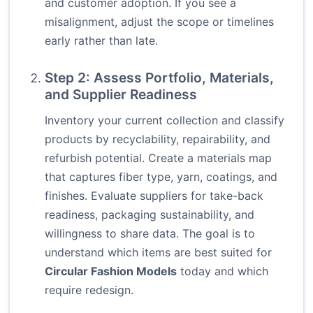
and customer adoption. If you see a
misalignment, adjust the scope or timelines
early rather than late.
Step 2: Assess Portfolio, Materials,
and Supplier Readiness
Inventory your current collection and classify
products by recyclability, repairability, and
refurbish potential. Create a materials map
that captures fiber type, yarn, coatings, and
finishes. Evaluate suppliers for take-back
readiness, packaging sustainability, and
willingness to share data. The goal is to
understand which items are best suited for
Circular Fashion Models
today and which
require redesign.