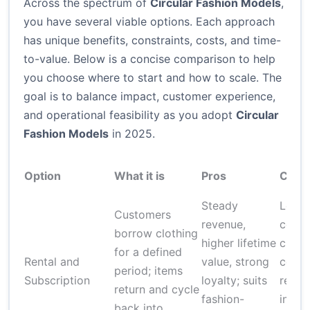
Across the spectrum of
Circular Fashion Models
,
you have several viable options. Each approach
has unique benefits, constraints, costs, and time-
to-value. Below is a concise comparison to help
you choose where to start and how to scale. The
goal is to balance impact, customer experience,
and operational feasibility as you adopt
Circular
Fashion Models
in 2025.
Option
What it is
Pros
Cons
Steady
Logis
Customers
revenue,
compl
borrow clothing
higher lifetime
clean
for a defined
Rental and
value, strong
costs,
period; items
Subscription
loyalty; suits
return
return and cycle
fashion-
inven
back into