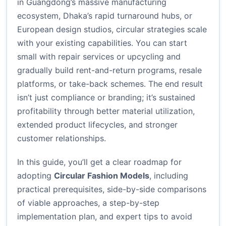
in Guangdong’s massive manufacturing
ecosystem, Dhaka’s rapid turnaround hubs, or
European design studios, circular strategies scale
with your existing capabilities. You can start
small with repair services or upcycling and
gradually build rent-and-return programs, resale
platforms, or take-back schemes. The end result
isn’t just compliance or branding; it’s sustained
profitability through better material utilization,
extended product lifecycles, and stronger
customer relationships.
In this guide, you’ll get a clear roadmap for
adopting
Circular Fashion Models
, including
practical prerequisites, side-by-side comparisons
of viable approaches, a step-by-step
implementation plan, and expert tips to avoid