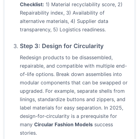
Checklist:
1) Material recyclability score, 2)
Repairability index, 3) Availability of
alternative materials, 4) Supplier data
transparency, 5) Logistics readiness.
Step 3: Design for Circularity
Redesign products to be disassembled,
repairable, and compatible with multiple end-
of-life options. Break down assemblies into
modular components that can be swapped or
upgraded. For example, separate shells from
linings, standardize buttons and zippers, and
label materials for easy separation. In 2025,
design-for-circularity is a prerequisite for
many
Circular Fashion Models
success
stories.