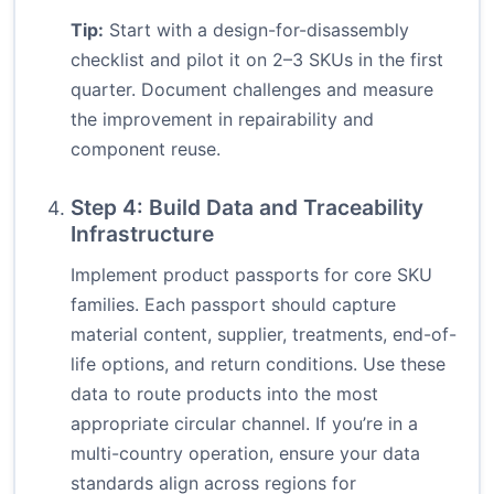
Tip:
Start with a design-for-disassembly
checklist and pilot it on 2–3 SKUs in the first
quarter. Document challenges and measure
the improvement in repairability and
component reuse.
Step 4: Build Data and Traceability
Infrastructure
Implement product passports for core SKU
families. Each passport should capture
material content, supplier, treatments, end-of-
life options, and return conditions. Use these
data to route products into the most
appropriate circular channel. If you’re in a
multi-country operation, ensure your data
standards align across regions for