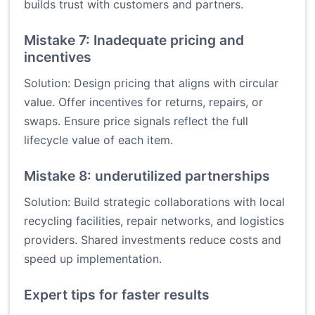
builds trust with customers and partners.
Mistake 7: Inadequate pricing and
incentives
Solution: Design pricing that aligns with circular
value. Offer incentives for returns, repairs, or
swaps. Ensure price signals reflect the full
lifecycle value of each item.
Mistake 8: underutilized partnerships
Solution: Build strategic collaborations with local
recycling facilities, repair networks, and logistics
providers. Shared investments reduce costs and
speed up implementation.
Expert tips for faster results