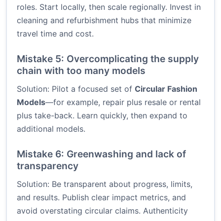
roles. Start locally, then scale regionally. Invest in
cleaning and refurbishment hubs that minimize
travel time and cost.
Mistake 5: Overcomplicating the supply
chain with too many models
Solution: Pilot a focused set of
Circular Fashion
Models
—for example, repair plus resale or rental
plus take-back. Learn quickly, then expand to
additional models.
Mistake 6: Greenwashing and lack of
transparency
Solution: Be transparent about progress, limits,
and results. Publish clear impact metrics, and
avoid overstating circular claims. Authenticity