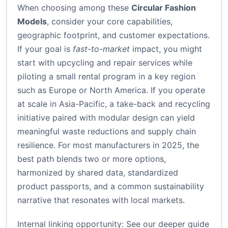
When choosing among these
Circular Fashion
Models
, consider your core capabilities,
geographic footprint, and customer expectations.
If your goal is
fast-to-market
impact, you might
start with upcycling and repair services while
piloting a small rental program in a key region
such as Europe or North America. If you operate
at scale in Asia-Pacific, a take-back and recycling
initiative paired with modular design can yield
meaningful waste reductions and supply chain
resilience. For most manufacturers in 2025, the
best path blends two or more options,
harmonized by shared data, standardized
product passports, and a common sustainability
narrative that resonates with local markets.
Internal linking opportunity: See our deeper guide