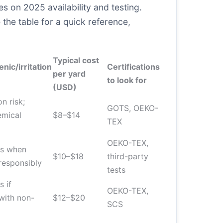
s on 2025 availability and testing.
 the table for a quick reference,
Typical cost
nic/irritation
Certifications
per yard
to look for
(USD)
on risk;
GOTS, OEKO-
emical
$8–$14
TEX
OEKO-TEX,
ts when
$10–$18
third-party
responsibly
tests
s if
OEKO-TEX,
with non-
$12–$20
SCS