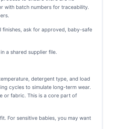
er with batch numbers for traceability.
ers.
l finishes, ask for approved, baby-safe
in a shared supplier file.
temperature, detergent type, and load
hing cycles to simulate long-term wear.
or fabric. This is a core part of
fit. For sensitive babies, you may want