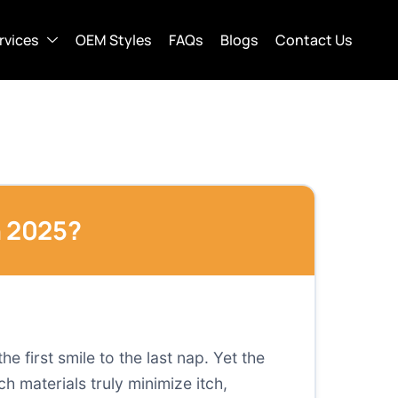
rvices
OEM Styles
FAQs
Blogs
Contact Us
n 2025?
 first smile to the last nap. Yet the
 materials truly minimize itch,