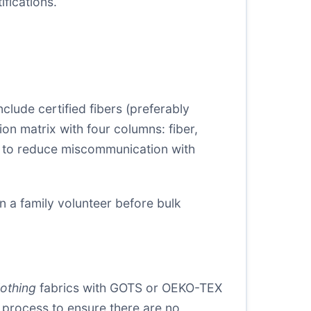
fications.
include certified fibers (preferably
n matrix with four columns: fiber,
rms to reduce miscommunication with
n a family volunteer before bulk
lothing
fabrics with GOTS or OEKO-TEX
g process to ensure there are no