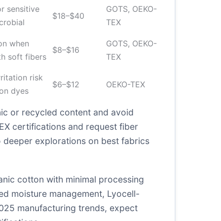
or sensitive
GOTS, OEKO-
$18–$40
crobial
TEX
ion when
GOTS, OEKO-
$8–$16
h soft fibers
TEX
itation risk
$6–$12
OEKO-TEX
on dyes
ic or recycled content and avoid
EX certifications and request fiber
to deeper explorations on
best fabrics
anic cotton with minimal processing
need moisture management, Lyocell-
 2025 manufacturing trends, expect