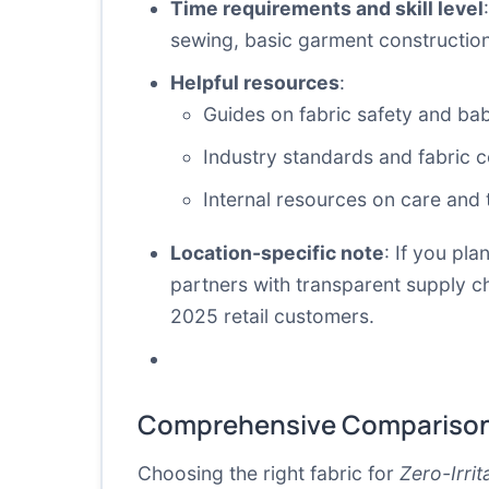
Time requirements and skill level
sewing, basic garment construction s
Helpful resources
:
Guides on fabric safety and bab
Industry standards and fabric ce
Internal resources on care and 
Location-specific note
: If you pl
partners with transparent supply cha
2025 retail customers.
Comprehensive Comparison
Choosing the right fabric for
Zero-Irri