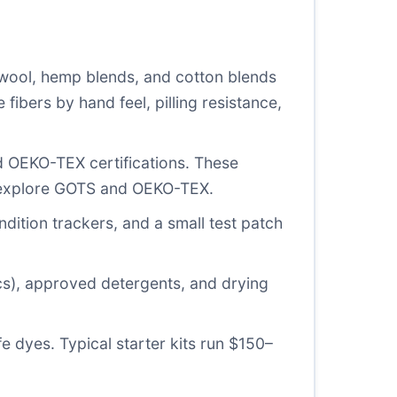
wool, hemp blends, and cotton blends
fibers by hand feel, pilling resistance,
d OEKO-TEX certifications. These
 explore
GOTS
and
OEKO-TEX
.
ndition trackers, and a small test patch
cs), approved detergents, and drying
fe dyes. Typical starter kits run $150–