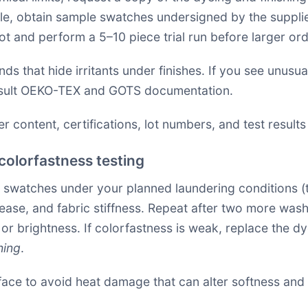
sible, obtain sample swatches undersigned by the suppli
lot and perform a 5–10 piece trial run before larger ord
s that hide irritants under finishes. If you see unusua
sult
OEKO-TEX
and
GOTS
documentation.
r content, certifications, lot numbers, and test results 
colorfastness testing
l swatches under your planned laundering conditions (
release, and fabric stiffness. Repeat after two more was
 brightness. If colorfastness is weak, replace the dye 
hing
.
face to avoid heat damage that can alter softness and 