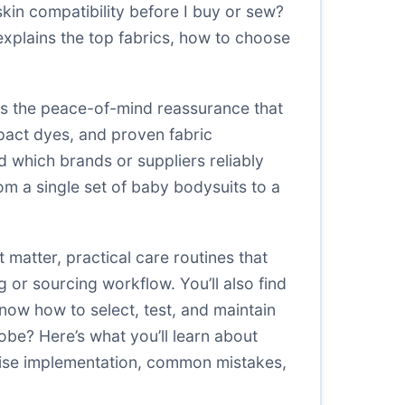
skin compatibility before I buy or sew?
explains the top fabrics, how to choose
es the peace-of-mind reassurance that
impact dyes, and proven fabric
nd which brands or suppliers reliably
m a single set of baby bodysuits to a
at matter, practical care routines that
 or sourcing workflow. You’ll also find
know how to select, test, and maintain
be? Here’s what you’ll learn about
wise implementation, common mistakes,