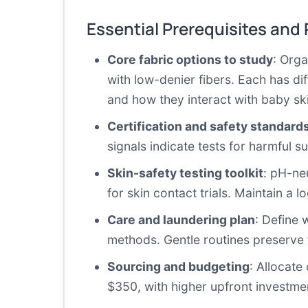
Essential Prerequisites and
Core fabric options to study
: Org
with low-denier fibers. Each has dif
and how they interact with baby sk
Certification and safety standard
signals indicate tests for harmful
Skin-safety testing toolkit
: pH-ne
for skin contact trials. Maintain a 
Care and laundering plan
: Define 
methods. Gentle routines preserve fi
Sourcing and budgeting
: Allocate
$350, with higher upfront investme