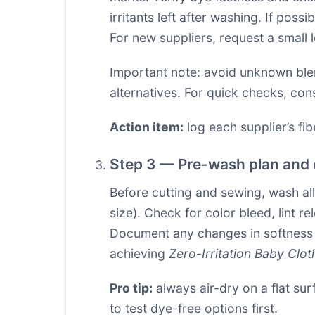
irritants left after washing. If pos
For new suppliers, request a small 
Important note: avoid unknown blend
alternatives. For quick checks, con
Action item:
log each supplier’s fibe
Step 3 — Pre-wash plan and 
Before cutting and sewing, wash al
size). Check for color bleed, lint 
Document any changes in softness or
achieving
Zero-Irritation Baby Clot
Pro tip:
always air-dry on a flat sur
to test dye-free options first.