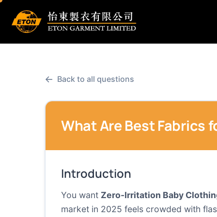
←
Back to all questions
What Are Best Fabrics f
Introduction
You want
Zero-Irritation Baby Clothi
market in 2025 feels crowded with flas