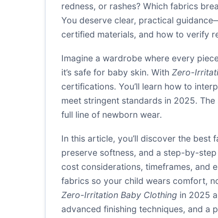
redness, or rashes? Which fabrics breat
You deserve clear, practical guidance—
certified materials, and how to verify rea
Imagine a wardrobe where every piece 
it’s safe for baby skin. With
Zero-Irrita
certifications. You’ll learn how to inte
meet stringent standards in 2025. The
full line of newborn wear.
In this article, you’ll discover the best 
preserve softness, and a step-by-step p
cost considerations, timeframes, and ex
fabrics so your child wears comfort, 
Zero-Irritation Baby Clothing
in 2025 a
advanced finishing techniques, and a p