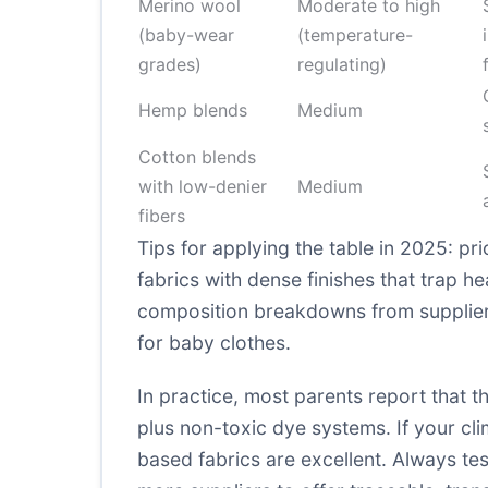
Merino wool
Moderate to high
(baby-wear
(temperature-
grades)
regulating)
Hemp blends
Medium
Cotton blends
with low-denier
Medium
fibers
Tips for applying the table in 2025: pri
fabrics with dense finishes that trap h
composition breakdowns from suppliers
for baby clothes
.
In practice, most parents report that t
plus non-toxic dye systems. If your c
based fabrics are excellent. Always te