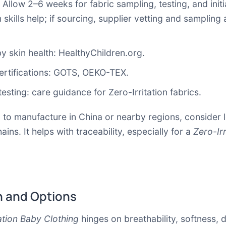
: Allow 2–6 weeks for fabric sampling, testing, and ini
kills help; if sourcing, supplier vetting and sampling a
y skin health:
HealthyChildren.org
.
rtifications:
GOTS
,
OEKO-TEX
.
testing:
care guidance for Zero-Irritation fabrics
.
an to manufacture in China or nearby regions, consider l
ins. It helps with traceability, especially for a
Zero-Ir
 and Options
tation Baby Clothing
hinges on breathability, softness, d