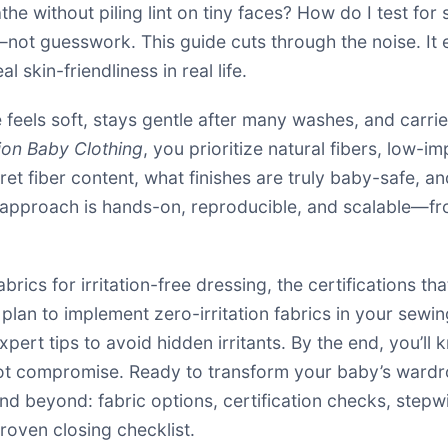
he without piling lint on tiny faces? How do I test for 
not guesswork. This guide cuts through the noise. It 
l skin-friendliness in real life.
feels soft, stays gentle after many washes, and carri
tion Baby Clothing
, you prioritize natural fibers, low-
rpret fiber content, what finishes are truly baby-safe, a
 approach is hands-on, reproducible, and scalable—fro
fabrics for irritation-free dressing, the certifications th
lan to implement zero-irritation fabrics in your sewing
pert tips to avoid hidden irritants. By the end, you’ll 
not compromise. Ready to transform your baby’s wardro
nd beyond: fabric options, certification checks, step
roven closing checklist.