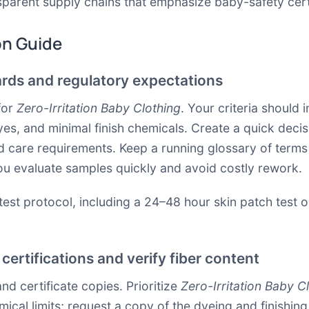
nsparent supply chains that emphasize baby-safety certi
on Guide
ards and regulatory expectations
for
Zero-Irritation Baby Clothing
. Your criteria should 
, and minimal finish chemicals. Create a quick decisio
k, and care requirements. Keep a running glossary of te
you evaluate samples quickly and avoid costly rework.
test protocol, including a 24–48 hour skin patch test o
certifications and verify fiber content
and certificate copies. Prioritize
Zero-Irritation Baby C
ical limits; request a copy of the dyeing and finishin