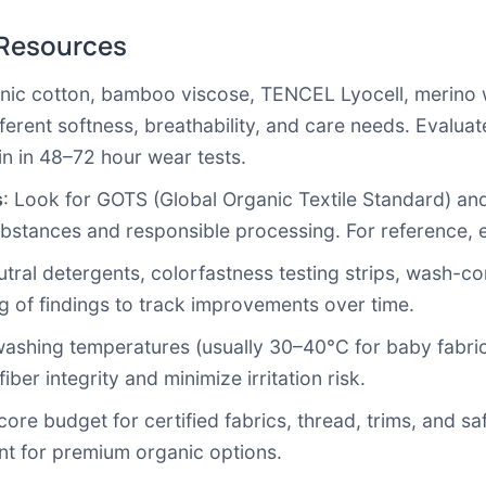
 Resources
anic cotton, bamboo viscose, TENCEL Lyocell, merino 
ferent softness, breathability, and care needs. Evaluate 
in in 48–72 hour wear tests.
s
: Look for GOTS (Global Organic Textile Standard) an
 substances and responsible processing. For reference,
utral detergents, colorfastness testing strips, wash-co
log of findings to track improvements over time.
washing temperatures (usually 30–40°C for baby fabri
ber integrity and minimize irritation risk.
 core budget for certified fabrics, thread, trims, and sa
nt for premium organic options.