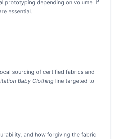
tial prototyping depending on volume. If
re essential.
ocal sourcing of certified fabrics and
ritation Baby Clothing
line targeted to
urability, and how forgiving the fabric