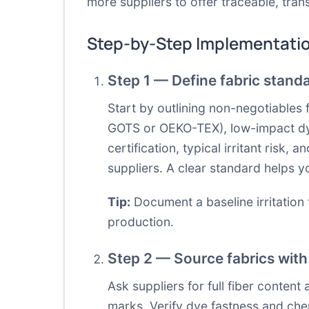
more suppliers to offer traceable, tra
Step-by-Step Implementati
Step 1 — Define fabric stand
Start by outlining non-negotiables 
GOTS or OEKO-TEX), low-impact dyes
certification, typical irritant ris
suppliers. A clear standard helps 
Tip:
Document a baseline irritation 
production.
Step 2 — Source fabrics with 
Ask suppliers for full fiber content 
marks. Verify dye fastness and chem