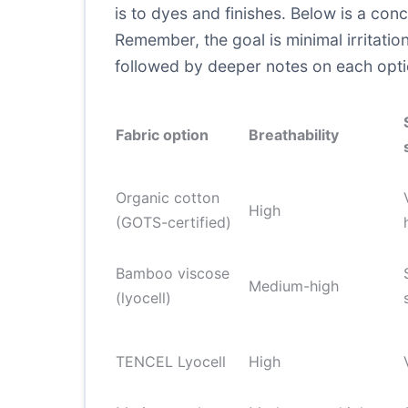
is to dyes and finishes. Below is a con
Remember, the goal is minimal irritation
followed by deeper notes on each opti
Fabric option
Breathability
Organic cotton
High
(GOTS-certified)
Bamboo viscose
Medium-high
(lyocell)
TENCEL Lyocell
High