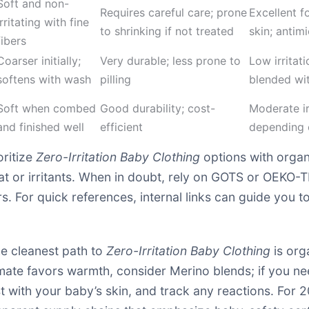
Soft and non-
Requires careful care; prone
Excellent f
irritating with fine
to shrinking if not treated
skin; antimi
fibers
Coarser initially;
Very durable; less prone to
Low irritat
softens with wash
pilling
blended wit
Soft when combed
Good durability; cost-
Moderate irr
and finished well
efficient
depending 
oritize
Zero-Irritation Baby Clothing
options with organ
eat or irritants. When in doubt, rely on GOTS or OEKO-T
. For quick references, internal links can guide you 
he cleanest path to
Zero-Irritation Baby Clothing
is org
limate favors warmth, consider Merino blends; if you 
st with your baby’s skin, and track any reactions. For