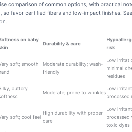
cise comparison of common options, with practical note
, so favor certified fibers and low-impact finishes. See
on.
Softness on baby
Hypoallerge
Durability & care
skin
risk
Low irritati
Very soft; smooth
Moderate durability; wash-
minimal ch
hand
friendly
residues
Silky, buttery
Low irritan
Moderate; prone to wrinkles
softness
processed 
Low irritant
High durability with proper
Very soft; cool feel
processed 
care
toxic dyes