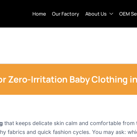
Home
Our Factory
About Us
OEM Se
or Zero-Irritation Baby Clothing i
ng
that keeps delicate skin calm and comfortable from the
hy fabrics and quick fashion cycles. You may ask: which