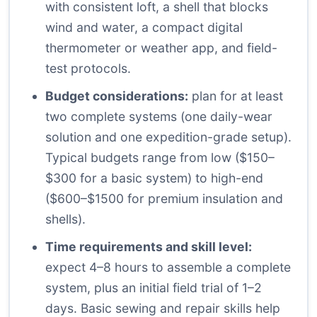
with consistent loft, a shell that blocks
wind and water, a compact digital
thermometer or weather app, and field-
test protocols.
Budget considerations:
plan for at least
two complete systems (one daily-wear
solution and one expedition-grade setup).
Typical budgets range from low ($150–
$300 for a basic system) to high-end
($600–$1500 for premium insulation and
shells).
Time requirements and skill level:
expect 4–8 hours to assemble a complete
system, plus an initial field trial of 1–2
days. Basic sewing and repair skills help