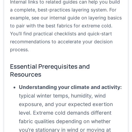
Internal links to related guides can help you build
a complete, best-practices layering system. For
example, see our internal guide on layering basics
to pair with the best fabrics for extreme cold.
You’ll find practical checklists and quick-start
recommendations to accelerate your decision
process.
Essential Prerequisites and
Resources
Understanding your climate and activity:
typical winter temps, humidity, wind
exposure, and your expected exertion
level. Extreme cold demands different
fabric qualities depending on whether
you’re stationary in wind or moving at