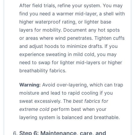
After field trials, refine your system. You may
find you need a warmer mid-layer, a shell with
higher waterproof rating, or lighter base
layers for mobility. Document any hot spots
or areas where wind penetrates. Tighten cuffs
and adjust hoods to minimize drafts. If you
experience sweating in mild cold, you may
need to swap for lighter mid-layers or higher
breathability fabrics.
Warning:
Avoid over-layering, which can trap
moisture and lead to rapid cooling if you
sweat excessively. The
best fabrics for
extreme cold
perform best when your
layering system is balanced and breathable.
Step 6: Maintenance, care, and