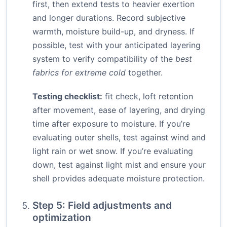
first, then extend tests to heavier exertion
and longer durations. Record subjective
warmth, moisture build-up, and dryness. If
possible, test with your anticipated layering
system to verify compatibility of the
best
fabrics for extreme cold
together.
Testing checklist:
fit check, loft retention
after movement, ease of layering, and drying
time after exposure to moisture. If you’re
evaluating outer shells, test against wind and
light rain or wet snow. If you’re evaluating
down, test against light mist and ensure your
shell provides adequate moisture protection.
Step 5: Field adjustments and
optimization