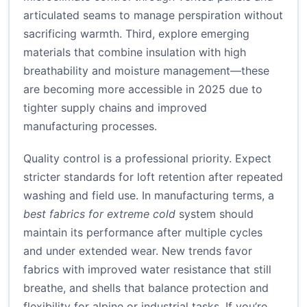
articulated seams to manage perspiration without
sacrificing warmth. Third, explore emerging
materials that combine insulation with high
breathability and moisture management—these
are becoming more accessible in 2025 due to
tighter supply chains and improved
manufacturing processes.
Quality control is a professional priority. Expect
stricter standards for loft retention after repeated
washing and field use. In manufacturing terms, a
best fabrics for extreme cold
system should
maintain its performance after multiple cycles
and under extended wear. New trends favor
fabrics with improved water resistance that still
breathe, and shells that balance protection and
flexibility for alpine or industrial tasks. If you’re