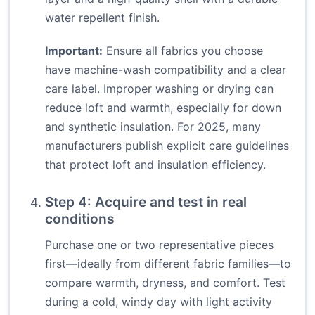
water repellent finish.
Important:
Ensure all fabrics you choose
have machine-wash compatibility and a clear
care label. Improper washing or drying can
reduce loft and warmth, especially for down
and synthetic insulation. For 2025, many
manufacturers publish explicit care guidelines
that protect loft and insulation efficiency.
Step 4: Acquire and test in real
conditions
Purchase one or two representative pieces
first—ideally from different fabric families—to
compare warmth, dryness, and comfort. Test
during a cold, windy day with light activity