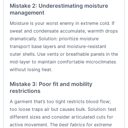
Mistake 2: Underestimating moisture
management
Moisture is your worst enemy in extreme cold. If
sweat and condensate accumulate, warmth drops
dramatically. Solution: prioritize moisture
transport base layers and moisture-resistant
outer shells. Use vents or breathable panels in the
mid-layer to maintain comfortable microclimates
without losing heat.
Mistake 3: Poor fit and mobility
restrictions
A garment that’s too tight restricts blood flow;
too loose traps air but causes bulk. Solution: test
different sizes and consider articulated cuts for
active movement. The
best fabrics for extreme