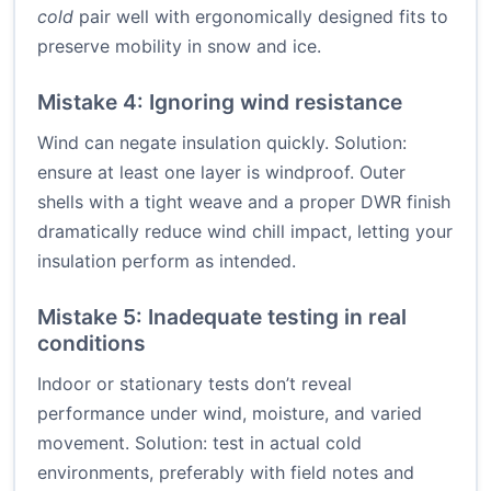
cold
pair well with ergonomically designed fits to
preserve mobility in snow and ice.
Mistake 4: Ignoring wind resistance
Wind can negate insulation quickly. Solution:
ensure at least one layer is windproof. Outer
shells with a tight weave and a proper DWR finish
dramatically reduce wind chill impact, letting your
insulation perform as intended.
Mistake 5: Inadequate testing in real
conditions
Indoor or stationary tests don’t reveal
performance under wind, moisture, and varied
movement. Solution: test in actual cold
environments, preferably with field notes and