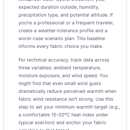
expected duration outside, humidity,
precipitation type, and potential altitude. If
you’re a professional or a frequent traveler,
create a weather-tolerance profile and a
worst-case scenario plan. This baseline
informs every fabric choice you make.
For technical accuracy, track data across
three variables: ambient temperature,
moisture exposure, and wind speed. You
might find that even small wind gusts
dramatically reduce perceived warmth when
fabric wind resistance isn’t strong. Use this
step to set your minimum warmth target (e.g.,
a comfortable 15–20°C heat index under
typical exertion) and anchor your fabric