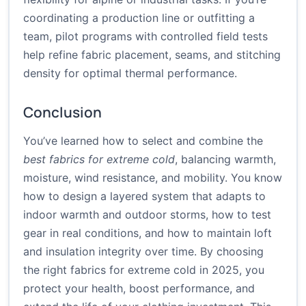
coordinating a production line or outfitting a
team, pilot programs with controlled field tests
help refine fabric placement, seams, and stitching
density for optimal thermal performance.
Conclusion
You’ve learned how to select and combine the
best fabrics for extreme cold
, balancing warmth,
moisture, wind resistance, and mobility. You know
how to design a layered system that adapts to
indoor warmth and outdoor storms, how to test
gear in real conditions, and how to maintain loft
and insulation integrity over time. By choosing
the right fabrics for extreme cold in 2025, you
protect your health, boost performance, and