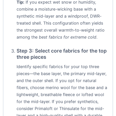
Tip:
If you expect wet snow or humidity,
combine a moisture-wicking base with a
synthetic mid-layer and a windproof, DWR-
treated shell. This configuration often yields
the strongest overall warmth-to-weight ratio
among the
best fabrics for extreme cold
.
Step 3: Select core fabrics for the top
three pieces
Identify specific fabrics for your top three
pieces—the base layer, the primary mid-layer,
and the outer shell. If you opt for natural
fibers, choose merino wool for the base and a
lightweight, breathable fleece or lofted wool
for the mid-layer. If you prefer synthetics,
consider Primaloft or Thinsulate for the mid-
layer and a high-quality shell with a durable