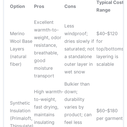
Typical Cost
Option
Pros
Cons
Range
Excellent
Less
warmth-to-
Merino
windproof;
$40–$120
weight, odor
Wool Base
dries slowly if
for
resistance,
Layers
saturated; not
top/bottoms;
breathable,
(natural
a standalone
layering is
good
fiber)
outer layer in
scalable
moisture
wet snow
transport
Bulkier than
High warmth-
down;
to-weight,
durability
Synthetic
fast drying,
varies by
Insulation
$60–$180
maintains
product; can
(Primaloft,
per garment
insulating
feel less
Thinsulate)