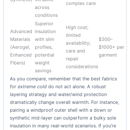
complex care
across
conditions
Superior
High cost;
Advanced
insulation
limited
Materials
with slim
$300–
availability;
(Aerogel,
profiles,
$1000+ per
care and
Enhanced
potential
garment
repair
Fibers)
weight
considerations
savings
As you compare, remember that the
best fabrics
for extreme cold
do not act alone. A robust
layering strategy and water/wind protection
dramatically change overall warmth. For instance,
pairing a windproof outer shell with a down or
synthetic mid-layer can outperform a bulky sole
insulation in many real-world scenarios. If you’re