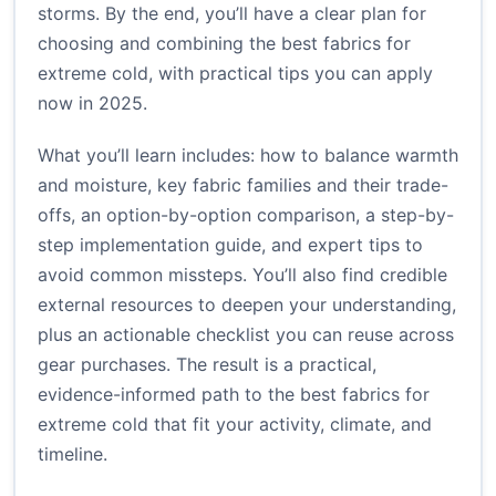
storms. By the end, you’ll have a clear plan for
choosing and combining the best fabrics for
extreme cold, with practical tips you can apply
now in 2025.
What you’ll learn includes: how to balance warmth
and moisture, key fabric families and their trade-
offs, an option-by-option comparison, a step-by-
step implementation guide, and expert tips to
avoid common missteps. You’ll also find credible
external resources to deepen your understanding,
plus an actionable checklist you can reuse across
gear purchases. The result is a practical,
evidence-informed path to the best fabrics for
extreme cold that fit your activity, climate, and
timeline.