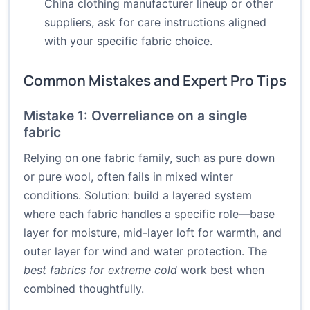
China clothing manufacturer lineup or other
suppliers, ask for care instructions aligned
with your specific fabric choice.
Common Mistakes and Expert Pro Tips
Mistake 1: Overreliance on a single
fabric
Relying on one fabric family, such as pure down
or pure wool, often fails in mixed winter
conditions. Solution: build a layered system
where each fabric handles a specific role—base
layer for moisture, mid-layer loft for warmth, and
outer layer for wind and water protection. The
best fabrics for extreme cold
work best when
combined thoughtfully.