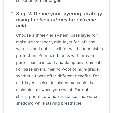
selection to that target.
Step 2: Define your layering strategy
using the
best fabrics for extreme
cold
Choose a three-tier system: base layer for
moisture transport, mid-layer for loft and
warmth, and outer shell for wind and moisture
protection. Prioritize fabrics with proven
performance in cold and damp environments.
For base layers, merino wool or high-grade
synthetic fibers offer different benefits. For
mid-layers, select insulated materials that
maintain loft when you sweat. For outer
shells, prioritize wind resistance and water
shedding while staying breathable.