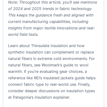
Note: Throughout this article, you’ll see mentions
of 2024 and 2025 trends in fabric technology.
This keeps the guidance fresh and aligned with
current manufacturing capabilities, including
insights from major textile innovations and real-
world field tests.
Learn about Thinsulate insulation
and how
synthetic insulation can complement or replace
natural fibers in extreme cold environments. For
natural fibers, see
Woolmark’s guide to wool
warmth
. If you’re evaluating gear choices, a
reference like
REI’s insulated jackets guide
helps
connect fabric type to real-world use. Finally,
consider deeper discussions on insulation types
at
Patagonia’s insulation explainer
.