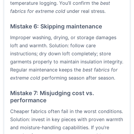
temperature logging. You’ll confirm the
best
fabrics for extreme cold
under real stress.
Mistake 6: Skipping maintenance
Improper washing, drying, or storage damages
loft and warmth. Solution: follow care
instructions; dry down loft completely; store
garments properly to maintain insulation integrity.
Regular maintenance keeps the
best fabrics for
extreme cold
performing season after season.
Mistake 7: Misjudging cost vs.
performance
Cheaper fabrics often fail in the worst conditions.
Solution: invest in key pieces with proven warmth
and moisture-handling capabilities. If you’re