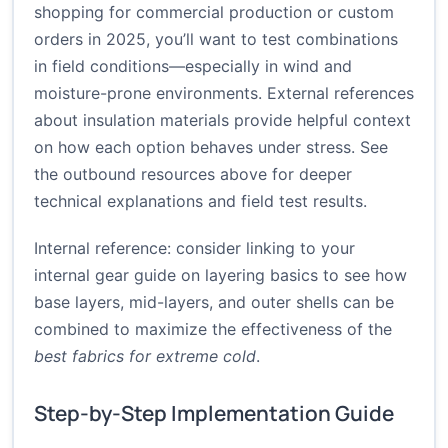
shopping for commercial production or custom
orders in 2025, you’ll want to test combinations
in field conditions—especially in wind and
moisture-prone environments. External references
about insulation materials provide helpful context
on how each option behaves under stress. See
the outbound resources above for deeper
technical explanations and field test results.
Internal reference: consider linking to your
internal gear guide on layering basics to see how
base layers, mid-layers, and outer shells can be
combined to maximize the effectiveness of the
best fabrics for extreme cold
.
Step-by-Step Implementation Guide