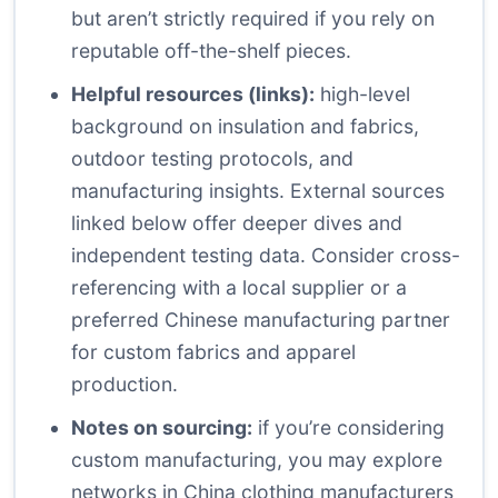
but aren’t strictly required if you rely on
reputable off-the-shelf pieces.
Helpful resources (links):
high-level
background on insulation and fabrics,
outdoor testing protocols, and
manufacturing insights. External sources
linked below offer deeper dives and
independent testing data. Consider cross-
referencing with a local supplier or a
preferred Chinese manufacturing partner
for custom fabrics and apparel
production.
Notes on sourcing:
if you’re considering
custom manufacturing, you may explore
networks in China clothing manufacturers