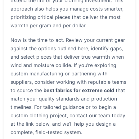
extend the life of your clothing investment. This
approach also helps you manage costs smarter,
prioritizing critical pieces that deliver the most
warmth per gram and per dollar.
Now is the time to act. Review your current gear
against the options outlined here, identify gaps,
and select pieces that deliver true warmth when
wind and moisture collide. If you’re exploring
custom manufacturing or partnering with
suppliers, consider working with reputable teams
to source the
best fabrics for extreme cold
that
match your quality standards and production
timelines. For tailored guidance or to begin a
custom clothing project, contact our team today
at the link below, and we’ll help you design a
complete, field-tested system.