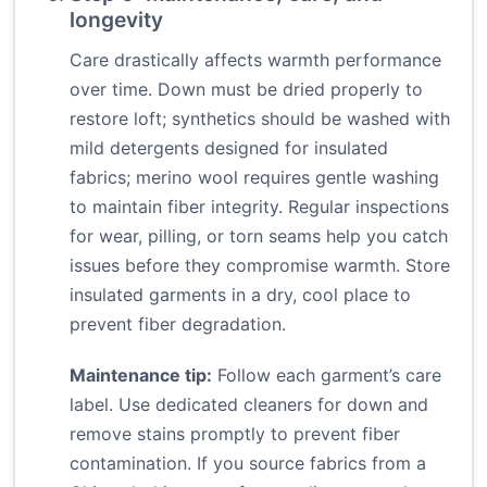
longevity
Care drastically affects warmth performance
over time. Down must be dried properly to
restore loft; synthetics should be washed with
mild detergents designed for insulated
fabrics; merino wool requires gentle washing
to maintain fiber integrity. Regular inspections
for wear, pilling, or torn seams help you catch
issues before they compromise warmth. Store
insulated garments in a dry, cool place to
prevent fiber degradation.
Maintenance tip:
Follow each garment’s care
label. Use dedicated cleaners for down and
remove stains promptly to prevent fiber
contamination. If you source fabrics from a