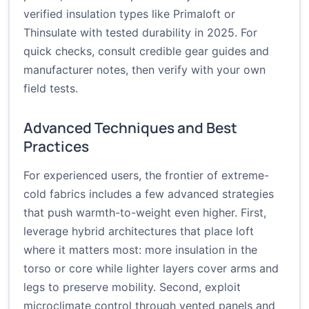
verified insulation types like Primaloft or
Thinsulate with tested durability in 2025. For
quick checks, consult credible gear guides and
manufacturer notes, then verify with your own
field tests.
Advanced Techniques and Best
Practices
For experienced users, the frontier of extreme-
cold fabrics includes a few advanced strategies
that push warmth-to-weight even higher. First,
leverage hybrid architectures that place loft
where it matters most: more insulation in the
torso or core while lighter layers cover arms and
legs to preserve mobility. Second, exploit
microclimate control through vented panels and