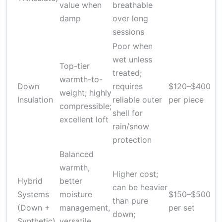
value when
breathable
damp
over long
sessions
Poor when
wet unless
Top-tier
treated;
warmth-to-
Down
requires
$120–$400
weight; highly
Insulation
reliable outer
per piece
compressible;
shell for
excellent loft
rain/snow
protection
Balanced
warmth,
Higher cost;
Hybrid
better
can be heavier
Systems
moisture
$150–$500
than pure
(Down +
management,
per set
down;
Synthetic)
versatile