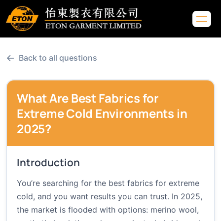
←
Back to all questions
What Are Best Fabrics for
Extreme Cold Environments in
2025?
Introduction
You’re searching for the best fabrics for extreme
cold, and you want results you can trust. In 2025,
the market is flooded with options: merino wool,