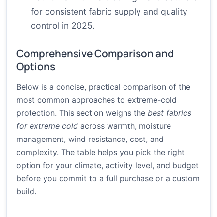
for consistent fabric supply and quality
control in 2025.
Comprehensive Comparison and
Options
Below is a concise, practical comparison of the
most common approaches to extreme-cold
protection. This section weighs the
best fabrics
for extreme cold
across warmth, moisture
management, wind resistance, cost, and
complexity. The table helps you pick the right
option for your climate, activity level, and budget
before you commit to a full purchase or a custom
build.