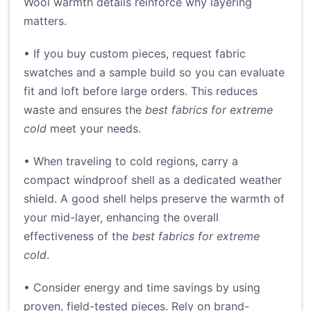
Wool warmth details
reinforce why layering
matters.
• If you buy custom pieces, request fabric
swatches and a sample build so you can evaluate
fit and loft before large orders. This reduces
waste and ensures the
best fabrics for extreme
cold
meet your needs.
• When traveling to cold regions, carry a
compact windproof shell as a dedicated weather
shield. A good shell helps preserve the warmth of
your mid-layer, enhancing the overall
effectiveness of the
best fabrics for extreme
cold
.
• Consider energy and time savings by using
proven, field-tested pieces. Rely on brand-