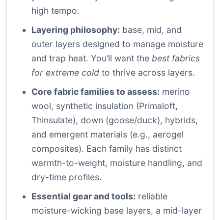
high tempo.
Layering philosophy:
base, mid, and
outer layers designed to manage moisture
and trap heat. You’ll want the
best fabrics
for extreme cold
to thrive across layers.
Core fabric families to assess:
merino
wool, synthetic insulation (Primaloft,
Thinsulate), down (goose/duck), hybrids,
and emergent materials (e.g., aerogel
composites). Each family has distinct
warmth-to-weight, moisture handling, and
dry-time profiles.
Essential gear and tools:
reliable
moisture-wicking base layers, a mid-layer