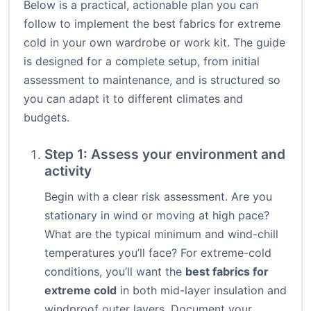
Below is a practical, actionable plan you can
follow to implement the best fabrics for extreme
cold in your own wardrobe or work kit. The guide
is designed for a complete setup, from initial
assessment to maintenance, and is structured so
you can adapt it to different climates and
budgets.
Step 1: Assess your environment and
activity
Begin with a clear risk assessment. Are you
stationary in wind or moving at high pace?
What are the typical minimum and wind-chill
temperatures you’ll face? For extreme-cold
conditions, you’ll want the
best fabrics for
extreme cold
in both mid-layer insulation and
windproof outer layers. Document your