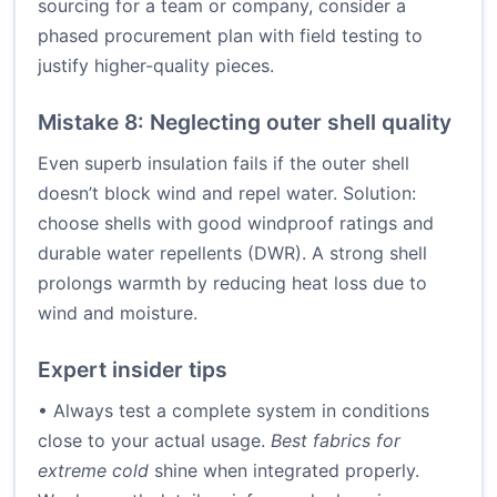
sourcing for a team or company, consider a
phased procurement plan with field testing to
justify higher-quality pieces.
Mistake 8: Neglecting outer shell quality
Even superb insulation fails if the outer shell
doesn’t block wind and repel water. Solution:
choose shells with good windproof ratings and
durable water repellents (DWR). A strong shell
prolongs warmth by reducing heat loss due to
wind and moisture.
Expert insider tips
• Always test a complete system in conditions
close to your actual usage.
Best fabrics for
extreme cold
shine when integrated properly.