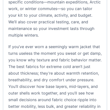
specific conditions—mountain expeditions, Arctic
work, or winter commutes—so you can tailor
your kit to your climate, activity, and budget.
We’ll also cover practical testing, care, and
maintenance so your investment lasts through
multiple winters.
If you’ve ever worn a seemingly warm jacket that
turns useless the moment you sweat or get damp,
you know why texture and fabric behavior matter.
The best fabrics for extreme cold aren’t just
about thickness; they’re about warmth retention,
breathability, and dry comfort under pressure.
You’ll discover how base layers, mid-layers, and
outer shells work together, and you’ll see how
small decisions around fabric choice ripple into
better mobility, less bulk, and greater reliability in