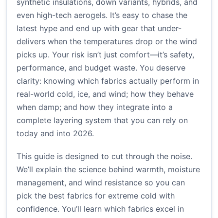
synthetic insulations, down variants, hybrids, and
even high-tech aerogels. It’s easy to chase the
latest hype and end up with gear that under-
delivers when the temperatures drop or the wind
picks up. Your risk isn’t just comfort—it’s safety,
performance, and budget waste. You deserve
clarity: knowing which fabrics actually perform in
real-world cold, ice, and wind; how they behave
when damp; and how they integrate into a
complete layering system that you can rely on
today and into 2026.
This guide is designed to cut through the noise.
We’ll explain the science behind warmth, moisture
management, and wind resistance so you can
pick the best fabrics for extreme cold with
confidence. You’ll learn which fabrics excel in