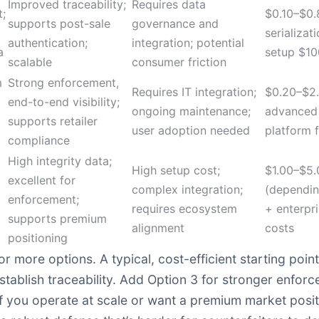
Improved traceability;
Requires data
t;
$0.10–$0.8
supports post-sale
governance and
serializat
authentication;
integration; potential
a
setup $1
scalable
consumer friction
m
Strong enforcement,
Requires IT integration;
$0.20–$2.
end-to-end visibility;
ongoing maintenance;
advanced
supports retailer
user adoption needed
platform 
compliance
High integrity data;
High setup cost;
$1.00–$5.
excellent for
complex integration;
(dependin
enforcement;
requires ecosystem
+ enterpr
supports premium
alignment
costs
positioning
 more options. A typical, cost-efficient starting point
 establish traceability. Add Option 3 for stronger enf
if you operate at scale or want a premium market posit