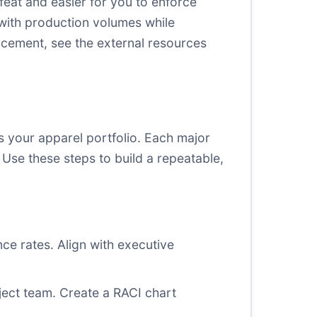
efeat and easier for you to enforce
 with production volumes while
rcement, see the external resources
 your apparel portfolio. Each major
Use these steps to build a repeatable,
ce rates. Align with executive
ject team. Create a RACI chart