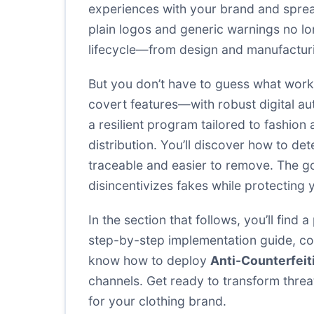
experiences with your brand and sprea
plain logos and generic warnings no l
lifecycle—from design and manufacturi
But you don’t have to guess what work
covert features—with robust digital au
a resilient program tailored to fashio
distribution. You’ll discover how to d
traceable and easier to remove. The goa
disincentivizes fakes while protecting
In the section that follows, you’ll find
step-by-step implementation guide, com
know how to deploy
Anti-Counterfei
channels. Get ready to transform threa
for your clothing brand.