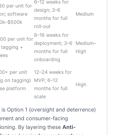
6–12 weeks for
0 per unit for
design; 3–6
ion; software
Medium
months for full
00k–$500k
roll‑out
8–16 weeks for
00 per unit for
deployment; 3–6
Medium–
 tagging +
months for full
High
fees
onboarding
00+ per unit
12–24 weeks for
g on tagging)
MVP; 6–12
High
ise platform
months for full
scale
 is Option 1 (oversight and deterrence)
orcement and consumer-facing
ioning. By layering these
Anti-