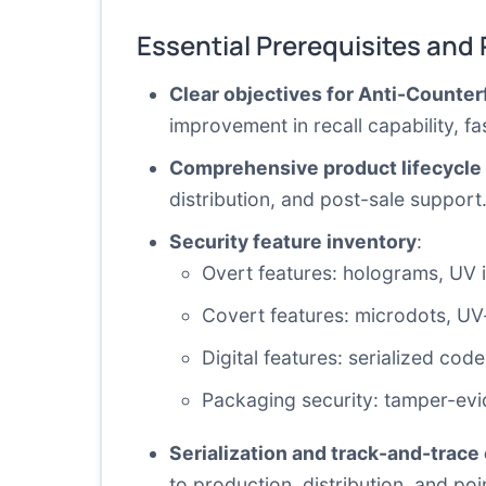
Essential Prerequisites and
Clear objectives for Anti-Counte
improvement in recall capability, f
Comprehensive product lifecycle
distribution, and post-sale support
Security feature inventory
:
Overt features: holograms, UV i
Covert features: microdots, UV-fr
Digital features: serialized co
Packaging security: tamper-evid
Serialization and track-and-trace 
to production, distribution, and poi