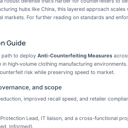
 a robust defense that’s harder for counterfeiters to d
cturing hubs like China, this layered approach scales
al markets. For further reading on standards and enfo
on Guide
l path to deploy
Anti-Counterfeiting Measures
across
e in high‑volume clothing manufacturing environments. 
unterfeit risk while preserving speed to market.
governance, and scope
reduction, improved recall speed, and retailer complian
rotection Lead, IT liaison, and a cross-functional pro
ed, Informed).