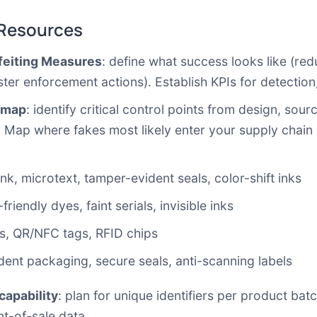
 Resources
rfeiting Measures
: define what success looks like (red
aster enforcement actions). Establish KPIs for detectio
 map
: identify critical control points from design, so
. Map where fakes most likely enter your supply chain
nk, microtext, tamper-evident seals, color-shift inks
iendly dyes, faint serials, invisible inks
des, QR/NFC tags, RFID chips
ent packaging, secure seals, anti-scanning labels
capability
: plan for unique identifiers per product batc
nt-of-sale data.