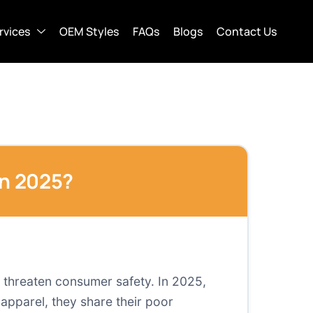
rvices
OEM Styles
FAQs
Blogs
Contact Us
in 2025?
d threaten consumer safety. In 2025,
 apparel, they share their poor