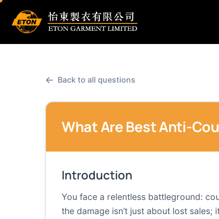
←
Back to all questions
What Are Best Anti-Cou
Introduction
You face a relentless battleground: co
the damage isn’t just about lost sales;