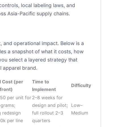
ntrols, local labeling laws, and
ss Asia-Pacific supply chains.
, and operational impact. Below is a
es a snapshot of what it costs, how
 you select a layered strategy that
al apparel brand.
 Cost (per
Time to
Difficulty
front)
Implement
50 per unit for
2–8 weeks for
ograms;
design and pilot;
Low–
 redesign
full rollout 2–3
Medium
k per line
quarters