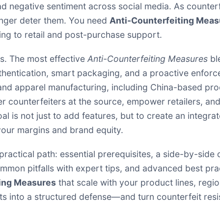
d negative sentiment across social media. As counter
onger deter them. You need
Anti-Counterfeiting Meas
ng to retail and post-purchase support.
s. The most effective
Anti-Counterfeiting Measures
bl
thentication, smart packaging, and a proactive enforc
n and apparel manufacturing, including China-based pr
eter counterfeiters at the source, empower retailers, 
l is not just to add features, but to create an integra
 your margins and brand equity.
 a practical path: essential prerequisites, a side-by-si
mon pitfalls with expert tips, and advanced best pract
ting Measures
that scale with your product lines, regio
ts into a structured defense—and turn counterfeit res