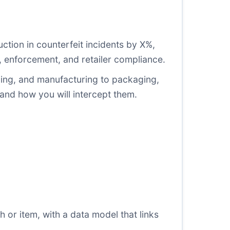
uction in counterfeit incidents by X%,
n, enforcement, and retailer compliance.
urcing, and manufacturing to packaging,
 and how you will intercept them.
h or item, with a data model that links