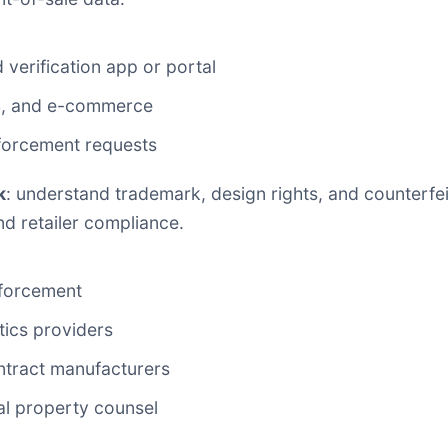
verification app or portal
S, and e-commerce
forcement requests
k
: understand trademark, design rights, and counterfei
nd retailer compliance.
nforcement
stics providers
ntract manufacturers
al property counsel