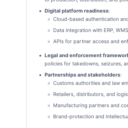
Digital platform readiness
:
Cloud-based authentication and 
Data integration with ERP, WM
APIs for partner access and en
Legal and enforcement framewor
policies for takedowns, seizures, a
Partnerships and stakeholders
:
Customs authorities and law e
Retailers, distributors, and logi
Manufacturing partners and co
Brand-protection and intellectu