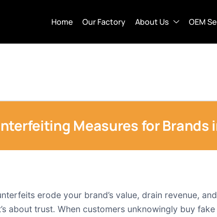
Home
Our Factory
About Us
OEM Se
nterfeiting Measures for Brands 
unterfeits erode your brand’s value, drain revenue, an
 it’s about trust. When customers unknowingly buy fake