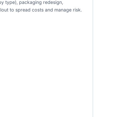
s by type), packaging redesign,
rollout to spread costs and manage risk.