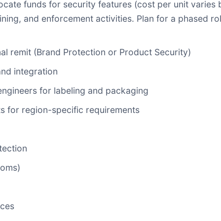
llocate funds for security features (cost per unit varie
training, and enforcement activities. Plan for a phased 
nal remit (Brand Protection or Product Security)
and integration
ngineers for labeling and packaging
s for region-specific requirements
tection
toms)
rces