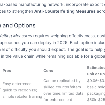
ina-based manufacturing network, incorporate export co
ices to strengthen
Anti-Counterfeiting Measures
acro
 and Options
feiting Measures
requires weighing effectiveness, cost
approaches you can deploy in 2025. Each option includ
el of difficulty you should expect. The goal is to help
s in the value chain while remaining scalable for a glob
Estimated
Pros
Cons
unit or up
Can be replicated by
$0.05–$0.
Easy deterrence;
,
skilled counterfeiters
basic hol
quick to recognize;
over time; limited data
packaging
simple retailer training
for enforcement
$50k–$250