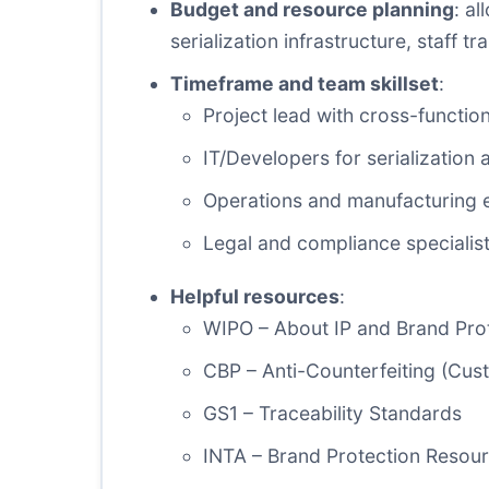
Budget and resource planning
: a
serialization infrastructure, staff 
Timeframe and team skillset
:
Project lead with cross-functio
IT/Developers for serialization 
Operations and manufacturing e
Legal and compliance specialist
Helpful resources
:
WIPO – About IP and Brand Pro
CBP – Anti-Counterfeiting (Cus
GS1 – Traceability Standards
INTA – Brand Protection Resou