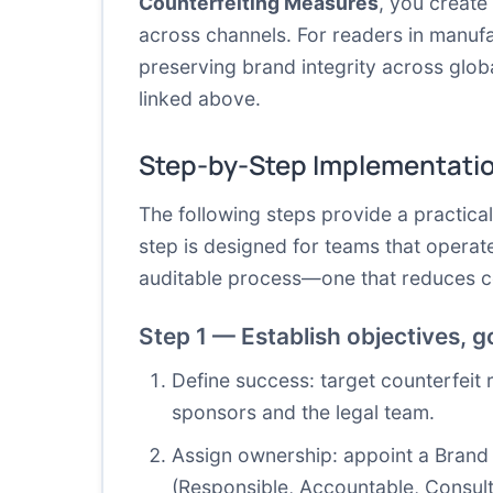
Counterfeiting Measures
, you create
across channels. For readers in manufa
preserving brand integrity across glob
linked above.
Step-by-Step Implementati
The following steps provide a practica
step is designed for teams that operat
auditable process—one that reduces co
Step 1 — Establish objectives, 
Define success: target counterfeit 
sponsors and the legal team.
Assign ownership: appoint a Brand P
(Responsible, Accountable, Consult