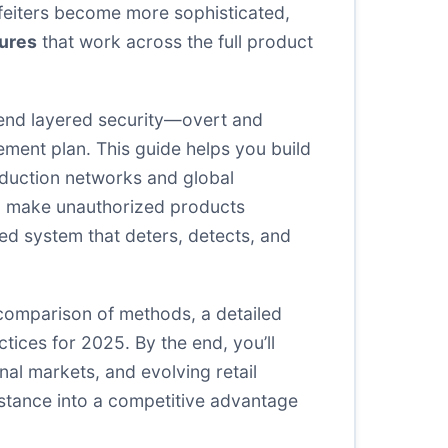
feiters become more sophisticated,
ures
that work across the full product
end layered security—overt and
ement plan. This guide helps you build
oduction networks and global
and make unauthorized products
ted system that deters, detects, and
de comparison of methods, a detailed
ices for 2025. By the end, you’ll
nal markets, and evolving retail
istance into a competitive advantage