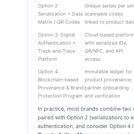
Option 2:
Unique serials per uni
Serialization + Data
scannable codes
Matrix / QR Codes
linked to product dat
Option 3: Digital
Cloud-based platfor
Authentication +
with serialized IDs,
Track-and-Trace
QR/NFC, and API
Platform
access
Option 4:
Immutable ledger for
Blockchain-based
product provenance;
Provenance & Brand
partner onboarding
Protection Program
and verification
In practice, most brands combine two or
paired with Option 2 (serialization) to
authentication, and consider Option 4 