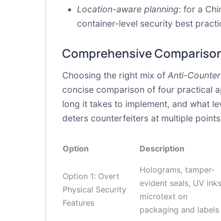
Location-aware planning
: for a Ch
container-level security best pract
Comprehensive Comparison
Choosing the right mix of
Anti-Counter
concise comparison of four practical 
long it takes to implement, and what lev
deters counterfeiters at multiple point
Option
Description
Holograms, tamper-
Option 1: Overt
evident seals, UV inks
Physical Security
microtext on
Features
packaging and labels