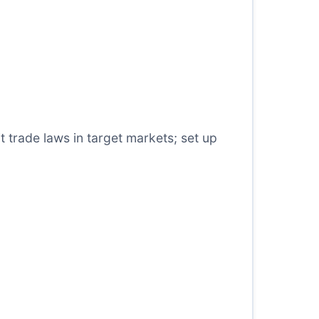
t trade laws in target markets; set up