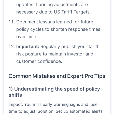
updates if pricing adjustments are
necessary due to US Tariff Targets.
Document lessons learned for future
policy cycles to shorten response times
over time.
Important:
Regularly publish your tariff
risk posture to maintain investor and
customer confidence.
Common Mistakes and Expert Pro Tips
1) Underestimating the speed of policy
shifts
Impact: You miss early warning signs and lose
time to adjust. Solution: Set up automated alerts