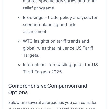
market-specific advisories and tariff
relief programs.
Brookings – trade policy analyses
for
scenario planning and risk
assessment.
WTO insights
on tariff trends and
global rules that influence US Tariff
Targets.
Internal:
our forecasting guide for US
Tariff Targets 2025
.
Comprehensive Comparison and
Options
Below are several approaches you can consider