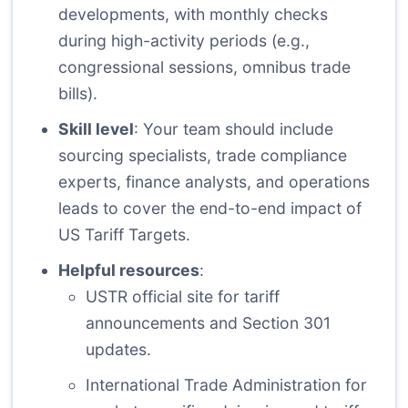
developments, with monthly checks
during high-activity periods (e.g.,
congressional sessions, omnibus trade
bills).
Skill level
: Your team should include
sourcing specialists, trade compliance
experts, finance analysts, and operations
leads to cover the end-to-end impact of
US Tariff Targets.
Helpful resources
:
USTR official site
for tariff
announcements and Section 301
updates.
International Trade Administration
for