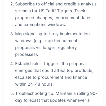
Subscribe to official and credible analysis
streams for US Tariff Targets. Track
proposed changes, enforcement dates,
and exemptions windows.
Map signaling to likely implementation
windows (e.g., rapid-enactment
proposals vs. longer regulatory
processes).
Establish alert triggers. If a proposal
emerges that could affect top products,
escalate to procurement and finance
within 24–48 hours.
Troubleshooting tip: Maintain a rolling 90-
day forecast that updates whenever a