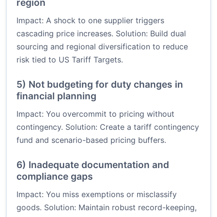
region
Impact: A shock to one supplier triggers
cascading price increases. Solution: Build dual
sourcing and regional diversification to reduce
risk tied to US Tariff Targets.
5) Not budgeting for duty changes in
financial planning
Impact: You overcommit to pricing without
contingency. Solution: Create a tariff contingency
fund and scenario-based pricing buffers.
6) Inadequate documentation and
compliance gaps
Impact: You miss exemptions or misclassify
goods. Solution: Maintain robust record-keeping,