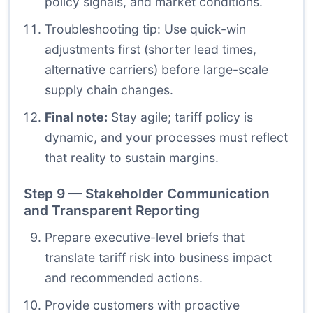
policy signals, and market conditions.
Troubleshooting tip: Use quick-win
adjustments first (shorter lead times,
alternative carriers) before large-scale
supply chain changes.
Final note:
Stay agile; tariff policy is
dynamic, and your processes must reflect
that reality to sustain margins.
Step 9 — Stakeholder Communication
and Transparent Reporting
Prepare executive-level briefs that
translate tariff risk into business impact
and recommended actions.
Provide customers with proactive