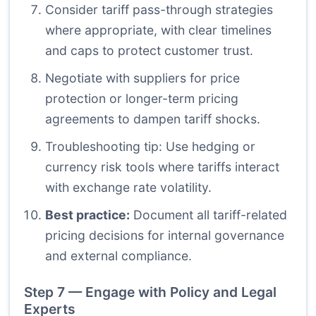
Consider tariff pass-through strategies
where appropriate, with clear timelines
and caps to protect customer trust.
Negotiate with suppliers for price
protection or longer-term pricing
agreements to dampen tariff shocks.
Troubleshooting tip: Use hedging or
currency risk tools where tariffs interact
with exchange rate volatility.
Best practice:
Document all tariff-related
pricing decisions for internal governance
and external compliance.
Step 7 — Engage with Policy and Legal
Experts