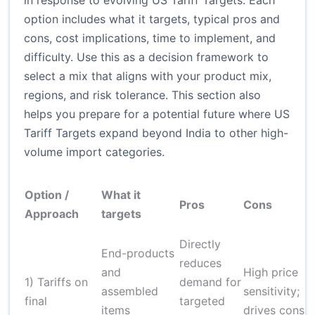
in response to evolving US Tariff Targets. Each
option includes what it targets, typical pros and
cons, cost implications, time to implement, and
difficulty. Use this as a decision framework to
select a mix that aligns with your product mix,
regions, and risk tolerance. This section also
helps you prepare for a potential future where US
Tariff Targets expand beyond India to other high-
volume import categories.
Option /
What it
Pros
Cons
Approach
targets
Directly
End-products
reduces
and
High price
1) Tariffs on
demand for
assembled
sensitivity;
final
targeted
items
drives consu