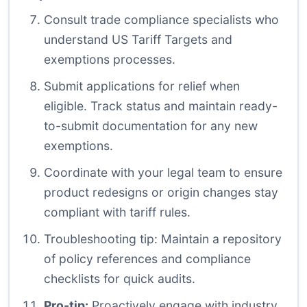
Consult trade compliance specialists who
understand US Tariff Targets and
exemptions processes.
Submit applications for relief when
eligible. Track status and maintain ready-
to-submit documentation for any new
exemptions.
Coordinate with your legal team to ensure
product redesigns or origin changes stay
compliant with tariff rules.
Troubleshooting tip: Maintain a repository
of policy references and compliance
checklists for quick audits.
Pro-tip:
Proactively engage with industry