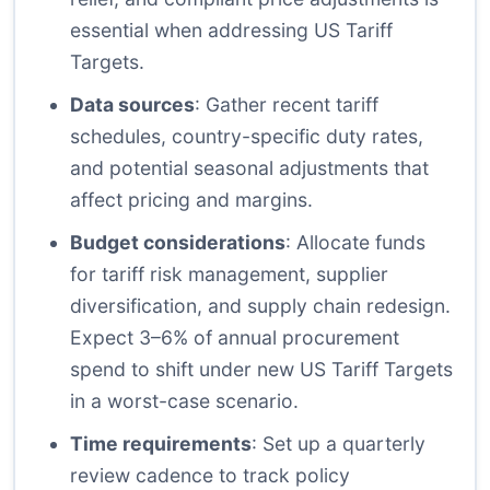
essential when addressing US Tariff
Targets.
Data sources
: Gather recent tariff
schedules, country-specific duty rates,
and potential seasonal adjustments that
affect pricing and margins.
Budget considerations
: Allocate funds
for tariff risk management, supplier
diversification, and supply chain redesign.
Expect 3–6% of annual procurement
spend to shift under new US Tariff Targets
in a worst-case scenario.
Time requirements
: Set up a quarterly
review cadence to track policy