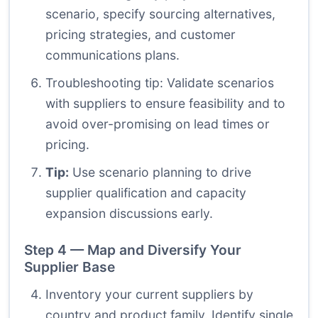
scenario, specify sourcing alternatives,
pricing strategies, and customer
communications plans.
Troubleshooting tip: Validate scenarios
with suppliers to ensure feasibility and to
avoid over-promising on lead times or
pricing.
Tip:
Use scenario planning to drive
supplier qualification and capacity
expansion discussions early.
Step 4 — Map and Diversify Your
Supplier Base
Inventory your current suppliers by
country and product family. Identify single