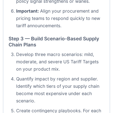
policy signal strengthens or wanes.
Important:
Align your procurement and
pricing teams to respond quickly to new
tariff announcements.
Step 3 — Build Scenario-Based Supply
Chain Plans
Develop three macro scenarios: mild,
moderate, and severe US Tariff Targets
on your product mix.
Quantify impact by region and supplier.
Identify which tiers of your supply chain
become most expensive under each
scenario.
Create contingency playbooks. For each