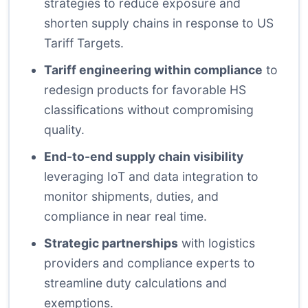
strategies to reduce exposure and
shorten supply chains in response to US
Tariff Targets.
Tariff engineering within compliance
to
redesign products for favorable HS
classifications without compromising
quality.
End-to-end supply chain visibility
leveraging IoT and data integration to
monitor shipments, duties, and
compliance in near real time.
Strategic partnerships
with logistics
providers and compliance experts to
streamline duty calculations and
exemptions.