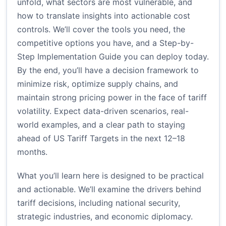
unfold, what sectors are most vulnerable, and
how to translate insights into actionable cost
controls. We’ll cover the tools you need, the
competitive options you have, and a Step-by-
Step Implementation Guide you can deploy today.
By the end, you’ll have a decision framework to
minimize risk, optimize supply chains, and
maintain strong pricing power in the face of tariff
volatility. Expect data-driven scenarios, real-
world examples, and a clear path to staying
ahead of US Tariff Targets in the next 12–18
months.
What you’ll learn here is designed to be practical
and actionable. We’ll examine the drivers behind
tariff decisions, including national security,
strategic industries, and economic diplomacy.