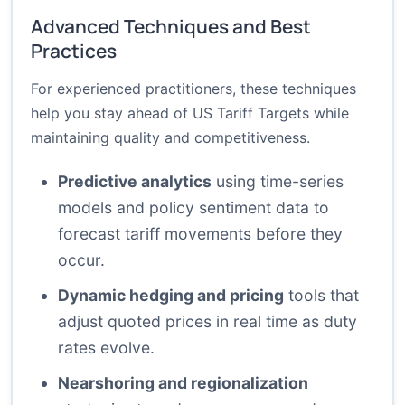
Advanced Techniques and Best
Practices
For experienced practitioners, these techniques
help you stay ahead of US Tariff Targets while
maintaining quality and competitiveness.
Predictive analytics
using time-series
models and policy sentiment data to
forecast tariff movements before they
occur.
Dynamic hedging and pricing
tools that
adjust quoted prices in real time as duty
rates evolve.
Nearshoring and regionalization