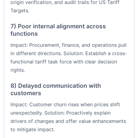
origin verification, and audit trails for US Tariff
Targets.
7) Poor internal alignment across
functions
Impact: Procurement, finance, and operations pull
in different directions. Solution: Establish a cross-
functional tariff task force with clear decision
rights.
8) Delayed communication with
customers
Impact: Customer churn rises when prices shift
unexpectedly. Solution: Proactively explain
drivers of changes and offer value enhancements
to mitigate impact.