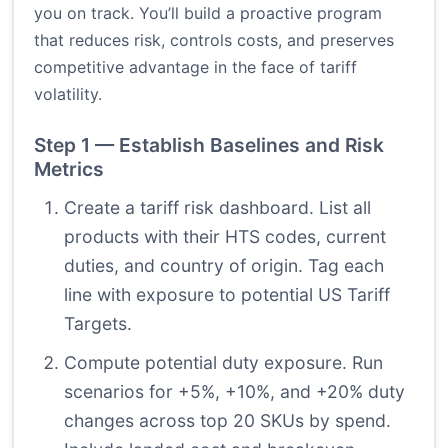
you on track. You’ll build a proactive program
that reduces risk, controls costs, and preserves
competitive advantage in the face of tariff
volatility.
Step 1 — Establish Baselines and Risk
Metrics
Create a tariff risk dashboard. List all
products with their HTS codes, current
duties, and country of origin. Tag each
line with exposure to potential US Tariff
Targets.
Compute potential duty exposure. Run
scenarios for +5%, +10%, and +20% duty
changes across top 20 SKUs by spend.