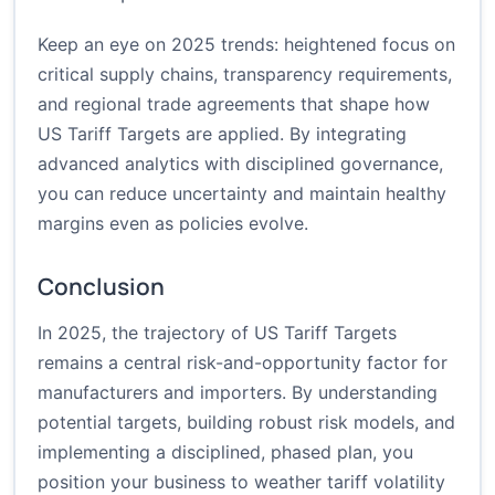
Keep an eye on 2025 trends: heightened focus on
critical supply chains, transparency requirements,
and regional trade agreements that shape how
US Tariff Targets are applied. By integrating
advanced analytics with disciplined governance,
you can reduce uncertainty and maintain healthy
margins even as policies evolve.
Conclusion
In 2025, the trajectory of US Tariff Targets
remains a central risk-and-opportunity factor for
manufacturers and importers. By understanding
potential targets, building robust risk models, and
implementing a disciplined, phased plan, you
position your business to weather tariff volatility