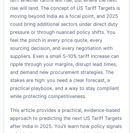
isn’t whether tariffs will rise, but where the next
rise will land. The concept of US Tariff Targets is
moving beyond India as a focal point, and 2025
could bring additional sectors under direct duty
pressure or through nuanced policy shifts. You
feel the pinch in every price quote, every
sourcing decision, and every negotiation with
suppliers. Even a small 5–10% tariff increase can
ripple through your margins, disrupt lead times,
and demand new procurement strategies. The
stakes are high: you need a clear forecast, a
practical playbook, and a way to stay compliant
while protecting competitiveness.
This article provides a practical, evidence-based
approach to predicting the next US Tariff Targets
after India in 2025. You’ll learn how policy signals