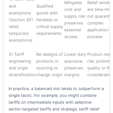
Mitigates
Relief windo
and
Qualified
cost and
are time-limi
exemptions
goods with
supply risk;
not guarante
(Section 301
hardship or
preserves
complex
relief,
critical supply
essential
application
temporary
requirements
access
process
exemptions)
5) Tariff
Re-designs of
Lower duty
Product rede
engineering
products or
exposure;
risk; potentia
and origin
sourcing to
preserves
quality or IP
diversification
change origin
margins
consideratio
In practice, a balanced mix tends to outperform a
single tactic. For example, you might combine
tariffs on intermediate inputs
with selective
sector-targeted tariffs
and strategic
tariff relief