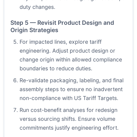
duty changes.
Step 5 — Revisit Product Design and
Origin Strategies
For impacted lines, explore tariff
engineering. Adjust product design or
change origin within allowed compliance
boundaries to reduce duties.
Re-validate packaging, labeling, and final
assembly steps to ensure no inadvertent
non-compliance with US Tariff Targets.
Run cost-benefit analyses for redesign
versus sourcing shifts. Ensure volume
commitments justify engineering effort.