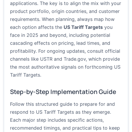
applications. The key is to align the mix with your
product portfolio, origin countries, and customer
requirements. When planning, always map how
each option affects the
US Tariff Targets
you
face in 2025 and beyond, including potential
cascading effects on pricing, lead times, and
profitability. For ongoing updates, consult official
channels like
USTR
and
Trade.gov
, which provide
the most authoritative signals on forthcoming US
Tariff Targets.
Step-by-Step Implementation Guide
Follow this structured guide to prepare for and
respond to US Tariff Targets as they emerge.
Each major step includes specific actions,
recommended timings, and practical tips to keep