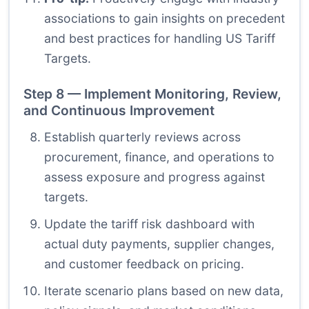
associations to gain insights on precedent
and best practices for handling US Tariff
Targets.
Step 8 — Implement Monitoring, Review,
and Continuous Improvement
Establish quarterly reviews across
procurement, finance, and operations to
assess exposure and progress against
targets.
Update the tariff risk dashboard with
actual duty payments, supplier changes,
and customer feedback on pricing.
Iterate scenario plans based on new data,