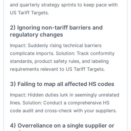
and quarterly strategy sprints to keep pace with
US Tariff Targets.
2) Ignoring non-tariff barriers and
regulatory changes
Impact: Suddenly rising technical barriers
complicate imports. Solution: Track conformity
standards, product safety rules, and labeling
requirements relevant to US Tariff Targets.
3) Failing to map all affected HS codes
Impact: Hidden duties lurk in seemingly unrelated
lines. Solution: Conduct a comprehensive HS
code audit and cross-check with your suppliers.
4) Overreliance on a single supplier or