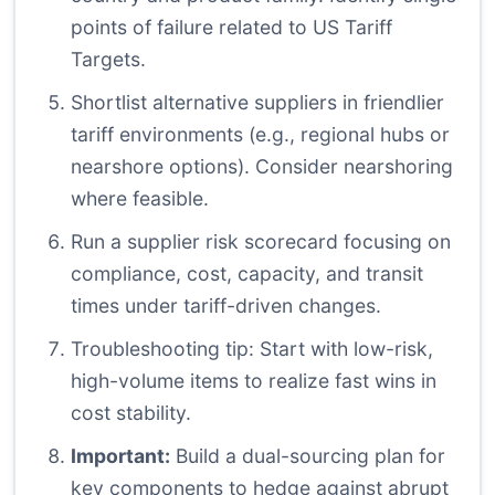
points of failure related to US Tariff
Targets.
Shortlist alternative suppliers in friendlier
tariff environments (e.g., regional hubs or
nearshore options). Consider nearshoring
where feasible.
Run a supplier risk scorecard focusing on
compliance, cost, capacity, and transit
times under tariff-driven changes.
Troubleshooting tip: Start with low-risk,
high-volume items to realize fast wins in
cost stability.
Important:
Build a dual-sourcing plan for
key components to hedge against abrupt