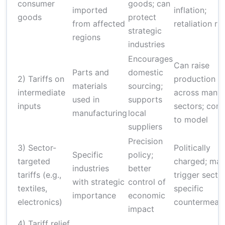
consumer
goods; can
imported
inflation;
goods
protect
from affected
retaliation ris
strategic
regions
industries
Encourages
Can raise
Parts and
domestic
2) Tariffs on
production c
materials
sourcing;
intermediate
across many
used in
supports
inputs
sectors; com
manufacturing
local
to model
suppliers
Precision
3) Sector-
Politically
Specific
policy;
targeted
charged; ma
industries
better
tariffs (e.g.,
trigger secto
with strategic
control of
textiles,
specific
importance
economic
electronics)
countermeas
impact
4) Tariff relief