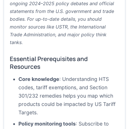
ongoing 2024–2025 policy debates and official
statements from the U.S. government and trade
bodies. For up-to-date details, you should
monitor sources like USTR, the International
Trade Administration, and major policy think
tanks.
Essential Prerequisites and
Resources
Core knowledge
: Understanding HTS
codes, tariff exemptions, and Section
301/232 remedies helps you map which
products could be impacted by US Tariff
Targets.
Policy monitoring tools
: Subscribe to