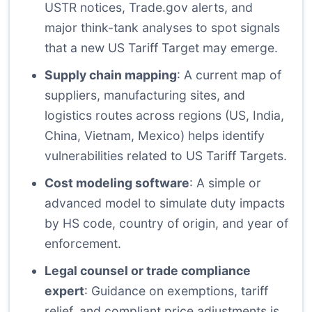
USTR notices, Trade.gov alerts, and
major think-tank analyses to spot signals
that a new US Tariff Target may emerge.
Supply chain mapping
: A current map of
suppliers, manufacturing sites, and
logistics routes across regions (US, India,
China, Vietnam, Mexico) helps identify
vulnerabilities related to US Tariff Targets.
Cost modeling software
: A simple or
advanced model to simulate duty impacts
by HS code, country of origin, and year of
enforcement.
Legal counsel or trade compliance
expert
: Guidance on exemptions, tariff
relief, and compliant price adjustments is