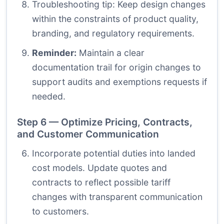
Troubleshooting tip: Keep design changes
within the constraints of product quality,
branding, and regulatory requirements.
Reminder:
Maintain a clear
documentation trail for origin changes to
support audits and exemptions requests if
needed.
Step 6 — Optimize Pricing, Contracts,
and Customer Communication
Incorporate potential duties into landed
cost models. Update quotes and
contracts to reflect possible tariff
changes with transparent communication
to customers.