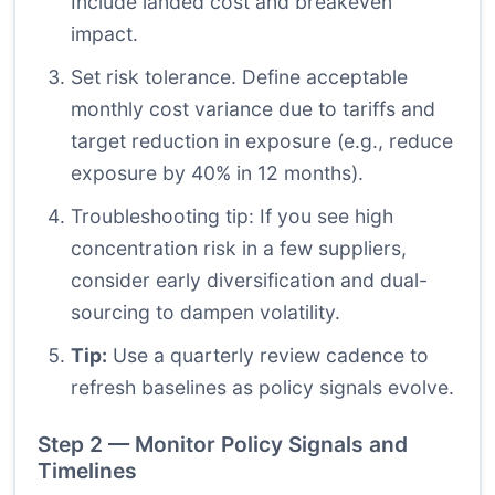
Include landed cost and breakeven
impact.
Set risk tolerance. Define acceptable
monthly cost variance due to tariffs and
target reduction in exposure (e.g., reduce
exposure by 40% in 12 months).
Troubleshooting tip: If you see high
concentration risk in a few suppliers,
consider early diversification and dual-
sourcing to dampen volatility.
Tip:
Use a quarterly review cadence to
refresh baselines as policy signals evolve.
Step 2 — Monitor Policy Signals and
Timelines