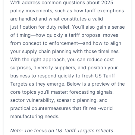
We’ll address common questions about 2025
policy movements, such as how tariff exemptions
are handled and what constitutes a valid
justification for duty relief. You’ll also gain a sense
of timing—how quickly a tariff proposal moves
from concept to enforcement—and how to align
your supply chain planning with those timelines.
With the right approach, you can reduce cost
surprises, diversify suppliers, and position your
business to respond quickly to fresh US Tariff
Targets as they emerge. Below is a preview of the
core topics you’ll master: forecasting signals,
sector vulnerability, scenario planning, and
practical countermeasures that fit real-world
manufacturing needs.
Note: The focus on US Tariff Targets reflects