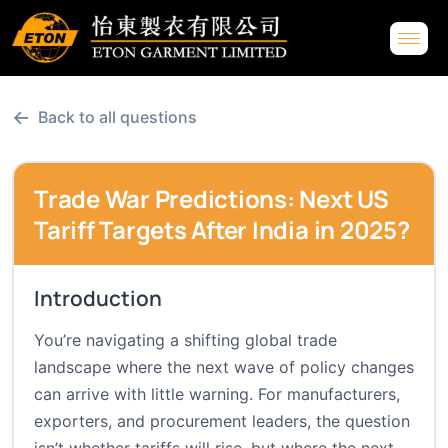
←
Back to all questions
Trade War Predictions: Next US
Tariff Targets After India in 2025?
Introduction
You’re navigating a shifting global trade
landscape where the next wave of policy changes
can arrive with little warning. For manufacturers,
exporters, and procurement leaders, the question