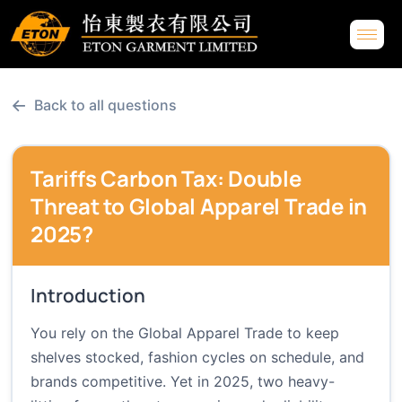
←
Back to all questions
Tariffs Carbon Tax: Double
Threat to Global Apparel Trade in
2025?
Introduction
You rely on the Global Apparel Trade to keep
shelves stocked, fashion cycles on schedule, and
brands competitive. Yet in 2025, two heavy-