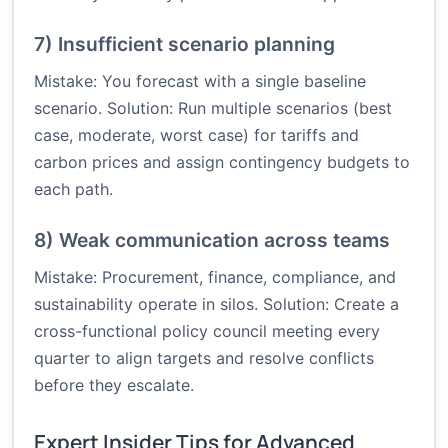
7) Insufficient scenario planning
Mistake: You forecast with a single baseline
scenario. Solution: Run multiple scenarios (best
case, moderate, worst case) for tariffs and
carbon prices and assign contingency budgets to
each path.
8) Weak communication across teams
Mistake: Procurement, finance, compliance, and
sustainability operate in silos. Solution: Create a
cross-functional policy council meeting every
quarter to align targets and resolve conflicts
before they escalate.
Expert Insider Tips for Advanced