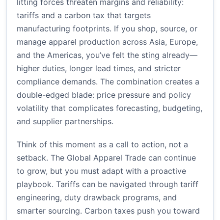
litting forces threaten margins and reliability:
tariffs and a carbon tax that targets
manufacturing footprints. If you shop, source, or
manage apparel production across Asia, Europe,
and the Americas, you’ve felt the sting already—
higher duties, longer lead times, and stricter
compliance demands. The combination creates a
double-edged blade: price pressure and policy
volatility that complicates forecasting, budgeting,
and supplier partnerships.
Think of this moment as a call to action, not a
setback. The Global Apparel Trade can continue
to grow, but you must adapt with a proactive
playbook. Tariffs can be navigated through tariff
engineering, duty drawback programs, and
smarter sourcing. Carbon taxes push you toward