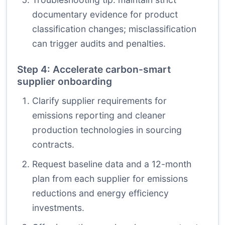
documentary evidence for product
classification changes; misclassification
can trigger audits and penalties.
Step 4: Accelerate carbon-smart
supplier onboarding
Clarify supplier requirements for
emissions reporting and cleaner
production technologies in sourcing
contracts.
Request baseline data and a 12-month
plan from each supplier for emissions
reductions and energy efficiency
investments.