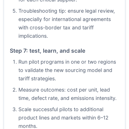
Troubleshooting tip: ensure legal review,
especially for international agreements
with cross-border tax and tariff
implications.
Step 7: test, learn, and scale
Run pilot programs in one or two regions
to validate the new sourcing model and
tariff strategies.
Measure outcomes: cost per unit, lead
time, defect rate, and emissions intensity.
Scale successful pilots to additional
product lines and markets within 6–12
months.