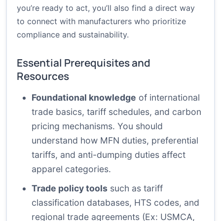
you’re ready to act, you’ll also find a direct way
to connect with manufacturers who prioritize
compliance and sustainability.
Essential Prerequisites and
Resources
Foundational knowledge
of international
trade basics, tariff schedules, and carbon
pricing mechanisms. You should
understand how MFN duties, preferential
tariffs, and anti-dumping duties affect
apparel categories.
Trade policy tools
such as tariff
classification databases, HTS codes, and
regional trade agreements (Ex: USMCA,