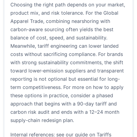
Choosing the right path depends on your market,
product mix, and risk tolerance. For the Global
Apparel Trade, combining nearshoring with
carbon-aware sourcing often yields the best
balance of cost, speed, and sustainability.
Meanwhile, tariff engineering can lower landed
costs without sacrificing compliance. For brands
with strong sustainability commitments, the shift
toward lower-emission suppliers and transparent
reporting is not optional but essential for long-
term competitiveness. For more on how to apply
these options in practice, consider a phased
approach that begins with a 90-day tariff and
carbon risk audit and ends with a 12–24 month
supply-chain redesign plan.
Internal references: see our guide on
Tariffs