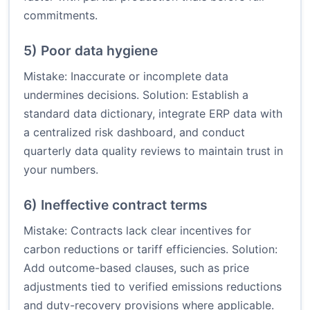
commitments.
5) Poor data hygiene
Mistake: Inaccurate or incomplete data
undermines decisions. Solution: Establish a
standard data dictionary, integrate ERP data with
a centralized risk dashboard, and conduct
quarterly data quality reviews to maintain trust in
your numbers.
6) Ineffective contract terms
Mistake: Contracts lack clear incentives for
carbon reductions or tariff efficiencies. Solution:
Add outcome-based clauses, such as price
adjustments tied to verified emissions reductions
and duty-recovery provisions where applicable.