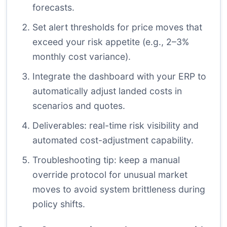
forecasts.
Set alert thresholds for price moves that
exceed your risk appetite (e.g., 2–3%
monthly cost variance).
Integrate the dashboard with your ERP to
automatically adjust landed costs in
scenarios and quotes.
Deliverables: real-time risk visibility and
automated cost-adjustment capability.
Troubleshooting tip: keep a manual
override protocol for unusual market
moves to avoid system brittleness during
policy shifts.