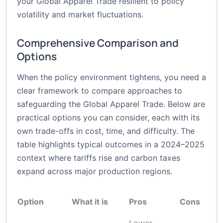
your Global Apparel Trade resilient to policy
volatility and market fluctuations.
Comprehensive Comparison and
Options
When the policy environment tightens, you need a
clear framework to compare approaches to
safeguarding the Global Apparel Trade. Below are
practical options you can consider, each with its
own trade-offs in cost, time, and difficulty. The
table highlights typical outcomes in a 2024–2025
context where tariffs rise and carbon taxes
expand across major production regions.
Option
What it is
Pros
Cons