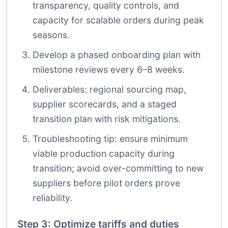
transparency, quality controls, and
capacity for scalable orders during peak
seasons.
Develop a phased onboarding plan with
milestone reviews every 6–8 weeks.
Deliverables: regional sourcing map,
supplier scorecards, and a staged
transition plan with risk mitigations.
Troubleshooting tip: ensure minimum
viable production capacity during
transition; avoid over-committing to new
suppliers before pilot orders prove
reliability.
Step 3: Optimize tariffs and duties