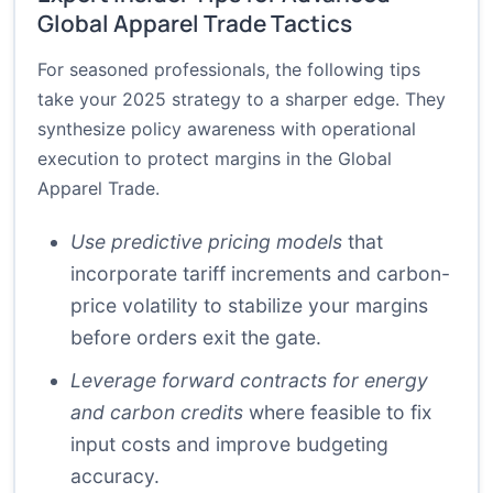
Global Apparel Trade Tactics
For seasoned professionals, the following tips
take your 2025 strategy to a sharper edge. They
synthesize policy awareness with operational
execution to protect margins in the Global
Apparel Trade.
Use predictive pricing models
that
incorporate tariff increments and carbon-
price volatility to stabilize your margins
before orders exit the gate.
Leverage forward contracts for energy
and carbon credits
where feasible to fix
input costs and improve budgeting
accuracy.