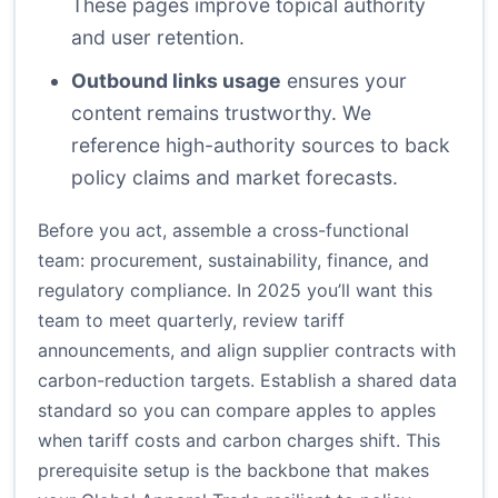
These pages improve topical authority
and user retention.
Outbound links usage
ensures your
content remains trustworthy. We
reference high-authority sources to back
policy claims and market forecasts.
Before you act, assemble a cross-functional
team: procurement, sustainability, finance, and
regulatory compliance. In 2025 you’ll want this
team to meet quarterly, review tariff
announcements, and align supplier contracts with
carbon-reduction targets. Establish a shared data
standard so you can compare apples to apples
when tariff costs and carbon charges shift. This
prerequisite setup is the backbone that makes