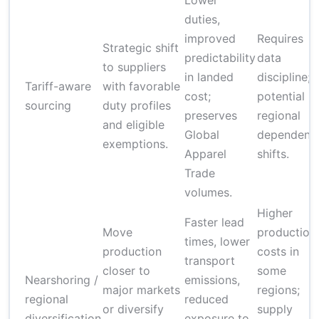
Lower
duties,
improved
Requires
Strategic shift
predictability
data
to suppliers
in landed
discipline;
Tariff-aware
with favorable
cost;
potential
sourcing
duty profiles
preserves
regional
and eligible
Global
dependenc
exemptions.
Apparel
shifts.
Trade
volumes.
Higher
Faster lead
Move
production
times, lower
production
costs in
transport
closer to
some
Nearshoring /
emissions,
major markets
regions;
regional
reduced
or diversify
supply
diversification
exposure to