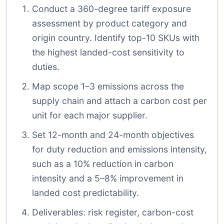
Conduct a 360-degree tariff exposure
assessment by product category and
origin country. Identify top-10 SKUs with
the highest landed-cost sensitivity to
duties.
Map scope 1–3 emissions across the
supply chain and attach a carbon cost per
unit for each major supplier.
Set 12-month and 24-month objectives
for duty reduction and emissions intensity,
such as a 10% reduction in carbon
intensity and a 5–8% improvement in
landed cost predictability.
Deliverables: risk register, carbon-cost