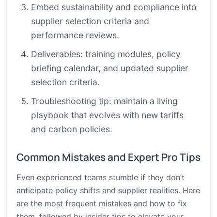
Embed sustainability and compliance into
supplier selection criteria and
performance reviews.
Deliverables: training modules, policy
briefing calendar, and updated supplier
selection criteria.
Troubleshooting tip: maintain a living
playbook that evolves with new tariffs
and carbon policies.
Common Mistakes and Expert Pro Tips
Even experienced teams stumble if they don’t
anticipate policy shifts and supplier realities. Here
are the most frequent mistakes and how to fix
them, followed by insider tips to elevate your