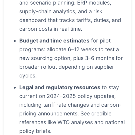
and scenario planning: ERP modules,
supply-chain analytics, and a risk
dashboard that tracks tariffs, duties, and
carbon costs in real time.
Budget and time estimates
for pilot
programs: allocate 6–12 weeks to test a
new sourcing option, plus 3–6 months for
broader rollout depending on supplier
cycles.
Legal and regulatory resources
to stay
current on 2024–2025 policy updates,
including tariff rate changes and carbon-
pricing announcements. See credible
references like WTO analyses and national
policy briefs.