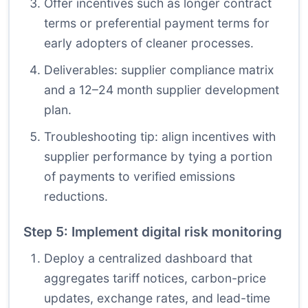
Offer incentives such as longer contract
terms or preferential payment terms for
early adopters of cleaner processes.
Deliverables: supplier compliance matrix
and a 12–24 month supplier development
plan.
Troubleshooting tip: align incentives with
supplier performance by tying a portion
of payments to verified emissions
reductions.
Step 5: Implement digital risk monitoring
Deploy a centralized dashboard that
aggregates tariff notices, carbon-price
updates, exchange rates, and lead-time