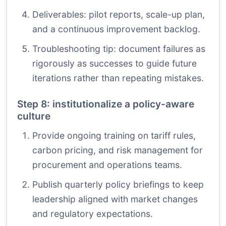
Deliverables: pilot reports, scale-up plan,
and a continuous improvement backlog.
Troubleshooting tip: document failures as
rigorously as successes to guide future
iterations rather than repeating mistakes.
Step 8: institutionalize a policy-aware
culture
Provide ongoing training on tariff rules,
carbon pricing, and risk management for
procurement and operations teams.
Publish quarterly policy briefings to keep
leadership aligned with market changes
and regulatory expectations.