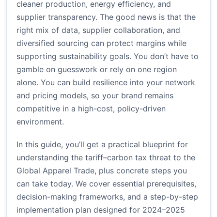
cleaner production, energy efficiency, and
supplier transparency. The good news is that the
right mix of data, supplier collaboration, and
diversified sourcing can protect margins while
supporting sustainability goals. You don’t have to
gamble on guesswork or rely on one region
alone. You can build resilience into your network
and pricing models, so your brand remains
competitive in a high-cost, policy-driven
environment.
In this guide, you’ll get a practical blueprint for
understanding the tariff–carbon tax threat to the
Global Apparel Trade, plus concrete steps you
can take today. We cover essential prerequisites,
decision-making frameworks, and a step-by-step
implementation plan designed for 2024–2025