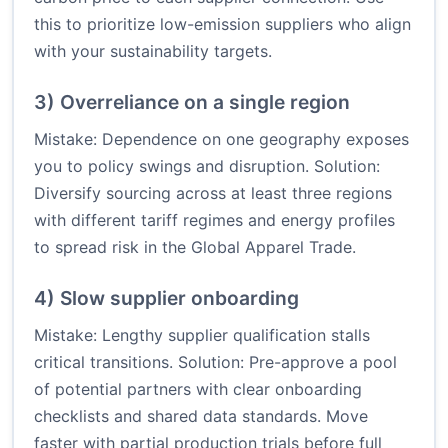
this to prioritize low-emission suppliers who align
with your sustainability targets.
3) Overreliance on a single region
Mistake: Dependence on one geography exposes
you to policy swings and disruption. Solution:
Diversify sourcing across at least three regions
with different tariff regimes and energy profiles
to spread risk in the Global Apparel Trade.
4) Slow supplier onboarding
Mistake: Lengthy supplier qualification stalls
critical transitions. Solution: Pre-approve a pool
of potential partners with clear onboarding
checklists and shared data standards. Move
faster with partial production trials before full