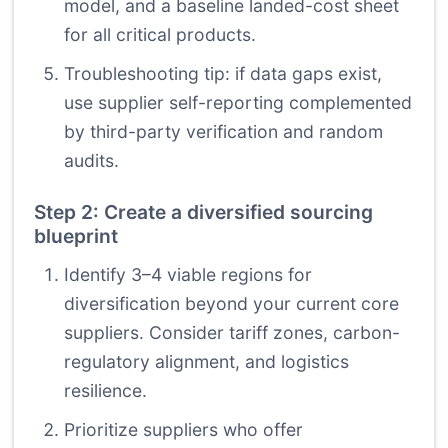
model, and a baseline landed-cost sheet
for all critical products.
Troubleshooting tip: if data gaps exist,
use supplier self-reporting complemented
by third-party verification and random
audits.
Step 2: Create a diversified sourcing
blueprint
Identify 3–4 viable regions for
diversification beyond your current core
suppliers. Consider tariff zones, carbon-
regulatory alignment, and logistics
resilience.
Prioritize suppliers who offer