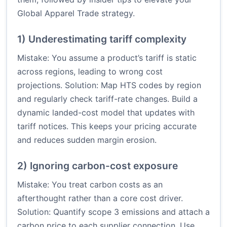
Global Apparel Trade strategy.
1) Underestimating tariff complexity
Mistake: You assume a product’s tariff is static
across regions, leading to wrong cost
projections. Solution: Map HTS codes by region
and regularly check tariff-rate changes. Build a
dynamic landed-cost model that updates with
tariff notices. This keeps your pricing accurate
and reduces sudden margin erosion.
2) Ignoring carbon-cost exposure
Mistake: You treat carbon costs as an
afterthought rather than a core cost driver.
Solution: Quantify scope 3 emissions and attach a
carbon price to each supplier connection. Use