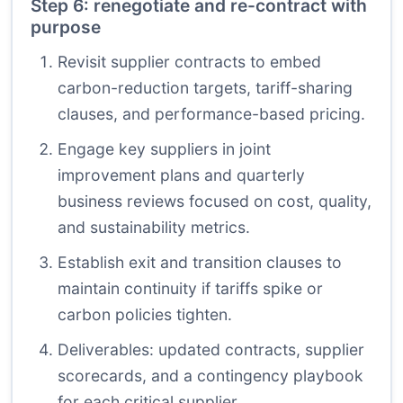
Step 6: renegotiate and re-contract with
purpose
Revisit supplier contracts to embed
carbon-reduction targets, tariff-sharing
clauses, and performance-based pricing.
Engage key suppliers in joint
improvement plans and quarterly
business reviews focused on cost, quality,
and sustainability metrics.
Establish exit and transition clauses to
maintain continuity if tariffs spike or
carbon policies tighten.
Deliverables: updated contracts, supplier
scorecards, and a contingency playbook
for each critical supplier.