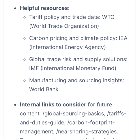
Helpful resources
:
Tariff policy and trade data:
WTO
(World Trade Organization)
Carbon pricing and climate policy:
IEA
(International Energy Agency)
Global trade risk and supply solutions:
IMF
(International Monetary Fund)
Manufacturing and sourcing insights:
World Bank
Internal links to consider
for future
content: /global-sourcing-basics, /tariffs-
and-duties-guide, /carbon-footprint-
management, /nearshoring-strategies.