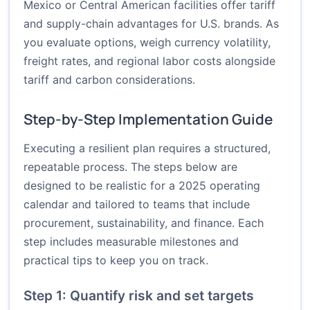
Mexico or Central American facilities offer tariff
and supply-chain advantages for U.S. brands. As
you evaluate options, weigh currency volatility,
freight rates, and regional labor costs alongside
tariff and carbon considerations.
Step-by-Step Implementation Guide
Executing a resilient plan requires a structured,
repeatable process. The steps below are
designed to be realistic for a 2025 operating
calendar and tailored to teams that include
procurement, sustainability, and finance. Each
step includes measurable milestones and
practical tips to keep you on track.
Step 1: Quantify risk and set targets