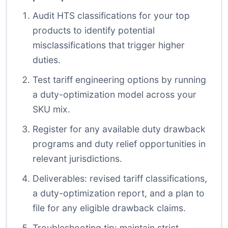
Audit HTS classifications for your top
products to identify potential
misclassifications that trigger higher
duties.
Test tariff engineering options by running
a duty-optimization model across your
SKU mix.
Register for any available duty drawback
programs and duty relief opportunities in
relevant jurisdictions.
Deliverables: revised tariff classifications,
a duty-optimization report, and a plan to
file for any eligible drawback claims.
Troubleshooting tip: maintain strict