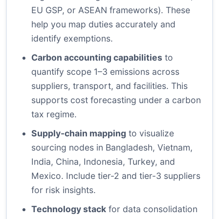
EU GSP, or ASEAN frameworks). These
help you map duties accurately and
identify exemptions.
Carbon accounting capabilities
to
quantify scope 1–3 emissions across
suppliers, transport, and facilities. This
supports cost forecasting under a carbon
tax regime.
Supply-chain mapping
to visualize
sourcing nodes in Bangladesh, Vietnam,
India, China, Indonesia, Turkey, and
Mexico. Include tier-2 and tier-3 suppliers
for risk insights.
Technology stack
for data consolidation