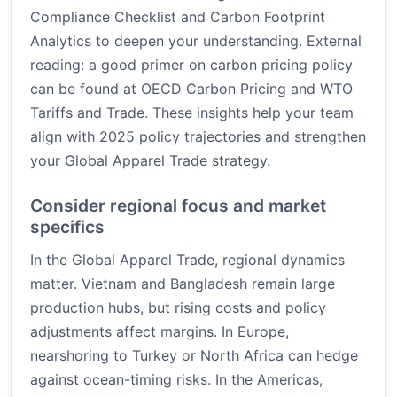
Compliance Checklist
and
Carbon Footprint
Analytics
to deepen your understanding. External
reading: a good primer on carbon pricing policy
can be found at
OECD Carbon Pricing
and
WTO
Tariffs and Trade
. These insights help your team
align with 2025 policy trajectories and strengthen
your Global Apparel Trade strategy.
Consider regional focus and market
specifics
In the Global Apparel Trade, regional dynamics
matter. Vietnam and Bangladesh remain large
production hubs, but rising costs and policy
adjustments affect margins. In Europe,
nearshoring to Turkey or North Africa can hedge
against ocean-timing risks. In the Americas,