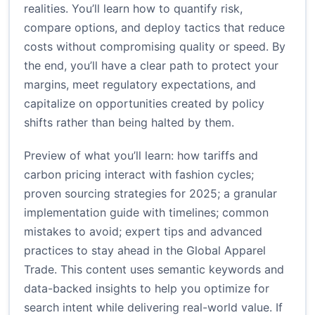
realities. You’ll learn how to quantify risk,
compare options, and deploy tactics that reduce
costs without compromising quality or speed. By
the end, you’ll have a clear path to protect your
margins, meet regulatory expectations, and
capitalize on opportunities created by policy
shifts rather than being halted by them.
Preview of what you’ll learn: how tariffs and
carbon pricing interact with fashion cycles;
proven sourcing strategies for 2025; a granular
implementation guide with timelines; common
mistakes to avoid; expert tips and advanced
practices to stay ahead in the Global Apparel
Trade. This content uses semantic keywords and
data-backed insights to help you optimize for
search intent while delivering real-world value. If