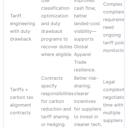
Use
improved
Complex
classification
cash flow,
compliance
Tariff
optimization
better
requiremen
engineering
and duty
landed-cost
need
with duty
drawback
visibility—
ongoing
drawback
programs to
supports
tariff polic
recover duties
Global
monitoring
where eligible.
Apparel
Trade
resilience.
Contracts
Better risk-
Legal
specify
sharing;
Tariffs +
complexity
responsibilities
clearer
carbon tax
negotiation
for carbon
incentives
alignment
time with
reduction and
for suppliers
contracts
multiple
tariff sharing
to invest in
suppliers
or hedging.
cleaner tech.