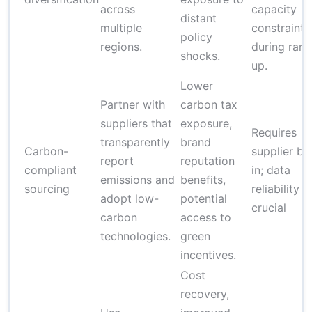
across
capacity
distant
multiple
constraints
policy
regions.
during ram
shocks.
up.
Lower
Partner with
carbon tax
suppliers that
exposure,
Requires
transparently
brand
Carbon-
supplier bu
report
reputation
compliant
in; data
emissions and
benefits,
sourcing
reliability is
adopt low-
potential
crucial
carbon
access to
technologies.
green
incentives.
Cost
recovery,