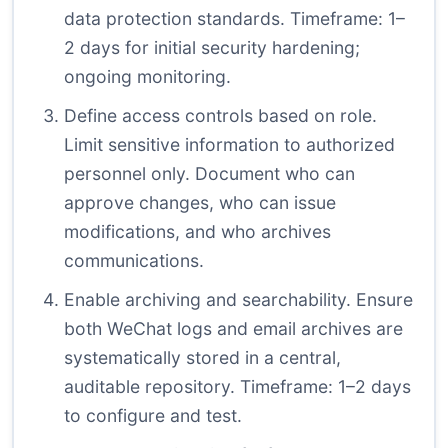
data protection standards. Timeframe: 1–
2 days for initial security hardening;
ongoing monitoring.
Define access controls based on role.
Limit sensitive information to authorized
personnel only. Document who can
approve changes, who can issue
modifications, and who archives
communications.
Enable archiving and searchability. Ensure
both WeChat logs and email archives are
systematically stored in a central,
auditable repository. Timeframe: 1–2 days
to configure and test.