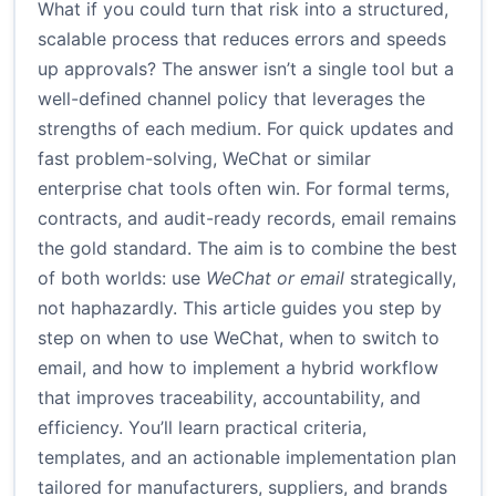
What if you could turn that risk into a structured,
scalable process that reduces errors and speeds
up approvals? The answer isn’t a single tool but a
well-defined channel policy that leverages the
strengths of each medium. For quick updates and
fast problem-solving, WeChat or similar
enterprise chat tools often win. For formal terms,
contracts, and audit-ready records, email remains
the gold standard. The aim is to combine the best
of both worlds: use
WeChat or email
strategically,
not haphazardly. This article guides you step by
step on when to use WeChat, when to switch to
email, and how to implement a hybrid workflow
that improves traceability, accountability, and
efficiency. You’ll learn practical criteria,
templates, and an actionable implementation plan
tailored for manufacturers, suppliers, and brands