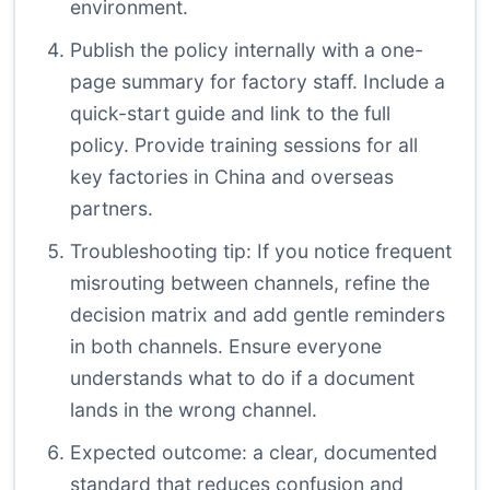
environment.
Publish the policy internally with a one-
page summary for factory staff. Include a
quick-start guide and link to the full
policy. Provide training sessions for all
key factories in China and overseas
partners.
Troubleshooting tip: If you notice frequent
misrouting between channels, refine the
decision matrix and add gentle reminders
in both channels. Ensure everyone
understands what to do if a document
lands in the wrong channel.
Expected outcome: a clear, documented
standard that reduces confusion and