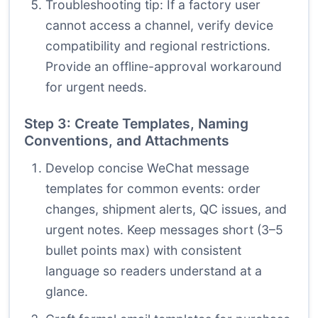
Troubleshooting tip: If a factory user
cannot access a channel, verify device
compatibility and regional restrictions.
Provide an offline-approval workaround
for urgent needs.
Step 3: Create Templates, Naming
Conventions, and Attachments
Develop concise WeChat message
templates for common events: order
changes, shipment alerts, QC issues, and
urgent notes. Keep messages short (3–5
bullet points max) with consistent
language so readers understand at a
glance.