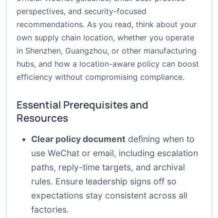
perspectives, and security-focused
recommendations. As you read, think about your
own supply chain location, whether you operate
in Shenzhen, Guangzhou, or other manufacturing
hubs, and how a location-aware policy can boost
efficiency without compromising compliance.
Essential Prerequisites and
Resources
Clear policy document
defining when to
use WeChat or email, including escalation
paths, reply-time targets, and archival
rules. Ensure leadership signs off so
expectations stay consistent across all
factories.