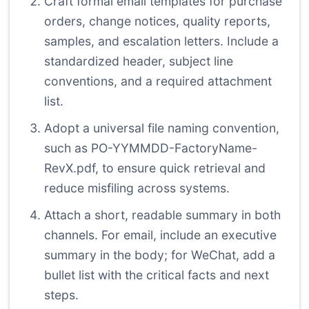
Craft formal email templates for purchase
orders, change notices, quality reports,
samples, and escalation letters. Include a
standardized header, subject line
conventions, and a required attachment
list.
Adopt a universal file naming convention,
such as PO-YYMMDD-FactoryName-
RevX.pdf, to ensure quick retrieval and
reduce misfiling across systems.
Attach a short, readable summary in both
channels. For email, include an executive
summary in the body; for WeChat, add a
bullet list with the critical facts and next
steps.