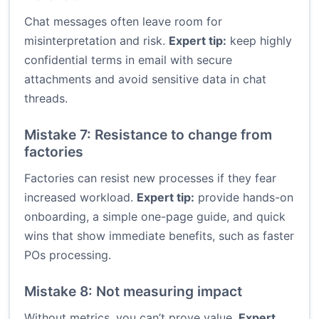
Chat messages often leave room for
misinterpretation and risk.
Expert tip:
keep highly
confidential terms in email with secure
attachments and avoid sensitive data in chat
threads.
Mistake 7: Resistance to change from
factories
Factories can resist new processes if they fear
increased workload.
Expert tip:
provide hands-on
onboarding, a simple one-page guide, and quick
wins that show immediate benefits, such as faster
POs processing.
Mistake 8: Not measuring impact
Without metrics, you can’t prove value.
Expert