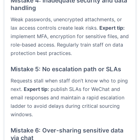
Mistake 4: Inadequate security and data
handling
Weak passwords, unencrypted attachments, or
lax access controls create leak risks.
Expert tip:
implement MFA, encryption for sensitive files, and
role-based access. Regularly train staff on data
protection best practices.
Mistake 5: No escalation path or SLAs
Requests stall when staff don’t know who to ping
next.
Expert tip:
publish SLAs for WeChat and
email responses and maintain a rapid escalation
ladder to avoid delays during critical sourcing
windows.
Mistake 6: Over-sharing sensitive data
via chat