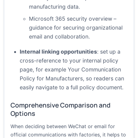
manufacturing data.
Microsoft 365 security overview
–
guidance for securing organizational
email and collaboration.
Internal linking opportunities
: set up a
cross-reference to your internal policy
page, for example
Your Communication
Policy for Manufacturers
, so readers can
easily navigate to a full policy document.
Comprehensive Comparison and
Options
When deciding between WeChat or email for
official communications with factories, it helps to