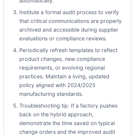
automatically.
Institute a formal audit process to verify
that critical communications are properly
archived and accessible during supplier
evaluations or compliance reviews.
Periodically refresh templates to reflect
product changes, new compliance
requirements, or evolving regional
practices. Maintain a living, updated
policy aligned with 2024/2025
manufacturing standards.
Troubleshooting tip: If a factory pushes
back on the hybrid approach,
demonstrate the time saved on typical
change orders and the improved audit