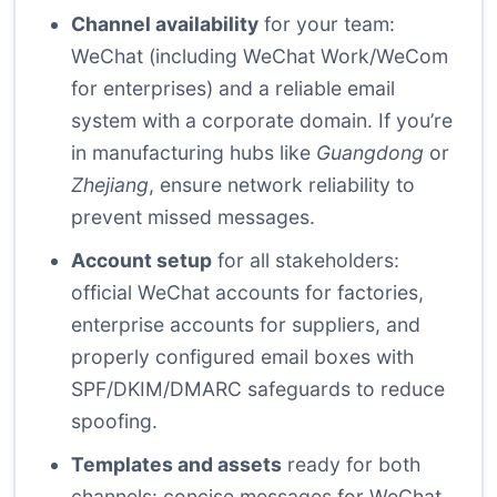
Channel availability
for your team:
WeChat (including WeChat Work/WeCom
for enterprises) and a reliable email
system with a corporate domain. If you’re
in manufacturing hubs like
Guangdong
or
Zhejiang
, ensure network reliability to
prevent missed messages.
Account setup
for all stakeholders:
official WeChat accounts for factories,
enterprise accounts for suppliers, and
properly configured email boxes with
SPF/DKIM/DMARC safeguards to reduce
spoofing.
Templates and assets
ready for both
channels: concise messages for WeChat,