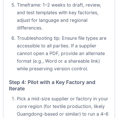
Timeframe: 1–2 weeks to draft, review,
and test templates with key factories,
adjust for language and regional
differences.
Troubleshooting tip: Ensure file types are
accessible to all parties. If a supplier
cannot open a PDF, provide an alternate
format (e.g., Word or a shareable link)
while preserving version control.
Step 4: Pilot with a Key Factory and
Iterate
Pick a mid-size supplier or factory in your
core region (for textile production, likely
Guangdong-based or similar) to run a 4–6