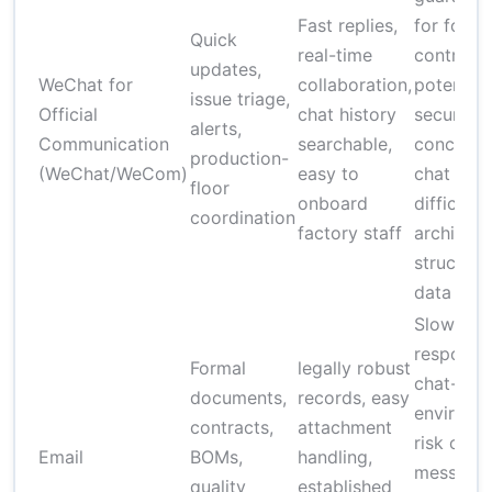
Fast replies,
for forma
Quick
real-time
contracts
updates,
WeChat for
collaboration,
potential
issue triage,
Official
chat history
security
alerts,
Communication
searchable,
concerns
production-
(WeChat/WeCom)
easy to
chat logs
floor
onboard
difficult 
coordination
factory staff
archive
structure
data
Slower
response
Formal
legally robust
chat-hea
documents,
records, easy
environm
contracts,
attachment
risk of lo
Email
BOMs,
handling,
messages
quality
established