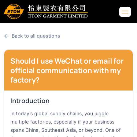
←
Back to all questions
Should I use WeChat or email for
official communication with my
factory?
Introduction
In today’s global supply chains, you juggle
multiple factories, especially if your business
spans China, Southeast Asia, or beyond. One of