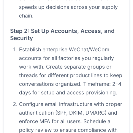
speeds up decisions across your supply
chain.
Step 2: Set Up Accounts, Access, and
Security
Establish enterprise WeChat/WeCom
accounts for all factories you regularly
work with. Create separate groups or
threads for different product lines to keep
conversations organized. Timeframe: 2–4
days for setup and access provisioning.
Configure email infrastructure with proper
authentication (SPF, DKIM, DMARC) and
enforce MFA for all users. Schedule a
policy review to ensure compliance with