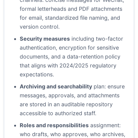
formal letterheads and PDF attachments
for email, standardized file naming, and
version control.
Security measures
including two-factor
authentication, encryption for sensitive
documents, and a data-retention policy
that aligns with 2024/2025 regulatory
expectations.
Archiving and searchability
plan: ensure
messages, approvals, and attachments
are stored in an auditable repository
accessible to authorized staff.
Roles and responsibilities
assignment:
who drafts, who approves, who archives,