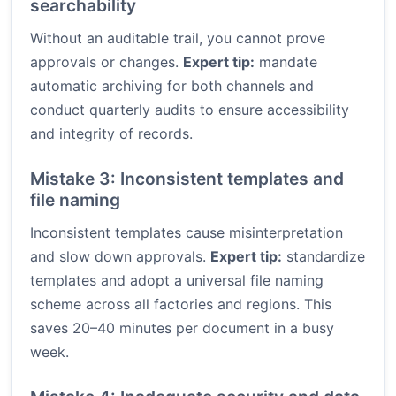
searchability
Without an auditable trail, you cannot prove
approvals or changes.
Expert tip:
mandate
automatic archiving for both channels and
conduct quarterly audits to ensure accessibility
and integrity of records.
Mistake 3: Inconsistent templates and
file naming
Inconsistent templates cause misinterpretation
and slow down approvals.
Expert tip:
standardize
templates and adopt a universal file naming
scheme across all factories and regions. This
saves 20–40 minutes per document in a busy
week.