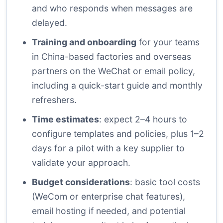
and who responds when messages are
delayed.
Training and onboarding
for your teams
in China-based factories and overseas
partners on the WeChat or email policy,
including a quick-start guide and monthly
refreshers.
Time estimates
: expect 2–4 hours to
configure templates and policies, plus 1–2
days for a pilot with a key supplier to
validate your approach.
Budget considerations
: basic tool costs
(WeCom or enterprise chat features),
email hosting if needed, and potential