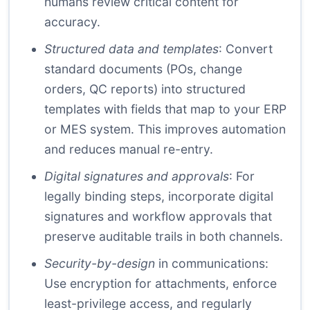
humans review critical content for
accuracy.
Structured data and templates
: Convert
standard documents (POs, change
orders, QC reports) into structured
templates with fields that map to your ERP
or MES system. This improves automation
and reduces manual re-entry.
Digital signatures and approvals
: For
legally binding steps, incorporate digital
signatures and workflow approvals that
preserve auditable trails in both channels.
Security-by-design
in communications:
Use encryption for attachments, enforce
least-privilege access, and regularly