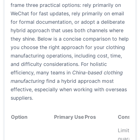
frame three practical options: rely primarily on
WeChat for fast updates, rely primarily on email
for formal documentation, or adopt a deliberate
hybrid approach that uses both channels where
they shine. Below is a concise comparison to help
you choose the right approach for your clothing
manufacturing operations, including cost, time,
and difficulty considerations. For holistic
efficiency, many teams in
China-based clothing
manufacturing
find a hybrid approach most
effective, especially when working with overseas
suppliers.
Option
Primary Use
Pros
Cons
Limited l
guarante