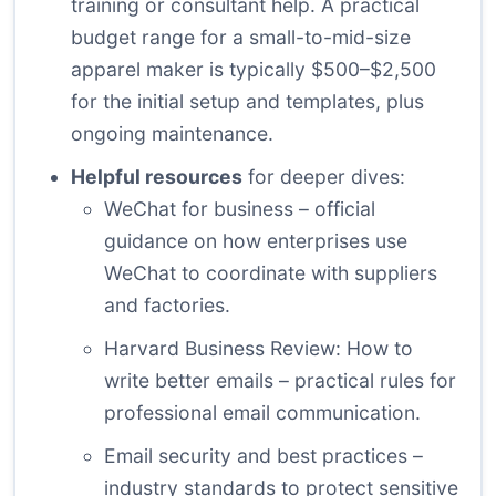
training or consultant help. A practical
budget range for a small-to-mid-size
apparel maker is typically $500–$2,500
for the initial setup and templates, plus
ongoing maintenance.
Helpful resources
for deeper dives:
WeChat for business
– official
guidance on how enterprises use
WeChat to coordinate with suppliers
and factories.
Harvard Business Review: How to
write better emails
– practical rules for
professional email communication.
Email security and best practices
–
industry standards to protect sensitive