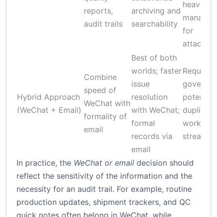
heavier
reports,
archiving and
managem
audit trails
searchability
for
attachme
Best of both
worlds; faster
Requires
Combine
issue
governan
speed of
Hybrid Approach
resolution
potential
WeChat with
(WeChat + Email)
with WeChat;
duplicati
formality of
formal
work if n
email
records via
streamli
email
In practice, the
WeChat or email
decision should
reflect the sensitivity of the information and the
necessity for an audit trail. For example, routine
production updates, shipment trackers, and QC
quick notes often belong in WeChat, while