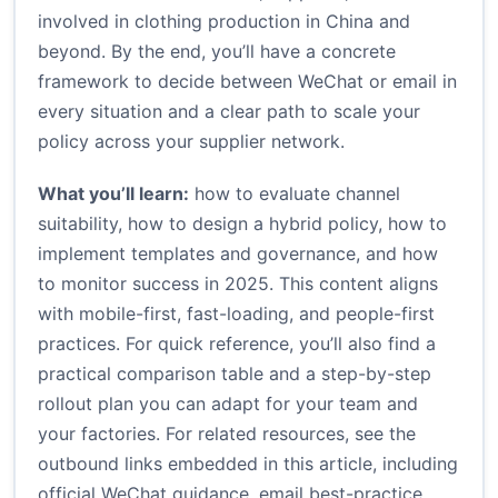
involved in clothing production in China and
beyond. By the end, you’ll have a concrete
framework to decide between WeChat or email in
every situation and a clear path to scale your
policy across your supplier network.
What you’ll learn:
how to evaluate channel
suitability, how to design a hybrid policy, how to
implement templates and governance, and how
to monitor success in 2025. This content aligns
with mobile-first, fast-loading, and people-first
practices. For quick reference, you’ll also find a
practical comparison table and a step-by-step
rollout plan you can adapt for your team and
your factories. For related resources, see the
outbound links embedded in this article, including
official WeChat guidance, email best-practice