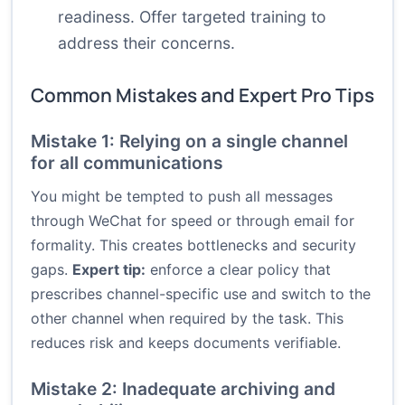
readiness. Offer targeted training to
address their concerns.
Common Mistakes and Expert Pro Tips
Mistake 1: Relying on a single channel
for all communications
You might be tempted to push all messages
through WeChat for speed or through email for
formality. This creates bottlenecks and security
gaps.
Expert tip:
enforce a clear policy that
prescribes channel-specific use and switch to the
other channel when required by the task. This
reduces risk and keeps documents verifiable.
Mistake 2: Inadequate archiving and