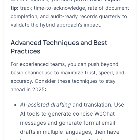
tip:
track time-to-acknowledge, rate of document
completion, and audit-ready records quarterly to
validate the hybrid approach’s impact.
Advanced Techniques and Best
Practices
For experienced teams, you can push beyond
basic channel use to maximize trust, speed, and
accuracy. Consider these techniques to stay
ahead in 2025:
AI-assisted drafting
and translation: Use
AI tools to generate concise WeChat
messages and generate formal email
drafts in multiple languages, then have