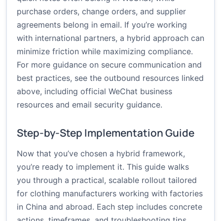
purchase orders, change orders, and supplier
agreements belong in email. If you’re working
with international partners, a hybrid approach can
minimize friction while maximizing compliance.
For more guidance on secure communication and
best practices, see the outbound resources linked
above, including official WeChat business
resources and email security guidance.
Step-by-Step Implementation Guide
Now that you’ve chosen a hybrid framework,
you’re ready to implement it. This guide walks
you through a practical, scalable rollout tailored
for clothing manufacturers working with factories
in China and abroad. Each step includes concrete
actions, timeframes, and troubleshooting tips.