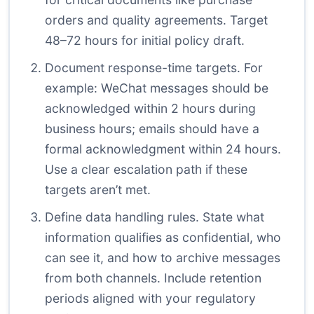
orders and quality agreements. Target
48–72 hours for initial policy draft.
Document response-time targets. For
example: WeChat messages should be
acknowledged within 2 hours during
business hours; emails should have a
formal acknowledgment within 24 hours.
Use a clear escalation path if these
targets aren’t met.
Define data handling rules. State what
information qualifies as confidential, who
can see it, and how to archive messages
from both channels. Include retention
periods aligned with your regulatory