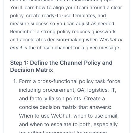
You’ll learn how to align your team around a clear
policy, create ready-to-use templates, and
measure success so you can adjust as needed.
Remember: a strong policy reduces guesswork
and accelerates decision-making when
WeChat or
email
is the chosen channel for a given message.
Step 1: Define the Channel Policy and
Decision Matrix
Form a cross-functional policy task force
including procurement, QA, logistics, IT,
and factory liaison points. Create a
concise decision matrix that answers:
When to use WeChat, when to use email,
and when to escalate to both, especially
for critical documents like purchase