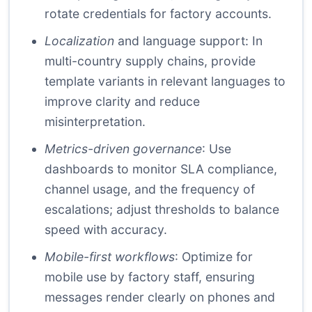
rotate credentials for factory accounts.
Localization
and language support: In
multi-country supply chains, provide
template variants in relevant languages to
improve clarity and reduce
misinterpretation.
Metrics-driven governance
: Use
dashboards to monitor SLA compliance,
channel usage, and the frequency of
escalations; adjust thresholds to balance
speed with accuracy.
Mobile-first workflows
: Optimize for
mobile use by factory staff, ensuring
messages render clearly on phones and