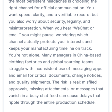
the most persistent headaches is choosing the
right channel for official communication. You
want speed, clarity, and a verifiable record, but
you also worry about security, legality, and
misinterpretation. When you hear “WeChat or
email,” you might pause, wondering which
channel actually protects your interests and
keeps your manufacturing timeline on track.
You’re not alone. Many managers in China-based
clothing factories and global sourcing teams
struggle with inconsistent use of messaging apps
and email for critical documents, change notices,
and quality shipments. The risk is real: misfiled
approvals, missing attachments, or messages that
vanish in a busy chat feed can cause delays that
ripple through the entire production schedule.