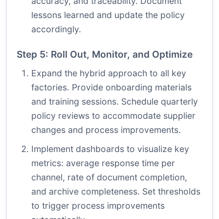
accuracy, and traceability. Document
lessons learned and update the policy
accordingly.
Step 5: Roll Out, Monitor, and Optimize
Expand the hybrid approach to all key
factories. Provide onboarding materials
and training sessions. Schedule quarterly
policy reviews to accommodate supplier
changes and process improvements.
Implement dashboards to visualize key
metrics: average response time per
channel, rate of document completion,
and archive completeness. Set thresholds
to trigger process improvements