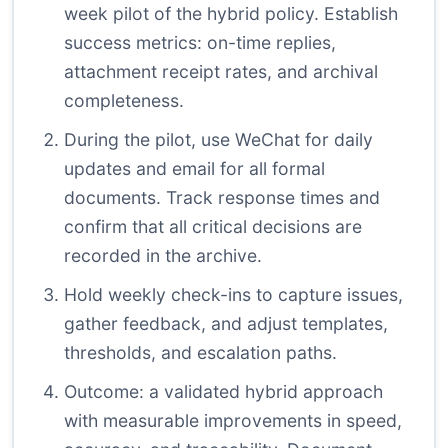
week pilot of the hybrid policy. Establish
success metrics: on-time replies,
attachment receipt rates, and archival
completeness.
During the pilot, use WeChat for daily
updates and email for all formal
documents. Track response times and
confirm that all critical decisions are
recorded in the archive.
Hold weekly check-ins to capture issues,
gather feedback, and adjust templates,
thresholds, and escalation paths.
Outcome: a validated hybrid approach
with measurable improvements in speed,