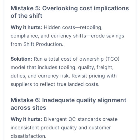
Mistake 5: Overlooking cost implications
of the shift
Why it hurts:
Hidden costs—retooling,
compliance, and currency shifts—erode savings
from Shift Production.
Solution:
Run a total cost of ownership (TCO)
model that includes tooling, quality, freight,
duties, and currency risk. Revisit pricing with
suppliers to reflect true landed costs.
Mistake 6: Inadequate quality alignment
across sites
Why it hurts:
Divergent QC standards create
inconsistent product quality and customer
dissatisfaction.