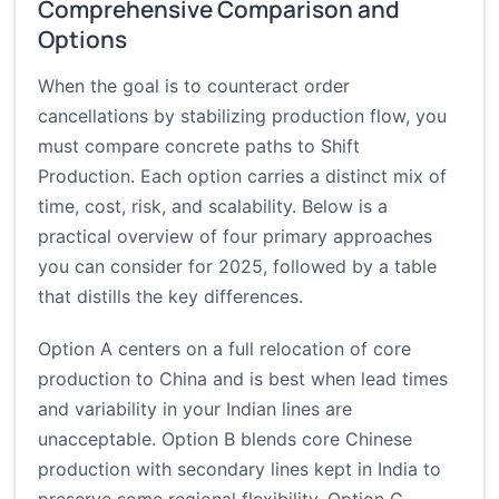
Comprehensive Comparison and
Options
When the goal is to counteract order
cancellations by stabilizing production flow, you
must compare concrete paths to Shift
Production. Each option carries a distinct mix of
time, cost, risk, and scalability. Below is a
practical overview of four primary approaches
you can consider for 2025, followed by a table
that distills the key differences.
Option A centers on a full relocation of core
production to China and is best when lead times
and variability in your Indian lines are
unacceptable. Option B blends core Chinese
production with secondary lines kept in India to