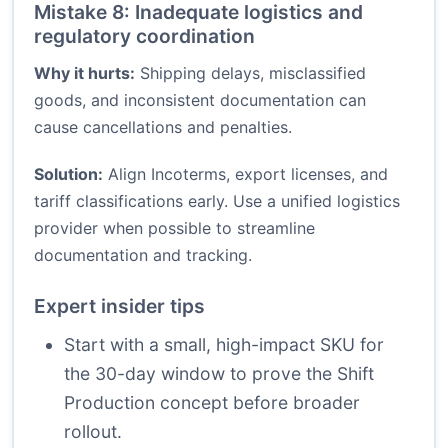
Mistake 8: Inadequate logistics and
regulatory coordination
Why it hurts:
Shipping delays, misclassified
goods, and inconsistent documentation can
cause cancellations and penalties.
Solution:
Align Incoterms, export licenses, and
tariff classifications early. Use a unified logistics
provider when possible to streamline
documentation and tracking.
Expert insider tips
Start with a small, high-impact SKU for
the 30-day window to prove the Shift
Production concept before broader
rollout.