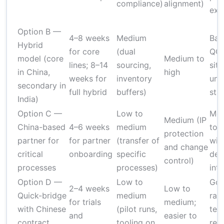
compliance)
alignment)
exis
Option B —
4–8 weeks
Medium
Bal
Hybrid
for core
(dual
QC 
model (core
Medium to
lines; 8–14
sourcing,
site
in China,
high
weeks for
inventory
uni
secondary in
full hybrid
buffers)
sta
India)
Option C —
Low to
Mod
Medium (IP
China-based
4–6 weeks
medium
to 
protection
partner for
for partner
(transfer of
wit
and change
critical
onboarding
specific
def
control)
processes
processes)
int
Option D —
Low to
Goo
2–4 weeks
Low to
Quick-bridge
medium
rap
for trials
medium;
with Chinese
(pilot runs,
test
and
easier to
contract
tooling on
req