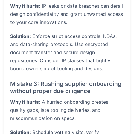
Why it hurts:
IP leaks or data breaches can derail
design confidentiality and grant unwanted access
to your core innovations.
Solution:
Enforce strict access controls, NDAs,
and data-sharing protocols. Use encrypted
document transfer and secure design
repositories. Consider IP clauses that tightly
bound ownership of tooling and designs.
Mistake 3: Rushing supplier onboarding
without proper due diligence
Why it hurts:
A hurried onboarding creates
quality gaps, late tooling deliveries, and
miscommunication on specs.
Solution:
Schedule vetting visits, verify