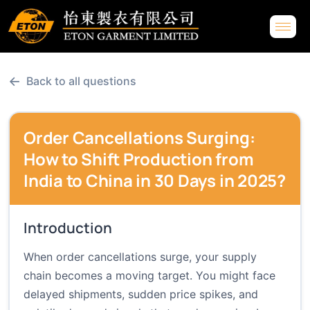
←
Back to all questions
Order Cancellations Surging:
How to Shift Production from
India to China in 30 Days in 2025?
Introduction
When order cancellations surge, your supply
chain becomes a moving target. You might face
delayed shipments, sudden price spikes, and