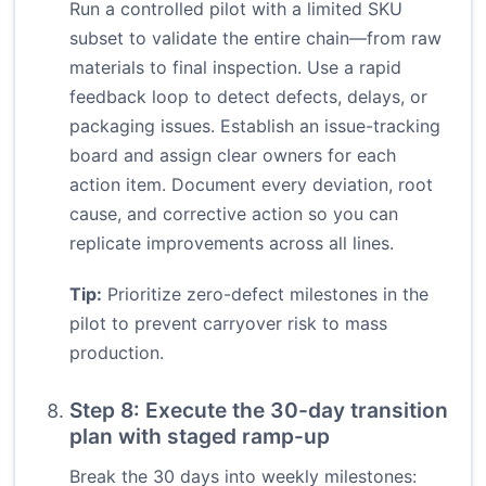
Run a controlled pilot with a limited SKU
subset to validate the entire chain—from raw
materials to final inspection. Use a rapid
feedback loop to detect defects, delays, or
packaging issues. Establish an issue-tracking
board and assign clear owners for each
action item. Document every deviation, root
cause, and corrective action so you can
replicate improvements across all lines.
Tip:
Prioritize zero-defect milestones in the
pilot to prevent carryover risk to mass
production.
Step 8: Execute the 30-day transition
plan with staged ramp-up
Break the 30 days into weekly milestones: