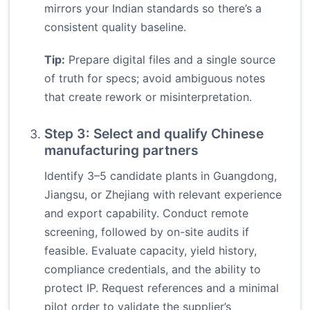
mirrors your Indian standards so there’s a
consistent quality baseline.
Tip:
Prepare digital files and a single source
of truth for specs; avoid ambiguous notes
that create rework or misinterpretation.
Step 3: Select and qualify Chinese
manufacturing partners
Identify 3–5 candidate plants in Guangdong,
Jiangsu, or Zhejiang with relevant experience
and export capability. Conduct remote
screening, followed by on-site audits if
feasible. Evaluate capacity, yield history,
compliance credentials, and the ability to
protect IP. Request references and a minimal
pilot order to validate the supplier’s