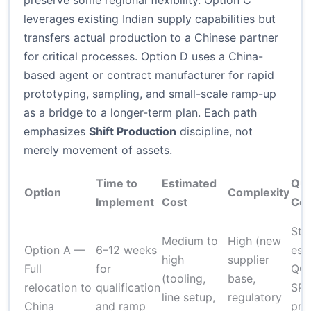
preserve some regional flexibility. Option C
leverages existing Indian supply capabilities but
transfers actual production to a Chinese partner
for critical processes. Option D uses a China-
based agent or contract manufacturer for rapid
prototyping, sampling, and small-scale ramp-up
as a bridge to a longer-term plan. Each path
emphasizes
Shift Production
discipline, not
merely movement of assets.
Time to
Estimated
Qua
Option
Complexity
Implement
Cost
Con
Str
Medium to
High (new
Option A —
6–12 weeks
est
high
supplier
Full
for
QC 
(tooling,
base,
relocation to
qualification
SP
line setup,
regulatory
China
and ramp
pro