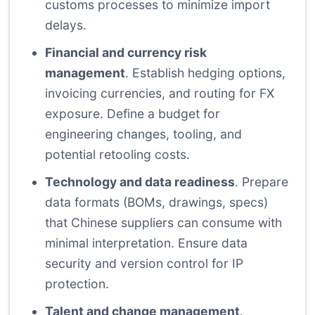
customs processes to minimize import
delays.
Financial and currency risk
management
. Establish hedging options,
invoicing currencies, and routing for FX
exposure. Define a budget for
engineering changes, tooling, and
potential retooling costs.
Technology and data readiness
. Prepare
data formats (BOMs, drawings, specs)
that Chinese suppliers can consume with
minimal interpretation. Ensure data
security and version control for IP
protection.
Talent and change management
.