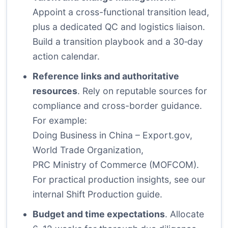
Appoint a cross-functional transition lead,
plus a dedicated QC and logistics liaison.
Build a transition playbook and a 30‑day
action calendar.
Reference links and authoritative
resources
. Rely on reputable sources for
compliance and cross-border guidance.
For example:
Doing Business in China – Export.gov
,
World Trade Organization
,
PRC Ministry of Commerce (MOFCOM)
.
For practical production insights, see
our
internal Shift Production guide
.
Budget and time expectations
. Allocate