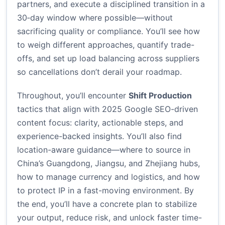
partners, and execute a disciplined transition in a
30‑day window where possible—without
sacrificing quality or compliance. You’ll see how
to weigh different approaches, quantify trade-
offs, and set up load balancing across suppliers
so cancellations don’t derail your roadmap.
Throughout, you’ll encounter
Shift Production
tactics that align with 2025 Google SEO-driven
content focus: clarity, actionable steps, and
experience-backed insights. You’ll also find
location-aware guidance—where to source in
China’s Guangdong, Jiangsu, and Zhejiang hubs,
how to manage currency and logistics, and how
to protect IP in a fast-moving environment. By
the end, you’ll have a concrete plan to stabilize
your output, reduce risk, and unlock faster time-