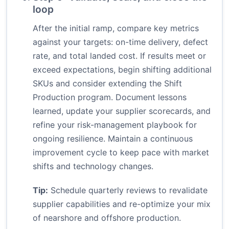
loop
After the initial ramp, compare key metrics
against your targets: on-time delivery, defect
rate, and total landed cost. If results meet or
exceed expectations, begin shifting additional
SKUs and consider extending the Shift
Production program. Document lessons
learned, update your supplier scorecards, and
refine your risk-management playbook for
ongoing resilience. Maintain a continuous
improvement cycle to keep pace with market
shifts and technology changes.
Tip:
Schedule quarterly reviews to revalidate
supplier capabilities and re-optimize your mix
of nearshore and offshore production.