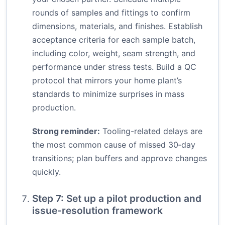
rounds of samples and fittings to confirm
dimensions, materials, and finishes. Establish
acceptance criteria for each sample batch,
including color, weight, seam strength, and
performance under stress tests. Build a QC
protocol that mirrors your home plant’s
standards to minimize surprises in mass
production.
Strong reminder:
Tooling-related delays are
the most common cause of missed 30‑day
transitions; plan buffers and approve changes
quickly.
Step 7: Set up a pilot production and
issue-resolution framework