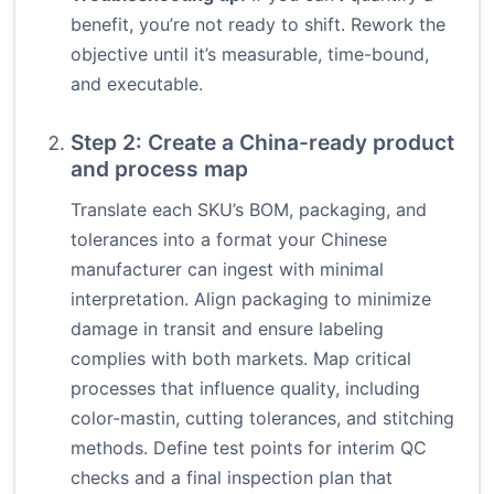
benefit, you’re not ready to shift. Rework the
objective until it’s measurable, time-bound,
and executable.
Step 2: Create a China-ready product
and process map
Translate each SKU’s BOM, packaging, and
tolerances into a format your Chinese
manufacturer can ingest with minimal
interpretation. Align packaging to minimize
damage in transit and ensure labeling
complies with both markets. Map critical
processes that influence quality, including
color-mastin, cutting tolerances, and stitching
methods. Define test points for interim QC
checks and a final inspection plan that