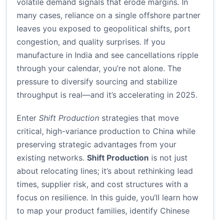
volatile demand signals that erode margins. In
many cases, reliance on a single offshore partner
leaves you exposed to geopolitical shifts, port
congestion, and quality surprises. If you
manufacture in India and see cancellations ripple
through your calendar, you’re not alone. The
pressure to diversify sourcing and stabilize
throughput is real—and it’s accelerating in 2025.
Enter
Shift Production
strategies that move
critical, high-variance production to China while
preserving strategic advantages from your
existing networks.
Shift Production
is not just
about relocating lines; it’s about rethinking lead
times, supplier risk, and cost structures with a
focus on resilience. In this guide, you’ll learn how
to map your product families, identify Chinese