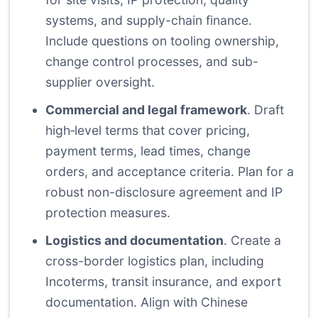
systems, and supply-chain finance.
Include questions on tooling ownership,
change control processes, and sub-
supplier oversight.
Commercial and legal framework
. Draft
high‑level terms that cover pricing,
payment terms, lead times, change
orders, and acceptance criteria. Plan for a
robust non-disclosure agreement and IP
protection measures.
Logistics and documentation
. Create a
cross-border logistics plan, including
Incoterms, transit insurance, and export
documentation. Align with Chinese