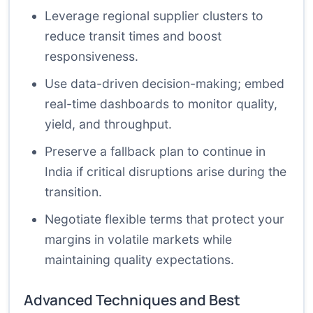
Leverage regional supplier clusters to
reduce transit times and boost
responsiveness.
Use data-driven decision-making; embed
real-time dashboards to monitor quality,
yield, and throughput.
Preserve a fallback plan to continue in
India if critical disruptions arise during the
transition.
Negotiate flexible terms that protect your
margins in volatile markets while
maintaining quality expectations.
Advanced Techniques and Best