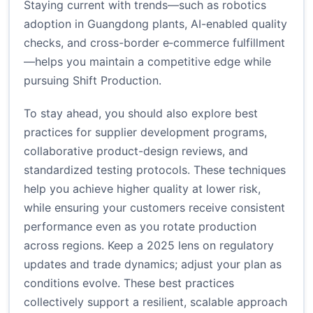
Staying current with trends—such as robotics
adoption in Guangdong plants, AI-enabled quality
checks, and cross-border e‑commerce fulfillment
—helps you maintain a competitive edge while
pursuing Shift Production.
To stay ahead, you should also explore best
practices for supplier development programs,
collaborative product-design reviews, and
standardized testing protocols. These techniques
help you achieve higher quality at lower risk,
while ensuring your customers receive consistent
performance even as you rotate production
across regions. Keep a 2025 lens on regulatory
updates and trade dynamics; adjust your plan as
conditions evolve. These best practices
collectively support a resilient, scalable approach