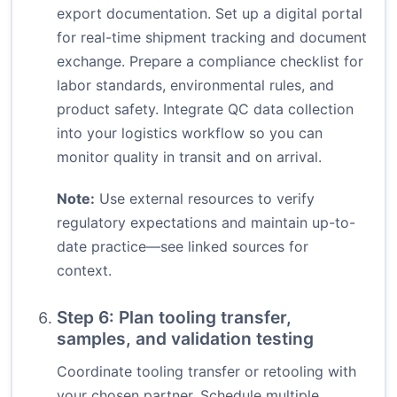
export documentation. Set up a digital portal
for real-time shipment tracking and document
exchange. Prepare a compliance checklist for
labor standards, environmental rules, and
product safety. Integrate QC data collection
into your logistics workflow so you can
monitor quality in transit and on arrival.
Note:
Use external resources to verify
regulatory expectations and maintain up-to-
date practice—see linked sources for
context.
Step 6: Plan tooling transfer,
samples, and validation testing
Coordinate tooling transfer or retooling with
your chosen partner. Schedule multiple