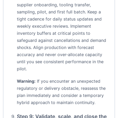
supplier onboarding, tooling transfer,
sampling, pilot, and first full batch. Keep a
tight cadence for daily status updates and
weekly executive reviews. Implement
inventory buffers at critical points to
safeguard against cancellations and demand
shocks. Align production with forecast
accuracy and never over-allocate capacity
until you see consistent performance in the
pilot.
Warning:
If you encounter an unexpected
regulatory or delivery obstacle, reassess the
plan immediately and consider a temporary
hybrid approach to maintain continuity.
Step 9: Validate, scale, and close the