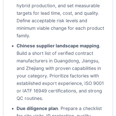
hybrid production, and set measurable
targets for lead time, cost, and quality.
Define acceptable risk levels and
minimum viable change for each product
family.
Chinese supplier landscape mapping
.
Build a short list of verified contract
manufacturers in Guangdong, Jiangsu,
and Zhejiang with proven capabilities in
your category. Prioritize factories with
established export experience, ISO 9001
or IATF 16949 certifications, and strong
QC routines.
Due diligence plan
. Prepare a checklist
for site visits, IP protection, quality