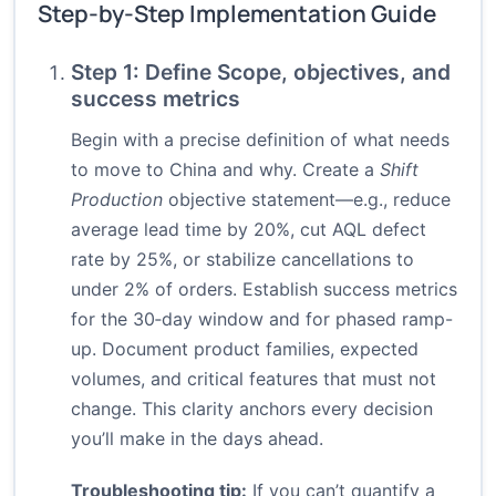
Step-by-Step Implementation Guide
Step 1: Define Scope, objectives, and
success metrics
Begin with a precise definition of what needs
to move to China and why. Create a
Shift
Production
objective statement—e.g., reduce
average lead time by 20%, cut AQL defect
rate by 25%, or stabilize cancellations to
under 2% of orders. Establish success metrics
for the 30‑day window and for phased ramp-
up. Document product families, expected
volumes, and critical features that must not
change. This clarity anchors every decision
you’ll make in the days ahead.
Troubleshooting tip:
If you can’t quantify a