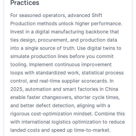
Practices
For seasoned operators, advanced Shift
Production methods unlock higher performance.
Invest in a digital manufacturing backbone that
ties design, procurement, and production data
into a single source of truth. Use digital twins to
simulate production lines before you commit
tooling. Implement continuous improvement
loops with standardized work, statistical process
control, and real-time supplier scorecards. In
2025, automation and smart factories in China
enable faster changeovers, shorter cycle times,
and better defect detection, aligning with a
rigorous cost-optimization mindset. Combine this
with international logistics optimization to reduce
landed costs and speed up time-to-market.