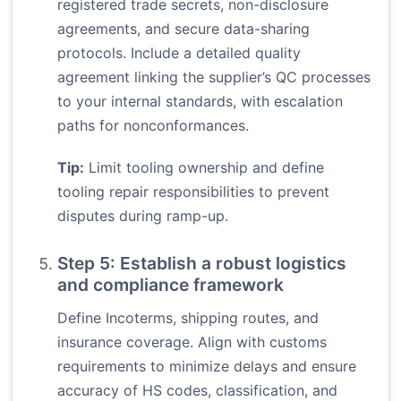
registered trade secrets, non-disclosure
agreements, and secure data-sharing
protocols. Include a detailed quality
agreement linking the supplier’s QC processes
to your internal standards, with escalation
paths for nonconformances.
Tip:
Limit tooling ownership and define
tooling repair responsibilities to prevent
disputes during ramp-up.
Step 5: Establish a robust logistics
and compliance framework
Define Incoterms, shipping routes, and
insurance coverage. Align with customs
requirements to minimize delays and ensure
accuracy of HS codes, classification, and