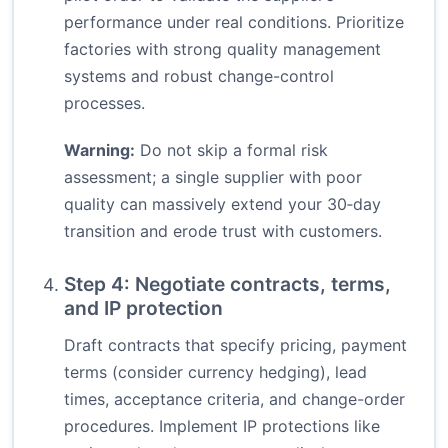
performance under real conditions. Prioritize
factories with strong quality management
systems and robust change-control
processes.
Warning:
Do not skip a formal risk
assessment; a single supplier with poor
quality can massively extend your 30‑day
transition and erode trust with customers.
Step 4: Negotiate contracts, terms,
and IP protection
Draft contracts that specify pricing, payment
terms (consider currency hedging), lead
times, acceptance criteria, and change-order
procedures. Implement IP protections like