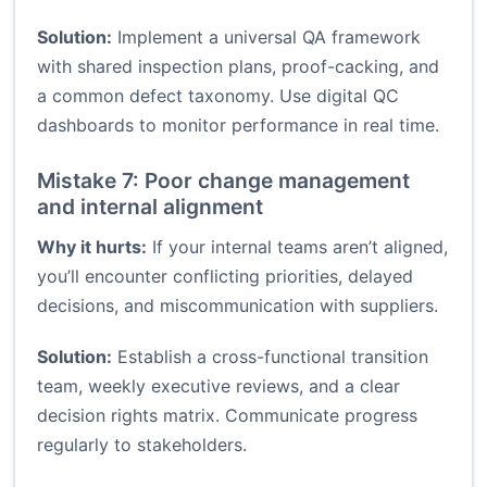
Solution:
Implement a universal QA framework
with shared inspection plans, proof-cacking, and
a common defect taxonomy. Use digital QC
dashboards to monitor performance in real time.
Mistake 7: Poor change management
and internal alignment
Why it hurts:
If your internal teams aren’t aligned,
you’ll encounter conflicting priorities, delayed
decisions, and miscommunication with suppliers.
Solution:
Establish a cross-functional transition
team, weekly executive reviews, and a clear
decision rights matrix. Communicate progress
regularly to stakeholders.