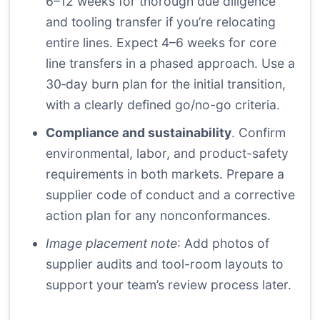
6–12 weeks for thorough due diligence
and tooling transfer if you’re relocating
entire lines. Expect 4–6 weeks for core
line transfers in a phased approach. Use a
30‑day burn plan for the initial transition,
with a clearly defined go/no-go criteria.
Compliance and sustainability
. Confirm
environmental, labor, and product-safety
requirements in both markets. Prepare a
supplier code of conduct and a corrective
action plan for any nonconformances.
Image placement note
: Add photos of
supplier audits and tool-room layouts to
support your team’s review process later.