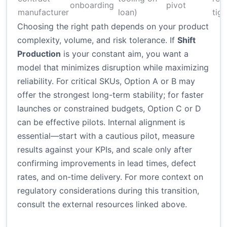
onboarding
pivot
manufacturer
loan)
tig
Choosing the right path depends on your product
complexity, volume, and risk tolerance. If
Shift
Production
is your constant aim, you want a
model that minimizes disruption while maximizing
reliability. For critical SKUs, Option A or B may
offer the strongest long-term stability; for faster
launches or constrained budgets, Option C or D
can be effective pilots. Internal alignment is
essential—start with a cautious pilot, measure
results against your KPIs, and scale only after
confirming improvements in lead times, defect
rates, and on-time delivery. For more context on
regulatory considerations during this transition,
consult the external resources linked above.