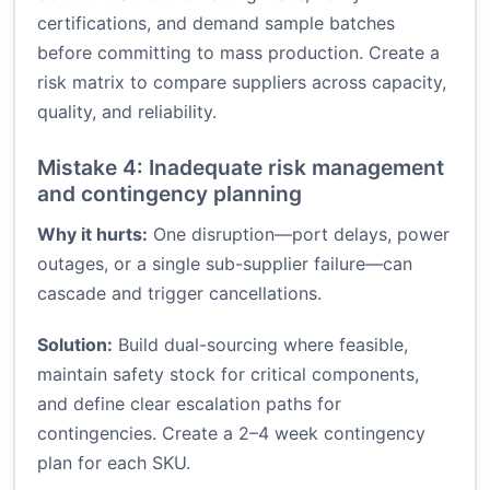
certifications, and demand sample batches
before committing to mass production. Create a
risk matrix to compare suppliers across capacity,
quality, and reliability.
Mistake 4: Inadequate risk management
and contingency planning
Why it hurts:
One disruption—port delays, power
outages, or a single sub-supplier failure—can
cascade and trigger cancellations.
Solution:
Build dual-sourcing where feasible,
maintain safety stock for critical components,
and define clear escalation paths for
contingencies. Create a 2–4 week contingency
plan for each SKU.