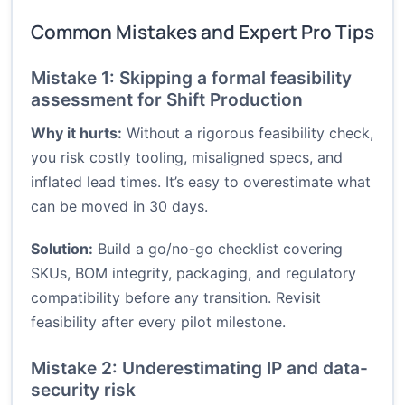
Common Mistakes and Expert Pro Tips
Mistake 1: Skipping a formal feasibility
assessment for Shift Production
Why it hurts:
Without a rigorous feasibility check,
you risk costly tooling, misaligned specs, and
inflated lead times. It’s easy to overestimate what
can be moved in 30 days.
Solution:
Build a go/no-go checklist covering
SKUs, BOM integrity, packaging, and regulatory
compatibility before any transition. Revisit
feasibility after every pilot milestone.
Mistake 2: Underestimating IP and data-
security risk