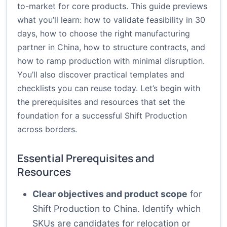
to-market for core products. This guide previews
what you’ll learn: how to validate feasibility in 30
days, how to choose the right manufacturing
partner in China, how to structure contracts, and
how to ramp production with minimal disruption.
You’ll also discover practical templates and
checklists you can reuse today. Let’s begin with
the prerequisites and resources that set the
foundation for a successful Shift Production
across borders.
Essential Prerequisites and
Resources
Clear objectives and product scope
for
Shift Production to China. Identify which
SKUs are candidates for relocation or