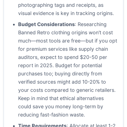
photographing tags and receipts, as
visual evidence is key in tracking origins.
Budget Considerations
: Researching
Banned Retro clothing origins won’t cost
much—most tools are free—but if you opt
for premium services like supply chain
auditors, expect to spend $20-50 per
report in 2025. Budget for potential
purchases too; buying directly from
verified sources might add 10-20% to
your costs compared to generic retailers.
Keep in mind that ethical alternatives
could save you money long-term by
reducing fast-fashion waste.
Time Requirements
: Allocate at least 1-2