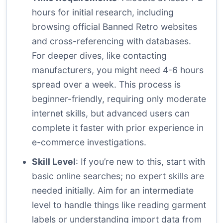
hours for initial research, including
browsing official Banned Retro websites
and cross-referencing with databases.
For deeper dives, like contacting
manufacturers, you might need 4-6 hours
spread over a week. This process is
beginner-friendly, requiring only moderate
internet skills, but advanced users can
complete it faster with prior experience in
e-commerce investigations.
Skill Level
: If you’re new to this, start with
basic online searches; no expert skills are
needed initially. Aim for an intermediate
level to handle things like reading garment
labels or understanding import data from