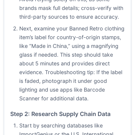
brands mask full details; cross-verify with
third-party sources to ensure accuracy.
Next, examine your Banned Retro clothing
item’s label for country-of-origin stamps,
like “Made in China,” using a magnifying
glass if needed. This step should take
about 5 minutes and provides direct
evidence. Troubleshooting tip: If the label
is faded, photograph it under good
lighting and use apps like Barcode
Scanner for additional data.
Step 2: Research Supply Chain Data
Start by searching databases like
ImportGenius or the U.S. International