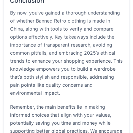
Conclusion
By now, you’ve gained a thorough understanding
of whether Banned Retro clothing is made in
China, along with tools to verify and compare
options effectively. Key takeaways include the
importance of transparent research, avoiding
common pitfalls, and embracing 2025’s ethical
trends to enhance your shopping experience. This
knowledge empowers you to build a wardrobe
that’s both stylish and responsible, addressing
pain points like quality concerns and
environmental impact.
Remember, the main benefits lie in making
informed choices that align with your values,
potentially saving you time and money while
supporting better global practices. We encourage