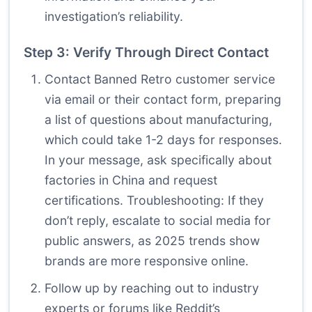
investigation’s reliability.
Step 3: Verify Through Direct Contact
Contact Banned Retro customer service
via email or their contact form, preparing
a list of questions about manufacturing,
which could take 1-2 days for responses.
In your message, ask specifically about
factories in China and request
certifications. Troubleshooting: If they
don’t reply, escalate to social media for
public answers, as 2025 trends show
brands are more responsive online.
Follow up by reaching out to industry
experts or forums like Reddit’s