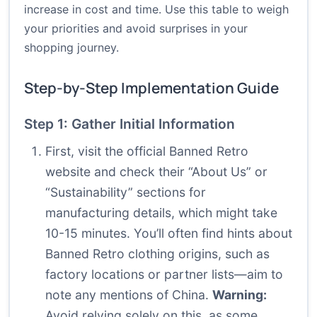
increase in cost and time. Use this table to weigh
your priorities and avoid surprises in your
shopping journey.
Step-by-Step Implementation Guide
Step 1: Gather Initial Information
First, visit the official Banned Retro
website and check their “About Us” or
“Sustainability” sections for
manufacturing details, which might take
10-15 minutes. You’ll often find hints about
Banned Retro clothing origins, such as
factory locations or partner lists—aim to
note any mentions of China.
Warning:
Avoid relying solely on this, as some