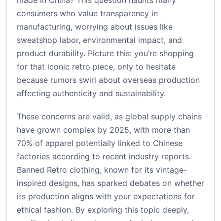
made in China? This question haunts many
consumers who value transparency in
manufacturing, worrying about issues like
sweatshop labor, environmental impact, and
product durability. Picture this: you’re shopping
for that iconic retro piece, only to hesitate
because rumors swirl about overseas production
affecting authenticity and sustainability.
These concerns are valid, as global supply chains
have grown complex by 2025, with more than
70% of apparel potentially linked to Chinese
factories according to recent industry reports.
Banned Retro clothing, known for its vintage-
inspired designs, has sparked debates on whether
its production aligns with your expectations for
ethical fashion. By exploring this topic deeply,