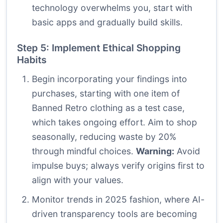
technology overwhelms you, start with
basic apps and gradually build skills.
Step 5: Implement Ethical Shopping
Habits
Begin incorporating your findings into
purchases, starting with one item of
Banned Retro clothing as a test case,
which takes ongoing effort. Aim to shop
seasonally, reducing waste by 20%
through mindful choices.
Warning:
Avoid
impulse buys; always verify origins first to
align with your values.
Monitor trends in 2025 fashion, where AI-
driven transparency tools are becoming