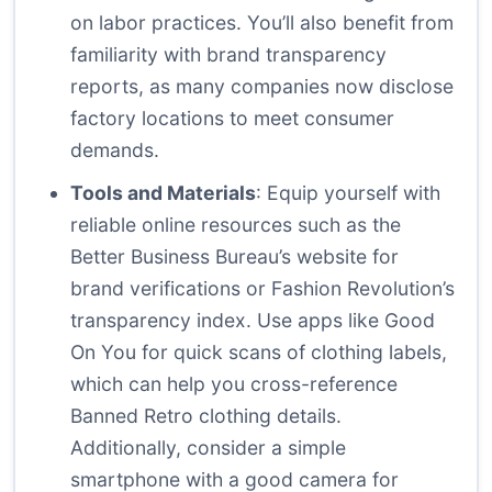
on labor practices. You’ll also benefit from
familiarity with brand transparency
reports, as many companies now disclose
factory locations to meet consumer
demands.
Tools and Materials
: Equip yourself with
reliable online resources such as the
Better Business Bureau’s website for
brand verifications or Fashion Revolution’s
transparency index. Use apps like Good
On You for quick scans of clothing labels,
which can help you cross-reference
Banned Retro clothing details.
Additionally, consider a simple
smartphone with a good camera for