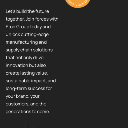
Let’s build the future
together. Join forces with
Eton Group today and
unlock cutting-edge
manufacturing and
supply chain solutions
that not only drive
innovation but also
create lasting value,
sustainable impact, and
long-term success for
your brand, your
customers, and the
generations to come.