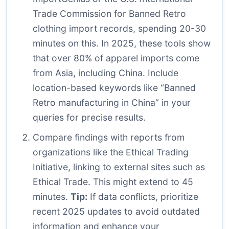
Trade Commission for Banned Retro
clothing import records, spending 20-30
minutes on this. In 2025, these tools show
that over 80% of apparel imports come
from Asia, including China. Include
location-based keywords like “Banned
Retro manufacturing in China” in your
queries for precise results.
Compare findings with reports from
organizations like the Ethical Trading
Initiative, linking to external sites such as
Ethical Trade
. This might extend to 45
minutes.
Tip:
If data conflicts, prioritize
recent 2025 updates to avoid outdated
information and enhance your