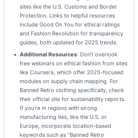
sites like the U.S. Customs and Border
Protection. Links to helpful resources
include
Good On You
for ethical ratings
and
Fashion Revolution
for transparency
guides, both updated for 2025 trends.
Additional Resources
: Don’t overlook
free webinars on ethical fashion from sites
like Coursera, which offer 2025-focused
modules on supply chain mapping. For
Banned Retro clothing specifically, check
their official site for sustainability reports.
If you’re in regions with strong
manufacturing ties, like the U.S. or
Europe, incorporate location-based
keywords such as “Banned Retro