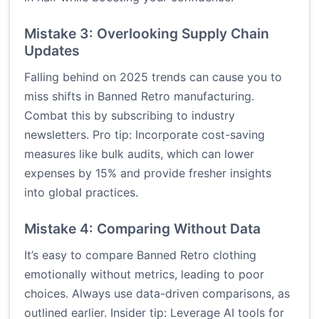
Mistake 3: Overlooking Supply Chain
Updates
Falling behind on 2025 trends can cause you to
miss shifts in Banned Retro manufacturing.
Combat this by subscribing to industry
newsletters. Pro tip: Incorporate cost-saving
measures like bulk audits, which can lower
expenses by 15% and provide fresher insights
into global practices.
Mistake 4: Comparing Without Data
It’s easy to compare Banned Retro clothing
emotionally without metrics, leading to poor
choices. Always use data-driven comparisons, as
outlined earlier. Insider tip: Leverage AI tools for