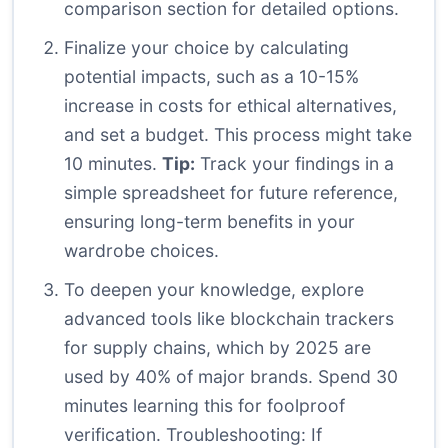
comparison section for detailed options.
Finalize your choice by calculating
potential impacts, such as a 10-15%
increase in costs for ethical alternatives,
and set a budget. This process might take
10 minutes.
Tip:
Track your findings in a
simple spreadsheet for future reference,
ensuring long-term benefits in your
wardrobe choices.
To deepen your knowledge, explore
advanced tools like blockchain trackers
for supply chains, which by 2025 are
used by 40% of major brands. Spend 30
minutes learning this for foolproof
verification. Troubleshooting: If