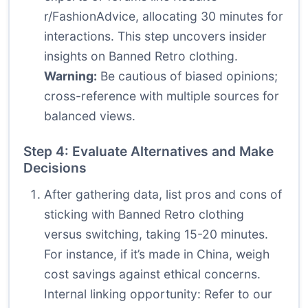
r/FashionAdvice, allocating 30 minutes for
interactions. This step uncovers insider
insights on Banned Retro clothing.
Warning:
Be cautious of biased opinions;
cross-reference with multiple sources for
balanced views.
Step 4: Evaluate Alternatives and Make
Decisions
After gathering data, list pros and cons of
sticking with Banned Retro clothing
versus switching, taking 15-20 minutes.
For instance, if it’s made in China, weigh
cost savings against ethical concerns.
Internal linking opportunity: Refer to our