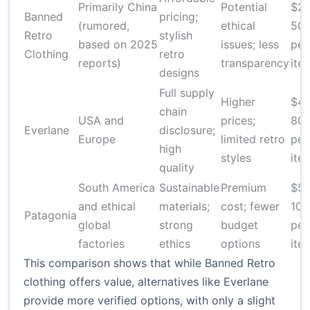
Primarily China
Potential
$20
Banned
pricing;
(rumored,
ethical
50
Retro
stylish
based on 2025
issues; less
per
Clothing
retro
reports)
transparency
ite
designs
Full supply
Higher
$40
chain
USA and
prices;
80
Everlane
disclosure;
Europe
limited retro
per
high
styles
ite
quality
South America
Sustainable
Premium
$50
and ethical
materials;
cost; fewer
100
Patagonia
global
strong
budget
per
factories
ethics
options
ite
This comparison shows that while Banned Retro
clothing offers value, alternatives like Everlane
provide more verified options, with only a slight