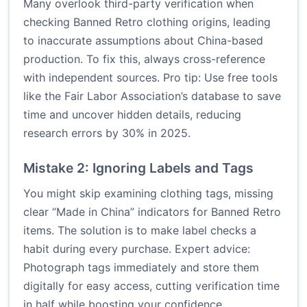
Many overlook third-party verification when
checking Banned Retro clothing origins, leading
to inaccurate assumptions about China-based
production. To fix this, always cross-reference
with independent sources. Pro tip: Use free tools
like the Fair Labor Association’s database to save
time and uncover hidden details, reducing
research errors by 30% in 2025.
Mistake 2: Ignoring Labels and Tags
You might skip examining clothing tags, missing
clear “Made in China” indicators for Banned Retro
items. The solution is to make label checks a
habit during every purchase. Expert advice:
Photograph tags immediately and store them
digitally for easy access, cutting verification time
in half while boosting your confidence.