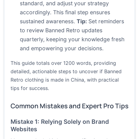
standard, and adjust your strategy
accordingly. This final step ensures
sustained awareness.
Tip:
Set reminders
to review Banned Retro updates
quarterly, keeping your knowledge fresh
and empowering your decisions.
This guide totals over 1200 words, providing
detailed, actionable steps to uncover if Banned
Retro clothing is made in China, with practical
tips for success.
Common Mistakes and Expert Pro Tips
Mistake 1: Relying Solely on Brand
Websites