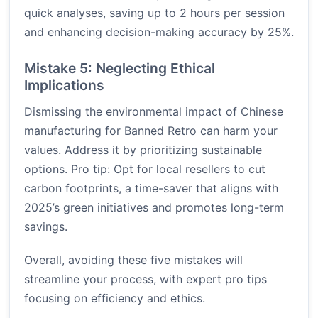
quick analyses, saving up to 2 hours per session
and enhancing decision-making accuracy by 25%.
Mistake 5: Neglecting Ethical
Implications
Dismissing the environmental impact of Chinese
manufacturing for Banned Retro can harm your
values. Address it by prioritizing sustainable
options. Pro tip: Opt for local resellers to cut
carbon footprints, a time-saver that aligns with
2025’s green initiatives and promotes long-term
savings.
Overall, avoiding these five mistakes will
streamline your process, with expert pro tips
focusing on efficiency and ethics.