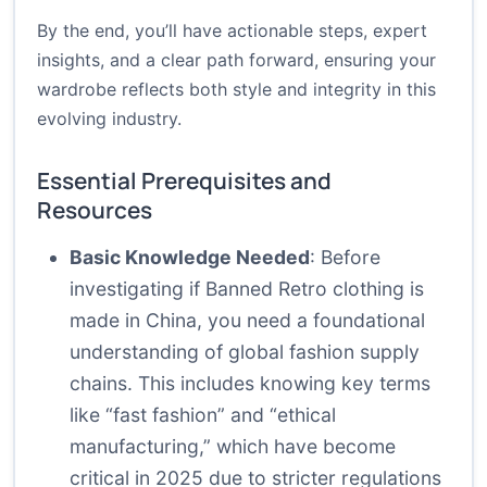
By the end, you’ll have actionable steps, expert
insights, and a clear path forward, ensuring your
wardrobe reflects both style and integrity in this
evolving industry.
Essential Prerequisites and
Resources
Basic Knowledge Needed
: Before
investigating if Banned Retro clothing is
made in China, you need a foundational
understanding of global fashion supply
chains. This includes knowing key terms
like “fast fashion” and “ethical
manufacturing,” which have become
critical in 2025 due to stricter regulations