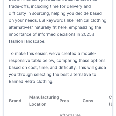
trade-offs, including time for delivery and
difficulty in sourcing, helping you decide based
on your needs. LSI keywords like “ethical clothing
alternatives” naturally fit here, emphasizing the
importance of informed decisions in 2025’s
fashion landscape.
To make this easier, we’ve created a mobile-
responsive table below, comparing these options
based on cost, time, and difficulty. This will guide
you through selecting the best alternative to
Banned Retro clothing.
Manufacturing
Cos
Brand
Pros
Cons
Location
(U
Affordable