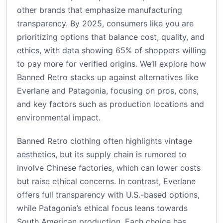
other brands that emphasize manufacturing
transparency. By 2025, consumers like you are
prioritizing options that balance cost, quality, and
ethics, with data showing 65% of shoppers willing
to pay more for verified origins. We’ll explore how
Banned Retro stacks up against alternatives like
Everlane and Patagonia, focusing on pros, cons,
and key factors such as production locations and
environmental impact.
Banned Retro clothing often highlights vintage
aesthetics, but its supply chain is rumored to
involve Chinese factories, which can lower costs
but raise ethical concerns. In contrast, Everlane
offers full transparency with U.S.-based options,
while Patagonia’s ethical focus leans towards
South American production. Each choice has