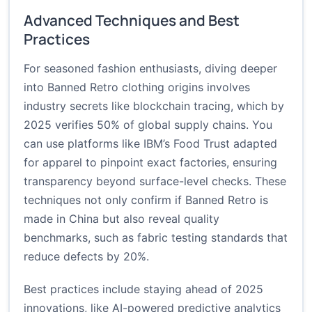
Advanced Techniques and Best
Practices
For seasoned fashion enthusiasts, diving deeper
into Banned Retro clothing origins involves
industry secrets like blockchain tracing, which by
2025 verifies 50% of global supply chains. You
can use platforms like IBM’s Food Trust adapted
for apparel to pinpoint exact factories, ensuring
transparency beyond surface-level checks. These
techniques not only confirm if Banned Retro is
made in China but also reveal quality
benchmarks, such as fabric testing standards that
reduce defects by 20%.
Best practices include staying ahead of 2025
innovations, like AI-powered predictive analytics