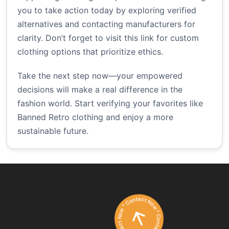
you to take action today by exploring verified
alternatives and contacting manufacturers for
clarity. Don’t forget to visit
this link
for custom
clothing options that prioritize ethics.
Take the next step now—your empowered
decisions will make a real difference in the
fashion world. Start verifying your favorites like
Banned Retro clothing and enjoy a more
sustainable future.
Contact Now * Contact Now * Contact Now *