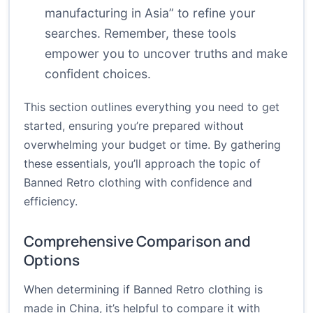
manufacturing in Asia” to refine your
searches. Remember, these tools
empower you to uncover truths and make
confident choices.
This section outlines everything you need to get
started, ensuring you’re prepared without
overwhelming your budget or time. By gathering
these essentials, you’ll approach the topic of
Banned Retro clothing with confidence and
efficiency.
Comprehensive Comparison and
Options
When determining if Banned Retro clothing is
made in China, it’s helpful to compare it with