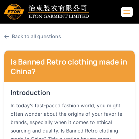
←
Back to all questions
Is Banned Retro clothing made in
China?
Introduction
In today’s fast-paced fashion world, you might
often wonder about the origins of your favorite
brands, especially when it comes to ethical
sourcing and quality. Is Banned Retro clothing