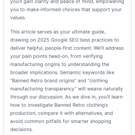
you’ll gain clarity and peace of mind, empowering
you to make informed choices that support your
values.
This article serves as your ultimate guide,
drawing on 2025 Google SEO best practices to
deliver helpful, people-first content. We’ll address
your pain points head-on, from verifying
manufacturing origins to understanding the
broader implications. Semantic keywords like
“Banned Retro brand origins” and “clothing
manufacturing transparency” will weave naturally
through our discussion. As we dive in, you’ll learn
how to investigate Banned Retro clothing’s
production, compare it with alternatives, and
avoid common pitfalls for smarter shopping
decisions.