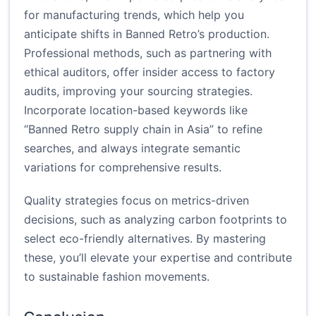
for manufacturing trends, which help you
anticipate shifts in Banned Retro’s production.
Professional methods, such as partnering with
ethical auditors, offer insider access to factory
audits, improving your sourcing strategies.
Incorporate location-based keywords like
“Banned Retro supply chain in Asia” to refine
searches, and always integrate semantic
variations for comprehensive results.
Quality strategies focus on metrics-driven
decisions, such as analyzing carbon footprints to
select eco-friendly alternatives. By mastering
these, you’ll elevate your expertise and contribute
to sustainable fashion movements.