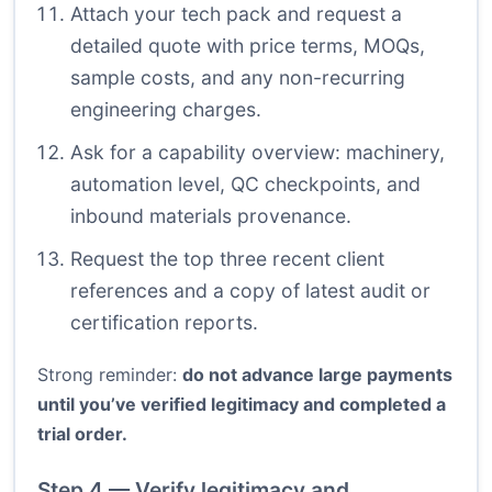
Attach your tech pack and request a
detailed quote with price terms, MOQs,
sample costs, and any non-recurring
engineering charges.
Ask for a capability overview: machinery,
automation level, QC checkpoints, and
inbound materials provenance.
Request the top three recent client
references and a copy of latest audit or
certification reports.
Strong reminder:
do not advance large payments
until you’ve verified legitimacy and completed a
trial order.
Step 4 — Verify legitimacy and