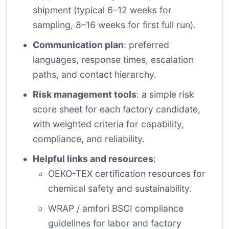
shipment (typical 6–12 weeks for
sampling, 8–16 weeks for first full run).
Communication plan
: preferred
languages, response times, escalation
paths, and contact hierarchy.
Risk management tools
: a simple risk
score sheet for each factory candidate,
with weighted criteria for capability,
compliance, and reliability.
Helpful links and resources
:
OEKO-TEX certification resources
for
chemical safety and sustainability.
WRAP / amfori BSCI compliance
guidelines for labor and factory