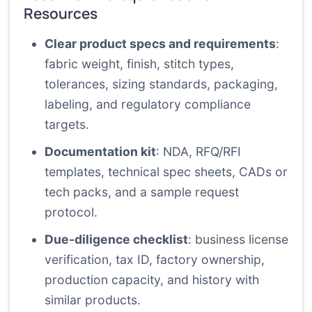
Resources
Clear product specs and requirements
:
fabric weight, finish, stitch types,
tolerances, sizing standards, packaging,
labeling, and regulatory compliance
targets.
Documentation kit
: NDA, RFQ/RFI
templates, technical spec sheets, CADs or
tech packs, and a sample request
protocol.
Due-diligence checklist
: business license
verification, tax ID, factory ownership,
production capacity, and history with
similar products.