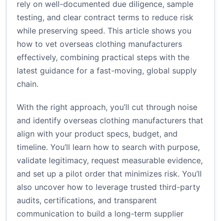
rely on well-documented due diligence, sample
testing, and clear contract terms to reduce risk
while preserving speed. This article shows you
how to vet overseas clothing manufacturers
effectively, combining practical steps with the
latest guidance for a fast-moving, global supply
chain.
With the right approach, you’ll cut through noise
and identify overseas clothing manufacturers that
align with your product specs, budget, and
timeline. You’ll learn how to search with purpose,
validate legitimacy, request measurable evidence,
and set up a pilot order that minimizes risk. You’ll
also uncover how to leverage trusted third-party
audits, certifications, and transparent
communication to build a long-term supplier