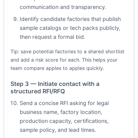
communication and transparency.
Identify candidate factories that publish
sample catalogs or tech packs publicly,
then request a formal bid.
Tip: save potential factories to a shared shortlist
and add a risk score for each. This helps your
team compare apples to apples quickly.
Step 3 — Initiate contact with a
structured RFI/RFQ
Send a concise RFI asking for legal
business name, factory location,
production capacity, certifications,
sample policy, and lead times.