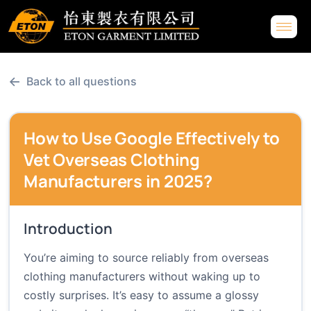
←
Back to all questions
How to Use Google Effectively to
Vet Overseas Clothing
Manufacturers in 2025?
Introduction
You’re aiming to source reliably from overseas
clothing manufacturers without waking up to
costly surprises. It’s easy to assume a glossy