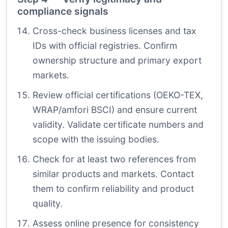
compliance signals
Cross-check business licenses and tax
IDs with official registries. Confirm
ownership structure and primary export
markets.
Review official certifications (OEKO-TEX,
WRAP/amfori BSCI) and ensure current
validity. Validate certificate numbers and
scope with the issuing bodies.
Check for at least two references from
similar products and markets. Contact
them to confirm reliability and product
quality.
Assess online presence for consistency