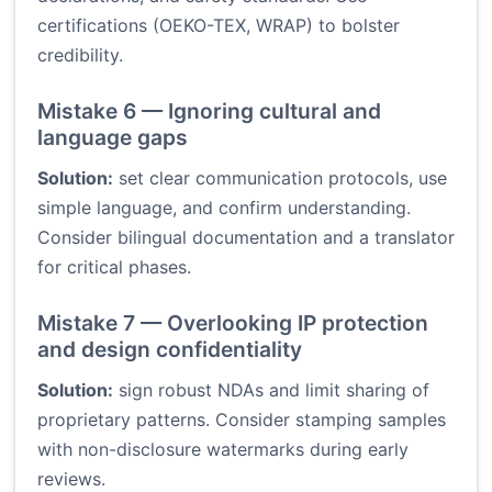
certifications (OEKO-TEX, WRAP) to bolster
credibility.
Mistake 6 — Ignoring cultural and
language gaps
Solution:
set clear communication protocols, use
simple language, and confirm understanding.
Consider bilingual documentation and a translator
for critical phases.
Mistake 7 — Overlooking IP protection
and design confidentiality
Solution:
sign robust NDAs and limit sharing of
proprietary patterns. Consider stamping samples
with non-disclosure watermarks during early
reviews.