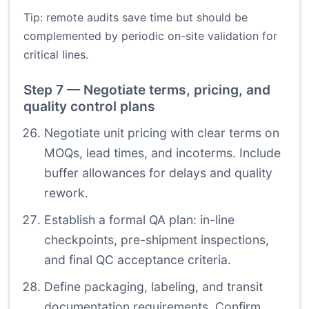
Tip: remote audits save time but should be
complemented by periodic on-site validation for
critical lines.
Step 7 — Negotiate terms, pricing, and
quality control plans
Negotiate unit pricing with clear terms on
MOQs, lead times, and incoterms. Include
buffer allowances for delays and quality
rework.
Establish a formal QA plan: in-line
checkpoints, pre-shipment inspections,
and final QC acceptance criteria.
Define packaging, labeling, and transit
documentation requirements. Confirm