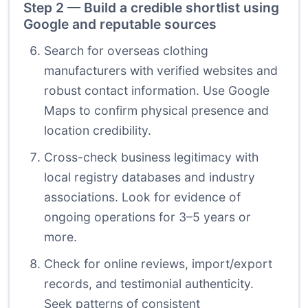
Step 2 — Build a credible shortlist using
Google and reputable sources
Search for overseas clothing
manufacturers with verified websites and
robust contact information. Use Google
Maps to confirm physical presence and
location credibility.
Cross-check business legitimacy with
local registry databases and industry
associations. Look for evidence of
ongoing operations for 3–5 years or
more.
Check for online reviews, import/export
records, and testimonial authenticity.
Seek patterns of consistent