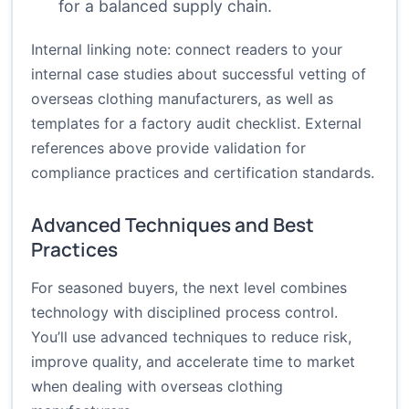
for a balanced supply chain.
Internal linking note: connect readers to your
internal case studies about successful vetting of
overseas clothing manufacturers, as well as
templates for a factory audit checklist. External
references above provide validation for
compliance practices and certification standards.
Advanced Techniques and Best
Practices
For seasoned buyers, the next level combines
technology with disciplined process control.
You’ll use advanced techniques to reduce risk,
improve quality, and accelerate time to market
when dealing with overseas clothing