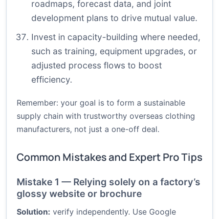
roadmaps, forecast data, and joint
development plans to drive mutual value.
Invest in capacity-building where needed,
such as training, equipment upgrades, or
adjusted process flows to boost
efficiency.
Remember: your goal is to form a sustainable
supply chain with trustworthy overseas clothing
manufacturers, not just a one-off deal.
Common Mistakes and Expert Pro Tips
Mistake 1 — Relying solely on a factory’s
glossy website or brochure
Solution:
verify independently. Use Google