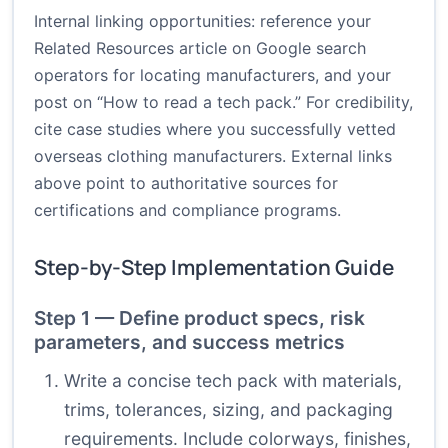
Internal linking opportunities: reference your
Related Resources article on Google search
operators for locating manufacturers, and your
post on “How to read a tech pack.” For credibility,
cite case studies where you successfully vetted
overseas clothing manufacturers. External links
above point to authoritative sources for
certifications and compliance programs.
Step-by-Step Implementation Guide
Step 1 — Define product specs, risk
parameters, and success metrics
Write a concise tech pack with materials,
trims, tolerances, sizing, and packaging
requirements. Include colorways, finishes,