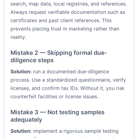
search, map data, local registries, and references.
Always request verifiable documentation such as
certificates and past client references. This
prevents placing trust in marketing rather than
reality.
Mistake 2 — Skipping formal due-
diligence steps
Solution:
run a documented due-diligence
process. Use a standardized questionnaire, verify
licenses, and confirm tax IDs. Without it, you risk
counterfeit facilities or license issues.
Mistake 3 — Not testing samples
adequately
Solution:
implement a rigorous sample testing