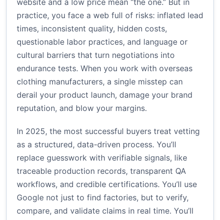
website and a low price mean “the one.” But in
practice, you face a web full of risks: inflated lead
times, inconsistent quality, hidden costs,
questionable labor practices, and language or
cultural barriers that turn negotiations into
endurance tests. When you work with overseas
clothing manufacturers, a single misstep can
derail your product launch, damage your brand
reputation, and blow your margins.
In 2025, the most successful buyers treat vetting
as a structured, data-driven process. You’ll
replace guesswork with verifiable signals, like
traceable production records, transparent QA
workflows, and credible certifications. You’ll use
Google not just to find factories, but to verify,
compare, and validate claims in real time. You’ll