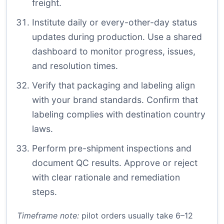
freight.
Institute daily or every-other-day status
updates during production. Use a shared
dashboard to monitor progress, issues,
and resolution times.
Verify that packaging and labeling align
with your brand standards. Confirm that
labeling complies with destination country
laws.
Perform pre-shipment inspections and
document QC results. Approve or reject
with clear rationale and remediation
steps.
Timeframe note:
pilot orders usually take 6–12