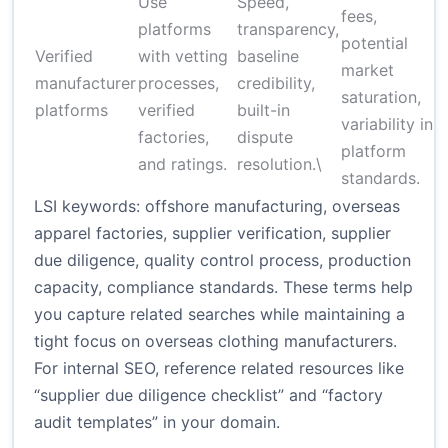
Use
Speed,
fees,
platforms
transparency,
potential
Verified
with vetting
baseline
market
manufacturer
processes,
credibility,
saturation,
platforms
verified
built-in
variability in
factories,
dispute
platform
and ratings.
resolution.\
standards.
LSI keywords: offshore manufacturing, overseas
apparel factories, supplier verification, supplier
due diligence, quality control process, production
capacity, compliance standards. These terms help
you capture related searches while maintaining a
tight focus on overseas clothing manufacturers.
For internal SEO, reference related resources like
“supplier due diligence checklist” and “factory
audit templates” in your domain.