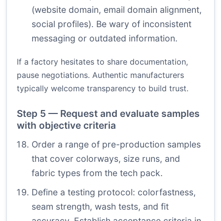
(website domain, email domain alignment,
social profiles). Be wary of inconsistent
messaging or outdated information.
If a factory hesitates to share documentation,
pause negotiations. Authentic manufacturers
typically welcome transparency to build trust.
Step 5 — Request and evaluate samples
with objective criteria
Order a range of pre-production samples
that cover colorways, size runs, and
fabric types from the tech pack.
Define a testing protocol: colorfastness,
seam strength, wash tests, and fit
accuracy. Establish acceptance criteria in