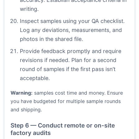
writing.
Inspect samples using your QA checklist.
Log any deviations, measurements, and
photos in the shared file.
Provide feedback promptly and require
revisions if needed. Plan for a second
round of samples if the first pass isn’t
acceptable.
Warning:
samples cost time and money. Ensure
you have budgeted for multiple sample rounds
and shipping.
Step 6 — Conduct remote or on-site
factory audits