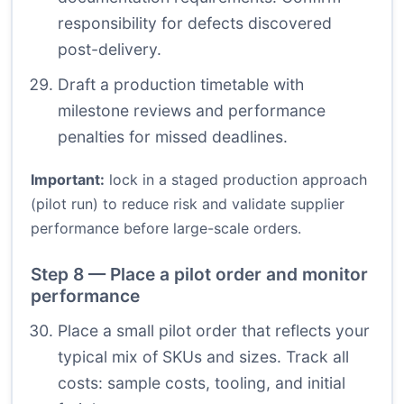
responsibility for defects discovered
post-delivery.
Draft a production timetable with
milestone reviews and performance
penalties for missed deadlines.
Important:
lock in a staged production approach
(pilot run) to reduce risk and validate supplier
performance before large-scale orders.
Step 8 — Place a pilot order and monitor
performance
Place a small pilot order that reflects your
typical mix of SKUs and sizes. Track all
costs: sample costs, tooling, and initial