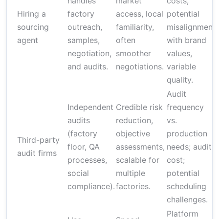
handles
market
costs,
Hiring a
factory
access, local
potential
sourcing
outreach,
familiarity,
misalignment
agent
samples,
often
with brand
negotiation,
smoother
values,
and audits.
negotiations.
variable
quality.
Audit
Independent
Credible risk
frequency
audits
reduction,
vs.
(factory
objective
production
Third-party
floor, QA
assessments,
needs; audit
audit firms
processes,
scalable for
cost;
social
multiple
potential
compliance).
factories.
scheduling
challenges.
Platform