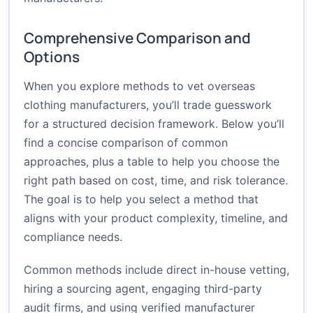
Comprehensive Comparison and
Options
When you explore methods to vet overseas
clothing manufacturers, you’ll trade guesswork
for a structured decision framework. Below you’ll
find a concise comparison of common
approaches, plus a table to help you choose the
right path based on cost, time, and risk tolerance.
The goal is to help you select a method that
aligns with your product complexity, timeline, and
compliance needs.
Common methods include direct in-house vetting,
hiring a sourcing agent, engaging third-party
audit firms, and using verified manufacturer