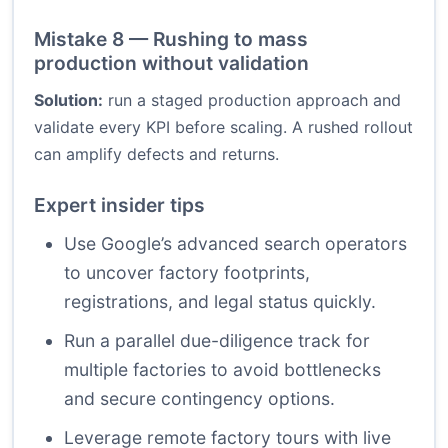
Mistake 8 — Rushing to mass
production without validation
Solution:
run a staged production approach and
validate every KPI before scaling. A rushed rollout
can amplify defects and returns.
Expert insider tips
Use Google’s advanced search operators
to uncover factory footprints,
registrations, and legal status quickly.
Run a parallel due-diligence track for
multiple factories to avoid bottlenecks
and secure contingency options.
Leverage remote factory tours with live