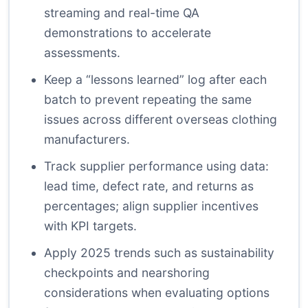
streaming and real-time QA
demonstrations to accelerate
assessments.
Keep a “lessons learned” log after each
batch to prevent repeating the same
issues across different overseas clothing
manufacturers.
Track supplier performance using data:
lead time, defect rate, and returns as
percentages; align supplier incentives
with KPI targets.
Apply 2025 trends such as sustainability
checkpoints and nearshoring
considerations when evaluating options