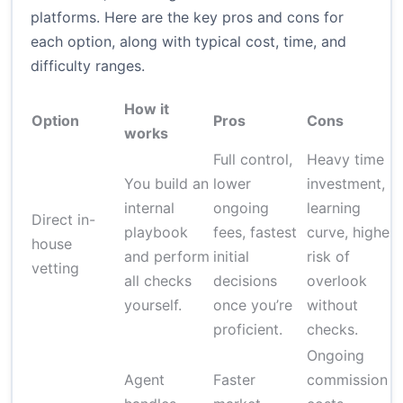
platforms. Here are the key pros and cons for
each option, along with typical cost, time, and
difficulty ranges.
How it
Option
Pros
Cons
works
Full control,
Heavy time
You build an
lower
investment,
internal
ongoing
learning
Direct in-
playbook
fees, fastest
curve, higher
house
and perform
initial
risk of
vetting
all checks
decisions
overlook
yourself.
once you’re
without
proficient.
checks.
Ongoing
Agent
Faster
commission