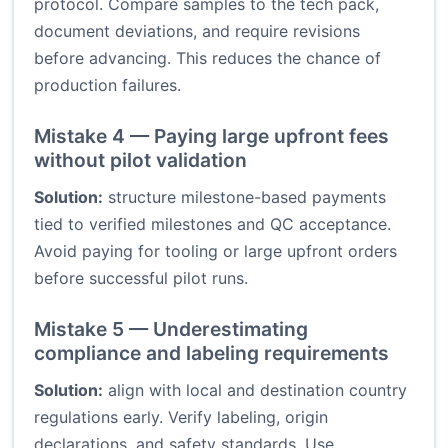
protocol. Compare samples to the tech pack,
document deviations, and require revisions
before advancing. This reduces the chance of
production failures.
Mistake 4 — Paying large upfront fees
without pilot validation
Solution:
structure milestone-based payments
tied to verified milestones and QC acceptance.
Avoid paying for tooling or large upfront orders
before successful pilot runs.
Mistake 5 — Underestimating
compliance and labeling requirements
Solution:
align with local and destination country
regulations early. Verify labeling, origin
declarations, and safety standards. Use