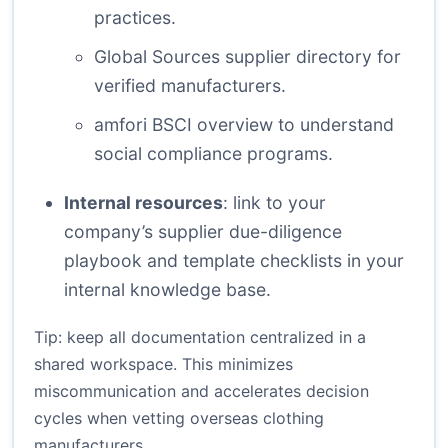
practices.
Global Sources supplier directory
for
verified manufacturers.
amfori BSCI overview
to understand
social compliance programs.
Internal resources
: link to your
company’s supplier due-diligence
playbook and template checklists in your
internal knowledge base.
Tip: keep all documentation centralized in a
shared workspace. This minimizes
miscommunication and accelerates decision
cycles when vetting overseas clothing
manufacturers.