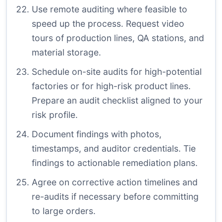
Use remote auditing where feasible to
speed up the process. Request video
tours of production lines, QA stations, and
material storage.
Schedule on-site audits for high-potential
factories or for high-risk product lines.
Prepare an audit checklist aligned to your
risk profile.
Document findings with photos,
timestamps, and auditor credentials. Tie
findings to actionable remediation plans.
Agree on corrective action timelines and
re-audits if necessary before committing
to large orders.