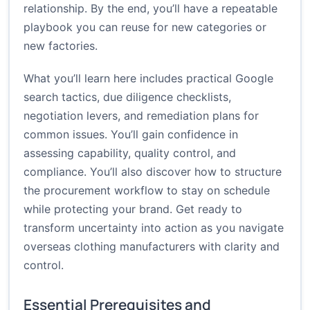
relationship. By the end, you’ll have a repeatable
playbook you can reuse for new categories or
new factories.
What you’ll learn here includes practical Google
search tactics, due diligence checklists,
negotiation levers, and remediation plans for
common issues. You’ll gain confidence in
assessing capability, quality control, and
compliance. You’ll also discover how to structure
the procurement workflow to stay on schedule
while protecting your brand. Get ready to
transform uncertainty into action as you navigate
overseas clothing manufacturers with clarity and
control.
Essential Prerequisites and