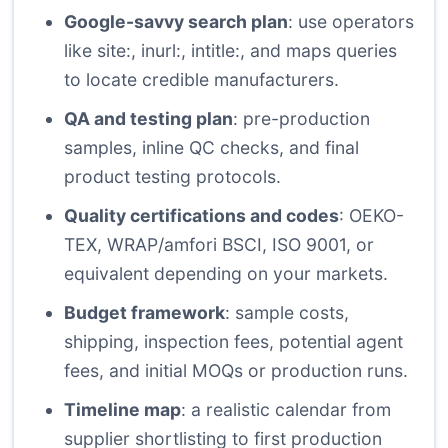
Google-savvy search plan
: use operators
like site:, inurl:, intitle:, and maps queries
to locate credible manufacturers.
QA and testing plan
: pre-production
samples, inline QC checks, and final
product testing protocols.
Quality certifications and codes
: OEKO-
TEX, WRAP/amfori BSCI, ISO 9001, or
equivalent depending on your markets.
Budget framework
: sample costs,
shipping, inspection fees, potential agent
fees, and initial MOQs or production runs.
Timeline map
: a realistic calendar from
supplier shortlisting to first production