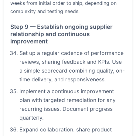
weeks from initial order to ship, depending on
complexity and testing needs.
Step 9 — Establish ongoing supplier
relationship and continuous
improvement
Set up a regular cadence of performance
reviews, sharing feedback and KPIs. Use
a simple scorecard combining quality, on-
time delivery, and responsiveness.
Implement a continuous improvement
plan with targeted remediation for any
recurring issues. Document progress
quarterly.
Expand collaboration: share product