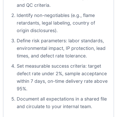
and QC criteria.
Identify non-negotiables (e.g., flame
retardants, legal labeling, country of
origin disclosures).
Define risk parameters: labor standards,
environmental impact, IP protection, lead
times, and defect rate tolerance.
Set measurable success criteria: target
defect rate under 2%, sample acceptance
within 7 days, on-time delivery rate above
95%.
Document all expectations in a shared file
and circulate to your internal team.