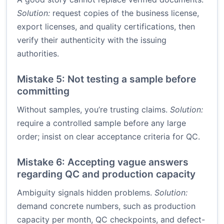
Solution:
request copies of the business license,
export licenses, and quality certifications, then
verify their authenticity with the issuing
authorities.
Mistake 5: Not testing a sample before
committing
Without samples, you’re trusting claims.
Solution:
require a controlled sample before any large
order; insist on clear acceptance criteria for QC.
Mistake 6: Accepting vague answers
regarding QC and production capacity
Ambiguity signals hidden problems.
Solution:
demand concrete numbers, such as production
capacity per month, QC checkpoints, and defect-