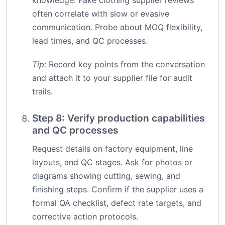
knowledge. Fake clothing supplier reviews
often correlate with slow or evasive
communication. Probe about MOQ flexibility,
lead times, and QC processes.
Tip:
Record key points from the conversation
and attach it to your supplier file for audit
trails.
Step 8: Verify production capabilities
and QC processes
Request details on factory equipment, line
layouts, and QC stages. Ask for photos or
diagrams showing cutting, sewing, and
finishing steps. Confirm if the supplier uses a
formal QA checklist, defect rate targets, and
corrective action protocols.