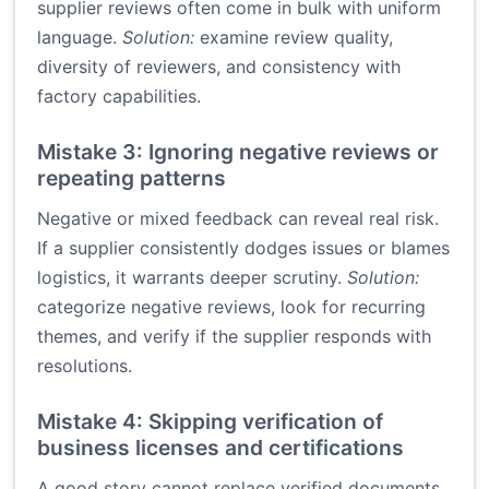
supplier reviews often come in bulk with uniform
language.
Solution:
examine review quality,
diversity of reviewers, and consistency with
factory capabilities.
Mistake 3: Ignoring negative reviews or
repeating patterns
Negative or mixed feedback can reveal real risk.
If a supplier consistently dodges issues or blames
logistics, it warrants deeper scrutiny.
Solution:
categorize negative reviews, look for recurring
themes, and verify if the supplier responds with
resolutions.
Mistake 4: Skipping verification of
business licenses and certifications
A good story cannot replace verified documents.