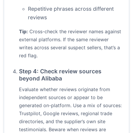
Repetitive phrases across different
reviews
Tip:
Cross-check the reviewer names against
external platforms. If the same reviewer
writes across several suspect sellers, that’s a
red flag.
Step 4: Check review sources
beyond Alibaba
Evaluate whether reviews originate from
independent sources or appear to be
generated on-platform. Use a mix of sources:
Trustpilot, Google reviews, regional trade
directories, and the supplier’s own site
testimonials. Beware when reviews are