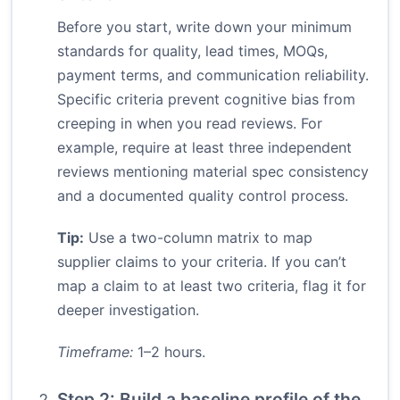
Before you start, write down your minimum
standards for quality, lead times, MOQs,
payment terms, and communication reliability.
Specific criteria prevent cognitive bias from
creeping in when you read reviews. For
example, require at least three independent
reviews mentioning material spec consistency
and a documented quality control process.
Tip:
Use a two-column matrix to map
supplier claims to your criteria. If you can’t
map a claim to at least two criteria, flag it for
deeper investigation.
Timeframe:
1–2 hours.
Step 2: Build a baseline profile of the