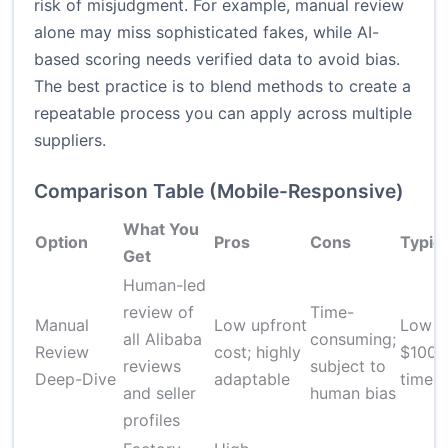
risk of misjudgment. For example, manual review
alone may miss sophisticated fakes, while AI-
based scoring needs verified data to avoid bias.
The best practice is to blend methods to create a
repeatable process you can apply across multiple
suppliers.
Comparison Table (Mobile-Responsive)
What You
Option
Pros
Cons
Typica
Get
Human-led
review of
Time-
Manual
Low upfront
Low t
all Alibaba
consuming;
Review
cost; highly
$100 
reviews
subject to
Deep-Dive
adaptable
time)
and seller
human bias
profiles