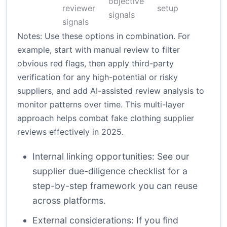
objective
reviewer
setup
signals
signals
Notes: Use these options in combination. For
example, start with manual review to filter
obvious red flags, then apply third-party
verification for any high-potential or risky
suppliers, and add AI-assisted review analysis to
monitor patterns over time. This multi-layer
approach helps combat fake clothing supplier
reviews effectively in 2025.
Internal linking opportunities: See our
supplier due-diligence checklist
for a
step-by-step framework you can reuse
across platforms.
External considerations: If you find