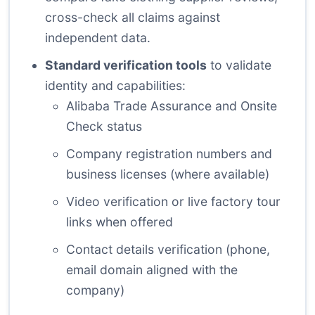
cross-check all claims against
independent data.
Standard verification tools
to validate
identity and capabilities:
Alibaba Trade Assurance and Onsite
Check status
Company registration numbers and
business licenses (where available)
Video verification or live factory tour
links when offered
Contact details verification (phone,
email domain aligned with the
company)