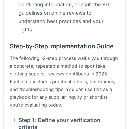
conflicting information, consult the
FTC
guidelines
on online reviews to
understand best practices and your
rights.
Step-by-Step Implementation Guide
The following 12-step process walks you through
a concrete, repeatable method to spot fake
clothing supplier reviews on Alibaba in 2025.
Each step includes practical details, timeframes,
and troubleshooting tips. You can use this as a
playbook for any supplier inquiry or shortlist
you’re evaluating today.
Step 1: Define your verification
criteria