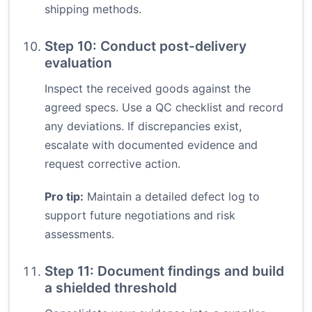
shipping methods.
Step 10: Conduct post-delivery
evaluation
Inspect the received goods against the
agreed specs. Use a QC checklist and record
any deviations. If discrepancies exist,
escalate with documented evidence and
request corrective action.
Pro tip:
Maintain a detailed defect log to
support future negotiations and risk
assessments.
Step 11: Document findings and build
a shielded threshold