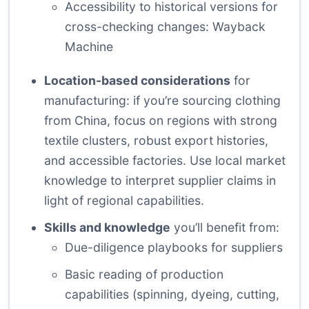
Accessibility to historical versions for
cross-checking changes:
Wayback
Machine
Location-based considerations
for
manufacturing: if you’re sourcing clothing
from China, focus on regions with strong
textile clusters, robust export histories,
and accessible factories. Use local market
knowledge to interpret supplier claims in
light of regional capabilities.
Skills and knowledge
you’ll benefit from:
Due-diligence playbooks for suppliers
Basic reading of production
capabilities (spinning, dyeing, cutting,