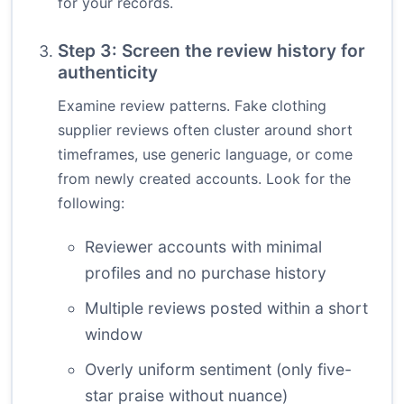
for your records.
Step 3: Screen the review history for
authenticity
Examine review patterns. Fake clothing
supplier reviews often cluster around short
timeframes, use generic language, or come
from newly created accounts. Look for the
following:
Reviewer accounts with minimal
profiles and no purchase history
Multiple reviews posted within a short
window
Overly uniform sentiment (only five-
star praise without nuance)