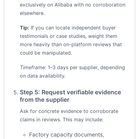
exclusively on Alibaba with no corroboration
elsewhere.
Tip:
If you can locate independent buyer
testimonials or case studies, weight them
more heavily than on-platform reviews that
could be manipulated.
Timeframe:
1–3 days per supplier, depending
on data availability.
Step 5: Request verifiable evidence
from the supplier
Ask for concrete evidence to corroborate
claims in reviews. This may include:
Factory capacity documents,