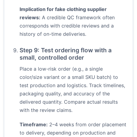
Implication for fake clothing supplier
reviews:
A credible QC framework often
corresponds with credible reviews and a
history of on-time deliveries.
Step 9: Test ordering flow with a
small, controlled order
Place a low-risk order (e.g., a single
color/size variant or a small SKU batch) to
test production and logistics. Track timelines,
packaging quality, and accuracy of the
delivered quantity. Compare actual results
with the review claims.
Timeframe:
2–4 weeks from order placement
to delivery, depending on production and