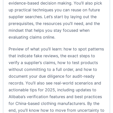
evidence-based decision making. You’ll also pick
up practical techniques you can reuse on future
supplier searches. Let’s start by laying out the
prerequisites, the resources you’ll need, and the
mindset that helps you stay focused when
evaluating claims online.
Preview of what you’ll learn: how to spot patterns
that indicate fake reviews, the exact steps to
verify a supplier’s claims, how to test products
without committing to a full order, and how to
document your due diligence for audit-ready
records. You’ll also see real-world scenarios and
actionable tips for 2025, including updates to
Alibaba’s verification features and best practices
for China-based clothing manufacturers. By the
end, you’ll know how to move from uncertainty to