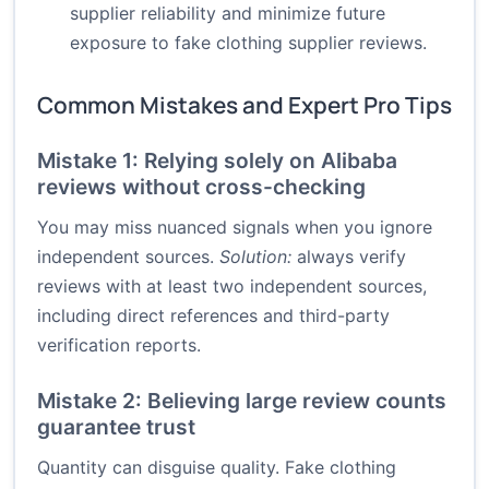
supplier reliability and minimize future
exposure to fake clothing supplier reviews.
Common Mistakes and Expert Pro Tips
Mistake 1: Relying solely on Alibaba
reviews without cross-checking
You may miss nuanced signals when you ignore
independent sources.
Solution:
always verify
reviews with at least two independent sources,
including direct references and third-party
verification reports.
Mistake 2: Believing large review counts
guarantee trust
Quantity can disguise quality. Fake clothing