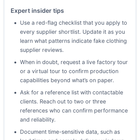
Expert insider tips
Use a red-flag checklist that you apply to
every supplier shortlist. Update it as you
learn what patterns indicate fake clothing
supplier reviews.
When in doubt, request a live factory tour
or a virtual tour to confirm production
capabilities beyond what’s on paper.
Ask for a reference list with contactable
clients. Reach out to two or three
references who can confirm performance
and reliability.
Document time-sensitive data, such as