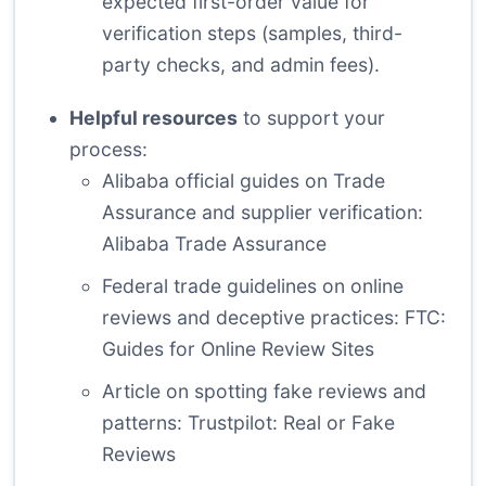
expected first-order value for
verification steps (samples, third-
party checks, and admin fees).
Helpful resources
to support your
process:
Alibaba official guides on Trade
Assurance and supplier verification:
Alibaba Trade Assurance
Federal trade guidelines on online
reviews and deceptive practices:
FTC:
Guides for Online Review Sites
Article on spotting fake reviews and
patterns:
Trustpilot: Real or Fake
Reviews