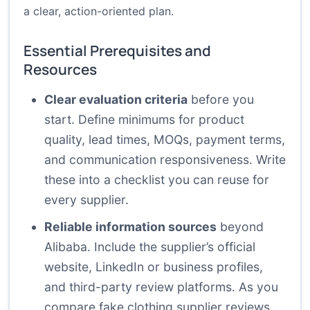
a clear, action-oriented plan.
Essential Prerequisites and
Resources
Clear evaluation criteria
before you
start. Define minimums for product
quality, lead times, MOQs, payment terms,
and communication responsiveness. Write
these into a checklist you can reuse for
every supplier.
Reliable information sources
beyond
Alibaba. Include the supplier’s official
website, LinkedIn or business profiles,
and third-party review platforms. As you
compare fake clothing supplier reviews,