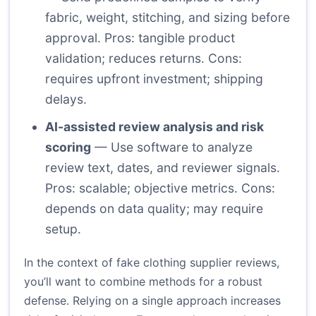
fabric, weight, stitching, and sizing before
approval. Pros: tangible product
validation; reduces returns. Cons:
requires upfront investment; shipping
delays.
AI-assisted review analysis and risk
scoring
— Use software to analyze
review text, dates, and reviewer signals.
Pros: scalable; objective metrics. Cons:
depends on data quality; may require
setup.
In the context of fake clothing supplier reviews,
you’ll want to combine methods for a robust
defense. Relying on a single approach increases