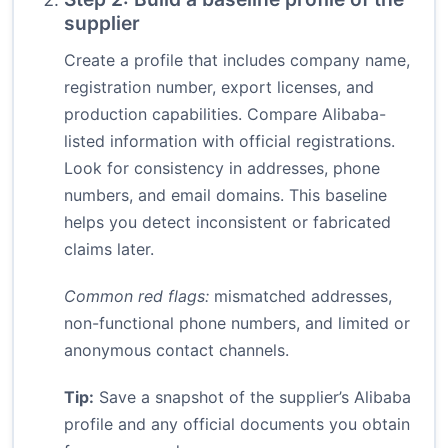
supplier
Create a profile that includes company name,
registration number, export licenses, and
production capabilities. Compare Alibaba-
listed information with official registrations.
Look for consistency in addresses, phone
numbers, and email domains. This baseline
helps you detect inconsistent or fabricated
claims later.
Common red flags:
mismatched addresses,
non-functional phone numbers, and limited or
anonymous contact channels.
Tip:
Save a snapshot of the supplier’s Alibaba
profile and any official documents you obtain