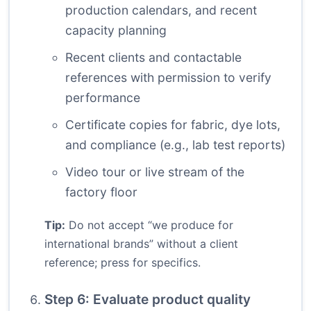
production calendars, and recent
capacity planning
Recent clients and contactable
references with permission to verify
performance
Certificate copies for fabric, dye lots,
and compliance (e.g., lab test reports)
Video tour or live stream of the
factory floor
Tip:
Do not accept “we produce for
international brands” without a client
reference; press for specifics.
Step 6: Evaluate product quality