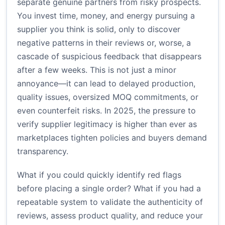
separate genuine partners from risky prospects.
You invest time, money, and energy pursuing a
supplier you think is solid, only to discover
negative patterns in their reviews or, worse, a
cascade of suspicious feedback that disappears
after a few weeks. This is not just a minor
annoyance—it can lead to delayed production,
quality issues, oversized MOQ commitments, or
even counterfeit risks. In 2025, the pressure to
verify supplier legitimacy is higher than ever as
marketplaces tighten policies and buyers demand
transparency.
What if you could quickly identify red flags
before placing a single order? What if you had a
repeatable system to validate the authenticity of
reviews, assess product quality, and reduce your