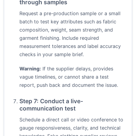
through samples
Request a pre-production sample or a small
batch to test key attributes such as fabric
composition, weight, seam strength, and
garment finishing. Include required
measurement tolerances and label accuracy
checks in your sample brief.
Warning:
If the supplier delays, provides
vague timelines, or cannot share a test
report, push back and document the issue.
Step 7: Conduct a live-
communication test
Schedule a direct call or video conference to
gauge responsiveness, clarity, and technical