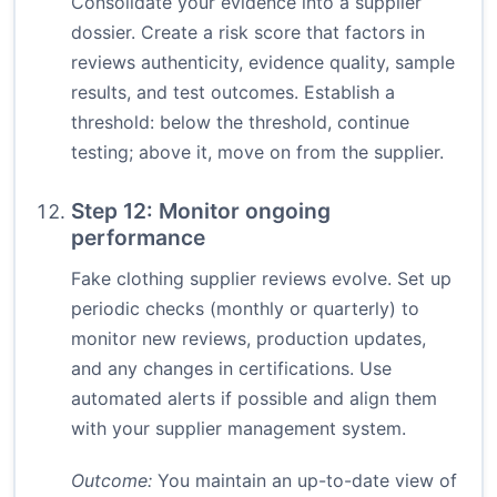
Consolidate your evidence into a supplier
dossier. Create a risk score that factors in
reviews authenticity, evidence quality, sample
results, and test outcomes. Establish a
threshold: below the threshold, continue
testing; above it, move on from the supplier.
Step 12: Monitor ongoing
performance
Fake clothing supplier reviews evolve. Set up
periodic checks (monthly or quarterly) to
monitor new reviews, production updates,
and any changes in certifications. Use
automated alerts if possible and align them
with your supplier management system.
Outcome:
You maintain an up-to-date view of