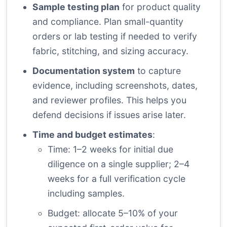
Sample testing plan
for product quality
and compliance. Plan small-quantity
orders or lab testing if needed to verify
fabric, stitching, and sizing accuracy.
Documentation system
to capture
evidence, including screenshots, dates,
and reviewer profiles. This helps you
defend decisions if issues arise later.
Time and budget estimates
:
Time: 1–2 weeks for initial due
diligence on a single supplier; 2–4
weeks for a full verification cycle
including samples.
Budget: allocate 5–10% of your