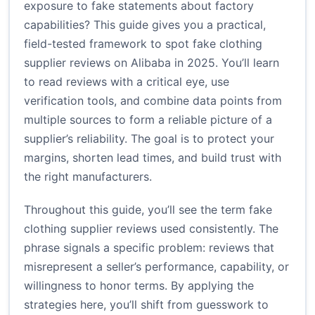
exposure to fake statements about factory
capabilities? This guide gives you a practical,
field-tested framework to spot fake clothing
supplier reviews on Alibaba in 2025. You’ll learn
to read reviews with a critical eye, use
verification tools, and combine data points from
multiple sources to form a reliable picture of a
supplier’s reliability. The goal is to protect your
margins, shorten lead times, and build trust with
the right manufacturers.
Throughout this guide, you’ll see the term fake
clothing supplier reviews used consistently. The
phrase signals a specific problem: reviews that
misrepresent a seller’s performance, capability, or
willingness to honor terms. By applying the
strategies here, you’ll shift from guesswork to