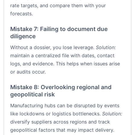
rate targets, and compare them with your
forecasts.
Mistake 7: Failing to document due
diligence
Without a dossier, you lose leverage.
Solution:
maintain a centralized file with dates, contact
logs, and evidence. This helps when issues arise
or audits occur.
Mistake 8: Overlooking regional and
geopolitical risk
Manufacturing hubs can be disrupted by events
like lockdowns or logistics bottlenecks.
Solution:
diversify suppliers across regions and track
geopolitical factors that may impact delivery.