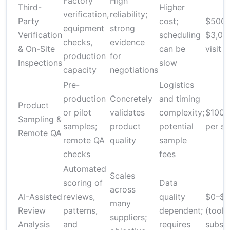
Factory
High
Third-
Higher
verification,
reliability;
Party
cost;
$500–
equipment
strong
Verification
scheduling
$3,00
checks,
evidence
& On-Site
can be
visit
production
for
Inspections
slow
capacity
negotiations
Pre-
Logistics
production
Concretely
and timing
Product
or pilot
validates
complexity;
$100–
Sampling &
samples;
product
potential
per s
Remote QA
remote QA
quality
sample
checks
fees
Automated
Scales
scoring of
Data
across
AI-Assisted
reviews,
quality
$0–$
many
Review
patterns,
dependent;
(tools
suppliers;
Analysis
and
requires
subscr