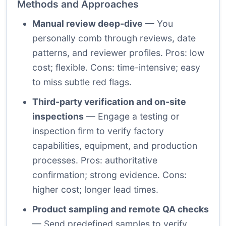
Methods and Approaches
Manual review deep-dive
— You
personally comb through reviews, date
patterns, and reviewer profiles. Pros: low
cost; flexible. Cons: time-intensive; easy
to miss subtle red flags.
Third-party verification and on-site
inspections
— Engage a testing or
inspection firm to verify factory
capabilities, equipment, and production
processes. Pros: authoritative
confirmation; strong evidence. Cons:
higher cost; longer lead times.
Product sampling and remote QA checks
— Send predefined samples to verify