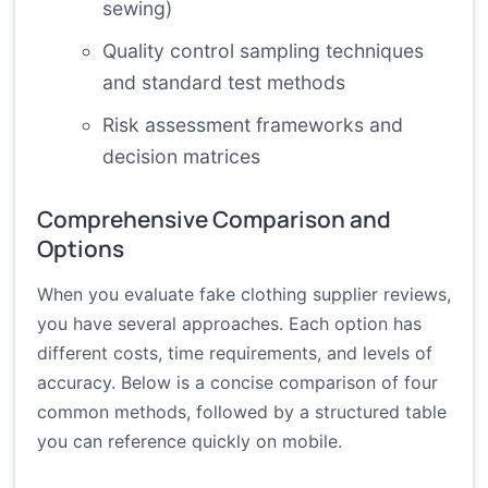
sewing)
Quality control sampling techniques
and standard test methods
Risk assessment frameworks and
decision matrices
Comprehensive Comparison and
Options
When you evaluate fake clothing supplier reviews,
you have several approaches. Each option has
different costs, time requirements, and levels of
accuracy. Below is a concise comparison of four
common methods, followed by a structured table
you can reference quickly on mobile.