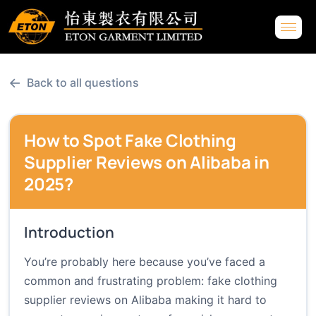
←
Back to all questions
How to Spot Fake Clothing
Supplier Reviews on Alibaba in
2025?
Introduction
You’re probably here because you’ve faced a
common and frustrating problem: fake clothing
supplier reviews on Alibaba making it hard to