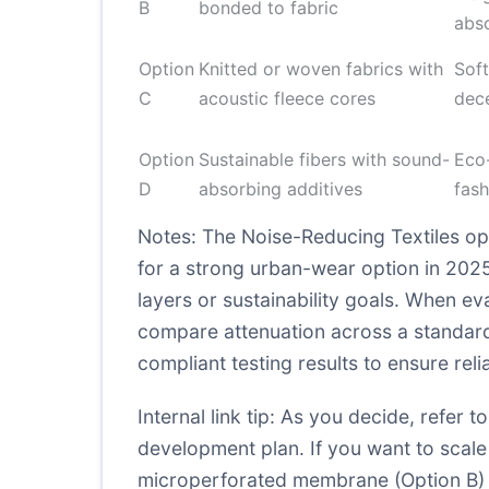
B
bonded to fabric
abs
Option
Knitted or woven fabrics with
Soft
C
acoustic fleece cores
dec
Option
Sustainable fibers with sound-
Eco-
D
absorbing additives
fash
Notes: The Noise-Reducing Textiles op
for a strong urban-wear option in 2025,
layers or sustainability goals. When ev
compare attenuation across a standard
compliant testing results to ensure relia
Internal link tip: As you decide, refer
development plan. If you want to scale
microperforated membrane (Option B) 