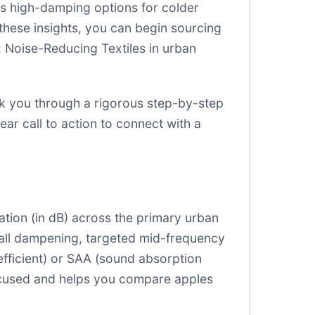
as high-damping options for colder
 these insights, you can begin sourcing
r: Noise-Reducing Textiles in urban
alk you through a rigorous step-by-step
ear call to action to connect with a
ation (in dB) across the primary urban
rall dampening, targeted mid-frequency
ficient) or SAA (sound absorption
 focused and helps you compare apples