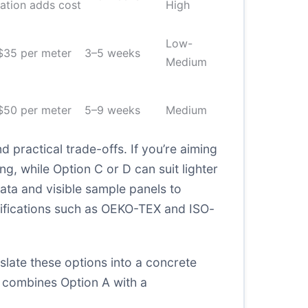
ation adds cost
High
Low-
$35 per meter
3–5 weeks
Medium
$50 per meter
5–9 weeks
Medium
practical trade-offs. If you’re aiming
g, while Option C or D can suit lighter
data and visible sample panels to
tifications such as OEKO-TEX and ISO-
slate these options into a concrete
t combines Option A with a