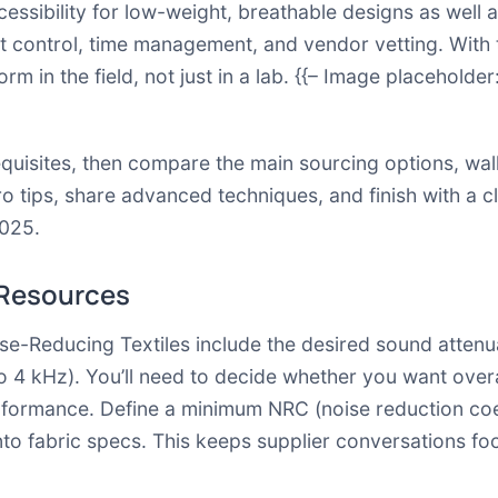
essibility for low-weight, breathable designs as well 
ost control, time management, and vendor vetting. With
rm in the field, not just in a lab. {{– Image placeholde
erequisites, then compare the main sourcing options, w
ro tips, share advanced techniques, and finish with a cl
2025.
 Resources
se-Reducing Textiles include the desired sound attenu
o 4 kHz). You’ll need to decide whether you want ove
formance. Define a minimum NRC (noise reduction coef
 into fabric specs. This keeps supplier conversations