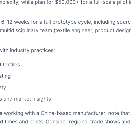
ity, while plan for $50,000+ for a full-scale pilot in
–12 weeks for a full prototype cycle, including sourcin
a multidisciplinary team (textile engineer, product desig
with industry practices:
 textiles
sting
ety
s and market insights
re working with a China-based manufacturer, note that
ad times and costs. Consider regional trade shows and