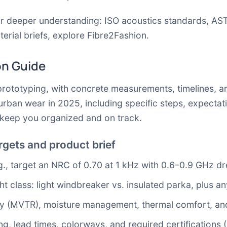
or deeper understanding:
ISO acoustics standards
,
AST
erial briefs, explore
Fibre2Fashion
.
on Guide
rototyping, with concrete measurements, timelines, and
urban wear in 2025, including specific steps, expectat
o keep you organized and on track.
gets and product brief
.g., target an NRC of 0.70 at 1 kHz with 0.6–0.9 GHz dr
 class: light windbreaker vs. insulated parka, plus an
lity (MVTR), moisture management, thermal comfort, and
g, lead times, colorways, and required certifications