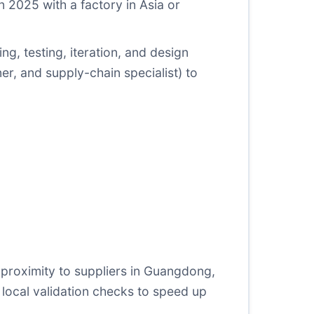
 2025 with a factory in Asia or
g, testing, iteration, and design
ner, and supply-chain specialist) to
 proximity to suppliers in Guangdong,
 local validation checks to speed up