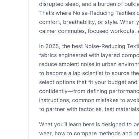
disrupted sleep, and a burden of bulkie
That’s where Noise-Reducing Textiles 
comfort, breathability, or style. When 
calmer commutes, focused workouts, 
In 2025, the best Noise-Reducing Textil
fabrics engineered with layered compo
reduce ambient noise in urban environ
to become a lab scientist to source the
select options that fit your budget an
confidently—from defining performance 
instructions, common mistakes to avoi
to partner with factories, test materia
What you’ll learn here is designed to b
wear, how to compare methods and pro