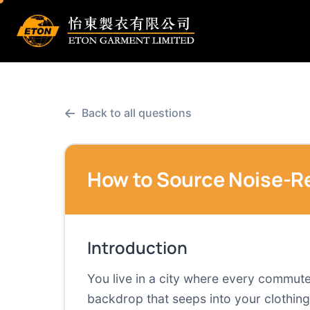
←
Back to all questions
How to Source Noise-Re
Introduction
You live in a city where every commute
backdrop that seeps into your clothing.