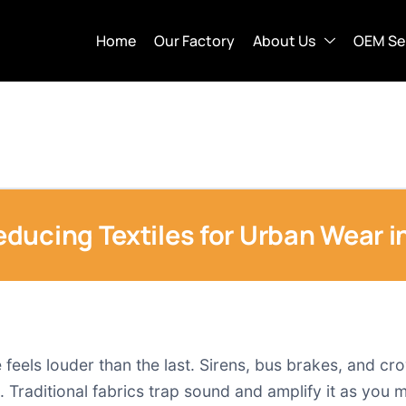
Home
Our Factory
About Us
OEM Se
ducing Textiles for Urban Wear i
 feels louder than the last. Sirens, bus brakes, and c
 Traditional fabrics trap sound and amplify it as you 