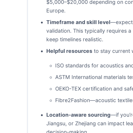
$5,000–$20,000 depending on complex
Europe.
Timeframe and skill level
—expect 6
validation. This typically requires 
keep timelines realistic.
Helpful resources
to stay current 
ISO standards for acoustics and
ASTM International materials te
OEKO-TEX certification and saf
Fibre2Fashion—acoustic textile
Location-aware sourcing
—if you’
Jiangsu, or Zhejiang can impact le
decision-making.