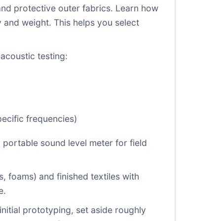
and protective outer fabrics. Learn how
and weight. This helps you select
acoustic testing:
ecific frequencies)
portable sound level meter for field
 foams) and finished textiles with
e.
nitial prototyping, set aside roughly