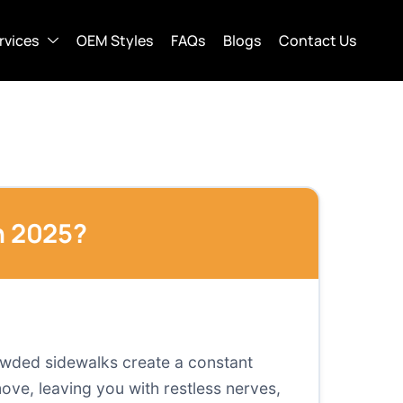
rvices
OEM Styles
FAQs
Blogs
Contact Us
n 2025?
rowded sidewalks create a constant
move, leaving you with restless nerves,