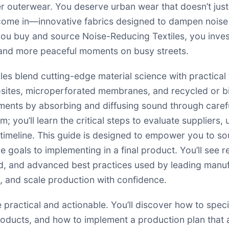
r outerwear. You deserve urban wear that doesn’t just l
come in—innovative fabrics designed to dampen noise
you buy and source Noise-Reducing Textiles, you invest 
and more peaceful moments on busy streets.
es blend cutting-edge material science with practical f
sites, microperforated membranes, and recycled or bio
ments by absorbing and diffusing sound through carefu
m; you’ll learn the critical steps to evaluate supplier
d timeline. This guide is designed to empower you to s
goals to implementing in a final product. You’ll see 
d, and advanced best practices used by leading manuf
ls, and scale production with confidence.
e practical and actionable. You’ll discover how to spec
ducts, and how to implement a production plan that 