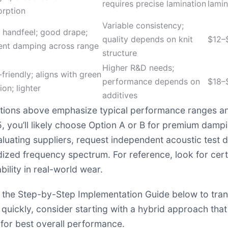
requires precise lamination
lamin
orption
Variable consistency;
 handfeel; good drape;
quality depends on knit
$12–
ent damping across range
structure
Higher R&D needs;
friendly; aligns with green
performance depends on
$18–
ion; lighter
additives
tions above emphasize typical performance ranges and 
 you’ll likely choose Option A or B for premium dampin
aluating suppliers, request independent acoustic test 
ized frequency spectrum. For reference, look for cer
bility in real-world wear.
 to the Step-by-Step Implementation Guide below to tran
 quickly, consider starting with a hybrid approach tha
for best overall performance.