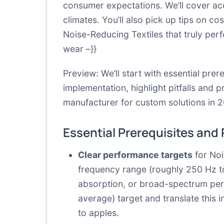
consumer expectations. We’ll cover acc
climates. You’ll also pick up tips on c
Noise-Reducing Textiles that truly perfo
wear –}}
Preview: We’ll start with essential pr
implementation, highlight pitfalls and p
manufacturer for custom solutions in 
Essential Prerequisites and
Clear performance targets
for Noi
frequency range (roughly 250 Hz t
absorption, or broad-spectrum per
average) target and translate this
to apples.