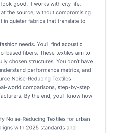
ook good, it works with city life.
 at the source, without compromising
in quieter fabrics that translate to
ashion needs. You’ll find acoustic
-based fibers. These textiles aim to
lly chosen structures. You don’t have
s, understand performance metrics, and
ource Noise-Reducing Textiles
real-world comparisons, step-by-step
acturers. By the end, you’ll know how
ify Noise-Reducing Textiles for urban
aligns with 2025 standards and