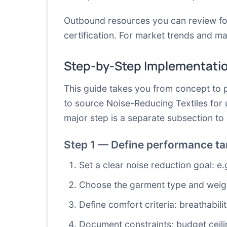
Outbound resources you can review f
certification
. For market trends and mat
Step-by-Step Implementati
This guide takes you from concept to p
to source Noise-Reducing Textiles for 
major step is a separate subsection t
Step 1 — Define performance tar
Set a clear noise reduction goal: e
Choose the garment type and weight
Define comfort criteria: breathabi
Document constraints: budget ceilin