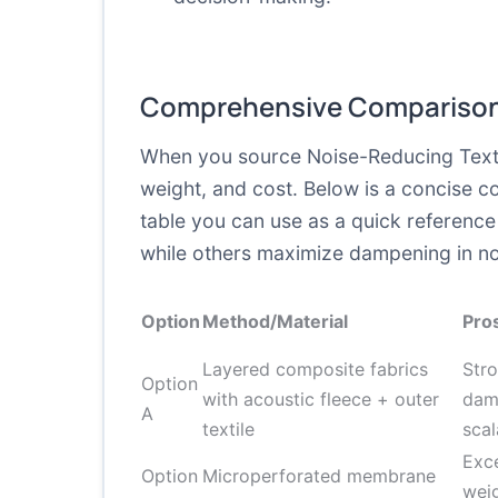
Comprehensive Comparison
When you source Noise-Reducing Textil
weight, and cost. Below is a concise 
table you can use as a quick reference 
while others maximize dampening in nois
Option
Method/Material
Pro
Layered composite fabrics
Str
Option
with acoustic fleece + outer
damp
A
textile
scal
Exce
Option
Microperforated membrane
wei