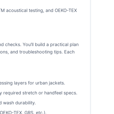
M acoustical testing
, and
OEKO-TEX
 checks. You’ll build a practical plan
ions, and troubleshooting tips. Each
essing layers for urban jackets.
y required stretch or handfeel specs.
 wash durability.
 (OEKO-TEX, GRS, etc.).