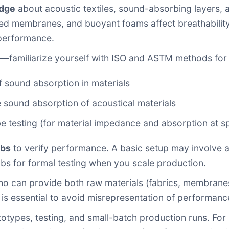
edge
about acoustic textiles, sound-absorbing layers, 
d membranes, and buoyant foams affect breathability 
 performance.
—familiarize yourself with ISO and ASTM methods for 
 sound absorption in materials
sound absorption of acoustical materials
testing (for material impedance and absorption at sp
abs
to verify performance. A basic setup may involve a 
bs for formal testing when you scale production.
o can provide both raw materials (fabrics, membranes,
 is essential to avoid misrepresentation of performanc
otypes, testing, and small-batch production runs. For i