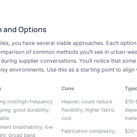
 and Options
es, you have several viable approaches. Each option t
comparison of common methods you’ll see in urban-wea
during supplier conversations. You’ll notice that some
y environments. Use this as a starting point to align 
s
Cons
Typic
ong mid/high-frequency
Heavier; could reduce
$15–
ing; good durability;
flexibility; higher fabric
depe
able
cost
mater
llent breathability; low
Fabrication complexity;
$20–
ght; broad band