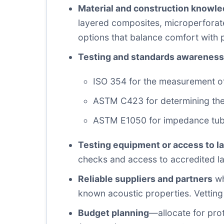
Material and construction knowl
layered composites, microperforate
options that balance comfort with
Testing and standards awareness
ISO 354 for the measurement of
ASTM C423 for determining the 
ASTM E1050 for impedance tube 
Testing equipment or access to l
checks and access to accredited la
Reliable suppliers and partners
wh
known acoustic properties. Vetting
Budget planning
—allocate for prot