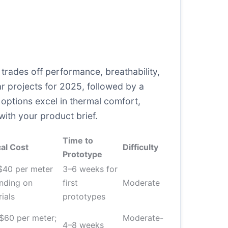
rades off performance, breathability,
r projects for 2025, followed by a
 options excel in thermal comfort,
with your product brief.
Time to
al Cost
Difficulty
Prototype
$40 per meter
3–6 weeks for
nding on
first
Moderate
ials
prototypes
$60 per meter;
Moderate-
4–8 weeks