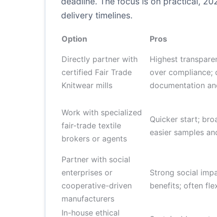
deadline. The focus is on practical, 2
delivery timelines.
Option
Pros
Directly partner with
Highest transpare
certified Fair Trade
over compliance; 
Knitwear mills
documentation an
Work with specialized
Quicker start; bro
fair-trade textile
easier samples an
brokers or agents
Partner with social
enterprises or
Strong social imp
cooperative-driven
benefits; often fl
manufacturers
In-house ethical