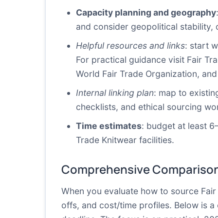
Capacity planning and geography
and consider geopolitical stability, 
Helpful resources and links
: start 
For practical guidance visit Fair T
World Fair Trade Organization
, an
Internal linking plan
: map to existin
checklists, and ethical sourcing wo
Time estimates
: budget at least 6
Trade Knitwear facilities.
Comprehensive Comparison
When you evaluate how to source Fair T
offs, and cost/time profiles. Below is