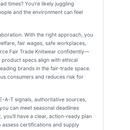
ead times? You’re likely juggling
eople and the environment can feel
llaboration. With the right approach, you
welfare, fair wages, safe workplaces,
urce Fair Trade Knitwear confidently—
r product specs align with ethical
leading brands in the fair-trade space.
ious consumers and reduces risk for
A-T signals, authoritative sources,
o you can meet seasonal deadlines
you’ll have a clear, action-ready plan
o assess certifications and supply