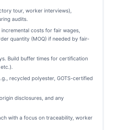
ctory tour, worker interviews),
ring audits.
g incremental costs for fair wages,
der quantity (MOQ) if needed by fair-
 Build buffer times for certification
etc.).
(e.g., recycled polyester, GOTS-certified
 origin disclosures, and any
h with a focus on traceability, worker