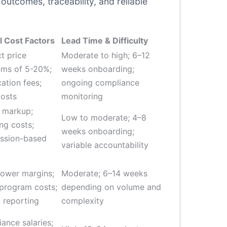
outcomes, traceability, and reliable
l Cost Factors
Lead Time & Difficulty
t price
Moderate to high; 6–12
ms of 5-20%;
weeks onboarding;
cation fees;
ongoing compliance
costs
monitoring
 markup;
Low to moderate; 4–8
ng costs;
weeks onboarding;
ssion-based
variable accountability
g
lower margins;
Moderate; 6–14 weeks
 program costs;
depending on volume and
 reporting
complexity
ance salaries;