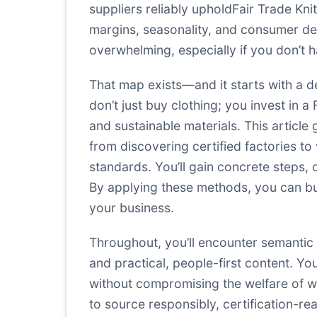
suppliers reliably upholdFair Trade Knit
margins, seasonality, and consumer de
overwhelming, especially if you don’t ha
That map exists—and it starts with a del
don’t just buy clothing; you invest in 
and sustainable materials. This articl
from discovering certified factories to
standards. You’ll gain concrete steps, 
By applying these methods, you can bui
your business.
Throughout, you’ll encounter semantic
and practical, people-first content. Y
without compromising the welfare of wo
to source responsibly, certification-re