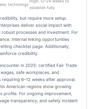
High; 12–24 weeks to
fees; technology
establish fully
edibility, but require more setup.
terprises deliver social impact with
d robust processes and investment. For
ance. Internal linking opportunities
etting checklist page. Additionally,
nforce credibility.
y encounter in 2025: certified Fair Trade
ir wages, safe workplaces, and
 requiring 6–12 weeks after approval.
Latin American regions show growing
ics profile. For ongoing improvement,
wage transparency, and safety incident