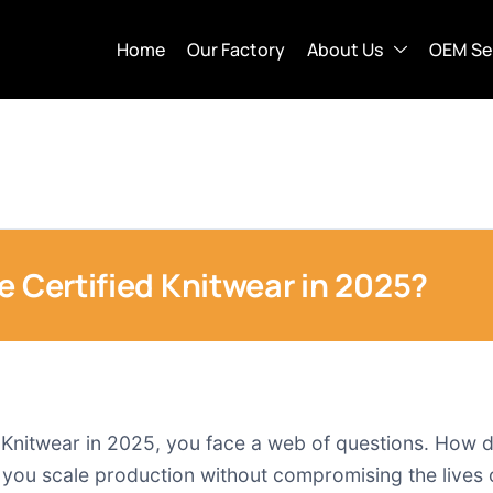
Home
Our Factory
About Us
OEM Se
e Certified Knitwear in 2025?
Knitwear in 2025, you face a web of questions. How d
 you scale production without compromising the lives 