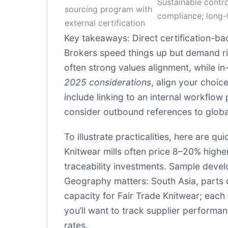
Sustainable contro
sourcing program with
compliance; long-
external certification
Key takeaways: Direct certification-bac
Brokers speed things up but demand rigo
often strong values alignment, while 
2025 considerations
, align your choic
include linking to an internal workflo
consider outbound references to global
To illustrate practicalities, here are q
Knitwear mills often price 8–20% higher
traceability investments. Sample devel
Geography matters: South Asia, parts 
capacity for Fair Trade Knitwear; each 
you’ll want to track supplier performa
rates.