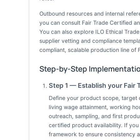
Outbound resources and internal refere
you can consult
Fair Trade Certified
a
You can also explore
ILO Ethical Trad
supplier vetting and compliance templ
compliant, scalable production line of 
Step-by-Step Implementati
Step 1 — Establish your Fair 
Define your product scope, target 
living wage attainment, working hou
outreach, sampling, and first produ
certified product availability. If y
framework to ensure consistency 