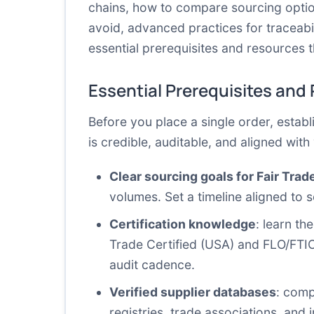
chains, how to compare sourcing optio
avoid, advanced practices for traceabil
essential prerequisites and resources t
Essential Prerequisites and
Before you place a single order, establ
is credible, auditable, and aligned wit
Clear sourcing goals for Fair Tra
volumes. Set a timeline aligned to s
Certification knowledge
: learn th
Trade Certified (USA) and FLO/FTIO
audit cadence.
Verified supplier databases
: comp
registries, trade associations, and i