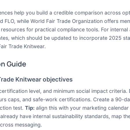
nces help you build a credible comparison across opti
nd
FLO
, while
World Fair Trade Organization
offers mem
e resources
for practical compliance tools. For internal
ates, which should be updated to incorporate 2025 sta
Fair Trade Knitwear.
on Guide
Trade Knitwear objectives
certification level, and minimum social impact criteri
rs caps, and safe-work certifications. Create a 90-day
ction test.
Tip:
align this with your marketing calendar
ou already have internal sustainability standards, map t
across messaging.