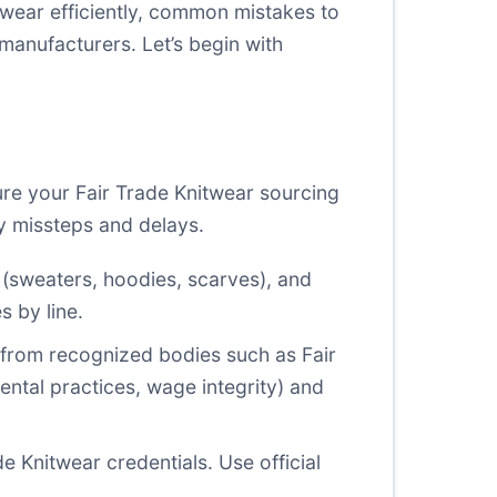
wear efficiently, common mistakes to
 manufacturers. Let’s begin with
sure your Fair Trade Knitwear sourcing
ly missteps and delays.
s (sweaters, hoodies, scarves), and
s by line.
s from recognized bodies such as Fair
ntal practices, wage integrity) and
de Knitwear credentials. Use official