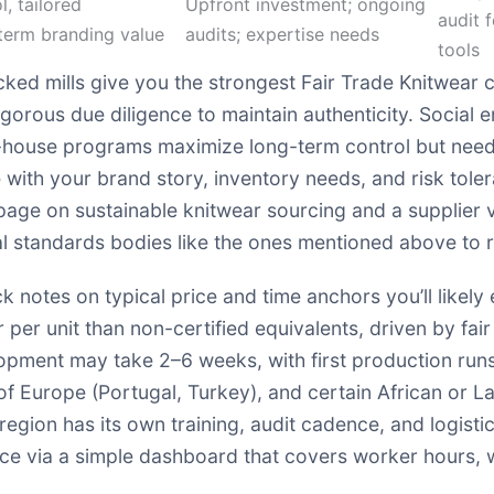
l, tailored
Upfront investment; ongoing
audit 
term branding value
audits; expertise needs
tools
ked mills give you the strongest Fair Trade Knitwear cr
rous due diligence to maintain authenticity. Social en
in-house programs maximize long-term control but nee
e with your brand story, inventory needs, and risk toler
w page on
sustainable knitwear sourcing
and a supplier v
 standards bodies like the ones mentioned above to rei
uick notes on typical price and time anchors you’ll likel
 per unit than non-certified equivalents, driven by fa
opment may take 2–6 weeks, with first production runs
of Europe (Portugal, Turkey), and certain African or 
region has its own training, audit cadence, and logist
nce via a simple dashboard that covers worker hours, 