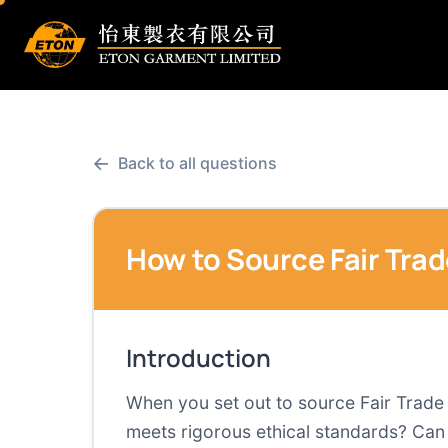
←
Back to all questions
How to Source Fair Trad
Introduction
When you set out to source Fair Trade 
meets rigorous ethical standards? Can