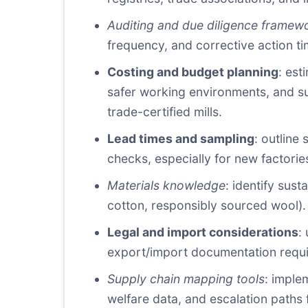
Auditing and due diligence framew
frequency, and corrective action ti
Costing and budget planning
: est
safer working environments, and su
trade-certified mills.
Lead times and sampling
: outline
checks, especially for new factorie
Materials knowledge
: identify sust
cotton, responsibly sourced wool).
Legal and import considerations
:
export/import documentation requi
Supply chain mapping tools
: imple
welfare data, and escalation paths