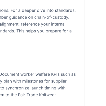
ons. For a deeper dive into standards,
ber guidance on chain-of-custody.
 alignment, reference your internal
ndards. This helps you prepare for a
a. Document worker welfare KPIs such as
 plan with milestones for supplier
 to synchronize launch timing with
hem to the Fair Trade Knitwear