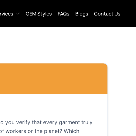
rvices
OEM Styles
FAQs
Blogs
Contact Us
o you verify that every garment truly
of workers or the planet? Which