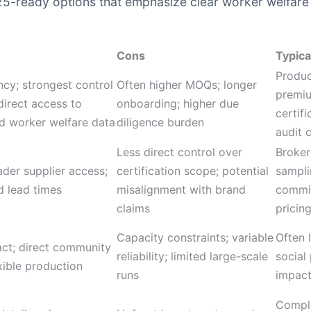
025-ready options that emphasize clear worker welfare 
Cons
Typica
Produc
ncy; strongest control
Often higher MOQs; longer
premiu
direct access to
onboarding; higher due
certifi
d worker welfare data
diligence burden
audit 
Less direct control over
Broker
ader supplier access;
certification scope; potential
sampli
d lead times
misalignment with brand
commi
claims
pricin
Capacity constraints; variable
Often 
act; direct community
reliability; limited large-scale
social
exible production
runs
impact
Compli