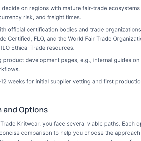
: decide on regions with mature fair-trade ecosystems 
currency risk, and freight times.
with official certification bodies and trade organization
rade Certified, FLO, and the World Fair Trade Organiza
d
ILO Ethical Trade resources
.
g product development pages, e.g., internal guides on 
rkflows.
–12 weeks for initial supplier vetting and first product
 and Options
rade Knitwear, you face several viable paths. Each op
 a concise comparison to help you choose the approach 