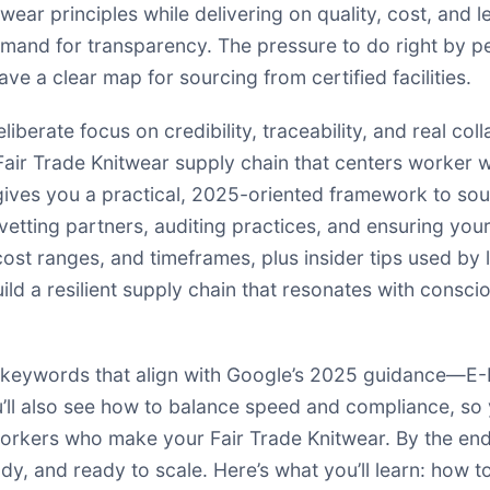
wear principles while delivering on quality, cost, and l
mand for transparency. The pressure to do right by p
ve a clear map for sourcing from certified facilities.
iberate focus on credibility, traceability, and real co
a Fair Trade Knitwear supply chain that centers worker 
e gives you a practical, 2025-oriented framework to so
 vetting partners, auditing practices, and ensuring you
cost ranges, and timeframes, plus insider tips used by 
ld a resilient supply chain that resonates with consc
 keywords that align with Google’s 2025 guidance—E-E-
ou’ll also see how to balance speed and compliance, s
rkers who make your Fair Trade Knitwear. By the end, 
ady, and ready to scale. Here’s what you’ll learn: how t