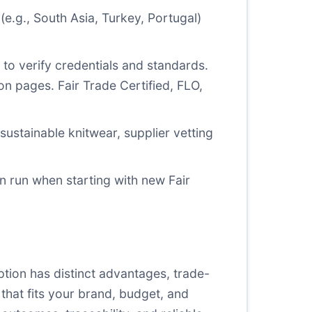
(e.g., South Asia, Turkey, Portugal)
s to verify credentials and standards.
tion pages.
Fair Trade Certified
,
FLO
,
sustainable knitwear, supplier vetting
ion run when starting with new Fair
tion has distinct advantages, trade-
that fits your brand, budget, and