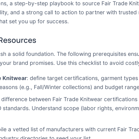
ns, a step-by-step playbook to source Fair Trade Knit
ity, and a strong call to action to partner with trusted
hat set you up for success.
 Resources
ish a solid foundation. The following prerequisites en
h your brand promises. Use this checklist to avoid cost
de Knitwear
: define target certifications, garment type
easons (e.g., Fall/Winter collections) and budget range
e difference between Fair Trade Knitwear certification
 standards. Understand scope (labor rights, environme
ile a vetted list of manufacturers with current Fair Tra
ndustry directories to seed your list.