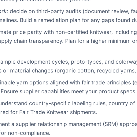
ork
: decide on third-party audits (document review, fa
melines. Build a remediation plan for any gaps found du
imate price parity with non-certified knitwear, includin
pply chain transparency. Plan for a higher minimum or
 sample development cycles, proto-types, and colorways.
s or material changes (organic cotton, recycled yarns, 
ainable yarn options aligned with fair trade principles 
 Ensure supplier capabilities meet your product specs.
 understand country-specific labeling rules, country of
red for Fair Trade Knitwear shipments.
ment a supplier relationship management (SRM) approac
 for non-compliance.