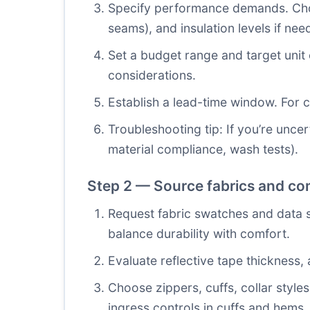
Specify performance demands. Choo
seams), and insulation levels if nee
Set a budget range and target unit 
considerations.
Establish a lead-time window. For 
Troubleshooting tip: If you’re unce
material compliance, wash tests).
Step 2 — Source fabrics and c
Request fabric swatches and data 
balance durability with comfort.
Evaluate reflective tape thickness,
Choose zippers, cuffs, collar styl
ingress controls in cuffs and hems.