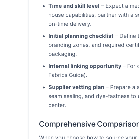
Time and skill level
– Expect a medi
house capabilities, partner with a
on-time delivery.
Initial planning checklist
– Define t
branding zones, and required certif
packaging.
Internal linking opportunity
– For 
Fabrics Guide
).
Supplier vetting plan
– Prepare a s
seam sealing, and dye-fastness to 
center.
Comprehensive Comparison
When you choose how to source your cust