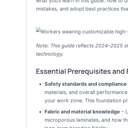
what you’ll learn in this guide: how to
mistakes, and adopt best practices th
Note: This guide reflects 2024–2025 st
technology.
Essential Prerequisites and
Safety standards and complianc
materials, and overall performance.
your work zone. This foundation 
Fabric and material knowledge
– L
microporous laminates, and how the