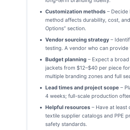
long-term branding fidelity.
Customization methods
– Decide b
method affects durability, cost, a
Options” section.
Vendor sourcing strategy
– Identi
testing. A vendor who can provide fu
Budget planning
– Expect a broad 
jackets from $12–$40 per piece for
multiple branding zones and full se
Lead times and project scope
– Pl
4 weeks; full-scale production of
Helpful resources
– Have at least 
textile supplier catalogs and PPE 
safety standards.