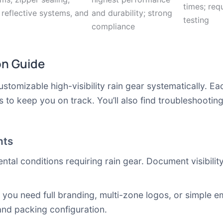
times; req
 reflective systems, and
and durability; strong
testing
compliance
on Guide
stomizable high-visibility rain gear systematically. Ea
to keep you on track. You’ll also find troubleshootin
nts
ental conditions requiring rain gear. Document visibilit
you need full branding, multi-zone logos, or simple e
and packing configuration.