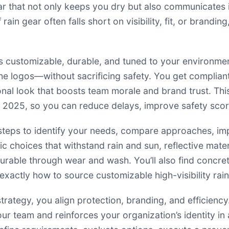
 that not only keeps you dry but also communicates in
rain gear often falls short on visibility, fit, or brand
s customizable, durable, and tuned to your environmen
n the logos—without sacrificing safety. You get compli
onal look that boosts team morale and brand trust. T
 in 2025, so you can reduce delays, improve safety sco
cal steps to identify your needs, compare approaches, 
ric choices that withstand rain and sun, reflective mat
rable through wear and wash. You’ll also find concrete
 exactly how to source customizable high-visibility rai
trategy, you align protection, branding, and efficiency
your team and reinforces your organization’s identity i