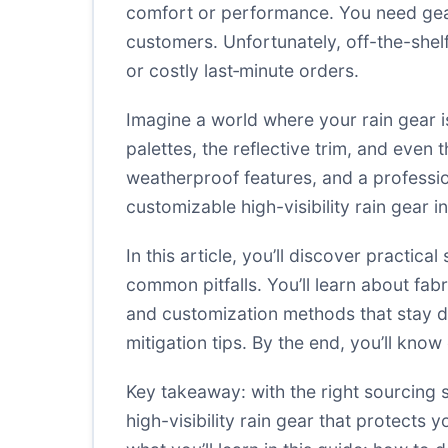
comfort or performance. You need gear
customers. Unfortunately, off-the-shelf 
or costly last‑minute orders.
Imagine a world where your rain gear i
palettes, the reflective trim, and eve
weatherproof features, and a professi
customizable high-visibility rain gear
In this article, you’ll discover practi
common pitfalls. You’ll learn about fab
and customization methods that stay du
mitigation tips. By the end, you’ll know
Key takeaway: with the right sourcing s
high-visibility rain gear that protects 