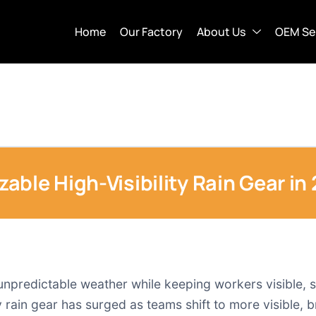
Home
Our Factory
About Us
OEM Se
ble High-Visibility Rain Gear in
 unpredictable weather while keeping workers visible, s
 rain gear has surged as teams shift to more visible, 