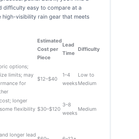
 difficulty easy to compare at a
high-visibility rain gear that meets
Estimated
Lead
Cost per
Difficulty
Time
Piece
bric options;
ize limits; may
1–4
Low to
$12–$40
ormance for
weeks
Medium
ther
ost; longer
3–8
some flexibility
$30–$120
Medium
weeks
and longer lead
$60–
6–12+