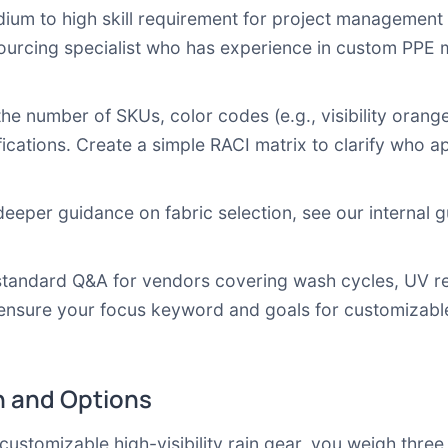
um to high skill requirement for project management a
 sourcing specialist who has experience in custom PPE 
he number of SKUs, color codes (e.g., visibility orang
ications. Create a simple RACI matrix to clarify who app
deeper guidance on fabric selection, see our internal 
tandard Q&A for vendors covering wash cycles, UV res
ensure your focus keyword and goals for customizable h
 and Options
omizable high-visibility rain gear, you weigh three pr