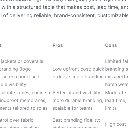
ith a structured table that makes cost, lead time, and
 of delivering reliable, brand-consistent, customizable 
t
Pros
Cons
 jackets or coveralls
Limited fa
branding (logo
Low upfront cost; quick
branding s
 screen print) and
orders; simple branding
miss perf
le visibility
harsh wea
ultiple zones; choice of
Better fit and visibility;
Moderate c
indproof membranes;
more durable branding;
lead time; 
ments tailored to roles
scalable for teams
limits
rol over fabric,
Best branding fidelity;
High cost 
ms, zipper sealing,
highest performance