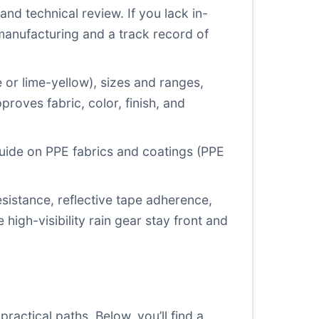
nd technical review. If you lack in-
manufacturing and a track record of
e or lime-yellow), sizes and ranges,
roves fabric, color, finish, and
guide on PPE fabrics and coatings (
PPE
istance, reflective tape adherence,
igh-visibility rain gear stay front and
actical paths. Below, you’ll find a