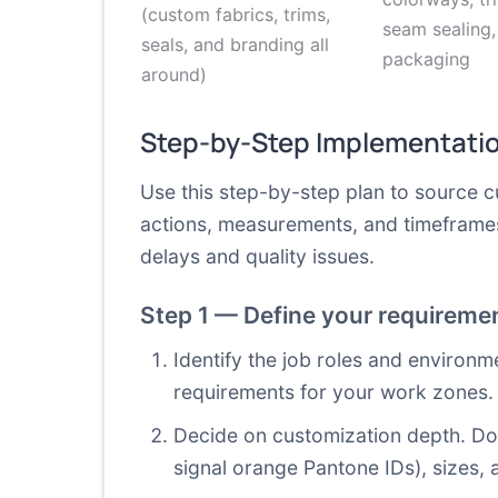
(custom fabrics, trims,
seam sealing,
seals, and branding all
packaging
around)
Step-by-Step Implementati
Use this step-by-step plan to source cu
actions, measurements, and timeframes 
delays and quality issues.
Step 1 — Define your requireme
Identify the job roles and environm
requirements for your work zones.
Decide on customization depth. Do 
signal orange Pantone IDs), sizes, 