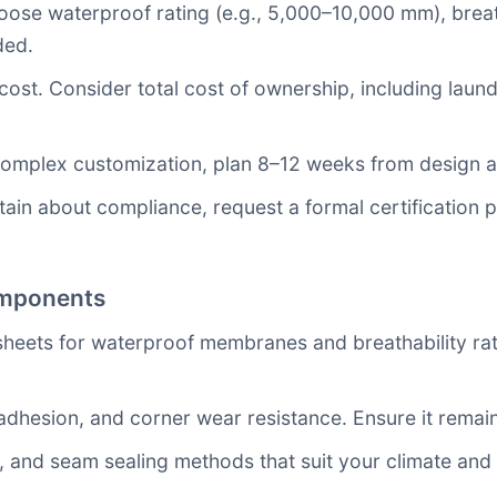
se waterproof rating (e.g., 5,000–10,000 mm), breat
ded.
cost. Consider total cost of ownership, including laun
complex customization, plan 8–12 weeks from design ap
rtain about compliance, request a formal certification 
omponents
sheets for waterproof membranes and breathability ra
 adhesion, and corner wear resistance. Ensure it remain
es, and seam sealing methods that suit your climate a