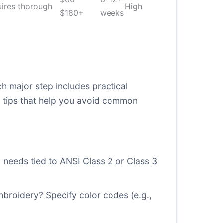
uires thorough
High
$180+
weeks
ch major step includes practical
g tips that help you avoid common
y needs tied to ANSI Class 2 or Class 3
mbroidery? Specify color codes (e.g.,