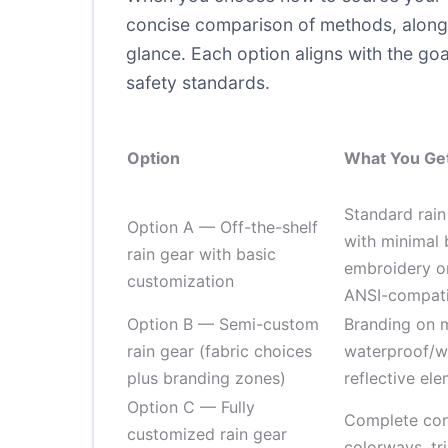
concise comparison of methods, along w
glance. Each option aligns with the goal
safety standards.
Option
What You Ge
Standard rain
Option A — Off-the-shelf
with minimal 
rain gear with basic
embroidery or
customization
ANSI-compatib
Option B — Semi-custom
Branding on m
rain gear (fabric choices
waterproof/w
plus branding zones)
reflective ele
Option C — Fully
Complete cont
customized rain gear
colorways, tri