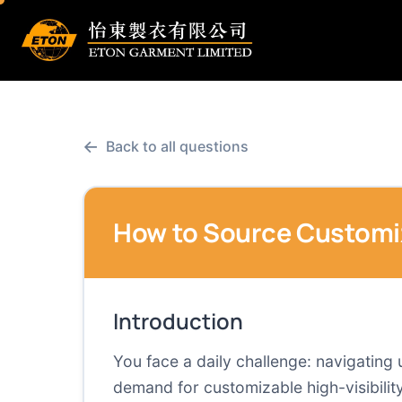
←
Back to all questions
How to Source Customiza
Introduction
You face a daily challenge: navigating
demand for customizable high-visibility