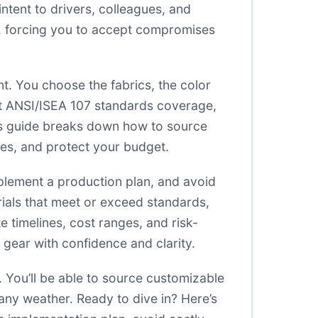
tent to drivers, colleagues, and
ing, forcing you to accept compromises
t. You choose the fabrics, the color
ant ANSI/ISEA 107 standards coverage,
his guide breaks down how to source
res, and protect your budget.
implement a production plan, and avoid
erials that meet or exceed standards,
 timelines, cost ranges, and risk-
n gear with confidence and clarity.
. You’ll be able to source customizable
n any weather. Ready to dive in? Here’s