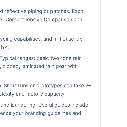
d reflective piping or patches. Each
n the “Comprehensive Comparison and
eing capabilities, and in-house lab
isk.
Typical ranges: basic two‑tone rain
 zipped, laminated rain gear with
n. Short runs or prototypes can take 2–
exity and factory capacity.
 and laundering. Useful guides include
rence your branding guidelines and