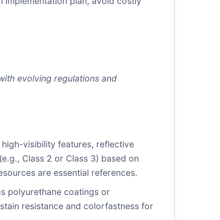
en implementation plan, avoid costly
with evolving regulations and
h-visibility features, reflective
(e.g., Class 2 or Class 3) based on
esources are essential references.
s polyurethane coatings or
stain resistance and colorfastness for