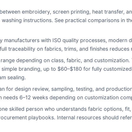
etween embroidery, screen printing, heat transfer, an
nd washing instructions. See practical comparisons i
fy manufacturers with ISO quality processes, modern dy
ll traceability on fabrics, trims, and finishes reduces r
range depending on class, fabric, and customization. 
 simple branding, up to $60–$180 for fully customized,
am sealing.
an for design review, sampling, testing, and productio
ten needs 6–12 weeks depending on customization compl
one skilled person who understands fabric options, fit,
procurement playbooks. Internal resources should refe