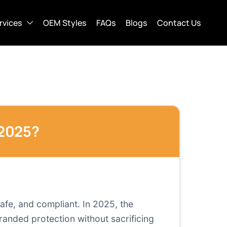
rvices
OEM Styles
FAQs
Blogs
Contact Us
 2025?
afe, and compliant. In 2025, the
branded protection without sacrificing