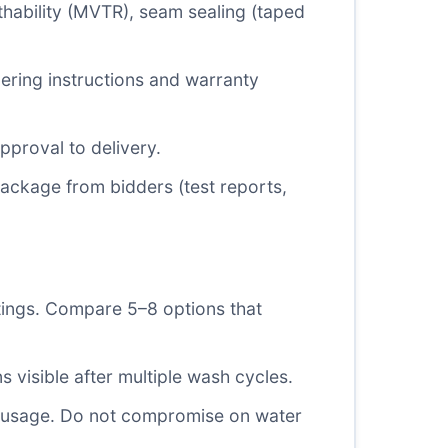
hability (MVTR), seam sealing (taped
dering instructions and warranty
proval to delivery.
package from bidders (test reports,
tings. Compare 5–8 options that
s visible after multiple wash cycles.
nd usage. Do not compromise on water