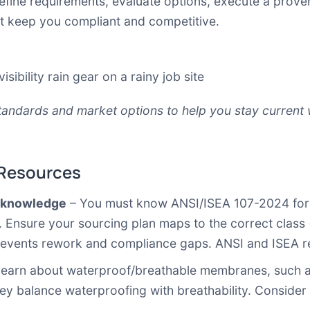
 define requirements, evaluate options, execute a prov
at keep you compliant and competitive.
andards and market options to help you stay current 
 Resources
e knowledge
– You must know ANSI/ISEA 107-2024 for hig
 Ensure your sourcing plan maps to the correct class 
prevents rework and compliance gaps.
ANSI
and
ISEA
r
earn about waterproof/breathable membranes, such a
y balance waterproofing with breathability. Consider 