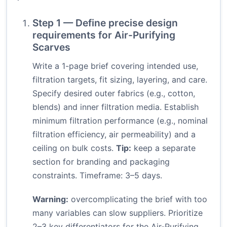
Step 1 — Define precise design
requirements for Air-Purifying
Scarves
Write a 1-page brief covering intended use,
filtration targets, fit sizing, layering, and care.
Specify desired outer fabrics (e.g., cotton,
blends) and inner filtration media. Establish
minimum filtration performance (e.g., nominal
filtration efficiency, air permeability) and a
ceiling on bulk costs.
Tip:
keep a separate
section for branding and packaging
constraints. Timeframe: 3–5 days.
Warning:
overcomplicating the brief with too
many variables can slow suppliers. Prioritize
2–3 key differentiators for the Air-Purifying