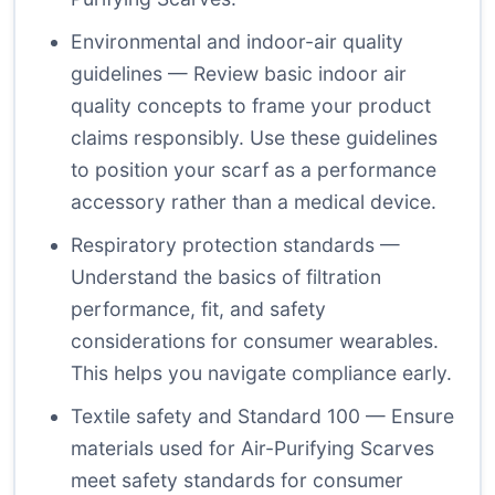
Environmental and indoor-air quality
guidelines
— Review basic indoor air
quality concepts to frame your product
claims responsibly. Use these guidelines
to position your scarf as a performance
accessory rather than a medical device.
Respiratory protection standards
—
Understand the basics of filtration
performance, fit, and safety
considerations for consumer wearables.
This helps you navigate compliance early.
Textile safety and Standard 100
— Ensure
materials used for Air-Purifying Scarves
meet safety standards for consumer