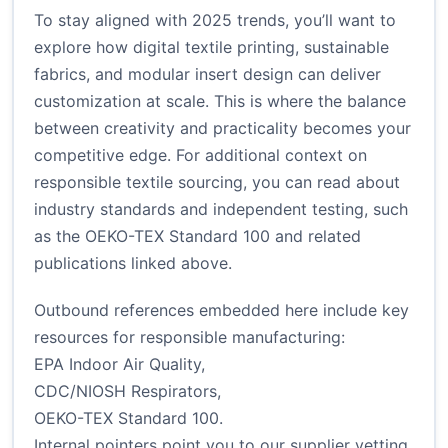
To stay aligned with 2025 trends, you’ll want to
explore how digital textile printing, sustainable
fabrics, and modular insert design can deliver
customization at scale. This is where the balance
between creativity and practicality becomes your
competitive edge. For additional context on
responsible textile sourcing, you can read about
industry standards and independent testing, such
as the OEKO-TEX Standard 100 and related
publications linked above.
Outbound references embedded here include key
resources for responsible manufacturing:
EPA Indoor Air Quality
,
CDC/NIOSH Respirators
,
OEKO-TEX Standard 100
.
Internal pointers point you to our
supplier vetting