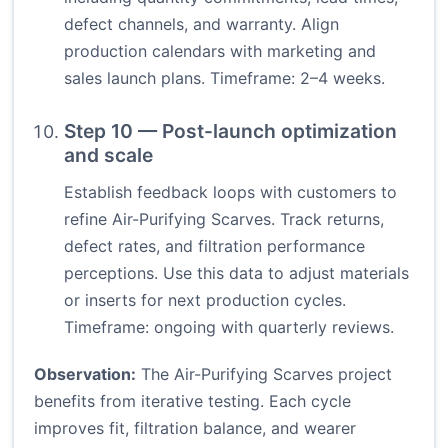
defect channels, and warranty. Align
production calendars with marketing and
sales launch plans. Timeframe: 2–4 weeks.
Step 10 — Post-launch optimization
and scale
Establish feedback loops with customers to
refine Air-Purifying Scarves. Track returns,
defect rates, and filtration performance
perceptions. Use this data to adjust materials
or inserts for next production cycles.
Timeframe: ongoing with quarterly reviews.
Observation:
The Air-Purifying Scarves project
benefits from iterative testing. Each cycle
improves fit, filtration balance, and wearer