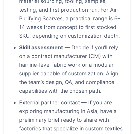
material sourcing, tooling, samples,
testing, and first production run. For Air-
Purifying Scarves, a practical range is 6–
14 weeks from concept to first stocked
SKU, depending on customization depth.
Skill assessment
— Decide if you’ll rely
on a contract manufacturer (CM) with
hairline-level fabric work or a modular
supplier capable of customization. Align
the team’s design, QA, and compliance
capabilities with the chosen path.
External partner contact
— If you are
exploring manufacturing in Asia, have a
preliminary brief ready to share with
factories that specialize in custom textiles