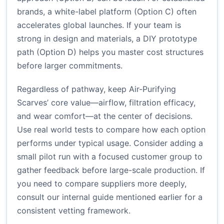
brands, a white-label platform (Option C) often
accelerates global launches. If your team is
strong in design and materials, a DIY prototype
path (Option D) helps you master cost structures
before larger commitments.
Regardless of pathway, keep Air-Purifying
Scarves’ core value—airflow, filtration efficacy,
and wear comfort—at the center of decisions.
Use real world tests to compare how each option
performs under typical usage. Consider adding a
small pilot run with a focused customer group to
gather feedback before large-scale production. If
you need to compare suppliers more deeply,
consult our internal guide mentioned earlier for a
consistent vetting framework.