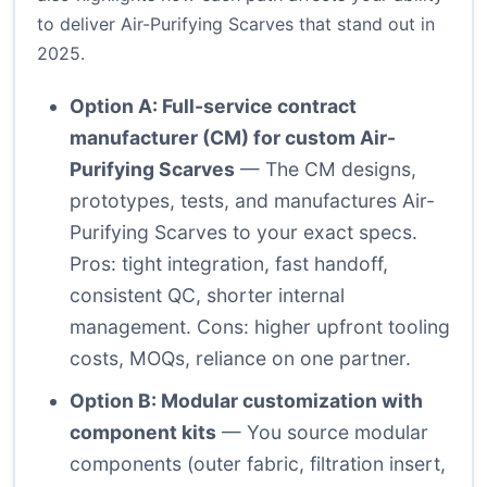
to deliver Air-Purifying Scarves that stand out in
2025.
Option A: Full-service contract
manufacturer (CM) for custom Air-
Purifying Scarves
— The CM designs,
prototypes, tests, and manufactures Air-
Purifying Scarves to your exact specs.
Pros: tight integration, fast handoff,
consistent QC, shorter internal
management. Cons: higher upfront tooling
costs, MOQs, reliance on one partner.
Option B: Modular customization with
component kits
— You source modular
components (outer fabric, filtration insert,