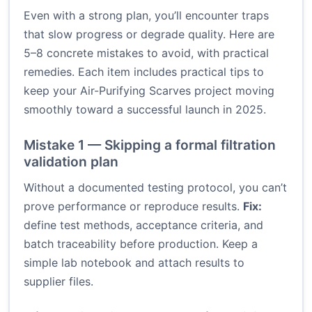
Even with a strong plan, you’ll encounter traps
that slow progress or degrade quality. Here are
5–8 concrete mistakes to avoid, with practical
remedies. Each item includes practical tips to
keep your Air-Purifying Scarves project moving
smoothly toward a successful launch in 2025.
Mistake 1 — Skipping a formal filtration
validation plan
Without a documented testing protocol, you can’t
prove performance or reproduce results.
Fix:
define test methods, acceptance criteria, and
batch traceability before production. Keep a
simple lab notebook and attach results to
supplier files.