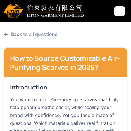
←
Back to all questions
How to Source Customizable Air-
Purifying Scarves in 2025?
Introduction
You want to offer Air-Purifying Scarves that truly
help people breathe easier, while scaling your
brand with confidence. Yet you face a maze of
questions. Which materials deliver real filtration