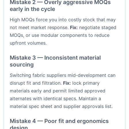
Mistake 2 — Overly aggressive MOQs
early in the cycle
High MOQs force you into costly stock that may
not meet market response.
Fix:
negotiate staged
MOQs, or use modular components to reduce
upfront volumes.
Mistake 3 — Inconsistent material
sourcing
Switching fabric suppliers mid-development can
disrupt fit and filtration.
Fix:
lock primary
materials early and permit limited approved
alternates with identical specs. Maintain a
material spec sheet and supplier approvals list.
Mistake 4 — Poor fit and ergonomics
design