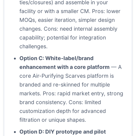
ties/closures) and assemble in your
facility or with a smaller CM. Pros: lower
MOQs, easier iteration, simpler design
changes. Cons: need internal assembly
capability; potential for integration
challenges.
Option C: White-label/brand
enhancement with a core platform
— A
core Air-Purifying Scarves platform is
branded and re-skinned for multiple
markets. Pros: rapid market entry, strong
brand consistency. Cons: limited
customization depth for advanced
filtration or unique shapes.
Option D: DIY prototype and pilot