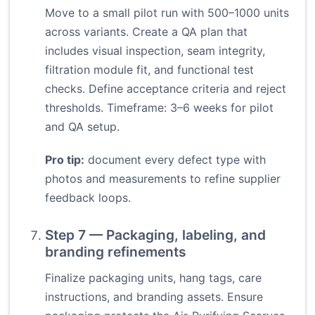
Move to a small pilot run with 500–1000 units
across variants. Create a QA plan that
includes visual inspection, seam integrity,
filtration module fit, and functional test
checks. Define acceptance criteria and reject
thresholds. Timeframe: 3–6 weeks for pilot
and QA setup.
Pro tip:
document every defect type with
photos and measurements to refine supplier
feedback loops.
Step 7 — Packaging, labeling, and
branding refinements
Finalize packaging units, hang tags, care
instructions, and branding assets. Ensure