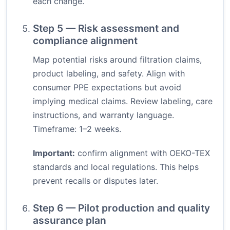
each change.
Step 5 — Risk assessment and
compliance alignment
Map potential risks around filtration claims,
product labeling, and safety. Align with
consumer PPE expectations but avoid
implying medical claims. Review labeling, care
instructions, and warranty language.
Timeframe: 1–2 weeks.
Important:
confirm alignment with OEKO-TEX
standards and local regulations. This helps
prevent recalls or disputes later.
Step 6 — Pilot production and quality
assurance plan