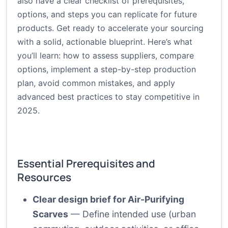
also have a clear checklist of prerequisites,
options, and steps you can replicate for future
products. Get ready to accelerate your sourcing
with a solid, actionable blueprint. Here’s what
you’ll learn: how to assess suppliers, compare
options, implement a step-by-step production
plan, avoid common mistakes, and apply
advanced best practices to stay competitive in
2025.
Essential Prerequisites and
Resources
Clear design brief for Air-Purifying
Scarves
— Define intended use (urban