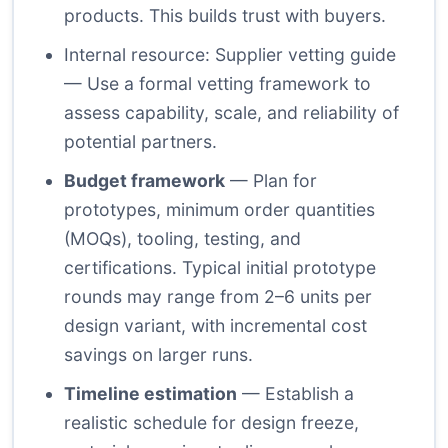
products. This builds trust with buyers.
Internal resource: Supplier vetting guide
— Use a formal vetting framework to
assess capability, scale, and reliability of
potential partners.
Budget framework
— Plan for
prototypes, minimum order quantities
(MOQs), tooling, testing, and
certifications. Typical initial prototype
rounds may range from 2–6 units per
design variant, with incremental cost
savings on larger runs.
Timeline estimation
— Establish a
realistic schedule for design freeze,