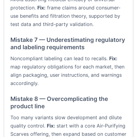
protection.
Fix:
frame claims around consumer-
use benefits and filtration theory, supported by
test data and third-party validation.
Mistake 7 — Underestimating regulatory
and labeling requirements
Noncompliant labeling can lead to recalls.
Fix:
map regulatory obligations for each market, then
align packaging, user instructions, and warnings
accordingly.
Mistake 8 — Overcomplicating the
product line
Too many variants slow development and dilute
quality control.
Fix:
start with a core Air-Purifying
Scarves offering, then expand based on customer