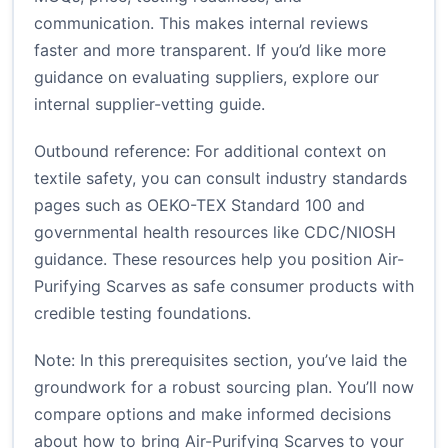
communication. This makes internal reviews
faster and more transparent. If you’d like more
guidance on evaluating suppliers, explore our
internal
supplier-vetting guide
.
Outbound reference: For additional context on
textile safety, you can consult industry standards
pages such as
OEKO-TEX Standard 100
and
governmental health resources like
CDC/NIOSH
guidance
. These resources help you position Air-
Purifying Scarves as safe consumer products with
credible testing foundations.
Note: In this prerequisites section, you’ve laid the
groundwork for a robust sourcing plan. You’ll now
compare options and make informed decisions
about how to bring Air-Purifying Scarves to your