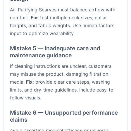
Air-Purifying Scarves must balance airflow with
comfort.
Fix:
test multiple neck sizes, collar
heights, and fabric weights. Use human factors
input to optimize wearability.
Mistake 5 — Inadequate care and
maintenance guidance
If cleaning instructions are unclear, customers
may misuse the product, damaging filtration
media.
Fix:
provide clear care steps, washing
limits, and dry-time guidelines. Include easy-to-
follow visuals.
Mistake 6 — Unsupported performance
claims
Avoid asserting medical efficacy or universal