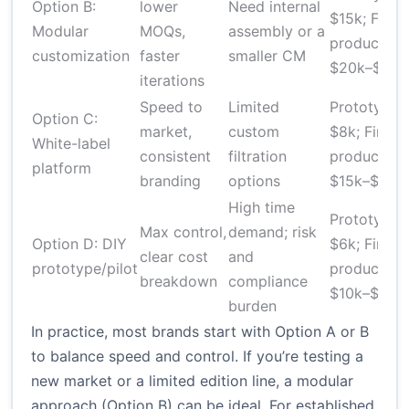
Option B:
lower
Need internal
$15k; First
Modular
MOQs,
assembly or a
production
customization
faster
smaller CM
$20k–$100
iterations
Speed to
Limited
Prototype 
Option C:
market,
custom
$8k; First
White-label
consistent
filtration
production
platform
branding
options
$15k–$60k
High time
Prototype 
Max control,
demand; risk
Option D: DIY
$6k; First
clear cost
and
prototype/pilot
production
breakdown
compliance
$10k–$50k
burden
In practice, most brands start with Option A or B
to balance speed and control. If you’re testing a
new market or a limited edition line, a modular
approach (Option B) can be ideal. For established