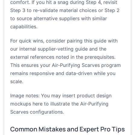
comfort. If you hit a snag during Step 4, revisit
Step 3 to re-validate material choices or Step 2
to source alternative suppliers with similar
capabilities.
For quick wins, consider pairing this guide with
our internal
supplier-vetting guide
and the
external references noted in the prerequisites.
This ensures your Air-Purifying Scarves program
remains responsive and data-driven while you
scale.
Image notes: You may insert product design
mockups here to illustrate the Air-Purifying
Scarves configurations.
Common Mistakes and Expert Pro Tips