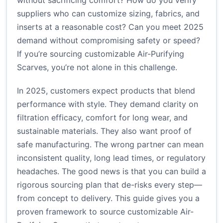
without sacrificing comfort? How do you verify
suppliers who can customize sizing, fabrics, and
inserts at a reasonable cost? Can you meet 2025
demand without compromising safety or speed?
If you’re sourcing customizable Air-Purifying
Scarves, you’re not alone in this challenge.
In 2025, customers expect products that blend
performance with style. They demand clarity on
filtration efficacy, comfort for long wear, and
sustainable materials. They also want proof of
safe manufacturing. The wrong partner can mean
inconsistent quality, long lead times, or regulatory
headaches. The good news is that you can build a
rigorous sourcing plan that de-risks every step—
from concept to delivery. This guide gives you a
proven framework to source customizable Air-