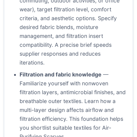
commuting, outdoor activities, or office
wear), target filtration level, comfort
criteria, and aesthetic options. Specify
desired fabric blends, moisture
management, and filtration insert
compatibility. A precise brief speeds
supplier responses and reduces
iterations.
Filtration and fabric knowledge
—
Familiarize yourself with nonwoven
filtration layers, antimicrobial finishes, and
breathable outer textiles. Learn how a
multi-layer design affects airflow and
filtration efficiency. This foundation helps
you shortlist suitable textiles for Air-
Purifying Scarves.