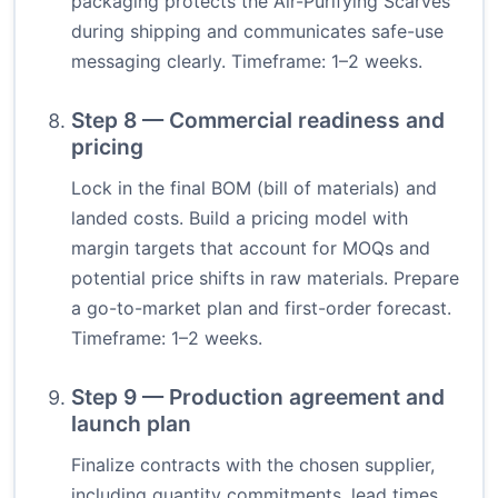
packaging protects the Air-Purifying Scarves
during shipping and communicates safe-use
messaging clearly. Timeframe: 1–2 weeks.
Step 8 — Commercial readiness and
pricing
Lock in the final BOM (bill of materials) and
landed costs. Build a pricing model with
margin targets that account for MOQs and
potential price shifts in raw materials. Prepare
a go-to-market plan and first-order forecast.
Timeframe: 1–2 weeks.
Step 9 — Production agreement and
launch plan
Finalize contracts with the chosen supplier,
including quantity commitments, lead times,