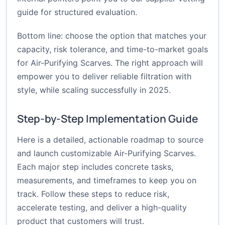
guide
for structured evaluation.
Bottom line: choose the option that matches your
capacity, risk tolerance, and time-to-market goals
for Air-Purifying Scarves. The right approach will
empower you to deliver reliable filtration with
style, while scaling successfully in 2025.
Step-by-Step Implementation Guide
Here is a detailed, actionable roadmap to source
and launch customizable Air-Purifying Scarves.
Each major step includes concrete tasks,
measurements, and timeframes to keep you on
track. Follow these steps to reduce risk,
accelerate testing, and deliver a high-quality
product that customers will trust.