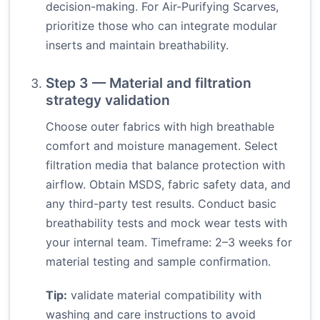
decision-making. For Air-Purifying Scarves,
prioritize those who can integrate modular
inserts and maintain breathability.
Step 3 — Material and filtration
strategy validation
Choose outer fabrics with high breathable
comfort and moisture management. Select
filtration media that balance protection with
airflow. Obtain MSDS, fabric safety data, and
any third-party test results. Conduct basic
breathability tests and mock wear tests with
your internal team. Timeframe: 2–3 weeks for
material testing and sample confirmation.
Tip:
validate material compatibility with
washing and care instructions to avoid