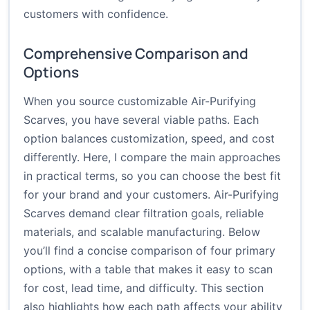
customers with confidence.
Comprehensive Comparison and
Options
When you source customizable Air-Purifying
Scarves, you have several viable paths. Each
option balances customization, speed, and cost
differently. Here, I compare the main approaches
in practical terms, so you can choose the best fit
for your brand and your customers. Air-Purifying
Scarves demand clear filtration goals, reliable
materials, and scalable manufacturing. Below
you’ll find a concise comparison of four primary
options, with a table that makes it easy to scan
for cost, lead time, and difficulty. This section
also highlights how each path affects your ability