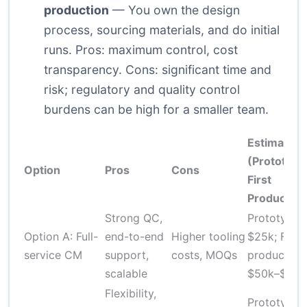
production
— You own the design
process, sourcing materials, and do initial
runs. Pros: maximum control, cost
transparency. Cons: significant time and
risk; regulatory and quality control
burdens can be high for a smaller team.
Estimated 
(Prototype
Option
Pros
Cons
First
Production
Strong QC,
Prototype 
Option A: Full-
end-to-end
Higher tooling
$25k; First
service CM
support,
costs, MOQs
production
scalable
$50k–$200
Flexibility,
Prototype 