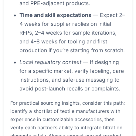
and PPE-adjacent products.
Time and skill expectations
— Expect 2–
4 weeks for supplier replies on initial
RFPs, 2–4 weeks for sample iterations,
and 4–8 weeks for tooling and first
production if you’re starting from scratch.
Local regulatory context
— If designing
for a specific market, verify labeling, care
instructions, and safe-use messaging to
avoid post-launch recalls or complaints.
For practical sourcing insights, consider this path:
identify a shortlist of textile manufacturers with
experience in customizable accessories, then
verify each partner’s ability to integrate filtration
elements safely. Always request current product