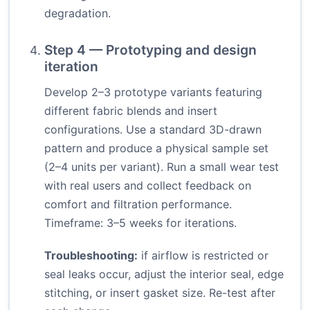
degradation.
Step 4 — Prototyping and design
iteration
Develop 2–3 prototype variants featuring
different fabric blends and insert
configurations. Use a standard 3D-drawn
pattern and produce a physical sample set
(2–4 units per variant). Run a small wear test
with real users and collect feedback on
comfort and filtration performance.
Timeframe: 3–5 weeks for iterations.
Troubleshooting:
if airflow is restricted or
seal leaks occur, adjust the interior seal, edge
stitching, or insert gasket size. Re-test after