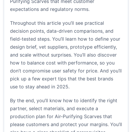
Purifying Scarves that meet customer
expectations and regulatory norms.
Throughout this article you’ll see practical
decision points, data-driven comparisons, and
field-tested steps. You’ll learn how to define your
design brief, vet suppliers, prototype efficiently,
and scale without surprises. You’ll also discover
how to balance cost with performance, so you
don’t compromise user safety for price. And you’ll
pick up a few expert tips that the best brands
use to stay ahead in 2025.
By the end, you’ll know how to identify the right
partner, select materials, and execute a
production plan for Air-Purifying Scarves that
please customers and protect your margins. You’ll