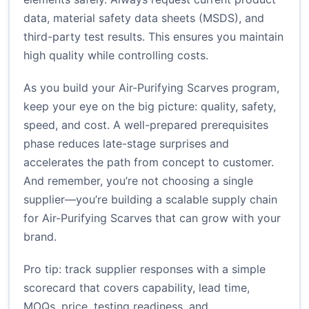
data, material safety data sheets (MSDS), and
third-party test results. This ensures you maintain
high quality while controlling costs.
As you build your Air-Purifying Scarves program,
keep your eye on the big picture: quality, safety,
speed, and cost. A well-prepared prerequisites
phase reduces late-stage surprises and
accelerates the path from concept to customer.
And remember, you’re not choosing a single
supplier—you’re building a scalable supply chain
for Air-Purifying Scarves that can grow with your
brand.
Pro tip: track supplier responses with a simple
scorecard that covers capability, lead time,
MOQs, price, testing readiness, and