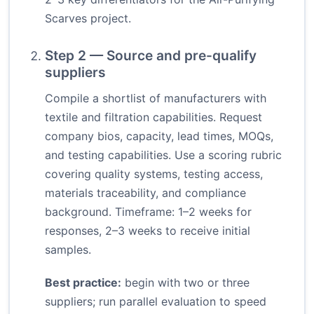
Scarves project.
Step 2 — Source and pre-qualify
suppliers
Compile a shortlist of manufacturers with
textile and filtration capabilities. Request
company bios, capacity, lead times, MOQs,
and testing capabilities. Use a scoring rubric
covering quality systems, testing access,
materials traceability, and compliance
background. Timeframe: 1–2 weeks for
responses, 2–3 weeks to receive initial
samples.
Best practice:
begin with two or three
suppliers; run parallel evaluation to speed