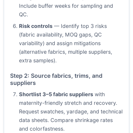
Include buffer weeks for sampling and
QC.
Risk controls
— Identify top 3 risks
(fabric availability, MOQ gaps, QC
variability) and assign mitigations
(alternative fabrics, multiple suppliers,
extra samples).
Step 2: Source fabrics, trims, and
suppliers
Shortlist 3–5 fabric suppliers
with
maternity-friendly stretch and recovery.
Request swatches, yardage, and technical
data sheets. Compare shrinkage rates
and colorfastness.