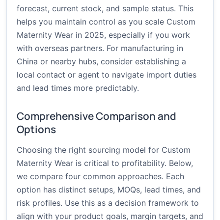
forecast, current stock, and sample status. This
helps you maintain control as you scale Custom
Maternity Wear in 2025, especially if you work
with overseas partners. For manufacturing in
China or nearby hubs, consider establishing a
local contact or agent to navigate import duties
and lead times more predictably.
Comprehensive Comparison and
Options
Choosing the right sourcing model for Custom
Maternity Wear is critical to profitability. Below,
we compare four common approaches. Each
option has distinct setups, MOQs, lead times, and
risk profiles. Use this as a decision framework to
align with your product goals, margin targets, and