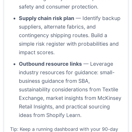
safety and consumer protection.
Supply chain risk plan
— Identify backup
suppliers, alternate fabrics, and
contingency shipping routes. Build a
simple risk register with probabilities and
impact scores.
Outbound resource links
— Leverage
industry resources for guidance: small-
business guidance from
SBA
,
sustainability considerations from
Textile
Exchange
, market insights from
McKinsey
Retail Insights
, and practical sourcing
ideas from
Shopify Learn
.
Tip: Keep a running dashboard with your 90-day