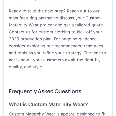
Ready to take the next step? Reach out to our
manufacturing partner to discuss your Custom
Maternity Wear project and get a tailored quote.
Contact us for custom clothing
to kick off your
2025 production plan. For ongoing guidance,
consider exploring our recommended resources
and tools as you refine your strategy. The time to
act is now—your customers await the right fit,
quality, and style.
Frequently Asked Questions
What is Custom Maternity Wear?
Custom Maternity Wear is apparel designed to fit