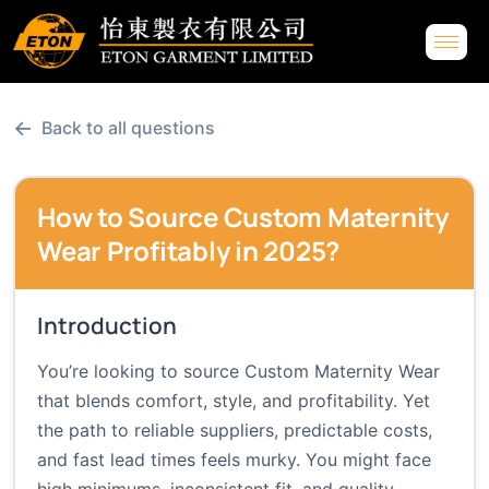
←
Back to all questions
How to Source Custom Maternity
Wear Profitably in 2025?
Introduction
You’re looking to source Custom Maternity Wear
that blends comfort, style, and profitability. Yet
the path to reliable suppliers, predictable costs,
and fast lead times feels murky. You might face