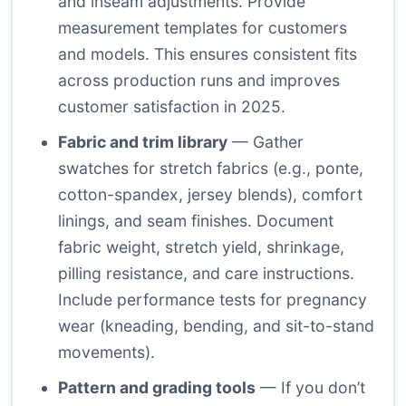
and inseam adjustments. Provide
measurement templates for customers
and models. This ensures consistent fits
across production runs and improves
customer satisfaction in 2025.
Fabric and trim library
— Gather
swatches for stretch fabrics (e.g., ponte,
cotton-spandex, jersey blends), comfort
linings, and seam finishes. Document
fabric weight, stretch yield, shrinkage,
pilling resistance, and care instructions.
Include performance tests for pregnancy
wear (kneading, bending, and sit-to-stand
movements).
Pattern and grading tools
— If you don’t