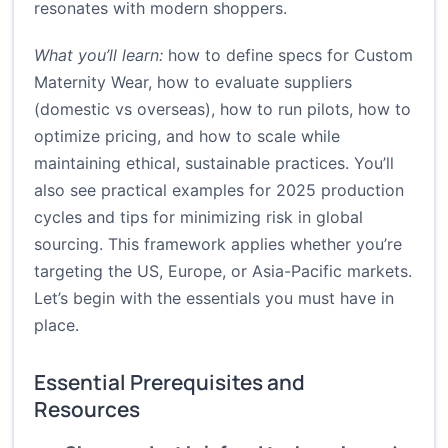
resonates with modern shoppers.
What you’ll learn:
how to define specs for Custom
Maternity Wear, how to evaluate suppliers
(domestic vs overseas), how to run pilots, how to
optimize pricing, and how to scale while
maintaining ethical, sustainable practices. You’ll
also see practical examples for 2025 production
cycles and tips for minimizing risk in global
sourcing. This framework applies whether you’re
targeting the US, Europe, or Asia-Pacific markets.
Let’s begin with the essentials you must have in
place.
Essential Prerequisites and
Resources