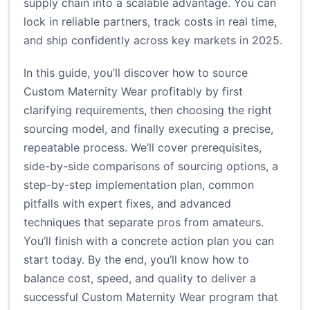
supply chain into a scalable advantage. You can
lock in reliable partners, track costs in real time,
and ship confidently across key markets in 2025.
In this guide, you’ll discover how to source
Custom Maternity Wear profitably by first
clarifying requirements, then choosing the right
sourcing model, and finally executing a precise,
repeatable process. We’ll cover prerequisites,
side-by-side comparisons of sourcing options, a
step-by-step implementation plan, common
pitfalls with expert fixes, and advanced
techniques that separate pros from amateurs.
You’ll finish with a concrete action plan you can
start today. By the end, you’ll know how to
balance cost, speed, and quality to deliver a
successful Custom Maternity Wear program that