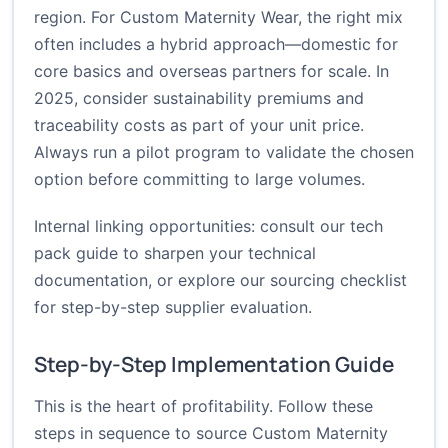
region. For Custom Maternity Wear, the right mix
often includes a hybrid approach—domestic for
core basics and overseas partners for scale. In
2025, consider sustainability premiums and
traceability costs as part of your unit price.
Always run a pilot program to validate the chosen
option before committing to large volumes.
Internal linking opportunities: consult our
tech
pack guide
to sharpen your technical
documentation, or explore our
sourcing checklist
for step-by-step supplier evaluation.
Step-by-Step Implementation Guide
This is the heart of profitability. Follow these
steps in sequence to source Custom Maternity