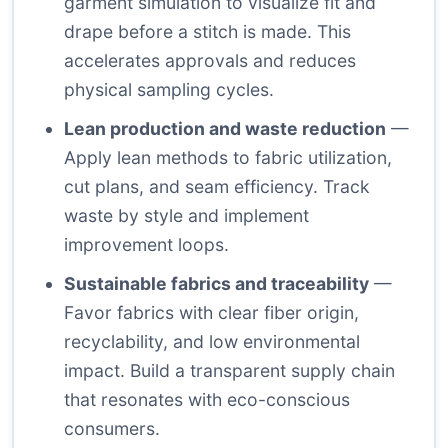
garment simulation to visualize fit and
drape before a stitch is made. This
accelerates approvals and reduces
physical sampling cycles.
Lean production and waste reduction
—
Apply lean methods to fabric utilization,
cut plans, and seam efficiency. Track
waste by style and implement
improvement loops.
Sustainable fabrics and traceability
—
Favor fabrics with clear fiber origin,
recyclability, and low environmental
impact. Build a transparent supply chain
that resonates with eco-conscious
consumers.