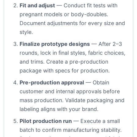
Fit and adjust
— Conduct fit tests with
pregnant models or body-doubles.
Document adjustments for every size and
style.
Finalize prototype designs
— After 2–3
rounds, lock in final styles, fabric choices,
and trims. Create a pre-production
package with specs for production.
Pre-production approval
— Obtain
customer and internal approvals before
mass production. Validate packaging and
labeling aligns with your brand.
Pilot production run
— Execute a small
batch to confirm manufacturing stability.