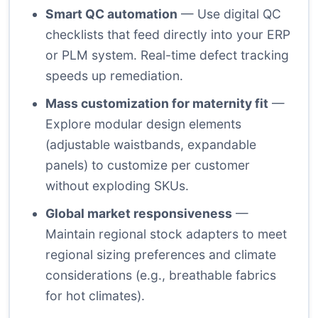
Smart QC automation
— Use digital QC
checklists that feed directly into your ERP
or PLM system. Real-time defect tracking
speeds up remediation.
Mass customization for maternity fit
—
Explore modular design elements
(adjustable waistbands, expandable
panels) to customize per customer
without exploding SKUs.
Global market responsiveness
—
Maintain regional stock adapters to meet
regional sizing preferences and climate
considerations (e.g., breathable fabrics
for hot climates).