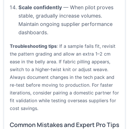
Scale confidently
— When pilot proves
stable, gradually increase volumes.
Maintain ongoing supplier performance
dashboards.
Troubleshooting tips
: If a sample fails fit, revisit
the pattern grading and allow an extra 1–2 cm
ease in the belly area. If fabric pilling appears,
switch to a higher-twist knit or adjust weave.
Always document changes in the tech pack and
re-test before moving to production. For faster
iterations, consider pairing a domestic partner for
fit validation while testing overseas suppliers for
cost savings.
Common Mistakes and Expert Pro Tips