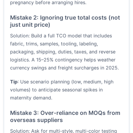
pregnancy before arranging hires.
Mistake 2: Ignoring true total costs (not
just unit price)
Solution: Build a full TCO model that includes
fabric, trims, samples, tooling, labeling,
packaging, shipping, duties, taxes, and reverse
logistics. A 15–25% contingency helps weather
currency swings and freight surcharges in 2025.
Tip
: Use scenario planning (low, medium, high
volumes) to anticipate seasonal spikes in
maternity demand.
Mistake 3: Over-reliance on MOQs from
overseas suppliers
Solution: Ask for multi-style, multi-color testing