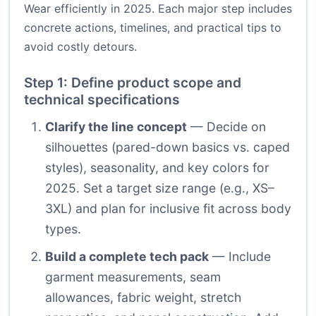
Wear efficiently in 2025. Each major step includes
concrete actions, timelines, and practical tips to
avoid costly detours.
Step 1: Define product scope and
technical specifications
Clarify the line concept
— Decide on
silhouettes (pared-down basics vs. caped
styles), seasonality, and key colors for
2025. Set a target size range (e.g., XS–
3XL) and plan for inclusive fit across body
types.
Build a complete tech pack
— Include
garment measurements, seam
allowances, fabric weight, stretch