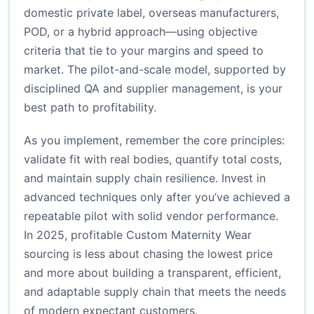
domestic private label, overseas manufacturers,
POD, or a hybrid approach—using objective
criteria that tie to your margins and speed to
market. The pilot-and-scale model, supported by
disciplined QA and supplier management, is your
best path to profitability.
As you implement, remember the core principles:
validate fit with real bodies, quantify total costs,
and maintain supply chain resilience. Invest in
advanced techniques only after you’ve achieved a
repeatable pilot with solid vendor performance.
In 2025, profitable Custom Maternity Wear
sourcing is less about chasing the lowest price
and more about building a transparent, efficient,
and adaptable supply chain that meets the needs
of modern expectant customers.