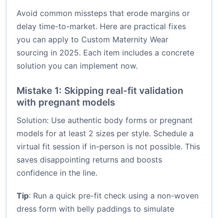
Avoid common missteps that erode margins or
delay time-to-market. Here are practical fixes
you can apply to Custom Maternity Wear
sourcing in 2025. Each item includes a concrete
solution you can implement now.
Mistake 1: Skipping real-fit validation
with pregnant models
Solution: Use authentic body forms or pregnant
models for at least 2 sizes per style. Schedule a
virtual fit session if in-person is not possible. This
saves disappointing returns and boosts
confidence in the line.
Tip
: Run a quick pre-fit check using a non-woven
dress form with belly paddings to simulate