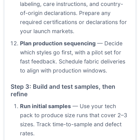
labeling, care instructions, and country-
of-origin declarations. Prepare any
required certifications or declarations for
your launch markets.
Plan production sequencing
— Decide
which styles go first, with a pilot set for
fast feedback. Schedule fabric deliveries
to align with production windows.
Step 3: Build and test samples, then
refine
Run initial samples
— Use your tech
pack to produce size runs that cover 2–3
sizes. Track time-to-sample and defect
rates.