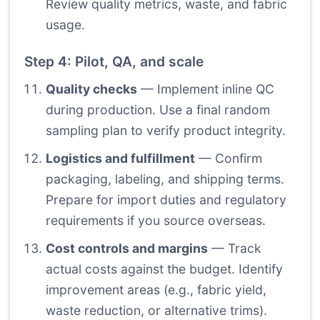
Review quality metrics, waste, and fabric
usage.
Step 4: Pilot, QA, and scale
Quality checks
— Implement inline QC
during production. Use a final random
sampling plan to verify product integrity.
Logistics and fulfillment
— Confirm
packaging, labeling, and shipping terms.
Prepare for import duties and regulatory
requirements if you source overseas.
Cost controls and margins
— Track
actual costs against the budget. Identify
improvement areas (e.g., fabric yield,
waste reduction, or alternative trims).