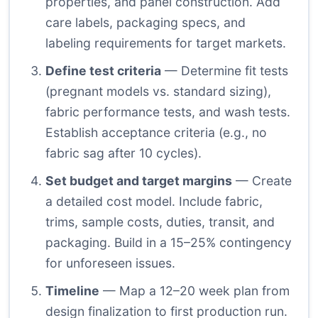
properties, and panel construction. Add
care labels, packaging specs, and
labeling requirements for target markets.
Define test criteria
— Determine fit tests
(pregnant models vs. standard sizing),
fabric performance tests, and wash tests.
Establish acceptance criteria (e.g., no
fabric sag after 10 cycles).
Set budget and target margins
— Create
a detailed cost model. Include fabric,
trims, sample costs, duties, transit, and
packaging. Build in a 15–25% contingency
for unforeseen issues.
Timeline
— Map a 12–20 week plan from
design finalization to first production run.