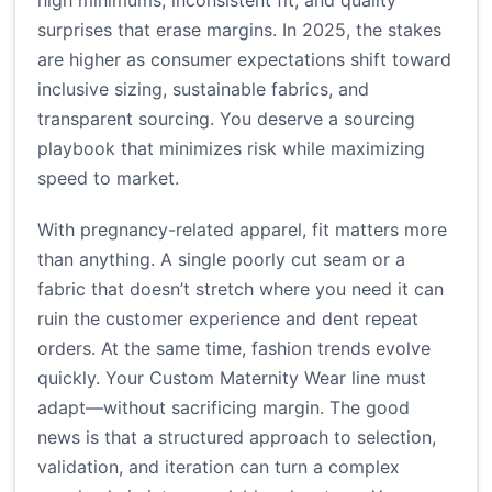
high minimums, inconsistent fit, and quality
surprises that erase margins. In 2025, the stakes
are higher as consumer expectations shift toward
inclusive sizing, sustainable fabrics, and
transparent sourcing. You deserve a sourcing
playbook that minimizes risk while maximizing
speed to market.
With pregnancy-related apparel, fit matters more
than anything. A single poorly cut seam or a
fabric that doesn’t stretch where you need it can
ruin the customer experience and dent repeat
orders. At the same time, fashion trends evolve
quickly. Your Custom Maternity Wear line must
adapt—without sacrificing margin. The good
news is that a structured approach to selection,
validation, and iteration can turn a complex