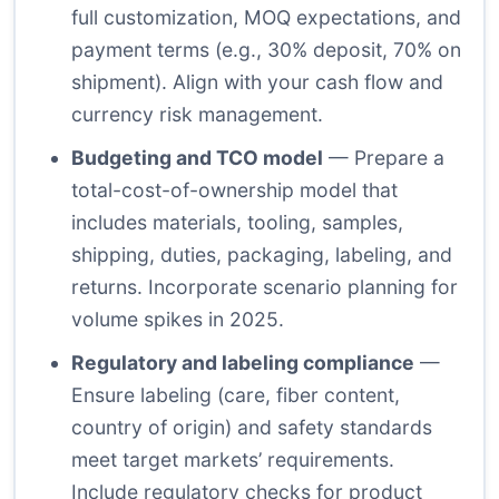
full customization, MOQ expectations, and
payment terms (e.g., 30% deposit, 70% on
shipment). Align with your cash flow and
currency risk management.
Budgeting and TCO model
— Prepare a
total-cost-of-ownership model that
includes materials, tooling, samples,
shipping, duties, packaging, labeling, and
returns. Incorporate scenario planning for
volume spikes in 2025.
Regulatory and labeling compliance
—
Ensure labeling (care, fiber content,
country of origin) and safety standards
meet target markets’ requirements.
Include regulatory checks for product