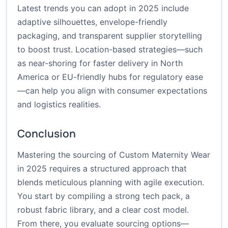
Latest trends you can adopt in 2025 include
adaptive silhouettes, envelope-friendly
packaging, and transparent supplier storytelling
to boost trust. Location-based strategies—such
as near-shoring for faster delivery in North
America or EU-friendly hubs for regulatory ease
—can help you align with consumer expectations
and logistics realities.
Conclusion
Mastering the sourcing of Custom Maternity Wear
in 2025 requires a structured approach that
blends meticulous planning with agile execution.
You start by compiling a strong tech pack, a
robust fabric library, and a clear cost model.
From there, you evaluate sourcing options—