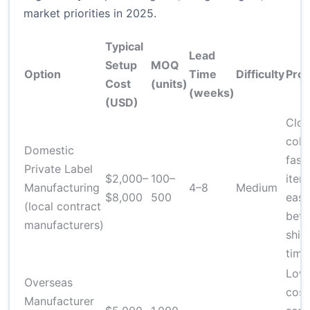
market priorities in 2025.
Typical
Lead
Setup
MOQ
Option
Time
Difficulty
Pro
Cost
(units)
(weeks)
(USD)
Clos
coll
Domestic
fast
Private Label
$2,000–
100–
itera
Manufacturing
4–8
Medium
$8,000
500
easi
(local contract
bett
manufacturers)
ship
time
Lowe
Overseas
cost
Manufacturer