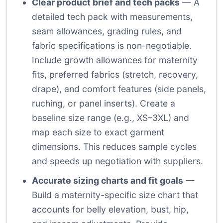
Clear product brief and tech packs
— A
detailed tech pack with measurements,
seam allowances, grading rules, and
fabric specifications is non-negotiable.
Include growth allowances for maternity
fits, preferred fabrics (stretch, recovery,
drape), and comfort features (side panels,
ruching, or panel inserts). Create a
baseline size range (e.g., XS–3XL) and
map each size to exact garment
dimensions. This reduces sample cycles
and speeds up negotiation with suppliers.
Accurate sizing charts and fit goals
—
Build a maternity-specific size chart that
accounts for belly elevation, bust, hip,