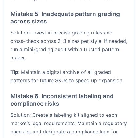
Mistake 5: Inadequate pattern grading
across sizes
Solution: Invest in precise grading rules and
cross-check across 2–3 sizes per style. If needed,
run a mini-grading audit with a trusted pattern
maker.
Tip
: Maintain a digital archive of all graded
patterns for future SKUs to speed up expansion.
Mistake 6: Inconsistent labeling and
compliance risks
Solution: Create a labeling kit aligned to each
market’s legal requirements. Maintain a regulatory
checklist and designate a compliance lead for