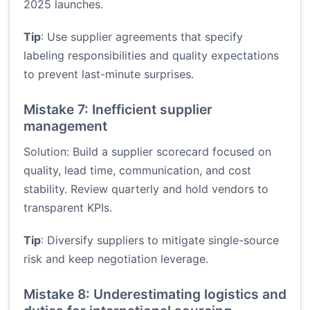
2025 launches.
Tip
: Use supplier agreements that specify
labeling responsibilities and quality expectations
to prevent last-minute surprises.
Mistake 7: Inefficient supplier
management
Solution: Build a supplier scorecard focused on
quality, lead time, communication, and cost
stability. Review quarterly and hold vendors to
transparent KPIs.
Tip
: Diversify suppliers to mitigate single-source
risk and keep negotiation leverage.
Mistake 8: Underestimating logistics and