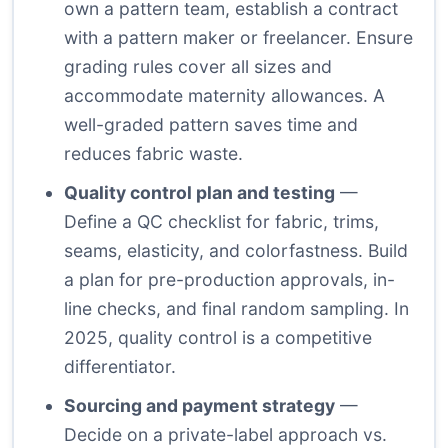
own a pattern team, establish a contract
with a pattern maker or freelancer. Ensure
grading rules cover all sizes and
accommodate maternity allowances. A
well-graded pattern saves time and
reduces fabric waste.
Quality control plan and testing
—
Define a QC checklist for fabric, trims,
seams, elasticity, and colorfastness. Build
a plan for pre-production approvals, in-
line checks, and final random sampling. In
2025, quality control is a competitive
differentiator.
Sourcing and payment strategy
—
Decide on a private-label approach vs.