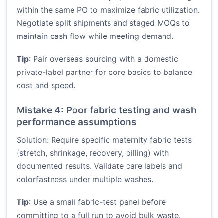
within the same PO to maximize fabric utilization.
Negotiate split shipments and staged MOQs to
maintain cash flow while meeting demand.
Tip
: Pair overseas sourcing with a domestic
private-label partner for core basics to balance
cost and speed.
Mistake 4: Poor fabric testing and wash
performance assumptions
Solution: Require specific maternity fabric tests
(stretch, shrinkage, recovery, pilling) with
documented results. Validate care labels and
colorfastness under multiple washes.
Tip
: Use a small fabric-test panel before
committing to a full run to avoid bulk waste.