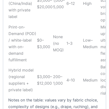
$5,000–
1,000–
scal
(China/India)
6–12
High
$20,000
5,000
volu
with private
broa
label
opti
Print-on-
Mini
Demand (POD)
upfr
None
/ white-label
$0–
Low–
ultra
(no
1–3
with on-
$3,000
Medium
mark
MOQ)
demand
flexi
fulfillment
asso
Bala
Hybrid model
cost
(regional
$3,000–
200–
4–10
Medium
local
suppliers +
$12,000
1,000
dive
private label)
risk
Notes on the table: values vary by fabric choice,
complexity of designs (e.g., drape, ruching), and