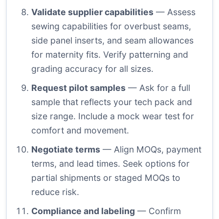
Validate supplier capabilities
— Assess
sewing capabilities for overbust seams,
side panel inserts, and seam allowances
for maternity fits. Verify patterning and
grading accuracy for all sizes.
Request pilot samples
— Ask for a full
sample that reflects your tech pack and
size range. Include a mock wear test for
comfort and movement.
Negotiate terms
— Align MOQs, payment
terms, and lead times. Seek options for
partial shipments or staged MOQs to
reduce risk.
Compliance and labeling
— Confirm