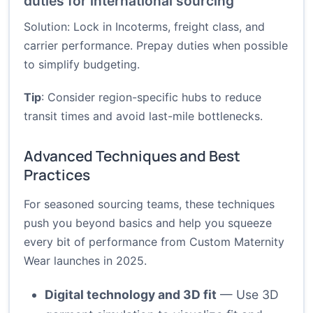
duties for international sourcing
Solution: Lock in Incoterms, freight class, and
carrier performance. Prepay duties when possible
to simplify budgeting.
Tip
: Consider region-specific hubs to reduce
transit times and avoid last-mile bottlenecks.
Advanced Techniques and Best
Practices
For seasoned sourcing teams, these techniques
push you beyond basics and help you squeeze
every bit of performance from Custom Maternity
Wear launches in 2025.
Digital technology and 3D fit
— Use 3D