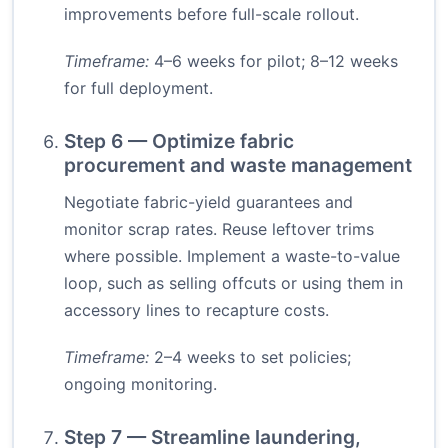
improvements before full-scale rollout.
Timeframe:
4–6 weeks for pilot; 8–12 weeks
for full deployment.
Step 6 — Optimize fabric
procurement and waste management
Negotiate fabric-yield guarantees and
monitor scrap rates. Reuse leftover trims
where possible. Implement a waste-to-value
loop, such as selling offcuts or using them in
accessory lines to recapture costs.
Timeframe:
2–4 weeks to set policies;
ongoing monitoring.
Step 7 — Streamline laundering,