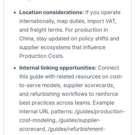
Location considerations:
If you operate
internationally, map duties, import VAT,
and freight terms. For production in
China, stay updated on policy shifts and
supplier ecosystems that influence
Production Costs.
Internal linking opportunities:
Connect
this guide with related resources on cost-
to-serve models, supplier scorecards,
and refurbishing workflows to reinforce
best practices across teams. Example
internal URL patterns:
/guides/production-
cost-modeling
,
/guides/supplier-
scorecard
,
/guides/refurbishment-