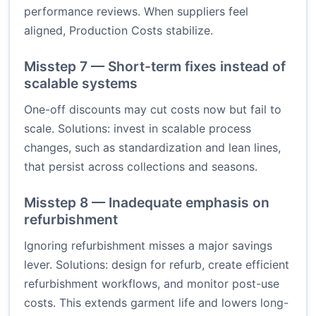
performance reviews. When suppliers feel
aligned, Production Costs stabilize.
Misstep 7 — Short-term fixes instead of
scalable systems
One-off discounts may cut costs now but fail to
scale. Solutions: invest in scalable process
changes, such as standardization and lean lines,
that persist across collections and seasons.
Misstep 8 — Inadequate emphasis on
refurbishment
Ignoring refurbishment misses a major savings
lever. Solutions: design for refurb, create efficient
refurbishment workflows, and monitor post-use
costs. This extends garment life and lowers long-