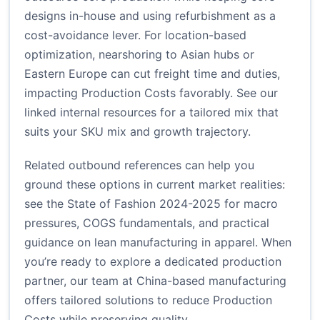
designs in-house and using refurbishment as a
cost-avoidance lever. For location-based
optimization, nearshoring to Asian hubs or
Eastern Europe can cut freight time and duties,
impacting Production Costs favorably. See our
linked internal resources for a tailored mix that
suits your SKU mix and growth trajectory.
Related outbound references can help you
ground these options in current market realities:
see the
State of Fashion 2024-2025
for macro
pressures,
COGS fundamentals
, and practical
guidance on lean manufacturing in apparel. When
you’re ready to explore a dedicated production
partner, our team at
China-based manufacturing
offers tailored solutions to reduce Production
Costs while preserving quality.