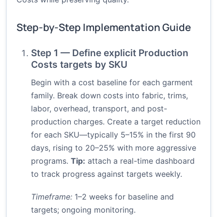
Step-by-Step Implementation Guide
Step 1 — Define explicit Production
Costs targets by SKU
Begin with a cost baseline for each garment
family. Break down costs into fabric, trims,
labor, overhead, transport, and post-
production charges. Create a target reduction
for each SKU—typically 5–15% in the first 90
days, rising to 20–25% with more aggressive
programs.
Tip:
attach a real-time dashboard
to track progress against targets weekly.
Timeframe:
1–2 weeks for baseline and
targets; ongoing monitoring.