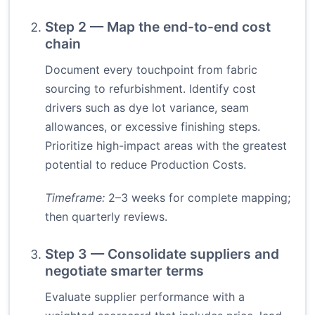
Step 2 — Map the end-to-end cost
chain
Document every touchpoint from fabric
sourcing to refurbishment. Identify cost
drivers such as dye lot variance, seam
allowances, or excessive finishing steps.
Prioritize high-impact areas with the greatest
potential to reduce Production Costs.
Timeframe:
2–3 weeks for complete mapping;
then quarterly reviews.
Step 3 — Consolidate suppliers and
negotiate smarter terms
Evaluate supplier performance with a