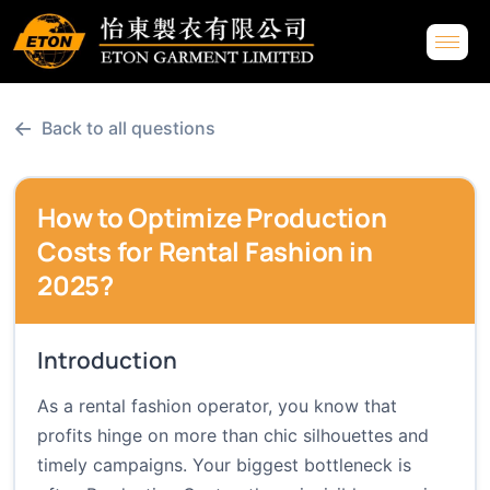
←
Back to all questions
How to Optimize Production
Costs for Rental Fashion in
2025?
Introduction
As a rental fashion operator, you know that
profits hinge on more than chic silhouettes and
timely campaigns. Your biggest bottleneck is