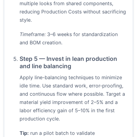
multiple looks from shared components,
reducing Production Costs without sacrificing
style.
Timeframe:
3–6 weeks for standardization
and BOM creation.
Step 5 — Invest in lean production
and line balancing
Apply line-balancing techniques to minimize
idle time. Use standard work, error-proofing,
and continuous flow where possible. Target a
material yield improvement of 2–5% and a
labor efficiency gain of 5–10% in the first
production cycle.
Tip:
run a pilot batch to validate