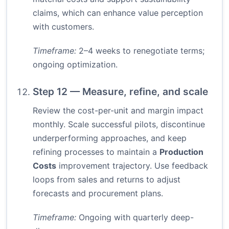
claims, which can enhance value perception
with customers.
Timeframe:
2–4 weeks to renegotiate terms;
ongoing optimization.
Step 12 — Measure, refine, and scale
Review the cost-per-unit and margin impact
monthly. Scale successful pilots, discontinue
underperforming approaches, and keep
refining processes to maintain a
Production
Costs
improvement trajectory. Use feedback
loops from sales and returns to adjust
forecasts and procurement plans.
Timeframe:
Ongoing with quarterly deep-