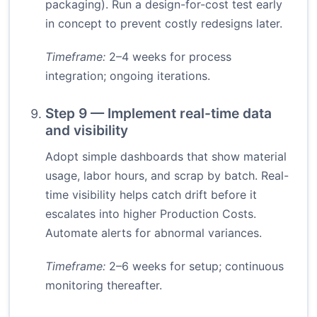
packaging). Run a design-for-cost test early
in concept to prevent costly redesigns later.
Timeframe:
2–4 weeks for process
integration; ongoing iterations.
Step 9 — Implement real-time data
and visibility
Adopt simple dashboards that show material
usage, labor hours, and scrap by batch. Real-
time visibility helps catch drift before it
escalates into higher Production Costs.
Automate alerts for abnormal variances.
Timeframe:
2–6 weeks for setup; continuous
monitoring thereafter.