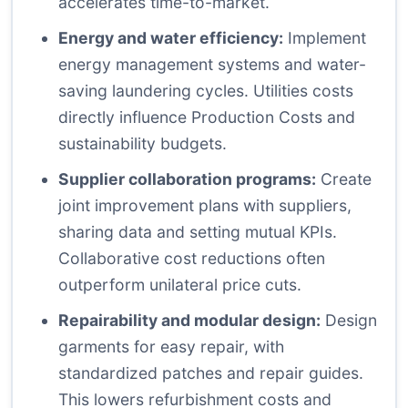
accelerates time-to-market.
Energy and water efficiency:
Implement
energy management systems and water-
saving laundering cycles. Utilities costs
directly influence Production Costs and
sustainability budgets.
Supplier collaboration programs:
Create
joint improvement plans with suppliers,
sharing data and setting mutual KPIs.
Collaborative cost reductions often
outperform unilateral price cuts.
Repairability and modular design:
Design
garments for easy repair, with
standardized patches and repair guides.
This lowers refurbishment costs and