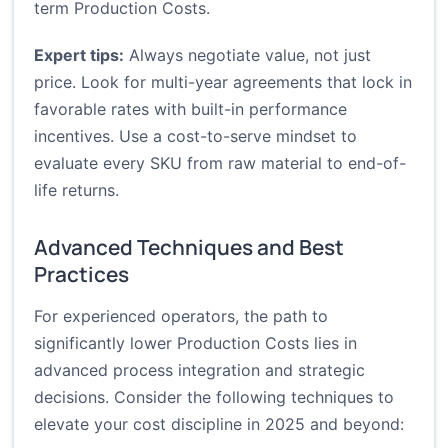
term Production Costs.
Expert tips:
Always negotiate value, not just
price. Look for multi-year agreements that lock in
favorable rates with built-in performance
incentives. Use a cost-to-serve mindset to
evaluate every SKU from raw material to end-of-
life returns.
Advanced Techniques and Best
Practices
For experienced operators, the path to
significantly lower Production Costs lies in
advanced process integration and strategic
decisions. Consider the following techniques to
elevate your cost discipline in 2025 and beyond: