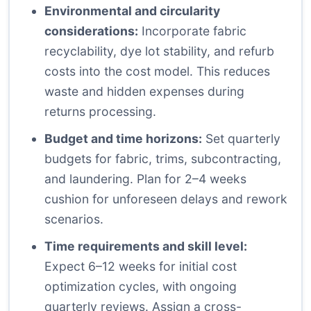
Environmental and circularity
considerations:
Incorporate fabric
recyclability, dye lot stability, and refurb
costs into the cost model. This reduces
waste and hidden expenses during
returns processing.
Budget and time horizons:
Set quarterly
budgets for fabric, trims, subcontracting,
and laundering. Plan for 2–4 weeks
cushion for unforeseen delays and rework
scenarios.
Time requirements and skill level:
Expect 6–12 weeks for initial cost
optimization cycles, with ongoing
quarterly reviews. Assign a cross-