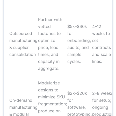
Partner with
vetted
$5k–$40k
4–12
Outsourced
factories to
for
weeks to
manufacturing
optimize
onboarding,
set
& supplier
price, lead
audits, and
contracts
consolidation
times, and
sample
and scale
f
capacity in
cycles.
lines.
aggregate.
Modularize
designs to
$2k–$20k
2–8 weeks
minimize SKU
On-demand
for
for setup;
fragmentation;
manufacturing
software,
ongoing
produce on
& modular
prototyping,
production