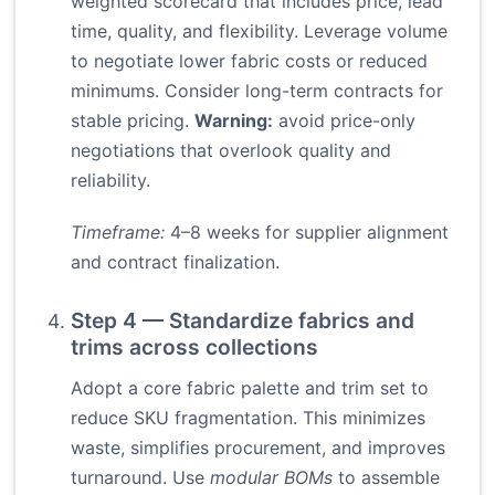
weighted scorecard that includes price, lead
time, quality, and flexibility. Leverage volume
to negotiate lower fabric costs or reduced
minimums. Consider long-term contracts for
stable pricing.
Warning:
avoid price-only
negotiations that overlook quality and
reliability.
Timeframe:
4–8 weeks for supplier alignment
and contract finalization.
Step 4 — Standardize fabrics and
trims across collections
Adopt a core fabric palette and trim set to
reduce SKU fragmentation. This minimizes
waste, simplifies procurement, and improves
turnaround. Use
modular BOMs
to assemble