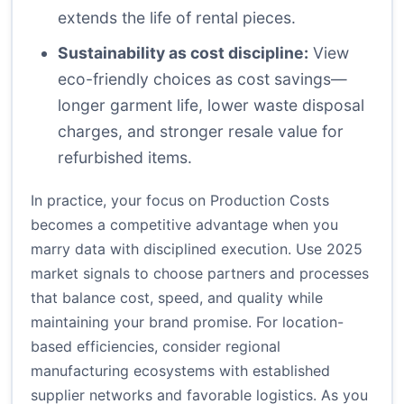
extends the life of rental pieces.
Sustainability as cost discipline:
View
eco-friendly choices as cost savings—
longer garment life, lower waste disposal
charges, and stronger resale value for
refurbished items.
In practice, your focus on Production Costs
becomes a competitive advantage when you
marry data with disciplined execution. Use 2025
market signals to choose partners and processes
that balance cost, speed, and quality while
maintaining your brand promise. For location-
based efficiencies, consider regional
manufacturing ecosystems with established
supplier networks and favorable logistics. As you