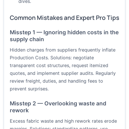
dives.
Common Mistakes and Expert Pro Tips
Misstep 1 — Ignoring hidden costs in the
supply chain
Hidden charges from suppliers frequently inflate
Production Costs. Solutions: negotiate
transparent cost structures, request itemized
quotes, and implement supplier audits. Regularly
review freight, duties, and handling fees to
prevent surprises.
Misstep 2 — Overlooking waste and
rework
Excess fabric waste and high rework rates erode
margins. Solutions: standardize patterns, use