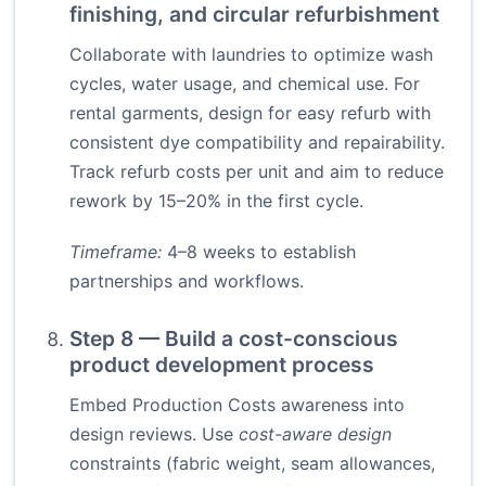
finishing, and circular refurbishment
Collaborate with laundries to optimize wash
cycles, water usage, and chemical use. For
rental garments, design for easy refurb with
consistent dye compatibility and repairability.
Track refurb costs per unit and aim to reduce
rework by 15–20% in the first cycle.
Timeframe:
4–8 weeks to establish
partnerships and workflows.
Step 8 — Build a cost-conscious
product development process
Embed Production Costs awareness into
design reviews. Use
cost-aware design
constraints (fabric weight, seam allowances,