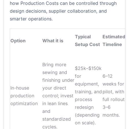
how Production Costs can be controlled through
design decisions, supplier collaboration, and
smarter operations.
Typical
Estimated
Option
What it is
Setup Cost
Timeline
Bring more
$25k–$150k
sewing and
for
6–12
finishing under
equipment,
weeks for
In-house
your direct
q
training, and
pilot, with
production
control; invest
process
full rollout
optimization
in lean lines
i
redesign
3–6
and
(depending
months.
standardized
t
on scale).
cycles.