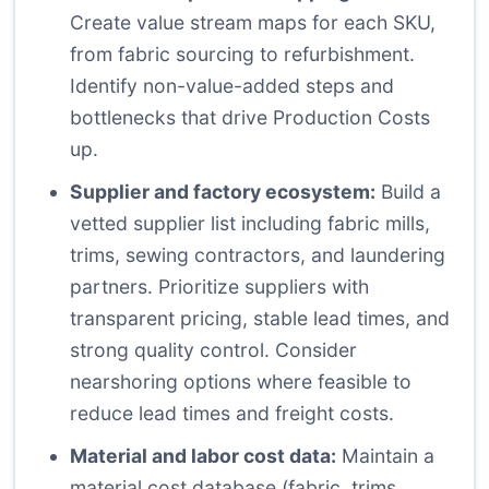
Create value stream maps for each SKU,
from fabric sourcing to refurbishment.
Identify non-value-added steps and
bottlenecks that drive Production Costs
up.
Supplier and factory ecosystem:
Build a
vetted supplier list including fabric mills,
trims, sewing contractors, and laundering
partners. Prioritize suppliers with
transparent pricing, stable lead times, and
strong quality control. Consider
nearshoring options where feasible to
reduce lead times and freight costs.
Material and labor cost data:
Maintain a
material cost database (fabric, trims,