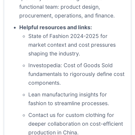
functional team: product design,
procurement, operations, and finance.
Helpful resources and links:
State of Fashion 2024-2025
for
market context and cost pressures
shaping the industry.
Investopedia: Cost of Goods Sold
fundamentals
to rigorously define cost
components.
Lean manufacturing insights for
fashion
to streamline processes.
Contact us for custom clothing
for
deeper collaboration on cost-efficient
production in China.