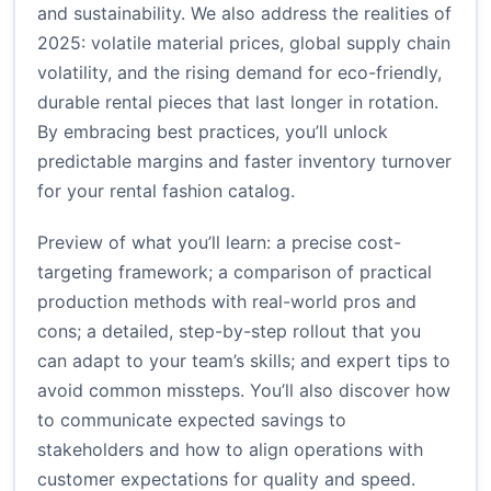
and sustainability. We also address the realities of
2025: volatile material prices, global supply chain
volatility, and the rising demand for eco-friendly,
durable rental pieces that last longer in rotation.
By embracing best practices, you’ll unlock
predictable margins and faster inventory turnover
for your rental fashion catalog.
Preview of what you’ll learn: a precise cost-
targeting framework; a comparison of practical
production methods with real-world pros and
cons; a detailed, step-by-step rollout that you
can adapt to your team’s skills; and expert tips to
avoid common missteps. You’ll also discover how
to communicate expected savings to
stakeholders and how to align operations with
customer expectations for quality and speed.