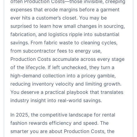
often Production Costs—those invisible, creeping
expenses that erode margins before a garment
ever hits a customer’s closet. You may be
surprised to learn how small changes in sourcing,
fabrication, and logistics ripple into substantial
savings. From fabric waste to cleaning cycles,
from subcontractor fees to energy use,
Production Costs accumulate across every stage
of the lifecycle. If left unchecked, they turn a
high-demand collection into a pricey gamble,
reducing inventory velocity and limiting growth.
You deserve a practical playbook that translates
industry insight into real-world savings.
In 2025, the competitive landscape for rental
fashion rewards efficiency and speed. The
smarter you are about Production Costs, the