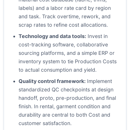
labels) and a labor rate card by region
and task. Track overtime, rework, and
scrap rates to refine cost allocations.
Technology and data tools:
Invest in
cost-tracking software, collaborative
sourcing platforms, and a simple ERP or
inventory system to tie Production Costs
to actual consumption and yield.
Quality control framework:
Implement
standardized QC checkpoints at design
handoff, proto, pre-production, and final
finish. In rental, garment condition and
durability are central to both Cost and
customer satisfaction.