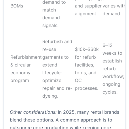
demand to
BOMs
and supplier
varies with
match
alignment.
demand.
demand
signals.
Refurbish and
6–12
re-use
$10k–$60k
weeks to
Refurbishment
garments to
for refurb
i
establish
& circular
extend
facilities,
refurb
economy
lifecycle;
tools, and
s
workflow;
program
optimize
QC
ongoing
repair and re-
processes.
cycles.
dyeing.
Other considerations:
In 2025, many rental brands
blend these options. A common approach is to
outsource core production while keeping core