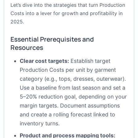
Let’s dive into the strategies that turn Production
Costs into a lever for growth and profitability in
2025.
Essential Prerequisites and
Resources
Clear cost targets:
Establish target
Production Costs per unit by garment
category (e.g., tops, dresses, outerwear).
Use a baseline from last season and set a
5–20% reduction goal, depending on your
margin targets. Document assumptions
and create a rolling forecast linked to
inventory turns.
Product and process mapping tools: