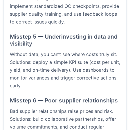
implement standardized QC checkpoints, provide
supplier quality training, and use feedback loops
to correct issues quickly.
Misstep 5 — Underinvesting in data and
visibility
Without data, you can’t see where costs truly sit.
Solutions: deploy a simple KPI suite (cost per unit,
yield, and on-time delivery). Use dashboards to
monitor variances and trigger corrective actions
early.
Misstep 6 — Poor supplier relationships
Bad supplier relationships raise prices and risk.
Solutions: build collaborative partnerships, offer
volume commitments, and conduct regular