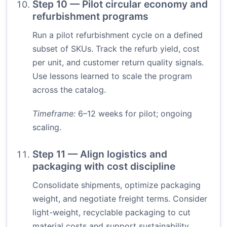
Step 10 — Pilot circular economy and
refurbishment programs
Run a pilot refurbishment cycle on a defined
subset of SKUs. Track the refurb yield, cost
per unit, and customer return quality signals.
Use lessons learned to scale the program
across the catalog.
Timeframe:
6–12 weeks for pilot; ongoing
scaling.
Step 11 — Align logistics and
packaging with cost discipline
Consolidate shipments, optimize packaging
weight, and negotiate freight terms. Consider
light-weight, recyclable packaging to cut
material costs and support sustainability