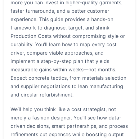
more you can invest in higher-quality garments,
faster turnarounds, and a better customer
experience. This guide provides a hands-on
framework to diagnose, target, and shrink
Production Costs without compromising style or
durability. You’ll learn how to map every cost
driver, compare viable approaches, and
implement a step-by-step plan that yields
measurable gains within weeks—not months.
Expect concrete tactics, from materials selection
and supplier negotiations to lean manufacturing
and circular refurbishment.
We’ll help you think like a cost strategist, not
merely a fashion designer. You’ll see how data-
driven decisions, smart partnerships, and process
refinements cut expenses while boosting output