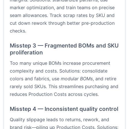
marker optimization, and train teams on precise
seam allowances. Track scrap rates by SKU and
cut down rework through better pre-production
checks.
Misstep 3 — Fragmented BOMs and SKU
proliferation
Too many unique BOMs increase procurement
complexity and costs. Solutions: consolidate
colors and fabrics, use
modular BOMs
, and retire
rarely sold SKUs. This streamlines purchasing and
reduces Production Costs across cycles.
Misstep 4 — Inconsistent quality control
Quality slippage leads to returns, rework, and
brand risk—piling up Production Costs. Solutions: