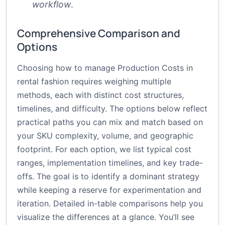
workflow
.
Comprehensive Comparison and
Options
Choosing how to manage Production Costs in
rental fashion requires weighing multiple
methods, each with distinct cost structures,
timelines, and difficulty. The options below reflect
practical paths you can mix and match based on
your SKU complexity, volume, and geographic
footprint. For each option, we list typical cost
ranges, implementation timelines, and key trade-
offs. The goal is to identify a dominant strategy
while keeping a reserve for experimentation and
iteration. Detailed in-table comparisons help you
visualize the differences at a glance. You’ll see