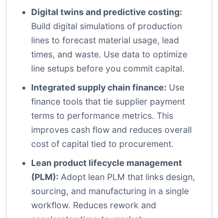
Digital twins and predictive costing:
Build digital simulations of production
lines to forecast material usage, lead
times, and waste. Use data to optimize
line setups before you commit capital.
Integrated supply chain finance:
Use
finance tools that tie supplier payment
terms to performance metrics. This
improves cash flow and reduces overall
cost of capital tied to procurement.
Lean product lifecycle management
(PLM):
Adopt lean PLM that links design,
sourcing, and manufacturing in a single
workflow. Reduces rework and