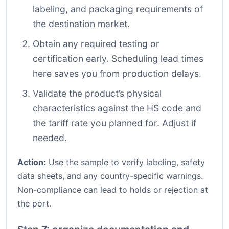
labeling, and packaging requirements of
the destination market.
Obtain any required testing or
certification early. Scheduling lead times
here saves you from production delays.
Validate the product’s physical
characteristics against the HS code and
the tariff rate you planned for. Adjust if
needed.
Action:
Use the sample to verify labeling, safety
data sheets, and any country-specific warnings.
Non-compliance can lead to holds or rejection at
the port.