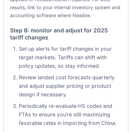
results, link to your internal inventory system and
accounting software where feasible.
Step 8: monitor and adjust for 2025
tariff changes
Set up alerts for tariff changes in your
target markets. Tariffs can shift with
policy updates, so stay informed.
Review landed cost forecasts quarterly
and adjust supplier pricing or product
design if necessary.
Periodically re-evaluate HS codes and
FTAs to ensure you’re still maximizing
favorable rates in Importing from China.