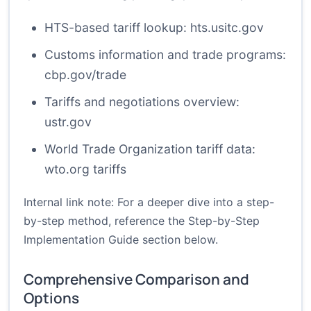
HTS-based tariff lookup:
hts.usitc.gov
Customs information and trade programs:
cbp.gov/trade
Tariffs and negotiations overview:
ustr.gov
World Trade Organization tariff data:
wto.org tariffs
Internal link note: For a deeper dive into a step-
by-step method, reference the
Step-by-Step
Implementation Guide
section below.
Comprehensive Comparison and
Options