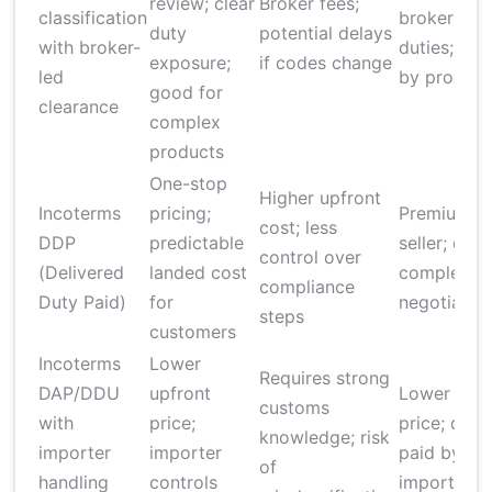
review; clear
Broker fees;
classification
broker +
duty
potential delays
with broker-
duties; var
exposure;
if codes change
led
by product
good for
clearance
complex
products
One-stop
Higher upfront
Incoterms
pricing;
Premium fo
cost; less
DDP
predictable
seller; can
control over
(Delivered
landed cost
complex t
compliance
Duty Paid)
for
negotiate
steps
customers
Incoterms
Lower
Requires strong
DAP/DDU
upfront
Lower bas
customs
with
price;
price; duti
knowledge; risk
importer
importer
paid by
of
handling
controls
importer la