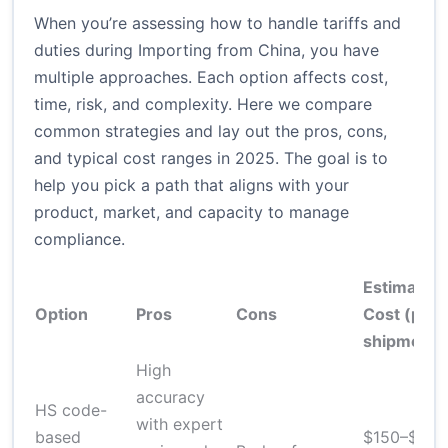
When you’re assessing how to handle tariffs and
duties during Importing from China, you have
multiple approaches. Each option affects cost,
time, risk, and complexity. Here we compare
common strategies and lay out the pros, cons,
and typical cost ranges in 2025. The goal is to
help you pick a path that aligns with your
product, market, and capacity to manage
compliance.
Estimated
Option
Pros
Cons
Cost (per
shipment)
High
accuracy
HS code-
with expert
based
$150–$600