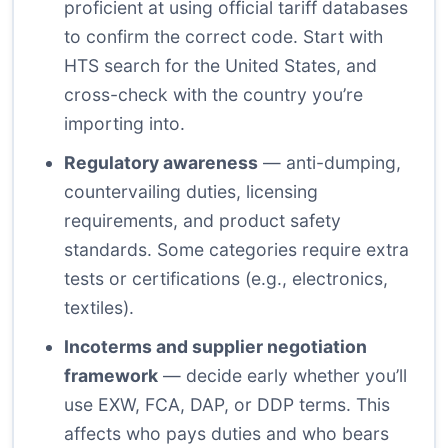
proficient at using official tariff databases
to confirm the correct code. Start with
HTS search for the United States, and
cross-check with the country you’re
importing into.
Regulatory awareness
— anti-dumping,
countervailing duties, licensing
requirements, and product safety
standards. Some categories require extra
tests or certifications (e.g., electronics,
textiles).
Incoterms and supplier negotiation
framework
— decide early whether you’ll
use EXW, FCA, DAP, or DDP terms. This
affects who pays duties and who bears