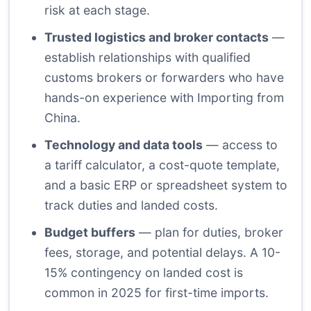
risk at each stage.
Trusted logistics and broker contacts
—
establish relationships with qualified
customs brokers or forwarders who have
hands-on experience with Importing from
China.
Technology and data tools
— access to
a tariff calculator, a cost-quote template,
and a basic ERP or spreadsheet system to
track duties and landed costs.
Budget buffers
— plan for duties, broker
fees, storage, and potential delays. A 10-
15% contingency on landed cost is
common in 2025 for first-time imports.