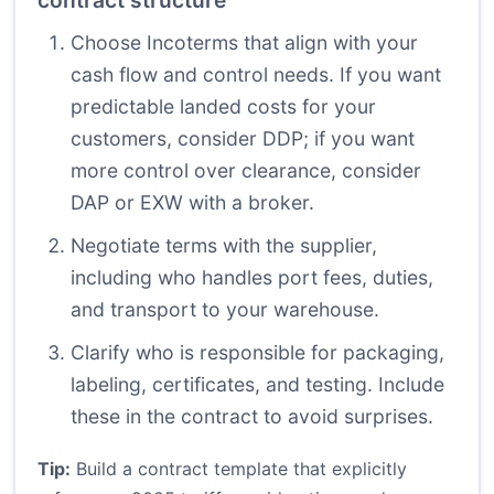
contract structure
Choose Incoterms that align with your
cash flow and control needs. If you want
predictable landed costs for your
customers, consider DDP; if you want
more control over clearance, consider
DAP or EXW with a broker.
Negotiate terms with the supplier,
including who handles port fees, duties,
and transport to your warehouse.
Clarify who is responsible for packaging,
labeling, certificates, and testing. Include
these in the contract to avoid surprises.
Tip:
Build a contract template that explicitly