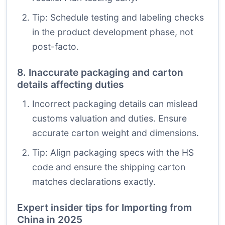
Tip: Schedule testing and labeling checks
in the product development phase, not
post-facto.
8. Inaccurate packaging and carton
details affecting duties
Incorrect packaging details can mislead
customs valuation and duties. Ensure
accurate carton weight and dimensions.
Tip: Align packaging specs with the HS
code and ensure the shipping carton
matches declarations exactly.
Expert insider tips for Importing from
China in 2025