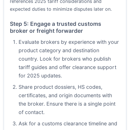
references 2025 tariff considerations and
expected duties to minimize disputes later on.
Step 5: Engage a trusted customs
broker or freight forwarder
Evaluate brokers by experience with your
product category and destination
country. Look for brokers who publish
tariff guides and offer clearance support
for 2025 updates.
Share product dossiers, HS codes,
certificates, and origin documents with
the broker. Ensure there is a single point
of contact.
Ask for a customs clearance timeline and