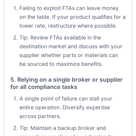
Failing to exploit FTAs can leave money
on the table. If your product qualifies for a
lower rate, restructure where possible.
Tip: Review FTAs available in the
destination market and discuss with your
supplier whether parts or materials can
be sourced to maximize benefits.
5. Relying on a single broker or supplier
for all compliance tasks
A single point of failure can stall your
entire operation. Diversify expertise
across partners.
Tip: Maintain a backup broker and