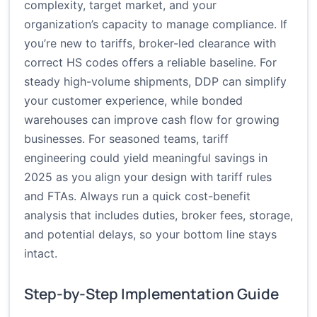
complexity, target market, and your
organization’s capacity to manage compliance. If
you’re new to tariffs, broker-led clearance with
correct HS codes offers a reliable baseline. For
steady high-volume shipments, DDP can simplify
your customer experience, while bonded
warehouses can improve cash flow for growing
businesses. For seasoned teams, tariff
engineering could yield meaningful savings in
2025 as you align your design with tariff rules
and FTAs. Always run a quick cost-benefit
analysis that includes duties, broker fees, storage,
and potential delays, so your bottom line stays
intact.
Step-by-Step Implementation Guide