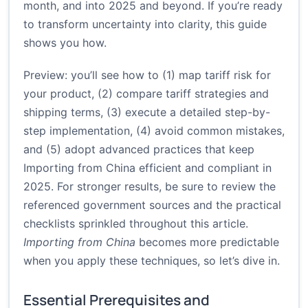
month, and into 2025 and beyond. If you’re ready
to transform uncertainty into clarity, this guide
shows you how.
Preview: you’ll see how to (1) map tariff risk for
your product, (2) compare tariff strategies and
shipping terms, (3) execute a detailed step-by-
step implementation, (4) avoid common mistakes,
and (5) adopt advanced practices that keep
Importing from China efficient and compliant in
2025. For stronger results, be sure to review the
referenced government sources and the practical
checklists sprinkled throughout this article.
Importing from China
becomes more predictable
when you apply these techniques, so let’s dive in.
Essential Prerequisites and