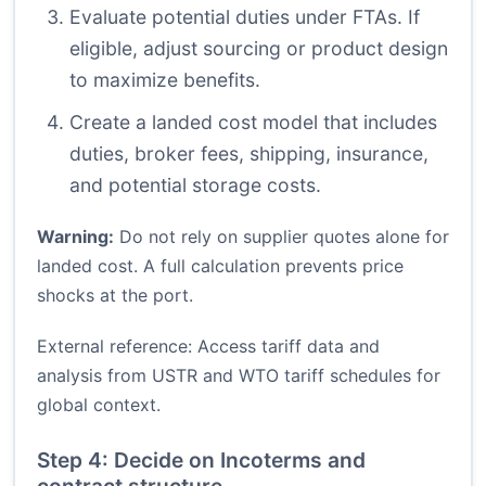
Evaluate potential duties under FTAs. If
eligible, adjust sourcing or product design
to maximize benefits.
Create a landed cost model that includes
duties, broker fees, shipping, insurance,
and potential storage costs.
Warning:
Do not rely on supplier quotes alone for
landed cost. A full calculation prevents price
shocks at the port.
External reference: Access tariff data and
analysis from
USTR
and
WTO tariff schedules
for
global context.
Step 4: Decide on Incoterms and