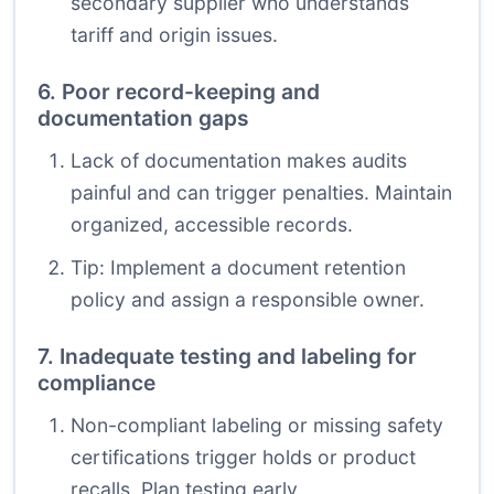
secondary supplier who understands
tariff and origin issues.
6. Poor record-keeping and
documentation gaps
Lack of documentation makes audits
painful and can trigger penalties. Maintain
organized, accessible records.
Tip: Implement a document retention
policy and assign a responsible owner.
7. Inadequate testing and labeling for
compliance
Non-compliant labeling or missing safety
certifications trigger holds or product
recalls. Plan testing early.