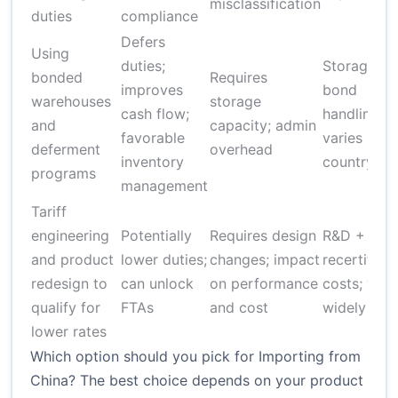
misclassification
duties
compliance
Defers
Using
duties;
Storage +
bonded
Requires
improves
bond
warehouses
storage
cash flow;
handling fe
and
capacity; admin
favorable
varies by
deferment
overhead
inventory
country
programs
management
Tariff
engineering
Potentially
Requires design
R&D +
and product
lower duties;
changes; impact
recertifica
redesign to
can unlock
on performance
costs; vari
qualify for
FTAs
and cost
widely
lower rates
Which option should you pick for Importing from
China? The best choice depends on your product