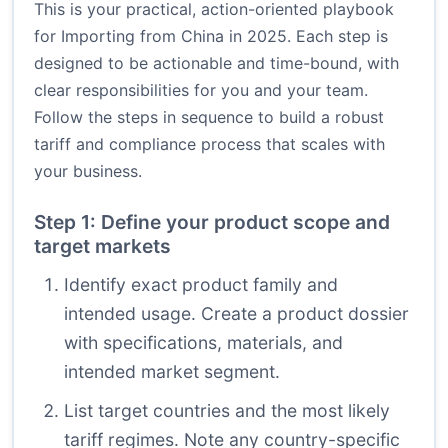
This is your practical, action-oriented playbook
for Importing from China in 2025. Each step is
designed to be actionable and time-bound, with
clear responsibilities for you and your team.
Follow the steps in sequence to build a robust
tariff and compliance process that scales with
your business.
Step 1: Define your product scope and
target markets
Identify exact product family and
intended usage. Create a product dossier
with specifications, materials, and
intended market segment.
List target countries and the most likely
tariff regimes. Note any country-specific