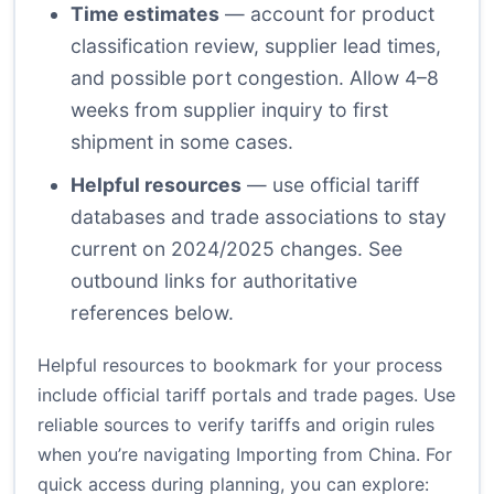
Time estimates
— account for product
classification review, supplier lead times,
and possible port congestion. Allow 4–8
weeks from supplier inquiry to first
shipment in some cases.
Helpful resources
— use official tariff
databases and trade associations to stay
current on 2024/2025 changes. See
outbound links for authoritative
references below.
Helpful resources to bookmark for your process
include official tariff portals and trade pages. Use
reliable sources to verify tariffs and origin rules
when you’re navigating Importing from China. For
quick access during planning, you can explore: