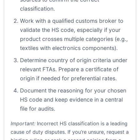
classification.
Work with a qualified customs broker to
validate the HS code, especially if your
product crosses multiple categories (e.g.,
textiles with electronics components).
Determine country of origin criteria under
relevant FTAs. Prepare a certificate of
origin if needed for preferential rates.
Document the reasoning for your chosen
HS code and keep evidence in a central
file for audits.
Important:
Incorrect HS classification is a leading
cause of duty disputes. If you’re unsure, request a