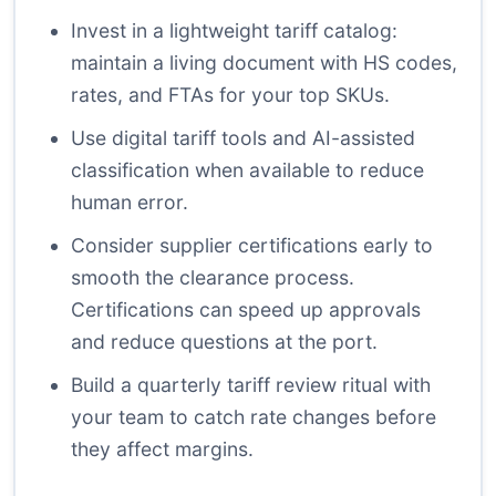
Invest in a lightweight tariff catalog:
maintain a living document with HS codes,
rates, and FTAs for your top SKUs.
Use digital tariff tools and AI-assisted
classification when available to reduce
human error.
Consider supplier certifications early to
smooth the clearance process.
Certifications can speed up approvals
and reduce questions at the port.
Build a quarterly tariff review ritual with
your team to catch rate changes before
they affect margins.