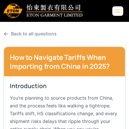
←
Back to all questions
How to Navigate Tariffs When
Importing from China in 2025?
Introduction
You’re planning to source products from China,
and the process feels like walking a tightrope.
Tariffs shift, HS classifications change, and every
shipment risks delays that ripple through your