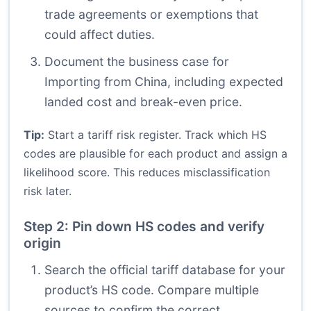
trade agreements or exemptions that
could affect duties.
Document the business case for
Importing from China, including expected
landed cost and break-even price.
Tip:
Start a tariff risk register. Track which HS
codes are plausible for each product and assign a
likelihood score. This reduces misclassification
risk later.
Step 2: Pin down HS codes and verify
origin
Search the official tariff database for your
product’s HS code. Compare multiple
sources to confirm the correct