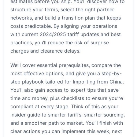
estimates before you ship. You’ll discover how to
structure your terms, select the right partner
networks, and build a transition plan that keeps
costs predictable. By aligning your operations
with current 2024/2025 tariff updates and best
practices, you’ll reduce the risk of surprise
charges and clearance delays.
We’ll cover essential prerequisites, compare the
most effective options, and give you a step-by-
step playbook tailored for Importing from China.
You’ll also gain access to expert tips that save
time and money, plus checklists to ensure you’re
compliant at every stage. Think of this as your
insider guide to smarter tariffs, smarter sourcing,
and a smoother path to market. You’ll finish with
clear actions you can implement this week, next