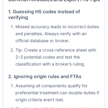
1. Guessing HS codes instead of
verifying
Missed accuracy leads to incorrect duties
and penalties. Always verify with an
official database or broker.
Tip: Create a cross-reference sheet with
2–3 potential codes and test the
classification with a broker’s ruling.
2. Ignoring origin rules and FTAs
Assuming all components qualify for
preferential treatment can double duties if
origin criteria aren’t met.