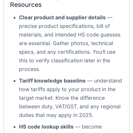
Resources
Clear product and supplier details
—
precise product specifications, bill of
materials, and intended HS code guesses
are essential. Gather photos, technical
specs, and any certifications. You’ll use
this to verify classification later in the
process.
Tariff knowledge baseline
— understand
how tariffs apply to your product in the
target market. Know the difference
between duty, VAT/GST, and any regional
duties that may apply in 2025.
HS code lookup skills
— become