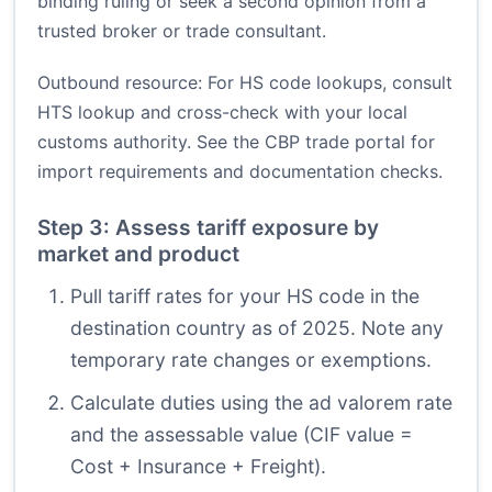
binding ruling or seek a second opinion from a
trusted broker or trade consultant.
Outbound resource: For HS code lookups, consult
HTS lookup
and cross-check with your local
customs authority. See the
CBP trade portal
for
import requirements and documentation checks.
Step 3: Assess tariff exposure by
market and product
Pull tariff rates for your HS code in the
destination country as of 2025. Note any
temporary rate changes or exemptions.
Calculate duties using the ad valorem rate
and the assessable value (CIF value =
Cost + Insurance + Freight).