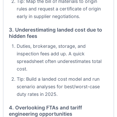
Tip: Map the bill of materials to origin
rules and request a certificate of origin
early in supplier negotiations.
3. Underestimating landed cost due to
hidden fees
Duties, brokerage, storage, and
inspection fees add up. A quick
spreadsheet often underestimates total
cost.
Tip: Build a landed cost model and run
scenario analyses for best/worst-case
duty rates in 2025.
4. Overlooking FTAs and tariff
engineering opportunities