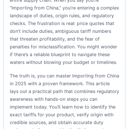
entire supply chain. When you say you’re
“Importing from China,” you’re entering a complex
landscape of duties, origin rules, and regulatory
checks. The frustration is real: price quotes that
don’t include duties, ambiguous tariff numbers
that threaten profitability, and the fear of
penalties for misclassification. You might wonder
if there’s a reliable blueprint to navigate these
waters without blowing your budget or timelines.
The truth is, you can master Importing from China
in 2025 with a proven framework. This article
lays out a practical path that combines regulatory
awareness with hands-on steps you can
implement today. You’ll learn how to identify the
exact tariffs for your product, verify origin with
credible sources, and obtain accurate duty