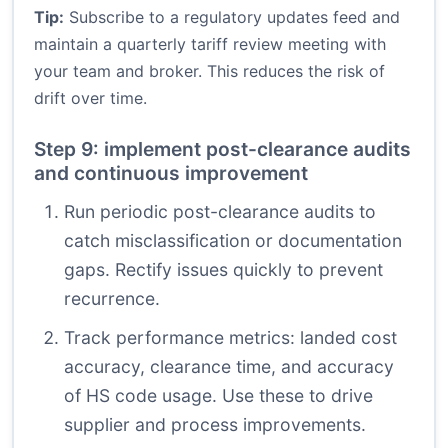
Tip:
Subscribe to a regulatory updates feed and
maintain a quarterly tariff review meeting with
your team and broker. This reduces the risk of
drift over time.
Step 9: implement post-clearance audits
and continuous improvement
Run periodic post-clearance audits to
catch misclassification or documentation
gaps. Rectify issues quickly to prevent
recurrence.
Track performance metrics: landed cost
accuracy, clearance time, and accuracy
of HS code usage. Use these to drive
supplier and process improvements.