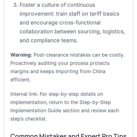
Foster a culture of continuous
improvement: train staff on tariff basics
and encourage cross-functional
collaboration between sourcing, logistics,
and compliance teams.
Warning:
Post-clearance mistakes can be costly.
Proactively auditing your process protects
margins and keeps Importing from China
efficient.
Internal link: For step-by-step details on
implementation, return to the
Step-by-Step
Implementation Guide
section and review each
step’s checklist.
Common Mistakes and Expert Pro Tips