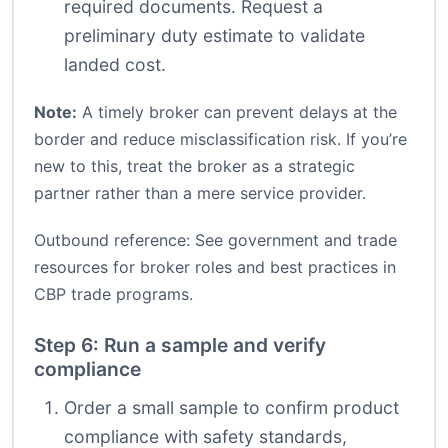
required documents. Request a
preliminary duty estimate to validate
landed cost.
Note:
A timely broker can prevent delays at the
border and reduce misclassification risk. If you’re
new to this, treat the broker as a strategic
partner rather than a mere service provider.
Outbound reference: See government and trade
resources for broker roles and best practices in
CBP trade programs
.
Step 6: Run a sample and verify
compliance
Order a small sample to confirm product
compliance with safety standards,