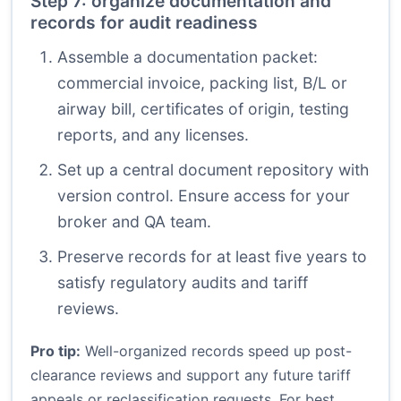
Step 7: organize documentation and
records for audit readiness
Assemble a documentation packet:
commercial invoice, packing list, B/L or
airway bill, certificates of origin, testing
reports, and any licenses.
Set up a central document repository with
version control. Ensure access for your
broker and QA team.
Preserve records for at least five years to
satisfy regulatory audits and tariff
reviews.
Pro tip:
Well-organized records speed up post-
clearance reviews and support any future tariff
appeals or reclassification requests. For best