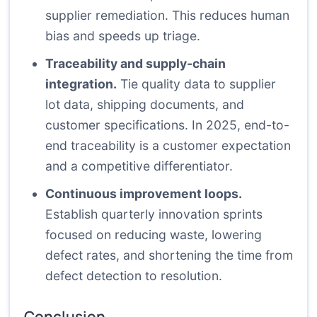
supplier remediation. This reduces human
bias and speeds up triage.
Traceability and supply-chain
integration.
Tie quality data to supplier
lot data, shipping documents, and
customer specifications. In 2025, end-to-
end traceability is a customer expectation
and a competitive differentiator.
Continuous improvement loops.
Establish quarterly innovation sprints
focused on reducing waste, lowering
defect rates, and shortening the time from
defect detection to resolution.
Conclusion