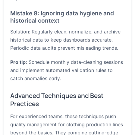
Mistake 8: Ignoring data hygiene and
historical context
Solution: Regularly clean, normalize, and archive
historical data to keep dashboards accurate.
Periodic data audits prevent misleading trends.
Pro tip:
Schedule monthly data-cleaning sessions
and implement automated validation rules to
catch anomalies early.
Advanced Techniques and Best
Practices
For experienced teams, these techniques push
quality management for clothing production lines
beyond the basics. They combine cutting-edge