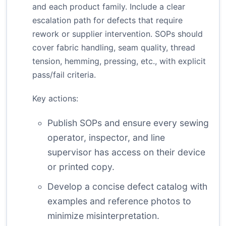
and each product family. Include a clear
escalation path for defects that require
rework or supplier intervention. SOPs should
cover fabric handling, seam quality, thread
tension, hemming, pressing, etc., with explicit
pass/fail criteria.
Key actions:
Publish SOPs and ensure every sewing
operator, inspector, and line
supervisor has access on their device
or printed copy.
Develop a concise defect catalog with
examples and reference photos to
minimize misinterpretation.