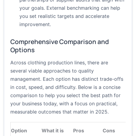
your goals. External benchmarking can help
you set realistic targets and accelerate
improvement.
Comprehensive Comparison and
Options
Across clothing production lines, there are
several viable approaches to quality
management. Each option has distinct trade-offs
in cost, speed, and difficulty. Below is a concise
comparison to help you select the best path for
your business today, with a focus on practical,
measurable outcomes that matter in 2025.
Option
What it is
Pros
Cons