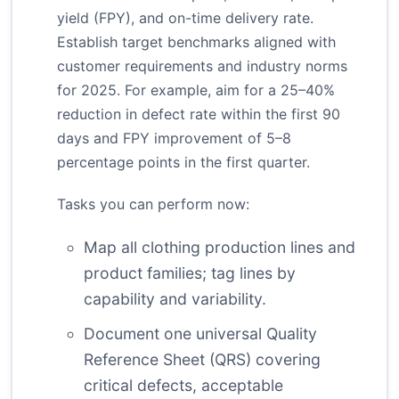
yield (FPY), and on-time delivery rate.
Establish target benchmarks aligned with
customer requirements and industry norms
for 2025. For example, aim for a 25–40%
reduction in defect rate within the first 90
days and FPY improvement of 5–8
percentage points in the first quarter.
Tasks you can perform now:
Map all clothing production lines and
product families; tag lines by
capability and variability.
Document one universal Quality
Reference Sheet (QRS) covering
critical defects, acceptable