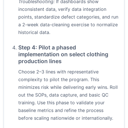
Troubleshooting:
If dashboards show
inconsistent data, verify data integration
points, standardize defect categories, and run
a 2-week data-cleaning exercise to normalize
historical data.
Step 4: Pilot a phased
implementation on select clothing
production lines
Choose 2–3 lines with representative
complexity to pilot the program. This
minimizes risk while delivering early wins. Roll
out the SOPs, data capture, and basic QC
training. Use this phase to validate your
baseline metrics and refine the process
before scaling nationwide or internationally.