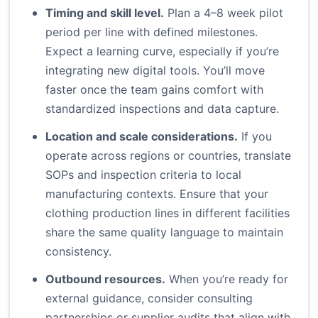
Timing and skill level.
Plan a 4–8 week pilot
period per line with defined milestones.
Expect a learning curve, especially if you’re
integrating new digital tools. You’ll move
faster once the team gains comfort with
standardized inspections and data capture.
Location and scale considerations.
If you
operate across regions or countries, translate
SOPs and inspection criteria to local
manufacturing contexts. Ensure that your
clothing production lines in different facilities
share the same quality language to maintain
consistency.
Outbound resources.
When you’re ready for
external guidance, consider consulting
partnerships or supplier audits that align with