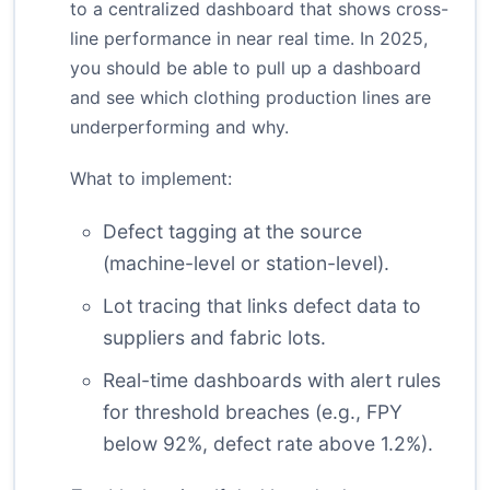
to a centralized dashboard that shows cross-
line performance in near real time. In 2025,
you should be able to pull up a dashboard
and see which clothing production lines are
underperforming and why.
What to implement:
Defect tagging at the source
(machine-level or station-level).
Lot tracing that links defect data to
suppliers and fabric lots.
Real-time dashboards with alert rules
for threshold breaches (e.g., FPY
below 92%, defect rate above 1.2%).