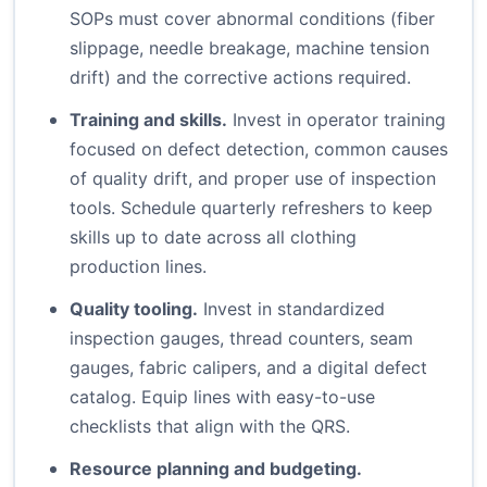
SOPs must cover abnormal conditions (fiber
slippage, needle breakage, machine tension
drift) and the corrective actions required.
Training and skills.
Invest in operator training
focused on defect detection, common causes
of quality drift, and proper use of inspection
tools. Schedule quarterly refreshers to keep
skills up to date across all clothing
production lines.
Quality tooling.
Invest in standardized
inspection gauges, thread counters, seam
gauges, fabric calipers, and a digital defect
catalog. Equip lines with easy-to-use
checklists that align with the QRS.
Resource planning and budgeting.