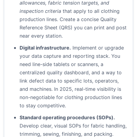
allowances, fabric tension targets, and
inspection criteria
that apply to all clothing
production lines. Create a concise Quality
Reference Sheet (QRS) you can print and post
near every station.
Digital infrastructure.
Implement or upgrade
your data capture and reporting stack. You
need line-side tablets or scanners, a
centralized quality dashboard, and a way to
link defect data to specific lots, operators,
and machines. In 2025, real-time visibility is
non-negotiable for clothing production lines
to stay competitive.
Standard operating procedures (SOPs).
Develop clear, visual SOPs for fabric handling,
trimming, sewing, finishing, and packing.