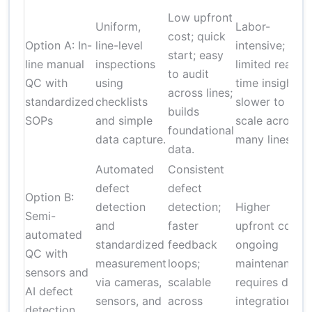
Low upfront
Uniform,
Labor-
cost; quick
Option A: In-
line-level
intensive;
start; easy
line manual
inspections
limited real-
to audit
QC with
using
time insight;
across lines;
f
standardized
checklists
slower to
builds
t
SOPs
and simple
scale across
foundational
t
data capture.
many lines.
data.
Automated
Consistent
defect
defect
Option B:
detection
detection;
Higher
Semi-
and
faster
upfront cost;
automated
standardized
feedback
ongoing
QC with
f
measurement
loops;
maintenance;
sensors and
via cameras,
scalable
requires data
AI defect
sensors, and
across
integration.
detection
l