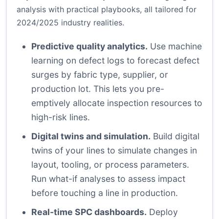
analysis with practical playbooks, all tailored for
2024/2025 industry realities.
Predictive quality analytics.
Use machine
learning on defect logs to forecast defect
surges by fabric type, supplier, or
production lot. This lets you pre-
emptively allocate inspection resources to
high-risk lines.
Digital twins and simulation.
Build digital
twins of your lines to simulate changes in
layout, tooling, or process parameters.
Run what-if analyses to assess impact
before touching a line in production.
Real-time SPC dashboards.
Deploy