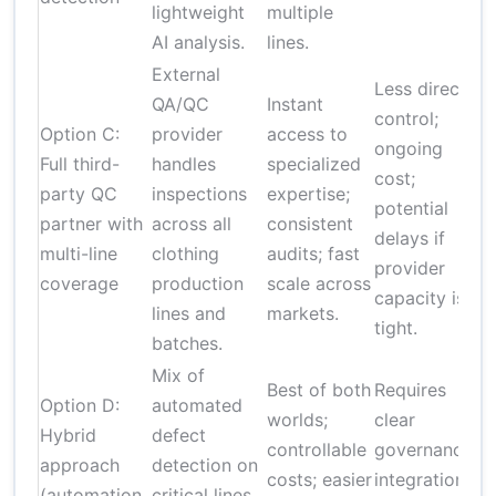
lightweight
multiple
AI analysis.
lines.
External
Less direct
QA/QC
Instant
control;
Option C:
provider
access to
ongoing
Full third-
handles
specialized
cost;
party QC
inspections
expertise;
i
potential
partner with
across all
consistent
delays if
multi-line
clothing
audits; fast
r
provider
coverage
production
scale across
capacity is
lines and
markets.
tight.
batches.
Mix of
Best of both
Requires
Option D:
automated
worlds;
clear
Hybrid
defect
controllable
governance;
approach
detection on
costs; easier
integration
(automation
critical lines