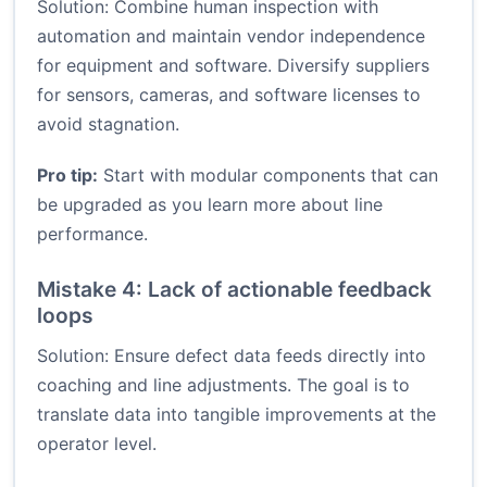
Solution: Combine human inspection with
automation and maintain vendor independence
for equipment and software. Diversify suppliers
for sensors, cameras, and software licenses to
avoid stagnation.
Pro tip:
Start with modular components that can
be upgraded as you learn more about line
performance.
Mistake 4: Lack of actionable feedback
loops
Solution: Ensure defect data feeds directly into
coaching and line adjustments. The goal is to
translate data into tangible improvements at the
operator level.