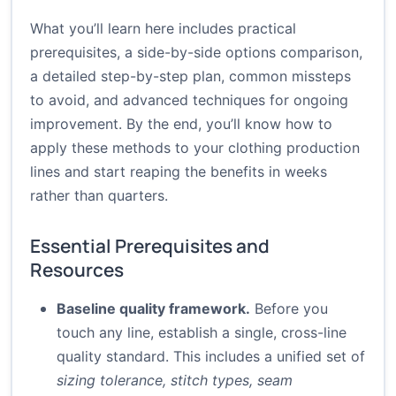
What you’ll learn here includes practical
prerequisites, a side-by-side options comparison,
a detailed step-by-step plan, common missteps
to avoid, and advanced techniques for ongoing
improvement. By the end, you’ll know how to
apply these methods to your clothing production
lines and start reaping the benefits in weeks
rather than quarters.
Essential Prerequisites and
Resources
Baseline quality framework.
Before you
touch any line, establish a single, cross-line
quality standard. This includes a unified set of
sizing tolerance, stitch types, seam