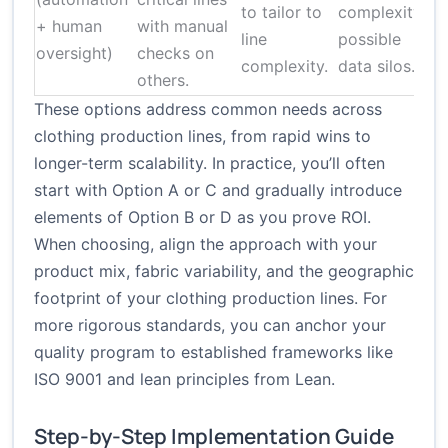
to tailor to
complexity;
+ human
with manual
a
line
possible
oversight)
checks on
complexity.
data silos.
others.
These options address common needs across
clothing production lines, from rapid wins to
longer-term scalability. In practice, you’ll often
start with Option A or C and gradually introduce
elements of Option B or D as you prove ROI.
When choosing, align the approach with your
product mix, fabric variability, and the geographic
footprint of your clothing production lines. For
more rigorous standards, you can anchor your
quality program to established frameworks like
ISO 9001
and lean principles from
Lean
.
Step-by-Step Implementation Guide