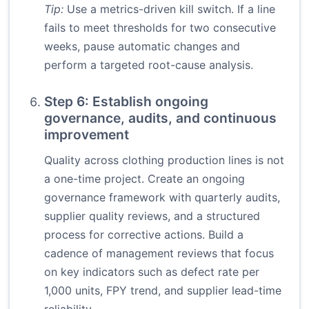
Tip:
Use a metrics-driven kill switch. If a line
fails to meet thresholds for two consecutive
weeks, pause automatic changes and
perform a targeted root-cause analysis.
Step 6: Establish ongoing
governance, audits, and continuous
improvement
Quality across clothing production lines is not
a one-time project. Create an ongoing
governance framework with quarterly audits,
supplier quality reviews, and a structured
process for corrective actions. Build a
cadence of management reviews that focus
on key indicators such as defect rate per
1,000 units, FPY trend, and supplier lead-time