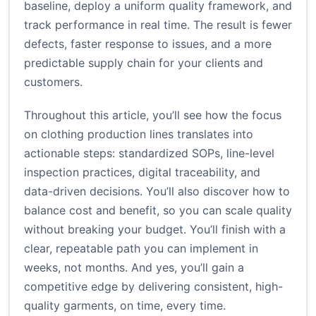
baseline, deploy a uniform quality framework, and
track performance in real time. The result is fewer
defects, faster response to issues, and a more
predictable supply chain for your clients and
customers.
Throughout this article, you’ll see how the focus
on clothing production lines translates into
actionable steps: standardized SOPs, line-level
inspection practices, digital traceability, and
data-driven decisions. You’ll also discover how to
balance cost and benefit, so you can scale quality
without breaking your budget. You’ll finish with a
clear, repeatable path you can implement in
weeks, not months. And yes, you’ll gain a
competitive edge by delivering consistent, high-
quality garments, on time, every time.