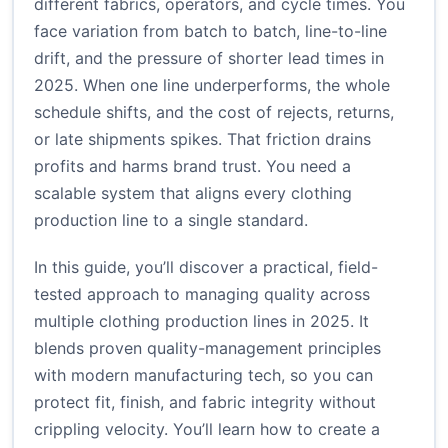
different fabrics, operators, and cycle times. You
face variation from batch to batch, line-to-line
drift, and the pressure of shorter lead times in
2025. When one line underperforms, the whole
schedule shifts, and the cost of rejects, returns,
or late shipments spikes. That friction drains
profits and harms brand trust. You need a
scalable system that aligns every clothing
production line to a single standard.
In this guide, you’ll discover a practical, field-
tested approach to managing quality across
multiple clothing production lines in 2025. It
blends proven quality-management principles
with modern manufacturing tech, so you can
protect fit, finish, and fabric integrity without
crippling velocity. You’ll learn how to create a