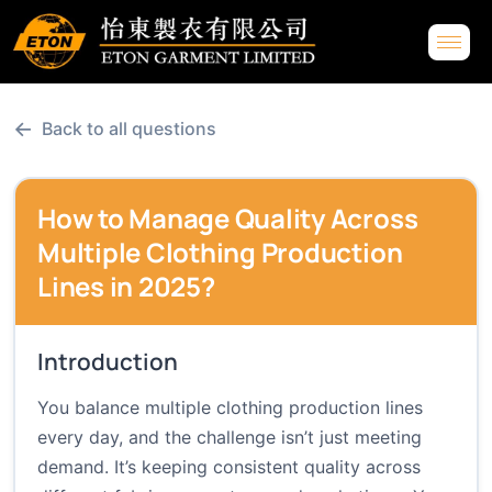
←
Back to all questions
How to Manage Quality Across
Multiple Clothing Production
Lines in 2025?
Introduction
You balance multiple clothing production lines
every day, and the challenge isn’t just meeting
demand. It’s keeping consistent quality across