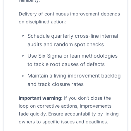
reliability.
Delivery of continuous improvement depends
on disciplined action:
Schedule quarterly cross-line internal
audits and random spot checks
Use Six Sigma or lean methodologies
to tackle root causes of defects
Maintain a living improvement backlog
and track closure rates
Important warning:
If you don’t close the
loop on corrective actions, improvements
fade quickly. Ensure accountability by linking
owners to specific issues and deadlines.