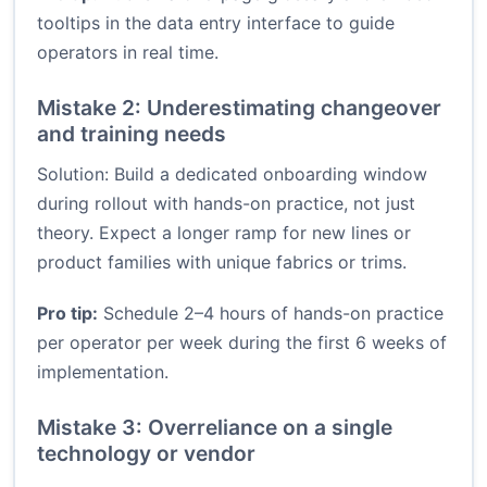
tooltips in the data entry interface to guide
operators in real time.
Mistake 2: Underestimating changeover
and training needs
Solution: Build a dedicated onboarding window
during rollout with hands-on practice, not just
theory. Expect a longer ramp for new lines or
product families with unique fabrics or trims.
Pro tip:
Schedule 2–4 hours of hands-on practice
per operator per week during the first 6 weeks of
implementation.
Mistake 3: Overreliance on a single
technology or vendor