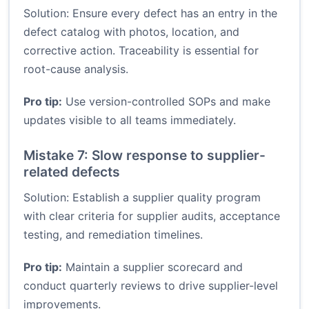
Solution: Ensure every defect has an entry in the
defect catalog with photos, location, and
corrective action. Traceability is essential for
root-cause analysis.
Pro tip:
Use version-controlled SOPs and make
updates visible to all teams immediately.
Mistake 7: Slow response to supplier-
related defects
Solution: Establish a supplier quality program
with clear criteria for supplier audits, acceptance
testing, and remediation timelines.
Pro tip:
Maintain a supplier scorecard and
conduct quarterly reviews to drive supplier-level
improvements.