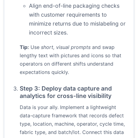
Align end-of-line packaging checks
with customer requirements to
minimize returns due to mislabeling or
incorrect sizes.
Tip:
Use
short, visual prompts
and swap
lengthy text with pictures and icons so that
operators on different shifts understand
expectations quickly.
Step 3: Deploy data capture and
analytics for cross-line visibility
Data is your ally. Implement a lightweight
data-capture framework that records defect
type, location, machine, operator, cycle time,
fabric type, and batch/lot. Connect this data