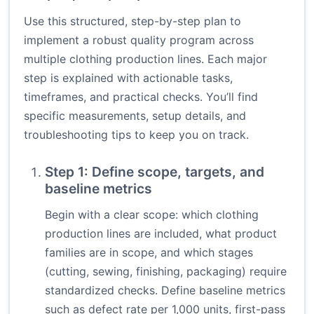
Use this structured, step-by-step plan to
implement a robust quality program across
multiple clothing production lines. Each major
step is explained with actionable tasks,
timeframes, and practical checks. You’ll find
specific measurements, setup details, and
troubleshooting tips to keep you on track.
Step 1: Define scope, targets, and
baseline metrics
Begin with a clear scope: which clothing
production lines are included, what product
families are in scope, and which stages
(cutting, sewing, finishing, packaging) require
standardized checks. Define baseline metrics
such as defect rate per 1,000 units, first-pass