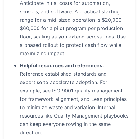
Anticipate initial costs for automation,
sensors, and software. A practical starting
range for a mid-sized operation is $20,000–
$60,000 for a pilot program per production
floor, scaling as you extend across lines. Use
a phased rollout to protect cash flow while
maximizing impact.
Helpful resources and references.
Reference established standards and
expertise to accelerate adoption. For
example, see
ISO 9001 quality management
for framework alignment, and
Lean principles
to minimize waste and variation. Internal
resources like
Quality Management playbooks
can keep everyone rowing in the same
direction.