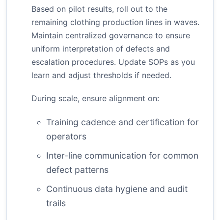
Based on pilot results, roll out to the
remaining clothing production lines in waves.
Maintain centralized governance to ensure
uniform interpretation of defects and
escalation procedures. Update SOPs as you
learn and adjust thresholds if needed.
During scale, ensure alignment on:
Training cadence and certification for
operators
Inter-line communication for common
defect patterns
Continuous data hygiene and audit
trails