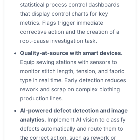
statistical process control dashboards
that display control charts for key
metrics. Flags trigger immediate
corrective action and the creation of a
root-cause investigation task.
Quality-at-source with smart devices.
Equip sewing stations with sensors to
monitor stitch length, tension, and fabric
type in real time. Early detection reduces
rework and scrap on complex clothing
production lines.
AI-powered defect detection and image
analytics.
Implement AI vision to classify
defects automatically and route them to
the correct action, such as rework or