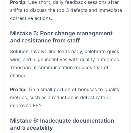
Pro tip:
Use short, daily feedback sessions after
shifts to discuss the top 3 defects and immediate
corrective actions.
Mistake 5: Poor change management
and resistance from staff
Solution: Involve line leads early, celebrate quick
wins, and align incentives with quality outcomes.
Transparent communication reduces fear of
change.
Pro tip:
Tie a small portion of bonuses to quality
metrics, such as a reduction in defect rate or
improved FPY.
Mistake 6: Inadequate documentation
and traceability