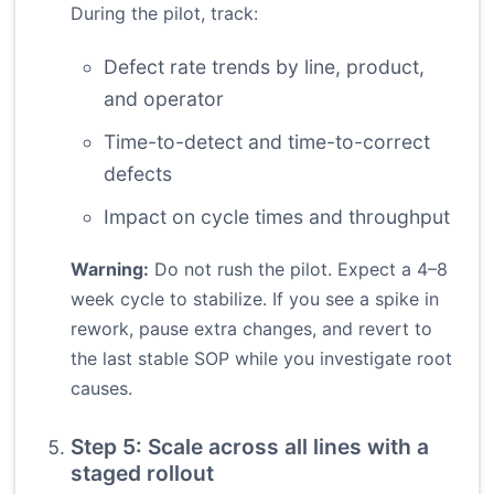
During the pilot, track:
Defect rate trends by line, product,
and operator
Time-to-detect and time-to-correct
defects
Impact on cycle times and throughput
Warning:
Do not rush the pilot. Expect a 4–8
week cycle to stabilize. If you see a spike in
rework, pause extra changes, and revert to
the last stable SOP while you investigate root
causes.
Step 5: Scale across all lines with a
staged rollout