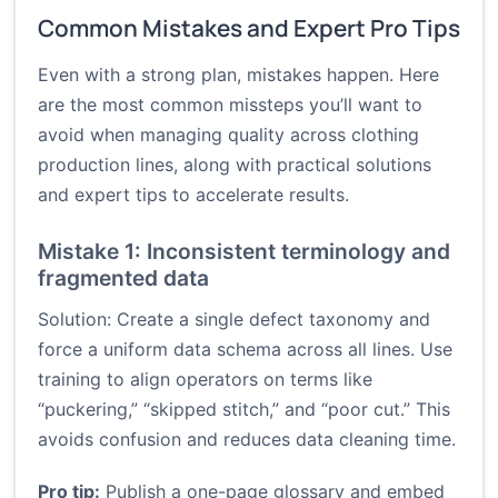
Common Mistakes and Expert Pro Tips
Even with a strong plan, mistakes happen. Here
are the most common missteps you’ll want to
avoid when managing quality across clothing
production lines, along with practical solutions
and expert tips to accelerate results.
Mistake 1: Inconsistent terminology and
fragmented data
Solution: Create a single defect taxonomy and
force a uniform data schema across all lines. Use
training to align operators on terms like
“puckering,” “skipped stitch,” and “poor cut.” This
avoids confusion and reduces data cleaning time.
Pro tip:
Publish a one-page glossary and embed