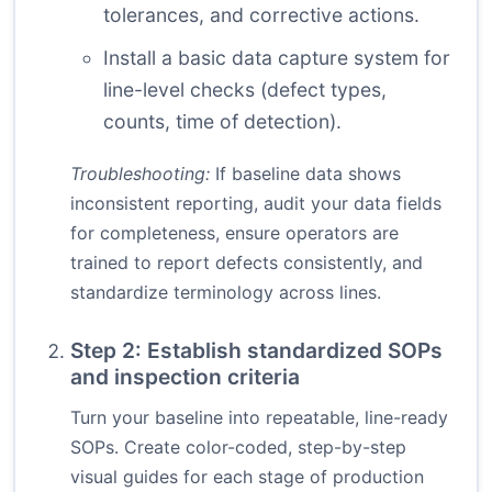
tolerances, and corrective actions.
Install a basic data capture system for
line-level checks (defect types,
counts, time of detection).
Troubleshooting:
If baseline data shows
inconsistent reporting, audit your data fields
for completeness, ensure operators are
trained to report defects consistently, and
standardize terminology across lines.
Step 2: Establish standardized SOPs
and inspection criteria
Turn your baseline into repeatable, line-ready
SOPs. Create color-coded, step-by-step
visual guides for each stage of production