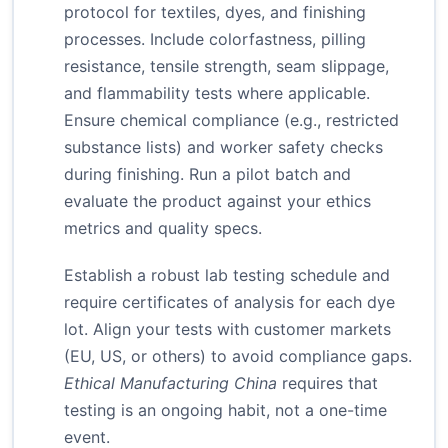
protocol for textiles, dyes, and finishing
processes. Include colorfastness, pilling
resistance, tensile strength, seam slippage,
and flammability tests where applicable.
Ensure chemical compliance (e.g., restricted
substance lists) and worker safety checks
during finishing. Run a pilot batch and
evaluate the product against your ethics
metrics and quality specs.
Establish a robust lab testing schedule and
require certificates of analysis for each dye
lot. Align your tests with customer markets
(EU, US, or others) to avoid compliance gaps.
Ethical Manufacturing China
requires that
testing is an ongoing habit, not a one-time
event.