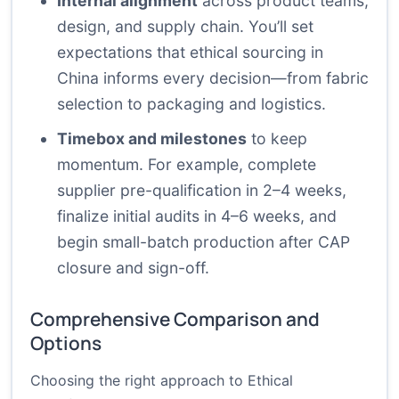
Internal alignment
across product teams,
design, and supply chain. You’ll set
expectations that ethical sourcing in
China informs every decision—from fabric
selection to packaging and logistics.
Timebox and milestones
to keep
momentum. For example, complete
supplier pre-qualification in 2–4 weeks,
finalize initial audits in 4–6 weeks, and
begin small-batch production after CAP
closure and sign-off.
Comprehensive Comparison and
Options
Choosing the right approach to Ethical