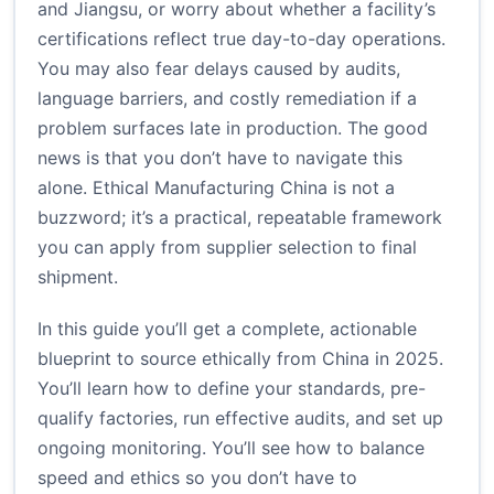
and Jiangsu, or worry about whether a facility’s
certifications reflect true day-to-day operations.
You may also fear delays caused by audits,
language barriers, and costly remediation if a
problem surfaces late in production. The good
news is that you don’t have to navigate this
alone. Ethical Manufacturing China is not a
buzzword; it’s a practical, repeatable framework
you can apply from supplier selection to final
shipment.
In this guide you’ll get a complete, actionable
blueprint to source ethically from China in 2025.
You’ll learn how to define your standards, pre-
qualify factories, run effective audits, and set up
ongoing monitoring. You’ll see how to balance
speed and ethics so you don’t have to