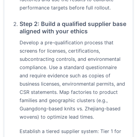
performance targets before full rollout.
Step 2: Build a qualified supplier base
aligned with your ethics
Develop a pre-qualification process that
screens for licenses, certifications,
subcontracting controls, and environmental
compliance. Use a standard questionnaire
and require evidence such as copies of
business licenses, environmental permits, and
CSR statements. Map factories to product
families and geographic clusters (e.g.,
Guangdong-based knits vs. Zhejiang-based
wovens) to optimize lead times.
Establish a tiered supplier system: Tier 1 for