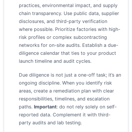
practices, environmental impact, and supply
chain transparency. Use public data, supplier
disclosures, and third-party verification
where possible. Prioritize factories with high-
risk profiles or complex subcontracting
networks for on-site audits. Establish a due-
diligence calendar that ties to your product
launch timeline and audit cycles.
Due diligence is not just a one-off task; it’s an
ongoing discipline. When you identify risk
areas, create a remediation plan with clear
responsibilities, timelines, and escalation
paths.
Important
: do not rely solely on self-
reported data. Complement it with third-
party audits and lab testing.