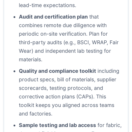
lead-time expectations.
Audit and certification plan
that
combines remote due diligence with
periodic on-site verification. Plan for
third-party audits (e.g., BSCI, WRAP, Fair
Wear) and independent lab testing for
materials.
Quality and compliance toolkit
including
product specs, bill of materials, supplier
scorecards, testing protocols, and
corrective action plans (CAPs). This
toolkit keeps you aligned across teams
and factories.
Sample testing and lab access
for fabric,