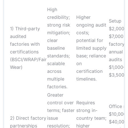
High
credibility;
Higher
Setup
strong risk
ongoing audit
1) Third-party
$2,000–
mitigation;
costs;
audited
$7,000 p
clear
potential for
factories with
factory;
baseline
limited supply
certifications
annual
standards;
base; reliance
(BSCI/WRAP/Fair
audits
scalable
on
Wear)
$1,000–
across
certification
$3,500
multiple
timelines.
factories.
Greater
control over
Requires
Office s
terms; faster
strong in-
$10,000
2) Direct factory
issue
country team;
$40,000
partnerships
resolution;
higher