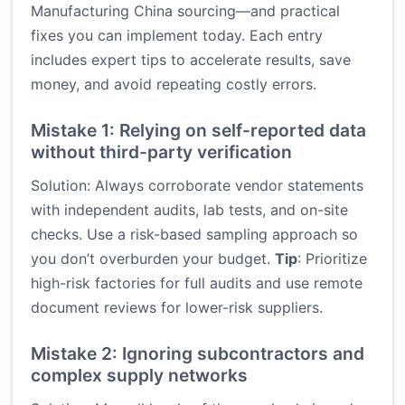
Manufacturing China sourcing—and practical
fixes you can implement today. Each entry
includes expert tips to accelerate results, save
money, and avoid repeating costly errors.
Mistake 1: Relying on self-reported data
without third-party verification
Solution: Always corroborate vendor statements
with independent audits, lab tests, and on-site
checks. Use a risk-based sampling approach so
you don’t overburden your budget.
Tip
: Prioritize
high-risk factories for full audits and use remote
document reviews for lower-risk suppliers.
Mistake 2: Ignoring subcontractors and
complex supply networks