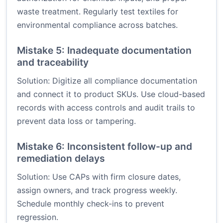
waste treatment. Regularly test textiles for
environmental compliance across batches.
Mistake 5: Inadequate documentation
and traceability
Solution: Digitize all compliance documentation
and connect it to product SKUs. Use cloud-based
records with access controls and audit trails to
prevent data loss or tampering.
Mistake 6: Inconsistent follow-up and
remediation delays
Solution: Use CAPs with firm closure dates,
assign owners, and track progress weekly.
Schedule monthly check-ins to prevent
regression.