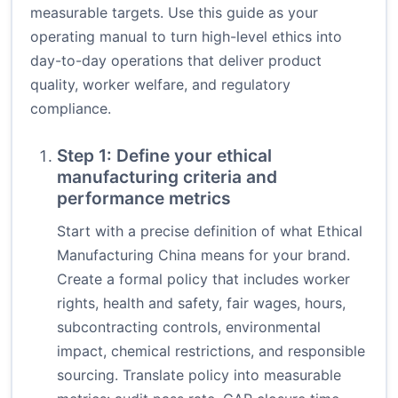
measurable targets. Use this guide as your
operating manual to turn high-level ethics into
day-to-day operations that deliver product
quality, worker welfare, and regulatory
compliance.
Step 1: Define your ethical
manufacturing criteria and
performance metrics
Start with a precise definition of what Ethical
Manufacturing China means for your brand.
Create a formal policy that includes worker
rights, health and safety, fair wages, hours,
subcontracting controls, environmental
impact, chemical restrictions, and responsible
sourcing. Translate policy into measurable