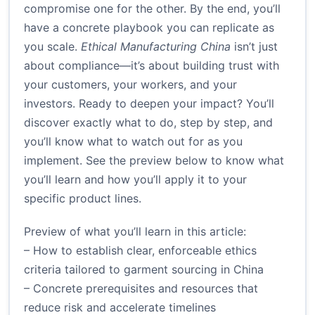
compromise one for the other. By the end, you’ll
have a concrete playbook you can replicate as
you scale.
Ethical Manufacturing China
isn’t just
about compliance—it’s about building trust with
your customers, your workers, and your
investors. Ready to deepen your impact? You’ll
discover exactly what to do, step by step, and
you’ll know what to watch out for as you
implement. See the preview below to know what
you’ll learn and how you’ll apply it to your
specific product lines.
Preview of what you’ll learn in this article:
– How to establish clear, enforceable ethics
criteria tailored to garment sourcing in China
– Concrete prerequisites and resources that
reduce risk and accelerate timelines