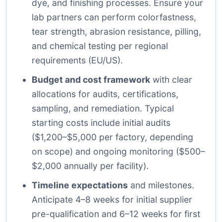
dye, and finishing processes. Ensure your
lab partners can perform colorfastness,
tear strength, abrasion resistance, pilling,
and chemical testing per regional
requirements (EU/US).
Budget and cost framework
with clear
allocations for audits, certifications,
sampling, and remediation. Typical
starting costs include initial audits
($1,200–$5,000 per factory, depending
on scope) and ongoing monitoring ($500–
$2,000 annually per facility).
Timeline expectations
and milestones.
Anticipate 4–8 weeks for initial supplier
pre-qualification and 6–12 weeks for first