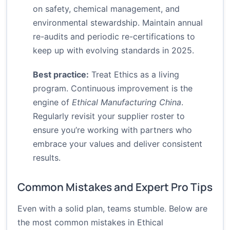
on safety, chemical management, and
environmental stewardship. Maintain annual
re-audits and periodic re-certifications to
keep up with evolving standards in 2025.
Best practice:
Treat Ethics as a living
program. Continuous improvement is the
engine of
Ethical Manufacturing China
.
Regularly revisit your supplier roster to
ensure you’re working with partners who
embrace your values and deliver consistent
results.
Common Mistakes and Expert Pro Tips
Even with a solid plan, teams stumble. Below are
the most common mistakes in Ethical