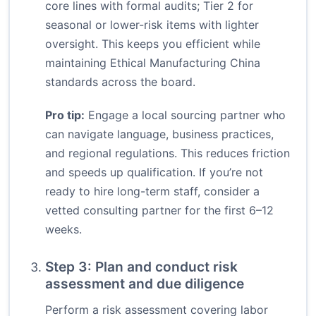
core lines with formal audits; Tier 2 for
seasonal or lower-risk items with lighter
oversight. This keeps you efficient while
maintaining Ethical Manufacturing China
standards across the board.
Pro tip:
Engage a local sourcing partner who
can navigate language, business practices,
and regional regulations. This reduces friction
and speeds up qualification. If you’re not
ready to hire long-term staff, consider a
vetted consulting partner for the first 6–12
weeks.
Step 3: Plan and conduct risk
assessment and due diligence
Perform a risk assessment covering labor