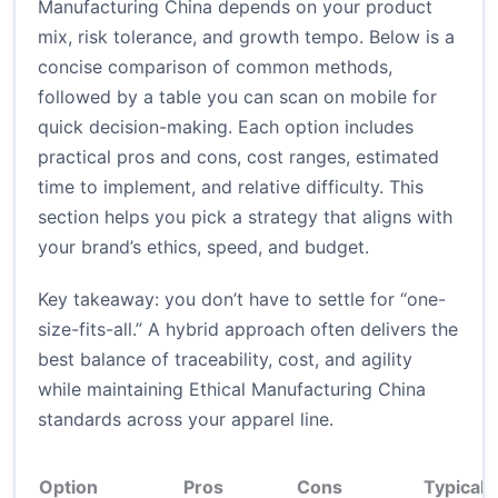
Manufacturing China depends on your product
mix, risk tolerance, and growth tempo. Below is a
concise comparison of common methods,
followed by a table you can scan on mobile for
quick decision-making. Each option includes
practical pros and cons, cost ranges, estimated
time to implement, and relative difficulty. This
section helps you pick a strategy that aligns with
your brand’s ethics, speed, and budget.
Key takeaway: you don’t have to settle for “one-
size-fits-all.” A hybrid approach often delivers the
best balance of traceability, cost, and agility
while maintaining Ethical Manufacturing China
standards across your apparel line.
Option
Pros
Cons
Typical 