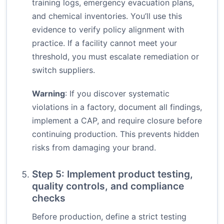
training logs, emergency evacuation plans,
and chemical inventories. You’ll use this
evidence to verify policy alignment with
practice. If a facility cannot meet your
threshold, you must escalate remediation or
switch suppliers.
Warning
: If you discover systematic
violations in a factory, document all findings,
implement a CAP, and require closure before
continuing production. This prevents hidden
risks from damaging your brand.
Step 5: Implement product testing,
quality controls, and compliance
checks
Before production, define a strict testing