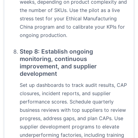
weeks, depending on product complexity and
the number of SKUs. Use the pilot as a live
stress test for your Ethical Manufacturing
China program and to calibrate your KPIs for
ongoing production.
Step 8: Establish ongoing
monitoring, continuous
improvement, and supplier
development
Set up dashboards to track audit results, CAP
closures, incident reports, and supplier
performance scores. Schedule quarterly
business reviews with top suppliers to review
progress, address gaps, and plan CAPs. Use
supplier development programs to elevate
underperforming factories, including training