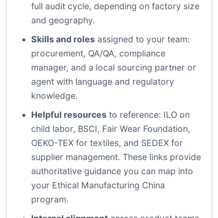
full audit cycle, depending on factory size
and geography.
Skills and roles
assigned to your team:
procurement, QA/QA, compliance
manager, and a local sourcing partner or
agent with language and regulatory
knowledge.
Helpful resources
to reference:
ILO on
child labor
,
BSCI
,
Fair Wear Foundation
,
OEKO-TEX
for textiles, and
SEDEX
for
supplier management. These links provide
authoritative guidance you can map into
your Ethical Manufacturing China
program.