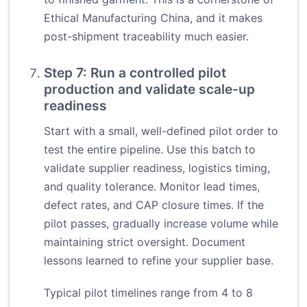
Ethical Manufacturing China, and it makes
post-shipment traceability much easier.
Step 7: Run a controlled pilot
production and validate scale-up
readiness
Start with a small, well-defined pilot order to
test the entire pipeline. Use this batch to
validate supplier readiness, logistics timing,
and quality tolerance. Monitor lead times,
defect rates, and CAP closure times. If the
pilot passes, gradually increase volume while
maintaining strict oversight. Document
lessons learned to refine your supplier base.
Typical pilot timelines range from 4 to 8