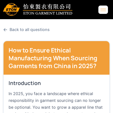
←
Back to all questions
How to Ensure Ethical
Manufacturing When Sourcing
Garments from China in 2025?
Introduction
In 2025, you face a landscape where ethical
responsibility in garment sourcing can no longer
be optional. You want to grow a apparel line that