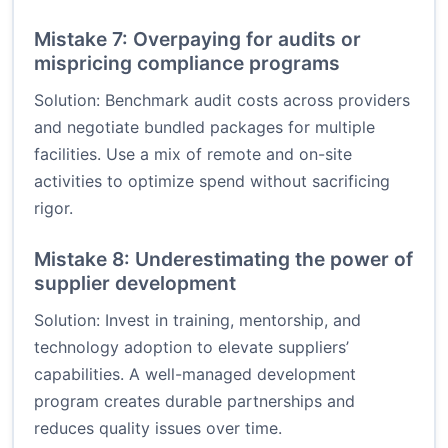
Mistake 7: Overpaying for audits or
mispricing compliance programs
Solution: Benchmark audit costs across providers
and negotiate bundled packages for multiple
facilities. Use a mix of remote and on-site
activities to optimize spend without sacrificing
rigor.
Mistake 8: Underestimating the power of
supplier development
Solution: Invest in training, mentorship, and
technology adoption to elevate suppliers’
capabilities. A well-managed development
program creates durable partnerships and
reduces quality issues over time.