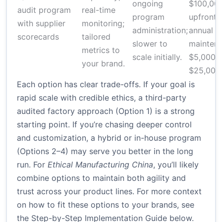
ongoing
$100,00
audit program
real-time
program
upfront;
with supplier
monitoring;
administration;
annual
scorecards
tailored
slower to
mainten
metrics to
scale initially.
$5,000–
your brand.
$25,000
Each option has clear trade-offs. If your goal is
rapid scale with credible ethics, a third-party
audited factory approach (Option 1) is a strong
starting point. If you’re chasing deeper control
and customization, a hybrid or in-house program
(Options 2–4) may serve you better in the long
run. For
Ethical Manufacturing China
, you’ll likely
combine options to maintain both agility and
trust across your product lines. For more context
on how to fit these options to your brands, see
the Step-by-Step Implementation Guide below.