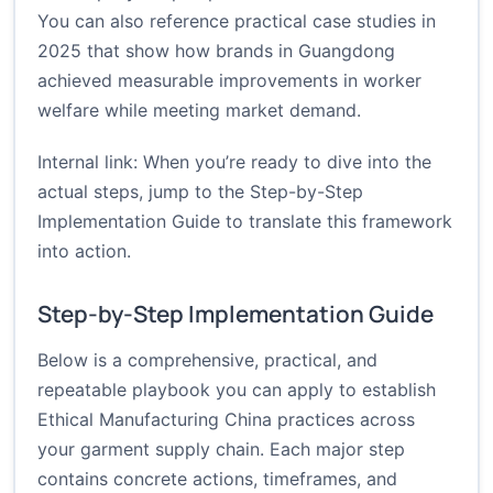
You can also reference practical case studies in
2025 that show how brands in Guangdong
achieved measurable improvements in worker
welfare while meeting market demand.
Internal link: When you’re ready to dive into the
actual steps, jump to the
Step-by-Step
Implementation Guide
to translate this framework
into action.
Step-by-Step Implementation Guide
Below is a comprehensive, practical, and
repeatable playbook you can apply to establish
Ethical Manufacturing China practices across
your garment supply chain. Each major step
contains concrete actions, timeframes, and