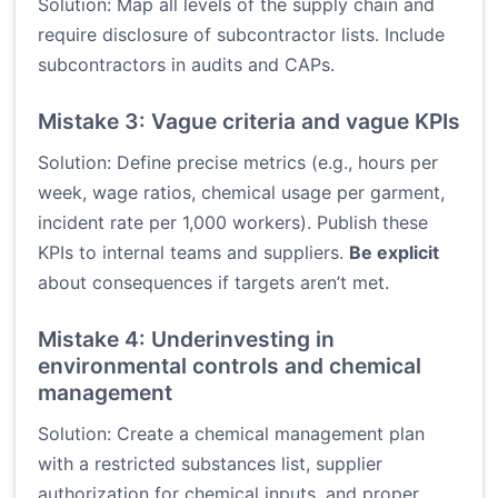
Solution: Map all levels of the supply chain and
require disclosure of subcontractor lists. Include
subcontractors in audits and CAPs.
Mistake 3: Vague criteria and vague KPIs
Solution: Define precise metrics (e.g., hours per
week, wage ratios, chemical usage per garment,
incident rate per 1,000 workers). Publish these
KPIs to internal teams and suppliers.
Be explicit
about consequences if targets aren’t met.
Mistake 4: Underinvesting in
environmental controls and chemical
management
Solution: Create a chemical management plan
with a restricted substances list, supplier
authorization for chemical inputs, and proper