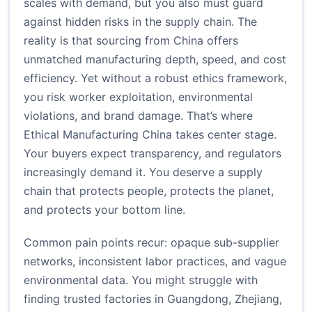
scales with demand, but you also must guard
against hidden risks in the supply chain. The
reality is that sourcing from China offers
unmatched manufacturing depth, speed, and cost
efficiency. Yet without a robust ethics framework,
you risk worker exploitation, environmental
violations, and brand damage. That’s where
Ethical Manufacturing China takes center stage.
Your buyers expect transparency, and regulators
increasingly demand it. You deserve a supply
chain that protects people, protects the planet,
and protects your bottom line.
Common pain points recur: opaque sub-supplier
networks, inconsistent labor practices, and vague
environmental data. You might struggle with
finding trusted factories in Guangdong, Zhejiang,