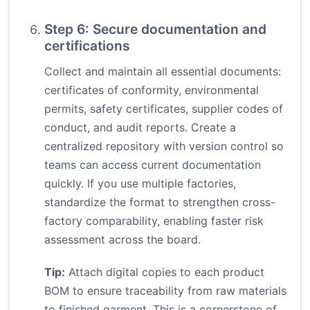
Step 6: Secure documentation and
certifications
Collect and maintain all essential documents:
certificates of conformity, environmental
permits, safety certificates, supplier codes of
conduct, and audit reports. Create a
centralized repository with version control so
teams can access current documentation
quickly. If you use multiple factories,
standardize the format to strengthen cross-
factory comparability, enabling faster risk
assessment across the board.
Tip:
Attach digital copies to each product
BOM to ensure traceability from raw materials
to finished garment. This is a cornerstone of