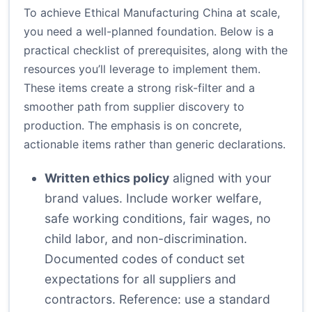
To achieve Ethical Manufacturing China at scale,
you need a well-planned foundation. Below is a
practical checklist of prerequisites, along with the
resources you’ll leverage to implement them.
These items create a strong risk-filter and a
smoother path from supplier discovery to
production. The emphasis is on concrete,
actionable items rather than generic declarations.
Written ethics policy
aligned with your
brand values. Include worker welfare,
safe working conditions, fair wages, no
child labor, and non-discrimination.
Documented codes of conduct set
expectations for all suppliers and
contractors. Reference: use a standard