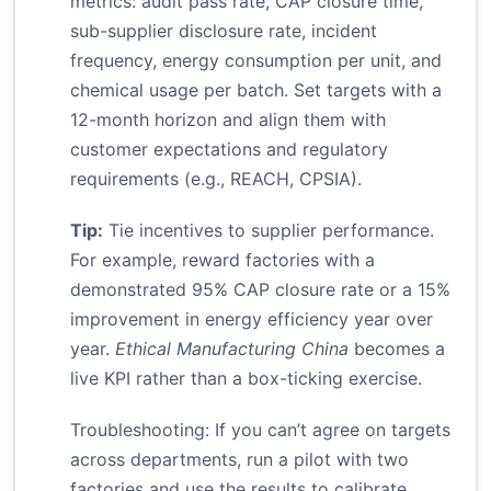
metrics: audit pass rate, CAP closure time,
sub-supplier disclosure rate, incident
frequency, energy consumption per unit, and
chemical usage per batch. Set targets with a
12-month horizon and align them with
customer expectations and regulatory
requirements (e.g., REACH, CPSIA).
Tip:
Tie incentives to supplier performance.
For example, reward factories with a
demonstrated 95% CAP closure rate or a 15%
improvement in energy efficiency year over
year.
Ethical Manufacturing China
becomes a
live KPI rather than a box-ticking exercise.
Troubleshooting: If you can’t agree on targets
across departments, run a pilot with two
factories and use the results to calibrate