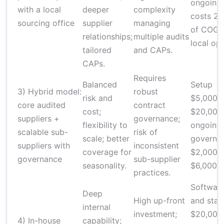
ongoing
with a local
deeper
complexity
costs 2
sourcing office
supplier
managing
of COGS
relationships;
multiple audits
local op
tailored
and CAPs.
CAPs.
Requires
Balanced
Setup
3) Hybrid model:
robust
risk and
$5,000–
core audited
contract
cost;
$20,000
suppliers +
governance;
flexibility to
ongoing
scalable sub-
risk of
scale; better
governa
suppliers with
inconsistent
coverage for
$2,000–
governance
sub-supplier
seasonality.
$6,000/y
practices.
Softwar
Deep
High up-front
and staf
internal
investment;
$20,000
4) In-house
capability;