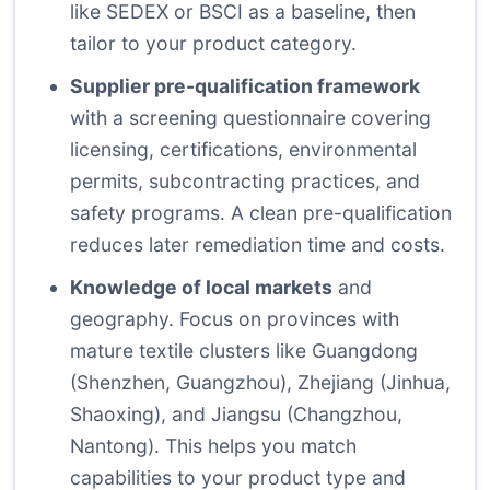
like SEDEX or BSCI as a baseline, then
tailor to your product category.
Supplier pre-qualification framework
with a screening questionnaire covering
licensing, certifications, environmental
permits, subcontracting practices, and
safety programs. A clean pre-qualification
reduces later remediation time and costs.
Knowledge of local markets
and
geography. Focus on provinces with
mature textile clusters like Guangdong
(Shenzhen, Guangzhou), Zhejiang (Jinhua,
Shaoxing), and Jiangsu (Changzhou,
Nantong). This helps you match
capabilities to your product type and