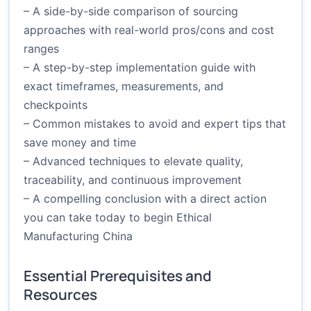
– A side-by-side comparison of sourcing
approaches with real-world pros/cons and cost
ranges
– A step-by-step implementation guide with
exact timeframes, measurements, and
checkpoints
– Common mistakes to avoid and expert tips that
save money and time
– Advanced techniques to elevate quality,
traceability, and continuous improvement
– A compelling conclusion with a direct action
you can take today to begin Ethical
Manufacturing China
Essential Prerequisites and
Resources