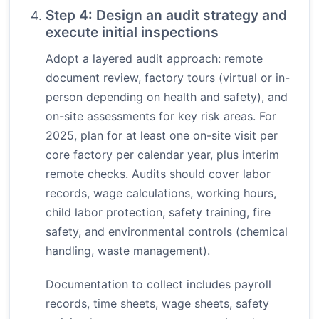
Step 4: Design an audit strategy and
execute initial inspections
Adopt a layered audit approach: remote
document review, factory tours (virtual or in-
person depending on health and safety), and
on-site assessments for key risk areas. For
2025, plan for at least one on-site visit per
core factory per calendar year, plus interim
remote checks. Audits should cover labor
records, wage calculations, working hours,
child labor protection, safety training, fire
safety, and environmental controls (chemical
handling, waste management).
Documentation to collect includes payroll
records, time sheets, wage sheets, safety