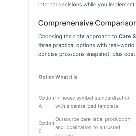
internal decisions while you implemen
Comprehensive Comparison
Choosing the right approach to
Care 
three practical options with real-world
concise pros/cons snapshot, plus cost 
Option
What it is
Option
In-house symbol standardization
A
with a centralized template
Outsource care-label production
Option
and localization to a trusted
B
supplier