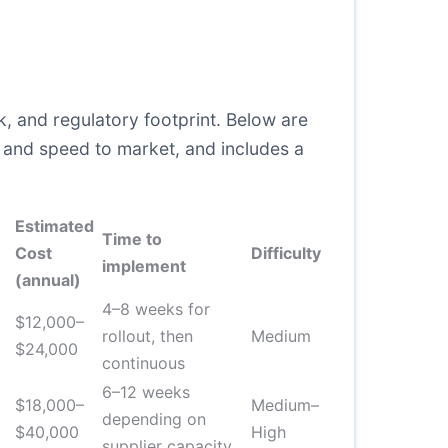
, and regulatory footprint. Below are
e, and speed to market, and includes a
Estimated
Time to
Cost
Difficulty
implement
(annual)
4–8 weeks for
$12,000–
rollout, then
Medium
$24,000
continuous
6–12 weeks
$18,000–
Medium–
depending on
$40,000
High
supplier capacity