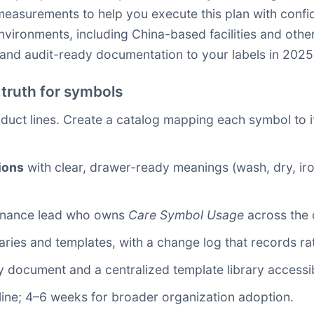
measurements to help you execute this plan with confi
vironments, including China-based facilities and other
, and audit-ready documentation to your labels in 2025
 truth for symbols
duct lines. Create a catalog mapping each symbol to i
ions
with clear, drawer-ready meanings (wash, dry, iro
ernance lead who owns
Care Symbol Usage
across the 
aries and templates, with a change log that records ra
y document and a centralized template library accessib
 line; 4–6 weeks for broader organization adoption.