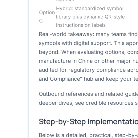
Hybrid: standardized symbol
Option
library plus dynamic QR-style
C
instructions on labels
Real-world takeaway: many teams find 
symbols with digital support. This ap
beyond. When evaluating options, consi
manufacture in China or other major h
audited for regulatory compliance acros
and Compliance” hub and keep your team
Outbound references and related guide
deeper dives, see credible resources 
Step-by-Step Implementati
Below is a detailed, practical, step-by