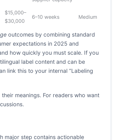
$15,000–
6–10 weeks
Medium
$30,000
age
outcomes by combining standard
sumer expectations in 2025 and
and how quickly you must scale. If you
lingual label content and can be
 link this to your internal “Labeling
 their meanings. For readers who want
cussions.
ch major step contains actionable