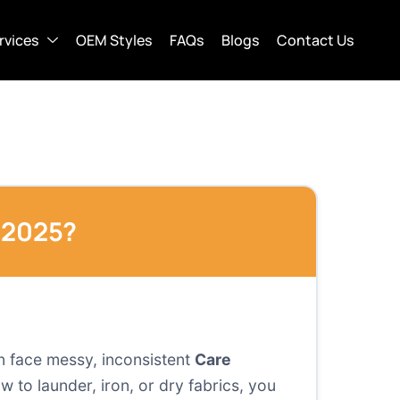
rvices
OEM Styles
FAQs
Blogs
Contact Us
 2025?
en face messy, inconsistent
Care
to launder, iron, or dry fabrics, you