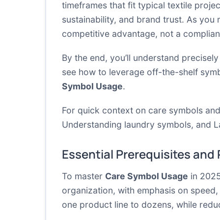
timeframes that fit typical textile proj
sustainability, and brand trust. As you
competitive advantage, not a complia
By the end, you’ll understand precisely
see how to leverage off-the-shelf symbo
Symbol Usage
.
For quick context on care symbols and
Understanding laundry symbols
, and
L
Essential Prerequisites and
To master
Care Symbol Usage
in 2025
organization, with emphasis on speed, 
one product line to dozens, while redu