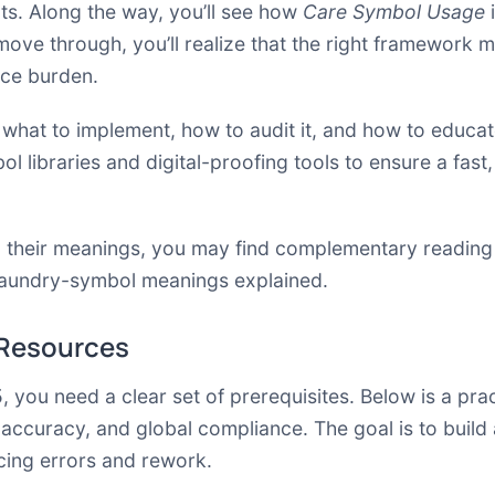
ects. Along the way, you’ll see how
Care Symbol Usage
i
 move through, you’ll realize that the right framework
nce burden.
 what to implement, how to audit it, and how to educate
l libraries and digital-proofing tools to ensure a fas
 their meanings, you may find complementary reading 
aundry-symbol meanings explained
.
 Resources
, you need a clear set of prerequisites. Below is a pra
accuracy, and global compliance. The goal is to build
cing errors and rework.