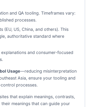
ation and QA tooling. Timeframes vary:
ablished processes.
s (EU, US, China, and others). This
gle, authoritative standard where
ard explanations and consumer-focused
s.
bol Usage
—reducing misinterpretation
outheast Asia, ensure your tooling and
-control processes.
ites that explain meanings, contrasts,
 their meanings that can guide your