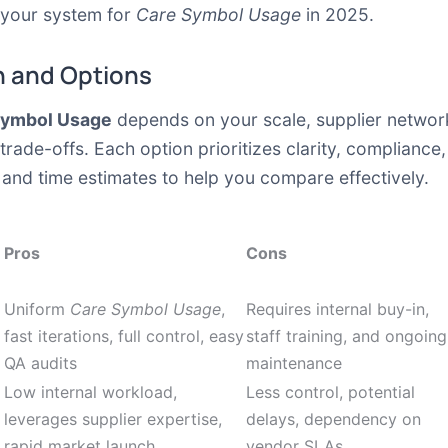
t your system for
Care Symbol Usage
in 2025.
 and Options
Symbol Usage
depends on your scale, supplier network
 trade-offs. Each option prioritizes clarity, complianc
and time estimates to help you compare effectively.
Pros
Cons
Uniform
Care Symbol Usage
,
Requires internal buy-in,
fast iterations, full control, easy
staff training, and ongoing
QA audits
maintenance
Low internal workload,
Less control, potential
leverages supplier expertise,
delays, dependency on
rapid market launch
vendor SLAs