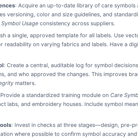
rences
: Acquire an up-to-date library of care symbols
udes versioning, color and size guidelines, and standa
 Symbol Usage
consistency across suppliers.
ish a single, approved template for all labels. Use vec
or readability on varying fabrics and labels. Have a d
ol
: Create a central, auditable log for symbol decision
ons, and who approved the changes. This improves bra
egrity
matters.
 Provide a standardized training module on
Care Symb
ct labs, and embroidery houses. Include symbol mean
tools
: Invest in checks at three stages—design, pre-pr
ation where possible to confirm symbol accuracy and l