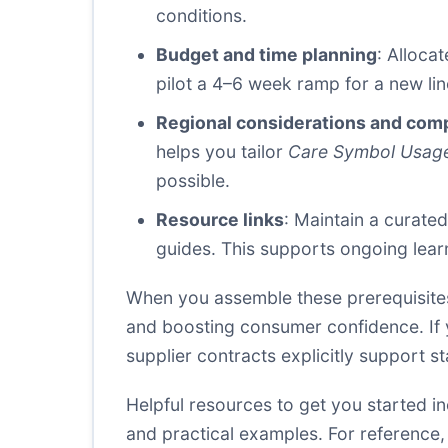
conditions.
Budget and time planning
: Alloca
pilot a 4–6 week ramp for a new lin
Regional considerations and com
helps you tailor
Care Symbol Usag
possible.
Resource links
: Maintain a curate
guides. This supports ongoing lear
When you assemble these prerequisites,
and boosting consumer confidence. If y
supplier contracts explicitly support
Helpful resources to get you started i
and practical examples. For reference,