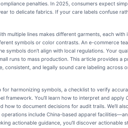
n compliance penalties. In 2025, consumers expect simp
 to delicate fabrics. If your care labels confuse rathe
 with multiple lines makes different garments, each with
different symbols or color contrasts. An e-commerce te
he symbols don’t align with local regulations. Your qua
mall runs to mass production. This article provides a 
, consistent, and legally sound care labeling across o
p for harmonizing symbols, a checklist to verify accur
l framework. You’ll learn how to interpret and apply
d how to document decisions for audit trails. We’ll als
 operations include China-based apparel facilities—an
king actionable guidance, you’ll discover actionable s