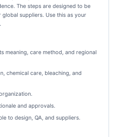
dence. The steps are designed to be
 global suppliers. Use this as your
.
ts meaning, care method, and regional
n, chemical care, bleaching, and
organization.
tionale and approvals.
le to design, QA, and suppliers.