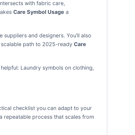
ntersects with fabric care,
 makes
Care Symbol Usage
a
 suppliers and designers. You’ll also
t, scalable path to 2025-ready
Care
helpful:
Laundry symbols on clothing
,
ctical checklist you can adapt to your
 a repeatable process that scales from