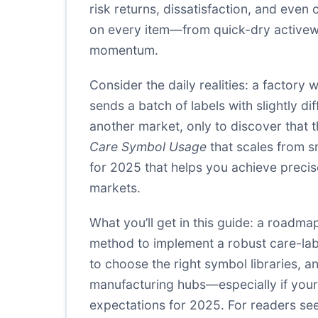
risk returns, dissatisfaction, and eve
on every item—from quick-dry activewear
momentum.
Consider the daily realities: a factory
sends a batch of labels with slightly 
another market, only to discover that t
Care Symbol Usage
that scales from s
for 2025 that helps you achieve precise
markets.
What you’ll get in this guide: a roadma
method to implement a robust care-labe
to choose the right symbol libraries, an
manufacturing hubs—especially if your
expectations for 2025. For readers see