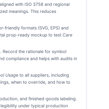
 aligned with ISO 3758 and regional
rdized meanings. This reduces
tor-friendly formats (SVG, EPS) and
igital prop-ready mockup to test
Care
s. Record the rationale for symbol
nd compliance and helps with audits in
ol Usage
to all suppliers, including
ings, when to override, and how to
oduction, and finished-goods labeling.
egibility under typical production