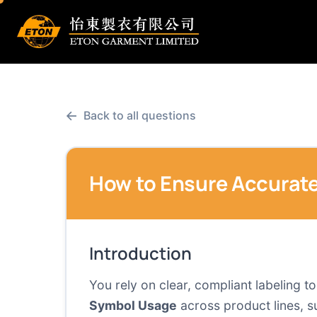
←
Back to all questions
How to Ensure Accurate
Introduction
You rely on clear, compliant labeling 
Symbol Usage
across product lines, s