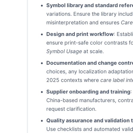
Symbol library and standard refe
variations. Ensure the library incl
misinterpretation and ensures
Care
Design and print workflow
: Establ
ensure print-safe color contrasts f
Symbol Usage
at scale.
Documentation and change contr
choices, any localization adaptati
2025 contexts where
care label int
Supplier onboarding and training
:
China-based manufacturers, contra
request clarification.
Quality assurance and validation 
Use checklists and automated valid