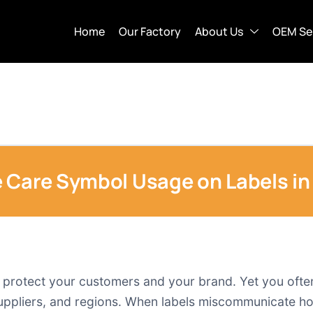
Home
Our Factory
About Us
OEM Se
 Care Symbol Usage on Labels in
to protect your customers and your brand. Yet you oft
uppliers, and regions. When labels miscommunicate how 