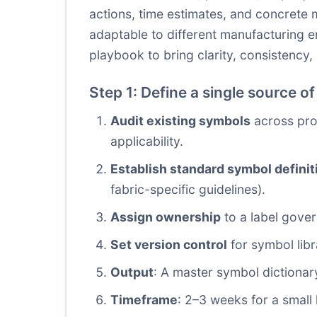
actions, time estimates, and concrete 
adaptable to different manufacturing en
playbook to bring clarity, consistency
Step 1: Define a single source of
Audit existing symbols
across pro
applicability.
Establish standard symbol definit
fabric-specific guidelines).
Assign ownership
to a label gov
Set version control
for symbol libr
Output
: A master symbol dictionar
Timeframe
: 2–3 weeks for a small