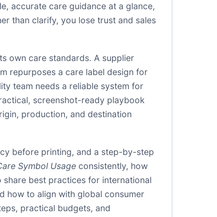
le, accurate care guidance at a glance,
r than clarify, you lose trust and sales
 its own care standards. A supplier
am repurposes a care label design for
lity team needs a reliable system for
practical, screenshot-ready playbook
rigin, production, and destination
acy before printing, and a step-by-step
Care Symbol Usage
consistently, how
o share best practices for international
d how to align with global consumer
teps, practical budgets, and