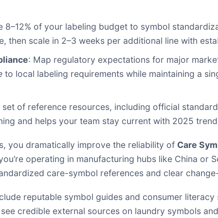
te 8–12% of your labeling budget to symbol standardiz
e, then scale in 2–3 weeks per additional line with est
pliance
: Map regulatory expectations for major market
e
to local labeling requirements while maintaining a sin
d set of reference resources, including official stand
ning and helps your team stay current with 2025 trend
 you dramatically improve the reliability of
Care Sym
ou’re operating in manufacturing hubs like China or S
 standardized care-symbol references and clear change
nclude reputable symbol guides and consumer literacy s
 see credible external sources on laundry symbols and