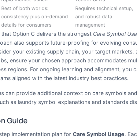
Best of both worlds:
Requires technical setup,
consistency plus on-demand
and robust data
details for consumers
management
that Option C delivers the strongest
Care Symbol Us
proach also supports future-proofing for evolving con
der your existing supply chain, your target markets, 
ubs, ensure your chosen approach accommodates multi
s regions. For ongoing learning and alignment, you can
s aligned with the latest industry best practices.
s can provide additional context on care symbols and
such as laundry symbol explanations and standards dis
on Guide
-step implementation plan for
Care Symbol Usage
. Ea