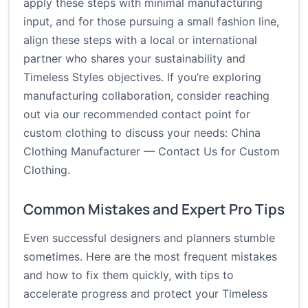
apply these steps with minimal manufacturing
input, and for those pursuing a small fashion line,
align these steps with a local or international
partner who shares your sustainability and
Timeless Styles objectives. If you’re exploring
manufacturing collaboration, consider reaching
out via our recommended contact point for
custom clothing to discuss your needs:
China
Clothing Manufacturer — Contact Us for Custom
Clothing
.
Common Mistakes and Expert Pro Tips
Even successful designers and planners stumble
sometimes. Here are the most frequent mistakes
and how to fix them quickly, with tips to
accelerate progress and protect your Timeless