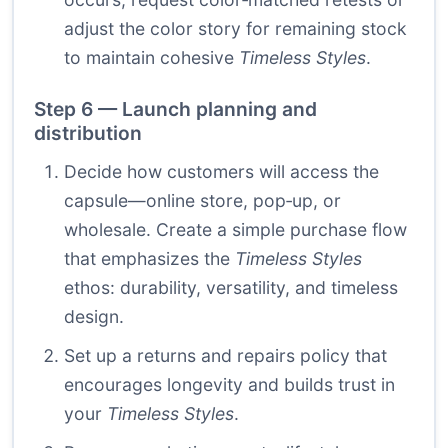
adjust the color story for remaining stock
to maintain cohesive
Timeless Styles
.
Step 6 — Launch planning and
distribution
Decide how customers will access the
capsule—online store, pop‑up, or
wholesale. Create a simple purchase flow
that emphasizes the
Timeless Styles
ethos: durability, versatility, and timeless
design.
Set up a returns and repairs policy that
encourages longevity and builds trust in
your
Timeless Styles
.