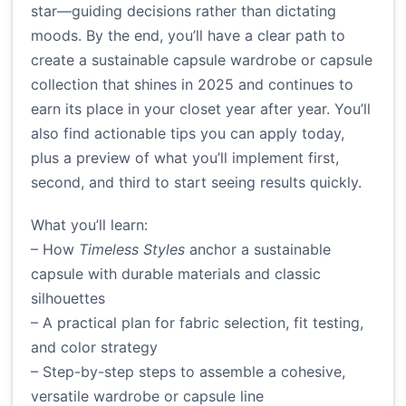
star—guiding decisions rather than dictating
moods. By the end, you’ll have a clear path to
create a sustainable capsule wardrobe or capsule
collection that shines in 2025 and continues to
earn its place in your closet year after year. You’ll
also find actionable tips you can apply today,
plus a preview of what you’ll implement first,
second, and third to start seeing results quickly.
What you’ll learn:
– How
Timeless Styles
anchor a sustainable
capsule with durable materials and classic
silhouettes
– A practical plan for fabric selection, fit testing,
and color strategy
– Step-by-step steps to assemble a cohesive,
versatile wardrobe or capsule line