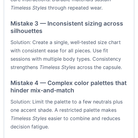
Timeless Styles
through repeated wear.
Mistake 3 — Inconsistent sizing across
silhouettes
Solution: Create a single, well‑tested size chart
with consistent ease for all pieces. Use fit
sessions with multiple body types. Consistency
strengthens
Timeless Styles
across the capsule.
Mistake 4 — Complex color palettes that
hinder mix‑and‑match
Solution: Limit the palette to a few neutrals plus
one accent shade. A restricted palette makes
Timeless Styles
easier to combine and reduces
decision fatigue.