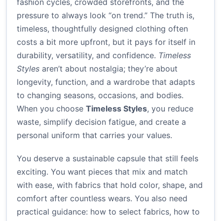
fashion cycles, crowded storefronts, and the
pressure to always look “on trend.” The truth is,
timeless, thoughtfully designed clothing often
costs a bit more upfront, but it pays for itself in
durability, versatility, and confidence.
Timeless
Styles
aren’t about nostalgia; they’re about
longevity, function, and a wardrobe that adapts
to changing seasons, occasions, and bodies.
When you choose
Timeless Styles
, you reduce
waste, simplify decision fatigue, and create a
personal uniform that carries your values.
You deserve a sustainable capsule that still feels
exciting. You want pieces that mix and match
with ease, with fabrics that hold color, shape, and
comfort after countless wears. You also need
practical guidance: how to select fabrics, how to