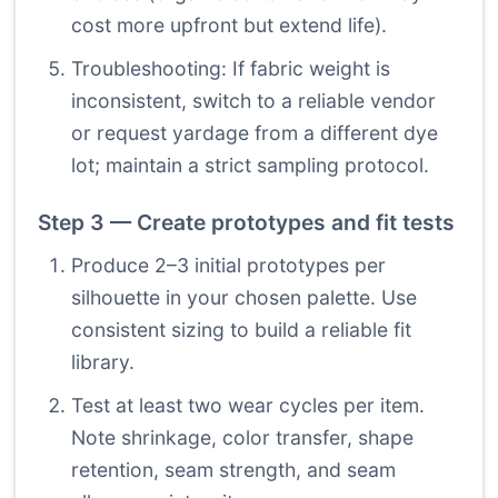
cost more upfront but extend life).
Troubleshooting: If fabric weight is
inconsistent, switch to a reliable vendor
or request yardage from a different dye
lot; maintain a strict sampling protocol.
Step 3 — Create prototypes and fit tests
Produce 2–3 initial prototypes per
silhouette in your chosen palette. Use
consistent sizing to build a reliable fit
library.
Test at least two wear cycles per item.
Note shrinkage, color transfer, shape
retention, seam strength, and seam