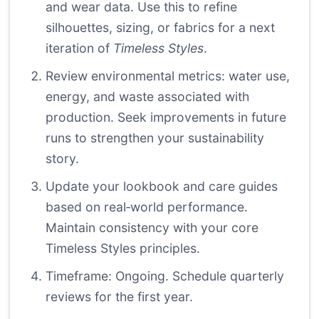
and wear data. Use this to refine
silhouettes, sizing, or fabrics for a next
iteration of
Timeless Styles
.
Review environmental metrics: water use,
energy, and waste associated with
production. Seek improvements in future
runs to strengthen your sustainability
story.
Update your lookbook and care guides
based on real‑world performance.
Maintain consistency with your core
Timeless Styles principles.
Timeframe: Ongoing. Schedule quarterly
reviews for the first year.