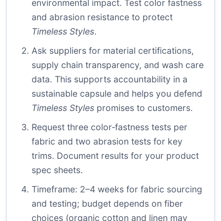
environmental impact. Test color fastness
and abrasion resistance to protect
Timeless Styles
.
Ask suppliers for material certifications,
supply chain transparency, and wash care
data. This supports accountability in a
sustainable capsule and helps you defend
Timeless Styles
promises to customers.
Request three color‑fastness tests per
fabric and two abrasion tests for key
trims. Document results for your product
spec sheets.
Timeframe: 2–4 weeks for fabric sourcing
and testing; budget depends on fiber
choices (organic cotton and linen may