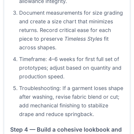
allowance integrity.
Document measurements for size grading
and create a size chart that minimizes
returns. Record critical ease for each
piece to preserve
Timeless Styles
fit
across shapes.
Timeframe: 4–6 weeks for first full set of
prototypes; adjust based on quantity and
production speed.
Troubleshooting: If a garment loses shape
after washing, revise fabric blend or cut;
add mechanical finishing to stabilize
drape and reduce springback.
Step 4 — Build a cohesive lookbook and