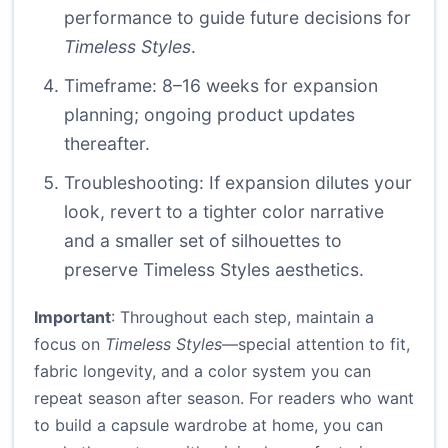
performance to guide future decisions for
Timeless Styles
.
Timeframe: 8–16 weeks for expansion
planning; ongoing product updates
thereafter.
Troubleshooting: If expansion dilutes your
look, revert to a tighter color narrative
and a smaller set of silhouettes to
preserve Timeless Styles aesthetics.
Important
: Throughout each step, maintain a
focus on
Timeless Styles
—special attention to fit,
fabric longevity, and a color system you can
repeat season after season. For readers who want
to build a capsule wardrobe at home, you can