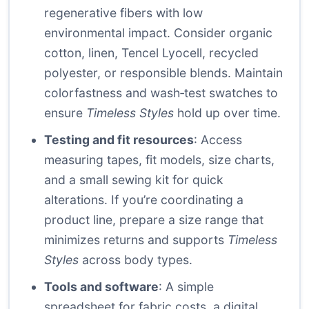
regenerative fibers with low
environmental impact. Consider organic
cotton, linen, Tencel Lyocell, recycled
polyester, or responsible blends. Maintain
colorfastness and wash‑test swatches to
ensure
Timeless Styles
hold up over time.
Testing and fit resources
: Access
measuring tapes, fit models, size charts,
and a small sewing kit for quick
alterations. If you’re coordinating a
product line, prepare a size range that
minimizes returns and supports
Timeless
Styles
across body types.
Tools and software
: A simple
spreadsheet for fabric costs, a digital