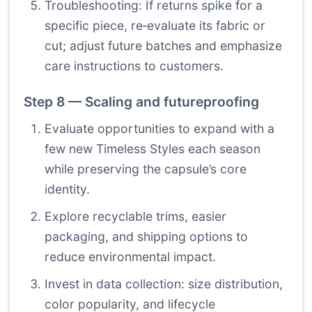
Troubleshooting: If returns spike for a
specific piece, re‑evaluate its fabric or
cut; adjust future batches and emphasize
care instructions to customers.
Step 8 — Scaling and futureproofing
Evaluate opportunities to expand with a
few new Timeless Styles each season
while preserving the capsule’s core
identity.
Explore recyclable trims, easier
packaging, and shipping options to
reduce environmental impact.
Invest in data collection: size distribution,
color popularity, and lifecycle