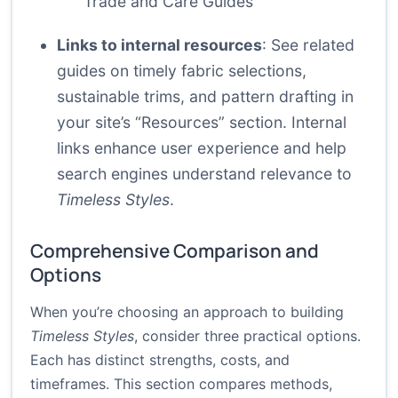
Trade and Care Guides
Links to internal resources
: See related
guides on timely fabric selections,
sustainable trims, and pattern drafting in
your site’s “Resources” section. Internal
links enhance user experience and help
search engines understand relevance to
Timeless Styles
.
Comprehensive Comparison and
Options
When you’re choosing an approach to building
Timeless Styles
, consider three practical options.
Each has distinct strengths, costs, and
timeframes. This section compares methods,