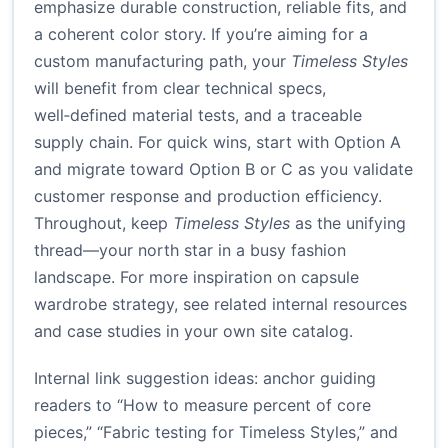
emphasize durable construction, reliable fits, and
a coherent color story. If you’re aiming for a
custom manufacturing path, your
Timeless Styles
will benefit from clear technical specs,
well‑defined material tests, and a traceable
supply chain. For quick wins, start with Option A
and migrate toward Option B or C as you validate
customer response and production efficiency.
Throughout, keep
Timeless Styles
as the unifying
thread—your north star in a busy fashion
landscape. For more inspiration on capsule
wardrobe strategy, see related internal resources
and case studies in your own site catalog.
Internal link suggestion ideas: anchor guiding
readers to “How to measure percent of core
pieces,” “Fabric testing for Timeless Styles,” and