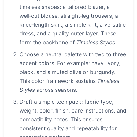
timeless shapes: a tailored blazer, a
well‑cut blouse, straight‑leg trousers, a
knee‑length skirt, a simple knit, a versatile
dress, and a quality outer layer. These
form the backbone of
Timeless Styles
.
Choose a neutral palette with two to three
accent colors. For example: navy, ivory,
black, and a muted olive or burgundy.
This color framework sustains
Timeless
Styles
across seasons.
Draft a simple tech pack: fabric type,
weight, color, finish, care instructions, and
compatibility notes. This ensures
consistent quality and repeatability for