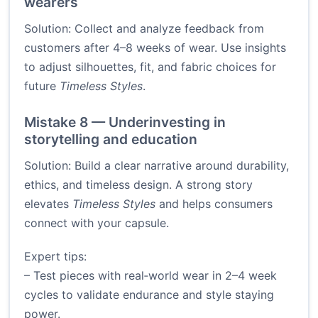
wearers
Solution: Collect and analyze feedback from
customers after 4–8 weeks of wear. Use insights
to adjust silhouettes, fit, and fabric choices for
future
Timeless Styles
.
Mistake 8 — Underinvesting in
storytelling and education
Solution: Build a clear narrative around durability,
ethics, and timeless design. A strong story
elevates
Timeless Styles
and helps consumers
connect with your capsule.
Expert tips:
– Test pieces with real‑world wear in 2–4 week
cycles to validate endurance and style staying
power.