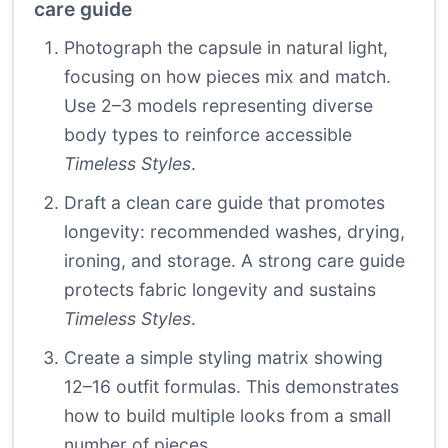
care guide
Photograph the capsule in natural light,
focusing on how pieces mix and match.
Use 2–3 models representing diverse
body types to reinforce accessible
Timeless Styles
.
Draft a clean care guide that promotes
longevity: recommended washes, drying,
ironing, and storage. A strong care guide
protects fabric longevity and sustains
Timeless Styles
.
Create a simple styling matrix showing
12–16 outfit formulas. This demonstrates
how to build multiple looks from a small
number of pieces.