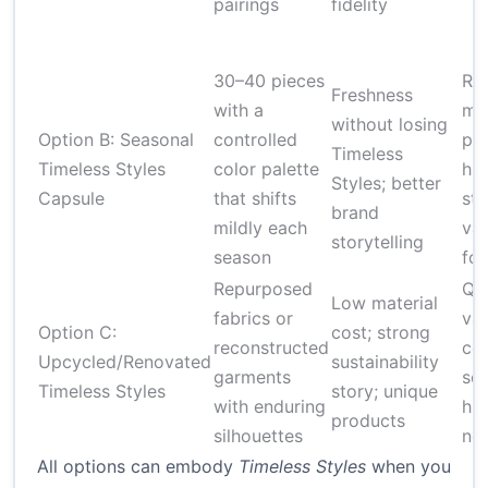
pairings
fidelity
30–40 pieces
Re
Freshness
with a
mo
without losing
Option B: Seasonal
controlled
pla
Timeless
Timeless Styles
color palette
hig
Styles; better
Capsule
that shifts
st
brand
mildly each
var
storytelling
season
for
Repurposed
Qua
Low material
fabrics or
var
Option C:
cost; strong
reconstructed
co
Upcycled/Renovated
sustainability
garments
sou
Timeless Styles
story; unique
with enduring
hig
products
silhouettes
ne
All options can embody
Timeless Styles
when you