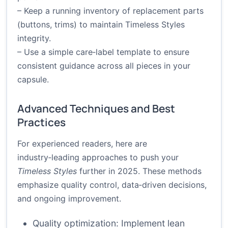
– Keep a running inventory of replacement parts
(buttons, trims) to maintain Timeless Styles
integrity.
– Use a simple care‑label template to ensure
consistent guidance across all pieces in your
capsule.
Advanced Techniques and Best
Practices
For experienced readers, here are
industry‑leading approaches to push your
Timeless Styles
further in 2025. These methods
emphasize quality control, data‑driven decisions,
and ongoing improvement.
Quality optimization: Implement lean