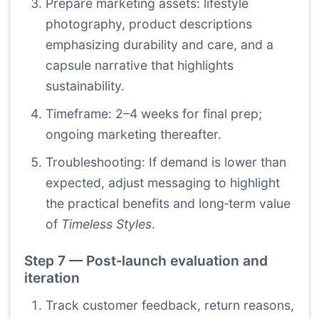
Prepare marketing assets: lifestyle
photography, product descriptions
emphasizing durability and care, and a
capsule narrative that highlights
sustainability.
Timeframe: 2–4 weeks for final prep;
ongoing marketing thereafter.
Troubleshooting: If demand is lower than
expected, adjust messaging to highlight
the practical benefits and long‑term value
of
Timeless Styles
.
Step 7 — Post‑launch evaluation and
iteration
Track customer feedback, return reasons,