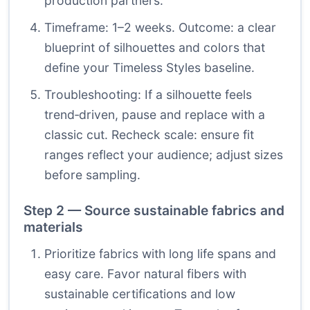
production partners.
Timeframe: 1–2 weeks. Outcome: a clear
blueprint of silhouettes and colors that
define your Timeless Styles baseline.
Troubleshooting: If a silhouette feels
trend‑driven, pause and replace with a
classic cut. Recheck scale: ensure fit
ranges reflect your audience; adjust sizes
before sampling.
Step 2 — Source sustainable fabrics and
materials
Prioritize fabrics with long life spans and
easy care. Favor natural fibers with
sustainable certifications and low