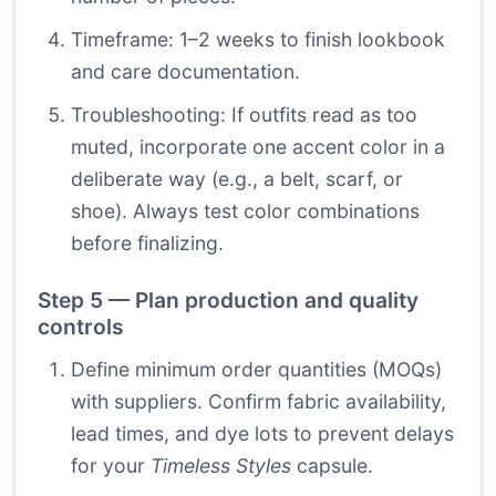
Timeframe: 1–2 weeks to finish lookbook
and care documentation.
Troubleshooting: If outfits read as too
muted, incorporate one accent color in a
deliberate way (e.g., a belt, scarf, or
shoe). Always test color combinations
before finalizing.
Step 5 — Plan production and quality
controls
Define minimum order quantities (MOQs)
with suppliers. Confirm fabric availability,
lead times, and dye lots to prevent delays
for your
Timeless Styles
capsule.