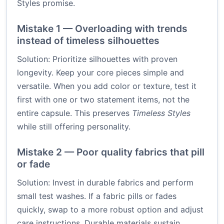
Styles promise.
Mistake 1 — Overloading with trends
instead of timeless silhouettes
Solution: Prioritize silhouettes with proven
longevity. Keep your core pieces simple and
versatile. When you add color or texture, test it
first with one or two statement items, not the
entire capsule. This preserves
Timeless Styles
while still offering personality.
Mistake 2 — Poor quality fabrics that pill
or fade
Solution: Invest in durable fabrics and perform
small test washes. If a fabric pills or fades
quickly, swap to a more robust option and adjust
care instructions. Durable materials sustain