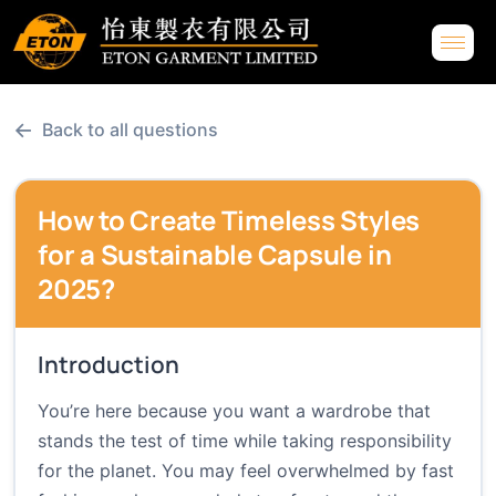
←
Back to all questions
How to Create Timeless Styles
for a Sustainable Capsule in
2025?
Introduction
You’re here because you want a wardrobe that
stands the test of time while taking responsibility
for the planet. You may feel overwhelmed by fast