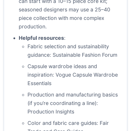
can start with a 10–15 piece core kit;
seasoned designers may use a 25–40
piece collection with more complex
production.
Helpful resources
:
Fabric selection and sustainability
guidance:
Sustainable Fashion Forum
Capsule wardrobe ideas and
inspiration:
Vogue Capsule Wardrobe
Essentials
Production and manufacturing basics
(if you’re coordinating a line):
Production Insights
Color and fabric care guides:
Fair