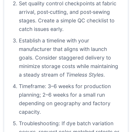
Set quality control checkpoints at fabric
arrival, post‑cutting, and post‑sewing
stages. Create a simple QC checklist to
catch issues early.
Establish a timeline with your
manufacturer that aligns with launch
goals. Consider staggered delivery to
minimize storage costs while maintaining
a steady stream of
Timeless Styles
.
Timeframe: 3–6 weeks for production
planning; 2–6 weeks for a small run
depending on geography and factory
capacity.
Troubleshooting: If dye batch variation
occurs, request color‑matched retests or