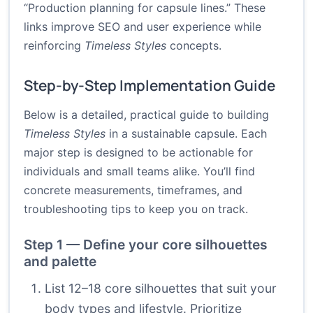
“Production planning for capsule lines.” These
links improve SEO and user experience while
reinforcing
Timeless Styles
concepts.
Step-by-Step Implementation Guide
Below is a detailed, practical guide to building
Timeless Styles
in a sustainable capsule. Each
major step is designed to be actionable for
individuals and small teams alike. You’ll find
concrete measurements, timeframes, and
troubleshooting tips to keep you on track.
Step 1 — Define your core silhouettes
and palette
List 12–18 core silhouettes that suit your
body types and lifestyle. Prioritize