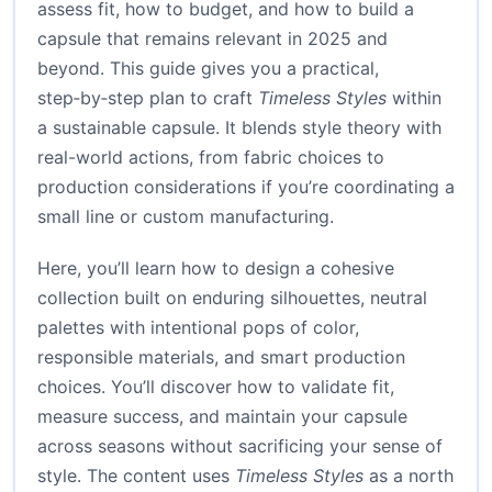
assess fit, how to budget, and how to build a
capsule that remains relevant in 2025 and
beyond. This guide gives you a practical,
step‑by‑step plan to craft
Timeless Styles
within
a sustainable capsule. It blends style theory with
real-world actions, from fabric choices to
production considerations if you’re coordinating a
small line or custom manufacturing.
Here, you’ll learn how to design a cohesive
collection built on enduring silhouettes, neutral
palettes with intentional pops of color,
responsible materials, and smart production
choices. You’ll discover how to validate fit,
measure success, and maintain your capsule
across seasons without sacrificing your sense of
style. The content uses
Timeless Styles
as a north