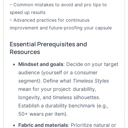
– Common mistakes to avoid and pro tips to
speed up results
– Advanced practices for continuous
improvement and future-proofing your capsule
Essential Prerequisites and
Resources
Mindset and goals
: Decide on your target
audience (yourself or a consumer
segment). Define what
Timeless Styles
mean for your project: durability,
longevity, and timeless silhouettes.
Establish a durability benchmark (e.g.,
50+ wears per item).
Fabric and materials
: Prioritize natural or