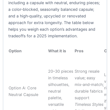
including a capsule with neutral, enduring pieces;
a color‑blocked, seasonally balanced capsule;
and a high‑quality, upcycled or renovated
approach for extra longevity. The table below
helps you weigh each option’s advantages and
tradeoffs for a 2025 implementation.
Option
What it is
Pros
Co
20–30 pieces
Strong resale
Les
in timeless
value; easy
var
silhouettes,
mix‑and‑match;
Option A: Core
ris
neutral
durable fabrics
Neutral Capsule
mo
palette,
support
if 
versatile
Timeless Styles
sty