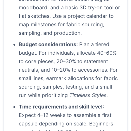
moodboard, and a basic 3D try‑on tool or
flat sketches. Use a project calendar to
map milestones for fabric sourcing,
sampling, and production.
Budget considerations
: Plan a tiered
budget. For individuals, allocate 40–60%
to core pieces, 20–30% to statement
neutrals, and 10–20% to accessories. For
small lines, earmark allocations for fabric
sourcing, samples, testing, and a small
run while prioritizing
Timeless Styles
.
Time requirements and skill level
:
Expect 4–12 weeks to assemble a first
capsule depending on scale. Beginners