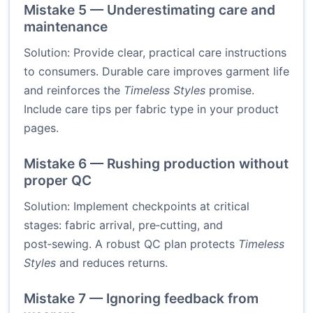
Mistake 5 — Underestimating care and
maintenance
Solution: Provide clear, practical care instructions
to consumers. Durable care improves garment life
and reinforces the
Timeless Styles
promise.
Include care tips per fabric type in your product
pages.
Mistake 6 — Rushing production without
proper QC
Solution: Implement checkpoints at critical
stages: fabric arrival, pre‑cutting, and
post‑sewing. A robust QC plan protects
Timeless
Styles
and reduces returns.
Mistake 7 — Ignoring feedback from