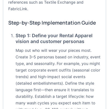
references such as
Textile Exchange
and
FabricLink
.
Step-by-Step Implementation Guide
Step 1: Define your Rental Apparel
vision and customer personas
Map out who will wear your pieces most.
Create 3–5 personas based on industry, event
type, and seasonality. For example, you might
target corporate event outfits (seasonal color
trends) and high-impact social events
(detailed embellishments). Define the style
language first—then ensure it translates to
durability. Establish a target lifecycle: how
many wash cycles you expect each item to