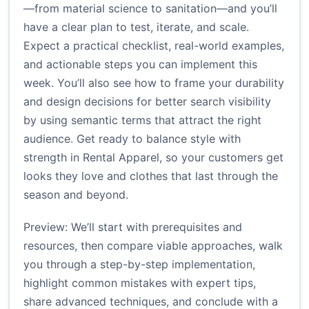
—from material science to sanitation—and you’ll
have a clear plan to test, iterate, and scale.
Expect a practical checklist, real-world examples,
and actionable steps you can implement this
week. You’ll also see how to frame your durability
and design decisions for better search visibility
by using semantic terms that attract the right
audience. Get ready to balance style with
strength in Rental Apparel, so your customers get
looks they love and clothes that last through the
season and beyond.
Preview: We’ll start with prerequisites and
resources, then compare viable approaches, walk
you through a step-by-step implementation,
highlight common mistakes with expert tips,
share advanced techniques, and conclude with a