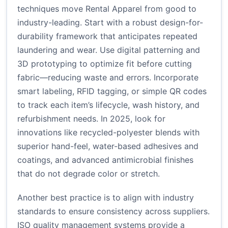
techniques move Rental Apparel from good to
industry-leading. Start with a robust design-for-
durability framework that anticipates repeated
laundering and wear. Use digital patterning and
3D prototyping to optimize fit before cutting
fabric—reducing waste and errors. Incorporate
smart labeling, RFID tagging, or simple QR codes
to track each item’s lifecycle, wash history, and
refurbishment needs. In 2025, look for
innovations like recycled-polyester blends with
superior hand-feel, water-based adhesives and
coatings, and advanced antimicrobial finishes
that do not degrade color or stretch.
Another best practice is to align with industry
standards to ensure consistency across suppliers.
ISO quality management systems provide a