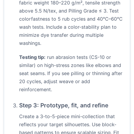
fabric weight 180–220 g/m², tensile strength
above 5.5 N/tex, and Pilling Grade ≤ 3. Test
colorfastness to 5 rub cycles and 40°C–60°C
wash tests. Include a color-stability plan to
minimize dye transfer during multiple
washings.
Testing tip:
run abrasion tests (CS-10 or
similar) on high-stress zones like elbows and
seat seams. If you see pilling or thinning after
20 cycles, adjust weave or add
reinforcement.
Step 3: Prototype, fit, and refine
Create a 3-to-5-piece mini-collection that
reflects your target silhouettes. Use block-
based patterns to ensure scalable sizing. Fit