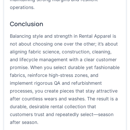
operations.
Conclusion
Balancing style and strength in Rental Apparel is
not about choosing one over the other; it’s about
aligning fabric science, construction, cleaning,
and lifecycle management with a clear customer
promise. When you select durable yet fashionable
fabrics, reinforce high-stress zones, and
implement rigorous QA and refurbishment
processes, you create pieces that stay attractive
after countless wears and washes. The result is a
durable, desirable rental collection that
customers trust and repeatedly select—season
after season.