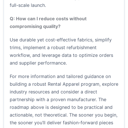
full-scale launch.
Q: How can I reduce costs without
compromising quality?
Use durable yet cost-effective fabrics, simplify
trims, implement a robust refurbishment
workflow, and leverage data to optimize orders
and supplier performance.
For more information and tailored guidance on
building a robust Rental Apparel program, explore
industry resources and consider a direct
partnership with a proven manufacturer. The
roadmap above is designed to be practical and
actionable, not theoretical. The sooner you begin,
the sooner you’ll deliver fashion-forward pieces