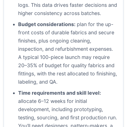
logs. This data drives faster decisions and
higher consistency across batches.
Budget considerations:
plan for the up-
front costs of durable fabrics and secure
finishes, plus ongoing cleaning,
inspection, and refurbishment expenses.
A typical 100-piece launch may require
20–35% of budget for quality fabrics and
fittings, with the rest allocated to finishing,
labeling, and QA.
Time requirements and skill level:
allocate 6–12 weeks for initial
development, including prototyping,
testing, sourcing, and first production run.
You’ll need designers, pattern-makers, a