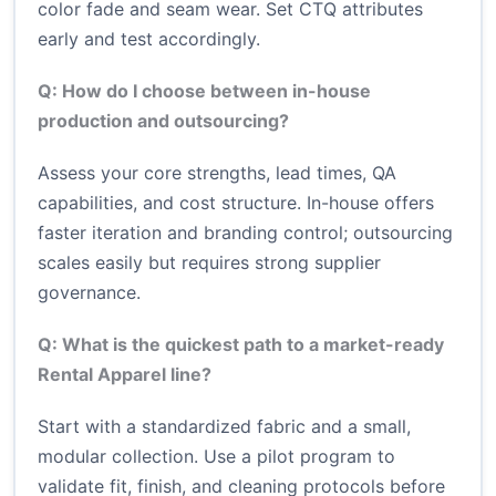
color fade and seam wear. Set CTQ attributes
early and test accordingly.
Q: How do I choose between in-house
production and outsourcing?
Assess your core strengths, lead times, QA
capabilities, and cost structure. In-house offers
faster iteration and branding control; outsourcing
scales easily but requires strong supplier
governance.
Q: What is the quickest path to a market-ready
Rental Apparel line?
Start with a standardized fabric and a small,
modular collection. Use a pilot program to
validate fit, finish, and cleaning protocols before