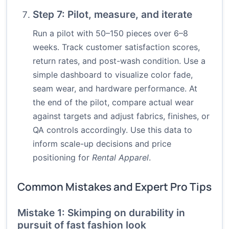
Step 7: Pilot, measure, and iterate
Run a pilot with 50–150 pieces over 6–8
weeks. Track customer satisfaction scores,
return rates, and post-wash condition. Use a
simple dashboard to visualize color fade,
seam wear, and hardware performance. At
the end of the pilot, compare actual wear
against targets and adjust fabrics, finishes, or
QA controls accordingly. Use this data to
inform scale-up decisions and price
positioning for
Rental Apparel
.
Common Mistakes and Expert Pro Tips
Mistake 1: Skimping on durability in
pursuit of fast fashion look