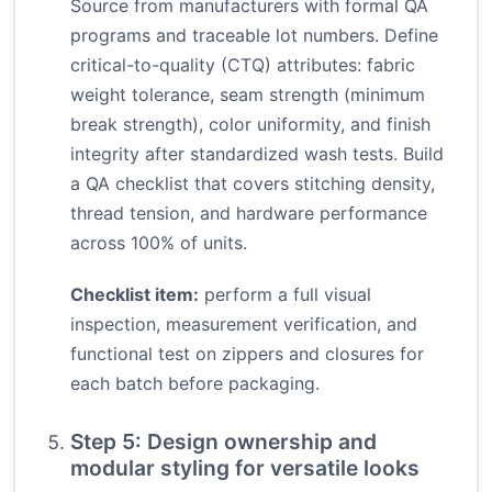
Source from manufacturers with formal QA
programs and traceable lot numbers. Define
critical-to-quality (CTQ) attributes: fabric
weight tolerance, seam strength (minimum
break strength), color uniformity, and finish
integrity after standardized wash tests. Build
a QA checklist that covers stitching density,
thread tension, and hardware performance
across 100% of units.
Checklist item:
perform a full visual
inspection, measurement verification, and
functional test on zippers and closures for
each batch before packaging.
Step 5: Design ownership and
modular styling for versatile looks