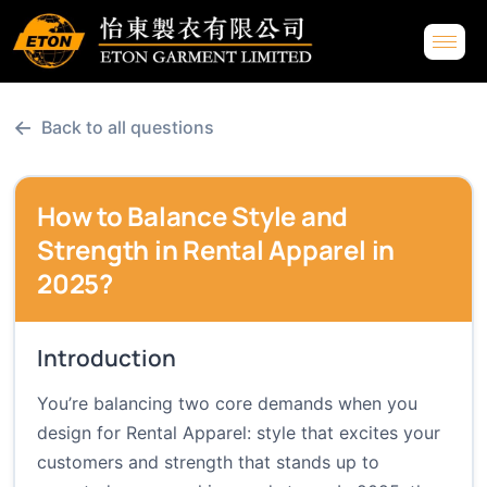
←
Back to all questions
How to Balance Style and
Strength in Rental Apparel in
2025?
Introduction
You’re balancing two core demands when you
design for Rental Apparel: style that excites your
customers and strength that stands up to