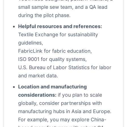
small sample sew team, and a QA lead
during the pilot phase.
Helpful resources and references:
Textile Exchange
for sustainability
guidelines,
FabricLink
for fabric education,
ISO 9001
for quality systems,
U.S. Bureau of Labor Statistics
for labor
and market data.
Location and manufacturing
considerations:
if you plan to scale
globally, consider partnerships with
manufacturing hubs in Asia and Europe.
For example, you may explore China-