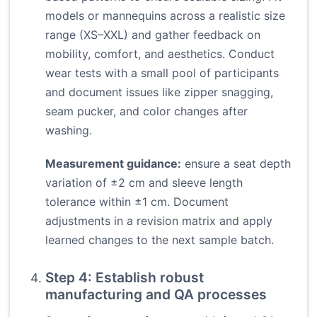
models or mannequins across a realistic size
range (XS–XXL) and gather feedback on
mobility, comfort, and aesthetics. Conduct
wear tests with a small pool of participants
and document issues like zipper snagging,
seam pucker, and color changes after
washing.
Measurement guidance:
ensure a seat depth
variation of ±2 cm and sleeve length
tolerance within ±1 cm. Document
adjustments in a revision matrix and apply
learned changes to the next sample batch.
Step 4: Establish robust
manufacturing and QA processes