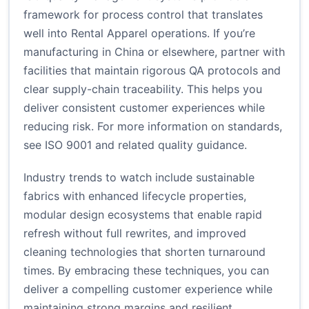
framework for process control that translates
well into Rental Apparel operations. If you’re
manufacturing in China or elsewhere, partner with
facilities that maintain rigorous QA protocols and
clear supply-chain traceability. This helps you
deliver consistent customer experiences while
reducing risk. For more information on standards,
see ISO 9001 and related quality guidance.
Industry trends to watch include sustainable
fabrics with enhanced lifecycle properties,
modular design ecosystems that enable rapid
refresh without full rewrites, and improved
cleaning technologies that shorten turnaround
times. By embracing these techniques, you can
deliver a compelling customer experience while
maintaining strong margins and resilient