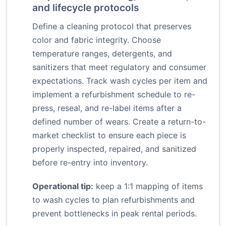
and lifecycle protocols
Define a cleaning protocol that preserves
color and fabric integrity. Choose
temperature ranges, detergents, and
sanitizers that meet regulatory and consumer
expectations. Track wash cycles per item and
implement a refurbishment schedule to re-
press, reseal, and re-label items after a
defined number of wears. Create a return-to-
market checklist to ensure each piece is
properly inspected, repaired, and sanitized
before re-entry into inventory.
Operational tip:
keep a 1:1 mapping of items
to wash cycles to plan refurbishments and
prevent bottlenecks in peak rental periods.