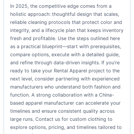
In 2025, the competitive edge comes from a
holistic approach: thoughtful design that scales,
reliable cleaning protocols that protect color and
integrity, and a lifecycle plan that keeps inventory
fresh and profitable. Use the steps outlined here
as a practical blueprint—start with prerequisites,
compare options, execute with a detailed guide,
and refine through data-driven insights. If you’re
ready to take your Rental Apparel project to the
next level, consider partnering with experienced
manufacturers who understand both fashion and
function. A strong collaboration with a China-
based apparel manufacturer can accelerate your
timelines and ensure consistent quality across
large runs.
Contact us for custom clothing
to
explore options, pricing, and timelines tailored to