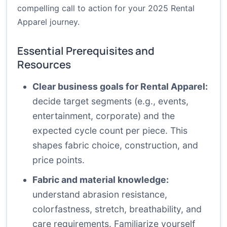
compelling call to action for your 2025 Rental
Apparel journey.
Essential Prerequisites and
Resources
Clear business goals for Rental Apparel:
decide target segments (e.g., events,
entertainment, corporate) and the
expected cycle count per piece. This
shapes fabric choice, construction, and
price points.
Fabric and material knowledge:
understand abrasion resistance,
colorfastness, stretch, breathability, and
care requirements. Familiarize yourself