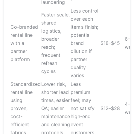
laundering
Less control
Faster scale,
over each
shared
Co-branded
item’s finish;
logistics,
rental line
potential
broader
6–1
with a
brand
$18–$45
reach;
wee
partner
dilution if
frequent
platform
partner
refresh
quality
cycles
varies
Standardized
Lower risk,
Less
rental line
shorter lead
premium
using
times, easier
feel; may
4–8
proven,
QA; easier
not satisfy
$12–$28
wee
cost-
maintenance
high-end
efficient
and cleaning
event
fabrics
protocols
customers