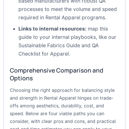
based manufacturers with robust QA
processes to meet the volume and speed
required in Rental Apparel programs.
Links to internal resources:
map this
guide to your internal playbooks, like
our
Sustainable Fabrics Guide
and
QA
Checklist for Apparel
.
Comprehensive Comparison and
Options
Choosing the right approach for balancing style
and strength in Rental Apparel hinges on trade-
offs among aesthetics, durability, cost, and
speed. Below are four viable paths you can
consider, with clear pros and cons, and practical