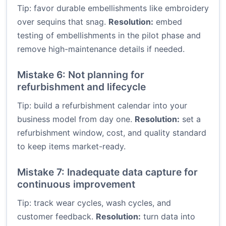
Tip: favor durable embellishments like embroidery
over sequins that snag.
Resolution:
embed
testing of embellishments in the pilot phase and
remove high-maintenance details if needed.
Mistake 6: Not planning for
refurbishment and lifecycle
Tip: build a refurbishment calendar into your
business model from day one.
Resolution:
set a
refurbishment window, cost, and quality standard
to keep items market-ready.
Mistake 7: Inadequate data capture for
continuous improvement
Tip: track wear cycles, wash cycles, and
customer feedback.
Resolution:
turn data into