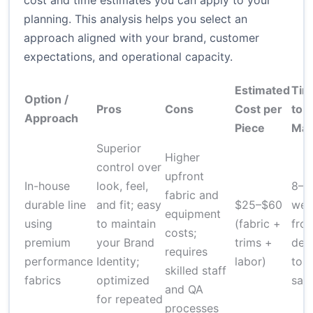
cost and time estimates you can apply to your
planning. This analysis helps you select an
approach aligned with your brand, customer
expectations, and operational capacity.
Estimated
Tim
Option /
Pros
Cons
Cost per
to
Approach
Piece
Mar
Superior
Higher
control over
upfront
In-house
look, feel,
8–1
fabric and
durable line
and fit; easy
$25–$60
wee
equipment
using
to maintain
(fabric +
fro
costs;
premium
your Brand
trims +
des
requires
performance
Identity;
labor)
to
skilled staff
fabrics
optimized
sam
and QA
for repeated
processes