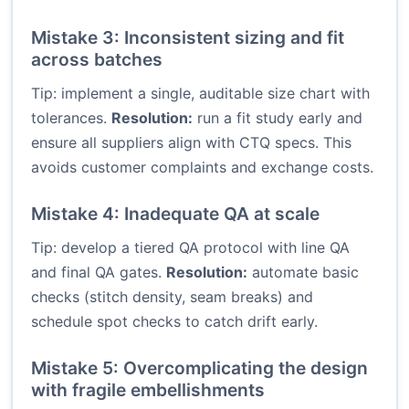
Mistake 3: Inconsistent sizing and fit
across batches
Tip: implement a single, auditable size chart with
tolerances.
Resolution:
run a fit study early and
ensure all suppliers align with CTQ specs. This
avoids customer complaints and exchange costs.
Mistake 4: Inadequate QA at scale
Tip: develop a tiered QA protocol with line QA
and final QA gates.
Resolution:
automate basic
checks (stitch density, seam breaks) and
schedule spot checks to catch drift early.
Mistake 5: Overcomplicating the design
with fragile embellishments