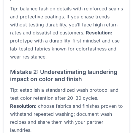
Tip: balance fashion details with reinforced seams
and protective coatings. If you chase trends
without testing durability, you’ll face high return
rates and dissatisfied customers.
Resolution:
prototype with a durability-first mindset and use
lab-tested fabrics known for colorfastness and
wear resistance.
Mistake 2: Underestimating laundering
impact on color and finish
Tip: establish a standardized wash protocol and
test color retention after 20–30 cycles.
Resolution:
choose fabrics and finishes proven to
withstand repeated washing; document wash
recipes and share them with your partner
laundries.