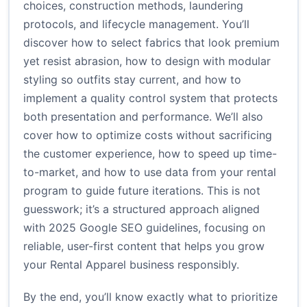
choices, construction methods, laundering
protocols, and lifecycle management. You’ll
discover how to select fabrics that look premium
yet resist abrasion, how to design with modular
styling so outfits stay current, and how to
implement a quality control system that protects
both presentation and performance. We’ll also
cover how to optimize costs without sacrificing
the customer experience, how to speed up time-
to-market, and how to use data from your rental
program to guide future iterations. This is not
guesswork; it’s a structured approach aligned
with 2025 Google SEO guidelines, focusing on
reliable, user-first content that helps you grow
your Rental Apparel business responsibly.
By the end, you’ll know exactly what to prioritize