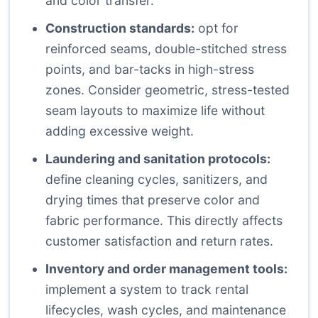
and color transfer.
Construction standards:
opt for
reinforced seams, double-stitched stress
points, and bar-tacks in high-stress
zones. Consider geometric, stress-tested
seam layouts to maximize life without
adding excessive weight.
Laundering and sanitation protocols:
define cleaning cycles, sanitizers, and
drying times that preserve color and
fabric performance. This directly affects
customer satisfaction and return rates.
Inventory and order management tools:
implement a system to track rental
lifecycles, wash cycles, and maintenance