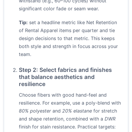
withstand (e.g., 60–100 cycles) without
significant color fade or seam wear.
Tip:
set a headline metric like Net Retention
of Rental Apparel items per quarter and tie
design decisions to that metric. This keeps
both style and strength in focus across your
team.
Step 2: Select fabrics and finishes
that balance aesthetics and
resilience
Choose fibers with good hand-feel and
resilience. For example, use a poly-blend with
80% polyester
and
20% elastane
for stretch
and shape retention, combined with a
DWR
finish for stain resistance. Practical targets: