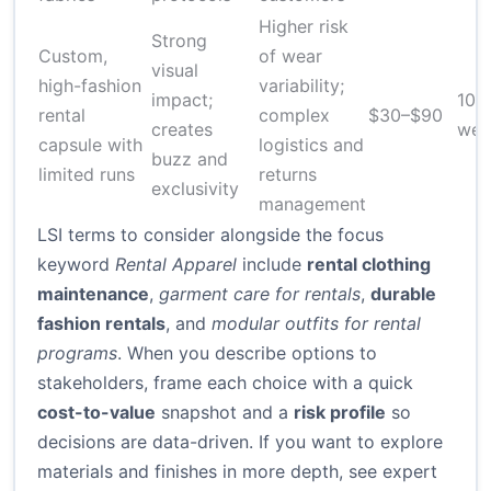
Higher risk
Strong
Custom,
of wear
visual
high-fashion
variability;
impact;
10–
rental
complex
$30–$90
creates
wee
capsule with
logistics and
buzz and
limited runs
returns
exclusivity
management
LSI terms to consider alongside the focus
keyword
Rental Apparel
include
rental clothing
maintenance
,
garment care for rentals
,
durable
fashion rentals
, and
modular outfits for rental
programs
. When you describe options to
stakeholders, frame each choice with a quick
cost-to-value
snapshot and a
risk profile
so
decisions are data-driven. If you want to explore
materials and finishes in more depth, see expert