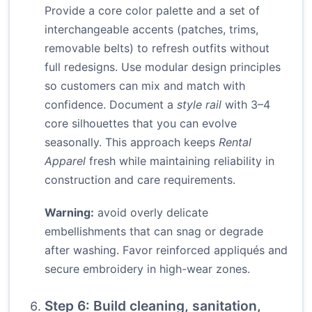
Provide a core color palette and a set of
interchangeable accents (patches, trims,
removable belts) to refresh outfits without
full redesigns. Use modular design principles
so customers can mix and match with
confidence. Document a
style rail
with 3–4
core silhouettes that you can evolve
seasonally. This approach keeps
Rental
Apparel
fresh while maintaining reliability in
construction and care requirements.
Warning:
avoid overly delicate
embellishments that can snag or degrade
after washing. Favor reinforced appliqués and
secure embroidery in high-wear zones.
Step 6: Build cleaning, sanitation,