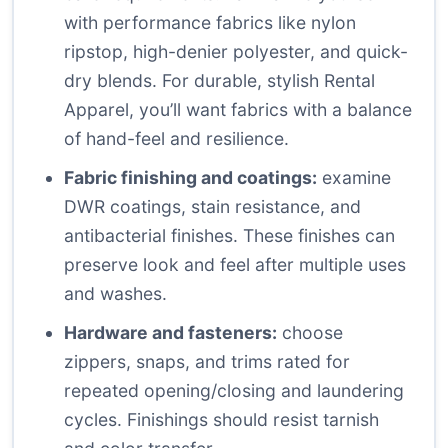
with performance fabrics like nylon
ripstop, high-denier polyester, and quick-
dry blends. For durable, stylish Rental
Apparel, you’ll want fabrics with a balance
of hand-feel and resilience.
Fabric finishing and coatings:
examine
DWR coatings, stain resistance, and
antibacterial finishes. These finishes can
preserve look and feel after multiple uses
and washes.
Hardware and fasteners:
choose
zippers, snaps, and trims rated for
repeated opening/closing and laundering
cycles. Finishings should resist tarnish