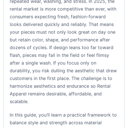
repeated wear, washing, and stress. In 2025, the
rental market is more competitive than ever, with
consumers expecting fresh, fashion-forward
looks delivered quickly and reliably. That means
your pieces must not only look great on day one
but retain color, shape, and performance after
dozens of cycles. If design leans too far toward
flash, pieces may fail in the field or feel flimsy
after a single wash. If you focus only on
durability, you risk dulling the aesthetic that drew
customers in the first place. The challenge is to
harmonize aesthetics and endurance so Rental
Apparel remains desirable, affordable, and
scalable.
In this guide, you’ll learn a practical framework to
balance style and strength across material