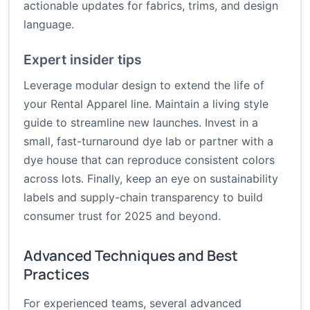
actionable updates for fabrics, trims, and design
language.
Expert insider tips
Leverage modular design to extend the life of
your Rental Apparel line. Maintain a living style
guide to streamline new launches. Invest in a
small, fast-turnaround dye lab or partner with a
dye house that can reproduce consistent colors
across lots. Finally, keep an eye on sustainability
labels and supply-chain transparency to build
consumer trust for 2025 and beyond.
Advanced Techniques and Best
Practices
For experienced teams, several advanced