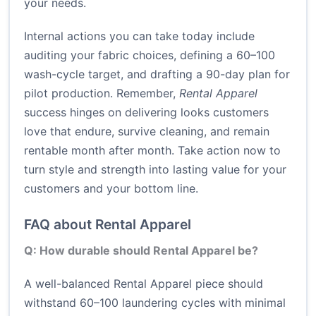
your needs.
Internal actions you can take today include
auditing your fabric choices, defining a 60–100
wash-cycle target, and drafting a 90-day plan for
pilot production. Remember,
Rental Apparel
success hinges on delivering looks customers
love that endure, survive cleaning, and remain
rentable month after month. Take action now to
turn style and strength into lasting value for your
customers and your bottom line.
FAQ about Rental Apparel
Q: How durable should Rental Apparel be?
A well-balanced Rental Apparel piece should
withstand 60–100 laundering cycles with minimal