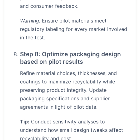
and consumer feedback.
Warning:
Ensure pilot materials meet
regulatory labeling for every market involved
in the test.
Step 8: Optimize packaging design
based on pilot results
Refine material choices, thicknesses, and
coatings to maximize recyclability while
preserving product integrity. Update
packaging specifications and supplier
agreements in light of pilot data.
Tip:
Conduct sensitivity analyses to
understand how small design tweaks affect
recyclability and cost.