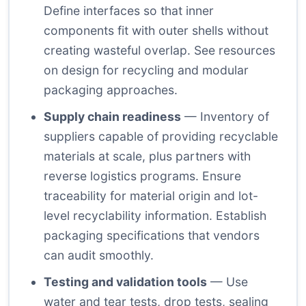
Define interfaces so that inner
components fit with outer shells without
creating wasteful overlap. See resources
on design for recycling and modular
packaging approaches.
Supply chain readiness
— Inventory of
suppliers capable of providing recyclable
materials at scale, plus partners with
reverse logistics programs. Ensure
traceability for material origin and lot-
level recyclability information. Establish
packaging specifications that vendors
can audit smoothly.
Testing and validation tools
— Use
water and tear tests, drop tests, sealing