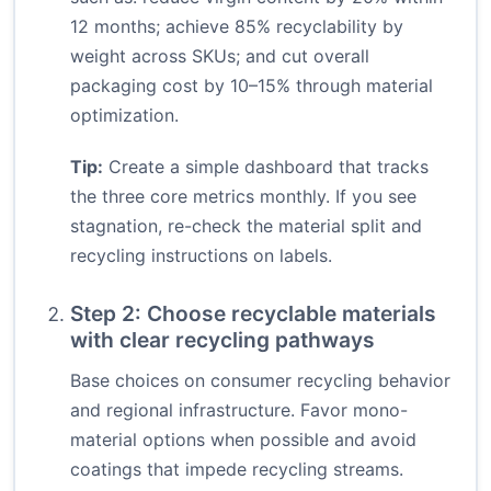
12 months; achieve 85% recyclability by
weight across SKUs; and cut overall
packaging cost by 10–15% through material
optimization.
Tip:
Create a simple dashboard that tracks
the three core metrics monthly. If you see
stagnation, re-check the material split and
recycling instructions on labels.
Step 2: Choose recyclable materials
with clear recycling pathways
Base choices on consumer recycling behavior
and regional infrastructure. Favor mono-
material options when possible and avoid
coatings that impede recycling streams.