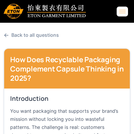
←
Back to all questions
How Does Recyclable Packaging
Complement Capsule Thinking in
2025?
Introduction
You want packaging that supports your brand’s
mission without locking you into wasteful
patterns. The challenge is real: customers