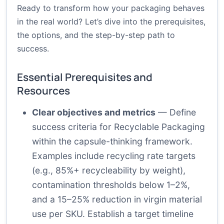
Ready to transform how your packaging behaves
in the real world? Let’s dive into the prerequisites,
the options, and the step-by-step path to
success.
Essential Prerequisites and
Resources
Clear objectives and metrics
— Define
success criteria for Recyclable Packaging
within the capsule-thinking framework.
Examples include recycling rate targets
(e.g., 85%+ recycleability by weight),
contamination thresholds below 1–2%,
and a 15–25% reduction in virgin material
use per SKU. Establish a target timeline