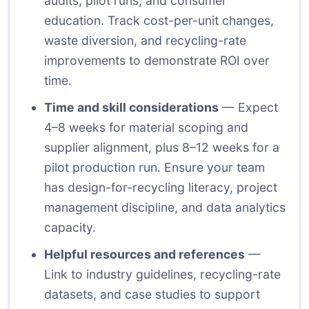
audits, pilot runs, and consumer
education. Track cost-per-unit changes,
waste diversion, and recycling-rate
improvements to demonstrate ROI over
time.
Time and skill considerations
— Expect
4–8 weeks for material scoping and
supplier alignment, plus 8–12 weeks for a
pilot production run. Ensure your team
has design-for-recycling literacy, project
management discipline, and data analytics
capacity.
Helpful resources and references
—
Link to industry guidelines, recycling-rate
datasets, and case studies to support