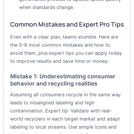
when standards change.
Common Mistakes and Expert Pro Tips
Even with a clear plan, teams stumble. Here are
the 5–8 most common mistakes and how to
avoid them, plus expert tips you can apply today
to improve results and save time or money.
Mistake 1: Underestimating consumer
behavior and recycling realities
Assuming all consumers recycle in the same way
leads to misaligned labeling and high
contamination.
Expert tip:
Validate with real-
world recyclers in each target market and adapt
labeling to local streams. Use simple icons and