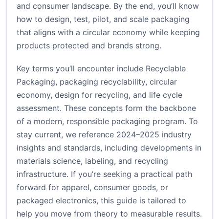
and consumer landscape. By the end, you’ll know
how to design, test, pilot, and scale packaging
that aligns with a circular economy while keeping
products protected and brands strong.
Key terms you’ll encounter include Recyclable
Packaging, packaging recyclability, circular
economy, design for recycling, and life cycle
assessment. These concepts form the backbone
of a modern, responsible packaging program. To
stay current, we reference 2024–2025 industry
insights and standards, including developments in
materials science, labeling, and recycling
infrastructure. If you’re seeking a practical path
forward for apparel, consumer goods, or
packaged electronics, this guide is tailored to
help you move from theory to measurable results.