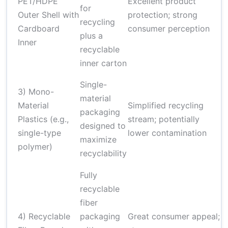
PET/HDPE
Excellent product
s
for
Outer Shell with
protection; strong
b
recycling
Cardboard
consumer perception
n
plus a
Inner
l
recyclable
c
inner carton
P
Single-
3) Mono-
a
material
Material
Simplified recycling
t
packaging
Plastics (e.g.,
stream; potentially
o
designed to
single-type
lower contamination
b
maximize
polymer)
m
recyclability
c
Fully
recyclable
C
fiber
p
4) Recyclable
packaging
Great consumer appeal;
a