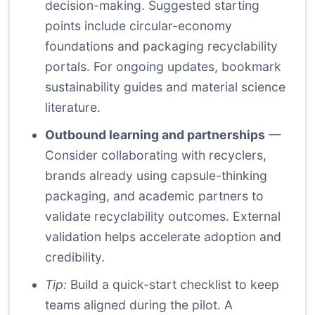
decision-making. Suggested starting
points include circular-economy
foundations and packaging recyclability
portals. For ongoing updates, bookmark
sustainability guides and material science
literature.
Outbound learning and partnerships
—
Consider collaborating with recyclers,
brands already using capsule-thinking
packaging, and academic partners to
validate recyclability outcomes. External
validation helps accelerate adoption and
credibility.
Tip:
Build a quick-start checklist to keep
teams aligned during the pilot. A