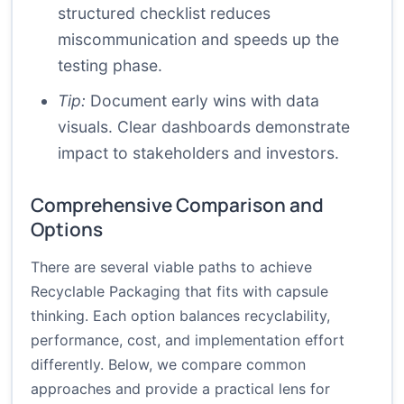
structured checklist reduces
miscommunication and speeds up the
testing phase.
Tip:
Document early wins with data
visuals. Clear dashboards demonstrate
impact to stakeholders and investors.
Comprehensive Comparison and
Options
There are several viable paths to achieve
Recyclable Packaging that fits with capsule
thinking. Each option balances recyclability,
performance, cost, and implementation effort
differently. Below, we compare common
approaches and provide a practical lens for