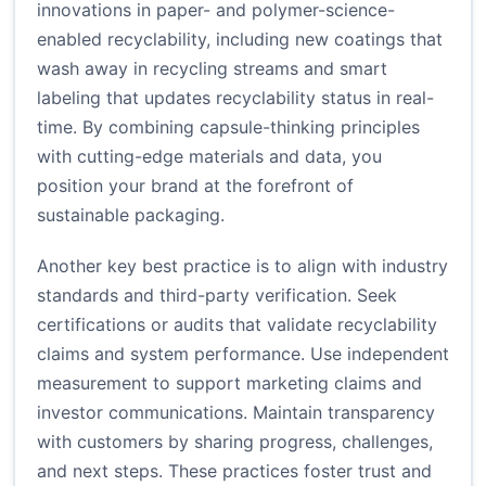
innovations in paper- and polymer-science-
enabled recyclability, including new coatings that
wash away in recycling streams and smart
labeling that updates recyclability status in real-
time. By combining capsule-thinking principles
with cutting-edge materials and data, you
position your brand at the forefront of
sustainable packaging.
Another key best practice is to align with industry
standards and third-party verification. Seek
certifications or audits that validate recyclability
claims and system performance. Use independent
measurement to support marketing claims and
investor communications. Maintain transparency
with customers by sharing progress, challenges,
and next steps. These practices foster trust and