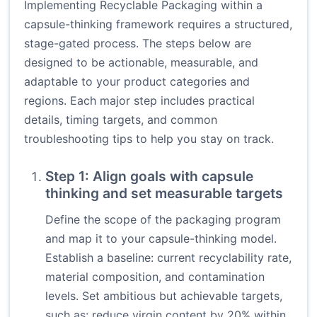
Implementing Recyclable Packaging within a
capsule-thinking framework requires a structured,
stage-gated process. The steps below are
designed to be actionable, measurable, and
adaptable to your product categories and
regions. Each major step includes practical
details, timing targets, and common
troubleshooting tips to help you stay on track.
Step 1: Align goals with capsule
thinking and set measurable targets
Define the scope of the packaging program
and map it to your capsule-thinking model.
Establish a baseline: current recyclability rate,
material composition, and contamination
levels. Set ambitious but achievable targets,
such as: reduce virgin content by 20% within