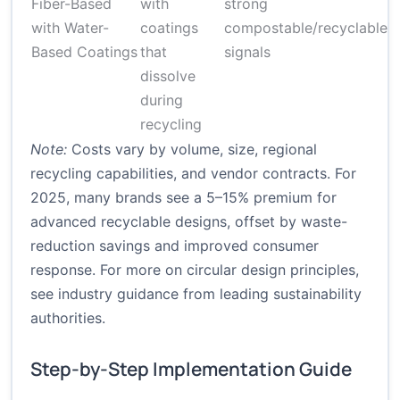
Fiber-Based
with
strong
m
with Water-
coatings
compostable/recyclable
s
Based Coatings
that
signals
r
dissolve
t
during
recycling
Note:
Costs vary by volume, size, regional
recycling capabilities, and vendor contracts. For
2025, many brands see a 5–15% premium for
advanced recyclable designs, offset by waste-
reduction savings and improved consumer
response. For more on circular design principles,
see industry guidance from leading sustainability
authorities.
Step-by-Step Implementation Guide