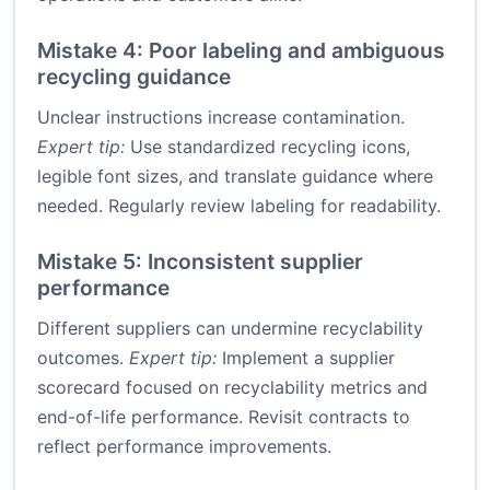
Mistake 4: Poor labeling and ambiguous
recycling guidance
Unclear instructions increase contamination.
Expert tip:
Use standardized recycling icons,
legible font sizes, and translate guidance where
needed. Regularly review labeling for readability.
Mistake 5: Inconsistent supplier
performance
Different suppliers can undermine recyclability
outcomes.
Expert tip:
Implement a supplier
scorecard focused on recyclability metrics and
end-of-life performance. Revisit contracts to
reflect performance improvements.