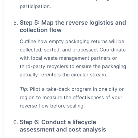
participation.
Step 5: Map the reverse logistics and
collection flow
Outline how empty packaging returns will be
collected, sorted, and processed. Coordinate
with local waste management partners or
third-party recyclers to ensure the packaging
actually re-enters the circular stream.
Tip:
Pilot a take-back program in one city or
region to measure the effectiveness of your
reverse flow before scaling.
Step 6: Conduct a lifecycle
assessment and cost analysis