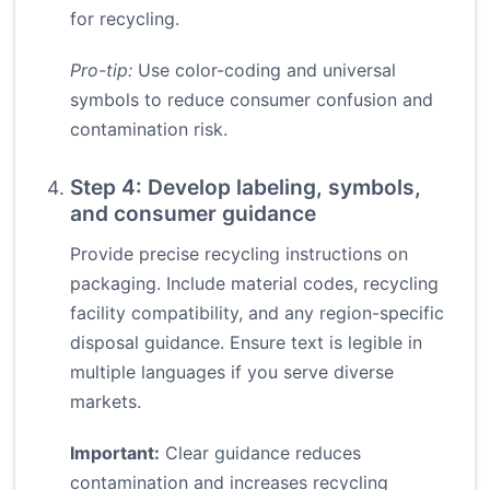
for recycling.
Pro-tip:
Use color-coding and universal
symbols to reduce consumer confusion and
contamination risk.
Step 4: Develop labeling, symbols,
and consumer guidance
Provide precise recycling instructions on
packaging. Include material codes, recycling
facility compatibility, and any region-specific
disposal guidance. Ensure text is legible in
multiple languages if you serve diverse
markets.
Important:
Clear guidance reduces
contamination and increases recycling