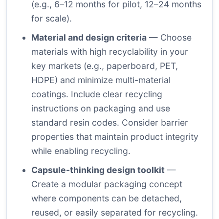
(e.g., 6–12 months for pilot, 12–24 months
for scale).
Material and design criteria
— Choose
materials with high recyclability in your
key markets (e.g., paperboard, PET,
HDPE) and minimize multi-material
coatings. Include clear recycling
instructions on packaging and use
standard resin codes. Consider barrier
properties that maintain product integrity
while enabling recycling.
Capsule-thinking design toolkit
—
Create a modular packaging concept
where components can be detached,
reused, or easily separated for recycling.