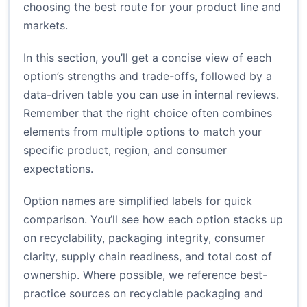
choosing the best route for your product line and
markets.
In this section, you’ll get a concise view of each
option’s strengths and trade-offs, followed by a
data-driven table you can use in internal reviews.
Remember that the right choice often combines
elements from multiple options to match your
specific product, region, and consumer
expectations.
Option names are simplified labels for quick
comparison. You’ll see how each option stacks up
on recyclability, packaging integrity, consumer
clarity, supply chain readiness, and total cost of
ownership. Where possible, we reference best-
practice sources on recyclable packaging and