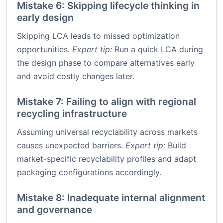
Mistake 6: Skipping lifecycle thinking in
early design
Skipping LCA leads to missed optimization
opportunities.
Expert tip:
Run a quick LCA during
the design phase to compare alternatives early
and avoid costly changes later.
Mistake 7: Failing to align with regional
recycling infrastructure
Assuming universal recyclability across markets
causes unexpected barriers.
Expert tip:
Build
market-specific recyclability profiles and adapt
packaging configurations accordingly.
Mistake 8: Inadequate internal alignment
and governance