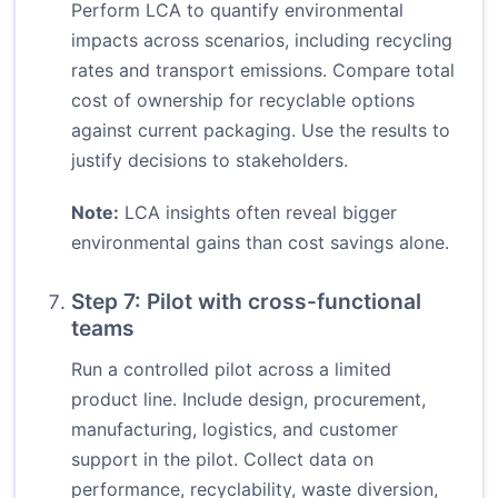
Perform LCA to quantify environmental
impacts across scenarios, including recycling
rates and transport emissions. Compare total
cost of ownership for recyclable options
against current packaging. Use the results to
justify decisions to stakeholders.
Note:
LCA insights often reveal bigger
environmental gains than cost savings alone.
Step 7: Pilot with cross-functional
teams
Run a controlled pilot across a limited
product line. Include design, procurement,
manufacturing, logistics, and customer
support in the pilot. Collect data on
performance, recyclability, waste diversion,