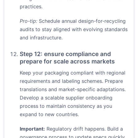
practices.
Pro-tip:
Schedule annual design-for-recycling
audits to stay aligned with evolving standards
and infrastructure.
Step 12: ensure compliance and
prepare for scale across markets
Keep your packaging compliant with regional
requirements and labeling schemes. Prepare
translations and market-specific adaptations.
Develop a scalable supplier onboarding
process to maintain consistency as you
expand to new countries.
Important:
Regulatory drift happens. Build a
governance process to update specs quickly