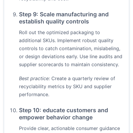
Step 9: Scale manufacturing and
establish quality controls
Roll out the optimized packaging to
additional SKUs. Implement robust quality
controls to catch contamination, mislabeling,
or design deviations early. Use line audits and
supplier scorecards to maintain consistency.
Best practice:
Create a quarterly review of
recyclability metrics by SKU and supplier
performance.
Step 10: educate customers and
empower behavior change
Provide clear, actionable consumer guidance