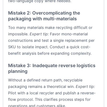
two-language copy where needed.
Mistake 2: Overcomplicating the
packaging with multi-materials
Too many materials make recycling difficult or
impossible.
Expert tip:
Favor mono-material
constructions and test a single replacement per
SKU to isolate impact. Conduct a quick cost-
benefit analysis before expanding complexity.
Mistake 3: Inadequate reverse logistics
planning
Without a defined return path, recyclable
packaging remains a theoretical win.
Expert tip:
Pilot with a local recycler and publish a reverse-
flow protocol. This clarifies process steps for
operations and customers alike.