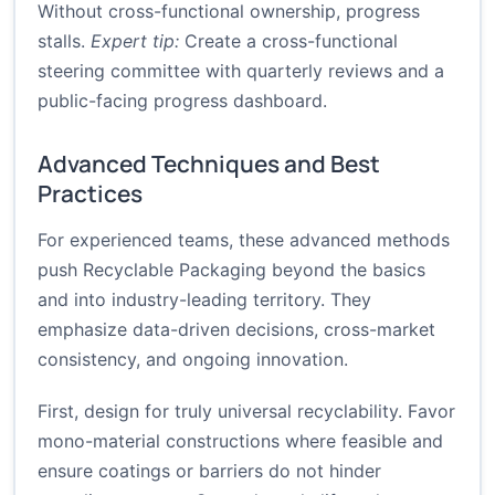
Without cross-functional ownership, progress
stalls.
Expert tip:
Create a cross-functional
steering committee with quarterly reviews and a
public-facing progress dashboard.
Advanced Techniques and Best
Practices
For experienced teams, these advanced methods
push Recyclable Packaging beyond the basics
and into industry-leading territory. They
emphasize data-driven decisions, cross-market
consistency, and ongoing innovation.
First, design for truly universal recyclability. Favor
mono-material constructions where feasible and
ensure coatings or barriers do not hinder