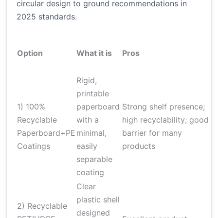
circular design to ground recommendations in
2025 standards.
Option
What it is
Pros
C
Rigid,
C
printable
c
1) 100%
paperboard
Strong shelf presence;
c
Recyclable
with a
high recyclability; good
r
Paperboard+PE
minimal,
barrier for many
n
Coatings
easily
products
d
separable
s
coating
Clear
P
plastic shell
2) Recyclable
r
designed