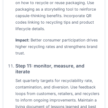
on how to recycle or reuse packaging. Use
packaging as a storytelling tool to reinforce
capsule-thinking benefits. Incorporate QR
codes linking to recycling tips and product
lifecycle details.
Impact:
Better consumer participation drives
higher recycling rates and strengthens brand
trust.
Step 11: monitor, measure, and
iterate
Set quarterly targets for recyclability rate,
contamination, and diversion. Use feedback
loops from customers, retailers, and recyclers
to inform ongoing improvements. Maintain a
living document of lessons learned and best