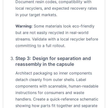
Document resin codes, compatibility with
local recyclers, and expected recovery rates
in your target markets.
Warning:
Some materials look eco-friendly
but are not easily recycled in real-world
streams. Validate with a local recycler before
committing to a full rollout.
Step 3: Design for separation and
reassembly in the capsule
Architect packaging so inner components
detach cleanly from outer shells. Label
components with scannable, human-readable
instructions for consumers and waste
handlers. Create a quick-reference schematic
showing how parts fit together and separate