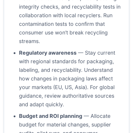
integrity checks, and recyclability tests in
collaboration with local recyclers. Run
contamination tests to confirm that
consumer use won’t break recycling
streams.
Regulatory awareness
— Stay current
with regional standards for packaging,
labeling, and recyclability. Understand
how changes in packaging laws affect
your markets (EU, US, Asia). For global
guidance, review authoritative sources
and adapt quickly.
Budget and ROI planning
— Allocate
budget for material changes, supplier