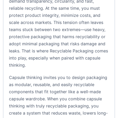
demand transparency, circularity, and fast,
reliable recycling. At the same time, you must
protect product integrity, minimize costs, and
scale across markets. This tension often leaves
teams stuck between two extremes—use heavy,
protective packaging that harms recyclability or
adopt minimal packaging that risks damage and
leaks. That is where Recyclable Packaging comes
into play, especially when paired with capsule
thinking.
Capsule thinking invites you to design packaging
as modular, reusable, and easily recyclable
components that fit together like a well-made
capsule wardrobe. When you combine capsule
thinking with truly recyclable packaging, you
create a system that reduces waste, lowers long-