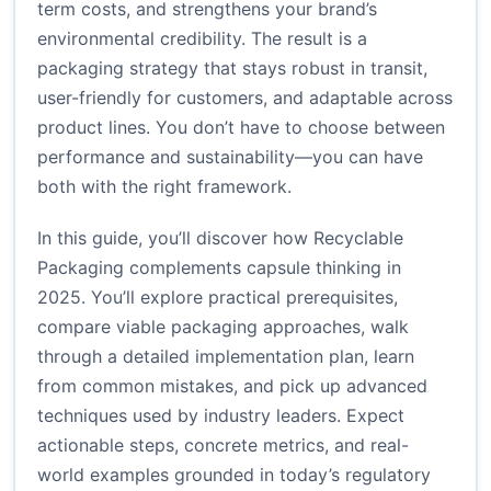
term costs, and strengthens your brand’s
environmental credibility. The result is a
packaging strategy that stays robust in transit,
user-friendly for customers, and adaptable across
product lines. You don’t have to choose between
performance and sustainability—you can have
both with the right framework.
In this guide, you’ll discover how Recyclable
Packaging complements capsule thinking in
2025. You’ll explore practical prerequisites,
compare viable packaging approaches, walk
through a detailed implementation plan, learn
from common mistakes, and pick up advanced
techniques used by industry leaders. Expect
actionable steps, concrete metrics, and real-
world examples grounded in today’s regulatory