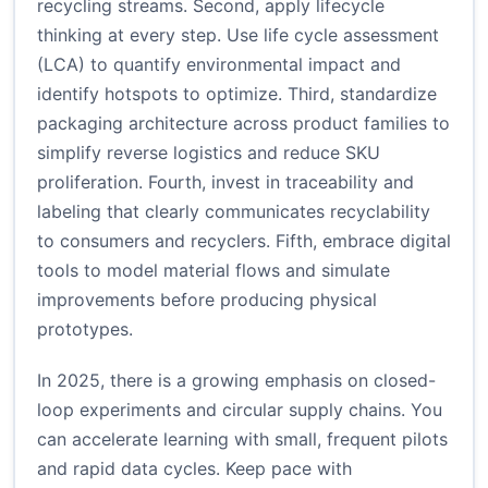
recycling streams. Second, apply lifecycle
thinking at every step. Use life cycle assessment
(LCA) to quantify environmental impact and
identify hotspots to optimize. Third, standardize
packaging architecture across product families to
simplify reverse logistics and reduce SKU
proliferation. Fourth, invest in traceability and
labeling that clearly communicates recyclability
to consumers and recyclers. Fifth, embrace digital
tools to model material flows and simulate
improvements before producing physical
prototypes.
In 2025, there is a growing emphasis on closed-
loop experiments and circular supply chains. You
can accelerate learning with small, frequent pilots
and rapid data cycles. Keep pace with