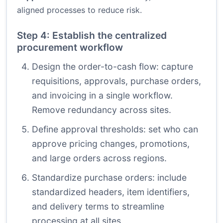
aligned processes to reduce risk.
Step 4: Establish the centralized
procurement workflow
Design the order-to-cash flow: capture
requisitions, approvals, purchase orders,
and invoicing in a single workflow.
Remove redundancy across sites.
Define approval thresholds: set who can
approve pricing changes, promotions,
and large orders across regions.
Standardize purchase orders: include
standardized headers, item identifiers,
and delivery terms to streamline
processing at all sites.