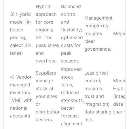
Hybrid
Balanced
3) Hybrid
approach
control
Management
model (in-
for core
and
complexity;
house
regions;
flexibility;
requires
Mediu
pricing,
3PL for
optimized
clear
select 3PL
peak lanes
costs for
governance.
lanes)
and
peak
overflow.
seasons.
Improved
Suppliers
Less direct
4) Vendor-
stock
manage
control;
Mediu
managed
turns,
stock at
requires
High
inventory
reduced
your sites
trust and
(integr
(VMI) with
stockouts,
or
integration;
data
national
better
distribution
data sharing
sharing
accounts
forecast
centers.
risk.
alignment.