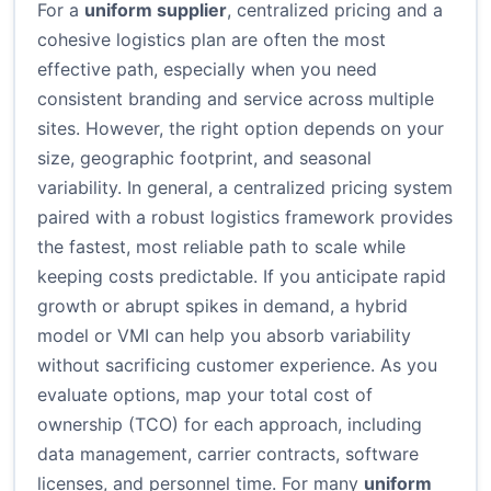
For a
uniform supplier
, centralized pricing and a
cohesive logistics plan are often the most
effective path, especially when you need
consistent branding and service across multiple
sites. However, the right option depends on your
size, geographic footprint, and seasonal
variability. In general, a centralized pricing system
paired with a robust logistics framework provides
the fastest, most reliable path to scale while
keeping costs predictable. If you anticipate rapid
growth or abrupt spikes in demand, a hybrid
model or VMI can help you absorb variability
without sacrificing customer experience. As you
evaluate options, map your total cost of
ownership (TCO) for each approach, including
data management, carrier contracts, software
licenses, and personnel time. For many
uniform