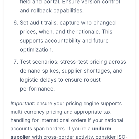
field and portal. Ensure version control
and rollback capabilities.
Set audit trails: capture who changed
prices, when, and the rationale. This
supports accountability and future
optimization.
Test scenarios: stress-test pricing across
demand spikes, supplier shortages, and
logistic delays to ensure robust
performance.
Important
: ensure your pricing engine supports
multi-currency pricing and appropriate tax
handling for international orders if your national
accounts span borders. If you’re a
uniform
supplier
with cross-border activity, consider ISO-