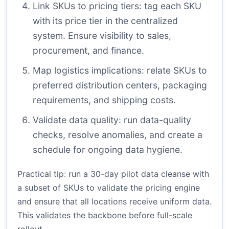
Link SKUs to pricing tiers: tag each SKU
with its price tier in the centralized
system. Ensure visibility to sales,
procurement, and finance.
Map logistics implications: relate SKUs to
preferred distribution centers, packaging
requirements, and shipping costs.
Validate data quality: run data-quality
checks, resolve anomalies, and create a
schedule for ongoing data hygiene.
Practical tip: run a 30-day pilot data cleanse with
a subset of SKUs to validate the pricing engine
and ensure that all locations receive uniform data.
This validates the backbone before full-scale