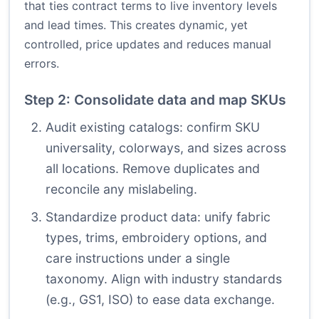
that ties contract terms to live inventory levels
and lead times. This creates dynamic, yet
controlled, price updates and reduces manual
errors.
Step 2: Consolidate data and map SKUs
Audit existing catalogs: confirm SKU
universality, colorways, and sizes across
all locations. Remove duplicates and
reconcile any mislabeling.
Standardize product data: unify fabric
types, trims, embroidery options, and
care instructions under a single
taxonomy. Align with industry standards
(e.g., GS1, ISO) to ease data exchange.