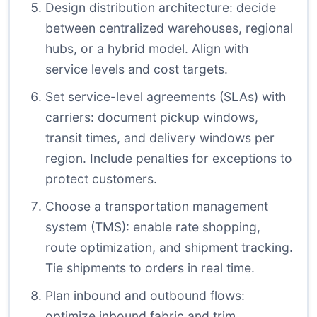
Design distribution architecture: decide
between centralized warehouses, regional
hubs, or a hybrid model. Align with
service levels and cost targets.
Set service-level agreements (SLAs) with
carriers: document pickup windows,
transit times, and delivery windows per
region. Include penalties for exceptions to
protect customers.
Choose a transportation management
system (TMS): enable rate shopping,
route optimization, and shipment tracking.
Tie shipments to orders in real time.
Plan inbound and outbound flows:
optimize inbound fabric and trim