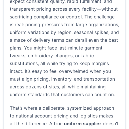
expect consistent quality, rapid fulfillment, and
transparent pricing across every facility—without
sacrificing compliance or control. The challenge
is real: pricing pressures from large organizations,
uniform variations by region, seasonal spikes, and
a maze of delivery terms can derail even the best
plans. You might face last-minute garment
tweaks, embroidery changes, or fabric
substitutions, all while trying to keep margins
intact. It’s easy to feel overwhelmed when you
must align pricing, inventory, and transportation
across dozens of sites, all while maintaining
uniform standards that customers can count on.
That’s where a deliberate, systemized approach
to national account pricing and logistics makes
all the difference. A true
uniform supplier
doesn’t