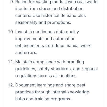
Refine forecasting models with real-world
inputs from stores and distribution
centers. Use historical demand plus
seasonality and promotions.
Invest in continuous data quality
improvements and automation
enhancements to reduce manual work
and errors.
Maintain compliance with branding
guidelines, safety standards, and regional
regulations across all locations.
Document learnings and share best
practices through internal knowledge
hubs and training programs.