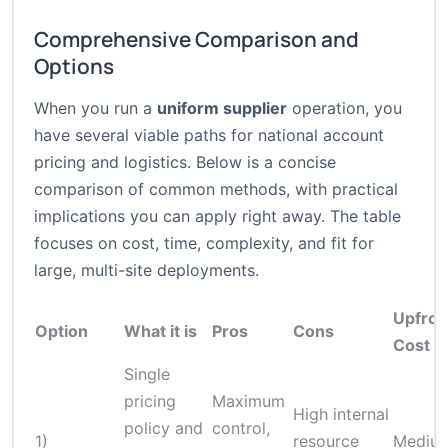
Comprehensive Comparison and
Options
When you run a
uniform supplier
operation, you
have several viable paths for national account
pricing and logistics. Below is a concise
comparison of common methods, with practical
implications you can apply right away. The table
focuses on cost, time, complexity, and fit for
large, multi-site deployments.
Upfron
Option
What it is
Pros
Cons
Cost
Single
pricing
Maximum
High internal
policy and
control,
1)
resource
Mediu