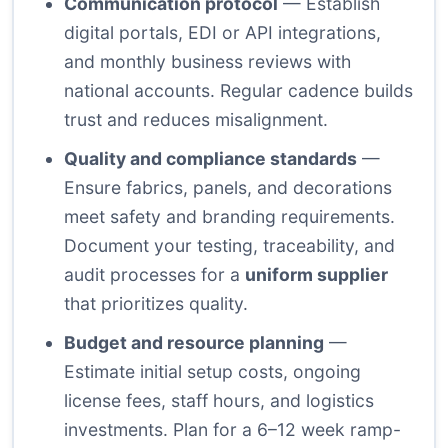
Communication protocol
— Establish
digital portals, EDI or API integrations,
and monthly business reviews with
national accounts. Regular cadence builds
trust and reduces misalignment.
Quality and compliance standards
—
Ensure fabrics, panels, and decorations
meet safety and branding requirements.
Document your testing, traceability, and
audit processes for a
uniform supplier
that prioritizes quality.
Budget and resource planning
—
Estimate initial setup costs, ongoing
license fees, staff hours, and logistics
investments. Plan for a 6–12 week ramp-