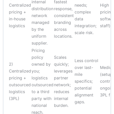
internal
fastest
Centralized
needs;
High (
distribution
response,
pricing +
complex
pricing
network
consistent
in-house
data
softwa
managed
branding
logistics
integration;
staff)
by the
across
scale risk.
uniform
locations.
supplier.
Pricing
policy
Scales
Less control
2)
owned by
quickly;
over last-
Mediu
Centralized
you;
leverages
mile
(setup 
pricing +
logistics
partner
specifics;
contrac
outsourced
outsourced
network;
potential
ongoin
logistics
to a third
reduces
alignment
3PL fe
(3PL)
party with
internal
gaps.
national
burden.
reach.