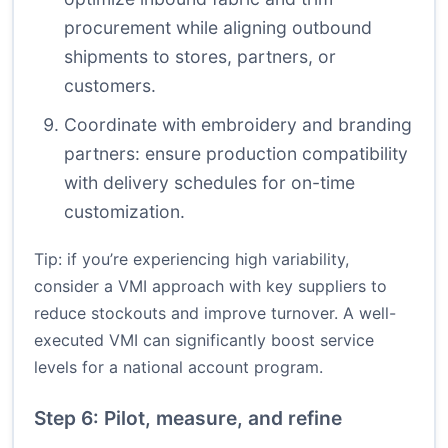
procurement while aligning outbound
shipments to stores, partners, or
customers.
Coordinate with embroidery and branding
partners: ensure production compatibility
with delivery schedules for on-time
customization.
Tip: if you’re experiencing high variability,
consider a VMI approach with key suppliers to
reduce stockouts and improve turnover. A well-
executed VMI can significantly boost service
levels for a national account program.
Step 6: Pilot, measure, and refine