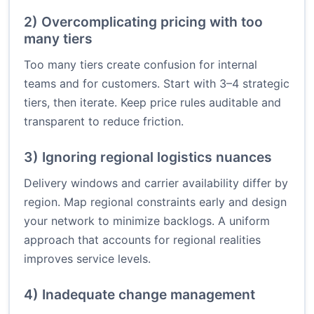
2) Overcomplicating pricing with too
many tiers
Too many tiers create confusion for internal
teams and for customers. Start with 3–4 strategic
tiers, then iterate. Keep price rules auditable and
transparent to reduce friction.
3) Ignoring regional logistics nuances
Delivery windows and carrier availability differ by
region. Map regional constraints early and design
your network to minimize backlogs. A uniform
approach that accounts for regional realities
improves service levels.
4) Inadequate change management