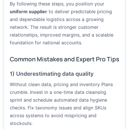
By following these steps, you position your
uniform supplier
to deliver predictable pricing
and dependable logistics across a growing
network. The result is stronger customer
relationships, improved margins, and a scalable
foundation for national accounts.
Common Mistakes and Expert Pro Tips
1) Underestimating data quality
Without clean data, pricing and inventory Plans
crumble. Invest in a one-time data cleansing
sprint and schedule automated data hygiene
checks. Fix taxonomy issues and align SKUs
across systems to avoid mispricing and
stockouts.