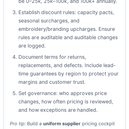
be 0–25k, 25k–100k, and 100k+ annually.
Establish discount rules: capacity pacts,
seasonal surcharges, and
embroidery/branding upcharges. Ensure
rules are auditable and auditable changes
are logged.
Document terms for returns,
replacements, and defects. Include lead-
time guarantees by region to protect your
margins and customer trust.
Set governance: who approves price
changes, how often pricing is reviewed,
and how exceptions are handled.
Pro tip:
Build a
uniform supplier
pricing cockpit