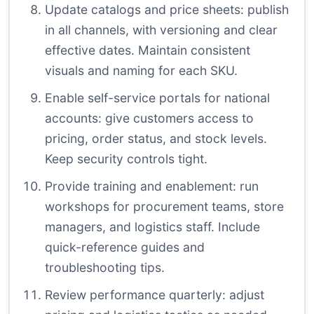
Update catalogs and price sheets: publish
in all channels, with versioning and clear
effective dates. Maintain consistent
visuals and naming for each SKU.
Enable self-service portals for national
accounts: give customers access to
pricing, order status, and stock levels.
Keep security controls tight.
Provide training and enablement: run
workshops for procurement teams, store
managers, and logistics staff. Include
quick-reference guides and
troubleshooting tips.
Review performance quarterly: adjust