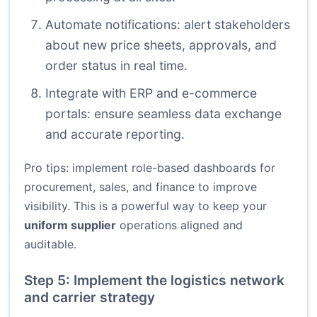
Automate notifications: alert stakeholders
about new price sheets, approvals, and
order status in real time.
Integrate with ERP and e-commerce
portals: ensure seamless data exchange
and accurate reporting.
Pro tips: implement role-based dashboards for
procurement, sales, and finance to improve
visibility. This is a powerful way to keep your
uniform supplier
operations aligned and
auditable.
Step 5: Implement the logistics network
and carrier strategy