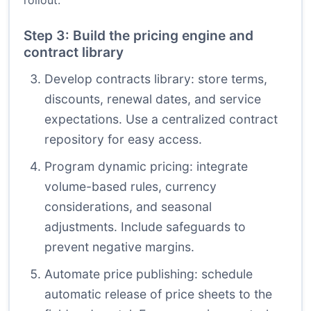
rollout.
Step 3: Build the pricing engine and
contract library
Develop contracts library: store terms,
discounts, renewal dates, and service
expectations. Use a centralized contract
repository for easy access.
Program dynamic pricing: integrate
volume-based rules, currency
considerations, and seasonal
adjustments. Include safeguards to
prevent negative margins.
Automate price publishing: schedule
automatic release of price sheets to the