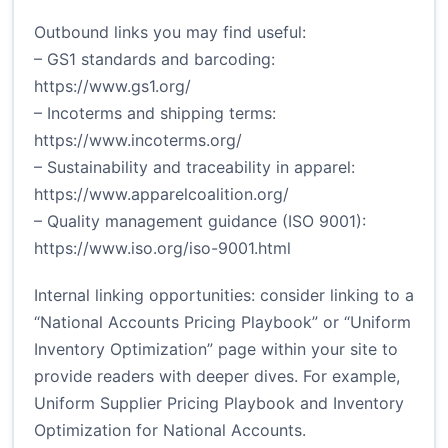
Outbound links you may find useful:
– GS1 standards and barcoding:
https://www.gs1.org/
– Incoterms and shipping terms:
https://www.incoterms.org/
– Sustainability and traceability in apparel:
https://www.apparelcoalition.org/
– Quality management guidance (ISO 9001):
https://www.iso.org/iso-9001.html
Internal linking opportunities: consider linking to a
“National Accounts Pricing Playbook” or “Uniform
Inventory Optimization” page within your site to
provide readers with deeper dives. For example,
Uniform Supplier Pricing Playbook
and
Inventory
Optimization for National Accounts
.