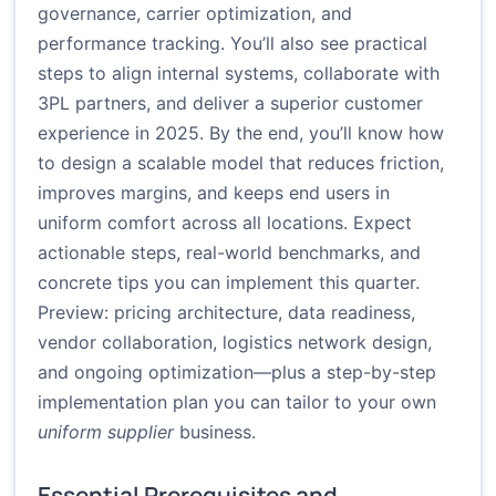
governance, carrier optimization, and
performance tracking. You’ll also see practical
steps to align internal systems, collaborate with
3PL partners, and deliver a superior customer
experience in 2025. By the end, you’ll know how
to design a scalable model that reduces friction,
improves margins, and keeps end users in
uniform comfort across all locations. Expect
actionable steps, real-world benchmarks, and
concrete tips you can implement this quarter.
Preview: pricing architecture, data readiness,
vendor collaboration, logistics network design,
and ongoing optimization—plus a step-by-step
implementation plan you can tailor to your own
uniform supplier
business.
Essential Prerequisites and