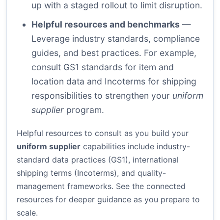
up with a staged rollout to limit disruption.
Helpful resources and benchmarks
—
Leverage industry standards, compliance
guides, and best practices. For example,
consult GS1 standards for item and
location data and Incoterms for shipping
responsibilities to strengthen your
uniform
supplier
program.
Helpful resources to consult as you build your
uniform supplier
capabilities include industry-
standard data practices (GS1), international
shipping terms (Incoterms), and quality-
management frameworks. See the connected
resources for deeper guidance as you prepare to
scale.