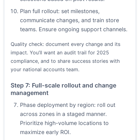
Plan full rollout: set milestones,
communicate changes, and train store
teams. Ensure ongoing support channels.
Quality check: document every change and its
impact. You’ll want an audit trail for 2025
compliance, and to share success stories with
your national accounts team.
Step 7: Full-scale rollout and change
management
Phase deployment by region: roll out
across zones in a staged manner.
Prioritize high-volume locations to
maximize early ROI.