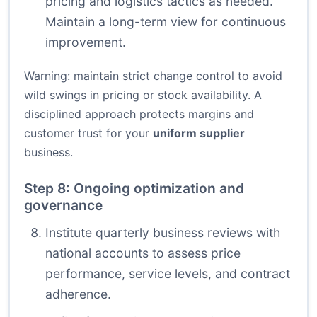
pricing and logistics tactics as needed.
Maintain a long-term view for continuous
improvement.
Warning: maintain strict change control to avoid
wild swings in pricing or stock availability. A
disciplined approach protects margins and
customer trust for your
uniform supplier
business.
Step 8: Ongoing optimization and
governance
Institute quarterly business reviews with
national accounts to assess price
performance, service levels, and contract
adherence.