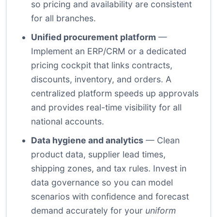
so pricing and availability are consistent
for all branches.
Unified procurement platform
—
Implement an ERP/CRM or a dedicated
pricing cockpit that links contracts,
discounts, inventory, and orders. A
centralized platform speeds up approvals
and provides real-time visibility for all
national accounts.
Data hygiene and analytics
— Clean
product data, supplier lead times,
shipping zones, and tax rules. Invest in
data governance so you can model
scenarios with confidence and forecast
demand accurately for your
uniform