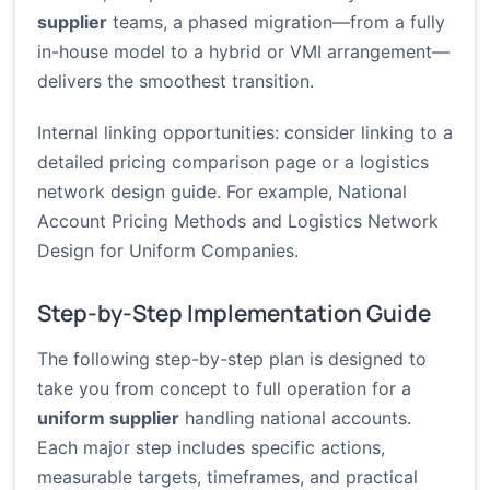
supplier
teams, a phased migration—from a fully
in-house model to a hybrid or VMI arrangement—
delivers the smoothest transition.
Internal linking opportunities: consider linking to a
detailed pricing comparison page or a logistics
network design guide. For example,
National
Account Pricing Methods
and
Logistics Network
Design for Uniform Companies
.
Step-by-Step Implementation Guide
The following step-by-step plan is designed to
take you from concept to full operation for a
uniform supplier
handling national accounts.
Each major step includes specific actions,
measurable targets, timeframes, and practical