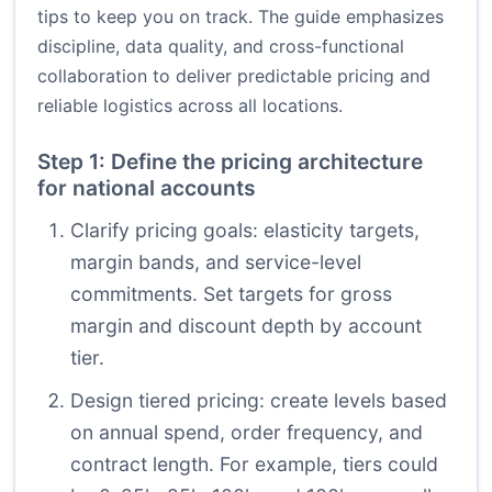
tips to keep you on track. The guide emphasizes
discipline, data quality, and cross-functional
collaboration to deliver predictable pricing and
reliable logistics across all locations.
Step 1: Define the pricing architecture
for national accounts
Clarify pricing goals: elasticity targets,
margin bands, and service-level
commitments. Set targets for gross
margin and discount depth by account
tier.
Design tiered pricing: create levels based
on annual spend, order frequency, and
contract length. For example, tiers could