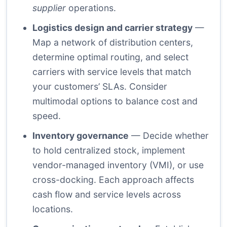
supplier
operations.
Logistics design and carrier strategy
—
Map a network of distribution centers,
determine optimal routing, and select
carriers with service levels that match
your customers’ SLAs. Consider
multimodal options to balance cost and
speed.
Inventory governance
— Decide whether
to hold centralized stock, implement
vendor-managed inventory (VMI), or use
cross-docking. Each approach affects
cash flow and service levels across
locations.