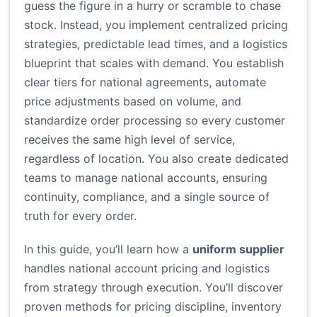
guess the figure in a hurry or scramble to chase
stock. Instead, you implement centralized pricing
strategies, predictable lead times, and a logistics
blueprint that scales with demand. You establish
clear tiers for national agreements, automate
price adjustments based on volume, and
standardize order processing so every customer
receives the same high level of service,
regardless of location. You also create dedicated
teams to manage national accounts, ensuring
continuity, compliance, and a single source of
truth for every order.
In this guide, you’ll learn how a
uniform supplier
handles national account pricing and logistics
from strategy through execution. You’ll discover
proven methods for pricing discipline, inventory