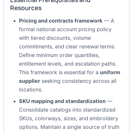
Resources
Pricing and contracts framework
— A
formal national account pricing policy
with tiered discounts, volume
commitments, and clear renewal terms.
Define minimum order quantities,
entitlement levels, and escalation paths.
This framework is essential for a
uniform
supplier
seeking consistency across all
locations.
SKU mapping and standardization
—
Consolidate catalogs into standardized
SKUs, colorways, sizes, and embroidery
options. Maintain a single source of truth