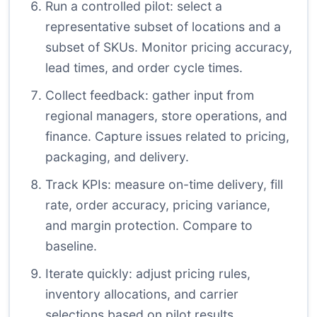
Run a controlled pilot: select a
representative subset of locations and a
subset of SKUs. Monitor pricing accuracy,
lead times, and order cycle times.
Collect feedback: gather input from
regional managers, store operations, and
finance. Capture issues related to pricing,
packaging, and delivery.
Track KPIs: measure on-time delivery, fill
rate, order accuracy, pricing variance,
and margin protection. Compare to
baseline.
Iterate quickly: adjust pricing rules,
inventory allocations, and carrier
selections based on pilot results.