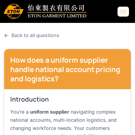
←
Back to all questions
How does a uniform supplier
handle national account pricing
and logistics?
Introduction
You’re a
uniform supplier
navigating complex
national accounts, multi-location logistics, and
changing workforce needs. Your customers