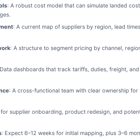
ols
: A robust cost model that can simulate landed cost 
ges.
sment
: A current map of suppliers by region, lead tim
.
work
: A structure to segment pricing by channel, regi
 Data dashboards that track tariffs, duties, freight, a
ance
: A cross-functional team with clear ownership for ta
n for supplier onboarding, product redesign, and poten
s
: Expect 6–12 weeks for initial mapping, plus 3–6 month