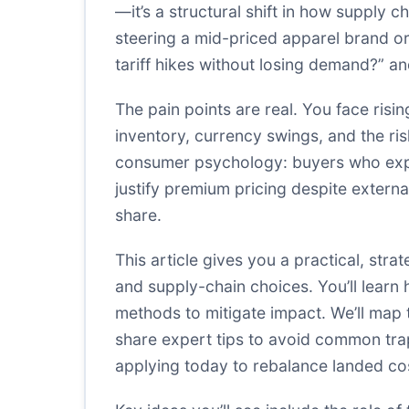
—it’s a structural shift in how supply 
steering a mid-priced apparel brand or
tariff hikes without losing demand?” 
The pain points are real. You face ris
inventory, currency swings, and the risk 
consumer psychology: buyers who expec
justify premium pricing despite extern
share.
This article gives you a practical, str
and supply-chain choices. You’ll learn 
methods to mitigate impact. We’ll map
share expert tips to avoid common traps
applying today to rebalance landed cos