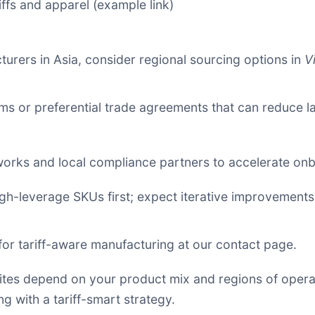
iffs and apparel (example link)
turers in Asia, consider regional sourcing options in
V
 or preferential trade agreements that can reduce lan
works and local compliance partners to accelerate onb
high-leverage SKUs first; expect iterative improvements 
for tariff-aware manufacturing at
our contact page
.
sites depend on your product mix and regions of operat
ing with a tariff-smart strategy.