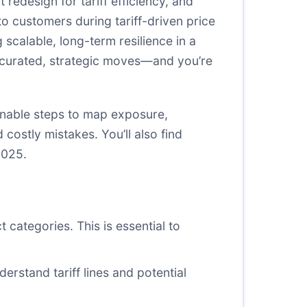
 redesign for tariff efficiency, and
to customers during tariff-driven price
 scalable, long-term resilience in a
th curated, strategic moves—and you’re
ionable steps to map exposure,
costly mistakes. You’ll also find
2025.
t categories. This is essential to
derstand tariff lines and potential