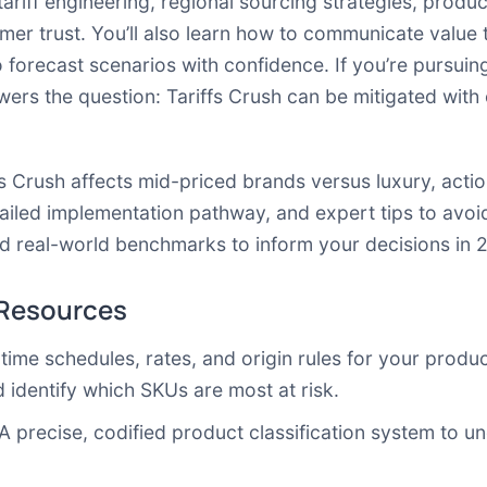
tariff engineering, regional sourcing strategies, product
umer trust. You’ll also learn how to communicate value 
o forecast scenarios with confidence. If you’re pursuing
swers the question: Tariffs Crush can be mitigated wi
ffs Crush affects mid-priced brands versus luxury, act
iled implementation pathway, and expert tips to avoid 
and real-world benchmarks to inform your decisions in 
 Resources
-time schedules, rates, and origin rules for your produc
 identify which SKUs are most at risk.
 A precise, codified product classification system to un