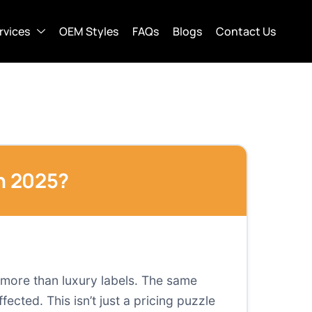
rvices
OEM Styles
FAQs
Blogs
Contact Us
in 2025?
r more than luxury labels. The same
ected. This isn’t just a pricing puzzle