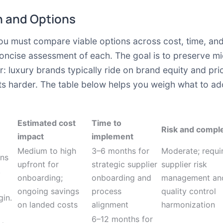
 and Options
you must compare viable options across cost, time, and
oncise assessment of each. The goal is to preserve mi
r: luxury brands typically ride on brand equity and pr
ts harder. The table below helps you weigh what to ad
Estimated cost
Time to
Risk and comple
impact
implement
Medium to high
3–6 months for
Moderate; requi
ons
upfront for
strategic supplier
supplier risk
,
onboarding;
onboarding and
management an
ongoing savings
process
quality control
gin.
on landed costs
alignment
harmonization
6–12 months for