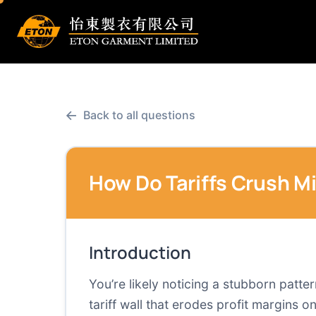
←
Back to all questions
How Do Tariffs Crush M
Introduction
You’re likely noticing a stubborn patte
tariff wall that erodes profit margins o