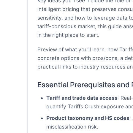
Key ideas you’ll see include the role of 
intelligent pricing that preserves cons
sensitivity, and how to leverage data t
tariff-conscious market, this guide an
in the right place to start.
Preview of what you’ll learn: how Tari
concrete options with pros/cons, a deta
practical links to industry resources 
Essential Prerequisites and
Tariff and trade data access
: Real
quantify Tariffs Crush exposure and
Product taxonomy and HS codes
:
misclassification risk.