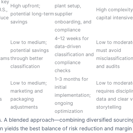
 key
High upfront;
plant setup,
.S.,
High complexity
potential long-term
supplier
duce
capital intensive
savings
onboarding, and
compliance
4–12 weeks for
Low to medium;
Low to moderat
data-driven
potential savings
must avoid
classification and
grams
through better
misclassification
compliance
classification
and audits
checks
1–3 months for
Low to medium;
Low to moderat
initial
marketing and
requires discipl
implementation;
s
packaging
data and clear v
ongoing
adjustments
storytelling
optimization
s. A blended approach—combining diversified sourcing w
n yields the best balance of risk reduction and margin