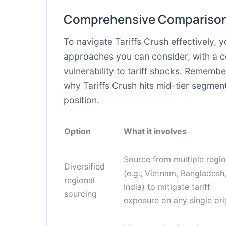
Comprehensive Comparison
To navigate Tariffs Crush effectively, 
approaches you can consider, with a c
vulnerability to tariff shocks. Remembe
why Tariffs Crush hits mid-tier segmen
position.
Option
What it involves
Source from multiple regi
Diversified
(e.g., Vietnam, Bangladesh
regional
India) to mitigate tariff
sourcing
exposure on any single ori