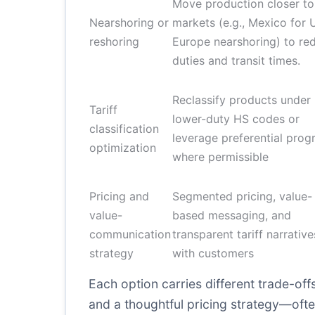
Move production closer to
Nearshoring or
markets (e.g., Mexico for U
reshoring
Europe nearshoring) to re
duties and transit times.
Reclassify products under
Tariff
lower-duty HS codes or
classification
leverage preferential pro
optimization
where permissible
Pricing and
Segmented pricing, value-
value-
based messaging, and
communication
transparent tariff narrative
strategy
with customers
Each option carries different trade-off
and a thoughtful pricing strategy—ofte