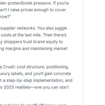
er protectionist pressure. If you’re
n’t I raise prices enough to cover
rrow?”
supplier networks. You also juggle
 costs at the last mile. Then there’s
y shoppers trust brand equity to
ting margins and maintaining market
s Crush: cost structure, positioning,
uxury labels, and you’ll gain concrete
gh a step-by-step implementation, and
 to 2025 realities—one you can start