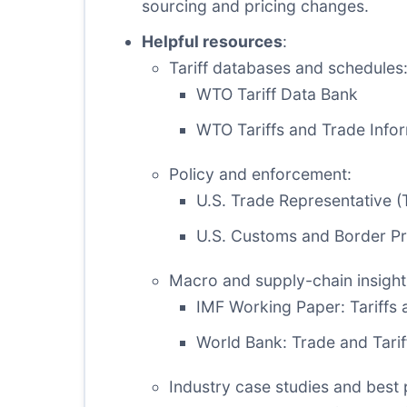
sourcing and pricing changes.
Helpful resources
:
Tariff databases and schedules
WTO Tariff Data Bank
WTO Tariffs and Trade Info
Policy and enforcement:
U.S. Trade Representative (
U.S. Customs and Border Pro
Macro and supply-chain insight
IMF Working Paper: Tariffs 
World Bank: Trade and Tarif
Industry case studies and best 