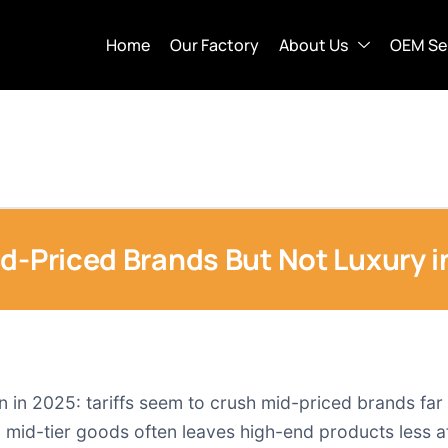
Home
Our Factory
About Us
OEM Se
id-Priced Brands But Not Luxury 
rn in 2025: tariffs seem to crush mid-priced brands fa
n mid-tier goods often leaves high-end products less aff