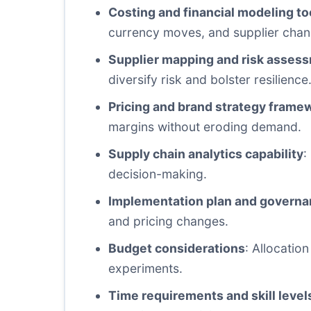
Costing and financial modeling to
currency moves, and supplier chan
Supplier mapping and risk asses
diversify risk and bolster resilience
Pricing and brand strategy frame
margins without eroding demand.
Supply chain analytics capability
:
decision-making.
Implementation plan and govern
and pricing changes.
Budget considerations
: Allocatio
experiments.
Time requirements and skill level