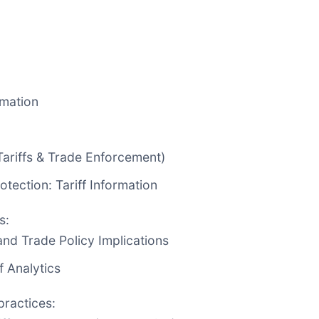
:
rmation
Tariffs & Trade Enforcement)
tection: Tariff Information
s:
and Trade Policy Implications
f Analytics
practices: