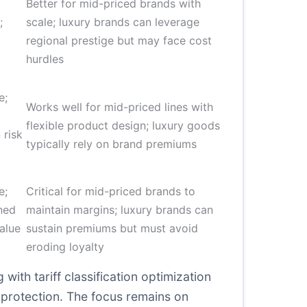
Better for mid-priced brands with
;
scale; luxury brands can leverage
regional prestige but may face cost
hurdles
e;
Works well for mid-priced lines with
flexible product design; luxury goods
 risk
typically rely on brand premiums
e;
Critical for mid-priced brands to
ined
maintain margins; luxury brands can
alue
sustain premiums but must avoid
eroding loyalty
ith tariff classification optimization
 protection. The focus remains on