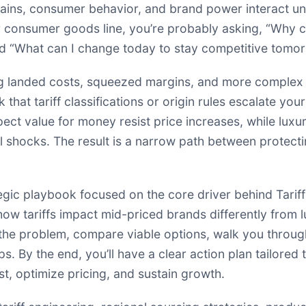
chains, consumer behavior, and brand power interact und
 consumer goods line, you’re probably asking, “Why ca
and “What can I change today to stay competitive tomo
ing landed costs, squeezed margins, and more complex 
that tariff classifications or origin rules escalate your
t value for money resist price increases, while luxur
al shocks. The result is a narrow path between protec
ategic playbook focused on the core driver behind Tariff
how tariffs impact mid-priced brands differently from l
 the problem, compare viable options, walk you throu
. By the end, you’ll have a clear action plan tailored
t, optimize pricing, and sustain growth.