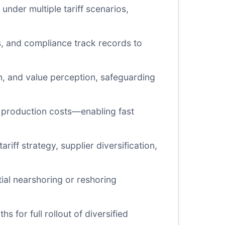
under multiple tariff scenarios,
es, and compliance track records to
on, and value perception, safeguarding
nd production costs—enabling fast
riff strategy, supplier diversification,
tial nearshoring or reshoring
s for full rollout of diversified