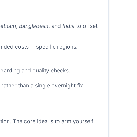
ietnam
,
Bangladesh
, and
India
to offset
ded costs in specific regions.
oarding and quality checks.
rather than a single overnight fix.
ion. The core idea is to arm yourself