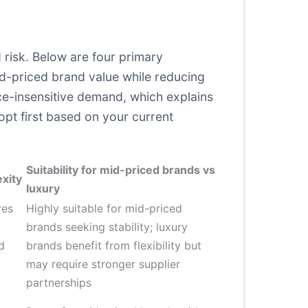
 risk. Below are four primary
d-priced brand value while reducing
ice-insensitive demand, which explains
opt first based on your current
Suitability for mid-priced brands vs
xity
luxury
res
Highly suitable for mid-priced
brands seeking stability; luxury
d
brands benefit from flexibility but
may require stronger supplier
partnerships