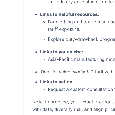
Industry case studies on tar
Links to helpful resources
:
For clothing and textile manufac
tariff exposure.
Explore duty-drawback programs
Links to your niche
:
Asia-Pacific manufacturing net
Time-to-value mindset
: Prioritize 
Links to action
:
Request a custom consultation 
Note: In practice, your exact prerequi
with data, diversify risk, and align pric